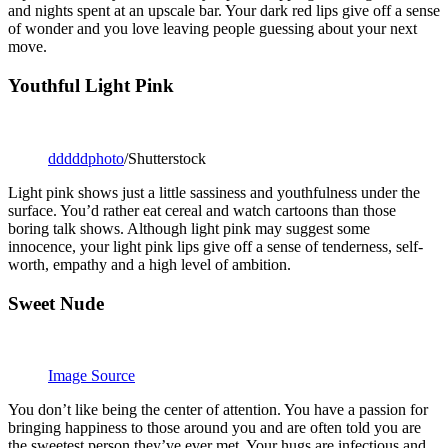
and nights spent at an upscale bar. Your dark red lips give off a sense
of wonder and you love leaving people guessing about your next
move.
Youthful Light Pink
dddddphoto
/Shutterstock
Light pink shows just a little sassiness and youthfulness under the
surface. You’d rather eat cereal and watch cartoons than those
boring talk shows. Although light pink may suggest some
innocence, your light pink lips give off a sense of tenderness, self-
worth, empathy and a high level of ambition.
Sweet Nude
Image Source
You don’t like being the center of attention. You have a passion for
bringing happiness to those around you and are often told you are
the sweetest person they’ve ever met. Your hugs are infectious and