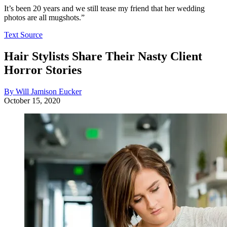
It’s been 20 years and we still tease my friend that her wedding
photos are all mugshots.”
Text Source
Hair Stylists Share Their Nasty Client
Horror Stories
By Will Jamison Eucker
October 15, 2020