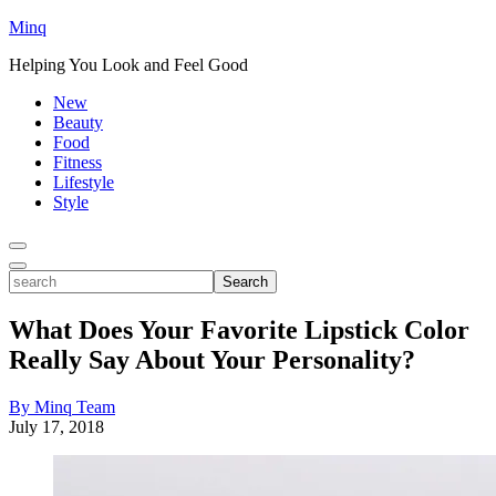
Minq
Helping You Look and Feel Good
New
Beauty
Food
Fitness
Lifestyle
Style
Toggle
Menu
Toggle
search
Search
What Does Your Favorite Lipstick Color
Really Say About Your Personality?
By Minq Team
July 17, 2018