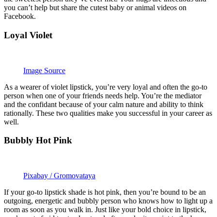
you can’t help but share the cutest baby or animal videos on
Facebook.
Loyal Violet
Image Source
As a wearer of violet lipstick, you’re very loyal and often the go-to
person when one of your friends needs help. You’re the mediator
and the confidant because of your calm nature and ability to think
rationally. These two qualities make you successful in your career as
well.
Bubbly Hot Pink
Pixabay / Gromovataya
If your go-to lipstick shade is hot pink, then you’re bound to be an
outgoing, energetic and bubbly person who knows how to light up a
room as soon as you walk in. Just like your bold choice in lipstick,