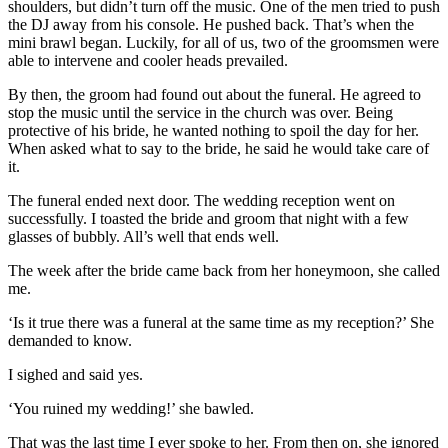
shoulders, but didn’t turn off the music. One of the men tried to push
the DJ away from his console. He pushed back. That’s when the
mini brawl began. Luckily, for all of us, two of the groomsmen were
able to intervene and cooler heads prevailed.
By then, the groom had found out about the funeral. He agreed to
stop the music until the service in the church was over. Being
protective of his bride, he wanted nothing to spoil the day for her.
When asked what to say to the bride, he said he would take care of
it.
The funeral ended next door. The wedding reception went on
successfully. I toasted the bride and groom that night with a few
glasses of bubbly. All’s well that ends well.
The week after the bride came back from her honeymoon, she called
me.
‘Is it true there was a funeral at the same time as my reception?’ She
demanded to know.
I sighed and said yes.
‘You ruined my wedding!’ she bawled.
That was the last time I ever spoke to her. From then on, she ignored