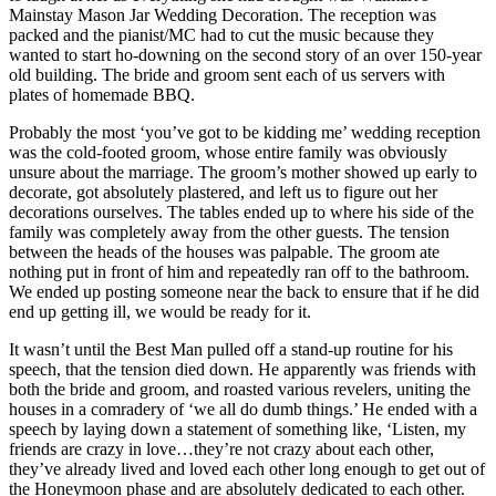
Mainstay Mason Jar Wedding Decoration. The reception was
packed and the pianist/MC had to cut the music because they
wanted to start ho-downing on the second story of an over 150-year
old building. The bride and groom sent each of us servers with
plates of homemade BBQ.
Probably the most ‘you’ve got to be kidding me’ wedding reception
was the cold-footed groom, whose entire family was obviously
unsure about the marriage. The groom’s mother showed up early to
decorate, got absolutely plastered, and left us to figure out her
decorations ourselves. The tables ended up to where his side of the
family was completely away from the other guests. The tension
between the heads of the houses was palpable. The groom ate
nothing put in front of him and repeatedly ran off to the bathroom.
We ended up posting someone near the back to ensure that if he did
end up getting ill, we would be ready for it.
It wasn’t until the Best Man pulled off a stand-up routine for his
speech, that the tension died down. He apparently was friends with
both the bride and groom, and roasted various revelers, uniting the
houses in a comradery of ‘we all do dumb things.’ He ended with a
speech by laying down a statement of something like, ‘Listen, my
friends are crazy in love…they’re not crazy about each other,
they’ve already lived and loved each other long enough to get out of
the Honeymoon phase and are absolutely dedicated to each other.