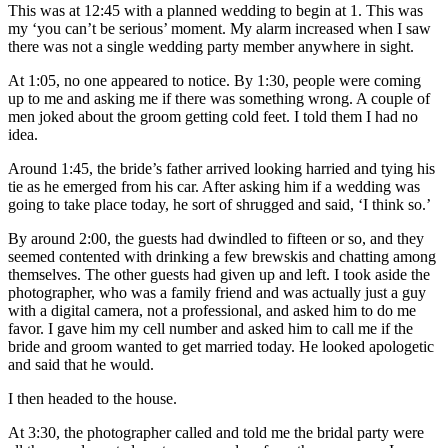
This was at 12:45 with a planned wedding to begin at 1. This was
my ‘you can’t be serious’ moment. My alarm increased when I saw
there was not a single wedding party member anywhere in sight.
At 1:05, no one appeared to notice. By 1:30, people were coming
up to me and asking me if there was something wrong. A couple of
men joked about the groom getting cold feet. I told them I had no
idea.
Around 1:45, the bride’s father arrived looking harried and tying his
tie as he emerged from his car. After asking him if a wedding was
going to take place today, he sort of shrugged and said, ‘I think so.’
By around 2:00, the guests had dwindled to fifteen or so, and they
seemed contented with drinking a few brewskis and chatting among
themselves. The other guests had given up and left. I took aside the
photographer, who was a family friend and was actually just a guy
with a digital camera, not a professional, and asked him to do me
favor. I gave him my cell number and asked him to call me if the
bride and groom wanted to get married today. He looked apologetic
and said that he would.
I then headed to the house.
At 3:30, the photographer called and told me the bridal party were