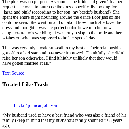
The pink was on purpose. As soon as the bride had given Tina her
request, she went to purchase the dress, specifically looking for
‘large and pink’ (according to her son, my bestie’s husband). She
spent the entire night flouncing around the dance floor just so she
could be seen. She went on and on about how much she loved her
dress and thought it was the perfect color to wear to her new
daughter-in-law’s wedding. It was truly a slap to the bride and her
wishes on what was supposed to be her special day.
This was certainly a wake-up-call to my bestie. Their relationship
got off to a bad start and has never improved. Thankfully, she didn’t
raise her son otherwise. I find it highly unlikely that they would
have gotten married at all.”
Text Source
Treated Like Trash
Flickr / johncarljohnson
“My husband used to have a best friend who was also a friend of his
family (keep in mind that my husband’s family shunned us 8 years
ago)