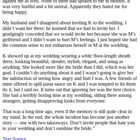
against me as well. None of them had spoken to me in months. It
was very hurtful and a bit surreal. Apparently they hated me for
being happy.
My husband and I disagreed about inviting K to the wedding. I
didn’t want her there; he insisted that we had to invite her. I
grudgingly conceded that we would invite her because she was M’s
girlfriend and I didn’t want to hurt M’s feelings. I just hoped she had
the common sense to not embarrass herself or M at the wedding.
K showed up at my wedding wearing a
white
floor-length sheath
dress, looking beautiful, slender, stylish, elegant, and smug as
anything. She looked more like the bride than I did, which was her
goal. I couldn’t do anything about it and I wasn’t going to give her
the satisfaction of seeing how angry and hurt I was. A few friends of
mine offered to spill pasta sauce on K and I was tempted to let them
do it, but I said no. It turns out that ignoring her was the best choice.
She had a terribly boring time at my wedding, sitting there among
strangers, getting disapproving looks from everyone.
That was a long time ago, even if the memory is still quite clear in
my mind. In the end, the whole incident has become just another
story — one with two takeaways. Don’t invite people that hate you
to your wedding and don’t outshine the bride.”
Text Source