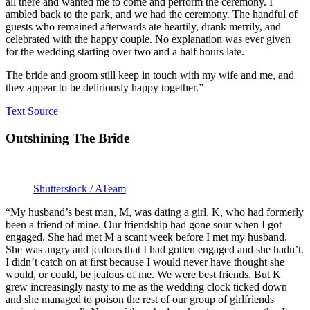
all there and wanted me to come and perform the ceremony. I
ambled back to the park, and we had the ceremony. The handful of
guests who remained afterwards ate heartily, drank merrily, and
celebrated with the happy couple. No explanation was ever given
for the wedding starting over two and a half hours late.
The bride and groom still keep in touch with my wife and me, and
they appear to be deliriously happy together.”
Text Source
Outshining The Bride
Shutterstock / ATeam
“My husband’s best man, M, was dating a girl, K, who had formerly
been a friend of mine. Our friendship had gone sour when I got
engaged. She had met M a scant week before I met my husband.
She was angry and jealous that I had gotten engaged and she hadn’t.
I didn’t catch on at first because I would never have thought she
would, or could, be jealous of me. We were best friends. But K
grew increasingly nasty to me as the wedding clock ticked down
and she managed to poison the rest of our group of girlfriends