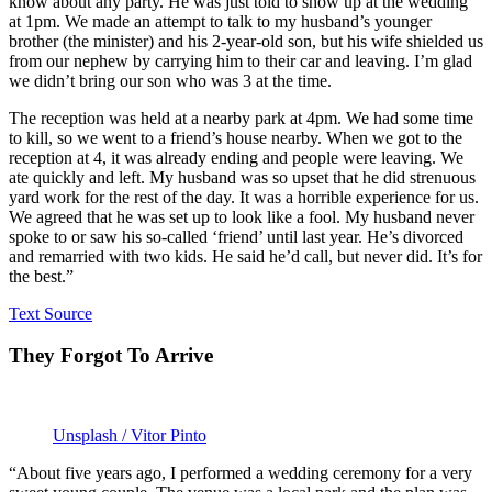
know about any party. He was just told to show up at the wedding
at 1pm. We made an attempt to talk to my husband’s younger
brother (the minister) and his 2-year-old son, but his wife shielded us
from our nephew by carrying him to their car and leaving. I’m glad
we didn’t bring our son who was 3 at the time.
The reception was held at a nearby park at 4pm. We had some time
to kill, so we went to a friend’s house nearby. When we got to the
reception at 4, it was already ending and people were leaving. We
ate quickly and left. My husband was so upset that he did strenuous
yard work for the rest of the day. It was a horrible experience for us.
We agreed that he was set up to look like a fool. My husband never
spoke to or saw his so-called ‘friend’ until last year. He’s divorced
and remarried with two kids. He said he’d call, but never did. It’s for
the best.”
Text Source
They Forgot To Arrive
Unsplash / Vitor Pinto
“About five years ago, I performed a wedding ceremony for a very