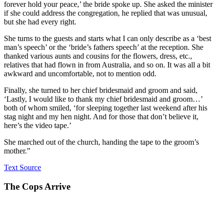
forever hold your peace,’ the bride spoke up. She asked the minister
if she could address the congregation, he replied that was unusual,
but she had every right.
She turns to the guests and starts what I can only describe as a ‘best
man’s speech’ or the ‘bride’s fathers speech’ at the reception. She
thanked various aunts and cousins for the flowers, dress, etc.,
relatives that had flown in from Australia, and so on. It was all a bit
awkward and uncomfortable, not to mention odd.
Finally, she turned to her chief bridesmaid and groom and said,
‘Lastly, I would like to thank my chief bridesmaid and groom…’
both of whom smiled, ‘for sleeping together last weekend after his
stag night and my hen night. And for those that don’t believe it,
here’s the video tape.’
She marched out of the church, handing the tape to the groom’s
mother.”
Text Source
The Cops Arrive