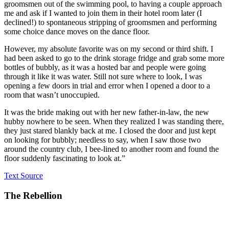
groomsmen out of the swimming pool, to having a couple approach
me and ask if I wanted to join them in their hotel room later (I
declined!) to spontaneous stripping of groomsmen and performing
some choice dance moves on the dance floor.
However, my absolute favorite was on my second or third shift. I
had been asked to go to the drink storage fridge and grab some more
bottles of bubbly, as it was a hosted bar and people were going
through it like it was water. Still not sure where to look, I was
opening a few doors in trial and error when I opened a door to a
room that wasn’t unoccupied.
It was the bride making out with her new father-in-law, the new
hubby nowhere to be seen. When they realized I was standing there,
they just stared blankly back at me. I closed the door and just kept
on looking for bubbly; needless to say, when I saw those two
around the country club, I bee-lined to another room and found the
floor suddenly fascinating to look at.”
Text Source
The Rebellion