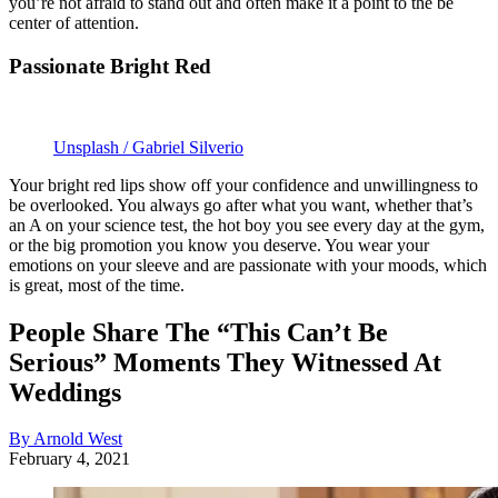
you’re not afraid to stand out and often make it a point to the be
center of attention.
Passionate Bright Red
Unsplash / Gabriel Silverio
Your bright red lips show off your confidence and unwillingness to
be overlooked. You always go after what you want, whether that’s
an A on your science test, the hot boy you see every day at the gym,
or the big promotion you know you deserve. You wear your
emotions on your sleeve and are passionate with your moods, which
is great, most of the time.
People Share The “This Can’t Be
Serious” Moments They Witnessed At
Weddings
By Arnold West
February 4, 2021