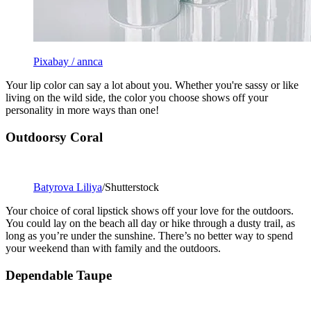
Pixabay / annca
Your lip color can say a lot about you. Whether you're sassy or like
living on the wild side, the color you choose shows off your
personality in more ways than one!
Outdoorsy Coral
Batyrova Liliya
/Shutterstock
Your choice of coral lipstick shows off your love for the outdoors.
You could lay on the beach all day or hike through a dusty trail, as
long as you’re under the sunshine. There’s no better way to spend
your weekend than with family and the outdoors.
Dependable Taupe