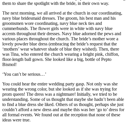
them to share the spotlight with the bride, in their own way.
The next morning, we all arrived at the church in our coordinating,
navy blue bridesmaid dresses. The groom, his best man and his
groomsmen wore coordinating, navy blue neck ties and
cummerbunds. The flower girls were in white with navy blue
accents throughout their dresses. Navy blue adorned the pews and
various places throughout the church. The bride’s mother wore a
lovely powder blue dress (embracing the bride’s request that the
‘mothers’ wear whatever shade of blue they wished). Then, there
was Tina, who entered the church wearing a bright pink, chiffon,
floor-length ball gown. She looked like a big, bottle of Pepto
Bismol!
‘You can’t be serious…’
You could hear the entire wedding party gasp. Not only was she
wearing the wrong color, but she looked as if she was trying for
prom queen! The dress was a nightmare! Initially, we tried to be
understanding. Some of us thought that maybe she hadn’t been able
to find a blue dress she liked. Others of us thought, perhaps she just
couldn’t afford a new dress and maybe this was her ‘go to’ dress for
all formal events. We found out at the reception that none of these
ideas were true.