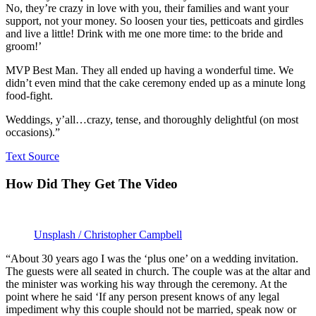
No, they’re crazy in love with you, their families and want your
support, not your money. So loosen your ties, petticoats and girdles
and live a little! Drink with me one more time: to the bride and
groom!’
MVP Best Man. They all ended up having a wonderful time. We
didn’t even mind that the cake ceremony ended up as a minute long
food-fight.
Weddings, y’all…crazy, tense, and thoroughly delightful (on most
occasions).”
Text Source
How Did They Get The Video
Unsplash / Christopher Campbell
“About 30 years ago I was the ‘plus one’ on a wedding invitation.
The guests were all seated in church. The couple was at the altar and
the minister was working his way through the ceremony. At the
point where he said ‘If any person present knows of any legal
impediment why this couple should not be married, speak now or