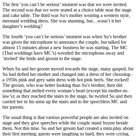
The first ‘you can’t be serious’ moment was that we were invited.
The second was that we were seated at a choice table near the stage
and cake table. The third was Su’s mother wearing a western style,
mermaid wedding dress. She was stunning, but…wasn’t it her
daughter’s wedding?
The fourth ‘you can’t be serious’ moment was when Su’s brother
was given the microphone to announce the couple, but talked for
almost 15 minutes about a new business he was starting. The MC
(Thai weddings have MC’s) wrestled the microphone away and
‘invited’ the bride and groom to the stage.
When Su and her groom moved towards the stage, many gasped, for
Su had defied her mother and changed into a dress of her choosing–
a 1950s pink and grey satin dress with hot pink heels. She rocked!
The groom, who was better looking than Su’s brother, then did
something that melted every woman’s heart (except his mother-in-
law’s): as they reached the stairs to the stage, he twirled Su and then
carried her in his arms up the stairs and to the speechless MC and
her parents.
The usual thing is that various powerful people are also invited on
stage and they give speeches while the couple stand frozen beside
them. Not this time. Su and her groom had created a mini-play about
their first meeting; guests were laughing so hard, they were crying.