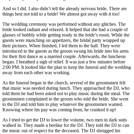
And so I did. I also didn’t tell the already nervous bride. There are
things best not told to a bride! We almost got away with it too!
The wedding ceremony was performed without any glitches. The
bride looked radiant and relaxed. It helped that she had a couple of
glasses of bubbly while getting ready in the bride’s room. While the
guests were munching on appetizers, the bridal party wrapped up
their pictures. When finished, I led them to the hall. They were
introduced to the guests as the groom swung his bride into his arms
for their first dance as a married couple. Afterwards, the luncheon
began. I breathed a sigh of relief. It was just a few minutes before
2:00 PM. It looked like the plan to keep the funeral and the wedding
away from each other was working.
As the funeral began in the church, several of the groomsmen felt
that music was needed during lunch. They approached the DJ, who
told them he had been asked not to play music during the meal. The
groomsmen complained to the groom who told the bride. She went
to the DJ and told him to play whatever the groomsmen wanted.
Knowing where his pay was coming from, he cranked it up!
As I tried to get the DJ to lower the volume, two men in dark suits
walked in. They made a beeline for the DJ. They told the DJ to can
the music out of respect for the deceased. The DJ shrugged his