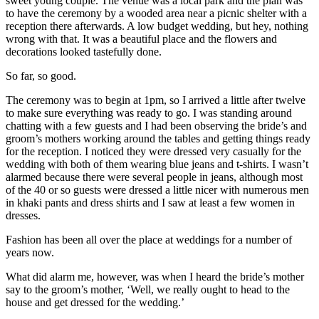
sweet young couple. The venue was a local park and the plan was
to have the ceremony by a wooded area near a picnic shelter with a
reception there afterwards. A low budget wedding, but hey, nothing
wrong with that. It was a beautiful place and the flowers and
decorations looked tastefully done.
So far, so good.
The ceremony was to begin at 1pm, so I arrived a little after twelve
to make sure everything was ready to go. I was standing around
chatting with a few guests and I had been observing the bride’s and
groom’s mothers working around the tables and getting things ready
for the reception. I noticed they were dressed very casually for the
wedding with both of them wearing blue jeans and t-shirts. I wasn’t
alarmed because there were several people in jeans, although most
of the 40 or so guests were dressed a little nicer with numerous men
in khaki pants and dress shirts and I saw at least a few women in
dresses.
Fashion has been all over the place at weddings for a number of
years now.
What did alarm me, however, was when I heard the bride’s mother
say to the groom’s mother, ‘Well, we really ought to head to the
house and get dressed for the wedding.’