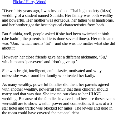
Flickr / Harry Wood
“Over thirty years ago, I was invited to a Thai high society (hi-so)
wedding of a student named Suthida. Her family was both wealthy
and powerful. Her mother was gorgeous, her father was handsome,
and her brother got the best physical characteristics from both.
But Suthida, well, people asked if she had been switched at birth
(she hadn’t, the parents had tests done several times). Her nickname
was ‘Uan,’ which means ‘fat’ – and she was, no matter what she did
about it.
However, her close friends gave her a different nickname, ‘Su,’
which means ‘persevere’ and ‘don’t give up.’
She was bright, intelligent, enthusiastic, motivated and witty…
unless she was around her family who treated her badly.
As many wealthy, powerful families did then, her parents agreed
with another wealthy, powerful family that their children should
marry and that was that. She invited our class to her HUGE
wedding. Because of the families involved and because these events
were/still are to show wealth, power and connections, it was at a 5-
star hotel and traffic was blocked for miles. The jewels and gold in
the room could have covered the national debt.