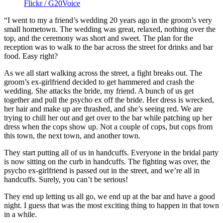
Flickr / G20Voice
“I went to my a friend’s wedding 20 years ago in the groom’s very
small hometown. The wedding was great, relaxed, nothing over the
top, and the ceremony was short and sweet. The plan for the
reception was to walk to the bar across the street for drinks and bar
food. Easy right?
As we all start walking across the street, a fight breaks out. The
groom’s ex-girlfriend decided to get hammered and crash the
wedding. She attacks the bride, my friend. A bunch of us get
together and pull the psycho ex off the bride. Her dress is wrecked,
her hair and make up are thrashed, and she’s seeing red. We are
trying to chill her out and get over to the bar while patching up her
dress when the cops show up. Not a couple of cops, but cops from
this town, the next town, and another town.
They start putting all of us in handcuffs. Everyone in the bridal party
is now sitting on the curb in handcuffs. The fighting was over, the
psycho ex-girlfriend is passed out in the street, and we’re all in
handcuffs. Surely, you can’t be serious!
They end up letting us all go, we end up at the bar and have a good
night. I guess that was the most exciting thing to happen in that town
in a while.