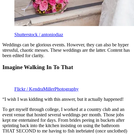
Shutterstock / antoniodiaz
Weddings can be glorious events. However, they can also be hyper
stressful, chaotic messes. These weddings are the latter. Content has
been edited for clarity.
Imagine Walking In To That
Flickr / KendraMillerPhotography
“I wish I was kidding with this answer, but it actually happened!
To get myself through college, I worked at a country club and an
event venue that hosted several weddings per month. Those jobs
kept me entertained for days. From brides peeing in buckets after
sprinting back into the kitchen insisting on using the bathroom
THAT SECOND to me having to fish inebriated (once unclothed)