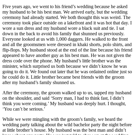
Five years ago, we went to his friend’s wedding because he asked
my husband to be his best man. We arrived early, but the wedding
ceremony had already started. We both thought this was weird. The
ceremony took place outside on a lakefront and it was hot that day. I
wore a sun dress and my husband wore a black suit and tie. I sat
down in the back to avoid his family that shunned us previously.
Everyone looked at us with 1,000 daggers. He walked to the front
and all the groomsmen were dressed in khaki shorts, polo shirts, and
flip-flops. My husband stood at the end of the line because his friend
appeared to have another guy as his best man. He was not given the
dress code over the phone. My husband’s little brother was the
minister, which surprised us both because we didn’t know he was
going to do it. We found out later that he was ordained online just so
he could do it. Little brother became best friends with the groom
after my husband’s family shunned us.
After the ceremony, the groom walked up to us, tapped my husband
on the shoulder, and said ‘Sorry man, I had to think fast, I didn’t
think you were coming.’ My husband was deeply hurt. I thought,
‘You can’t be serious.’
While we were mingling with the groom’s family, we heard the
wedding party talking about the wild bachelor party the night before
at little brother’s house. My husband was the best man and didn’t