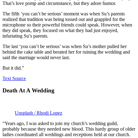
Thai’s love pomp and circumstance, but they adore humor.
The fifth ‘you can’t be serious’ moment was when Su’s parents
realized that tradition was being tossed out and grappled for the
microphone so their powerful friends could speak. However, when
they did speak, they focused on what they had just enjoyed,
infuriating Su’s parents.
The last ‘you can’t be serious’ was when Su’s mother pulled her
behind the cake table and berated her for ruining the wedding and
said the marriage would never last.
But it did.”
Text Source
Death At A Wedding
Unsplash / Rhodi Lopez
“Years ago, I was asked to join my church’s wedding guild,
probably because they needed new blood. This hardy group of older
ladies coordinated all weddings and receptions held at our church.