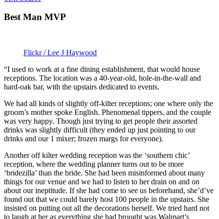
Best Man MVP
Flickr / Lee J Haywood
“I used to work at a fine dining establishment, that would house
receptions. The location was a 40-year-old, hole-in-the-wall and
hard-oak bar, with the upstairs dedicated to events.
We had all kinds of slightly off-kilter receptions; one where only the
groom’s mother spoke English. Phenomenal tippers, and the couple
was very happy. Though just trying to get people their assorted
drinks was slightly difficult (they ended up just pointing to our
drinks and our 1 mixer; frozen margs for everyone).
Another off kilter wedding reception was the ‘southern chic’
reception, where the wedding planner turns out to be more
‘bridezilla’ than the bride. She had been misinformed about many
things for our venue and we had to listen to her drain on and on
about our ineptitude. If she had come to see us beforehand, she’d’ve
found out that we could barely host 100 people in the upstairs. She
insisted on putting out all the decorations herself. We tried hard not
to laugh at her as everything she had brought was Walmart’s