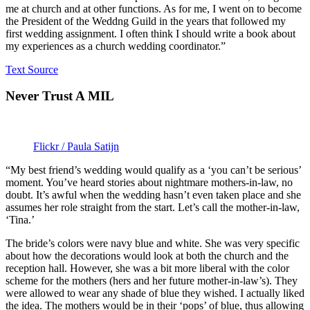
me at church and at other functions. As for me, I went on to become
the President of the Weddng Guild in the years that followed my
first wedding assignment. I often think I should write a book about
my experiences as a church wedding coordinator.”
Text Source
Never Trust A MIL
Flickr / Paula Satijn
“My best friend’s wedding would qualify as a ‘you can’t be serious’
moment. You’ve heard stories about nightmare mothers-in-law, no
doubt. It’s awful when the wedding hasn’t even taken place and she
assumes her role straight from the start. Let’s call the mother-in-law,
‘Tina.’
The bride’s colors were navy blue and white. She was very specific
about how the decorations would look at both the church and the
reception hall. However, she was a bit more liberal with the color
scheme for the mothers (hers and her future mother-in-law’s). They
were allowed to wear any shade of blue they wished. I actually liked
the idea. The mothers would be in their ‘pops’ of blue, thus allowing