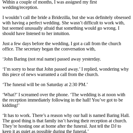
Within a couple of months, I was assigned my first
wedding/reception.
I wouldn’t call the bride a Bridezilla, but she was definitely obsessed
with having a perfect wedding. She wasn’t difficult to work with,
but seemed unusually afraid that something would go wrong. I
should have listened to her intuition.
Just a few days before the wedding, I got a call from the church
office. The secretary began the conversation with,
‘John Baring (not real name) passed away yesterday.
‘I’m sorry to hear that John passed away.’ I replied, wondering why
this piece of news warranted a call from the church.
‘The funeral will be on Saturday at 2:30 PM.’
‘What?’ I screamed over the phone. ‘The wedding is at noon with
the reception immediately following in the hall! You’ve got to be
kidding!’
‘It has to work. There’s a reason why our hall is named Baring Hall.
The good thing is that family isn’t having their reception at church.
They’re hosting one at home after the funeral. Just tell the DJ to
keep it as quiet as possible during the funeral.’