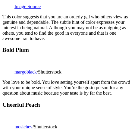
Image Source
This color suggests that you are an orderly gal who others view as
genuine and dependable. The subtle hint of color expresses your
interest in being natural. Although you may not be as outgoing as
others, you tend to find the good in everyone and that is one
awesome trait to have.
Bold Plum
margoblack
/Shutterstock
You love to be bold. You love setting yourself apart from the crowd
with your unique sense of style. You’re the go-to person for any
question about music because your taste is by far the best.
Cheerful Peach
mosichev
/Shutterstock