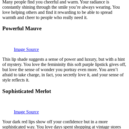
Many people find you cheerful and warm. Your radiance is
constantly shining through the smile you’re always wearing. You
love helping others and find it rewarding to be able to spread
warmth and cheer to people who really need it.
Powerful Mauve
Image Source
This lip shade suggests a sense of power and luxury, but with a hint
of mystery. You love the femininity this soft purple lipstick gives off,
but love the sense of wonder you portray even more. You aren’t
afraid to take charge, in fact, you secretly love it, and your sense of
style reflects it.
Sophisticated Merlot
Image Source
Your dark red lips show off your confidence but in a more
sophisticated way. You love days spent shopping at vintage stores