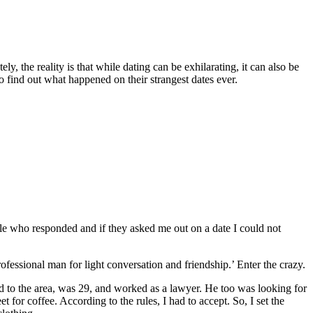
y, the reality is that while dating can be exhilarating, it can also be
 find out what happened on their strangest dates ever.
le who responded and if they asked me out on a date I could not
fessional man for light conversation and friendship.’ Enter the crazy.
d to the area, was 29, and worked as a lawyer. He too was looking for
 for coffee. According to the rules, I had to accept. So, I set the