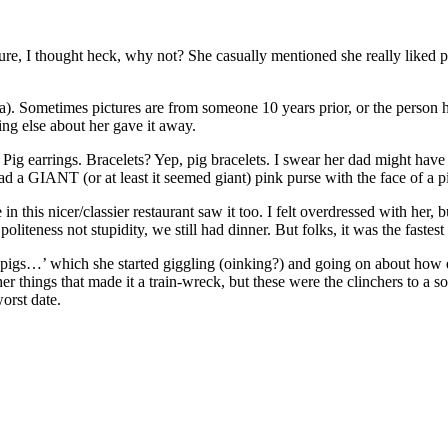
ture, I thought heck, why not? She casually mentioned she really liked
idea). Sometimes pictures are from someone 10 years prior, or the person h
hing else about her gave it away.
s? Pig earrings. Bracelets? Yep, pig bracelets. I swear her dad might h
had a GIANT (or at least it seemed giant) pink purse with the face of a pi
n this nicer/classier restaurant saw it too. I felt overdressed with her,
teness not stupidity, we still had dinner. But folks, it was the fastest 
e pigs…’ which she started giggling (oinking?) and going on about how 
 things that made it a train-wreck, but these were the clinchers to a sol
orst date.