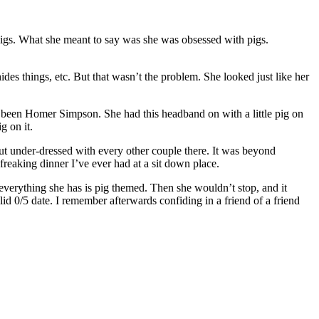
 pigs. What she meant to say was she was obsessed with pigs.
ides things, etc. But that wasn’t the problem. She looked just like her
ave been Homer Simpson. She had this headband on with a little pig on
g on it.
 but under-dressed with every other couple there. It was beyond
freaking dinner I’ve ever had at a sit down place.
everything she has is pig themed. Then she wouldn’t stop, and it
id 0/5 date. I remember afterwards confiding in a friend of a friend