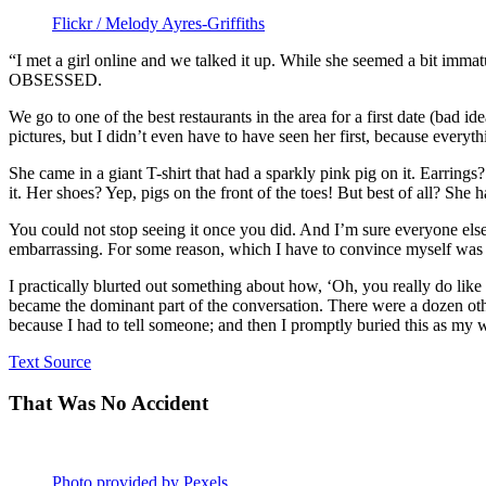
Flickr / Melody Ayres-Griffiths
“I met a girl online and we talked it up. While she seemed a bit imma
OBSESSED.
We go to one of the best restaurants in the area for a first date (bad 
pictures, but I didn’t even have to have seen her first, because everyt
She came in a giant T-shirt that had a sparkly pink pig on it. Earring
it. Her shoes? Yep, pigs on the front of the toes! But best of all? She 
You could not stop seeing it once you did. And I’m sure everyone else i
embarrassing. For some reason, which I have to convince myself was poli
I practically blurted out something about how, ‘Oh, you really do lik
became the dominant part of the conversation. There were a dozen other
because I had to tell someone; and then I promptly buried this as my w
Text Source
That Was No Accident
Photo provided by Pexels