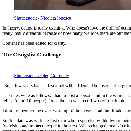
Shutterstock / Nicoleta Ionescu
In theory, dating is really exciting. Who doesn't love the thrill of get
really, really dreadful because of how many weirdos there are out the
Content has been edited for clarity.
The Craigslist Challenge
Shutterstock / Oleg Golovnev
“So, a few years back, I lost a bet with a friend. The loser had to go o
The rules were as follows: I had to post a personal ad in the women 
refuse (up to 10 people). Once the ten was met, I was off the hook.
I don’t remember the exact wording of the personal ad, but it said so
So first date was with the first man who responded within two minute
friendship and to meet people in the area. We exchanged emails back and 