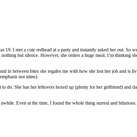
s 19. I met a cute redhead at a party and instantly asked her out. So w
as nothing but silence. However, she orders a huge meal. I’m thinking s
nd in between bites she regales me with how she lost her job and is liv
 emphasis not mine).
to do. She has her leftovers boxed up (plenty for her girlfriend) and da
while. Even at the time, I found the whole thing surreal and hilarious. 