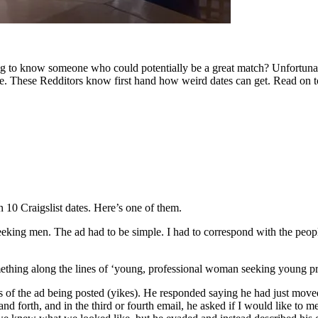
ting to know someone who could potentially be a great match? Unfortunatel
re. These Redditors know first hand how weird dates can get. Read on to
n 10 Craigslist dates. Here’s one of them.
seeking men. The ad had to be simple. I had to correspond with the peop
mething along the lines of ‘young, professional woman seeking young pro
s of the ad being posted (yikes). He responded saying he had just move
forth, and in the third or fourth email, he asked if I would like to meet