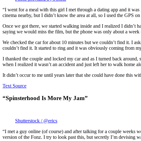
“I went for a meal with this girl I met through a dating app and it w
cinema nearby, but I didn’t know the area at all, so I used the GPS o
Once we got there, we started walking inside and I realized I didn’t ha
saying we would miss the film, but the phone was only about a week ol
We checked the car for about 10 minutes but we couldn’t find it. I ask
couldn’t find it. It started to ring and it was obviously coming from m
I thanked the couple and locked my car and as I turned back around, 
when I realized it wasn’t an accident and just left her to walk home al
It didn’t occur to me until years later that she could have done this wit
Text Source
“Spinsterhood Is More My Jam”
Shutterstock / @erics
“I met a guy online (of course) and after talking for a couple weeks w
version of the Fonz. I try to look past this, but secretly I’m devisin