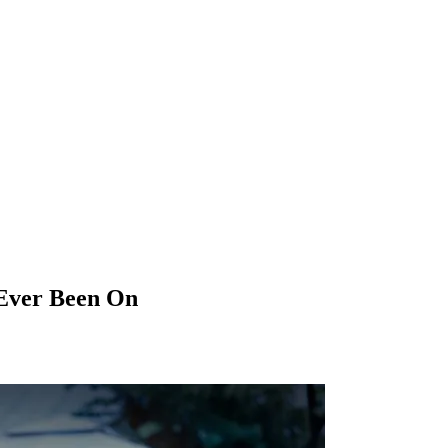
 Ever Been On