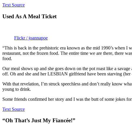
Text Source
Used As A Meal Ticket
Flickr / joannapoe
“This is back in the prehistoric era known as the mid 1990’s when I wa
restaurant, not the frozen food. The entire time we are there, there w
food.
Our meal shows up and she goes down on the pot roast like a savage a
off. Oh and she and her LESBIAN girlfriend have been starving (her
With that revelation, I’m struck speechless and don’t really know what 
young to drink.
Some friends confirmed her story and I was the butt of some jokes for a
Text Source
“Oh That’s Just My Fiancée!”