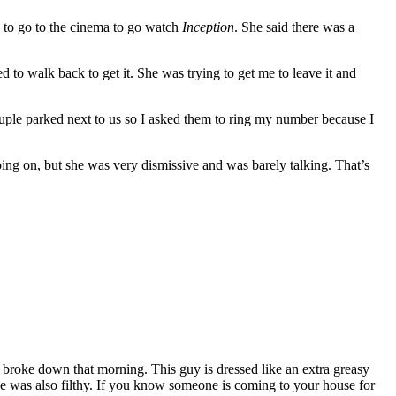
d to go to the cinema to go watch
Inception
. She said there was a
d to walk back to get it. She was trying to get me to leave it and
couple parked next to us so I asked them to ring my number because I
ing on, but she was very dismissive and was barely talking. That’s
r broke down that morning. This guy is dressed like an extra greasy
ouse was also filthy. If you know someone is coming to your house for