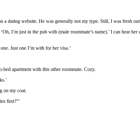
 a dating website. He was generally not my type. Still, I was fresh ou
er, ‘Oh, I’m just in the pub with (male roommate’s name).’ I can hear he
ne. Just one I’m with for her visa.’
wo-bed apartment with this other roommate. Cozy.
ks.’
ing on my coat.
s first?'”