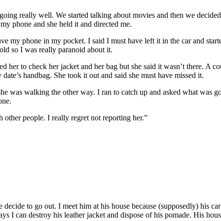
as going really well. We started talking about movies and then we decide
n my phone and she held it and directed me.
ve my phone in my pocket. I said I must have left it in the car and starte
d so I was really paranoid about it.
ed her to check her jacket and her bag but she said it wasn’t there. A 
y date’s handbag. She took it out and said she must have missed it.
she was walking the other way. I ran to catch up and asked what was go
one.
h other people. I really regret not reporting her.”
e decide to go out. I meet him at his house because (supposedly) his ca
g ways I can destroy his leather jacket and dispose of his pomade. His h