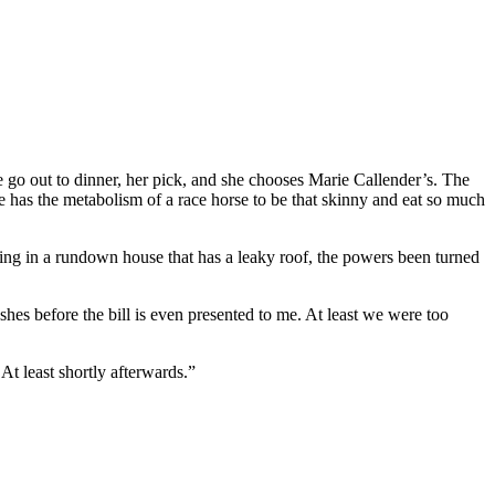
e go out to dinner, her pick, and she chooses Marie Callender’s. The
he has the metabolism of a race horse to be that skinny and eat so much
ing in a rundown house that has a leaky roof, the powers been turned
shes before the bill is even presented to me. At least we were too
At least shortly afterwards.”