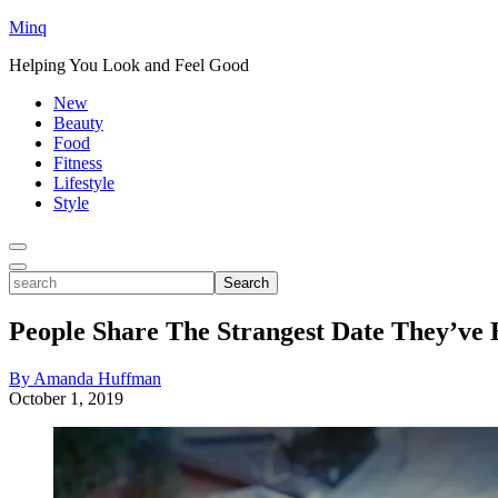
Minq
Helping You Look and Feel Good
New
Beauty
Food
Fitness
Lifestyle
Style
Toggle
Menu
Toggle
search
Search
People Share The Strangest Date They’ve
By Amanda Huffman
October 1, 2019