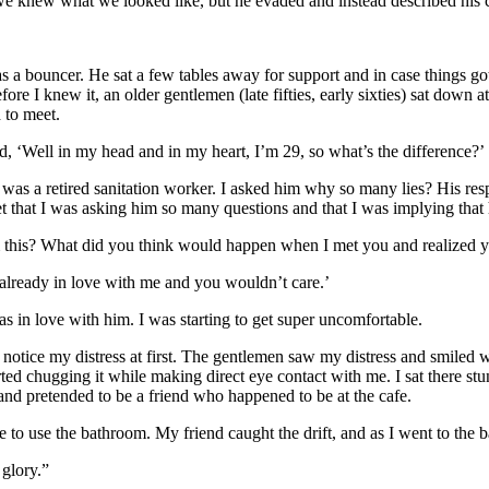
 we knew what we looked like, but he evaded and instead described his c
 a bouncer. He sat a few tables away for support and in case things got
 I knew it, an older gentlemen (late fifties, early sixties) sat down at 
 to meet.
d, ‘Well in my head and in my heart, I’m 29, so what’s the difference?’
was a retired sanitation worker. I asked him why so many lies? His re
et that I was asking him so many questions and that I was implying that 
m this? What did you think would happen when I met you and realized y
lready in love with me and you wouldn’t care.’
s in love with him. I was starting to get super uncomfortable.
 notice my distress at first. The gentlemen saw my distress and smiled
rted chugging it while making direct eye contact with me. I sat there st
d pretended to be a friend who happened to be at the cafe.
 to use the bathroom. My friend caught the drift, and as I went to the b
 glory.”