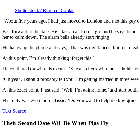
Shutterstock / Rommel Canlas
“About five years ago, I had just moved to London and met this guy on
Fast forward to the date. He takes a call from a girl and he says to h
her to calm down. The alarm bells already start ringing.
He hangs up the phone and says, ‘That was my fiancée, but not a real o
At this point, I’m already thinking ‘forget this.’
He continued on with his excuse, ‘She also lives with me…’ in his t
‘Oh yeah, I should probably tell you: I’m getting married in three wee
At this exact point, I just said, ‘Well, I’m going home,’ and start putt
His reply was even more classic: ‘Do you want to help me buy grocerie
Text Source
Their Second Date Will Be When Pigs Fly