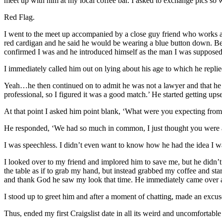
meet up with him at my local coffee bar. I asked to exchange pics so
Red Flag.
I went to the meet up accompanied by a close guy friend who works as
red cardigan and he said he would be wearing a blue button down. Before
confirmed I was and he introduced himself as the man I was supposed
I immediately called him out on lying about his age to which he replie
Yeah…he then continued on to admit he was not a lawyer and that he 
professional, so I figured it was a good match.’ He started getting ups
At that point I asked him point blank, ‘What were you expecting fro
He responded, ‘We had so much in common, I just thought you were a
I was speechless. I didn’t even want to know how he had the idea I wa
I looked over to my friend and implored him to save me, but he didn’t
the table as if to grab my hand, but instead grabbed my coffee and sta
and thank God he saw my look that time. He immediately came over an
I stood up to greet him and after a moment of chatting, made an excuse
Thus, ended my first Craigslist date in all its weird and uncomfortable