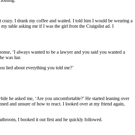
lothing.
 crazy. I drank my coffee and waited. I told him I would be wearing a
my table asking me if I was the girl from the Craigslist ad. I
sponse, ‘I always wanted to be a lawyer and you said you wanted a
he was liar.
ou lied about everything you told me?’
 while he asked me, ‘Are you uncomfortable?’ He started leaning over
unned and unsure of how to react. I looked over at my friend again,
athroom, I booked it out first and he quickly followed.