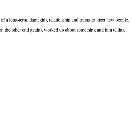
t of a long-term, damaging relationship and trying to meet new people.
r on the other end getting worked up about something and him telling