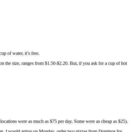
p of water, it’s free.
on the size, ranges from $1.50-$2.20. But, if you ask for a cup of hot
me locations were as much as $75 per day. Some were as cheap as $25).
 man, I would arrive on Monday, order two pizzas from Dominos for