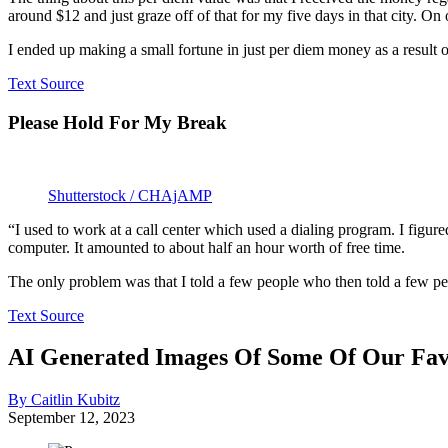
around $12 and just graze off of that for my five days in that city. O
I ended up making a small fortune in just per diem money as a result o
Text Source
Please Hold For My Break
Shutterstock / CHAjAMP
“I used to work at a call center which used a dialing program. I figured
computer. It amounted to about half an hour worth of free time.
The only problem was that I told a few people who then told a few peo
Text Source
AI Generated Images Of Some Of Our Fav
By Caitlin Kubitz
September 12, 2023