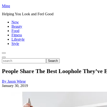
Minq
Helping You Look and Feel Good
New
Beauty
Food
Fitness
Lifestyle
Style
Toggle
Menu
Toggle
search
Search
People Share The Best Loophole They’ve E
By Jason Wiese
January 30, 2019