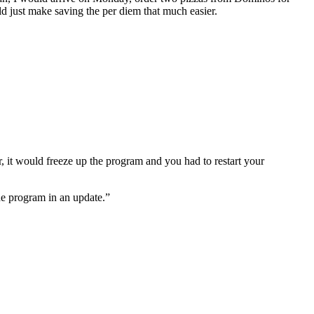
ld just make saving the per diem that much easier.
der, it would freeze up the program and you had to restart your
he program in an update.”