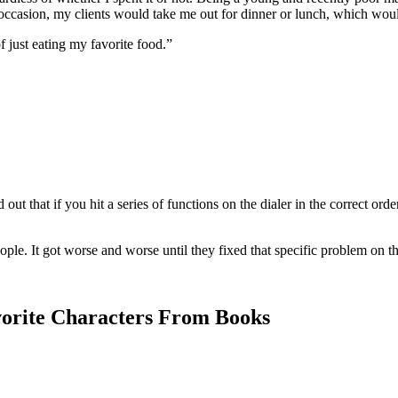
n occasion, my clients would take me out for dinner or lunch, which wou
f just eating my favorite food.”
 out that if you hit a series of functions on the dialer in the correct or
ple. It got worse and worse until they fixed that specific problem on t
orite Characters From Books