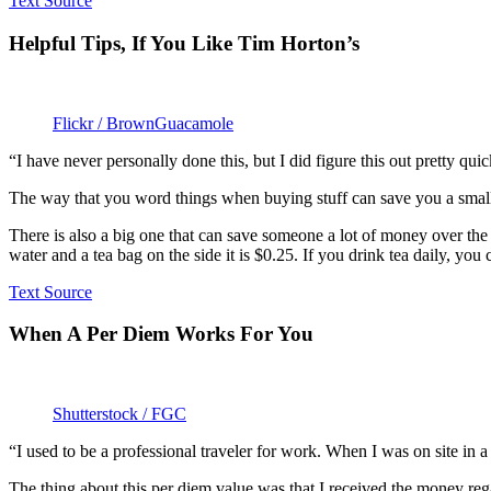
Text Source
Helpful Tips, If You Like Tim Horton’s
Flickr / BrownGuacamole
“I have never personally done this, but I did figure this out pretty qui
The way that you word things when buying stuff can save you a small bit
There is also a big one that can save someone a lot of money over the c
water and a tea bag on the side it is $0.25. If you drink tea daily, yo
Text Source
When A Per Diem Works For You
Shutterstock / FGC
“I used to be a professional traveler for work. When I was on site in
The thing about this per diem value was that I received the money re