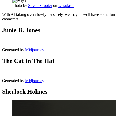
Photo by
Seven Shooter
on
Unsplash
With AI taking over slowly for surely, we may as well have some fun 
characters.
Junie B. Jones
Generated by
Midjourney
The Cat In The Hat
Generated by
Midjourney
Sherlock Holmes