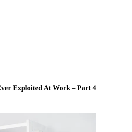
ver Exploited At Work – Part 4