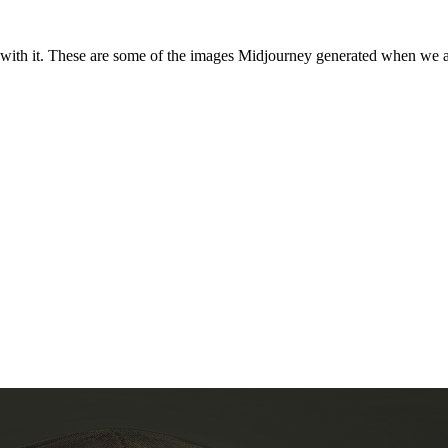
with it. These are some of the images Midjourney generated when we ask