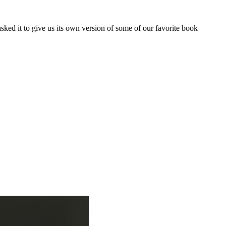
ed it to give us its own version of some of our favorite book