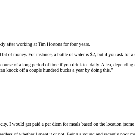
ckly after working at Tim Hortons for four years.
 of money. For instance, a bottle of water is $2, but if you ask for a cu
ourse of a long period of time if you drink tea daily. A tea, depending 
u can knock off a couple hundred bucks a year by doing this.”
 a city, I would get paid a per diem for meals based on the location (so
gardless of whether I spent it or not. Being a young and recently poor