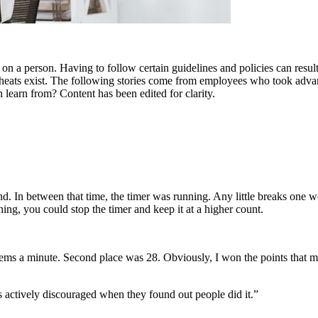
a person. Having to follow certain guidelines and policies can result in
cheats exist. The following stories come from employees who took advant
learn from? Content has been edited for clarity.
nd. In between that time, the timer was running. Any little breaks one 
ing, you could stop the timer and keep it at a higher count.
ems a minute. Second place was 28. Obviously, I won the points that month
as actively discouraged when they found out people did it.”