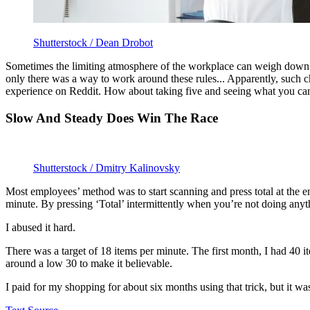
Shutterstock / Dean Drobot
Sometimes the limiting atmosphere of the workplace can weigh down on 
only there was a way to work around these rules... Apparently, such 
experience on Reddit. How about taking five and seeing what you can 
Slow And Steady Does Win The Race
Shutterstock / Dmitry Kalinovsky
Most employees’ method was to start scanning and press total at the e
minute. By pressing ‘Total’ intermittently when you’re not doing anyth
I abused it hard.
There was a target of 18 items per minute. The first month, I had 40 it
around a low 30 to make it believable.
I paid for my shopping for about six months using that trick, but it w