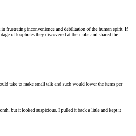
 frustrating inconvenience and debilitation of the human spirit. If
age of loopholes they discovered at their jobs and shared the
would take to make small talk and such would lower the items per
, but it looked suspicious. I pulled it back a little and kept it