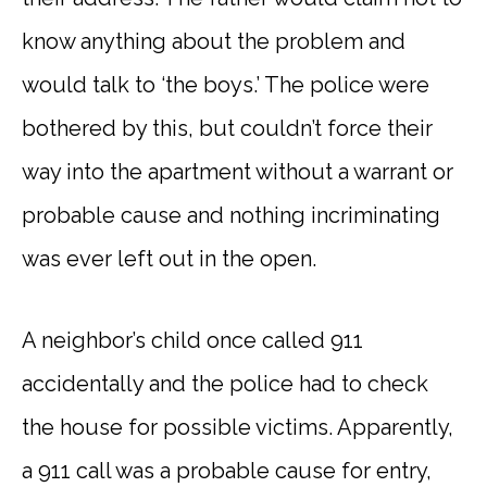
know anything about the problem and
would talk to ‘the boys.’ The police were
bothered by this, but couldn’t force their
way into the apartment without a warrant or
probable cause and nothing incriminating
was ever left out in the open.
A neighbor’s child once called 911
accidentally and the police had to check
the house for possible victims. Apparently,
a 911 call was a probable cause for entry,