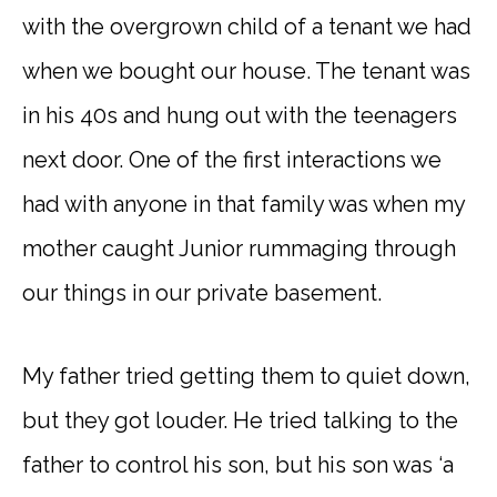
with the overgrown child of a tenant we had
when we bought our house. The tenant was
in his 40s and hung out with the teenagers
next door. One of the first interactions we
had with anyone in that family was when my
mother caught Junior rummaging through
our things in our private basement.
My father tried getting them to quiet down,
but they got louder. He tried talking to the
father to control his son, but his son was ‘a