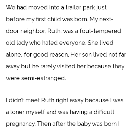
We had moved into a trailer park just
before my first child was born. My next-
door neighbor, Ruth, was a foul-tempered
old lady who hated everyone. She lived
alone, for good reason. Her son lived not far
away but he rarely visited her because they
were semi-estranged.
I didn’t meet Ruth right away because I was
a loner myself and was having a difficult
pregnancy. Then after the baby was born I