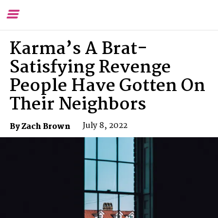
Toggle
To
Menu
Se
Karma’s A Brat-
Satisfying Revenge
People Have Gotten On
Their Neighbors
July 8, 2022
By Zach Brown