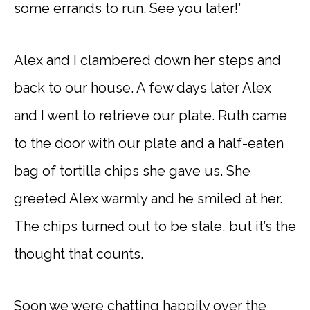
some errands to run. See you later!’
Alex and I clambered down her steps and
back to our house. A few days later Alex
and I went to retrieve our plate. Ruth came
to the door with our plate and a half-eaten
bag of tortilla chips she gave us. She
greeted Alex warmly and he smiled at her.
The chips turned out to be stale, but it’s the
thought that counts.
Soon we were chatting happily over the