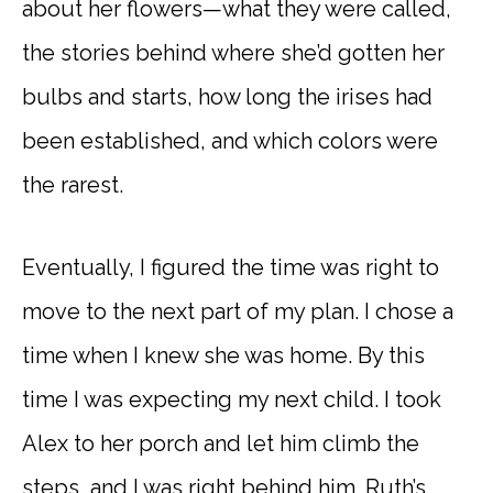
about her flowers—what they were called,
the stories behind where she’d gotten her
bulbs and starts, how long the irises had
been established, and which colors were
the rarest.
Eventually, I figured the time was right to
move to the next part of my plan. I chose a
time when I knew she was home. By this
time I was expecting my next child. I took
Alex to her porch and let him climb the
steps, and I was right behind him. Ruth’s