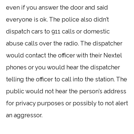
even if you answer the door and said
everyone is ok. The police also didn’t
dispatch cars to 911 calls or domestic
abuse calls over the radio. The dispatcher
would contact the officer with their Nextel
phones or you would hear the dispatcher
telling the officer to call into the station. The
public would not hear the person’s address
for privacy purposes or possibly to not alert
an aggressor.