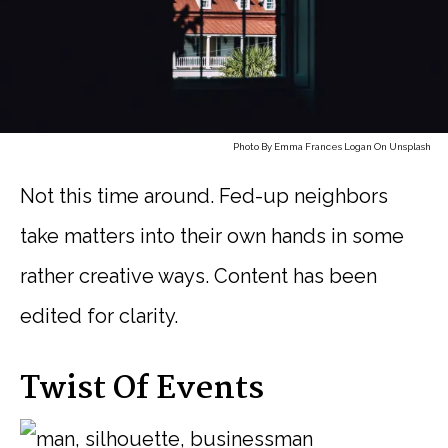
Photo By
Emma Frances Logan
On
Unsplash
Not this time around. Fed-up neighbors
take matters into their own hands in some
rather creative ways. Content has been
edited for clarity.
Twist Of Events