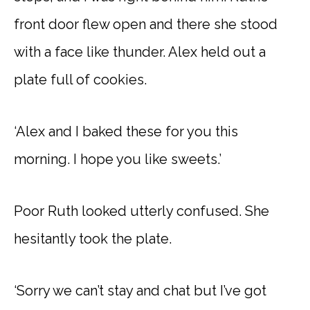
front door flew open and there she stood
with a face like thunder. Alex held out a
plate full of cookies.
‘Alex and I baked these for you this
morning. I hope you like sweets.’
Poor Ruth looked utterly confused. She
hesitantly took the plate.
‘Sorry we can’t stay and chat but I’ve got