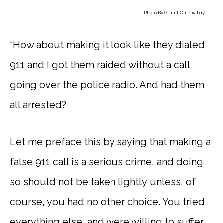
Photo By
Geralt
On
Pixabay
“How about making it look like they dialed
911 and I got them raided without a call
going over the police radio. And had them
all arrested?
Let me preface this by saying that making a
false 911 call is a serious crime, and doing
so should not be taken lightly unless, of
course, you had no other choice. You tried
everything else, and were willing to suffer