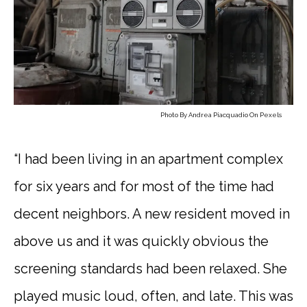
Photo By
Andrea Piacquadio
On
Pexels
“I had been living in an apartment complex
for six years and for most of the time had
decent neighbors. A new resident moved in
above us and it was quickly obvious the
screening standards had been relaxed. She
played music loud, often, and late. This was