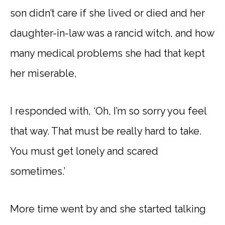
son didn’t care if she lived or died and her
daughter-in-law was a rancid witch, and how
many medical problems she had that kept
her miserable,
I responded with, ‘Oh, I’m so sorry you feel
that way. That must be really hard to take.
You must get lonely and scared
sometimes.’
More time went by and she started talking