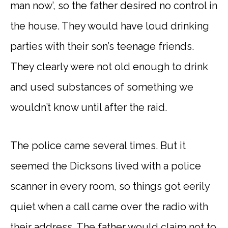
man now’, so the father desired no control in
the house. They would have loud drinking
parties with their son’s teenage friends.
They clearly were not old enough to drink
and used substances of something we
wouldn’t know until after the raid.
The police came several times. But it
seemed the Dicksons lived with a police
scanner in every room, so things got eerily
quiet when a call came over the radio with
their address. The father would claim not to