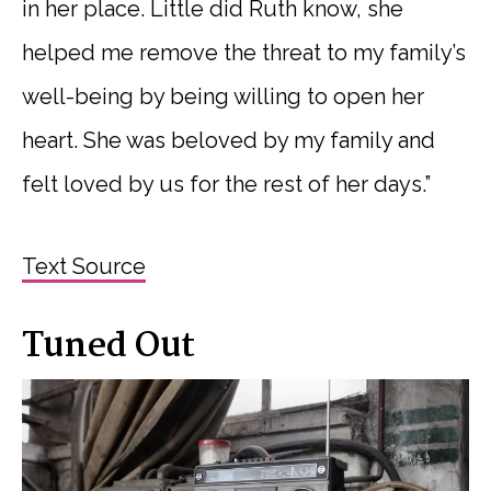
in her place. Little did Ruth know, she
helped me remove the threat to my family’s
well-being by being willing to open her
heart. She was beloved by my family and
felt loved by us for the rest of her days.”
Text Source
Tuned Out