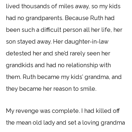
lived thousands of miles away, so my kids
had no grandparents. Because Ruth had
been such a difficult person all her life, her
son stayed away. Her daughter-in-law
detested her and she’d rarely seen her
grandkids and had no relationship with
them. Ruth became my kids’ grandma, and
they became her reason to smile.
My revenge was complete. I had killed off
the mean old lady and set a loving grandma