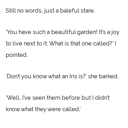
Still no words, just a baleful stare.
‘You have such a beautiful garden! It’s a joy
to live next to it. What is that one called?’ I
pointed.
‘Don’t you know what an Iris is?’ she barked.
‘Well, I’ve seen them before but I didn’t
know what they were called.’