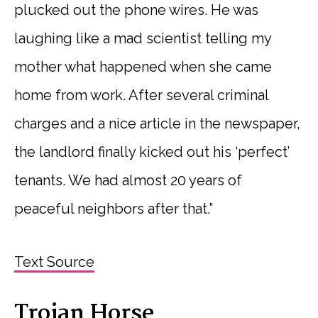
plucked out the phone wires. He was
laughing like a mad scientist telling my
mother what happened when she came
home from work. After several criminal
charges and a nice article in the newspaper,
the landlord finally kicked out his ‘perfect’
tenants. We had almost 20 years of
peaceful neighbors after that.”
Text Source
Trojan Horse