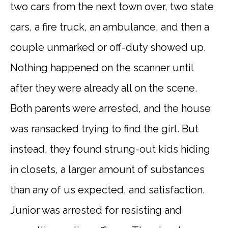
two cars from the next town over, two state
cars, a fire truck, an ambulance, and then a
couple unmarked or off-duty showed up.
Nothing happened on the scanner until
after they were already all on the scene.
Both parents were arrested, and the house
was ransacked trying to find the girl. But
instead, they found strung-out kids hiding
in closets, a larger amount of substances
than any of us expected, and satisfaction.
Junior was arrested for resisting and