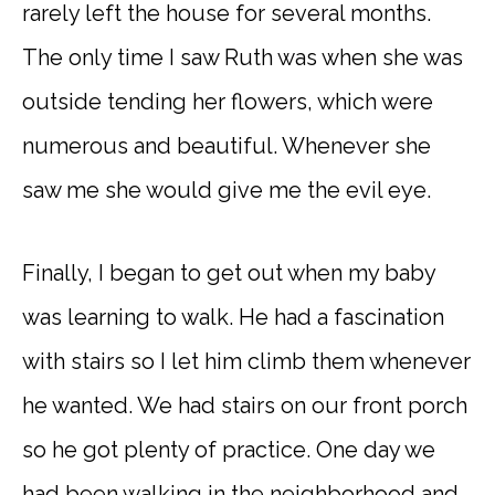
rarely left the house for several months.
The only time I saw Ruth was when she was
outside tending her flowers, which were
numerous and beautiful. Whenever she
saw me she would give me the evil eye.
Finally, I began to get out when my baby
was learning to walk. He had a fascination
with stairs so I let him climb them whenever
he wanted. We had stairs on our front porch
so he got plenty of practice. One day we
had been walking in the neighborhood and