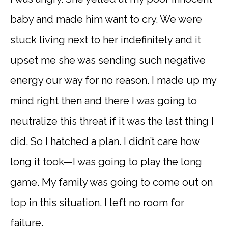
baby and made him want to cry. We were
stuck living next to her indefinitely and it
upset me she was sending such negative
energy our way for no reason. I made up my
mind right then and there I was going to
neutralize this threat if it was the last thing I
did. So I hatched a plan. I didn’t care how
long it took—I was going to play the long
game. My family was going to come out on
top in this situation. I left no room for
failure.