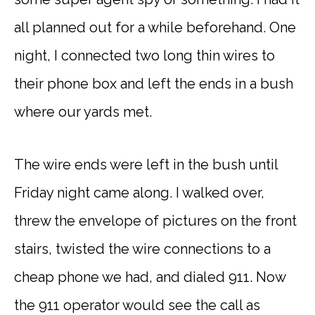
all planned out for a while beforehand. One
night, I connected two long thin wires to
their phone box and left the ends in a bush
where our yards met.
The wire ends were left in the bush until
Friday night came along. I walked over,
threw the envelope of pictures on the front
stairs, twisted the wire connections to a
cheap phone we had, and dialed 911. Now
the 911 operator would see the call as