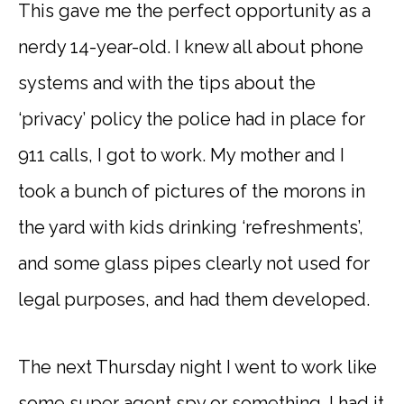
This gave me the perfect opportunity as a
nerdy 14-year-old. I knew all about phone
systems and with the tips about the
‘privacy’ policy the police had in place for
911 calls, I got to work. My mother and I
took a bunch of pictures of the morons in
the yard with kids drinking ‘refreshments’,
and some glass pipes clearly not used for
legal purposes, and had them developed.
The next Thursday night I went to work like
some super agent spy or something. I had it