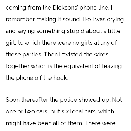
coming from the Dicksons’ phone line. I
remember making it sound like I was crying
and saying something stupid about a little
girl, to which there were no girls at any of
these parties. Then I twisted the wires
together which is the equivalent of leaving
the phone off the hook.
Soon thereafter the police showed up. Not
one or two cars, but six local cars, which
might have been all of them. There were