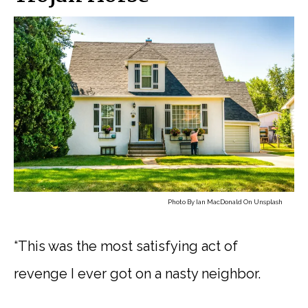
Photo By
Ian MacDonald
On
Unsplash
“This was the most satisfying act of
revenge I ever got on a nasty neighbor.