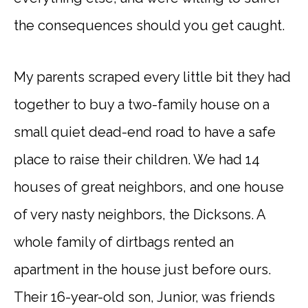
the consequences should you get caught.
My parents scraped every little bit they had
together to buy a two-family house on a
small quiet dead-end road to have a safe
place to raise their children. We had 14
houses of great neighbors, and one house
of very nasty neighbors, the Dicksons. A
whole family of dirtbags rented an
apartment in the house just before ours.
Their 16-year-old son, Junior, was friends