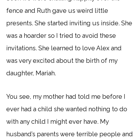
fence and Ruth gave us weird little
presents. She started inviting us inside. She
was a hoarder so I tried to avoid these
invitations. She learned to love Alex and
was very excited about the birth of my
daughter, Mariah.
You see, my mother had told me before I
ever had a child she wanted nothing to do
with any child I might ever have. My
husband’s parents were terrible people and