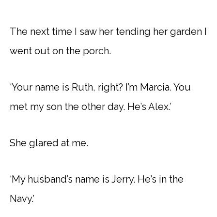
The next time I saw her tending her garden I
went out on the porch.
‘Your name is Ruth, right? I’m Marcia. You
met my son the other day. He’s Alex.’
She glared at me.
‘My husband’s name is Jerry. He’s in the
Navy.’