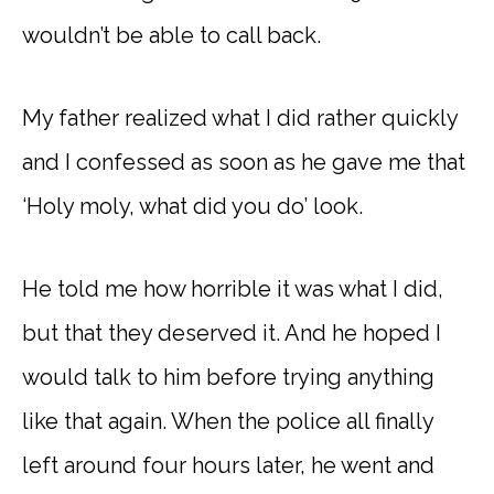
wouldn’t be able to call back.
My father realized what I did rather quickly
and I confessed as soon as he gave me that
‘Holy moly, what did you do’ look.
He told me how horrible it was what I did,
but that they deserved it. And he hoped I
would talk to him before trying anything
like that again. When the police all finally
left around four hours later, he went and