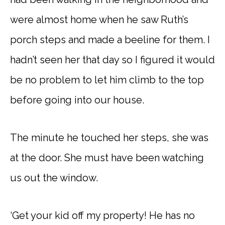
were almost home when he saw Ruth’s
porch steps and made a beeline for them. I
hadn’t seen her that day so I figured it would
be no problem to let him climb to the top
before going into our house.
The minute he touched her steps, she was
at the door. She must have been watching
us out the window.
‘Get your kid off my property! He has no