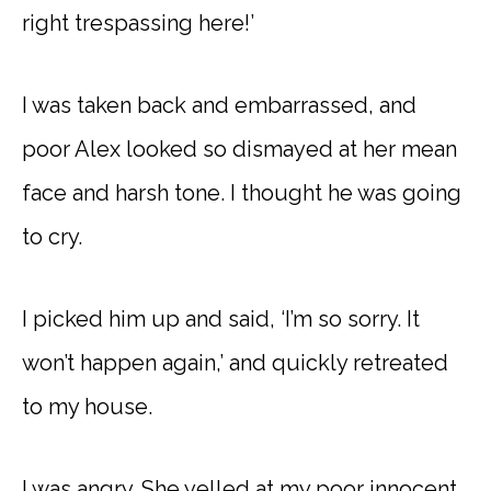
right trespassing here!’
I was taken back and embarrassed, and
poor Alex looked so dismayed at her mean
face and harsh tone. I thought he was going
to cry.
I picked him up and said, ‘I’m so sorry. It
won’t happen again,’ and quickly retreated
to my house.
I was angry. She yelled at my poor innocent