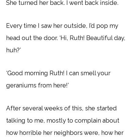
She turned her back. I went back inside.
Every time I saw her outside, I’d pop my
head out the door. ‘Hi, Ruth! Beautiful day,
huh?’
‘Good morning Ruth! I can smell your
geraniums from here!’
After several weeks of this, she started
talking to me, mostly to complain about
how horrible her neighbors were, how her