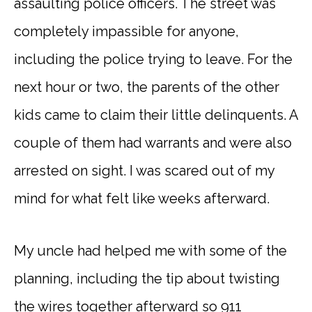
assaulting police officers. The street was
completely impassible for anyone,
including the police trying to leave. For the
next hour or two, the parents of the other
kids came to claim their little delinquents. A
couple of them had warrants and were also
arrested on sight. I was scared out of my
mind for what felt like weeks afterward.
My uncle had helped me with some of the
planning, including the tip about twisting
the wires together afterward so 911