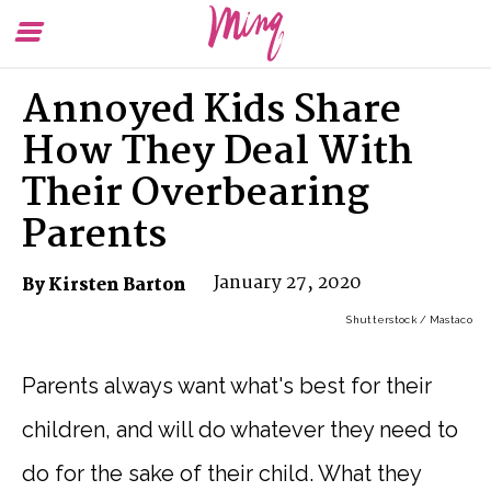
Toggle
To
Menu
Se
Annoyed Kids Share
How They Deal With
Their Overbearing
Parents
January 27, 2020
By Kirsten Barton
Shutterstock / Mastaco
Parents always want what's best for their
children, and will do whatever they need to
do for the sake of their child. What they