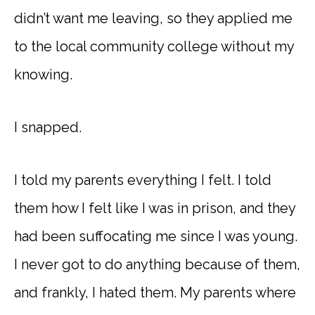
didn’t want me leaving, so they applied me
to the local community college without my
knowing.
I snapped.
I told my parents everything I felt. I told
them how I felt like I was in prison, and they
had been suffocating me since I was young.
I never got to do anything because of them,
and frankly, I hated them. My parents where