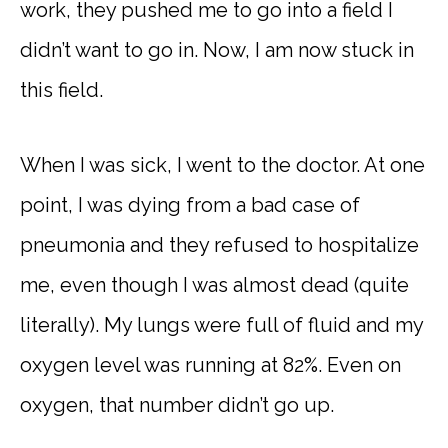
work, they pushed me to go into a field I
didn’t want to go in. Now, I am now stuck in
this field.
When I was sick, I went to the doctor. At one
point, I was dying from a bad case of
pneumonia and they refused to hospitalize
me, even though I was almost dead (quite
literally). My lungs were full of fluid and my
oxygen level was running at 82%. Even on
oxygen, that number didn’t go up.