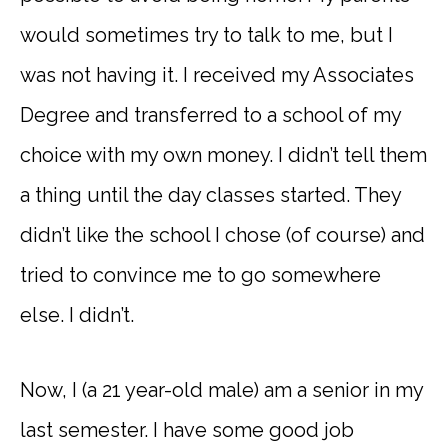
would sometimes try to talk to me, but I
was not having it. I received my Associates
Degree and transferred to a school of my
choice with my own money. I didn’t tell them
a thing until the day classes started. They
didn’t like the school I chose (of course) and
tried to convince me to go somewhere
else. I didn’t.
Now, I (a 21 year-old male) am a senior in my
last semester. I have some good job