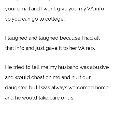
your email and I won’t give you my VA info
so you can go to college.’
I laughed and laughed because I had all
that info and just gave it to her VA rep.
He tried to tell me my husband was abusive
and would cheat on me and hurt our
daughter, but I was always welcomed home
and he would take care of us.