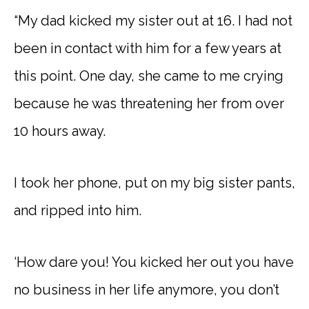
“My dad kicked my sister out at 16. I had not
been in contact with him for a few years at
this point. One day, she came to me crying
because he was threatening her from over
10 hours away.
I took her phone, put on my big sister pants,
and ripped into him.
‘How dare you! You kicked her out you have
no business in her life anymore, you don’t