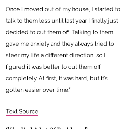
Once I moved out of my house, I started to
talk to them less until last year I finally just
decided to cut them off. Talking to them
gave me anxiety and they always tried to
steer my life a different direction, so I
figured it was better to cut them off
completely. At first, it was hard, but it’s
gotten easier over time.”
Text Source