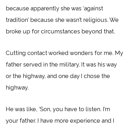
because apparently she was ‘against
tradition’ because she wasn’t religious. We
broke up for circumstances beyond that.
Cutting contact worked wonders for me. My
father served in the military. It was his way
or the highway, and one day I chose the
highway.
He was like, ‘Son, you have to listen. I’m
your father. I have more experience and I