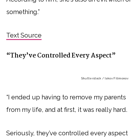
something.”
Text Source
“They’ve Controlled Every Aspect”
Shutterstock / Iakov Filimonov
“I ended up having to remove my parents
from my life, and at first, it was really hard.
Seriously, they’ve controlled every aspect