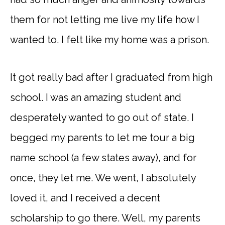
them for not letting me live my life how I
wanted to. I felt like my home was a prison.
It got really bad after I graduated from high
school. I was an amazing student and
desperately wanted to go out of state. I
begged my parents to let me tour a big
name school (a few states away), and for
once, they let me. We went, I absolutely
loved it, and I received a decent
scholarship to go there. Well, my parents