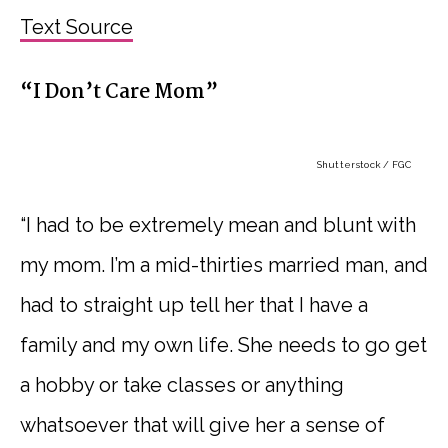
Text Source
“I Don’t Care Mom”
Shutterstock / FGC
“I had to be extremely mean and blunt with
my mom. I’m a mid-thirties married man, and
had to straight up tell her that I have a
family and my own life. She needs to go get
a hobby or take classes or anything
whatsoever that will give her a sense of