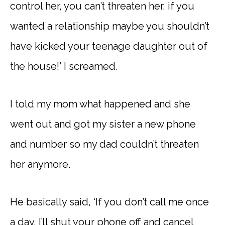
control her, you can’t threaten her, if you
wanted a relationship maybe you shouldn’t
have kicked your teenage daughter out of
the house!’ I screamed.
I told my mom what happened and she
went out and got my sister a new phone
and number so my dad couldn’t threaten
her anymore.
He basically said, ‘If you don’t call me once
a day, I’ll shut your phone off and cancel