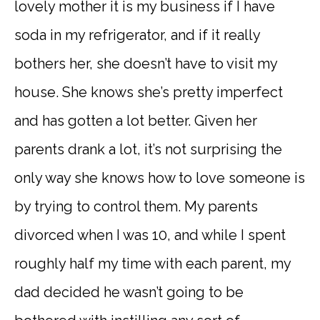
lovely mother it is my business if I have
soda in my refrigerator, and if it really
bothers her, she doesn’t have to visit my
house. She knows she’s pretty imperfect
and has gotten a lot better. Given her
parents drank a lot, it’s not surprising the
only way she knows how to love someone is
by trying to control them. My parents
divorced when I was 10, and while I spent
roughly half my time with each parent, my
dad decided he wasn’t going to be