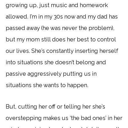
growing up, just music and homework
allowed. I’m in my 30s now and my dad has
passed away (he was never the problem),
but my mom still does her best to control
our lives. She’s constantly inserting herself
into situations she doesn’t belong and
passive aggressively putting us in
situations she wants to happen.
But, cutting her off or telling her she’s
overstepping makes us ‘the bad ones’ in her