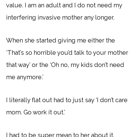
value. I am an adult and I do not need my
interfering invasive mother any longer.
When she started giving me either the
‘That’s so horrible you’d talk to your mother
that way’ or the ‘Oh no, my kids don’t need
me anymore.’
I literally flat out had to just say ‘I don’t care
mom. Go work it out.’
I had to be super mean to her about it.