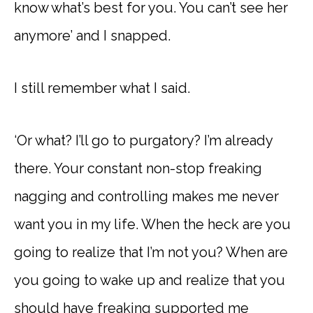
know what’s best for you. You can’t see her
anymore’ and I snapped.
I still remember what I said.
‘Or what? I’ll go to purgatory? I’m already
there. Your constant non-stop freaking
nagging and controlling makes me never
want you in my life. When the heck are you
going to realize that I’m not you? When are
you going to wake up and realize that you
should have freaking supported me