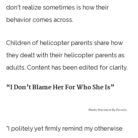
don't realize sometimes is how their
behavior comes across.
Children of helicopter parents share how
they dealt with their helicopter parents as
adults. Content has been edited for clarity.
“I Don’t Blame Her For Who She Is”
Photo Provided By Pexels
“I politely yet firmly remind my otherwise