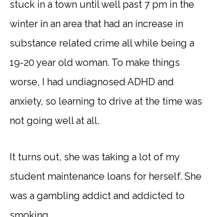
stuck in a town until well past 7 pm in the
winter in an area that had an increase in
substance related crime all while being a
19-20 year old woman. To make things
worse, I had undiagnosed ADHD and
anxiety, so learning to drive at the time was
not going well at all.
It turns out, she was taking a lot of my
student maintenance loans for herself. She
was a gambling addict and addicted to
smoking.