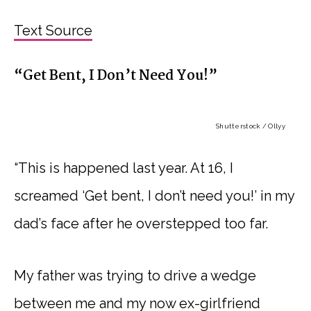
Text Source
“Get Bent, I Don’t Need You!”
Shutterstock / Ollyy
“This is happened last year. At 16, I
screamed ‘Get bent, I don’t need you!’ in my
dad’s face after he overstepped too far.
My father was trying to drive a wedge
between me and my now ex-girlfriend