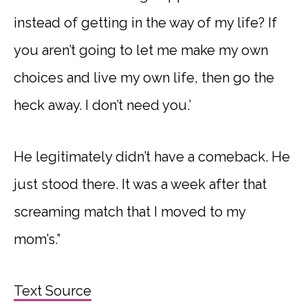
instead of getting in the way of my life? If
you aren’t going to let me make my own
choices and live my own life, then go the
heck away. I don’t need you.’
He legitimately didn’t have a comeback. He
just stood there. It was a week after that
screaming match that I moved to my
mom’s.”
Text Source