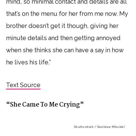
mind, so minimal contact and details are all
that’s on the menu for her from me now. My
brother doesn’t get it though, giving her
minute details and then getting annoyed
when she thinks she can have a say in how
he lives his life.”
Text Source
“She Came To Me Crying”
Shutterstock / Stanislaw Mikulski