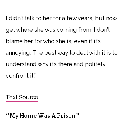
I didn’t talk to her for a few years, but now I
get where she was coming from. I don’t
blame her for who she is, even if it’s
annoying. The best way to deal with it is to
understand why it’s there and politely
confront it.”
Text Source
“My Home Was A Prison”