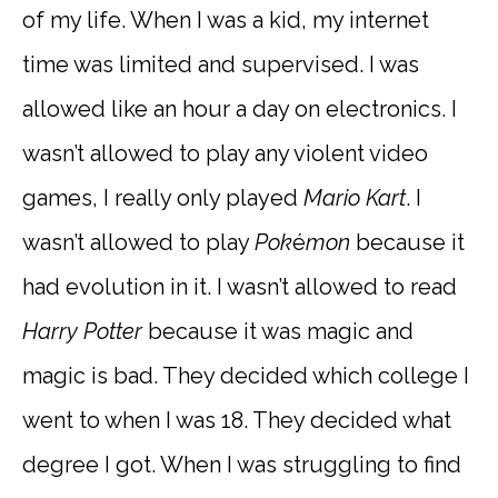
of my life. When I was a kid, my internet
time was limited and supervised. I was
allowed like an hour a day on electronics. I
wasn’t allowed to play any violent video
games, I really only played
Mario Kart
. I
wasn’t allowed to play
Pok
é
mon
because it
had evolution in it. I wasn’t allowed to read
Harry Potter
because it was magic and
magic is bad. They decided which college I
went to when I was 18. They decided what
degree I got. When I was struggling to find