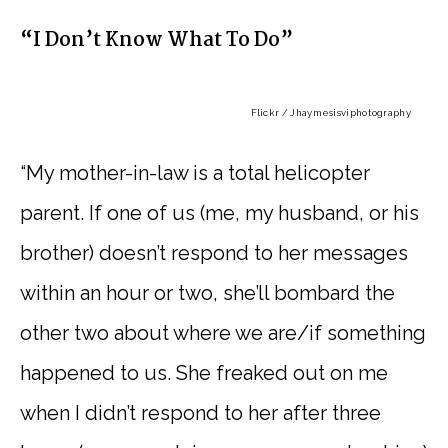
“I Don’t Know What To Do”
Flickr / Jhaymesisviphotography
“My mother-in-law is a total helicopter
parent. If one of us (me, my husband, or his
brother) doesn’t respond to her messages
within an hour or two, she’ll bombard the
other two about where we are/if something
happened to us. She freaked out on me
when I didn’t respond to her after three