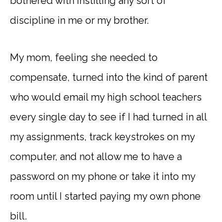
bothered with instilling any sort of
discipline in me or my brother.
My mom, feeling she needed to
compensate, turned into the kind of parent
who would email my high school teachers
every single day to see if I had turned in all
my assignments, track keystrokes on my
computer, and not allow me to have a
password on my phone or take it into my
room until I started paying my own phone
bill.