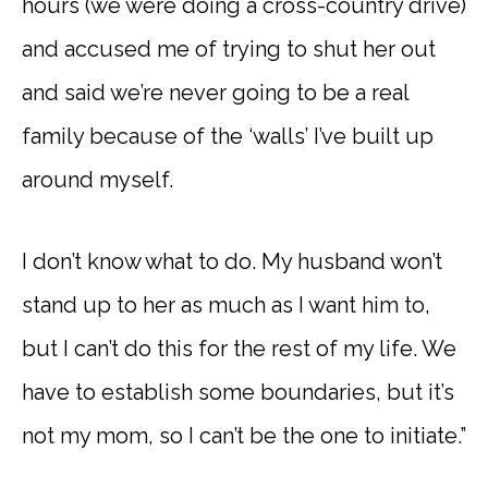
hours (we were doing a cross-country drive)
and accused me of trying to shut her out
and said we’re never going to be a real
family because of the ‘walls’ I’ve built up
around myself.
I don’t know what to do. My husband won’t
stand up to her as much as I want him to,
but I can’t do this for the rest of my life. We
have to establish some boundaries, but it’s
not my mom, so I can’t be the one to initiate.”