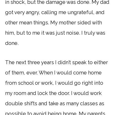
in shock, but the damage was done. My dad
got very angry, calling me ungrateful, and
other mean things. My mother sided with
him, but to me it was just noise. I truly was
done.
The next three years I didn’t speak to either
of them, ever. When I would come home
from school or work, I would go right into
my room and lock the door. I would work
double shifts and take as many classes as
possible to avoid being home. My parents