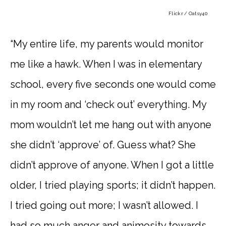
Flickr / Oatsy40
“My entire life, my parents would monitor
me like a hawk. When I was in elementary
school, every five seconds one would come
in my room and ‘check out’ everything. My
mom wouldn’t let me hang out with anyone
she didn’t ‘approve’ of. Guess what? She
didn’t approve of anyone. When I got a little
older, I tried playing sports; it didn’t happen.
I tried going out more; I wasn’t allowed. I
had so much anger and animosity towards