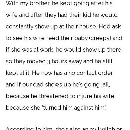
With my brother, he kept going after his
wife and after they had their kid he would
constantly show up at their house. He’d ask
to see his wife feed their baby (creepy) and
if she was at work, he would show up there,
so they moved 3 hours away and he still
kept at it. He now has a no contact order,
and if our dad shows up he’s going jail,
because he threatened to injure his wife
because she ‘turned him against him.’
According to him, she’s also an evil witch or