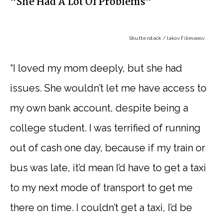
“She Had A Lot Of Problems”
Shutterstock / Iakov Filimonov
“I loved my mom deeply, but she had
issues. She wouldn’t let me have access to
my own bank account, despite being a
college student. I was terrified of running
out of cash one day, because if my train or
bus was late, it’d mean I’d have to get a taxi
to my next mode of transport to get me
there on time. I couldn’t get a taxi, I’d be