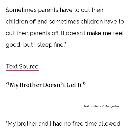
Sometimes parents have to cut their
children off and sometimes children have to
cut their parents off. It doesn’t make me feel
good, but I sleep fine.”
Text Source
“My Brother Doesn’t Get It”
Shutterstock / Mangostar
“My brother and I had no free time allowed