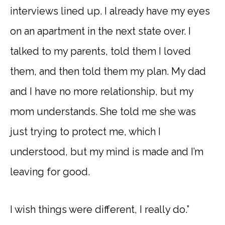
interviews lined up. I already have my eyes
on an apartment in the next state over. I
talked to my parents, told them I loved
them, and then told them my plan. My dad
and I have no more relationship, but my
mom understands. She told me she was
just trying to protect me, which I
understood, but my mind is made and I’m
leaving for good.
I wish things were different, I really do.”