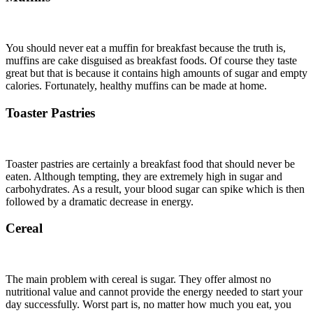
You should never eat a muffin for breakfast because the truth is,
muffins are cake disguised as breakfast foods. Of course they taste
great but that is because it contains high amounts of sugar and empty
calories. Fortunately, healthy muffins can be made at home.
Toaster Pastries
Toaster pastries are certainly a breakfast food that should never be
eaten. Although tempting, they are extremely high in sugar and
carbohydrates. As a result, your blood sugar can spike which is then
followed by a dramatic decrease in energy.
Cereal
The main problem with cereal is sugar. They offer almost no
nutritional value and cannot provide the energy needed to start your
day successfully. Worst part is, no matter how much you eat, you