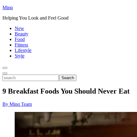
Minq
Helping You Look and Feel Good
New
Beauty
Food
Fitness
Lifestyle
Style
Toggle
Menu
Toggle
search
Search
9 Breakfast Foods You Should Never Eat
By Minq Team