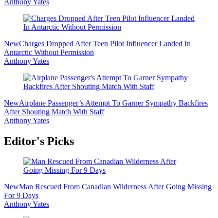
Anthony Yates
New
Charges Dropped After Teen Pilot Influencer Landed In
Antarctic Without Permission
Anthony Yates
New
Airplane Passenger’s Attempt To Garner Sympathy Backfires
After Shouting Match With Staff
Anthony Yates
Editor's Picks
New
Man Rescued From Canadian Wilderness After Going Missing
For 9 Days
Anthony Yates