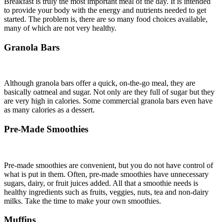
Breakfast is truly the most important meal of the day. It is intended
to provide your body with the energy and nutrients needed to get
started. The problem is, there are so many food choices available,
many of which are not very healthy.
Granola Bars
Although granola bars offer a quick, on-the-go meal, they are
basically oatmeal and sugar. Not only are they full of sugar but they
are very high in calories. Some commercial granola bars even have
as many calories as a dessert.
Pre-Made Smoothies
Pre-made smoothies are convenient, but you do not have control of
what is put in them. Often, pre-made smoothies have unnecessary
sugars, dairy, or fruit juices added. All that a smoothie needs is
healthy ingredients such as fruits, veggies, nuts, tea and non-dairy
milks. Take the time to make your own smoothies.
Muffins