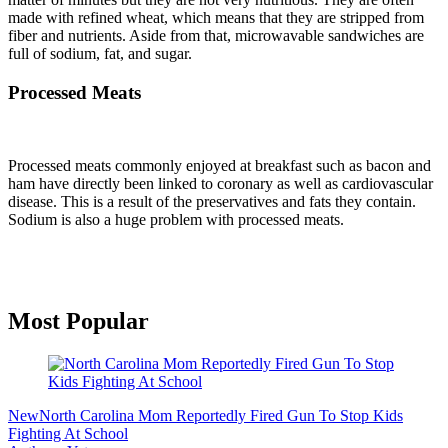
made with refined wheat, which means that they are stripped from
fiber and nutrients. Aside from that, microwavable sandwiches are
full of sodium, fat, and sugar.
Processed Meats
Processed meats commonly enjoyed at breakfast such as bacon and
ham have directly been linked to coronary as well as cardiovascular
disease. This is a result of the preservatives and fats they contain.
Sodium is also a huge problem with processed meats.
Primary
Most Popular
Sidebar
New
North Carolina Mom Reportedly Fired Gun To Stop Kids
Fighting At School