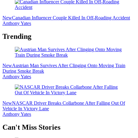
New
Canadian Influencer Couple Killed In Off-Roading Accident
Anthony Yates
Trending
New
Austrian Man Survives After Clinging Onto Moving Train
During Smoke Break
Anthony Yates
New
NASCAR Driver Breaks Collarbone After Falling Out Of
Vehicle In Victory Lane
Anthony Yates
Secondary
Can't Miss Stories
Sidebar