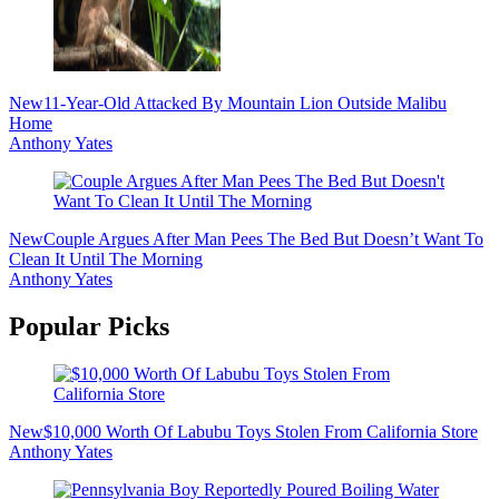
New
11-Year-Old Attacked By Mountain Lion Outside Malibu
Home
Anthony Yates
New
Couple Argues After Man Pees The Bed But Doesn’t Want To
Clean It Until The Morning
Anthony Yates
Popular Picks
New
$10,000 Worth Of Labubu Toys Stolen From California Store
Anthony Yates