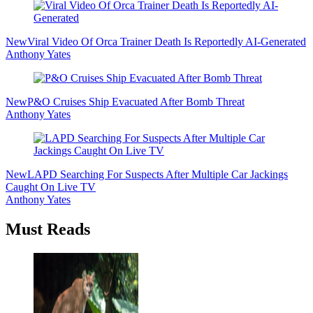
New
Viral Video Of Orca Trainer Death Is Reportedly AI-Generated
Anthony Yates
New
P&O Cruises Ship Evacuated After Bomb Threat
Anthony Yates
New
LAPD Searching For Suspects After Multiple Car Jackings
Caught On Live TV
Anthony Yates
Must Reads