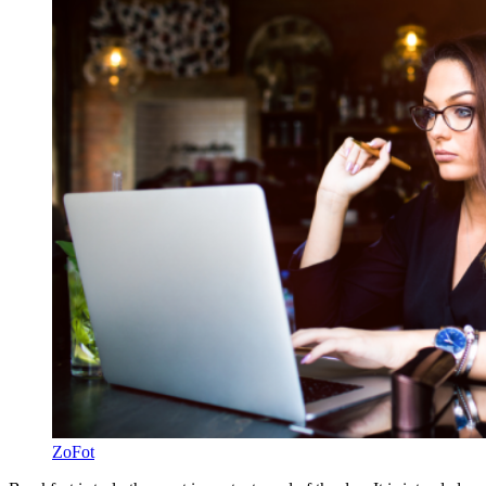
ZoFot