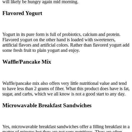
will likely be hungry again mid morning.
Flavored Yogurt
Yogurt in its pure form is full of probiotics, calcium and protein.
Flavored yogurt on the other hand is loaded with sweeteners,
artificial flavors and artificial colors. Rather than flavored yogurt add
some fresh fruit to plain yogurt and enjoy.
Waffle/Pancake Mix
Waffle/pancake mix also offers very little nutritional value and tend
to have less than 2 grams of fiber. What this product does have is fat,
sugar, and carbs, which we all know is not a good start to any day.
Microwavable Breakfast Sandwiches
Yes, microwavable breakfast sandwiches offer a filling breakfast in a
matter of minutes but they are not very nutritious. They are often