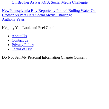
New
Pennsylvania Boy Reportedly Poured Boiling Water On
Brother As Part Of A Social Media Challenge
Anthony Yates
Helping You Look and Feel Good
About Us
Contact us
Privacy Policy
Terms of Use
Do Not Sell My Personal Information
Change Consent