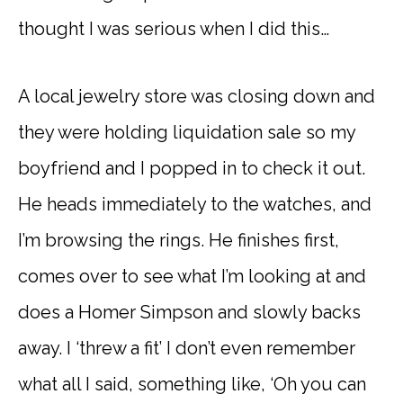
thought I was serious when I did this…
A local jewelry store was closing down and
they were holding liquidation sale so my
boyfriend and I popped in to check it out.
He heads immediately to the watches, and
I’m browsing the rings. He finishes first,
comes over to see what I’m looking at and
does a Homer Simpson and slowly backs
away. I ‘threw a fit’ I don’t even remember
what all I said, something like, ‘Oh you can