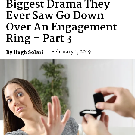
Biggest Drama They
Ever Saw Go Down
Over An Engagement
Ring – Part 3
February 1, 2019
By Hugh Solari