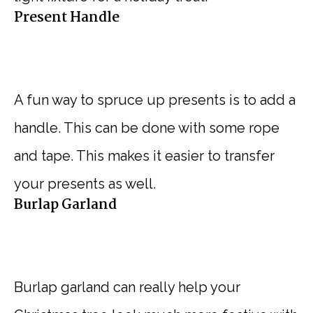
Present Handle
A fun way to spruce up presents is to add a
handle. This can be done with some rope
and tape. This makes it easier to transfer
your presents as well.
Burlap Garland
Burlap garland can really help your