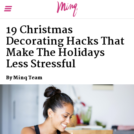
Toggle
To
Menu
Se
19 Christmas
Decorating Hacks That
Make The Holidays
Less Stressful
By Minq Team