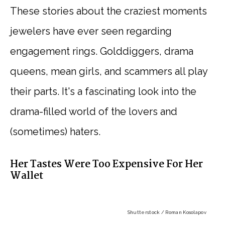
These stories about the craziest moments
jewelers have ever seen regarding
engagement rings. Golddiggers, drama
queens, mean girls, and scammers all play
their parts. It's a fascinating look into the
drama-filled world of the lovers and
(sometimes) haters.
Her Tastes Were Too Expensive For Her
Wallet
Shutterstock / Roman Kosolapov