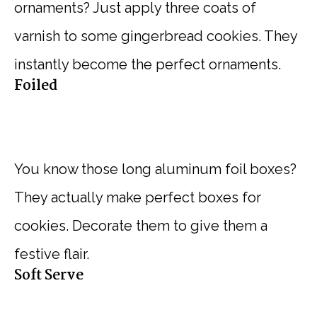
ornaments? Just apply three coats of
varnish to some gingerbread cookies. They
instantly become the perfect ornaments.
Foiled
You know those long aluminum foil boxes?
They actually make perfect boxes for
cookies. Decorate them to give them a
festive flair.
Soft Serve