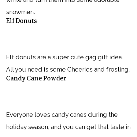
snowmen.
Elf Donuts
Elf donuts are a super cute gag gift idea.
All you need is some Cheerios and frosting.
Candy Cane Powder
Everyone loves candy canes during the
holiday season, and you can get that taste in