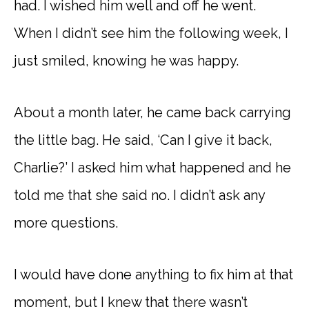
had. I wished him well and off he went.
When I didn’t see him the following week, I
just smiled, knowing he was happy.
About a month later, he came back carrying
the little bag. He said, ‘Can I give it back,
Charlie?’ I asked him what happened and he
told me that she said no. I didn’t ask any
more questions.
I would have done anything to fix him at that
moment, but I knew that there wasn’t