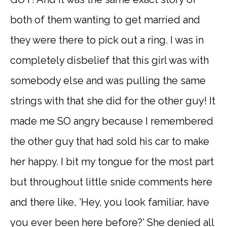
both of them wanting to get married and
they were there to pick out a ring. I was in
completely disbelief that this girl was with
somebody else and was pulling the same
strings with that she did for the other guy! It
made me SO angry because I remembered
the other guy that had sold his car to make
her happy. I bit my tongue for the most part
but throughout little snide comments here
and there like, ‘Hey, you look familiar, have
you ever been here before?’ She denied all