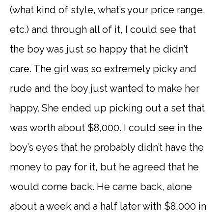
(what kind of style, what’s your price range,
etc.) and through all of it, I could see that
the boy was just so happy that he didn’t
care. The girl was so extremely picky and
rude and the boy just wanted to make her
happy. She ended up picking out a set that
was worth about $8,000. I could see in the
boy’s eyes that he probably didn’t have the
money to pay for it, but he agreed that he
would come back. He came back, alone
about a week and a half later with $8,000 in