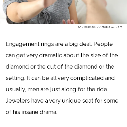
Shutterstock / Antonio Guillem
Engagement rings are a big deal. People
can get very dramatic about the size of the
diamond or the cut of the diamond or the
setting. It can be all very complicated and
usually, men are just along for the ride.
Jewelers have a very unique seat for some
of his insane drama.