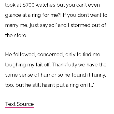
look at $700 watches but you can’t even
glance at a ring for me?! If you don’t want to
marry me, just say so!’ and I stormed out of
the store.
He followed, concerned, only to find me
laughing my tail off. Thankfully we have the
same sense of humor so he found it funny,
too, but he still hasn’t put a ring on it…”
Text Source