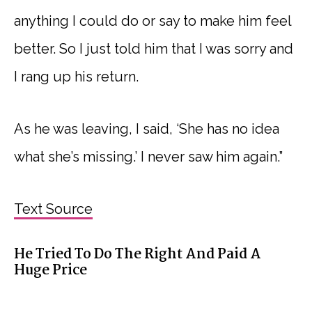
anything I could do or say to make him feel
better. So I just told him that I was sorry and
I rang up his return.
As he was leaving, I said, ‘She has no idea
what she’s missing.’ I never saw him again.”
Text Source
He Tried To Do The Right And Paid A
Huge Price