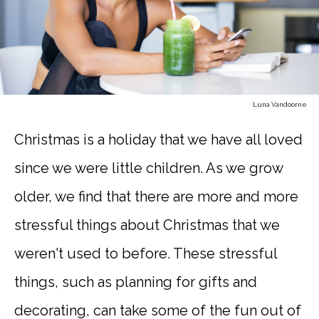
Luna Vandoorne
Christmas is a holiday that we have all loved
since we were little children. As we grow
older, we find that there are more and more
stressful things about Christmas that we
weren't used to before. These stressful
things, such as planning for gifts and
decorating, can take some of the fun out of