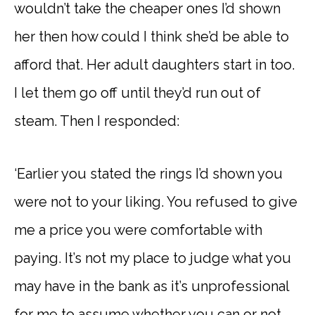
wouldn’t take the cheaper ones I’d shown
her then how could I think she’d be able to
afford that. Her adult daughters start in too.
I let them go off until they’d run out of
steam. Then I responded:
‘Earlier you stated the rings I’d shown you
were not to your liking. You refused to give
me a price you were comfortable with
paying. It’s not my place to judge what you
may have in the bank as it’s unprofessional
for me to assume whether you can or not