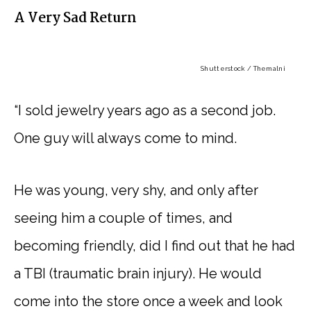
A Very Sad Return
Shutterstock / Themalni
“I sold jewelry years ago as a second job.
One guy will always come to mind.
He was young, very shy, and only after
seeing him a couple of times, and
becoming friendly, did I find out that he had
a TBI (traumatic brain injury). He would
come into the store once a week and look