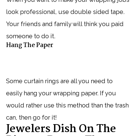
look professional, use double sided tape.
Your friends and family will think you paid
someone to do it.
Hang The Paper
Some curtain rings are all you need to
easily hang your wrapping paper. If you
would rather use this method than the trash
can, then go for it!
Jewelers Dish On The