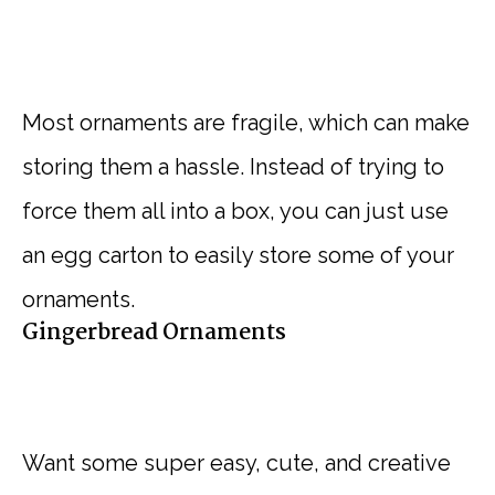
Most ornaments are fragile, which can make
storing them a hassle. Instead of trying to
force them all into a box, you can just use
an egg carton to easily store some of your
ornaments.
Gingerbread Ornaments
Want some super easy, cute, and creative