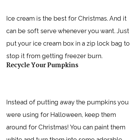
Ice cream is the best for Christmas. And it
can be soft serve whenever you want. Just
put your ice cream box in a zip lock bag to
stop it from getting freezer burn.
Recycle Your Pumpkins
Instead of putting away the pumpkins you
were using for Halloween, keep them
around for Christmas! You can paint them
white and turn them into some adorable