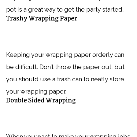
pot is a great way to get the party started.
Trashy Wrapping Paper
Keeping your wrapping paper orderly can
be difficult. Don’t throw the paper out, but
you should use a trash can to neatly store
your wrapping paper.
Double Sided Wrapping
When you want to make your wrapping jobs