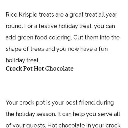
Rice Krispie treats are a great treat all year
round. For a festive holiday treat, you can
add green food coloring. Cut them into the
shape of trees and you now have a fun
holiday treat.
Crock Pot Hot Chocolate
Your crock pot is your best friend during
the holiday season. It can help you serve all
of your guests. Hot chocolate in your crock