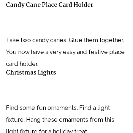
Candy Cane Place Card Holder
Take two candy canes. Glue them together.
You now have a very easy and festive place
card holder.
Christmas Lights
Find some fun ornaments. Find a light
fixture. Hang these ornaments from this
light fixture for a holiday treat.