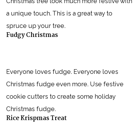
Christmas tree look much more festive with
a unique touch. This is a great way to
spruce up your tree.
Fudgy Christmas
Everyone loves fudge. Everyone loves
Christmas fudge even more. Use festive
cookie cutters to create some holiday
Christmas fudge.
Rice Krispmas Treat