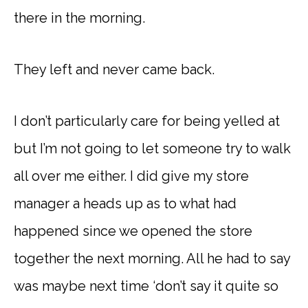
there in the morning.
They left and never came back.
I don’t particularly care for being yelled at
but I’m not going to let someone try to walk
all over me either. I did give my store
manager a heads up as to what had
happened since we opened the store
together the next morning. All he had to say
was maybe next time ‘don’t say it quite so