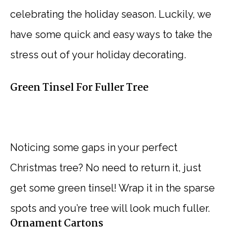
celebrating the holiday season. Luckily, we
have some quick and easy ways to take the
stress out of your holiday decorating.
Green Tinsel For Fuller Tree
Noticing some gaps in your perfect
Christmas tree? No need to return it, just
get some green tinsel! Wrap it in the sparse
spots and you’re tree will look much fuller.
Ornament Cartons