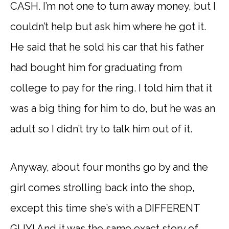
CASH. I’m not one to turn away money, but I
couldn’t help but ask him where he got it.
He said that he sold his car that his father
had bought him for graduating from
college to pay for the ring. I told him that it
was a big thing for him to do, but he was an
adult so I didn’t try to talk him out of it.
Anyway, about four months go by and the
girl comes strolling back into the shop,
except this time she’s with a DIFFERENT
GUY! And it was the same exact story of