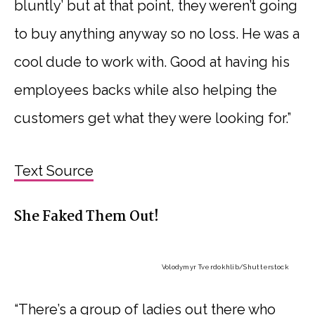
bluntly’ but at that point, they weren’t going
to buy anything anyway so no loss. He was a
cool dude to work with. Good at having his
employees backs while also helping the
customers get what they were looking for.”
Text Source
She Faked Them Out!
Volodymyr Tverdokhlib
/Shutterstock
“There’s a group of ladies out there who