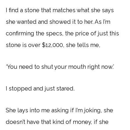
I find a stone that matches what she says
she wanted and showed it to her. As I’m
confirming the specs, the price of just this
stone is over $12,000, she tells me,
‘You need to shut your mouth right now.’
I stopped and just stared.
She lays into me asking if I’m joking, she
doesn’t have that kind of money, if she