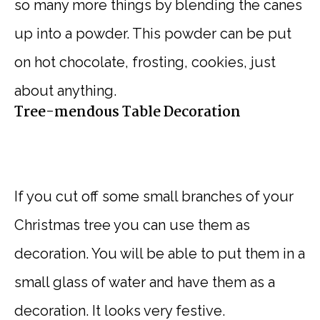
so many more things by blending the canes
up into a powder. This powder can be put
on hot chocolate, frosting, cookies, just
about anything.
Tree-mendous Table Decoration
If you cut off some small branches of your
Christmas tree you can use them as
decoration. You will be able to put them in a
small glass of water and have them as a
decoration. It looks very festive.