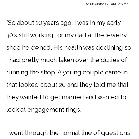
Shutterstock / FabrikaSimf
“So about 10 years ago, I was in my early
30’s still working for my dad at the jewelry
shop he owned. His health was declining so
I had pretty much taken over the duties of
running the shop. A young couple came in
that looked about 20 and they told me that
they wanted to get married and wanted to
look at engagement rings.
I went through the normal line of questions