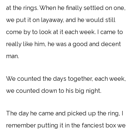
at the rings. When he finally settled on one,
we put it on layaway, and he would still
come by to look at it each week. I came to
really like him, he was a good and decent
man.
We counted the days together, each week,
we counted down to his big night.
The day he came and picked up the ring, I
remember putting it in the fanciest box we