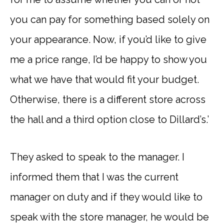
you can pay for something based solely on
your appearance. Now, if you’d like to give
me a price range, I’d be happy to show you
what we have that would fit your budget.
Otherwise, there is a different store across
the hall and a third option close to Dillard’s.’
They asked to speak to the manager. I
informed them that I was the current
manager on duty and if they would like to
speak with the store manager, he would be