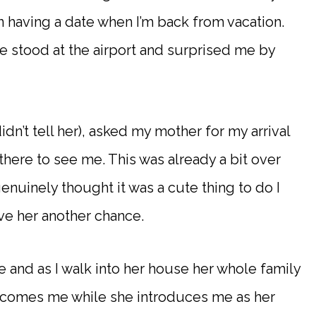
having a date when I’m back from vacation.
 stood at the airport and surprised me by
’t tell her), asked my mother for my arrival
there to see me. This was already a bit over
enuinely thought it was a cute thing to do I
ve her another chance.
e and as I walk into her house her whole family
welcomes me while she introduces me as her