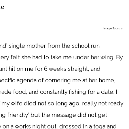
le
Image Source
kind’ single mother from the school run
sery felt she had to take me under her wing. By
nt hit on me for 6 weeks straight, and
pecific agenda of cornering me at her home,
e food, and constantly fishing for a date. I
 ‘my wife died not so long ago, really not ready
ng friendly’ but the message did not get
 on a works night out, dressed in a toga and