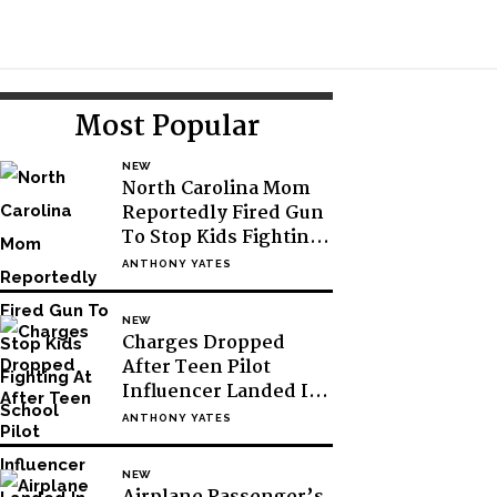
Toggle
Search
Primary
Most Popular
Sidebar
NEW
North Carolina Mom
Reportedly Fired Gun
To Stop Kids Fighting
At School
ANTHONY YATES
NEW
Charges Dropped
After Teen Pilot
Influencer Landed In
Antarctic Without
ANTHONY YATES
Permission
NEW