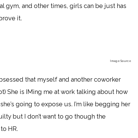
cal gym, and other times, girls can be just has
prove it.
Image Source
sessed that myself and another coworker
not) She is IMing me at work talking about how
she’s going to expose us. I’m like begging her
uilty but I don’t want to go though the
to HR.