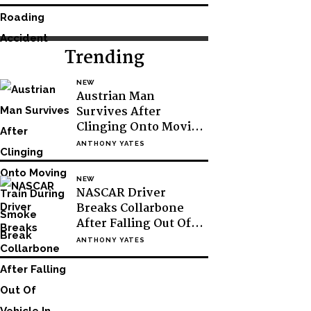
Trending
NEW
Austrian Man
Survives After
Clinging Onto Moving
Train During Smoke
ANTHONY YATES
Break
NEW
NASCAR Driver
Breaks Collarbone
After Falling Out Of
Vehicle In Victory
ANTHONY YATES
Lane