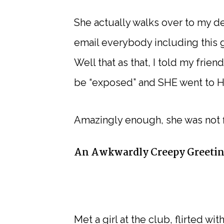
She actually walks over to my d
email everybody including this g
Well that as that, I told my fri
be “exposed” and SHE went to H
Amazingly enough, she was not f
An Awkwardly Creepy Greeti
Met a girl at the club, flirted 