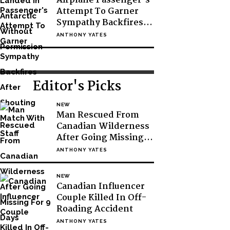
Airplane Passenger’s
Attempt To Garner
Sympathy Backfires
After Shouting Match
ANTHONY YATES
With Staff
Editor's Picks
NEW
Man Rescued From
Canadian Wilderness
After Going Missing
For 9 Days
ANTHONY YATES
NEW
Canadian Influencer
Couple Killed In Off-
Roading Accident
ANTHONY YATES