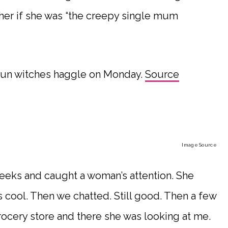
 her if she was “the creepy single mum
l run witches haggle on Monday.
Source
Image Source
 weeks and caught a woman’s attention. She
 cool. Then we chatted. Still good. Then a few
grocery store and there she was looking at me.