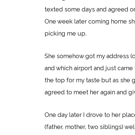
texted some days and agreed on 
One week later coming home she
picking me up.
She somehow got my address (didn
and which airport and just came 
the top for my taste but as she g
agreed to meet her again and gi
One day later I drove to her plac
(father, mother, two siblings) 