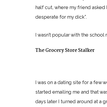
half cut, where my friend asked
desperate for my dick”.
I wasn’t popular with the schoo
The Grocery Store Stalker
I was on a dating site for a few
started emailing me and that was
days later I turned around at a 