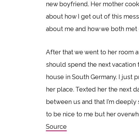
new boyfriend. Her mother cooke
about how I get out of this mess
about me and how we both met e
After that we went to her room 
should spend the next vacation t
house in South Germany. I just p
her place. Texted her the next da
between us and that I’m deeply so
to be nice to me but her overwh
Source