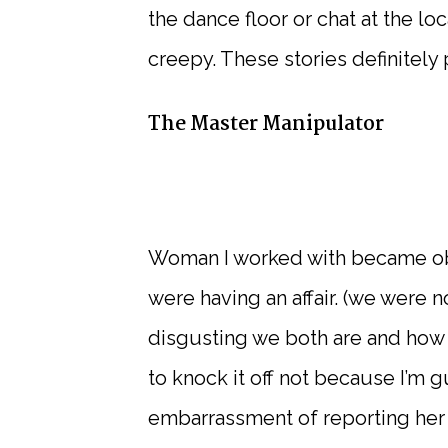
the dance floor or chat at the lo
creepy. These stories definitely 
The Master Manipulator
Woman I worked with became ob
were having an affair. (we were 
disgusting we both are and how 
to knock it off not because I’m g
embarrassment of reporting her 