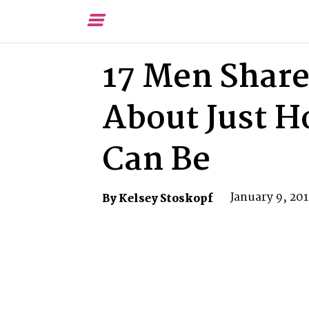
Toggle
Menu
17 Men Share
About Just 
Can Be
January 9, 20
By Kelsey Stoskopf