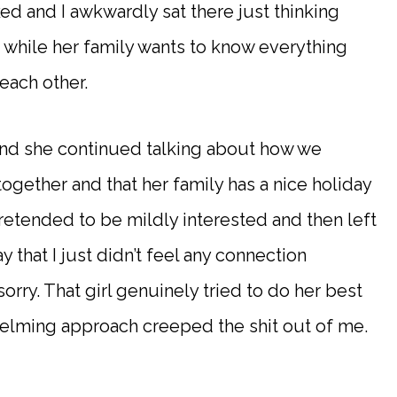
d and I awkwardly sat there just thinking
 while her family wants to know everything
ach other.
and she continued talking about how we
ogether and that her family has a nice holiday
retended to be mildly interested and then left
y that I just didn’t feel any connection
rry. That girl genuinely tried to do her best
elming approach creeped the shit out of me.