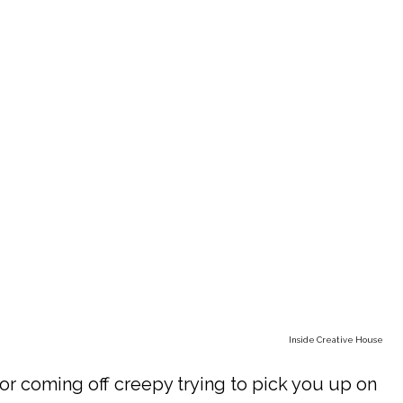
Inside Creative House
r coming off creepy trying to pick you up on