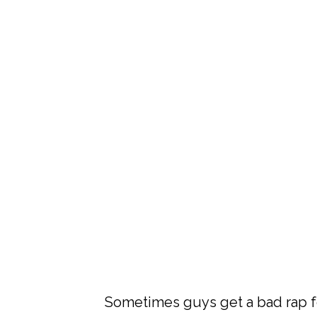
Sometimes guys get a bad rap fo