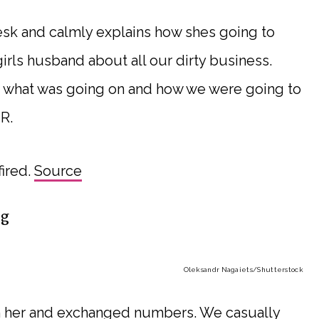
esk and calmly explains how shes going to
irls husband about all our dirty business.
end what was going on and how we were going to
R.
ired.
Source
ng
Oleksandr Nagaiets
/Shutterstock
with her and exchanged numbers. We casually