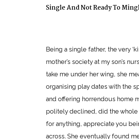
Single And Not Ready To Ming
Being a single father, the very ‘
mother’s society at my son’s nur
take me under her wing, she mea
organising play dates with the s
and offering horrendous home mad
politely declined, did the whole
for anything, appreciate you bei
across. She eventually found me