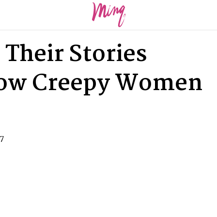
 Their Stories
How Creepy Women
17