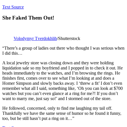
Text Source
She Faked Them Out!
Volodymyr Tverdokhlib
/Shutterstock
“There’s a group of ladies out there who thought I was serious when
I did this…
A local jewelry store was closing down and they were holding
liquidation sale so my boyfriend and I popped in to check it out. He
heads immediately to the watches, and I’m browsing the rings. He
finishes first, comes over to see what I’m looking at and does a
Homer Simpson and slowly backs away. I ‘threw a fit’ I don’t even
remember what all I said, something like, ‘Oh you can look at $700
watches but you can’t even glance at a ring for me?! If you don’t
want to marry me, just say so!’ and I stormed out of the store.
He followed, concerned, only to find me laughing my tail off.
Thankfully we have the same sense of humor so he found it funny,
too, but he still hasn’t put a ring on it…”