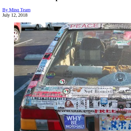
By Minq Team
July 12, 2018