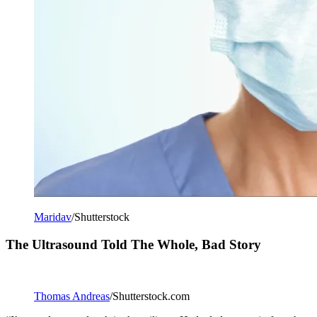
Maridav
/Shutterstock
The Ultrasound Told The Whole, Bad Story
Thomas Andreas
/Shutterstock.com