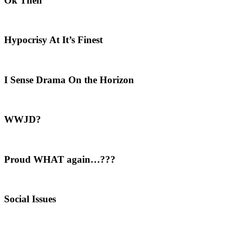
Ok Then
Hypocrisy At It’s Finest
I Sense Drama On the Horizon
WWJD?
Proud WHAT again…???
Social Issues