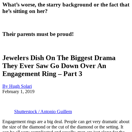
What’s worse, the starry background or the fact that
he’s sitting on her?
Their parents must be proud!
Jewelers Dish On The Biggest Drama
They Ever Saw Go Down Over An
Engagement Ring – Part 3
By Hugh Solari
February 1, 2019
Shutterstock / Antonio Guillem
Engagement rings are a big deal. People can get very dramatic about
the size of the diamond or the cut of the diamond or the setting. It