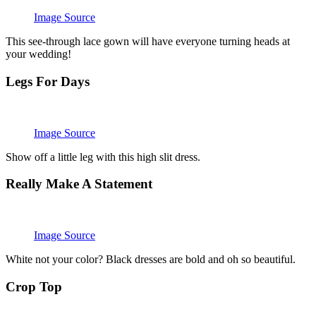
Image Source
This see-through lace gown will have everyone turning heads at
your wedding!
Legs For Days
Image Source
Show off a little leg with this high slit dress.
Really Make A Statement
Image Source
White not your color? Black dresses are bold and oh so beautiful.
Crop Top