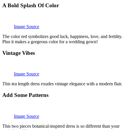
A Bold Splash Of Color
Image Source
The color red symbolizes good luck, happiness, love, and fertility.
Plus it makes a gorgeous color for a wedding gown!
Vintage Vibes
Image Source
This tea length dress exudes vintage elegance with a modern flair.
Add Some Patterns
Image Source
This two pieces botanical-inspired dress is so different than your