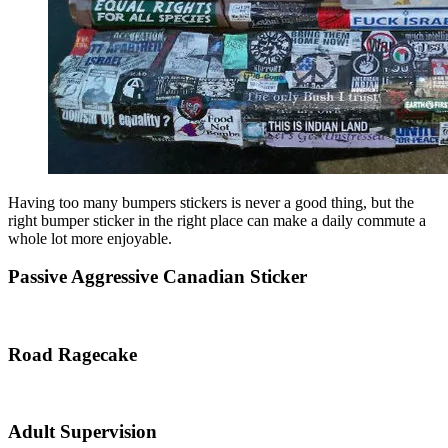
Having too many bumpers stickers is never a good thing, but the
right bumper sticker in the right place can make a daily commute a
whole lot more enjoyable.
Passive Aggressive Canadian Sticker
Road Ragecake
Adult Supervision