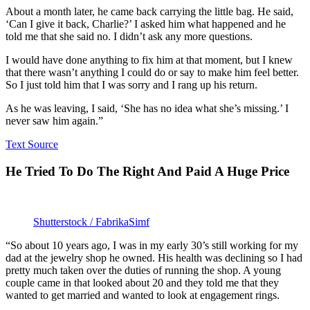
About a month later, he came back carrying the little bag. He said,
‘Can I give it back, Charlie?’ I asked him what happened and he
told me that she said no. I didn’t ask any more questions.
I would have done anything to fix him at that moment, but I knew
that there wasn’t anything I could do or say to make him feel better.
So I just told him that I was sorry and I rang up his return.
As he was leaving, I said, ‘She has no idea what she’s missing.’ I
never saw him again.”
Text Source
He Tried To Do The Right And Paid A Huge Price
Shutterstock / FabrikaSimf
“So about 10 years ago, I was in my early 30’s still working for my
dad at the jewelry shop he owned. His health was declining so I had
pretty much taken over the duties of running the shop. A young
couple came in that looked about 20 and they told me that they
wanted to get married and wanted to look at engagement rings.