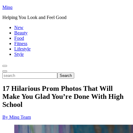
Minq
Helping You Look and Feel Good
New
Beauty
Food
Fitness
Lifestyle
Style
Toggle
Menu
Toggle
search
Search
17 Hilarious Prom Photos That Will
Make You Glad You’re Done With High
School
By Minq Team