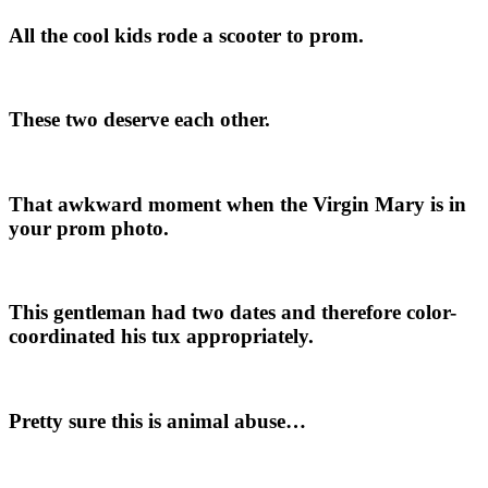
All the cool kids rode a scooter to prom.
These two deserve each other.
That awkward moment when the Virgin Mary is in
your prom photo.
This gentleman had two dates and therefore color-
coordinated his tux appropriately.
Pretty sure this is animal abuse…