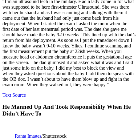
“I’m an ultrasound tech in the military. Had a lady come in for what
was supposed to be here first-trimester Ultrasound. She was there
with her husband and as I was scanning and talking with them it
came out that the husband had only just come back from his
deployment. When I started the exam I asked the mom when the
first date of her last menstrual period was. The date she gave me
should have made the baby 9-10 weeks. This lined up with the dad’s
return from his deployment. As soon as I put the transducer down I
knew the baby wasn’t 9-10 weeks. Yikes. I continue scanning and
the first measurement put the baby at 22ish weeks. When you
measure head or abdomen circumference it puts the gestational age
on the screen. The dad glimpsed it and asked what it was and I said
just some info on the baby. I did my best to block the view and
when they asked questions about the baby I told them to speak with
the OB doc. I wasn’t about to have them blow up and fight in the
exam room. When they walked out, they were happy.”
Text Source
He Manned Up And Took Responsibility When He
Didn’t Have To
Ranta Images
/Shutterstock