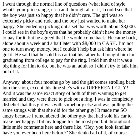
I went through the normal line of questions (what kind of style,
what’s your price range, etc.) and through all of it, I could see that
the boy was just so happy that he didn’t care. The girl was so
extremely picky and rude and the boy just wanted to make her
happy. She ended up picking out a set that was worth about $8,000.
I could see in the boy’s eyes that he probably didn’t have the money
to pay for it, but he agreed that he would come back. He came back,
alone about a week and a half later with $8,000 in CASH. I’m not
one to turn away money, but I couldn’t help but ask him where he
got it. He said that he sold his car that his father had bought him for
graduating from college to pay for the ring. I told him that it was a
big thing for him to do, but he was an adult so I didn’t try to talk him
out of it.
Anyway, about four months go by and the girl comes strolling back
into the shop, except this time she’s with a DIFFERENT GUY!
And it was the same exact story of both of them wanting to get
married and they were there to pick out a ring. I was in completely
disbelief that this girl was with somebody else and was pulling the
same strings with that she did for the other guy! It made me SO
angry because I remembered the other guy that had sold his car to
make her happy. I bit my tongue for the most part but throughout
little snide comments here and there like, ‘Hey, you look familiar,
have you ever been here before?’ She denied all of it, of course.