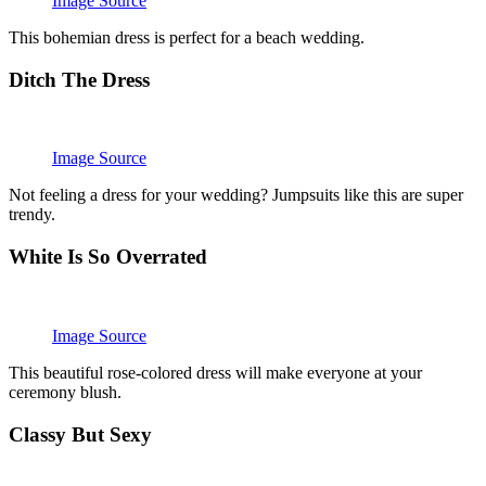
Image Source
This bohemian dress is perfect for a beach wedding.
Ditch The Dress
Image Source
Not feeling a dress for your wedding? Jumpsuits like this are super
trendy.
White Is So Overrated
Image Source
This beautiful rose-colored dress will make everyone at your
ceremony blush.
Classy But Sexy