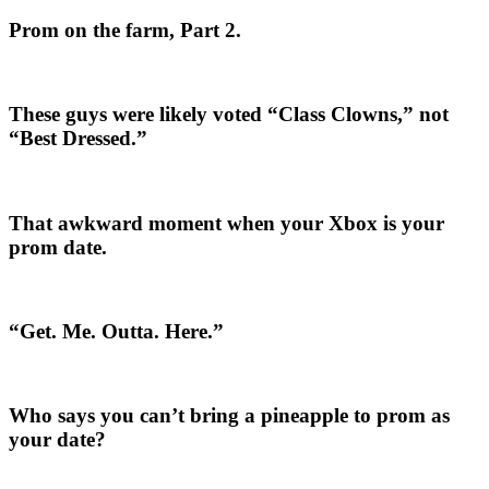
Prom on the farm, Part 2.
These guys were likely voted “Class Clowns,” not
“Best Dressed.”
That awkward moment when your Xbox is your
prom date.
“Get. Me. Outta. Here.”
Who says you can’t bring a pineapple to prom as
your date?