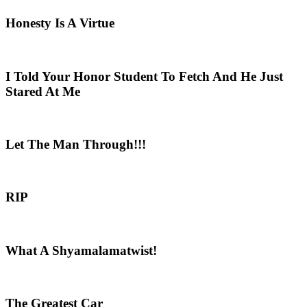
Honesty Is A Virtue
I Told Your Honor Student To Fetch And He Just
Stared At Me
Let The Man Through!!!
RIP
What A Shyamalamatwist!
The Greatest Car