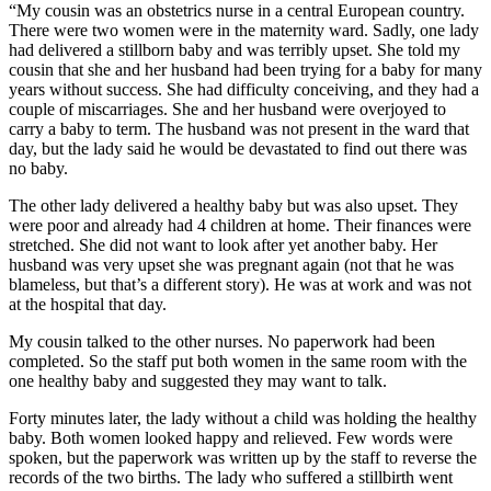
“My cousin was an obstetrics nurse in a central European country.
There were two women were in the maternity ward. Sadly, one lady
had delivered a stillborn baby and was terribly upset. She told my
cousin that she and her husband had been trying for a baby for many
years without success. She had difficulty conceiving, and they had a
couple of miscarriages. She and her husband were overjoyed to
carry a baby to term. The husband was not present in the ward that
day, but the lady said he would be devastated to find out there was
no baby.
The other lady delivered a healthy baby but was also upset. They
were poor and already had 4 children at home. Their finances were
stretched. She did not want to look after yet another baby. Her
husband was very upset she was pregnant again (not that he was
blameless, but that’s a different story). He was at work and was not
at the hospital that day.
My cousin talked to the other nurses. No paperwork had been
completed. So the staff put both women in the same room with the
one healthy baby and suggested they may want to talk.
Forty minutes later, the lady without a child was holding the healthy
baby. Both women looked happy and relieved. Few words were
spoken, but the paperwork was written up by the staff to reverse the
records of the two births. The lady who suffered a stillbirth went