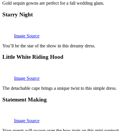
Gold sequin gowns are perfect for a fall wedding glam.
Starry Night
Image Source
You’ll be the star of the show in this dreamy dress.
Little White Riding Hood
Image Source
The detachable cape brings a unique twist to this simple dress.
Statement Making
Image Source
Your guests will swoon over the bow train on this mini pantsuit.