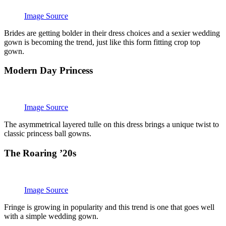
Image Source
Brides are getting bolder in their dress choices and a sexier wedding
gown is becoming the trend, just like this form fitting crop top
gown.
Modern Day Princess
Image Source
The asymmetrical layered tulle on this dress brings a unique twist to
classic princess ball gowns.
The Roaring ’20s
Image Source
Fringe is growing in popularity and this trend is one that goes well
with a simple wedding gown.