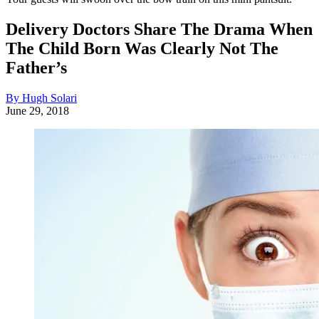
Delivery Doctors Share The Drama When
The Child Born Was Clearly Not The
Father’s
By Hugh Solari
June 29, 2018