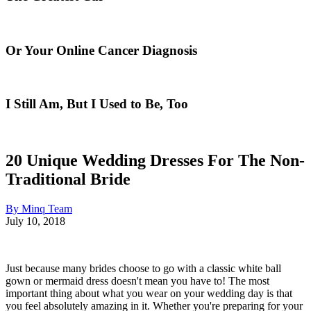
Or Your Online Cancer Diagnosis
I Still Am, But I Used to Be, Too
20 Unique Wedding Dresses For The Non-
Traditional Bride
By Minq Team
July 10, 2018
Just because many brides choose to go with a classic white ball
gown or mermaid dress doesn't mean you have to! The most
important thing about what you wear on your wedding day is that
you feel absolutely amazing in it. Whether you're preparing for your