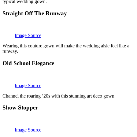
typical wedding gown.
Straight Off The Runway
Image Source
Wearing this couture gown will make the wedding aisle feel like a
runway.
Old School Elegance
Image Source
Channel the roaring ’20s with this stunning art deco gown.
Show Stopper
Image Source