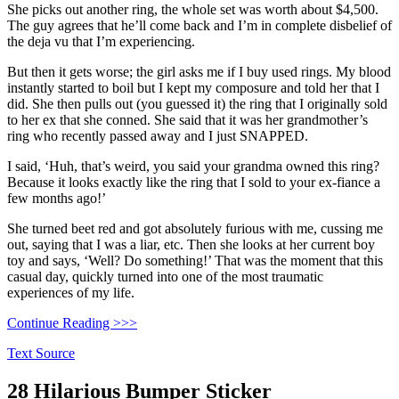
She picks out another ring, the whole set was worth about $4,500.
The guy agrees that he’ll come back and I’m in complete disbelief of
the deja vu that I’m experiencing.
But then it gets worse; the girl asks me if I buy used rings. My blood
instantly started to boil but I kept my composure and told her that I
did. She then pulls out (you guessed it) the ring that I originally sold
to her ex that she conned. She said that it was her grandmother’s
ring who recently passed away and I just SNAPPED.
I said, ‘Huh, that’s weird, you said your grandma owned this ring?
Because it looks exactly like the ring that I sold to your ex-fiance a
few months ago!’
She turned beet red and got absolutely furious with me, cussing me
out, saying that I was a liar, etc. Then she looks at her current boy
toy and says, ‘Well? Do something!’ That was the moment that this
casual day, quickly turned into one of the most traumatic
experiences of my life.
Continue Reading >>>
Text Source
28 Hilarious Bumper Sticker