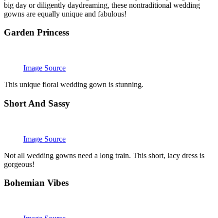
big day or diligently daydreaming, these nontraditional wedding
gowns are equally unique and fabulous!
Garden Princess
Image Source
This unique floral wedding gown is stunning.
Short And Sassy
Image Source
Not all wedding gowns need a long train. This short, lacy dress is
gorgeous!
Bohemian Vibes