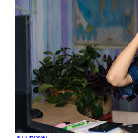
Julia Kuzenkova