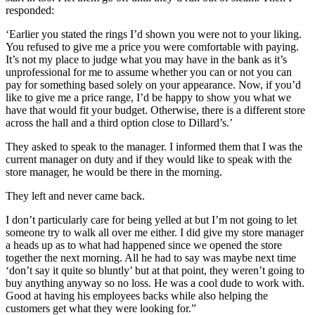
responded:
‘Earlier you stated the rings I’d shown you were not to your liking.
You refused to give me a price you were comfortable with paying.
It’s not my place to judge what you may have in the bank as it’s
unprofessional for me to assume whether you can or not you can
pay for something based solely on your appearance. Now, if you’d
like to give me a price range, I’d be happy to show you what we
have that would fit your budget. Otherwise, there is a different store
across the hall and a third option close to Dillard’s.’
They asked to speak to the manager. I informed them that I was the
current manager on duty and if they would like to speak with the
store manager, he would be there in the morning.
They left and never came back.
I don’t particularly care for being yelled at but I’m not going to let
someone try to walk all over me either. I did give my store manager
a heads up as to what had happened since we opened the store
together the next morning. All he had to say was maybe next time
‘don’t say it quite so bluntly’ but at that point, they weren’t going to
buy anything anyway so no loss. He was a cool dude to work with.
Good at having his employees backs while also helping the
customers get what they were looking for.”