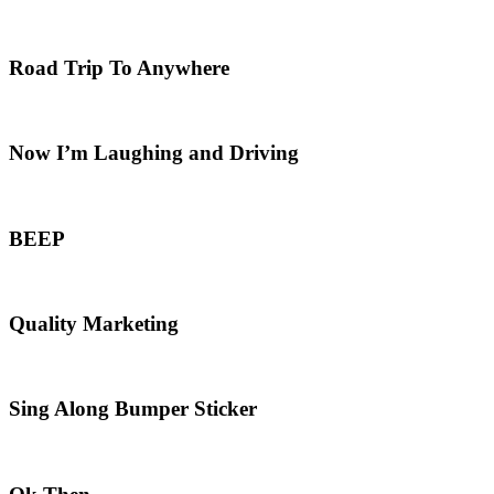
Road Trip To Anywhere
Now I’m Laughing and Driving
BEEP
Quality Marketing
Sing Along Bumper Sticker