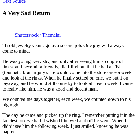
Text Source
A Very Sad Return
Shutterstock / Themalni
“I sold jewelry years ago as a second job. One guy will always
come to mind.
He was young, very shy, and only after seeing him a couple of
times, and becoming friendly, did I find out that he had a TBI
(traumatic brain injury). He would come into the store once a week
and look at the rings. When he finally settled on one, we put it on
layaway, and he would still come by to look at it each week. I came
to really like him, he was a good and decent man.
We counted the days together, each week, we counted down to his
big night.
The day he came and picked up the ring, I remember putting it in the
fanciest box we had. I wished him well and off he went. When I
didn’t see him the following week, I just smiled, knowing he was
happy.