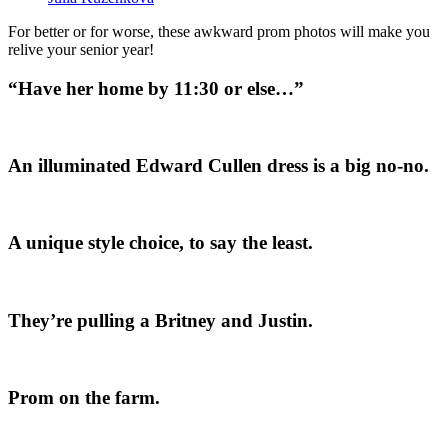
For better or for worse, these awkward prom photos will make you
relive your senior year!
“Have her home by 11:30 or else…”
An illuminated Edward Cullen dress is a big no-no.
A unique style choice, to say the least.
They’re pulling a Britney and Justin.
Prom on the farm.