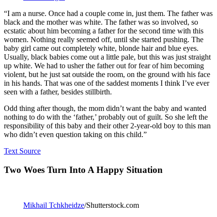
“I am a nurse. Once had a couple come in, just them. The father was
black and the mother was white. The father was so involved, so
ecstatic about him becoming a father for the second time with this
women. Nothing really seemed off, until she started pushing. The
baby girl came out completely white, blonde hair and blue eyes.
Usually, black babies come out a little pale, but this was just straight
up white. We had to usher the father out for fear of him becoming
violent, but he just sat outside the room, on the ground with his face
in his hands. That was one of the saddest moments I think I’ve ever
seen with a father, besides stillbirth.
Odd thing after though, the mom didn’t want the baby and wanted
nothing to do with the ‘father,’ probably out of guilt. So she left the
responsibility of this baby and their other 2-year-old boy to this man
who didn’t even question taking on this child.”
Text Source
Two Woes Turn Into A Happy Situation
Mikhail Tchkheidze
/Shutterstock.com