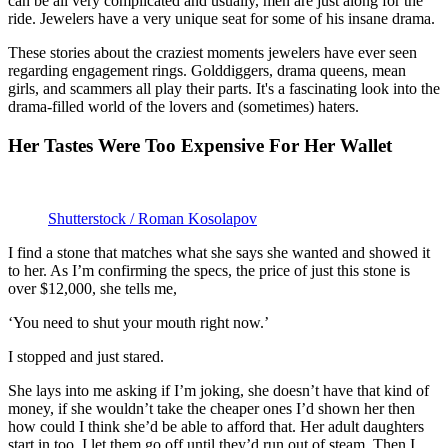
can be all very complicated and usually, men are just along for the
ride. Jewelers have a very unique seat for some of his insane drama.
These stories about the craziest moments jewelers have ever seen
regarding engagement rings. Golddiggers, drama queens, mean
girls, and scammers all play their parts. It's a fascinating look into the
drama-filled world of the lovers and (sometimes) haters.
Her Tastes Were Too Expensive For Her Wallet
Shutterstock / Roman Kosolapov
I find a stone that matches what she says she wanted and showed it
to her. As I’m confirming the specs, the price of just this stone is
over $12,000, she tells me,
‘You need to shut your mouth right now.’
I stopped and just stared.
She lays into me asking if I’m joking, she doesn’t have that kind of
money, if she wouldn’t take the cheaper ones I’d shown her then
how could I think she’d be able to afford that. Her adult daughters
start in too. I let them go off until they’d run out of steam. Then I