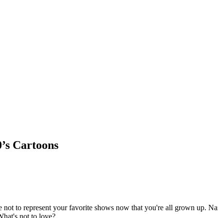
0’s Cartoons
e not to represent your favorite shows now that you're all grown up. Nai
What's not to love?