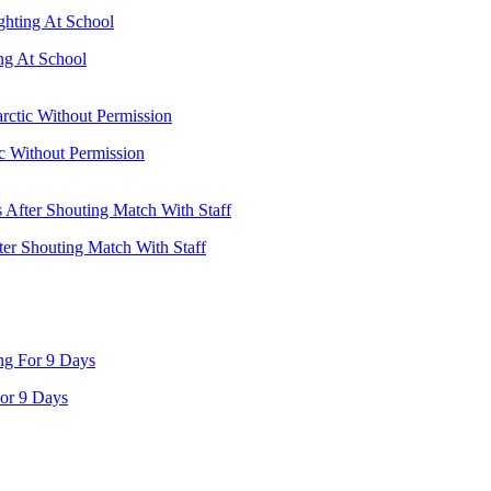
ng At School
ic Without Permission
ter Shouting Match With Staff
or 9 Days