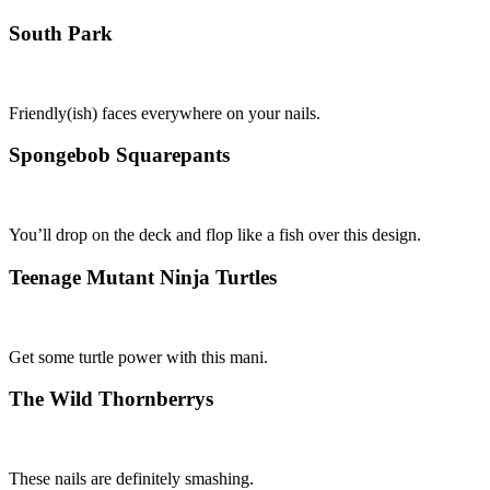
South Park
Friendly(ish) faces everywhere on your nails.
Spongebob Squarepants
You’ll drop on the deck and flop like a fish over this design.
Teenage Mutant Ninja Turtles
Get some turtle power with this mani.
The Wild Thornberrys
These nails are definitely smashing.