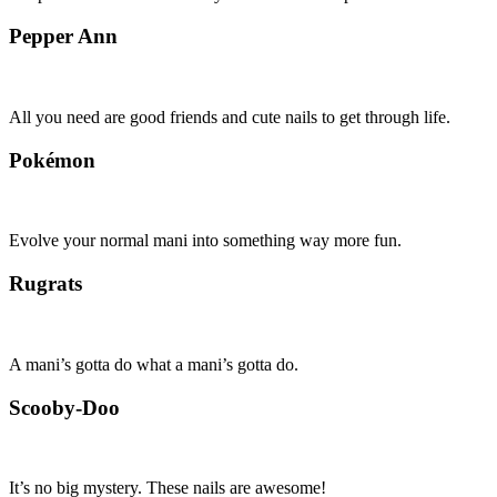
Pepper Ann
All you need are good friends and cute nails to get through life.
Pokémon
Evolve your normal mani into something way more fun.
Rugrats
A mani’s gotta do what a mani’s gotta do.
Scooby-Doo
It’s no big mystery. These nails are awesome!