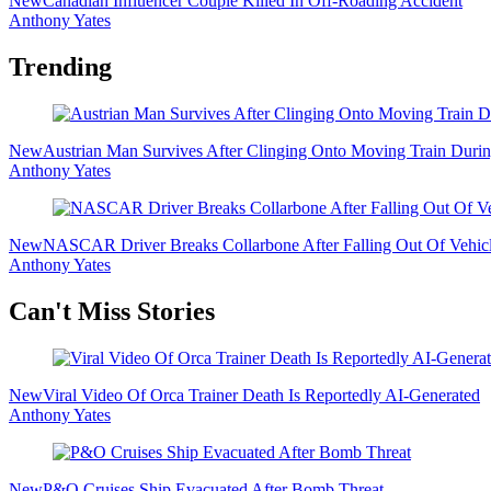
New
Canadian Influencer Couple Killed In Off-Roading Accident
Anthony Yates
Trending
New
Austrian Man Survives After Clinging Onto Moving Train Dur
Anthony Yates
New
NASCAR Driver Breaks Collarbone After Falling Out Of Vehicl
Anthony Yates
Secondary
Can't Miss Stories
Sidebar
New
Viral Video Of Orca Trainer Death Is Reportedly AI-Generated
Anthony Yates
New
P&O Cruises Ship Evacuated After Bomb Threat