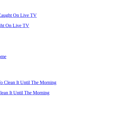
ght On Live TV
ean It Until The Morning