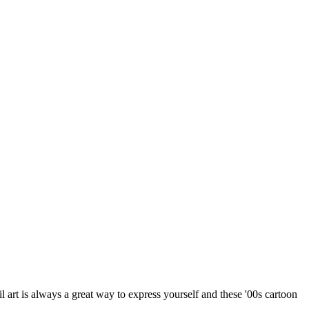
l art is always a great way to express yourself and these '00s cartoon