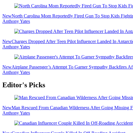
Sidebar
New
North Carolina Mom Reportedly Fired Gun To Stop Kids Fighti
Anthony Yates
New
Charges Dropped After Teen Pilot Influencer Landed In Antarct
Anthony Yates
New
Airplane Passenger’s Attempt To Garner Sympathy Backfires Af
Anthony Yates
Editor's Picks
New
Man Rescued From Canadian Wilderness After Going Missing F
Anthony Yates