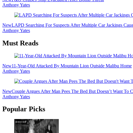
Anthony Yates
New
LAPD Searching For Suspects After Multiple Car Jackings Cau
Anthony Yates
Must Reads
New
11-Year-Old Attacked By Mountain Lion Outside Malibu Home
Anthony Yates
New
Couple Argues After Man Pees The Bed But Doesn’t Want To Cl
Anthony Yates
Popular Picks