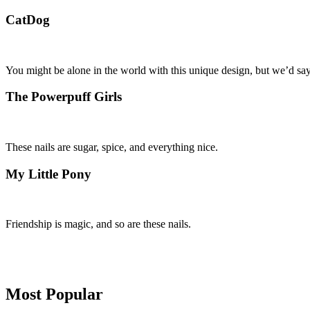
CatDog
You might be alone in the world with this unique design, but we’d say
The Powerpuff Girls
These nails are sugar, spice, and everything nice.
My Little Pony
Friendship is magic, and so are these nails.
Primary
Most Popular