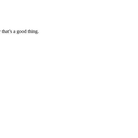
 that’s a good thing.