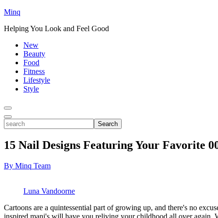
Minq
Helping You Look and Feel Good
New
Beauty
Food
Fitness
Lifestyle
Style
Toggle
Menu
Toggle
search
Search
15 Nail Designs Featuring Your Favorite 0
By Minq Team
Luna Vandoorne
Cartoons are a quintessential part of growing up, and there's no excus
inspired mani's will have you reliving your childhood all over again. 