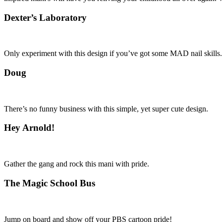
Dexter’s Laboratory
Only experiment with this design if you’ve got some MAD nail skills.
Doug
There’s no funny business with this simple, yet super cute design.
Hey Arnold!
Gather the gang and rock this mani with pride.
The Magic School Bus
Jump on board and show off your PBS cartoon pride!