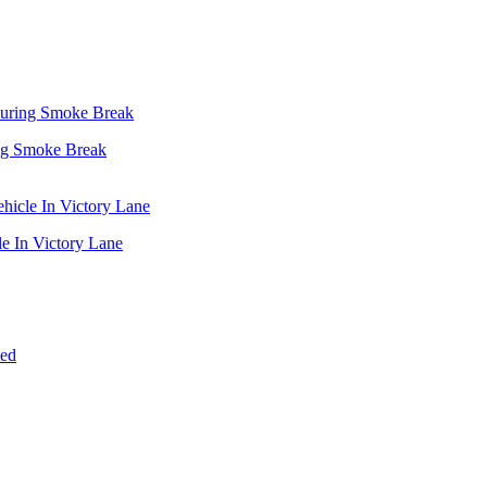
ing Smoke Break
e In Victory Lane