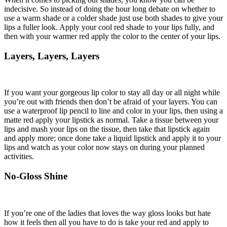
indecisive. So instead of doing the hour long debate on whether to
use a warm shade or a colder shade just use both shades to give your
lips a fuller look. Apply your cool red shade to your lips fully, and
then with your warmer red apply the color to the center of your lips.
Layers, Layers, Layers
If you want your gorgeous lip color to stay all day or all night while
you’re out with friends then don’t be afraid of your layers. You can
use a waterproof lip pencil to line and color in your lips, then using a
matte red apply your lipstick as normal. Take a tissue between your
lips and mash your lips on the tissue, then take that lipstick again
and apply more; once done take a liquid lipstick and apply it to your
lips and watch as your color now stays on during your planned
activities.
No-Gloss Shine
If you’re one of the ladies that loves the way gloss looks but hate
how it feels then all you have to do is take your red and apply to