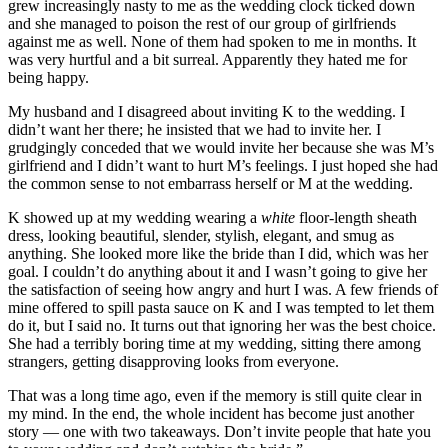
grew increasingly nasty to me as the wedding clock ticked down
and she managed to poison the rest of our group of girlfriends
against me as well. None of them had spoken to me in months. It
was very hurtful and a bit surreal. Apparently they hated me for
being happy.
My husband and I disagreed about inviting K to the wedding. I
didn’t want her there; he insisted that we had to invite her. I
grudgingly conceded that we would invite her because she was M’s
girlfriend and I didn’t want to hurt M’s feelings. I just hoped she had
the common sense to not embarrass herself or M at the wedding.
K showed up at my wedding wearing a
white
floor-length sheath
dress, looking beautiful, slender, stylish, elegant, and smug as
anything. She looked more like the bride than I did, which was her
goal. I couldn’t do anything about it and I wasn’t going to give her
the satisfaction of seeing how angry and hurt I was. A few friends of
mine offered to spill pasta sauce on K and I was tempted to let them
do it, but I said no. It turns out that ignoring her was the best choice.
She had a terribly boring time at my wedding, sitting there among
strangers, getting disapproving looks from everyone.
That was a long time ago, even if the memory is still quite clear in
my mind. In the end, the whole incident has become just another
story — one with two takeaways. Don’t invite people that hate you