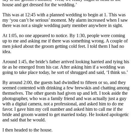
house and get dressed for the wedding.’
This was at 12:45 with a planned wedding to begin at 1. This was
my ‘you can’t be serious’ moment. My alarm increased when I saw
there was not a single wedding party member anywhere in sight.
At 1:05, no one appeared to notice. By 1:30, people were coming
up to me and asking me if there was something wrong. A couple of
men joked about the groom getting cold feet. I told them I had no
idea.
Around 1:45, the bride’s father arrived looking harried and tying his
tie as he emerged from his car. After asking him if a wedding was
going to take place today, he sort of shrugged and said, ‘I think so.’
By around 2:00, the guests had dwindled to fifteen or so, and they
seemed contented with drinking a few brewskis and chatting among
themselves. The other guests had given up and left. I took aside the
photographer, who was a family friend and was actually just a guy
with a digital camera, not a professional, and asked him to do me
favor. I gave him my cell number and asked him to call me if the
bride and groom wanted to get married today. He looked apologetic
and said that he would.
I then headed to the house.