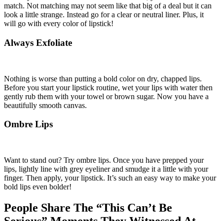
match. Not matching may not seem like that big of a deal but it can
look a little strange. Instead go for a clear or neutral liner. Plus, it
will go with every color of lipstick!
Always Exfoliate
Nothing is worse than putting a bold color on dry, chapped lips.
Before you start your lipstick routine, wet your lips with water then
gently rub them with your towel or brown sugar. Now you have a
beautifully smooth canvas.
Ombre Lips
Want to stand out? Try ombre lips. Once you have prepped your
lips, lightly line with grey eyeliner and smudge it a little with your
finger. Then apply, your lipstick. It’s such an easy way to make your
bold lips even bolder!
People Share The “This Can’t Be
Serious” Moments They Witnessed At