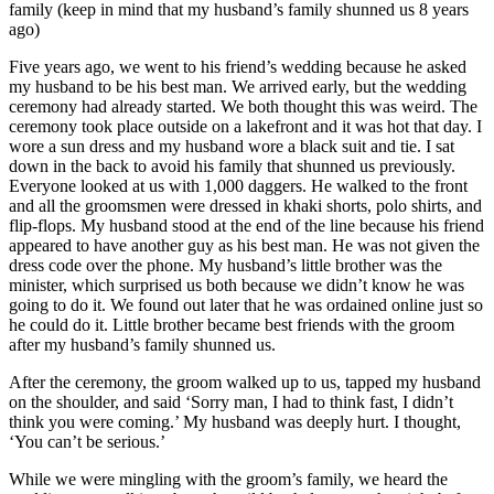
family (keep in mind that my husband’s family shunned us 8 years
ago)
Five years ago, we went to his friend’s wedding because he asked
my husband to be his best man. We arrived early, but the wedding
ceremony had already started. We both thought this was weird. The
ceremony took place outside on a lakefront and it was hot that day. I
wore a sun dress and my husband wore a black suit and tie. I sat
down in the back to avoid his family that shunned us previously.
Everyone looked at us with 1,000 daggers. He walked to the front
and all the groomsmen were dressed in khaki shorts, polo shirts, and
flip-flops. My husband stood at the end of the line because his friend
appeared to have another guy as his best man. He was not given the
dress code over the phone. My husband’s little brother was the
minister, which surprised us both because we didn’t know he was
going to do it. We found out later that he was ordained online just so
he could do it. Little brother became best friends with the groom
after my husband’s family shunned us.
After the ceremony, the groom walked up to us, tapped my husband
on the shoulder, and said ‘Sorry man, I had to think fast, I didn’t
think you were coming.’ My husband was deeply hurt. I thought,
‘You can’t be serious.’
While we were mingling with the groom’s family, we heard the