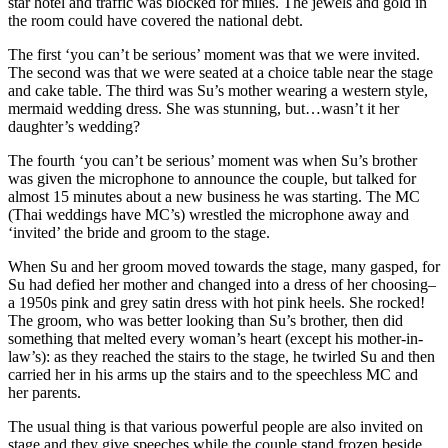
star hotel and traffic was blocked for miles. The jewels and gold in
the room could have covered the national debt.
The first ‘you can’t be serious’ moment was that we were invited.
The second was that we were seated at a choice table near the stage
and cake table. The third was Su’s mother wearing a western style,
mermaid wedding dress. She was stunning, but…wasn’t it her
daughter’s wedding?
The fourth ‘you can’t be serious’ moment was when Su’s brother
was given the microphone to announce the couple, but talked for
almost 15 minutes about a new business he was starting. The MC
(Thai weddings have MC’s) wrestled the microphone away and
‘invited’ the bride and groom to the stage.
When Su and her groom moved towards the stage, many gasped, for
Su had defied her mother and changed into a dress of her choosing–
a 1950s pink and grey satin dress with hot pink heels. She rocked!
The groom, who was better looking than Su’s brother, then did
something that melted every woman’s heart (except his mother-in-
law’s): as they reached the stairs to the stage, he twirled Su and then
carried her in his arms up the stairs and to the speechless MC and
her parents.
The usual thing is that various powerful people are also invited on
stage and they give speeches while the couple stand frozen beside