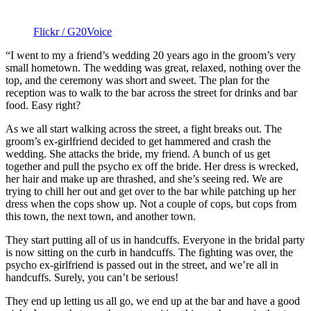
Flickr / G20Voice
“I went to my a friend’s wedding 20 years ago in the groom’s very
small hometown. The wedding was great, relaxed, nothing over the
top, and the ceremony was short and sweet. The plan for the
reception was to walk to the bar across the street for drinks and bar
food. Easy right?
As we all start walking across the street, a fight breaks out. The
groom’s ex-girlfriend decided to get hammered and crash the
wedding. She attacks the bride, my friend. A bunch of us get
together and pull the psycho ex off the bride. Her dress is wrecked,
her hair and make up are thrashed, and she’s seeing red. We are
trying to chill her out and get over to the bar while patching up her
dress when the cops show up. Not a couple of cops, but cops from
this town, the next town, and another town.
They start putting all of us in handcuffs. Everyone in the bridal party
is now sitting on the curb in handcuffs. The fighting was over, the
psycho ex-girlfriend is passed out in the street, and we’re all in
handcuffs. Surely, you can’t be serious!
They end up letting us all go, we end up at the bar and have a good