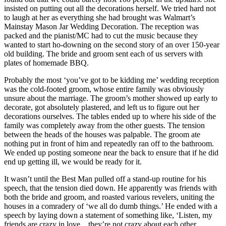
insisted on putting out all the decorations herself. We tried hard not
to laugh at her as everything she had brought was Walmart’s
Mainstay Mason Jar Wedding Decoration. The reception was
packed and the pianist/MC had to cut the music because they
wanted to start ho-downing on the second story of an over 150-year
old building. The bride and groom sent each of us servers with
plates of homemade BBQ.
Probably the most ‘you’ve got to be kidding me’ wedding reception
was the cold-footed groom, whose entire family was obviously
unsure about the marriage. The groom’s mother showed up early to
decorate, got absolutely plastered, and left us to figure out her
decorations ourselves. The tables ended up to where his side of the
family was completely away from the other guests. The tension
between the heads of the houses was palpable. The groom ate
nothing put in front of him and repeatedly ran off to the bathroom.
We ended up posting someone near the back to ensure that if he did
end up getting ill, we would be ready for it.
It wasn’t until the Best Man pulled off a stand-up routine for his
speech, that the tension died down. He apparently was friends with
both the bride and groom, and roasted various revelers, uniting the
houses in a comradery of ‘we all do dumb things.’ He ended with a
speech by laying down a statement of something like, ‘Listen, my
friends are crazy in love…they’re not crazy about each other,