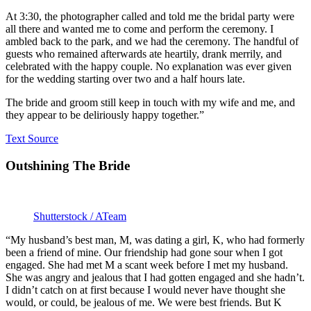
At 3:30, the photographer called and told me the bridal party were
all there and wanted me to come and perform the ceremony. I
ambled back to the park, and we had the ceremony. The handful of
guests who remained afterwards ate heartily, drank merrily, and
celebrated with the happy couple. No explanation was ever given
for the wedding starting over two and a half hours late.
The bride and groom still keep in touch with my wife and me, and
they appear to be deliriously happy together.”
Text Source
Outshining The Bride
Shutterstock / ATeam
“My husband’s best man, M, was dating a girl, K, who had formerly
been a friend of mine. Our friendship had gone sour when I got
engaged. She had met M a scant week before I met my husband.
She was angry and jealous that I had gotten engaged and she hadn’t.
I didn’t catch on at first because I would never have thought she
would, or could, be jealous of me. We were best friends. But K