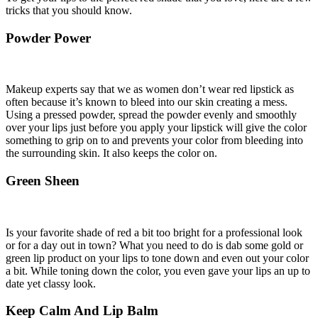
tricks that you should know.
Powder Power
Makeup experts say that we as women don’t wear red lipstick as
often because it’s known to bleed into our skin creating a mess.
Using a pressed powder, spread the powder evenly and smoothly
over your lips just before you apply your lipstick will give the color
something to grip on to and prevents your color from bleeding into
the surrounding skin. It also keeps the color on.
Green Sheen
Is your favorite shade of red a bit too bright for a professional look
or for a day out in town? What you need to do is dab some gold or
green lip product on your lips to tone down and even out your color
a bit. While toning down the color, you even gave your lips an up to
date yet classy look.
Keep Calm And Lip Balm