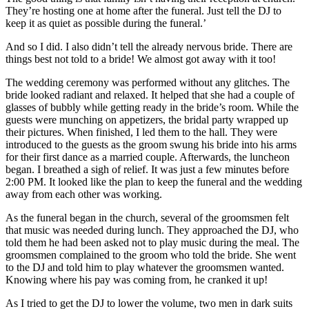
They’re hosting one at home after the funeral. Just tell the DJ to
keep it as quiet as possible during the funeral.’
And so I did. I also didn’t tell the already nervous bride. There are
things best not told to a bride! We almost got away with it too!
The wedding ceremony was performed without any glitches. The
bride looked radiant and relaxed. It helped that she had a couple of
glasses of bubbly while getting ready in the bride’s room. While the
guests were munching on appetizers, the bridal party wrapped up
their pictures. When finished, I led them to the hall. They were
introduced to the guests as the groom swung his bride into his arms
for their first dance as a married couple. Afterwards, the luncheon
began. I breathed a sigh of relief. It was just a few minutes before
2:00 PM. It looked like the plan to keep the funeral and the wedding
away from each other was working.
As the funeral began in the church, several of the groomsmen felt
that music was needed during lunch. They approached the DJ, who
told them he had been asked not to play music during the meal. The
groomsmen complained to the groom who told the bride. She went
to the DJ and told him to play whatever the groomsmen wanted.
Knowing where his pay was coming from, he cranked it up!
As I tried to get the DJ to lower the volume, two men in dark suits