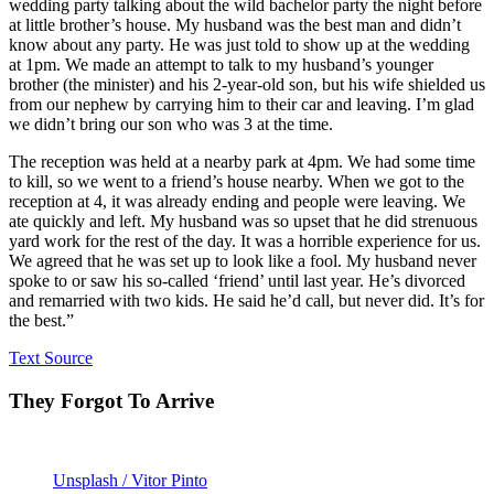
wedding party talking about the wild bachelor party the night before
at little brother’s house. My husband was the best man and didn’t
know about any party. He was just told to show up at the wedding
at 1pm. We made an attempt to talk to my husband’s younger
brother (the minister) and his 2-year-old son, but his wife shielded us
from our nephew by carrying him to their car and leaving. I’m glad
we didn’t bring our son who was 3 at the time.
The reception was held at a nearby park at 4pm. We had some time
to kill, so we went to a friend’s house nearby. When we got to the
reception at 4, it was already ending and people were leaving. We
ate quickly and left. My husband was so upset that he did strenuous
yard work for the rest of the day. It was a horrible experience for us.
We agreed that he was set up to look like a fool. My husband never
spoke to or saw his so-called ‘friend’ until last year. He’s divorced
and remarried with two kids. He said he’d call, but never did. It’s for
the best.”
Text Source
They Forgot To Arrive
Unsplash / Vitor Pinto