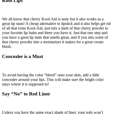
Kool Lips
We all know that cherry Kool-Aid is tasty but it also works as a
great lip stain! A cheap alternative to lipstick and it also helps get rid
of all that extra Kool-Aid, just mix a dash of that cherry powder to
your favorite lip balm and there you have it. Just that one step and
you have a great lip stain that smells great, and if you mix some of
that cherry powder into a moisturizer it makes for a great cream
blush.
Concealer is a Must
To avoid having the color “bleed” onto your skin, add a little
concealer around your lips. This will make sure the bright color
stays where it is supposed to!
Say “No” to Red Liner
Unless you have the same exact shade of liner, your reds won’t