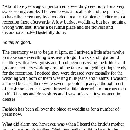
“About five years ago, I performed a wedding ceremony for a very
sweet young couple. The venue was a local park and the plan was
to have the ceremony by a wooded area near a picnic shelter with a
reception there afterwards. A low budget wedding, but hey, nothing
wrong with that. It was a beautiful place and the flowers and
decorations looked tastefully done.
So far, so good.
The ceremony was to begin at 1pm, so I arrived a little after twelve
to make sure everything was ready to go. I was standing around
chatting with a few guests and I had been observing the bride’s and
groom’s mothers working around the tables and getting things ready
for the reception. I noticed they were dressed very casually for the
wedding with both of them wearing blue jeans and t-shirts. I wasn’t
alarmed because there were several people in jeans, although most
of the 40 or so guests were dressed a little nicer with numerous men
in khaki pants and dress shirts and I saw at least a few women in
dresses.
Fashion has been all over the place at weddings for a number of
years now.
What did alarm me, however, was when I heard the bride’s mother
say to the groom’s mother, ‘Well, we really ought to head to the