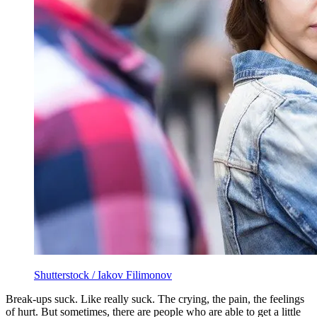
Shutterstock / Iakov Filimonov
Break-ups suck. Like really suck. The crying, the pain, the feelings
of hurt. But sometimes, there are people who are able to get a little