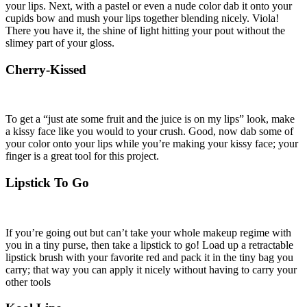
your lips. Next, with a pastel or even a nude color dab it onto your
cupids bow and mush your lips together blending nicely. Viola!
There you have it, the shine of light hitting your pout without the
slimey part of your gloss.
Cherry-Kissed
To get a “just ate some fruit and the juice is on my lips” look, make
a kissy face like you would to your crush. Good, now dab some of
your color onto your lips while you’re making your kissy face; your
finger is a great tool for this project.
Lipstick To Go
If you’re going out but can’t take your whole makeup regime with
you in a tiny purse, then take a lipstick to go! Load up a retractable
lipstick brush with your favorite red and pack it in the tiny bag you
carry; that way you can apply it nicely without having to carry your
other tools