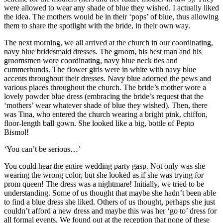
were allowed to wear any shade of blue they wished. I actually liked
the idea. The mothers would be in their ‘pops’ of blue, thus allowing
them to share the spotlight with the bride, in their own way.
The next morning, we all arrived at the church in our coordinating,
navy blue bridesmaid dresses. The groom, his best man and his
groomsmen wore coordinating, navy blue neck ties and
cummerbunds. The flower girls were in white with navy blue
accents throughout their dresses. Navy blue adorned the pews and
various places throughout the church. The bride’s mother wore a
lovely powder blue dress (embracing the bride’s request that the
‘mothers’ wear whatever shade of blue they wished). Then, there
was Tina, who entered the church wearing a bright pink, chiffon,
floor-length ball gown. She looked like a big, bottle of Pepto
Bismol!
‘You can’t be serious…’
You could hear the entire wedding party gasp. Not only was she
wearing the wrong color, but she looked as if she was trying for
prom queen! The dress was a nightmare! Initially, we tried to be
understanding. Some of us thought that maybe she hadn’t been able
to find a blue dress she liked. Others of us thought, perhaps she just
couldn’t afford a new dress and maybe this was her ‘go to’ dress for
all formal events. We found out at the reception that none of these