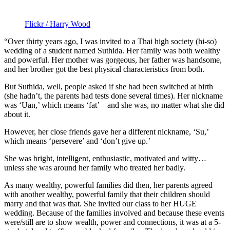
Flickr / Harry Wood
“Over thirty years ago, I was invited to a Thai high society (hi-so)
wedding of a student named Suthida. Her family was both wealthy
and powerful. Her mother was gorgeous, her father was handsome,
and her brother got the best physical characteristics from both.
But Suthida, well, people asked if she had been switched at birth
(she hadn’t, the parents had tests done several times). Her nickname
was ‘Uan,’ which means ‘fat’ – and she was, no matter what she did
about it.
However, her close friends gave her a different nickname, ‘Su,’
which means ‘persevere’ and ‘don’t give up.’
She was bright, intelligent, enthusiastic, motivated and witty…
unless she was around her family who treated her badly.
As many wealthy, powerful families did then, her parents agreed
with another wealthy, powerful family that their children should
marry and that was that. She invited our class to her HUGE
wedding. Because of the families involved and because these events
were/still are to show wealth, power and connections, it was at a 5-