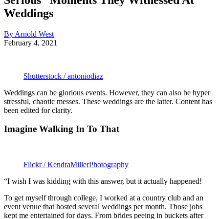
Weddings
By Arnold West
February 4, 2021
Shutterstock / antoniodiaz
Weddings can be glorious events. However, they can also be hyper
stressful, chaotic messes. These weddings are the latter. Content has
been edited for clarity.
Imagine Walking In To That
Flickr / KendraMillerPhotography
“I wish I was kidding with this answer, but it actually happened!
To get myself through college, I worked at a country club and an
event venue that hosted several weddings per month. Those jobs
kept me entertained for days. From brides peeing in buckets after