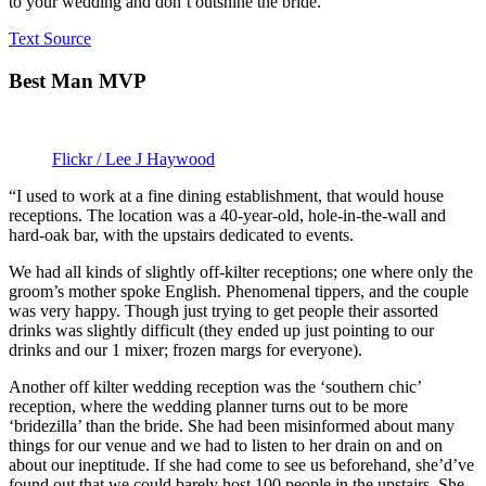
to your wedding and don’t outshine the bride.”
Text Source
Best Man MVP
Flickr / Lee J Haywood
“I used to work at a fine dining establishment, that would house
receptions. The location was a 40-year-old, hole-in-the-wall and
hard-oak bar, with the upstairs dedicated to events.
We had all kinds of slightly off-kilter receptions; one where only the
groom’s mother spoke English. Phenomenal tippers, and the couple
was very happy. Though just trying to get people their assorted
drinks was slightly difficult (they ended up just pointing to our
drinks and our 1 mixer; frozen margs for everyone).
Another off kilter wedding reception was the ‘southern chic’
reception, where the wedding planner turns out to be more
‘bridezilla’ than the bride. She had been misinformed about many
things for our venue and we had to listen to her drain on and on
about our ineptitude. If she had come to see us beforehand, she’d’ve
found out that we could barely host 100 people in the upstairs. She