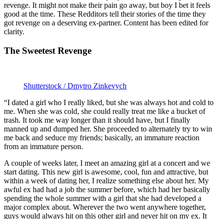
revenge. It might not make their pain go away, but boy I bet it feels
good at the time. These Redditors tell their stories of the time they
got revenge on a deserving ex-partner. Content has been edited for
clarity.
The Sweetest Revenge
Shutterstock / Dmytro Zinkevych
“I dated a girl who I really liked, but she was always hot and cold to
me. When she was cold, she could really treat me like a bucket of
trash. It took me way longer than it should have, but I finally
manned up and dumped her. She proceeded to alternately try to win
me back and seduce my friends; basically, an immature reaction
from an immature person.
A couple of weeks later, I meet an amazing girl at a concert and we
start dating. This new girl is awesome, cool, fun and attractive, but
within a week of dating her, I realize something else about her. My
awful ex had had a job the summer before, which had her basically
spending the whole summer with a girl that she had developed a
major complex about. Wherever the two went anywhere together,
guys would always hit on this other girl and never hit on my ex. It