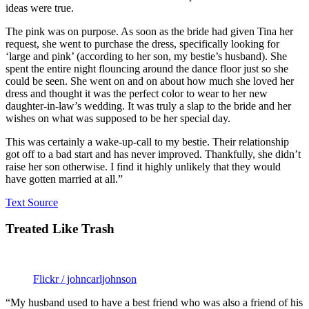
ideas were true.
The pink was on purpose. As soon as the bride had given Tina her
request, she went to purchase the dress, specifically looking for
‘large and pink’ (according to her son, my bestie’s husband). She
spent the entire night flouncing around the dance floor just so she
could be seen. She went on and on about how much she loved her
dress and thought it was the perfect color to wear to her new
daughter-in-law’s wedding. It was truly a slap to the bride and her
wishes on what was supposed to be her special day.
This was certainly a wake-up-call to my bestie. Their relationship
got off to a bad start and has never improved. Thankfully, she didn’t
raise her son otherwise. I find it highly unlikely that they would
have gotten married at all.”
Text Source
Treated Like Trash
Flickr / johncarljohnson
“My husband used to have a best friend who was also a friend of his