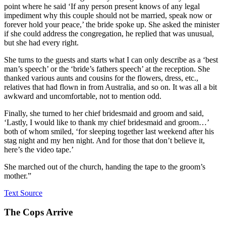
point where he said ‘If any person present knows of any legal
impediment why this couple should not be married, speak now or
forever hold your peace,’ the bride spoke up. She asked the minister
if she could address the congregation, he replied that was unusual,
but she had every right.
She turns to the guests and starts what I can only describe as a ‘best
man’s speech’ or the ‘bride’s fathers speech’ at the reception. She
thanked various aunts and cousins for the flowers, dress, etc.,
relatives that had flown in from Australia, and so on. It was all a bit
awkward and uncomfortable, not to mention odd.
Finally, she turned to her chief bridesmaid and groom and said,
‘Lastly, I would like to thank my chief bridesmaid and groom…’
both of whom smiled, ‘for sleeping together last weekend after his
stag night and my hen night. And for those that don’t believe it,
here’s the video tape.’
She marched out of the church, handing the tape to the groom’s
mother.”
Text Source
The Cops Arrive