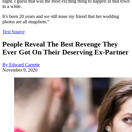
night. I guess that was the most exciting thing to happen in that town
in a while.
It’s been 20 years and we still tease my friend that her wedding
photos are all mugshots.”
Text Source
People Reveal The Best Revenge They
Ever Got On Their Deserving Ex-Partner
By Edward Carrette
November 9, 2020