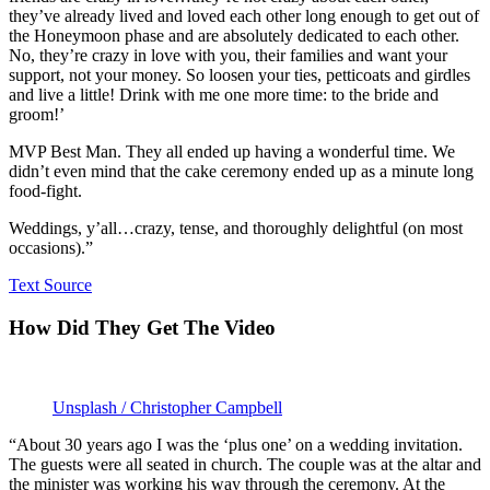
they’ve already lived and loved each other long enough to get out of
the Honeymoon phase and are absolutely dedicated to each other.
No, they’re crazy in love with you, their families and want your
support, not your money. So loosen your ties, petticoats and girdles
and live a little! Drink with me one more time: to the bride and
groom!’
MVP Best Man. They all ended up having a wonderful time. We
didn’t even mind that the cake ceremony ended up as a minute long
food-fight.
Weddings, y’all…crazy, tense, and thoroughly delightful (on most
occasions).”
Text Source
How Did They Get The Video
Unsplash / Christopher Campbell
“About 30 years ago I was the ‘plus one’ on a wedding invitation.
The guests were all seated in church. The couple was at the altar and
the minister was working his way through the ceremony. At the