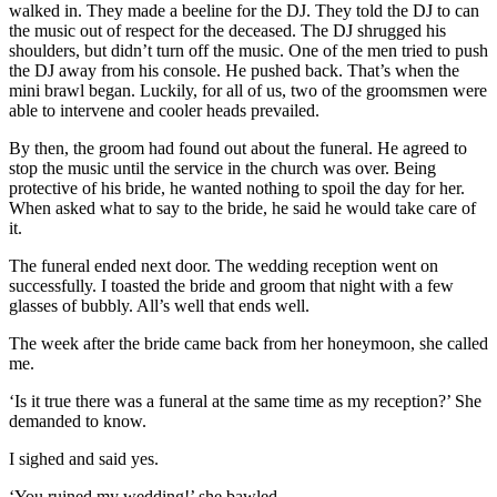
walked in. They made a beeline for the DJ. They told the DJ to can
the music out of respect for the deceased. The DJ shrugged his
shoulders, but didn’t turn off the music. One of the men tried to push
the DJ away from his console. He pushed back. That’s when the
mini brawl began. Luckily, for all of us, two of the groomsmen were
able to intervene and cooler heads prevailed.
By then, the groom had found out about the funeral. He agreed to
stop the music until the service in the church was over. Being
protective of his bride, he wanted nothing to spoil the day for her.
When asked what to say to the bride, he said he would take care of
it.
The funeral ended next door. The wedding reception went on
successfully. I toasted the bride and groom that night with a few
glasses of bubbly. All’s well that ends well.
The week after the bride came back from her honeymoon, she called
me.
‘Is it true there was a funeral at the same time as my reception?’ She
demanded to know.
I sighed and said yes.
‘You ruined my wedding!’ she bawled.