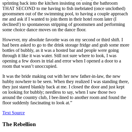
sprinting back into the kitchen insisting on using the bathroom
THAT SECOND to me having to fish inebriated (once unclothed)
groomsmen out of the swimming pool, to having a couple approach
me and ask if I wanted to join them in their hotel room later (I
declined!) to spontaneous stripping of groomsmen and performing
some choice dance moves on the dance floor.
However, my absolute favorite was on my second or third shift. I
had been asked to go to the drink storage fridge and grab some more
bottles of bubbly, as it was a hosted bar and people were going
through it like it was water. Still not sure where to look, I was
opening a few doors in trial and error when I opened a door to a
room that wasn’t unoccupied.
It was the bride making out with her new father-in-law, the new
hubby nowhere to be seen. When they realized I was standing there,
they just stared blankly back at me. I closed the door and just kept
on looking for bubbly; needless to say, when I saw those two
around the country club, I bee-lined to another room and found the
floor suddenly fascinating to look at.”
Text Source
The Rebellion