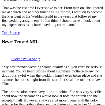
That was the last time I ever spoke to her. From then on, she ignored
me at church and at other functions. As for me, I went on to become
the President of the Weddng Guild in the years that followed my
first wedding assignment. I often think I should write a book about
my experiences as a church wedding coordinator.”
Text Source
Never Trust A MIL
Flickr / Paula Satijn
“My best friend’s wedding would qualify as a ‘you can’t be serious’
moment. You’ve heard stories about nightmare mothers-in-law, no
doubt. It’s awful when the wedding hasn’t even taken place and she
assumes her role straight from the start. Let’s call the mother-in-law,
‘Tina.’
The bride’s colors were navy blue and white. She was very specific
about how the decorations would look at both the church and the
reception hall. However, she was a bit more liberal with the color
scheme for the mothers (hers and her future mother-in-law’s). They