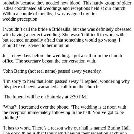
probably because they needed new blood. This hardy group of older
ladies coordinated all weddings and receptions held at our church.
Within a couple of months, I was assigned my first
wedding/reception.
I wouldn’t call the bride a Bridezilla, but she was definitely obsessed
with having a perfect wedding. She wasn’t difficult to work with,
but seemed unusually afraid that something would go wrong. I
should have listened to her intuition.
Just a few days before the wedding, I got a call from the church
office. The secretary began the conversation with,
‘John Baring (not real name) passed away yesterday.
‘I’m sorry to hear that John passed away.’ I replied, wondering why
this piece of news warranted a call from the church.
‘The funeral will be on Saturday at 2:30 PM.’
‘What?’ I screamed over the phone. ‘The wedding is at noon with
the reception immediately following in the hall! You’ve got to be
kidding!’
‘It has to work. There’s a reason why our hall is named Baring Hall.
The good thing is that family isn’t having their reception at church.