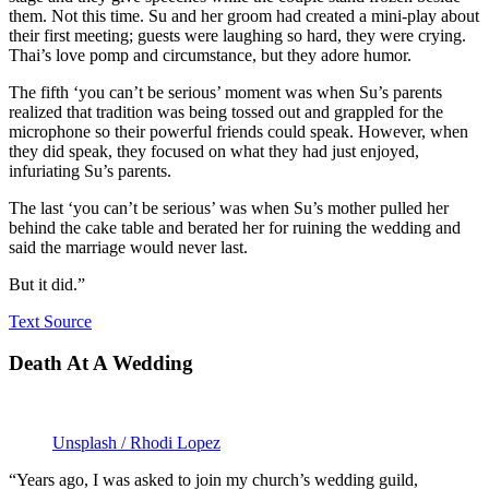
them. Not this time. Su and her groom had created a mini-play about
their first meeting; guests were laughing so hard, they were crying.
Thai’s love pomp and circumstance, but they adore humor.
The fifth ‘you can’t be serious’ moment was when Su’s parents
realized that tradition was being tossed out and grappled for the
microphone so their powerful friends could speak. However, when
they did speak, they focused on what they had just enjoyed,
infuriating Su’s parents.
The last ‘you can’t be serious’ was when Su’s mother pulled her
behind the cake table and berated her for ruining the wedding and
said the marriage would never last.
But it did.”
Text Source
Death At A Wedding
Unsplash / Rhodi Lopez
“Years ago, I was asked to join my church’s wedding guild,