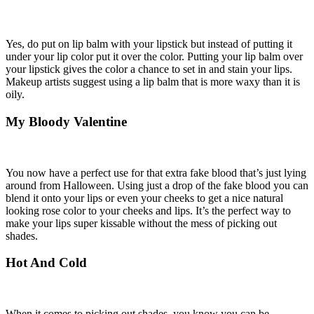
Yes, do put on lip balm with your lipstick but instead of putting it
under your lip color put it over the color. Putting your lip balm over
your lipstick gives the color a chance to set in and stain your lips.
Makeup artists suggest using a lip balm that is more waxy than it is
oily.
My Bloody Valentine
You now have a perfect use for that extra fake blood that’s just lying
around from Halloween. Using just a drop of the fake blood you can
blend it onto your lips or even your cheeks to get a nice natural
looking rose color to your cheeks and lips. It’s the perfect way to
make your lips super kissable without the mess of picking out
shades.
Hot And Cold
When it comes to picking out shades, you know you can be