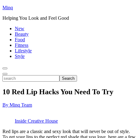
Minq
Helping You Look and Feel Good
New
Beauty
Food
Fitness
Lifestyle
Style
Toggle
Menu
Toggle
search
Search
10 Red Lip Hacks You Need To Try
By Minq Team
Inside Creative House
Red lips are a classic and
sexy
look that will never be out of style.
To get your lips to the perfect red shade that you love, here are a few