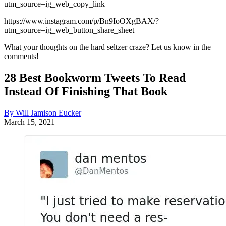
utm_source=ig_web_copy_link
https://www.instagram.com/p/Bn9IoOXgBAX/?
utm_source=ig_web_button_share_sheet
What your thoughts on the hard seltzer craze? Let us know in the
comments!
28 Best Bookworm Tweets To Read
Instead Of Finishing That Book
By Will Jamison Eucker
March 15, 2021