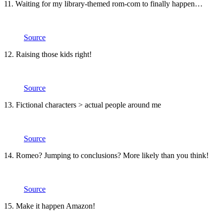
11. Waiting for my library-themed rom-com to finally happen…
Source
12. Raising those kids right!
Source
13. Fictional characters > actual people around me
Source
14. Romeo? Jumping to conclusions? More likely than you think!
Source
15. Make it happen Amazon!