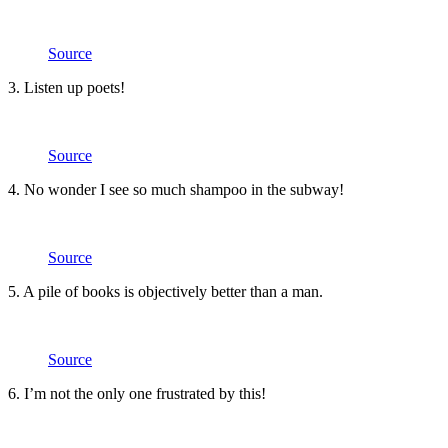
Source
3. Listen up poets!
Source
4. No wonder I see so much shampoo in the subway!
Source
5. A pile of books is objectively better than a man.
Source
6. I’m not the only one frustrated by this!