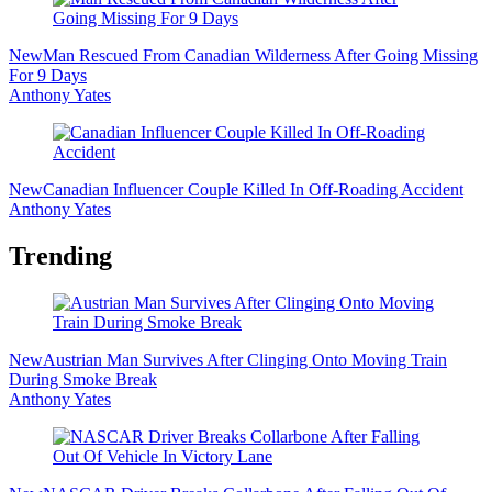
New
Man Rescued From Canadian Wilderness After Going Missing
For 9 Days
Anthony Yates
New
Canadian Influencer Couple Killed In Off-Roading Accident
Anthony Yates
Trending
New
Austrian Man Survives After Clinging Onto Moving Train
During Smoke Break
Anthony Yates