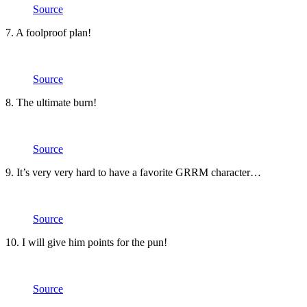
Source
7. A foolproof plan!
Source
8. The ultimate burn!
Source
9. It’s very very hard to have a favorite GRRM character…
Source
10. I will give him points for the pun!
Source