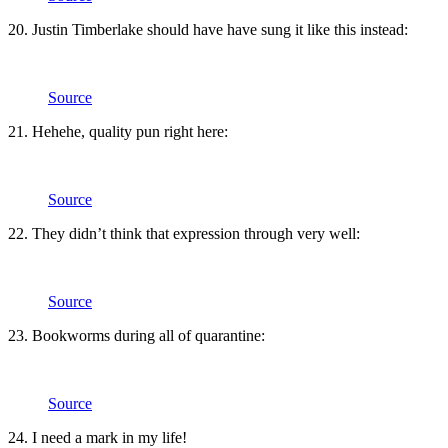
20. Justin Timberlake should have have sung it like this instead:
Source
21. Hehehe, quality pun right here:
Source
22. They didn’t think that expression through very well:
Source
23. Bookworms during all of quarantine:
Source
24. I need a mark in my life!