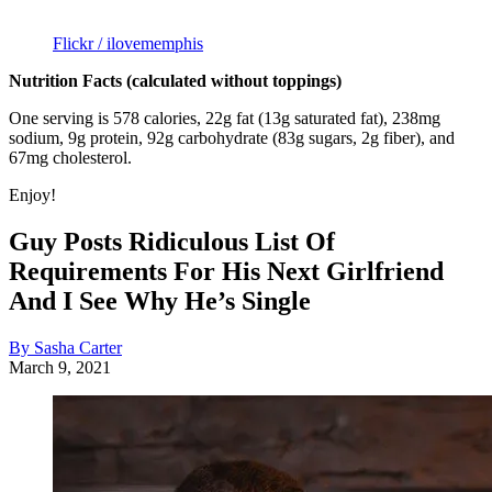
Flickr / ilovememphis
Nutrition Facts (calculated without toppings)
One serving is 578 calories, 22g fat (13g saturated fat), 238mg
sodium, 9g protein, 92g carbohydrate (83g sugars, 2g fiber), and
67mg cholesterol.
Enjoy!
Guy Posts Ridiculous List Of
Requirements For His Next Girlfriend
And I See Why He’s Single
By Sasha Carter
March 9, 2021