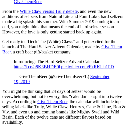
GiveThemBeer
From the
White Claw versus Truly debate
, and even the new
additions of seltzers from Natural Lite and Four Loko, hard seltzers
made a big splash this summer. With Summer 2019 coming to an
end, you might think that means the end of hard seltzer season.
However, the love is only getting started back up again.
Get ready to “Deck The (White) Claws” and get excited for the
launch of The Hard Seltzer Advent Calendar, made by
Give Them
Beer
, a craft beer gift-basket company.
Introducing: The Hard Seltzer Advent Calendar –
https://t.co/q8K3BHDE0l
pic.twitter.com/FxRKhta1PD
— GiveThemBeer (@GiveThemBeerFL)
September
19, 2019
You might be thinking that 24 days of seltzer would be
overwhelming, but not to worry, this “calendar” is split into twelve
days. According to
Give Them Beer
, the calendar will include top
selling labels like Truly, White Claw, Henry’s, Cape & Lime, Bon &
Viv, and even up and coming brands like Mighty Swell and Wild
Basin. Each of the twelve cans are different flavors based on
availability.