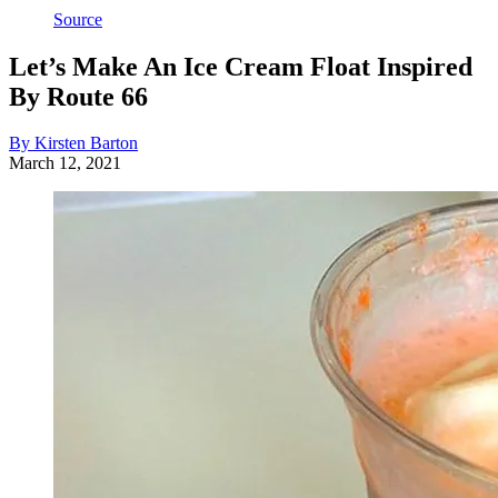
Source
Let’s Make An Ice Cream Float Inspired
By Route 66
By Kirsten Barton
March 12, 2021