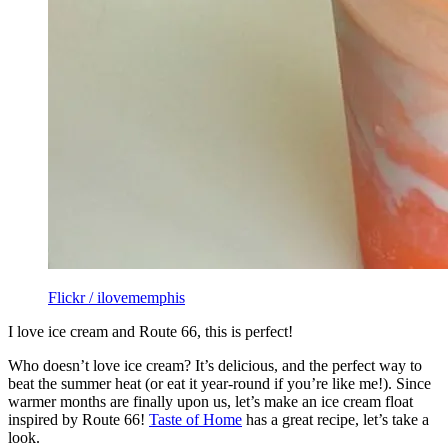
Flickr / ilovememphis
I love ice cream and Route 66, this is perfect!
Who doesn’t love ice cream? It’s delicious, and the perfect way to
beat the summer heat (or eat it year-round if you’re like me!). Since
warmer months are finally upon us, let’s make an ice cream float
inspired by Route 66!
Taste of Home
has a great recipe, let’s take a
look.