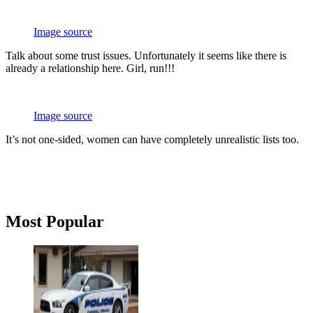
Image source
Talk about some trust issues. Unfortunately it seems like there is
already a relationship here. Girl, run!!!
Image source
It’s not one-sided, women can have completely unrealistic lists too.
Primary
Most Popular
Sidebar