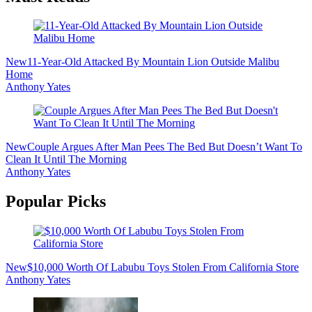
New
11-Year-Old Attacked By Mountain Lion Outside Malibu
Home
Anthony Yates
New
Couple Argues After Man Pees The Bed But Doesn’t Want To
Clean It Until The Morning
Anthony Yates
Popular Picks
New
$10,000 Worth Of Labubu Toys Stolen From California Store
Anthony Yates