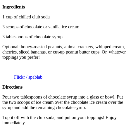
Ingredients
1 cup of chilled club soda
3 scoops of chocolate or vanilla ice cream
3 tablespoons of chocolate syrup
Optional: honey-roasted peanuts, animal crackers, whipped cream,
cherries, sliced bananas, or cut-up peanut butter cups. Or, whatever
toppings you prefer!
Flickr / spablab
Directions
Pour two tablespoons of chocolate syrup into a glass or bowl. Put
the two scoops of ice cream over the chocolate ice cream over the
syrup and add the remaining chocolate syrup.
Top it off with the club soda, and put on your toppings! Enjoy
immediately.