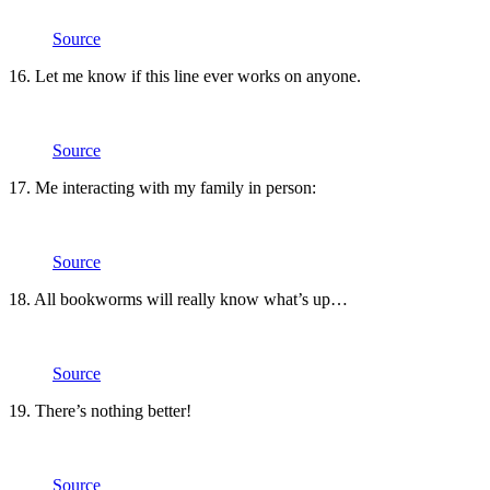
Source
16. Let me know if this line ever works on anyone.
Source
17. Me interacting with my family in person:
Source
18. All bookworms will really know what’s up…
Source
19. There’s nothing better!
Source