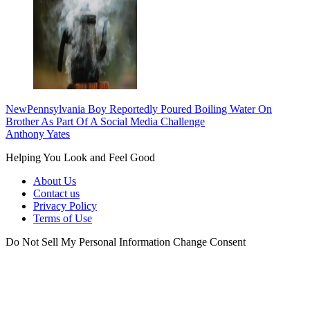
New
Pennsylvania Boy Reportedly Poured Boiling Water On
Brother As Part Of A Social Media Challenge
Anthony Yates
Helping You Look and Feel Good
About Us
Contact us
Privacy Policy
Terms of Use
Do Not Sell My Personal Information
Change Consent