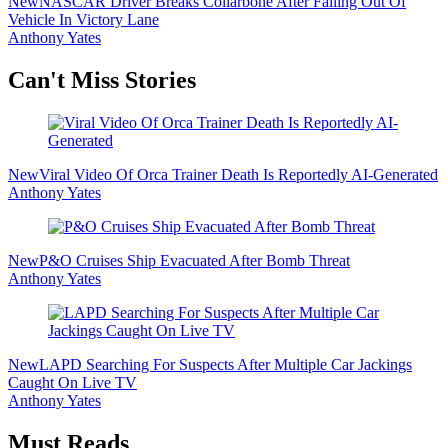
New
NASCAR Driver Breaks Collarbone After Falling Out Of
Vehicle In Victory Lane
Anthony Yates
Secondary
Can't Miss Stories
Sidebar
New
Viral Video Of Orca Trainer Death Is Reportedly AI-Generated
Anthony Yates
New
P&O Cruises Ship Evacuated After Bomb Threat
Anthony Yates
New
LAPD Searching For Suspects After Multiple Car Jackings
Caught On Live TV
Anthony Yates
Must Reads