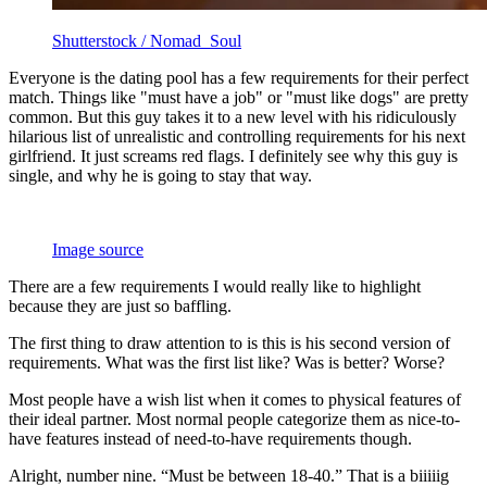
Shutterstock / Nomad_Soul
Everyone is the dating pool has a few requirements for their perfect
match. Things like "must have a job" or "must like dogs" are pretty
common. But this guy takes it to a new level with his ridiculously
hilarious list of unrealistic and controlling requirements for his next
girlfriend. It just screams red flags. I definitely see why this guy is
single, and why he is going to stay that way.
Image source
There are a few requirements I would really like to highlight
because they are just so baffling.
The first thing to draw attention to is this is his second version of
requirements. What was the first list like? Was is better? Worse?
Most people have a wish list when it comes to physical features of
their ideal partner. Most normal people categorize them as nice-to-
have features instead of need-to-have requirements though.
Alright, number nine. “Must be between 18-40.” That is a biiiiig