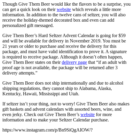
Though Give Them Beer would like the flavors to be a surprise, you
can get a quick look on their
website
which reveals a little more
information. In addition to the twelve cans of seltzer, you will also
receive the holiday-themed decorated box and even can add
personalized gift messaged.
Give Them Beer’s Hard Seltzer Advent Calendar is going for $59
and will be available for delivery in November 2019. You must be
21 years or older to purchase and receive the delivery for this
package, and must have valid identification to prove it. A signature
is required to receive package. Although it doesn’t often happen,
Give Them Beer states on their
delivery page
that “if an adult with
proof age is not available, the package will be returned after 3
delivery attempts.”
Give Them Beer does not ship internationally and due to alcohol
shipping regulations, they cannot ship to Alabama, Alaska,
Kentucky, Hawaii, Mississippi and Utah.
If seltzer isn’t your thing, not to worry! Give Them Beer also makes
gift baskets and advent calendars with assorted beers, wine, and
even jerky. Check out Give Them Beer’s
website
for more
information and to make your Seltzer Calendar purchase.
https://www.instagram.com/p/Bn9SiQgAIOW/?