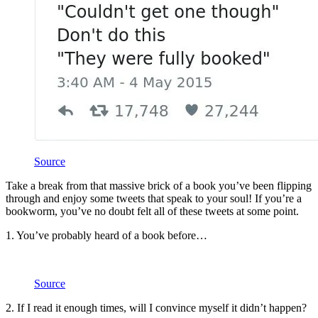
Source
Take a break from that massive brick of a book you’ve been flipping
through and enjoy some tweets that speak to your soul! If you’re a
bookworm, you’ve no doubt felt all of these tweets at some point.
1. You’ve probably heard of a book before…
Source
2. If I read it enough times, will I convince myself it didn’t happen?