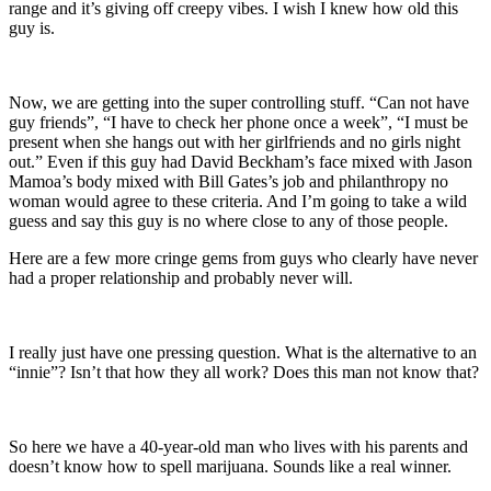
range and it’s giving off creepy vibes. I wish I knew how old this
guy is.
Now, we are getting into the super controlling stuff. “Can not have
guy friends”, “I have to check her phone once a week”, “I must be
present when she hangs out with her girlfriends and no girls night
out.” Even if this guy had David Beckham’s face mixed with Jason
Mamoa’s body mixed with Bill Gates’s job and philanthropy no
woman would agree to these criteria. And I’m going to take a wild
guess and say this guy is no where close to any of those people.
Here are a few more cringe gems from guys who clearly have never
had a proper relationship and probably never will.
I really just have one pressing question. What is the alternative to an
“innie”? Isn’t that how they all work? Does this man not know that?
So here we have a 40-year-old man who lives with his parents and
doesn’t know how to spell marijuana. Sounds like a real winner.