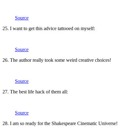
Source
25. I want to get this advice tattooed on myself:
Source
26. The author really took some weird creative choices!
Source
27. The best life hack of them all:
Source
28. I am so ready for the Shakespeare Cinematic Universe!