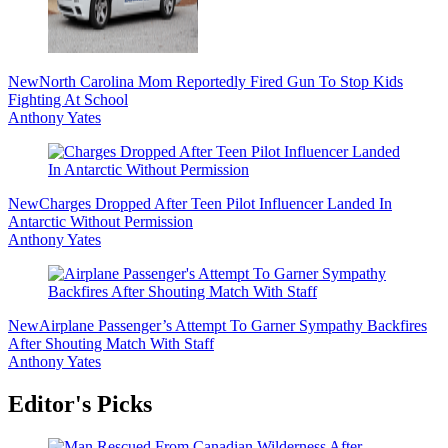
New
North Carolina Mom Reportedly Fired Gun To Stop Kids
Fighting At School
Anthony Yates
New
Charges Dropped After Teen Pilot Influencer Landed In
Antarctic Without Permission
Anthony Yates
New
Airplane Passenger’s Attempt To Garner Sympathy Backfires
After Shouting Match With Staff
Anthony Yates
Editor's Picks