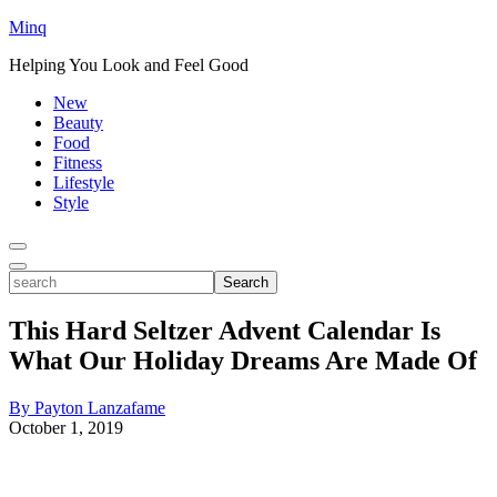
Minq
Helping You Look and Feel Good
New
Beauty
Food
Fitness
Lifestyle
Style
Toggle
Menu
Toggle
search
Search
This Hard Seltzer Advent Calendar Is
What Our Holiday Dreams Are Made Of
By Payton Lanzafame
October 1, 2019