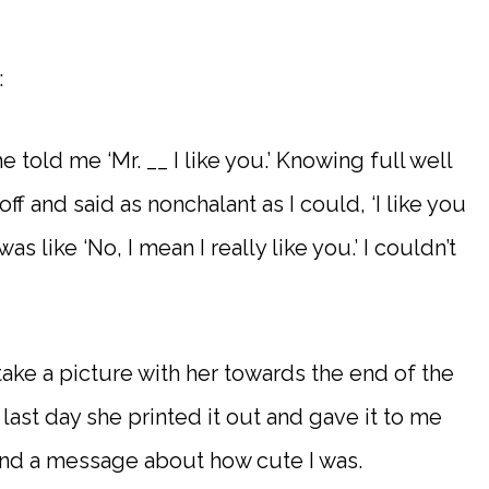
:
he told me ‘Mr. __ I like you.’ Knowing full well
off and said as nonchalant as I could, ‘I like you
as like ‘No, I mean I really like you.’ I couldn’t
ake a picture with her towards the end of the
 last day she printed it out and gave it to me
and a message about how cute I was.