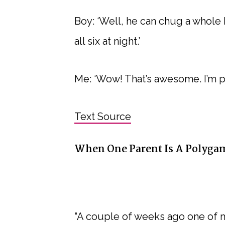
Boy: ‘Well, he can chug a whole
all six at night.’
Me: ‘Wow! That’s awesome. I’m p
Text Source
When One Parent Is A Polygam
“A couple of weeks ago one of 