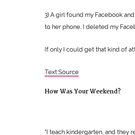
3) A girl found my Facebook and
to her phone. I deleted my Face
If only I could get that kind of a
Text Source
How Was Your Weekend?
“I teach kindergarten, and they r