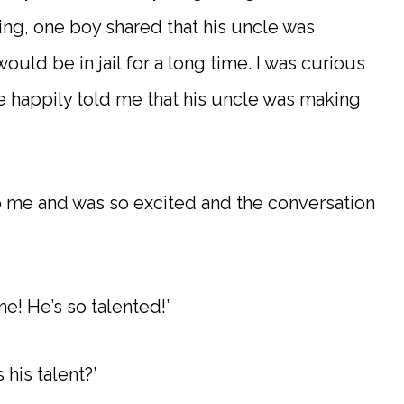
ng, one boy shared that his uncle was
uld be in jail for a long time. I was curious
 happily told me that his uncle was making
o me and was so excited and the conversation
e! He’s so talented!’
 his talent?’