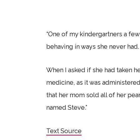
“One of my kindergartners a few
behaving in ways she never had.
When I asked if she had taken h
medicine, as it was administered
that her mom sold all of her pean
named Steve.”
Text Source