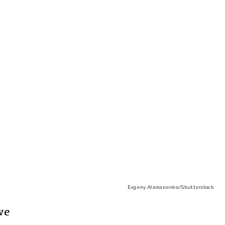
Evgeny Atamanenko
/Shutterstock
ve