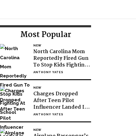
Toggle
Search
Primary
Most Popular
Sidebar
NEW
North Carolina Mom
Reportedly Fired Gun
To Stop Kids Fighting
At School
ANTHONY YATES
NEW
Charges Dropped
After Teen Pilot
Influencer Landed In
Antarctic Without
ANTHONY YATES
Permission
NEW