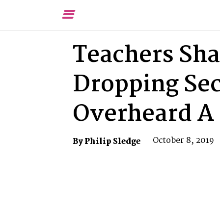
Toggle
Menu
Teachers Sha
Dropping Sec
Overheard A 
October 8, 2019
By Philip Sledge