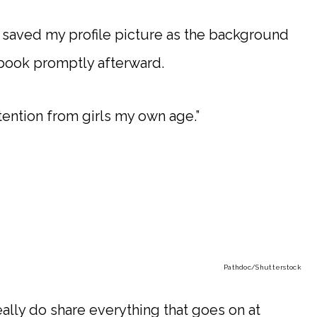
 saved my profile picture as the background
book promptly afterward.
ttention from girls my own age.”
Pathdoc
/Shutterstock
eally do share everything that goes on at