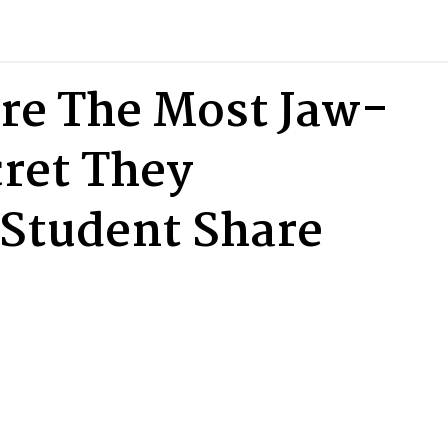
re The Most Jaw-
ret They
Student Share