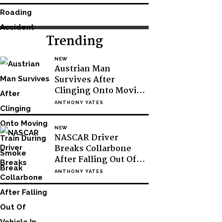
Trending
NEW
Austrian Man
Survives After
Clinging Onto Moving
Train During Smoke
ANTHONY YATES
Break
NEW
NASCAR Driver
Breaks Collarbone
After Falling Out Of
Vehicle In Victory
ANTHONY YATES
Lane