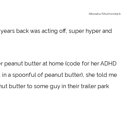
Altanaka
/Shutterstock
 years back was acting off, super hyper and
er peanut butter at home (code for her ADHD
 in a spoonful of peanut butter), she told me
ut butter to some guy in their trailer park