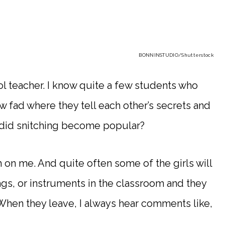
BONNINSTUDIO
/Shutterstock
l teacher. I know quite a few students who
w fad where they tell each other’s secrets and
 did snitching become popular?
h on me. And quite often some of the girls will
bags, or instruments in the classroom and they
. When they leave, I always hear comments like,