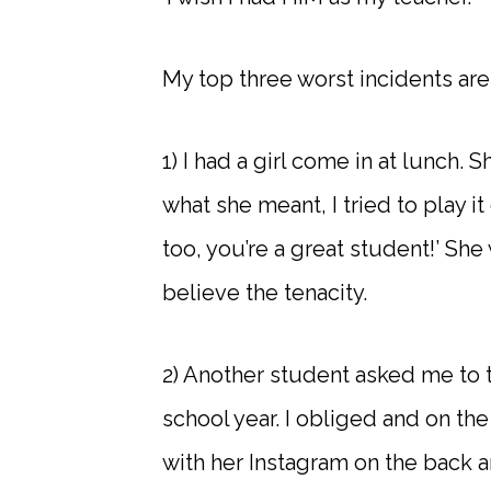
My top three worst incidents are
1) I had a girl come in at lunch. S
what she meant, I tried to play it 
too, you’re a great student!’ She w
believe the tenacity.
2) Another student asked me to t
school year. I obliged and on the
with her Instagram on the back 