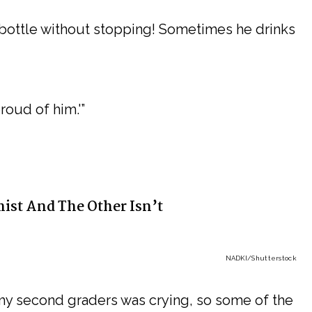
 bottle without stopping! Sometimes he drinks
roud of him.'”
ist And The Other Isn’t
NADKI
/Shutterstock
my second graders was crying, so some of the