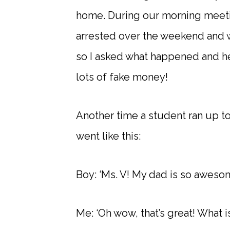
home. During our morning meeti
arrested over the weekend and wo
so I asked what happened and he
lots of fake money!
Another time a student ran up t
went like this:
Boy: ‘Ms. V! My dad is so awesom
Me: ‘Oh wow, that’s great! What is