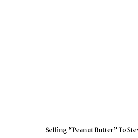
Selling “Peanut Butter” To Ste