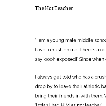
The Hot Teacher
“I am a young male middle schoo
have a crush on me. There’s a ne
say ‘oooh exposed!’ Since when
I always get told who has a crus
drop by to leave their athletic 
bring their friends in with them
‘I wish I had HIM as my teacher.’