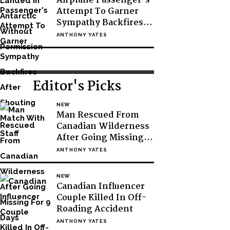
Airplane Passenger’s
Attempt To Garner
Sympathy Backfires
After Shouting Match
ANTHONY YATES
With Staff
Editor's Picks
NEW
Man Rescued From
Canadian Wilderness
After Going Missing
For 9 Days
ANTHONY YATES
NEW
Canadian Influencer
Couple Killed In Off-
Roading Accident
ANTHONY YATES