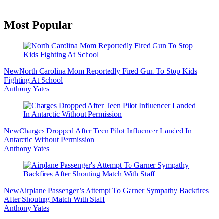
Primary
Most Popular
Sidebar
New
North Carolina Mom Reportedly Fired Gun To Stop Kids
Fighting At School
Anthony Yates
New
Charges Dropped After Teen Pilot Influencer Landed In
Antarctic Without Permission
Anthony Yates
New
Airplane Passenger’s Attempt To Garner Sympathy Backfires
After Shouting Match With Staff
Anthony Yates