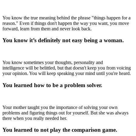
You know the true meaning behind the phrase "things happen for a
reason." Even if things don't happen the way you want, you move
forward, learn from them and never look back.
You know it’s definitely not easy being a woman.
You know sometimes your thoughts, personality and
intelligence will be belittled, but that doesn't keep you from voicing
your opinion. You will keep speaking your mind until you're heard.
You learned how to be a problem solver.
Your mother taught you the importance of solving your own
problems and figuring things out for yourself. But she was always
there when you really needed her.
You learned to not play the comparison game.