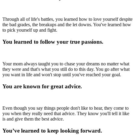
Through all of life's battles, you learned how to love yourself despite
the bad grades, the breakups and the let downs. You've learned how
to pick yourself up and fight.
You learned to follow your true passions.
Your mom always taught you to chase your dreams no matter what
they were and that's what you still do to this day. You go after what
you want in life and won't stop until you've reached your goal.
You are known for great advice.
Even though you say things people don't like to hear, they come to
you when they really need that advice. They know you'll tell it like
is and give them the best advice.
You’ve learned to keep looking forward.