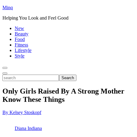
Minq
Helping You Look and Feel Good
New
Beauty
Food
Fitness
Lifestyle
Style
Toggle
Menu
Toggle
search
Search
Only Girls Raised By A Strong Mother
Know These Things
By Kelsey Stoskopf
Diana Indiana