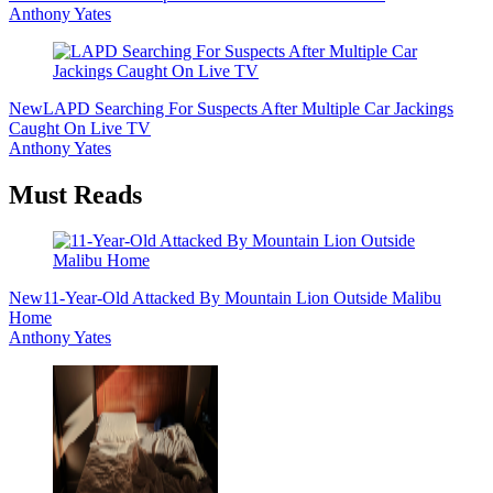
Anthony Yates
New
LAPD Searching For Suspects After Multiple Car Jackings
Caught On Live TV
Anthony Yates
Must Reads
New
11-Year-Old Attacked By Mountain Lion Outside Malibu
Home
Anthony Yates