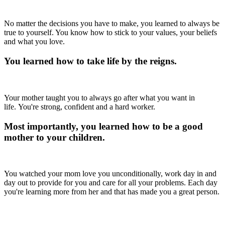
No matter the decisions you have to make, you learned to always be
true to yourself. You know how to stick to your values, your beliefs
and what you love.
You learned how to take life by the reigns.
Your mother taught you to always go after what you want in
life. You're strong, confident and a hard worker.
Most importantly, you learned how to be a good
mother to your children.
You watched your mom love you unconditionally, work day in and
day out to provide for you and care for all your problems. Each day
you're learning more from her and that has made you a great person.