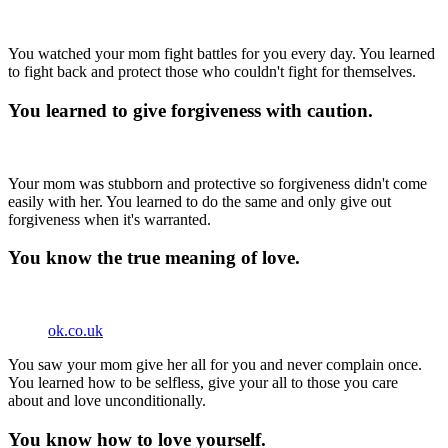
You watched your mom fight battles for you every day. You learned
to fight back and protect those who couldn't fight for themselves.
You learned to give forgiveness with caution.
Your mom was stubborn and protective so forgiveness didn't come
easily with her. You learned to do the same and only give out
forgiveness when it's warranted.
You know the true meaning of love.
ok.co.uk
You saw your mom give her all for you and never complain once.
You learned how to be selfless, give your all to those you care
about and love unconditionally.
You know how to love yourself.