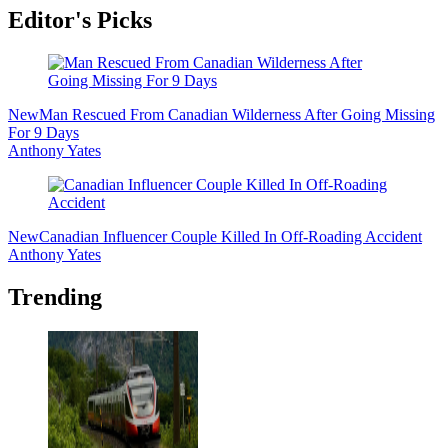
Editor's Picks
New
Man Rescued From Canadian Wilderness After Going Missing
For 9 Days
Anthony Yates
New
Canadian Influencer Couple Killed In Off-Roading Accident
Anthony Yates
Trending