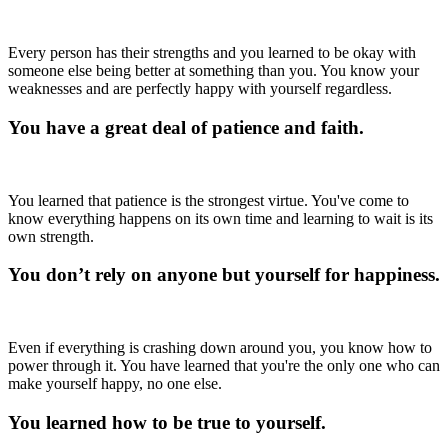
Every person has their strengths and you learned to be okay with
someone else being better at something than you. You know your
weaknesses and are perfectly happy with yourself regardless.
You have a great deal of patience and faith.
You learned that patience is the strongest virtue. You've come to
know everything happens on its own time and learning to wait is its
own strength.
You don’t rely on anyone but yourself for happiness.
Even if everything is crashing down around you, you know how to
power through it. You have learned that you're the only one who can
make yourself happy, no one else.
You learned how to be true to yourself.