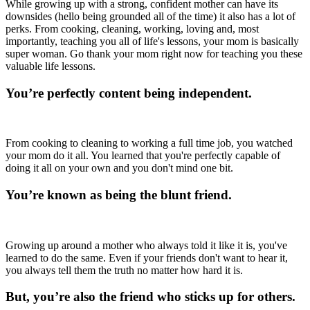
While growing up with a strong, confident mother can have its
downsides (hello being grounded all of the time) it also has a lot of
perks. From cooking, cleaning, working, loving and, most
importantly, teaching you all of life's lessons, your mom is basically
super woman. Go thank your mom right now for teaching you these
valuable life lessons.
You’re perfectly content being independent.
From cooking to cleaning to working a full time job, you watched
your mom do it all. You learned that you're perfectly capable of
doing it all on your own and you don't mind one bit.
You’re known as being the blunt friend.
Growing up around a mother who always told it like it is, you've
learned to do the same. Even if your friends don't want to hear it,
you always tell them the truth no matter how hard it is.
But, you’re also the friend who sticks up for others.