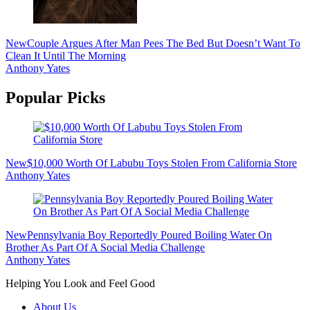
New
Couple Argues After Man Pees The Bed But Doesn’t Want To
Clean It Until The Morning
Anthony Yates
Popular Picks
New
$10,000 Worth Of Labubu Toys Stolen From California Store
Anthony Yates
New
Pennsylvania Boy Reportedly Poured Boiling Water On
Brother As Part Of A Social Media Challenge
Anthony Yates
Helping You Look and Feel Good
About Us