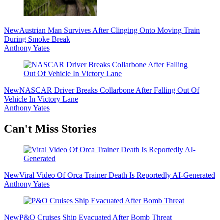
New
Austrian Man Survives After Clinging Onto Moving Train
During Smoke Break
Anthony Yates
New
NASCAR Driver Breaks Collarbone After Falling Out Of
Vehicle In Victory Lane
Anthony Yates
Secondary
Can't Miss Stories
Sidebar
New
Viral Video Of Orca Trainer Death Is Reportedly AI-Generated
Anthony Yates
New
P&O Cruises Ship Evacuated After Bomb Threat