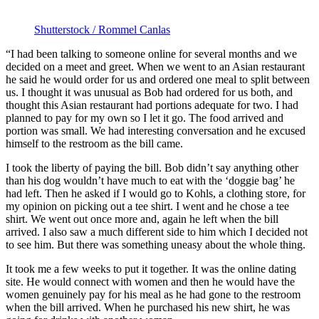
Shutterstock / Rommel Canlas
“I had been talking to someone online for several months and we
decided on a meet and greet. When we went to an Asian restaurant
he said he would order for us and ordered one meal to split between
us. I thought it was unusual as Bob had ordered for us both, and
thought this Asian restaurant had portions adequate for two. I had
planned to pay for my own so I let it go. The food arrived and
portion was small. We had interesting conversation and he excused
himself to the restroom as the bill came.
I took the liberty of paying the bill. Bob didn’t say anything other
than his dog wouldn’t have much to eat with the ‘doggie bag’ he
had left. Then he asked if I would go to Kohls, a clothing store, for
my opinion on picking out a tee shirt. I went and he chose a tee
shirt. We went out once more and, again he left when the bill
arrived. I also saw a much different side to him which I decided not
to see him. But there was something uneasy about the whole thing.
It took me a few weeks to put it together. It was the online dating
site. He would connect with women and then he would have the
women genuinely pay for his meal as he had gone to the restroom
when the bill arrived. When he purchased his new shirt, he was