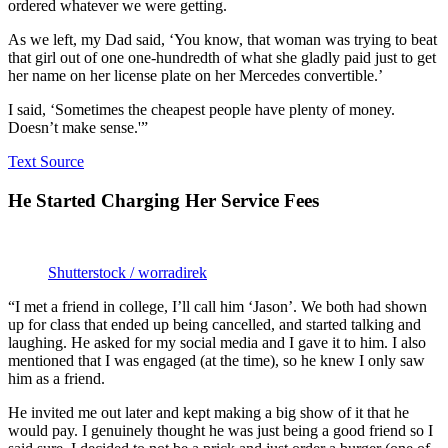
ordered whatever we were getting.
As we left, my Dad said, ‘You know, that woman was trying to beat
that girl out of one one-hundredth of what she gladly paid just to get
her name on her license plate on her Mercedes convertible.’
I said, ‘Sometimes the cheapest people have plenty of money.
Doesn’t make sense.'”
Text Source
He Started Charging Her Service Fees
Shutterstock / worradirek
“I met a friend in college, I’ll call him ‘Jason’. We both had shown
up for class that ended up being cancelled, and started talking and
laughing. He asked for my social media and I gave it to him. I also
mentioned that I was engaged (at the time), so he knew I only saw
him as a friend.
He invited me out later and kept making a big show of it that he
would pay. I genuinely thought he was just being a good friend so I