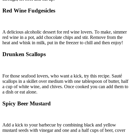
Red Wine Fudgesicles
A delicious alcoholic dessert for red wine lovers. To make, simmer
red wine in a pot, add chocolate chips and stir. Remove from the
heat and whisk in milk, put in the freezer to chill and then enjoy!
Drunken Scallops
For those seafood lovers, who want a kick, try this recipe. Sauté
scallops in a skillet over medium with one tablespoon of butter, half
a cup of white wine, and chives. Once cooked you can add them to
a dish or eat alone.
Spicy Beer Mustard
Add a kick to your barbecue by combining black and yellow
mustard seeds with vinegar and one and a half cups of beer, cover