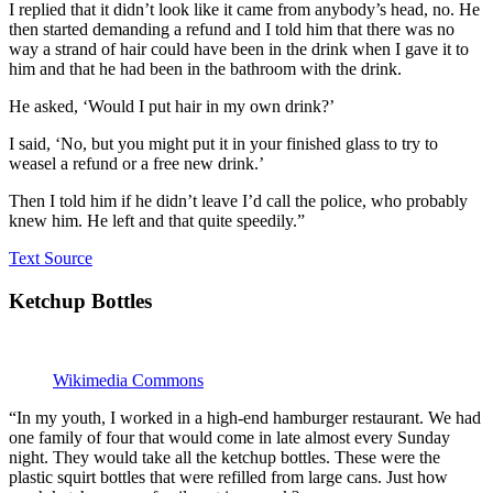
I replied that it didn’t look like it came from anybody’s head, no. He
then started demanding a refund and I told him that there was no
way a strand of hair could have been in the drink when I gave it to
him and that he had been in the bathroom with the drink.
He asked, ‘Would I put hair in my own drink?’
I said, ‘No, but you might put it in your finished glass to try to
weasel a refund or a free new drink.’
Then I told him if he didn’t leave I’d call the police, who probably
knew him. He left and that quite speedily.”
Text Source
Ketchup Bottles
Wikimedia Commons
“In my youth, I worked in a high-end hamburger restaurant. We had
one family of four that would come in late almost every Sunday
night. They would take all the ketchup bottles. These were the
plastic squirt bottles that were refilled from large cans. Just how