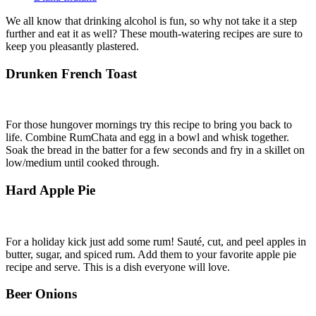
We all know that drinking
alcohol
is fun, so why not take it a step
further and eat it as well? These mouth-watering recipes are sure to
keep you pleasantly plastered.
Drunken French Toast
For those hungover mornings try this recipe to bring you back to
life. Combine RumChata and egg in a bowl and whisk together.
Soak the bread in the batter for a few seconds and fry in a skillet on
low/medium until cooked through.
Hard Apple Pie
For a holiday kick just add some rum! Sauté, cut, and peel apples in
butter, sugar, and spiced rum. Add them to your favorite apple pie
recipe and serve. This is a dish everyone will love.
Beer Onions