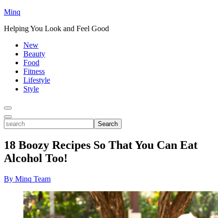
Minq
Helping You Look and Feel Good
New
Beauty
Food
Fitness
Lifestyle
Style
Toggle
Menu
Toggle
search
Search
18 Boozy Recipes So That You Can Eat
Alcohol Too!
By Minq Team