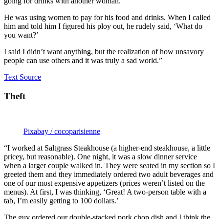
going for drinks with another woman.
He was using women to pay for his food and drinks. When I called
him and told him I figured his ploy out, he rudely said, ‘What do
you want?’
I said I didn’t want anything, but the realization of how unsavory
people can use others and it was truly a sad world.”
Text Source
Theft
Pixabay / cocoparisienne
“I worked at Saltgrass Steakhouse (a higher-end steakhouse, a little
pricey, but reasonable). One night, it was a slow dinner service
when a larger couple walked in. They were seated in my section so I
greeted them and they immediately ordered two adult beverages and
one of our most expensive appetizers (prices weren’t listed on the
menus). At first, I was thinking, ‘Great! A two-person table with a
tab, I’m easily getting to 100 dollars.’
The guy ordered our double-stacked pork chop dish and I think the