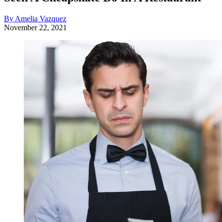
By Amelia Vazquez
November 22, 2021