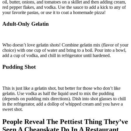
oil, butter, onions, and tomatoes on a skillet and then adding cream,
red pepper flakes, and vodka. Use the sauce to add a kick to any of
your favorite pastas, or use it to coat a homemade pizza!
Adult-Only Gelatin
Who doesn’t love gelatin shots! Combine gelatin mix (flavor of your
choice) with one cup of water and bring to a boil. Pour into a bowl,
add a cup of vodka, and chill in refrigerator until hardened.
Pudding Shot
This is just like a gelatin shot, but better for those who don’t like
gelatin. Use vodka as half the liquid used to mix the pudding
(depends on pudding mix directions). Dish into shot glasses to chill
in the refrigerator, add a dollop of whipped cream and you have a
sweet shot.
People Reveal The Pettiest Thing They’ve
Seen A Cheapskate Do In A Restaurant