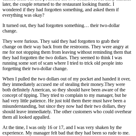
later, the couple returned to the restaurant looking frantic. I
wondered if they had forgotten something, and asked them if
everything was okay?
It turned out, they had forgotten something… their two-dollar
change.
They were furious. They said they had forgotten to grab their
change on their way back from the restrooms. They were angry at
me for not stopping them from leaving without reminding them that
they had forgotten the two dollars. They seemed to think I was
running some sort of scam where I tried to trick old people into
forgetting their two-dollar change.
When I pulled the two dollars out of my pocket and handed it over,
they immediately accused me of stealing their money.They were
both definitely American, so they should have been aware of the
concept of tipping. They tried to complain to my manager, but he
had very little patience. He just told them there must have been a
misunderstanding, but since they now had their two dollars, they
should leave immediately. The other customers who could overhear
them all looked appalled.
At the time, I was only 16 or 17, and I was very shaken by the
experience. My manager felt bad that they had been so rude to me.