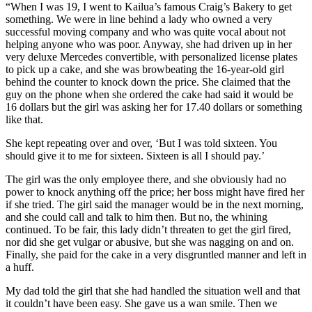
“When I was 19, I went to Kailua’s famous Craig’s Bakery to get
something. We were in line behind a lady who owned a very
successful moving company and who was quite vocal about not
helping anyone who was poor. Anyway, she had driven up in her
very deluxe Mercedes convertible, with personalized license plates
to pick up a cake, and she was browbeating the 16-year-old girl
behind the counter to knock down the price. She claimed that the
guy on the phone when she ordered the cake had said it would be
16 dollars but the girl was asking her for 17.40 dollars or something
like that.
She kept repeating over and over, ‘But I was told sixteen. You
should give it to me for sixteen. Sixteen is all I should pay.’
The girl was the only employee there, and she obviously had no
power to knock anything off the price; her boss might have fired her
if she tried. The girl said the manager would be in the next morning,
and she could call and talk to him then. But no, the whining
continued. To be fair, this lady didn’t threaten to get the girl fired,
nor did she get vulgar or abusive, but she was nagging on and on.
Finally, she paid for the cake in a very disgruntled manner and left in
a huff.
My dad told the girl that she had handled the situation well and that
it couldn’t have been easy. She gave us a wan smile. Then we