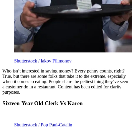
Shutterstock / Iakov Filimonov
Who isn’t interested in saving money? Every penny counts, right?
True, but there are some folks that take it to the extreme, especially
when it comes to eating. People share the pettiest thing they’ve seen
a customer do in a restaurant. Content has been edited for clarity
purposes.
Sixteen-Year-Old Clerk Vs Karen
Shutterstock / Pop Paul-Catalin