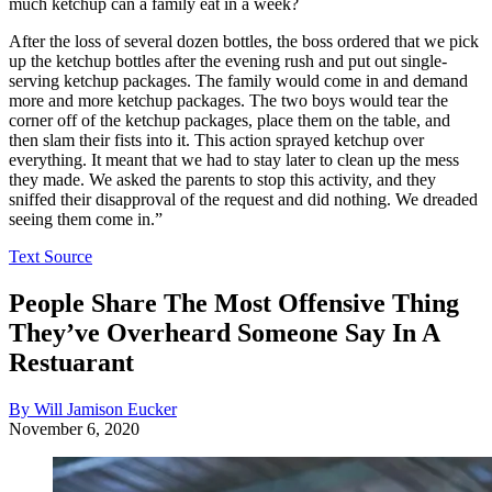
much ketchup can a family eat in a week?
After the loss of several dozen bottles, the boss ordered that we pick
up the ketchup bottles after the evening rush and put out single-
serving ketchup packages. The family would come in and demand
more and more ketchup packages. The two boys would tear the
corner off of the ketchup packages, place them on the table, and
then slam their fists into it. This action sprayed ketchup over
everything. It meant that we had to stay later to clean up the mess
they made. We asked the parents to stop this activity, and they
sniffed their disapproval of the request and did nothing. We dreaded
seeing them come in.”
Text Source
People Share The Most Offensive Thing
They’ve Overheard Someone Say In A
Restuarant
By Will Jamison Eucker
November 6, 2020