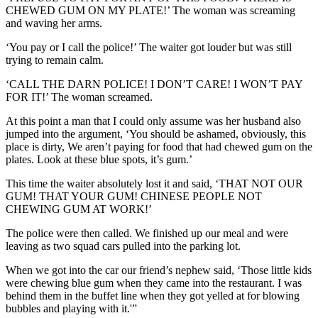
CHEWED GUM ON MY PLATE!’ The woman was screaming
and waving her arms.
‘You pay or I call the police!’ The waiter got louder but was still
trying to remain calm.
‘CALL THE DARN POLICE! I DON’T CARE! I WON’T PAY
FOR IT!’ The woman screamed.
At this point a man that I could only assume was her husband also
jumped into the argument, ‘You should be ashamed, obviously, this
place is dirty, We aren’t paying for food that had chewed gum on the
plates. Look at these blue spots, it’s gum.’
This time the waiter absolutely lost it and said, ‘THAT NOT OUR
GUM! THAT YOUR GUM! CHINESE PEOPLE NOT
CHEWING GUM AT WORK!’
The police were then called. We finished up our meal and were
leaving as two squad cars pulled into the parking lot.
When we got into the car our friend’s nephew said, ‘Those little kids
were chewing blue gum when they came into the restaurant. I was
behind them in the buffet line when they got yelled at for blowing
bubbles and playing with it.'”