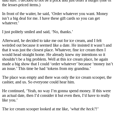
said sure. I decided to not be a prick and just order a burger (one of
the lesser-priced items.)
In front of the waiter, he said, ‘Order whatever you want. Money
isn’t a big deal for me. I have these gift cards so you can get
whatever.’
I just politely smiled and said, ‘No, thanks.’
Afterward, he decided to take me out for ice cream, and I felt
weirded out because it seemed like a date. He insisted it wasn’t and
that it was just the closest place. Whatever, fine ice cream then I
would head straight home. He already knew my intentions so it
shouldn’t be a big problem. Well at this ice cream place, he again
made a big show that I could ‘order whatever’ because ‘money isn’t
an issue.’ This time he had ‘tokens from my grandma.’
The place was empty and there was only the ice cream scooper, the
cashier, and us. So everyone could hear him.
He continued, ‘Yeah, no way I’m gonna spend money. If this were
an actual date, then I’d consider it but even then, I’d have to really
like you.’
The ice cream scooper looked at me like, ‘
what the heck?!’