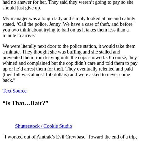
had no answer for her. They said they weren’t going to pay so she
should just give up.
My manager was a tough lady and simply looked at me and calmly
stated, ‘Call the police, Jenny. We have a case of theft, and before
you two think about trying to bail on us it takes them less than a
minute to arrive.’
We were literally next door to the police station, it would take them
a minute. They thought she was buffing and she stalled and
prevented them from leaving until the cops showed. Of course, they
whined and complained but the cop didn’t care and told them to pay
up or he’d arrest them for theft. They eventually relented and paid
(their bill was almost 150 dollars) and were asked to never come
back.”
Text Source
“Is That…Hair?”
Shutterstock / Cookie Studio
“I worked out of Amtrak’s Evil Crewbase. Toward the end of a trip,