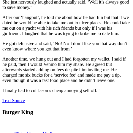
She just nervously laughed and actually said, ‘Well it’s always good
to save money.’
After our ‘hangout’, he told me about how he had fun but that if we
dated he would be able to take me out to nicer places. He could take
me out on a yacht with his rich friends but only if I was his
girlfriend. I laughed that he was trying to bribe me to date him.
He got defensive and said, ‘No! No I don’t like you that way don’t
even know where you got that from.’
Another time, we hung out and I had forgotten my wallet. I said if
he paid, then I would Venmo him my share. He agreed but
afterwards started adding on fees despite him inviting me. He
charged me six bucks for a ‘service fee’ and made me pay a tip,
even though it was a fast food place and he didn’t leave one.
I finally had to cut Jason’s cheap annoying self off.”
Text Source
Burger King