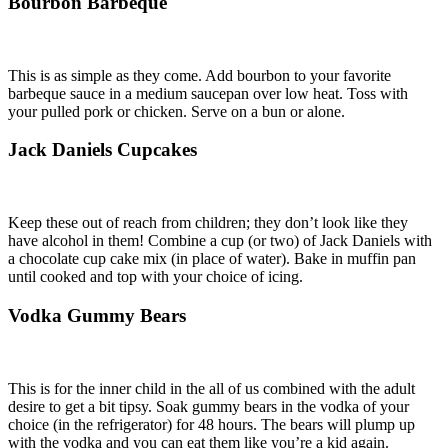
Bourbon Barbeque
This is as simple as they come. Add bourbon to your favorite
barbeque sauce in a medium saucepan over low heat. Toss with
your pulled pork or chicken. Serve on a bun or alone.
Jack Daniels Cupcakes
Keep these out of reach from children; they don’t look like they
have alcohol in them! Combine a cup (or two) of Jack Daniels with
a chocolate cup cake mix (in place of water). Bake in muffin pan
until cooked and top with your choice of icing.
Vodka Gummy Bears
This is for the inner child in the all of us combined with the adult
desire to get a bit tipsy. Soak gummy bears in the vodka of your
choice (in the refrigerator) for 48 hours. The bears will plump up
with the vodka and you can eat them like you’re a kid again.