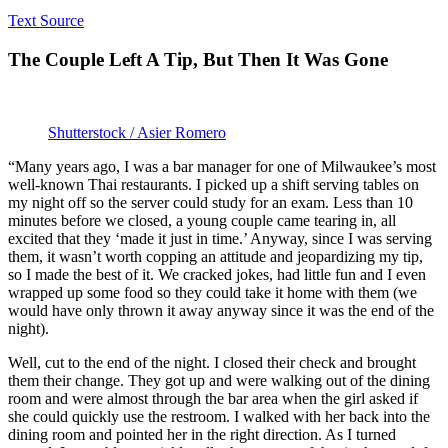
Text Source
The Couple Left A Tip, But Then It Was Gone
Shutterstock / Asier Romero
“Many years ago, I was a bar manager for one of Milwaukee’s most
well-known Thai restaurants. I picked up a shift serving tables on
my night off so the server could study for an exam. Less than 10
minutes before we closed, a young couple came tearing in, all
excited that they ‘made it just in time.’ Anyway, since I was serving
them, it wasn’t worth copping an attitude and jeopardizing my tip,
so I made the best of it. We cracked jokes, had little fun and I even
wrapped up some food so they could take it home with them (we
would have only thrown it away anyway since it was the end of the
night).
Well, cut to the end of the night. I closed their check and brought
them their change. They got up and were walking out of the dining
room and were almost through the bar area when the girl asked if
she could quickly use the restroom. I walked with her back into the
dining room and pointed her in the right direction. As I turned