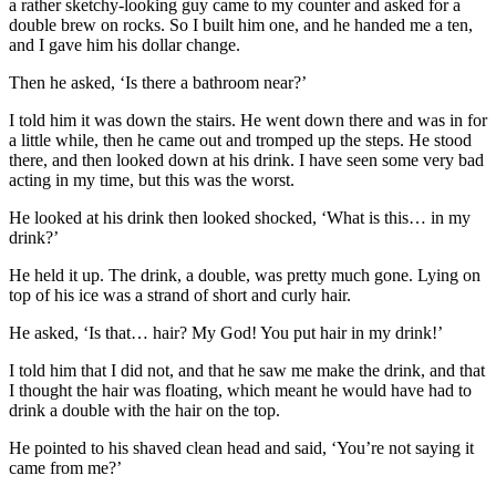
a rather sketchy-looking guy came to my counter and asked for a
double brew on rocks. So I built him one, and he handed me a ten,
and I gave him his dollar change.
Then he asked, ‘Is there a bathroom near?’
I told him it was down the stairs. He went down there and was in for
a little while, then he came out and tromped up the steps. He stood
there, and then looked down at his drink. I have seen some very bad
acting in my time, but this was the worst.
He looked at his drink then looked shocked, ‘What is this… in my
drink?’
He held it up. The drink, a double, was pretty much gone. Lying on
top of his ice was a strand of short and curly hair.
He asked, ‘Is that… hair? My God! You put hair in my drink!’
I told him that I did not, and that he saw me make the drink, and that
I thought the hair was floating, which meant he would have had to
drink a double with the hair on the top.
He pointed to his shaved clean head and said, ‘You’re not saying it
came from me?’