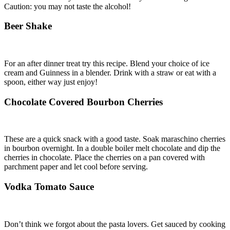
Caution: you may not taste the alcohol!
Beer Shake
For an after dinner treat try this recipe. Blend your choice of ice
cream and Guinness in a blender. Drink with a straw or eat with a
spoon, either way just enjoy!
Chocolate Covered Bourbon Cherries
These are a quick snack with a good taste. Soak maraschino cherries
in bourbon overnight. In a double boiler melt chocolate and dip the
cherries in chocolate. Place the cherries on a pan covered with
parchment paper and let cool before serving.
Vodka Tomato Sauce
Don’t think we forgot about the pasta lovers. Get sauced by cooking