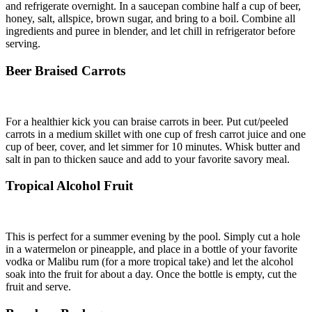
and refrigerate overnight. In a saucepan combine half a cup of beer,
honey, salt, allspice, brown sugar, and bring to a boil. Combine all
ingredients and puree in blender, and let chill in refrigerator before
serving.
Beer Braised Carrots
For a healthier kick you can braise carrots in beer. Put cut/peeled
carrots in a medium skillet with one cup of fresh carrot juice and one
cup of beer, cover, and let simmer for 10 minutes. Whisk butter and
salt in pan to thicken sauce and add to your favorite savory meal.
Tropical Alcohol Fruit
This is perfect for a summer evening by the pool. Simply cut a hole
in a watermelon or pineapple, and place in a bottle of your favorite
vodka or Malibu rum (for a more tropical take) and let the alcohol
soak into the fruit for about a day. Once the bottle is empty, cut the
fruit and serve.