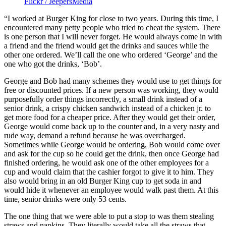
Flickr / JeepersMedia
“I worked at Burger King for close to two years. During this time, I
encountered many petty people who tried to cheat the system. There
is one person that I will never forget. He would always come in with
a friend and the friend would get the drinks and sauces while the
other one ordered. We’ll call the one who ordered ‘George’ and the
one who got the drinks, ‘Bob’.
George and Bob had many schemes they would use to get things for
free or discounted prices. If a new person was working, they would
purposefully order things incorrectly, a small drink instead of a
senior drink, a crispy chicken sandwich instead of a chicken jr. to
get more food for a cheaper price. After they would get their order,
George would come back up to the counter and, in a very nasty and
rude way, demand a refund because he was overcharged.
Sometimes while George would be ordering, Bob would come over
and ask for the cup so he could get the drink, then once George had
finished ordering, he would ask one of the other employees for a
cup and would claim that the cashier forgot to give it to him. They
also would bring in an old Burger King cup to get soda in and
would hide it whenever an employee would walk past them. At this
time, senior drinks were only 53 cents.
The one thing that we were able to put a stop to was them stealing
straws and napkins. They literally would take all the straws that