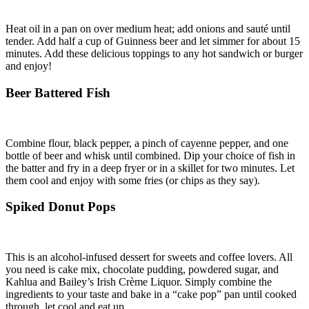
Heat oil in a pan on over medium heat; add onions and sauté until
tender. Add half a cup of Guinness beer and let simmer for about 15
minutes. Add these delicious toppings to any hot sandwich or burger
and enjoy!
Beer Battered Fish
Combine flour, black pepper, a pinch of cayenne pepper, and one
bottle of beer and whisk until combined. Dip your choice of fish in
the batter and fry in a deep fryer or in a skillet for two minutes. Let
them cool and enjoy with some fries (or chips as they say).
Spiked Donut Pops
This is an alcohol-infused dessert for sweets and coffee lovers. All
you need is cake mix, chocolate pudding, powdered sugar, and
Kahlua and Bailey’s Irish Crème Liquor. Simply combine the
ingredients to your taste and bake in a “cake pop” pan until cooked
through, let cool and eat up.