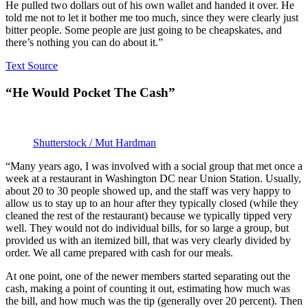
He pulled two dollars out of his own wallet and handed it over. He
told me not to let it bother me too much, since they were clearly just
bitter people. Some people are just going to be cheapskates, and
there’s nothing you can do about it.”
Text Source
“He Would Pocket The Cash”
Shutterstock / Mut Hardman
“Many years ago, I was involved with a social group that met once a
week at a restaurant in Washington DC near Union Station. Usually,
about 20 to 30 people showed up, and the staff was very happy to
allow us to stay up to an hour after they typically closed (while they
cleaned the rest of the restaurant) because we typically tipped very
well. They would not do individual bills, for so large a group, but
provided us with an itemized bill, that was very clearly divided by
order. We all came prepared with cash for our meals.
At one point, one of the newer members started separating out the
cash, making a point of counting it out, estimating how much was
the bill, and how much was the tip (generally over 20 percent). Then