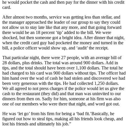
he would pocket the cash and then pay for the dinner with his credit
card.
After almost two months, service was getting less than stellar, and
the manager approached the leader of our group to say they could
not allow us to stay late like that any more, and that going forward
there would be an 18 percent ‘tip’ added to the bill. We were
shocked, but then someone got a bright idea. After dinner that night,
when the credit card guy had pocketed the money and turned in the
bill, a police officer would show up, and ‘audit’ the receipt.
That particular night, there were 27 people, with an average bill of
28 dollars, plus drinks. The total was around 900 dollars. Add in
tips, and the total should have been over 1,100 dollars. The total he
had charged to his card was 900 dollars without tips. The officer had
him hand over the wad of cash he had stolen and discovered we had
been very generous with the tips. He had collected 1,250 dollars.
We all agreed to not press charges if the police would let us give the
cash to the restaurant (they did) and that man was uninvited to our
dinners from then on. Sadly for him, someone at his firm was also
one of our members who were there that night, and word got out.
He was ‘let go’ from his firm for being a ‘bad fit.’Basically, he
figured out how to steal tips, making all his friends look cheap, and
lost his friends and ultimately his job.”