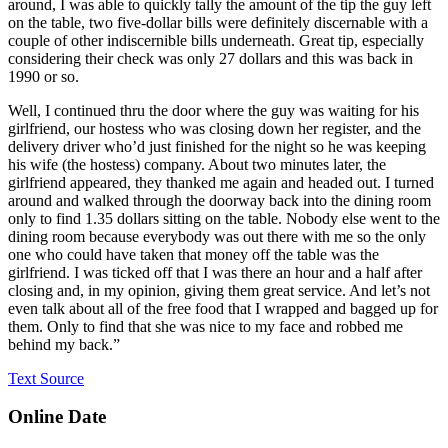
around, I was able to quickly tally the amount of the tip the guy left
on the table, two five-dollar bills were definitely discernable with a
couple of other indiscernible bills underneath. Great tip, especially
considering their check was only 27 dollars and this was back in
1990 or so.
Well, I continued thru the door where the guy was waiting for his
girlfriend, our hostess who was closing down her register, and the
delivery driver who’d just finished for the night so he was keeping
his wife (the hostess) company. About two minutes later, the
girlfriend appeared, they thanked me again and headed out. I turned
around and walked through the doorway back into the dining room
only to find 1.35 dollars sitting on the table. Nobody else went to the
dining room because everybody was out there with me so the only
one who could have taken that money off the table was the
girlfriend. I was ticked off that I was there an hour and a half after
closing and, in my opinion, giving them great service. And let’s not
even talk about all of the free food that I wrapped and bagged up for
them. Only to find that she was nice to my face and robbed me
behind my back.”
Text Source
Online Date