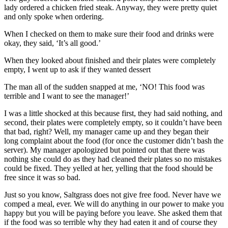
lady ordered a chicken fried steak. Anyway, they were pretty quiet
and only spoke when ordering.
When I checked on them to make sure their food and drinks were
okay, they said, ‘It’s all good.’
When they looked about finished and their plates were completely
empty, I went up to ask if they wanted dessert
The man all of the sudden snapped at me, ‘NO! This food was
terrible and I want to see the manager!’
I was a little shocked at this because first, they had said nothing, and
second, their plates were completely empty, so it couldn’t have been
that bad, right? Well, my manager came up and they began their
long complaint about the food (for once the customer didn’t bash the
server). My manager apologized but pointed out that there was
nothing she could do as they had cleaned their plates so no mistakes
could be fixed. They yelled at her, yelling that the food should be
free since it was so bad.
Just so you know, Saltgrass does not give free food. Never have we
comped a meal, ever. We will do anything in our power to make you
happy but you will be paying before you leave. She asked them that
if the food was so terrible why they had eaten it and of course they