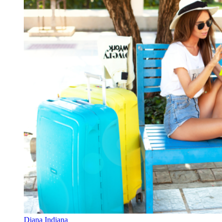
Diana Indiana