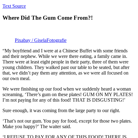
Text Source
Where Did The Gum Come From?!
Pixabay / GiselaFotografie
“My boyfriend and I were at a Chinese Buffet with some friends
and their nephew. While we were there eating, a family came in.
There were at least eight people in their party, three of them were
young children. They walked past our table to be seated, but after
that, we didn’t pay them any attention, as we were all focused on
our own meal.
We were finishing up our food when we suddenly heard a woman
screaming, ‘There’s gum on these plates! GUM ON MY PLATES!
I’m not paying for any of this food! THAT IS DISGUSTING!’
Sure enough, it was coming from the large party to our right.
‘That’s not our gum. You pay for food, except for those two plates.
Make you happy?’ The waiter said.
‘I REFUSE TO PAY FOR ANY OF THIS FOOD! THERE IS