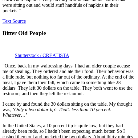
were sitting out and would stuff handfuls of napkins in their
pockets.”
Text Source
Bitter Old People
Shutterstock / CREATISTA
“Once, back in my waitressing days, I had an older couple accuse
me of stealing. They ordered and ate their food. Their behavior was
a little rude, but nothing too far out of the ordinary. At the end of the
meal, I gave them their bill, which came to something like 28
dollars. They left 30 dollars on the table. They both went to use the
restroom, and then they left the restaurant.
I came by and found the 30 dollars sitting on the table. My thought
was, ‘
Only a two dollar tip? That’s less than 10 percent.
Whatever…’
In the United States, a 10 percent tip is quite low, but they had
already been rude, so I hadn’t been expecting much better. So I
cashed them out and pocketed the two dollars. About thirty minutes