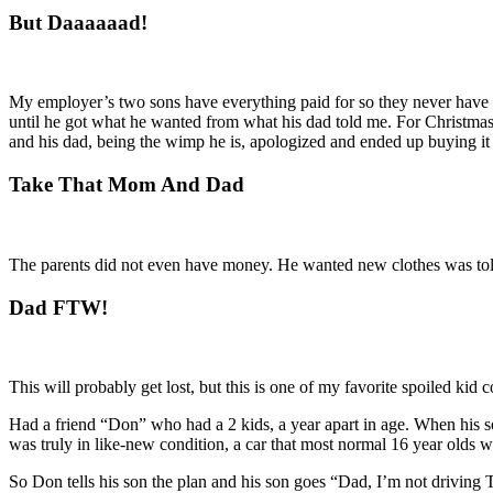
But Daaaaaad!
My employer’s two sons have everything paid for so they never have 
until he got what he wanted from what his dad told me. For Christmas,
and his dad, being the wimp he is, apologized and ended up buying it
Take That Mom And Dad
The parents did not even have money. He wanted new clothes was told
Dad FTW!
This will probably get lost, but this is one of my favorite spoiled kid
Had a friend “Don” who had a 2 kids, a year apart in age. When his 
was truly in like-new condition, a car that most normal 16 year olds wo
So Don tells his son the plan and his son goes “Dad, I’m not driving T