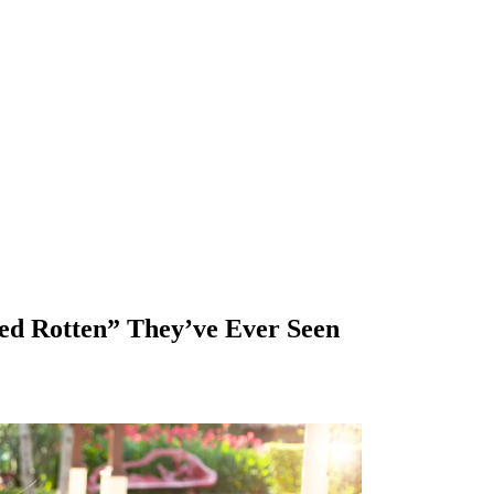
ed Rotten” They’ve Ever Seen