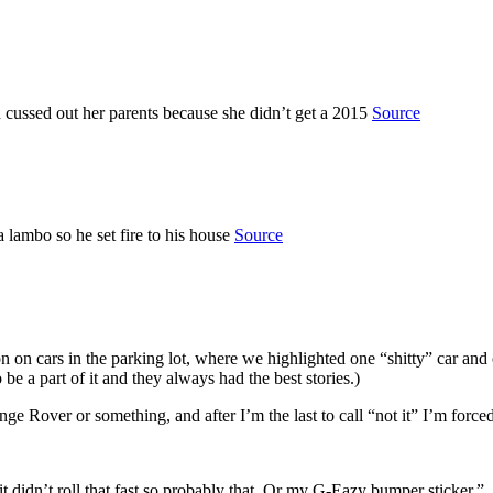
d cussed out her parents because she didn’t get a 2015
Source
lambo so he set fire to his house
Source
n on cars in the parking lot, where we highlighted one “shitty” car an
be a part of it and they always had the best stories.)
 Rover or something, and after I’m the last to call “not it” I’m forced
 it didn’t roll that fast so probably that. Or my G-Eazy bumper sticker.”