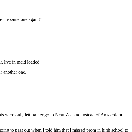
me the same one again!”
, live in maid loaded.
er another one.
rents were only letting her go to New Zealand instead of Amsterdam
oing to pass out when I told him that I missed prom in high school to