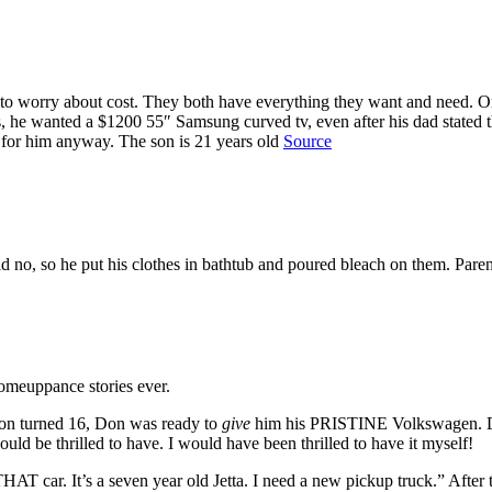
to worry about cost. They both have everything they want and need. On
 he wanted a $1200 55″ Samsung curved tv, even after his dad stated th
 for him anyway. The son is 21 years old
Source
 no, so he put his clothes in bathtub and poured bleach on them. Pare
 comeuppance stories ever.
son turned 16, Don was ready to
give
him his PRISTINE Volkswagen. Don 
uld be thrilled to have. I would have been thrilled to have it myself!
HAT car. It’s a seven year old Jetta. I need a new pickup truck.” After t