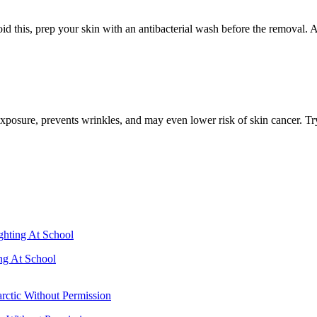
 this, prep your skin with an antibacterial wash before the removal. Af
posure, prevents wrinkles, and may even lower risk of skin cancer. Try t
ng At School