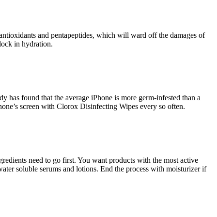
h antioxidants and pentapeptides, which will ward off the damages of
lock in hydration.
dy has found that the average iPhone is more germ-infested than a
 phone’s screen with Clorox Disinfecting Wipes every so often.
redients need to go first. You want products with the most active
water soluble serums and lotions. End the process with moisturizer if