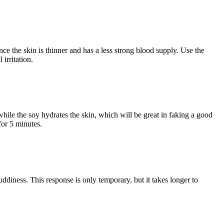
nce the skin is thinner and has a less strong blood supply. Use the
irritation.
while the soy hydrates the skin, which will be great in faking a good
for 5 minutes.
ruddiness. This response is only temporary, but it takes longer to