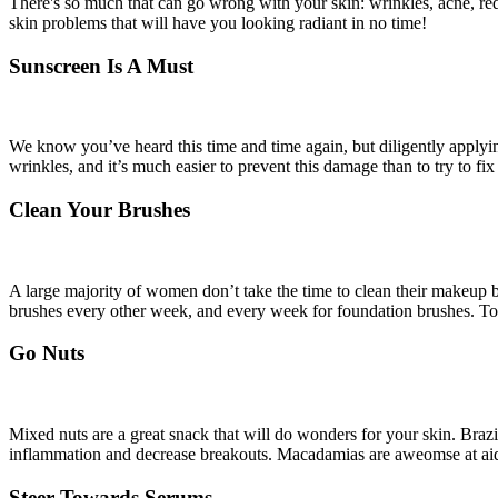
There's so much that can go wrong with your skin: wrinkles, acne, redn
skin problems that will have you looking radiant in no time!
Sunscreen Is A Must
We know you’ve heard this time and time again, but diligently applyi
wrinkles, and it’s much easier to prevent this damage than to try to fi
Clean Your Brushes
A large majority of women don’t take the time to clean their makeup b
brushes every other week, and every week for foundation brushes. To 
Go Nuts
Mixed nuts are a great snack that will do wonders for your skin. Brazi
inflammation and decrease breakouts. Macadamias are aweomse at aidi
Steer Towards Serums