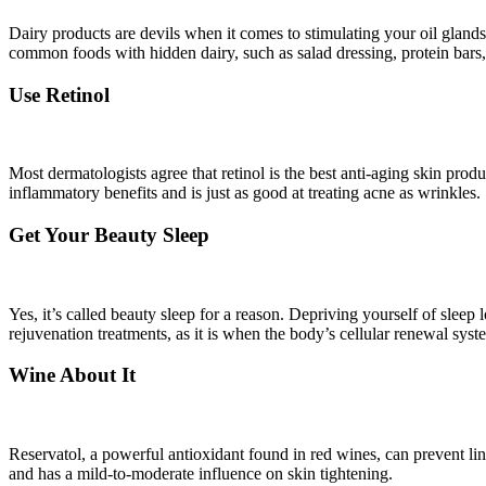
Dairy products are devils when it comes to stimulating your oil gland
common foods with hidden dairy, such as salad dressing, protein bars
Use Retinol
Most dermatologists agree that retinol is the best anti-aging skin pro
inflammatory benefits and is just as good at treating acne as wrinkles.
Get Your Beauty Sleep
Yes, it’s called beauty sleep for a reason. Depriving yourself of sleep
rejuvenation treatments, as it is when the body’s cellular renewal syste
Wine About It
Reservatol, a powerful antioxidant found in red wines, can prevent 
and has a mild-to-moderate influence on skin tightening.