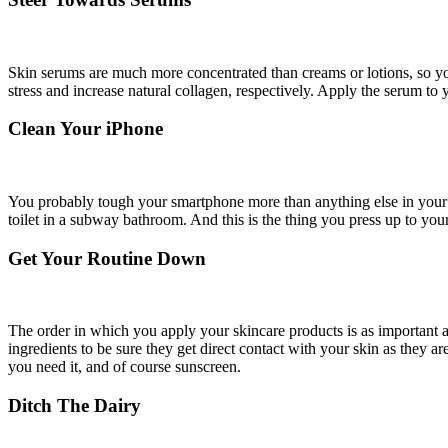
Skin serums are much more concentrated than creams or lotions, so you
stress and increase natural collagen, respectively. Apply the serum to 
Clean Your iPhone
You probably tough your smartphone more than anything else in your d
toilet in a subway bathroom. And this is the thing you press up to you
Get Your Routine Down
The order in which you apply your skincare products is as important a
ingredients to be sure they get direct contact with your skin as they 
you need it, and of course sunscreen.
Ditch The Dairy