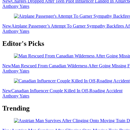
New
Charges Dropped After Teen Pilot Influencer Landed In Antarct
Anthony Yates
New
Airplane Passenger’s Attempt To Garner Sympathy Backfires Af
Anthony Yates
Editor's Picks
New
Man Rescued From Canadian Wilderness After Going Missing F
Anthony Yates
New
Canadian Influencer Couple Killed In Off-Roading Accident
Anthony Yates
Trending