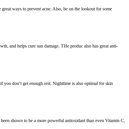
e great ways to prevent acne. Also, be on the lookout for some
growth, and helps cure sun damage. THe produc also has great anti-
if you don’t get enough rest. Nighttime is also optimal for skin
s been shown to be a more powerful antioxidant than even Vitamin C,