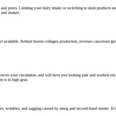
s and pores. Limiting your dairy intake or switching to skim products ar
, and shakes.
duct available. Retinol boosts collagen production, reverses cancerous 
 lowers your circulation, and will have you looking pale and washed out 
m is in high gear.
lines, wrinkles, and sagging caused by smog and second-hand smoke. It’