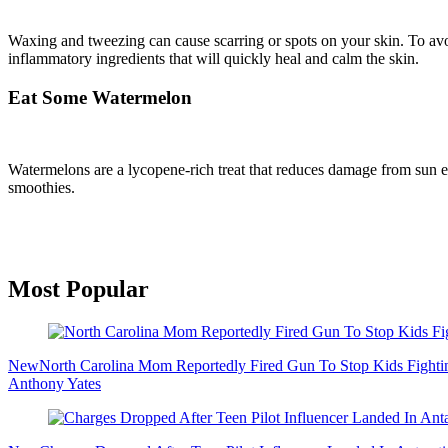
Waxing and tweezing can cause scarring or spots on your skin. To avoid
inflammatory ingredients that will quickly heal and calm the skin.
Eat Some Watermelon
Watermelons are a lycopene-rich treat that reduces damage from sun ex
smoothies.
Primary
Most Popular
Sidebar
New
North Carolina Mom Reportedly Fired Gun To Stop Kids Fighti
Anthony Yates