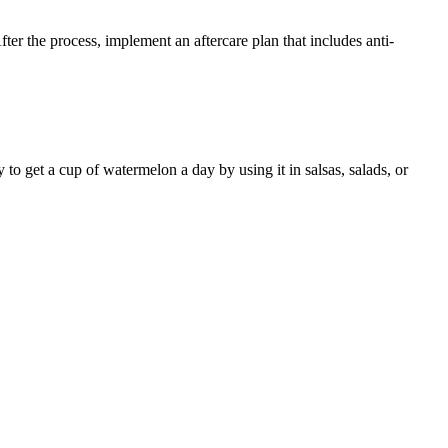
ter the process, implement an aftercare plan that includes anti-
o get a cup of watermelon a day by using it in salsas, salads, or