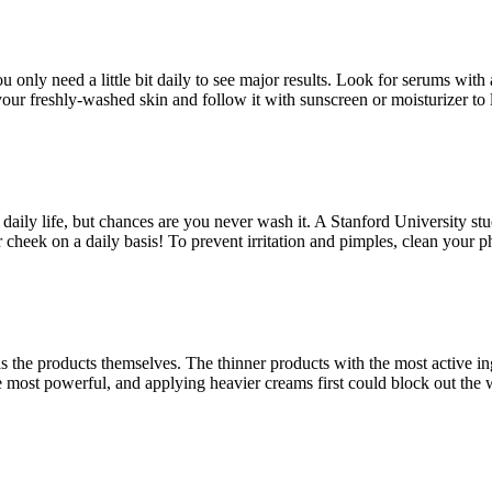
 only need a little bit daily to see major results. Look for serums wit
your freshly-washed skin and follow it with sunscreen or moisturizer to 
aily life, but chances are you never wash it. A Stanford University stu
r cheek on a daily basis! To prevent irritation and pimples, clean your
s the products themselves. The thinner products with the most active ing
are most powerful, and applying heavier creams first could block out the 