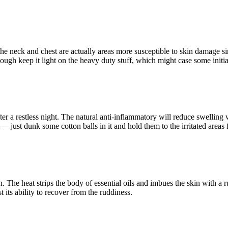
the neck and chest are actually areas more susceptible to skin damage si
gh keep it light on the heavy duty stuff, which might case some initial 
er a restless night. The natural anti-inflammatory will reduce swelling 
n — just dunk some cotton balls in it and hold them to the irritated areas 
n. The heat strips the body of essential oils and imbues the skin with a 
t its ability to recover from the ruddiness.