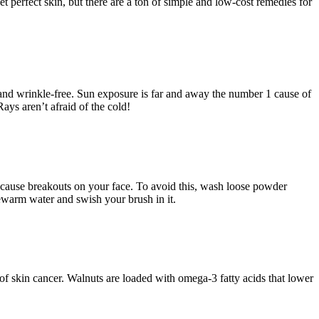
 perfect skin, but there are a ton of simple and low-cost remedies for
 and wrinkle-free. Sun exposure is far and away the number 1 cause of
ays aren’t afraid of the cold!
n cause breakouts on your face. To avoid this, wash loose powder
ewarm water and swish your brush in it.
 of skin cancer. Walnuts are loaded with omega-3 fatty acids that lower