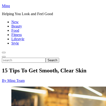
Minq
Helping You Look and Feel Good
New
Beauty
Food
Fitness
Lifestyle
Style
Toggle
Menu
Toggle
search
Search
15 Tips To Get Smooth, Clear Skin
By Minq Team