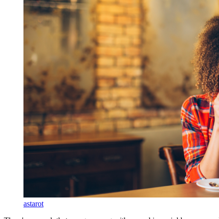
astarot