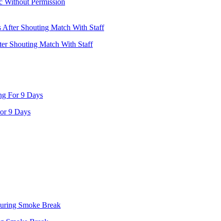
ic Without Permission
ter Shouting Match With Staff
or 9 Days