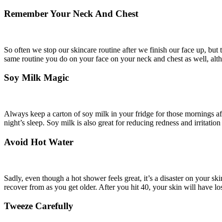
Remember Your Neck And Chest
So often we stop our skincare routine after we finish our face up, but 
same routine you do on your face on your neck and chest as well, althou
Soy Milk Magic
Always keep a carton of soy milk in your fridge for those mornings aft
night’s sleep. Soy milk is also great for reducing redness and irritatio
Avoid Hot Water
Sadly, even though a hot shower feels great, it’s a disaster on your ski
recover from as you get older. After you hit 40, your skin will have los
Tweeze Carefully