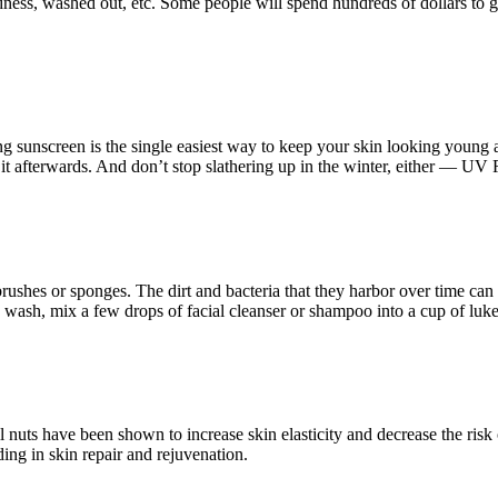
ess, washed out, etc. Some people will spend hundreds of dollars to get
ng sunscreen is the single easiest way to keep your skin looking young
x it afterwards. And don’t stop slathering up in the winter, either — UV R
rushes or sponges. The dirt and bacteria that they harbor over time ca
wash, mix a few drops of facial cleanser or shampoo into a cup of luk
l nuts have been shown to increase skin elasticity and decrease the risk
ng in skin repair and rejuvenation.