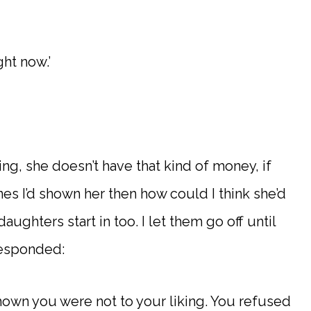
ht now.’
king, she doesn’t have that kind of money, if
es I’d shown her then how could I think she’d
daughters start in too. I let them go off until
responded:
 shown you were not to your liking. You refused