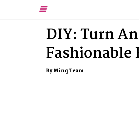
Toggle
Menu
DIY: Turn An 
Fashionable 
By Minq Team