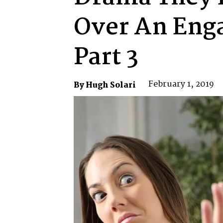
Over An Eng
Part 3
February 1, 2019
By Hugh Solari