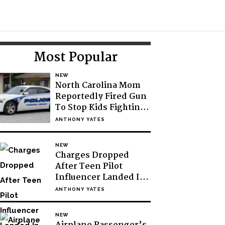
Toggle
Search
Primary
Most Popular
Sidebar
NEW
North Carolina Mom
Reportedly Fired Gun
To Stop Kids Fighting
At School
ANTHONY YATES
NEW
Charges Dropped
After Teen Pilot
Influencer Landed In
Antarctic Without
ANTHONY YATES
Permission
NEW