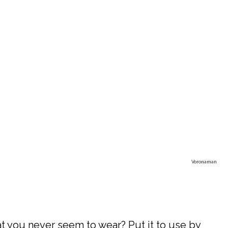
Voronaman
at you never seem to wear? Put it to use by