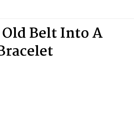
Old Belt Into A
Bracelet