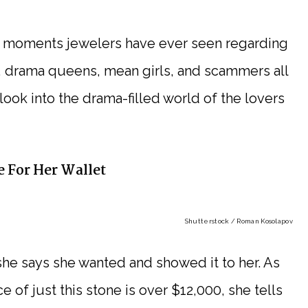
st moments jewelers have ever seen regarding
 drama queens, mean girls, and scammers all
ng look into the drama-filled world of the lovers
 For Her Wallet
Shutterstock / Roman Kosolapov
 she says she wanted and showed it to her. As
e of just this stone is over $12,000, she tells