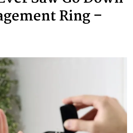
agement Ring –