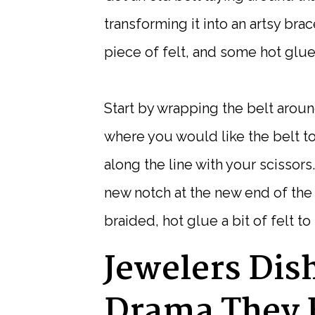
transforming it into an artsy brac
piece of felt, and some hot glue
Start by wrapping the belt aroun
where you would like the belt to
along the line with your scissors.
new notch at the new end of the b
braided, hot glue a bit of felt t
Jewelers Dis
Drama They 