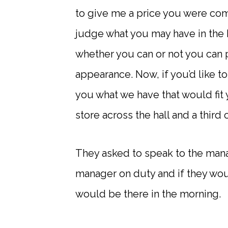
to give me a price you were comf
judge what you may have in the 
whether you can or not you can 
appearance. Now, if you’d like t
you what we have that would fit 
store across the hall and a third o
They asked to speak to the manag
manager on duty and if they wou
would be there in the morning.