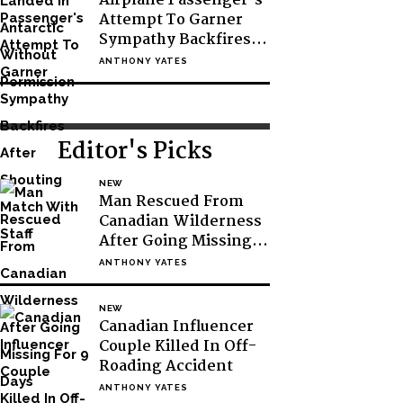
Airplane Passenger’s
Attempt To Garner
Sympathy Backfires
After Shouting Match
ANTHONY YATES
With Staff
Editor's Picks
NEW
Man Rescued From
Canadian Wilderness
After Going Missing
For 9 Days
ANTHONY YATES
NEW
Canadian Influencer
Couple Killed In Off-
Roading Accident
ANTHONY YATES