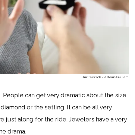
Shutterstock / Antonio Guillem
. People can get very dramatic about the size
diamond or the setting. It can be all very
 just along for the ride. Jewelers have a very
ane drama.