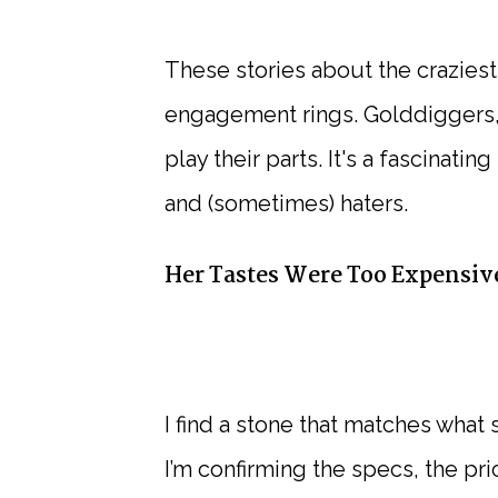
These stories about the crazie
engagement rings. Golddiggers,
play their parts. It's a fascinati
and (sometimes) haters.
Her Tastes Were Too Expensive
I find a stone that matches what
I’m confirming the specs, the pric