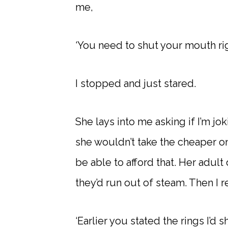
me,
‘You need to shut your mouth rig
I stopped and just stared.
She lays into me asking if I’m jo
she wouldn’t take the cheaper on
be able to afford that. Her adult 
they’d run out of steam. Then I 
‘Earlier you stated the rings I’d