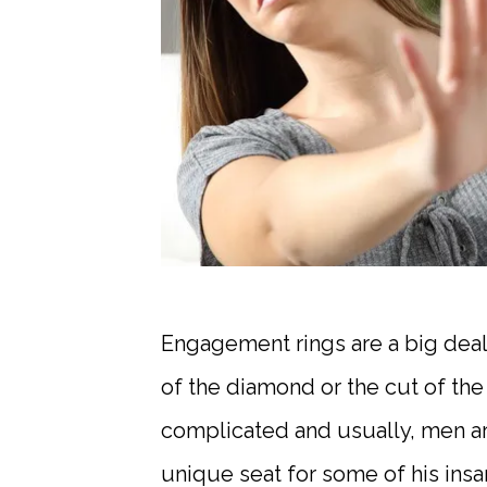
Engagement rings are a big deal
of the diamond or the cut of the 
complicated and usually, men are
unique seat for some of his ins