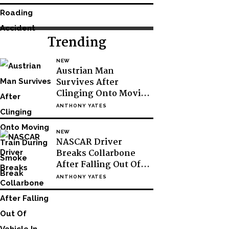
Trending
NEW
Austrian Man
Survives After
Clinging Onto Moving
Train During Smoke
ANTHONY YATES
Break
NEW
NASCAR Driver
Breaks Collarbone
After Falling Out Of
Vehicle In Victory
ANTHONY YATES
Lane