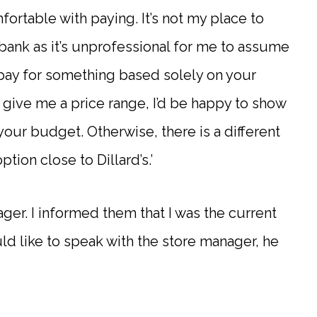
ortable with paying. It’s not my place to
bank as it’s unprofessional for me to assume
pay for something based solely on your
o give me a price range, I’d be happy to show
your budget. Otherwise, there is a different
ption close to Dillard’s.’
er. I informed them that I was the current
ld like to speak with the store manager, he