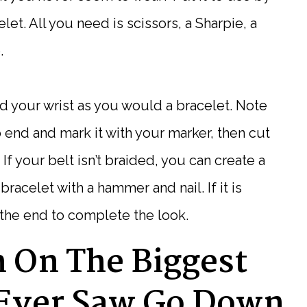
elet. All you need is scissors, a Sharpie, a
.
d your wrist as you would a bracelet. Note
 end and mark it with your marker, then cut
 If your belt isn’t braided, you can create a
racelet with a hammer and nail. If it is
o the end to complete the look.
h On The Biggest
Ever Saw Go Down