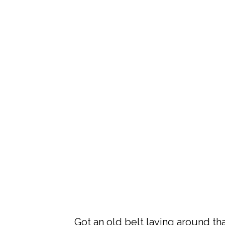
Got an old belt laying around th