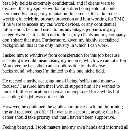
best. My field is extremely confidential, and if clients were to
discover that my spouse works for a direct competitor, it could
permanently damage my reputation. In essence, it’s akin to me
working in celebrity privacy protection and him working for TMZ.
If he were to access my car, work devices, or any confidential
information, he could use it to his advantage, jeopardizing my
career. Even if I trust him not to do so, my clients and my company
don’t share that trust. Furthermore, given my highly specialized
background, this is the only industry in which I can work.
I asked him to withdraw from consideration for this job because
accepting it would mean losing my income, which we cannot afford.
Moreover, he has other career options due to his diverse
background, whereas I’m limited to this one niche field.
He reacted angrily, accusing me of being ‘selfish and money-
focused.’ I assured him that I would support him if he wanted to
pursue further education or remain unemployed for a while, but
accepting this job was not feasible.
However, he continued the application process without informing
me and received an offer. He wants to accept it, arguing that his
career should take priority and that I haven’t been supportive.
Feeling betrayed, I took matters into my own hands and informed all