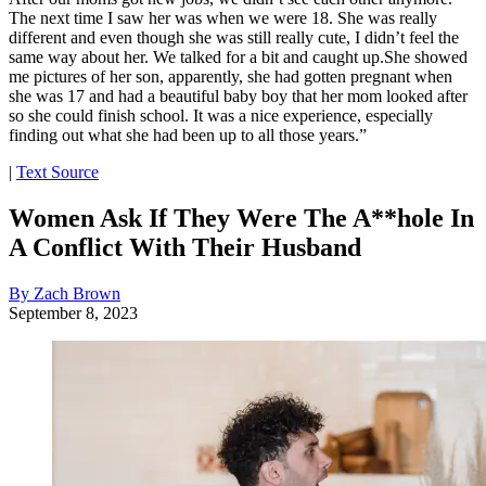
The next time I saw her was when we were 18. She was really
different and even though she was still really cute, I didn’t feel the
same way about her. We talked for a bit and caught up.She showed
me pictures of her son, apparently, she had gotten pregnant when
she was 17 and had a beautiful baby boy that her mom looked after
so she could finish school. It was a nice experience, especially
finding out what she had been up to all those years.”
|
Text Source
Women Ask If They Were The A**hole In
A Conflict With Their Husband
By Zach Brown
September 8, 2023