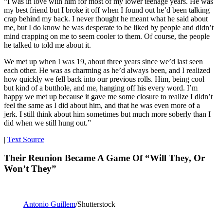
“I was in love with him for most of my lower teenage years. He was
my best friend but I broke it off when I found out he’d been talking
crap behind my back. I never thought he meant what he said about
me, but I do know he was desperate to be liked by people and didn’t
mind crapping on me to seem cooler to them. Of course, the people
he talked to told me about it.
We met up when I was 19, about three years since we’d last seen
each other. He was as charming as he’d always been, and I realized
how quickly we fell back into our previous rolls. Him, being cool
but kind of a butthole, and me, hanging off his every word. I’m
happy we met up because it gave me some closure to realize I didn’t
feel the same as I did about him, and that he was even more of a
jerk. I still think about him sometimes but much more soberly than I
did when we still hung out.”
|
Text Source
Their Reunion Became A Game Of “Will They, Or
Won’t They”
Antonio Guillem
/Shutterstock