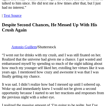
talked to him since. He did text me a few times after that, but I just
had no interest.”
|
Text Source
Despite Second Chances, He Messed Up With His
Crush Again
Antonio Guillem
/Shutterstock
“I went out for drinks with my crush, and I was still fixated on her.
Realized that the universe had given me a chance. I got wasted and
embarrassed myself by spending so much of the night talking about
how much my younger self liked her, extolling her virtues like it was
years ago. I mentioned how crazy and awesome it was that I was
finally getting my chance.
It was sad. I didn’t realize how bad I messed up until I sobered up.
Woke up and immediately knew I would not be given a second
opportunity because I started to see her reactions and responses from
the previous night with a sober eye.
I realized the massive amount of ‘I’m going to be polite, but I’ve