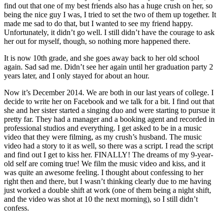
find out that one of my best friends also has a huge crush on her, so
being the nice guy I was, I tried to set the two of them up together. It
made me sad to do that, but I wanted to see my friend happy.
Unfortunately, it didn’t go well. I still didn’t have the courage to ask
her out for myself, though, so nothing more happened there.
It is now 10th grade, and she goes away back to her old school
again. Sad sad me. Didn’t see her again until her graduation party 2
years later, and I only stayed for about an hour.
Now it’s December 2014. We are both in our last years of college. I
decide to write her on Facebook and we talk for a bit. I find out that
she and her sister started a singing duo and were starting to pursue it
pretty far. They had a manager and a booking agent and recorded in
professional studios and everything. I get asked to be in a music
video that they were filming, as my crush’s husband. The music
video had a story to it as well, so there was a script. I read the script
and find out I get to kiss her. FINALLY! The dreams of my 9-year-
old self are coming true! We film the music video and kiss, and it
was quite an awesome feeling. I thought about confessing to her
right then and there, but I wasn’t thinking clearly due to me having
just worked a double shift at work (one of them being a night shift,
and the video was shot at 10 the next morning), so I still didn’t
confess.