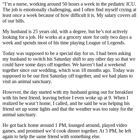
“I’m a nurse, working around 50 hours a week in the pediatric ICU.
The job is emotionally challenging, and I often find myself crying at
least once a week because of how difficult it is. My salary covers all
of our bills.
My husband is 25 years old, with a degree, but he’s not actively
looking for a job. He works at a grocery store for only two days a
week and spends most of his time playing League of Legends.
Today was supposed to be a special day for us. I had been asking
my husband to switch his Saturday shift to any other day so that we
could have some days off together. We haven’t had a weekend
together since our wedding, which was 18 months ago. Today was
supposed to be our first Saturday off together, and we had plans to
visit an animal sanctuary.
However, the day started with my husband going out for breakfast
with his best friend, leaving before I even woke up at 9. When I
realized he wasn’t home, I called, and he said he was helping his
friend set up some lights and that the weather was too rainy for the
animal sanctuary.
He got back home around 1 PM, lounged around, played video
games, and promised we’d cook dinner together. At 5 PM, he left
again to help the same friend with something else.