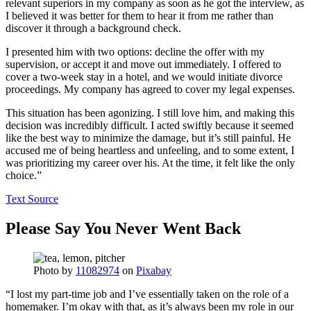
relevant superiors in my company as soon as he got the interview, as
I believed it was better for them to hear it from me rather than
discover it through a background check.
I presented him with two options: decline the offer with my
supervision, or accept it and move out immediately. I offered to
cover a two-week stay in a hotel, and we would initiate divorce
proceedings. My company has agreed to cover my legal expenses.
This situation has been agonizing. I still love him, and making this
decision was incredibly difficult. I acted swiftly because it seemed
like the best way to minimize the damage, but it’s still painful. He
accused me of being heartless and unfeeling, and to some extent, I
was prioritizing my career over his. At the time, it felt like the only
choice.”
Text Source
Please Say You Never Went Back
Photo by
11082974
on
Pixabay
“I lost my part-time job and I’ve essentially taken on the role of a
homemaker. I’m okay with that, as it’s always been my role in our