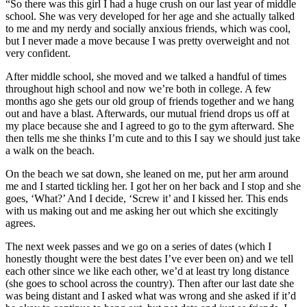
“So there was this girl I had a huge crush on our last year of middle
school. She was very developed for her age and she actually talked
to me and my nerdy and socially anxious friends, which was cool,
but I never made a move because I was pretty overweight and not
very confident.
After middle school, she moved and we talked a handful of times
throughout high school and now we’re both in college. A few
months ago she gets our old group of friends together and we hang
out and have a blast. Afterwards, our mutual friend drops us off at
my place because she and I agreed to go to the gym afterward. She
then tells me she thinks I’m cute and to this I say we should just take
a walk on the beach.
On the beach we sat down, she leaned on me, put her arm around
me and I started tickling her. I got her on her back and I stop and she
goes, ‘What?’ And I decide, ‘Screw it’ and I kissed her. This ends
with us making out and me asking her out which she excitingly
agrees.
The next week passes and we go on a series of dates (which I
honestly thought were the best dates I’ve ever been on) and we tell
each other since we like each other, we’d at least try long distance
(she goes to school across the country). Then after our last date she
was being distant and I asked what was wrong and she asked if it’d