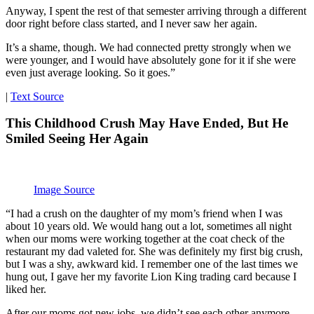
Anyway, I spent the rest of that semester arriving through a different
door right before class started, and I never saw her again.
It’s a shame, though. We had connected pretty strongly when we
were younger, and I would have absolutely gone for it if she were
even just average looking. So it goes.”
|
Text Source
This Childhood Crush May Have Ended, But He
Smiled Seeing Her Again
Image Source
“I had a crush on the daughter of my mom’s friend when I was
about 10 years old. We would hang out a lot, sometimes all night
when our moms were working together at the coat check of the
restaurant my dad valeted for. She was definitely my first big crush,
but I was a shy, awkward kid. I remember one of the last times we
hung out, I gave her my favorite Lion King trading card because I
liked her.
After our moms got new jobs, we didn’t see each other anymore.