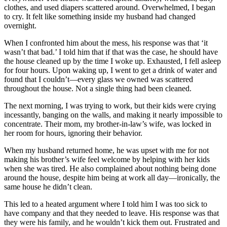
clothes, and used diapers scattered around. Overwhelmed, I began
to cry. It felt like something inside my husband had changed
overnight.
When I confronted him about the mess, his response was that ‘it
wasn’t that bad.’ I told him that if that was the case, he should have
the house cleaned up by the time I woke up. Exhausted, I fell asleep
for four hours. Upon waking up, I went to get a drink of water and
found that I couldn’t—every glass we owned was scattered
throughout the house. Not a single thing had been cleaned.
The next morning, I was trying to work, but their kids were crying
incessantly, banging on the walls, and making it nearly impossible to
concentrate. Their mom, my brother-in-law’s wife, was locked in
her room for hours, ignoring their behavior.
When my husband returned home, he was upset with me for not
making his brother’s wife feel welcome by helping with her kids
when she was tired. He also complained about nothing being done
around the house, despite him being at work all day—ironically, the
same house he didn’t clean.
This led to a heated argument where I told him I was too sick to
have company and that they needed to leave. His response was that
they were his family, and he wouldn’t kick them out. Frustrated and