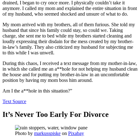
drained, I began to cry once more. I physically couldn’t take it
anymore. I called my mom and explained the entire situation in front
of my husband, who seemed shocked and unsure of what to do.
My mom arrived with my brothers, all of them furious. She told my
husband that since his family could stay, so could we. Taking
charge, she sent me to bed while my brothers started cleaning and
loudly expressing their disdain for the mess created by my brother-
in-law’s family. They also criticized my husband for subjecting me
to this while I was unwell.
During this chaos, I received a text message from my mother-in-law,
in which she called me an a**hole for not helping my husband clean
the house and for putting my brother-in-law in an uncomfortable
position by having my mom boss him around.
Am I the a**hole in this situation?”
Text Source
It’s Never Too Early For Divorce
Photo by
markusspiske
on
Pixabay