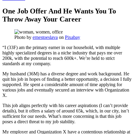
One Job Offer And He Wants You To
Throw Away Your Career
Photo by
ernestoeslava
on
Pixabay
“I (33F) am the primary earner in our household, with multiple
highly specialized degrees in a niche industry that pays me over
200k, with the potential to reach 600k+. We’re held to strict
standards at my company.
My husband (36M) has a diverse degree and work background. He
quit his job in hopes of finding a better opportunity, a decision I fully
supported. He spent a considerable amount of time applying for
various jobs and eventually secured an interview with Organization
X.
This job aligns perfectly with his career aspirations (I can’t provide
details), but it offers a salary of around 65k, which, in our city, isn’t
sufficient for our needs. What’s more concerning is that this job
poses a direct threat to my job stability.
My employer and Organization X have a contentious relationship at