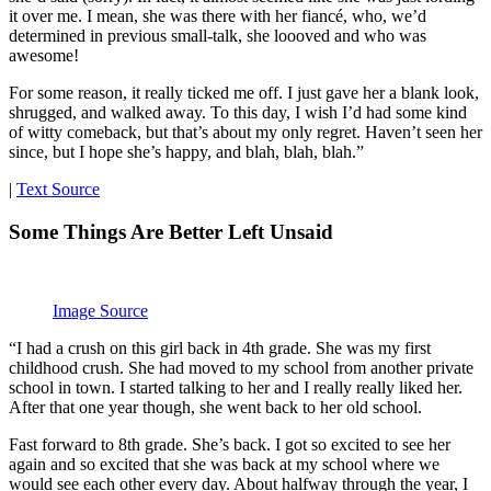
it over me. I mean, she was there with her fiancé, who, we’d
determined in previous small-talk, she loooved and who was
awesome!
For some reason, it really ticked me off. I just gave her a blank look,
shrugged, and walked away. To this day, I wish I’d had some kind
of witty comeback, but that’s about my only regret. Haven’t seen her
since, but I hope she’s happy, and blah, blah, blah.”
|
Text Source
Some Things Are Better Left Unsaid
Image Source
“I had a crush on this girl back in 4th grade. She was my first
childhood crush. She had moved to my school from another private
school in town. I started talking to her and I really really liked her.
After that one year though, she went back to her old school.
Fast forward to 8th grade. She’s back. I got so excited to see her
again and so excited that she was back at my school where we
would see each other every day. About halfway through the year, I