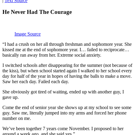
|
Text Source
He Never Had The Courage
Image Source
“I had a crush on her all through freshman and sophomore year. She
kissed me at the end of sophomore year. I… failed to reciprocate…
basically ran away from her. Extreme social anxiety.
I switched schools after disappearing for the summer (not because of
the kiss), but when school started again I walked to her school every
day for half of the year in hopes of having the balls to make a move.
Saw her each day. Failed each day.
She obviously got tired of waiting, ended up with another guy, I
gave up.
Come the end of senior year she shows up at my school to see some
guy. Saw me, literally jumped into my arms and forced her phone
number on me.
We’ve been together 7 years come November. I proposed to her
around a week ago, and she said yes.”