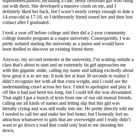
sophomores/juniors, including a cute, nerdy freshman girl who hung
out with them. She developed a massive crush on me, and I
definitely liked her back, but I wasn’t nearly creepy enough to date a
14-year-old at 17-18, so I deliberately friend zoned her and then lost
contact after I graduated.
I took a year off before college and then did a 2-year community
college transfer program at a major university. Consequently, I was
pretty isolated starting the university as a junior and would have
been thrilled to discover an existing friend there.
Anyway, my second semester at the university, I’m waiting outside a
class that’s about to start and an extremely fat girl approaches me
with this gigantic smile, calling my name and talking excitedly about
how great it is to see me. It took her at least 30 seconds to realize I
didn’t recognize her with all that extra weight, and I could see the
understanding crawl across her face. I tried to apologize and play it
off like it had just been too long, but I could tell she was devastated.
That night I got a bunch of texts from one of our old mutual friends,
calling me all kinds of names and letting slip that this girl was
literally crying and was still really into me. He pretty directly told me
I needed to call her and make her feel better, but I honestly feel no
attraction whatsoever to girls that are overweight and I really didn’t
want to go down a road that could only lead to me shooting her
down.