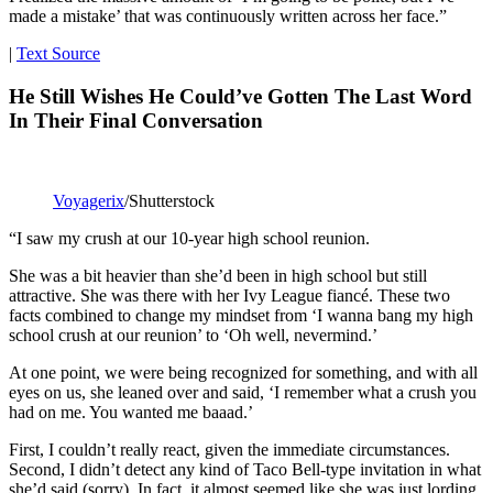
made a mistake’ that was continuously written across her face.”
|
Text Source
He Still Wishes He Could’ve Gotten The Last Word
In Their Final Conversation
Voyagerix
/Shutterstock
“I saw my crush at our 10-year high school reunion.
She was a bit heavier than she’d been in high school but still
attractive. She was there with her Ivy League fiancé. These two
facts combined to change my mindset from ‘I wanna bang my high
school crush at our reunion’ to ‘Oh well, nevermind.’
At one point, we were being recognized for something, and with all
eyes on us, she leaned over and said, ‘I remember what a crush you
had on me. You wanted me baaad.’
First, I couldn’t really react, given the immediate circumstances.
Second, I didn’t detect any kind of Taco Bell-type invitation in what
she’d said (sorry). In fact, it almost seemed like she was just lording