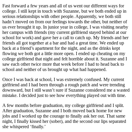
Fast forward a few years and all of us went our different ways for
college. I still kept in touch with Suzanne, but we both ended up in
serious relationships with other people. Apparently, we both still
hadn’t moved on from our feelings towards the other, but neither of
us ever brought it up. In junior year in college, I was visiting nearby
her campus with friends (my current girlfriend stayed behind at our
school for work) and gave her a call to catch up. My friends and her
friends all got together at a bar and had a great time. We ended up
back at a friend’s apartment for the night, and as the drinks kept
flowing we both got a little more open. I ended up cheating on my
college girlfriend that night and felt horrible about it. Suzanne and I
saw each other twice more that week before I had to head back to
school and neither of us brought up what had happened.
Once I was back at school, I was extremely confused. My current
girlfriend and I had been through a rough patch and were trending
downward, but I still wasn’t sure if Suzanne considered me a wasted
mistake. I decided just to see how everything played out with time.
A few months before graduation, my college girlfriend and I split.
After graduation, Suzanne and I both moved back home for new
jobs and I worked up the courage to finally ask her out. That same
night, I finally kissed her (sober), and the second our lips separated
she whispered ‘finally.’