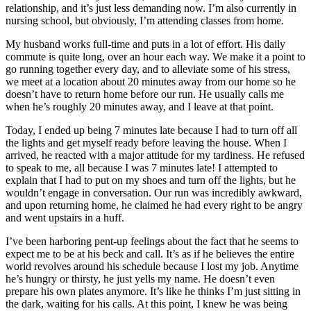
relationship, and it’s just less demanding now. I’m also currently in
nursing school, but obviously, I’m attending classes from home.
My husband works full-time and puts in a lot of effort. His daily
commute is quite long, over an hour each way. We make it a point to
go running together every day, and to alleviate some of his stress,
we meet at a location about 20 minutes away from our home so he
doesn’t have to return home before our run. He usually calls me
when he’s roughly 20 minutes away, and I leave at that point.
Today, I ended up being 7 minutes late because I had to turn off all
the lights and get myself ready before leaving the house. When I
arrived, he reacted with a major attitude for my tardiness. He refused
to speak to me, all because I was 7 minutes late! I attempted to
explain that I had to put on my shoes and turn off the lights, but he
wouldn’t engage in conversation. Our run was incredibly awkward,
and upon returning home, he claimed he had every right to be angry
and went upstairs in a huff.
I’ve been harboring pent-up feelings about the fact that he seems to
expect me to be at his beck and call. It’s as if he believes the entire
world revolves around his schedule because I lost my job. Anytime
he’s hungry or thirsty, he just yells my name. He doesn’t even
prepare his own plates anymore. It’s like he thinks I’m just sitting in
the dark, waiting for his calls. At this point, I knew he was being