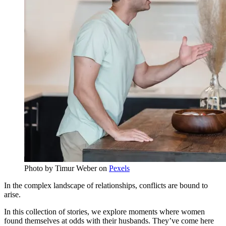
Photo by
Timur Weber
on
Pexels
In the complex landscape of relationships, conflicts are bound to
arise.
In this collection of stories, we explore moments where women
found themselves at odds with their husbands. They’ve come here