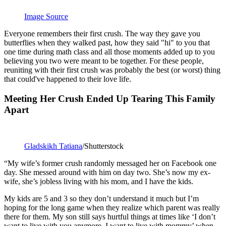
Image Source
Everyone remembers their first crush. The way they gave you
butterflies when they walked past, how they said "hi" to you that
one time during math class and all those moments added up to you
believing you two were meant to be together. For these people,
reuniting with their first crush was probably the best (or worst) thing
that could've happened to their love life.
Meeting Her Crush Ended Up Tearing This Family
Apart
Gladskikh Tatiana
/Shutterstock
“My wife’s former crush randomly messaged her on Facebook one
day. She messed around with him on day two. She’s now my ex-
wife, she’s jobless living with his mom, and I have the kids.
My kids are 5 and 3 so they don’t understand it much but I’m
hoping for the long game when they realize which parent was really
there for them. My son still says hurtful things at times like ‘I don’t
want to live with you anymore, I want to live with mommy’ when