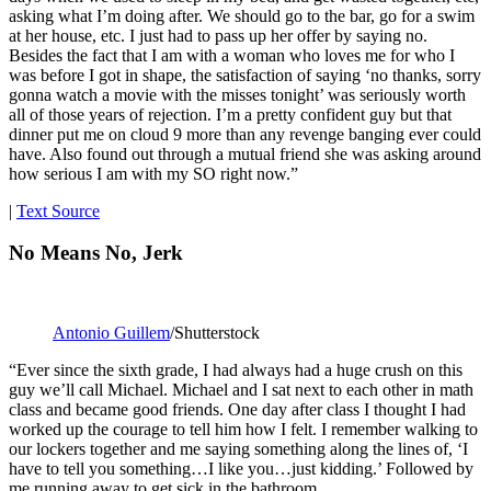
asking what I’m doing after. We should go to the bar, go for a swim
at her house, etc. I just had to pass up her offer by saying no.
Besides the fact that I am with a woman who loves me for who I
was before I got in shape, the satisfaction of saying ‘no thanks, sorry
gonna watch a movie with the misses tonight’ was seriously worth
all of those years of rejection. I’m a pretty confident guy but that
dinner put me on cloud 9 more than any revenge banging ever could
have. Also found out through a mutual friend she was asking around
how serious I am with my SO right now.”
|
Text Source
No Means No, Jerk
Antonio Guillem
/Shutterstock
“Ever since the sixth grade, I had always had a huge crush on this
guy we’ll call Michael. Michael and I sat next to each other in math
class and became good friends. One day after class I thought I had
worked up the courage to tell him how I felt. I remember walking to
our lockers together and me saying something along the lines of, ‘I
have to tell you something…I like you…just kidding.’ Followed by
me running away to get sick in the bathroom.