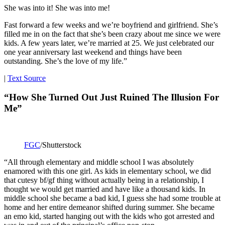
She was into it! She was into me!
Fast forward a few weeks and we’re boyfriend and girlfriend. She’s
filled me in on the fact that she’s been crazy about me since we were
kids. A few years later, we’re married at 25. We just celebrated our
one year anniversary last weekend and things have been
outstanding. She’s the love of my life.”
|
Text Source
“How She Turned Out Just Ruined The Illusion For
Me”
FGC
/Shutterstock
“All through elementary and middle school I was absolutely
enamored with this one girl. As kids in elementary school, we did
that cutesy bf/gf thing without actually being in a relationship, I
thought we would get married and have like a thousand kids. In
middle school she became a bad kid, I guess she had some trouble at
home and her entire demeanor shifted during summer. She became
an emo kid, started hanging out with the kids who got arrested and