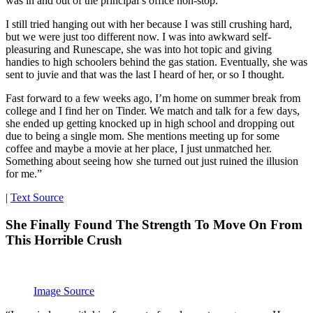
was in and out of the principal’s office non-stop.
I still tried hanging out with her because I was still crushing hard,
but we were just too different now. I was into awkward self-
pleasuring and Runescape, she was into hot topic and giving
handies to high schoolers behind the gas station. Eventually, she was
sent to juvie and that was the last I heard of her, or so I thought.
Fast forward to a few weeks ago, I’m home on summer break from
college and I find her on Tinder. We match and talk for a few days,
she ended up getting knocked up in high school and dropping out
due to being a single mom. She mentions meeting up for some
coffee and maybe a movie at her place, I just unmatched her.
Something about seeing how she turned out just ruined the illusion
for me.”
|
Text Source
She Finally Found The Strength To Move On From
This Horrible Crush
Image Source