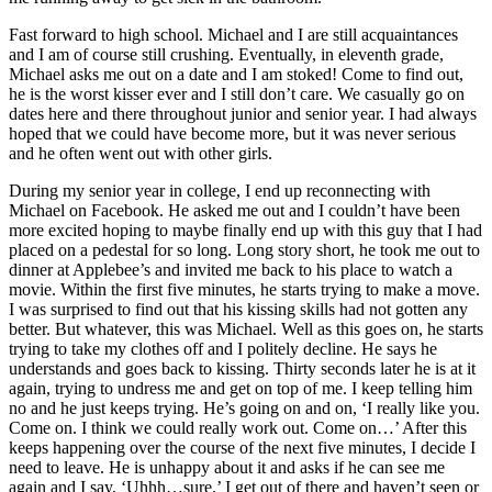
Fast forward to high school. Michael and I are still acquaintances
and I am of course still crushing. Eventually, in eleventh grade,
Michael asks me out on a date and I am stoked! Come to find out,
he is the worst kisser ever and I still don’t care. We casually go on
dates here and there throughout junior and senior year. I had always
hoped that we could have become more, but it was never serious
and he often went out with other girls.
During my senior year in college, I end up reconnecting with
Michael on Facebook. He asked me out and I couldn’t have been
more excited hoping to maybe finally end up with this guy that I had
placed on a pedestal for so long. Long story short, he took me out to
dinner at Applebee’s and invited me back to his place to watch a
movie. Within the first five minutes, he starts trying to make a move.
I was surprised to find out that his kissing skills had not gotten any
better. But whatever, this was Michael. Well as this goes on, he starts
trying to take my clothes off and I politely decline. He says he
understands and goes back to kissing. Thirty seconds later he is at it
again, trying to undress me and get on top of me. I keep telling him
no and he just keeps trying. He’s going on and on, ‘I really like you.
Come on. I think we could really work out. Come on…’ After this
keeps happening over the course of the next five minutes, I decide I
need to leave. He is unhappy about it and asks if he can see me
again and I say, ‘Uhhh…sure.’ I get out of there and haven’t seen or