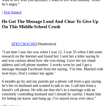
he’s angry.”
|
Text Source
He Got The Message Loud And Clear To Give Up
On This Middle-School Crush
SFIO CRACHO
/Shutterstock
“Last time I saw her was when I was 12. I was 35 when I did some
research on the Internet and found her. I sent her a letter saying hi
and was curious about how she was doing. Gave her my email
address and cell phone number. 3 weeks went by and I get a
message through Facebook from her saying, ‘I’m fine. Married with
twin boys. Don’t contact me again.’
6 months go by and my parents get a phone call from a guy saying
he’s her ex-husband and wanted to talk to me. I call him from a
friend’s cell phone. He tells me that she’s in a marriage with an
extremely controlling husband and I should be careful. I thank him
for letting me know and hang up. I’ve stayed away ever since.”