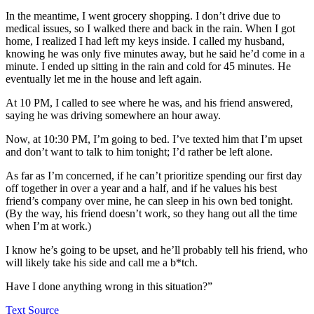
In the meantime, I went grocery shopping. I don’t drive due to
medical issues, so I walked there and back in the rain. When I got
home, I realized I had left my keys inside. I called my husband,
knowing he was only five minutes away, but he said he’d come in a
minute. I ended up sitting in the rain and cold for 45 minutes. He
eventually let me in the house and left again.
At 10 PM, I called to see where he was, and his friend answered,
saying he was driving somewhere an hour away.
Now, at 10:30 PM, I’m going to bed. I’ve texted him that I’m upset
and don’t want to talk to him tonight; I’d rather be left alone.
As far as I’m concerned, if he can’t prioritize spending our first day
off together in over a year and a half, and if he values his best
friend’s company over mine, he can sleep in his own bed tonight.
(By the way, his friend doesn’t work, so they hang out all the time
when I’m at work.)
I know he’s going to be upset, and he’ll probably tell his friend, who
will likely take his side and call me a b*tch.
Have I done anything wrong in this situation?”
Text Source