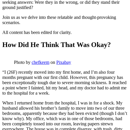
seeking answers: Were they in the wrong, or did they stand their
ground justified?
Join us as we delve into these relatable and thought-provoking
scenarios.
All content has been edited for clarity.
How Did He Think That Was Okay?
Photo by
chefkeem
on
Pixabay
“I (26F) recently moved into my first home, and I’m also four
months pregnant with our first child. However, this pregnancy has
been exceptionally tough due to severe morning sickness. It reached
a point where I fainted, hit my head, and my doctor had to admit me
to the hospital for a week.
When I returned home from the hospital, I was in for a shock. My
husband allowed his brother’s family to move into two of our three
bedrooms, apparently because they had been evicted (though I don’t
know why). My office, which was in one of those bedrooms, had
been completely tossed into our room, leaving papers strewn
everywhere. The house was in complete disarray, with trash, dirty