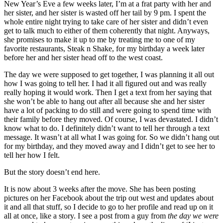
New Year’s Eve a few weeks later, I’m at a frat party with her and
her sister, and her sister is wasted off her tail by 9 pm. I spent the
whole entire night trying to take care of her sister and didn’t even
get to talk much to either of them coherently that night. Anyways,
she promises to make it up to me by treating me to one of my
favorite restaurants, Steak n Shake, for my birthday a week later
before her and her sister head off to the west coast.
The day we were supposed to get together, I was planning it all out
how I was going to tell her. I had it all figured out and was really
really hoping it would work. Then I get a text from her saying that
she won’t be able to hang out after all because she and her sister
have a lot of packing to do still and were going to spend time with
their family before they moved. Of course, I was devastated. I didn’t
know what to do. I definitely didn’t want to tell her through a text
message. It wasn’t at all what I was going for. So we didn’t hang out
for my birthday, and they moved away and I didn’t get to see her to
tell her how I felt.
But the story doesn’t end here.
It is now about 3 weeks after the move. She has been posting
pictures on her Facebook about the trip out west and updates about
it and all that stuff, so I decide to go to her profile and read up on it
all at once, like a story. I see a post from a guy from
the day we were