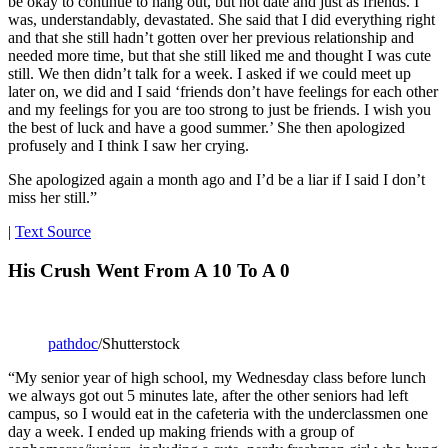
be okay to continue to hang out, but not date and just as friends. I
was, understandably, devastated. She said that I did everything right
and that she still hadn’t gotten over her previous relationship and
needed more time, but that she still liked me and thought I was cute
still. We then didn’t talk for a week. I asked if we could meet up
later on, we did and I said ‘friends don’t have feelings for each other
and my feelings for you are too strong to just be friends. I wish you
the best of luck and have a good summer.’ She then apologized
profusely and I think I saw her crying.
She apologized again a month ago and I’d be a liar if I said I don’t
miss her still.”
|
Text Source
His Crush Went From A 10 To A 0
pathdoc
/Shutterstock
“My senior year of high school, my Wednesday class before lunch
we always got out 5 minutes late, after the other seniors had left
campus, so I would eat in the cafeteria with the underclassmen one
day a week. I ended up making friends with a group of