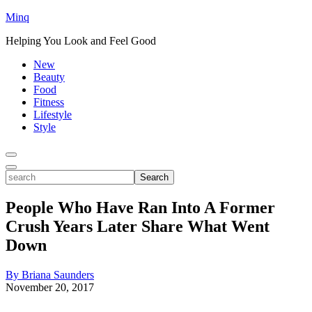
Minq
Helping You Look and Feel Good
New
Beauty
Food
Fitness
Lifestyle
Style
Toggle
Menu
Toggle
search
Search
People Who Have Ran Into A Former
Crush Years Later Share What Went
Down
By Briana Saunders
November 20, 2017