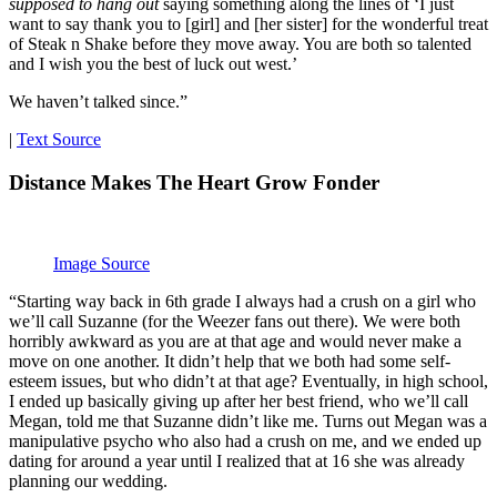
supposed to hang out
saying something along the lines of ‘I just
want to say thank you to [girl] and [her sister] for the wonderful treat
of Steak n Shake before they move away. You are both so talented
and I wish you the best of luck out west.’
We haven’t talked since.”
|
Text Source
Distance Makes The Heart Grow Fonder
Image Source
“Starting way back in 6th grade I always had a crush on a girl who
we’ll call Suzanne (for the Weezer fans out there). We were both
horribly awkward as you are at that age and would never make a
move on one another. It didn’t help that we both had some self-
esteem issues, but who didn’t at that age? Eventually, in high school,
I ended up basically giving up after her best friend, who we’ll call
Megan, told me that Suzanne didn’t like me. Turns out Megan was a
manipulative psycho who also had a crush on me, and we ended up
dating for around a year until I realized that at 16 she was already
planning our wedding.