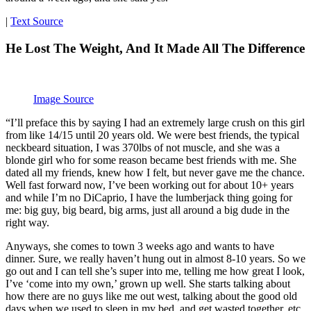
|
Text Source
He Lost The Weight, And It Made All The Difference
Image Source
“I’ll preface this by saying I had an extremely large crush on this girl
from like 14/15 until 20 years old. We were best friends, the typical
neckbeard situation, I was 370lbs of not muscle, and she was a
blonde girl who for some reason became best friends with me. She
dated all my friends, knew how I felt, but never gave me the chance.
Well fast forward now, I’ve been working out for about 10+ years
and while I’m no DiCaprio, I have the lumberjack thing going for
me: big guy, big beard, big arms, just all around a big dude in the
right way.
Anyways, she comes to town 3 weeks ago and wants to have
dinner. Sure, we really haven’t hung out in almost 8-10 years. So we
go out and I can tell she’s super into me, telling me how great I look,
I’ve ‘come into my own,’ grown up well. She starts talking about
how there are no guys like me out west, talking about the good old
days when we used to sleep in my bed, and get wasted together, etc,