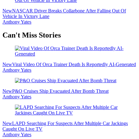
New
NASCAR Driver Breaks Collarbone After Falling Out Of
Vehicle In Victory Lane
Anthony Yates
Secondary
Can't Miss Stories
Sidebar
New
Viral Video Of Orca Trainer Death Is Reportedly AI-Generated
Anthony Yates
New
P&O Cruises Ship Evacuated After Bomb Threat
Anthony Yates
New
LAPD Searching For Suspects After Multiple Car Jackings
Caught On Live TV
Anthony Yates