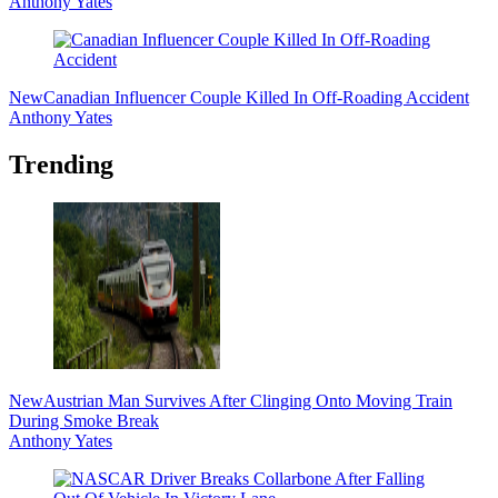
Anthony Yates
New
Canadian Influencer Couple Killed In Off-Roading Accident
Anthony Yates
Trending
New
Austrian Man Survives After Clinging Onto Moving Train
During Smoke Break
Anthony Yates