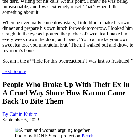
the dark, waiting for his calls. At this point, I knew he was being
unreasonable, and I was extremely upset. That’s when I did
something about it.
When he eventually came downstairs, I told him to make his own
dinner and prepare his own lunch for work tomorrow. I looked him
straight in the eye as I poured the pitcher of sweet tea I make him
every week down the drain, and I said, ‘You can make your own
sweet tea too, you ungrateful brat.’ Then, I walked out and drove to
my mom’s house.
So, am I the a**hole for this overreaction? I was just so frustrated.”
Text Source
People Who Broke Up With Their Ex In
A Cruel Way Share How Karma Came
Back To Bite Them
By Caitlin Kubitz
September 6, 2023
Photo by
RDNE Stock project
on
Pexels