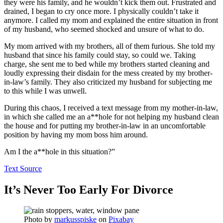
they were his family, and he wouldn’t kick them out. Frustrated and
drained, I began to cry once more. I physically couldn’t take it
anymore. I called my mom and explained the entire situation in front
of my husband, who seemed shocked and unsure of what to do.
My mom arrived with my brothers, all of them furious. She told my
husband that since his family could stay, so could we. Taking
charge, she sent me to bed while my brothers started cleaning and
loudly expressing their disdain for the mess created by my brother-
in-law’s family. They also criticized my husband for subjecting me
to this while I was unwell.
During this chaos, I received a text message from my mother-in-law,
in which she called me an a**hole for not helping my husband clean
the house and for putting my brother-in-law in an uncomfortable
position by having my mom boss him around.
Am I the a**hole in this situation?”
Text Source
It’s Never Too Early For Divorce
Photo by
markusspiske
on
Pixabay