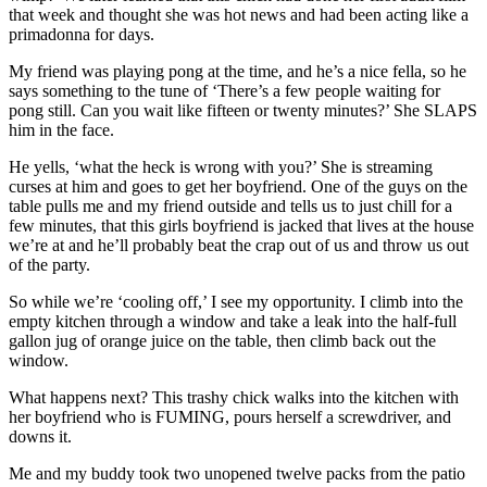
that week and thought she was hot news and had been acting like a
primadonna for days.
My friend was playing pong at the time, and he’s a nice fella, so he
says something to the tune of ‘There’s a few people waiting for
pong still. Can you wait like fifteen or twenty minutes?’ She SLAPS
him in the face.
He yells, ‘what the heck is wrong with you?’ She is streaming
curses at him and goes to get her boyfriend. One of the guys on the
table pulls me and my friend outside and tells us to just chill for a
few minutes, that this girls boyfriend is jacked that lives at the house
we’re at and he’ll probably beat the crap out of us and throw us out
of the party.
So while we’re ‘cooling off,’ I see my opportunity. I climb into the
empty kitchen through a window and take a leak into the half-full
gallon jug of orange juice on the table, then climb back out the
window.
What happens next? This trashy chick walks into the kitchen with
her boyfriend who is FUMING, pours herself a screwdriver, and
downs it.
Me and my buddy took two unopened twelve packs from the patio