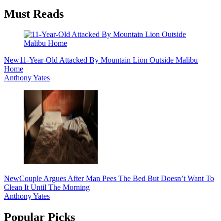
Must Reads
New
11-Year-Old Attacked By Mountain Lion Outside Malibu
Home
Anthony Yates
New
Couple Argues After Man Pees The Bed But Doesn’t Want To
Clean It Until The Morning
Anthony Yates
Popular Picks