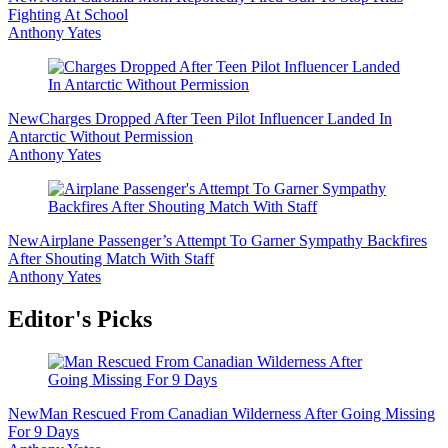
Fighting At School
Anthony Yates
New
Charges Dropped After Teen Pilot Influencer Landed In
Antarctic Without Permission
Anthony Yates
New
Airplane Passenger’s Attempt To Garner Sympathy Backfires
After Shouting Match With Staff
Anthony Yates
Editor's Picks
New
Man Rescued From Canadian Wilderness After Going Missing
For 9 Days