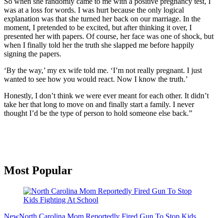
So when she randomly came to me with a positive pregnancy test, I
was at a loss for words. I was hurt because the only logical
explanation was that she turned her back on our marriage. In the
moment, I pretended to be excited, but after thinking it over, I
presented her with papers. Of course, her face was one of shock, but
when I finally told her the truth she slapped me before happily
signing the papers.
‘By the way,’ my ex wife told me. ‘I’m not really pregnant. I just
wanted to see how you would react. Now I know the truth.’
Honestly, I don’t think we were ever meant for each other. It didn’t
take her that long to move on and finally start a family. I never
thought I’d be the type of person to hold someone else back.”
Primary
Most Popular
Sidebar
New
North Carolina Mom Reportedly Fired Gun To Stop Kids