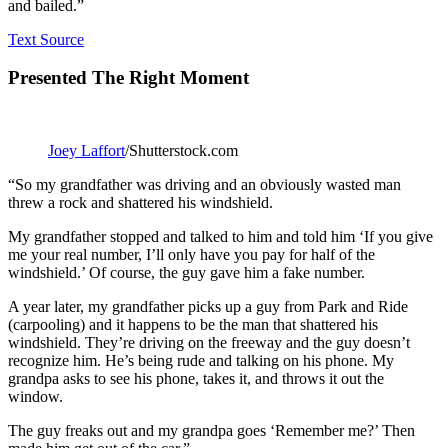
and bailed.”
Text Source
Presented The Right Moment
Joey Laffort
/Shutterstock.com
“So my grandfather was driving and an obviously wasted man
threw a rock and shattered his windshield.
My grandfather stopped and talked to him and told him ‘If you give
me your real number, I’ll only have you pay for half of the
windshield.’ Of course, the guy gave him a fake number.
A year later, my grandfather picks up a guy from Park and Ride
(carpooling) and it happens to be the man that shattered his
windshield. They’re driving on the freeway and the guy doesn’t
recognize him. He’s being rude and talking on his phone. My
grandpa asks to see his phone, takes it, and throws it out the
window.
The guy freaks out and my grandpa goes ‘Remember me?’ Then