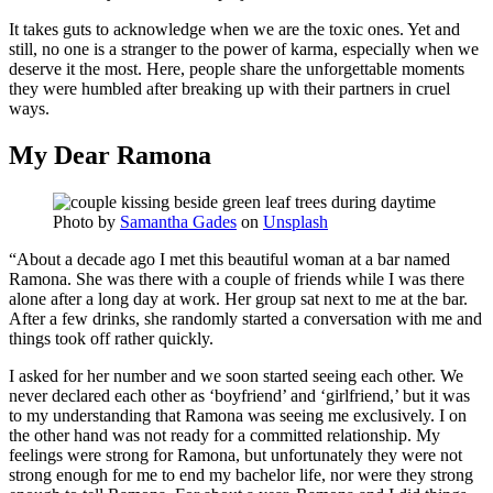
It takes guts to acknowledge when we are the toxic ones. Yet and
still, no one is a stranger to the power of karma, especially when we
deserve it the most. Here, people share the unforgettable moments
they were humbled after breaking up with their partners in cruel
ways.
My Dear Ramona
Photo by
Samantha Gades
on
Unsplash
“About a decade ago I met this beautiful woman at a bar named
Ramona. She was there with a couple of friends while I was there
alone after a long day at work. Her group sat next to me at the bar.
After a few drinks, she randomly started a conversation with me and
things took off rather quickly.
I asked for her number and we soon started seeing each other. We
never declared each other as ‘boyfriend’ and ‘girlfriend,’ but it was
to my understanding that Ramona was seeing me exclusively. I on
the other hand was not ready for a committed relationship. My
feelings were strong for Ramona, but unfortunately they were not
strong enough for me to end my bachelor life, nor were they strong