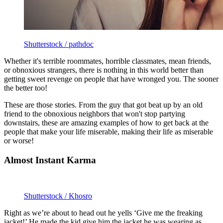
Shutterstock / pathdoc
Whether it's terrible roommates, horrible classmates, mean friends,
or obnoxious strangers, there is nothing in this world better than
getting sweet revenge on people that have wronged you. The sooner
the better too!
These are those stories. From the guy that got beat up by an old
friend to the obnoxious neighbors that won't stop partying
downstairs, these are amazing examples of how to get back at the
people that make your life miserable, making their life as miserable
or worse!
Almost Instant Karma
Shutterstock / Khosro
Right as we’re about to head out he yells ‘Give me the freaking
jacket!’ He made the kid give him the jacket he was wearing as