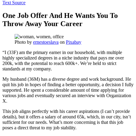
Text Source
One Job Offer And He Wants You To
Throw Away Your Career
Photo by
ernestoeslava
on
Pixabay
“I (33F) am the primary earner in our household, with multiple
highly specialized degrees in a niche industry that pays me over
200k, with the potential to reach 600k+. We’re held to strict
standards at my company.
My husband (36M) has a diverse degree and work background. He
quit his job in hopes of finding a better opportunity, a decision I fully
supported. He spent a considerable amount of time applying for
various jobs and eventually secured an interview with Organization
X.
This job aligns perfectly with his career aspirations (I can’t provide
details), but it offers a salary of around 65k, which, in our city, isn’t
sufficient for our needs. What’s more concerning is that this job
poses a direct threat to my job stability.