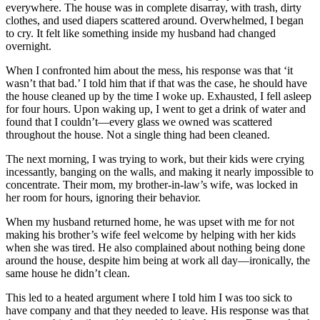
everywhere. The house was in complete disarray, with trash, dirty
clothes, and used diapers scattered around. Overwhelmed, I began
to cry. It felt like something inside my husband had changed
overnight.
When I confronted him about the mess, his response was that ‘it
wasn’t that bad.’ I told him that if that was the case, he should have
the house cleaned up by the time I woke up. Exhausted, I fell asleep
for four hours. Upon waking up, I went to get a drink of water and
found that I couldn’t—every glass we owned was scattered
throughout the house. Not a single thing had been cleaned.
The next morning, I was trying to work, but their kids were crying
incessantly, banging on the walls, and making it nearly impossible to
concentrate. Their mom, my brother-in-law’s wife, was locked in
her room for hours, ignoring their behavior.
When my husband returned home, he was upset with me for not
making his brother’s wife feel welcome by helping with her kids
when she was tired. He also complained about nothing being done
around the house, despite him being at work all day—ironically, the
same house he didn’t clean.
This led to a heated argument where I told him I was too sick to
have company and that they needed to leave. His response was that