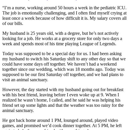
“I’m a nurse, working around 50 hours a week in the pediatric ICU.
The job is emotionally challenging, and I often find myself crying at
least once a week because of how difficult it is. My salary covers all
of our bills.
My husband is 25 years old, with a degree, but he’s not actively
looking for a job. He works at a grocery store for only two days a
week and spends most of his time playing League of Legends.
Today was supposed to be a special day for us. I had been asking
my husband to switch his Saturday shift to any other day so that we
could have some days off together. We haven’t had a weekend
together since our wedding, which was 18 months ago. Today was
supposed to be our first Saturday off together, and we had plans to
visit an animal sanctuary.
However, the day started with my husband going out for breakfast
with his best friend, leaving before I even woke up at 9. When I
realized he wasn’t home, I called, and he said he was helping his
friend set up some lights and that the weather was too rainy for the
animal sanctuary.
He got back home around 1 PM, lounged around, played video
games, and promised we’d cook dinner together. At 5 PM, he left