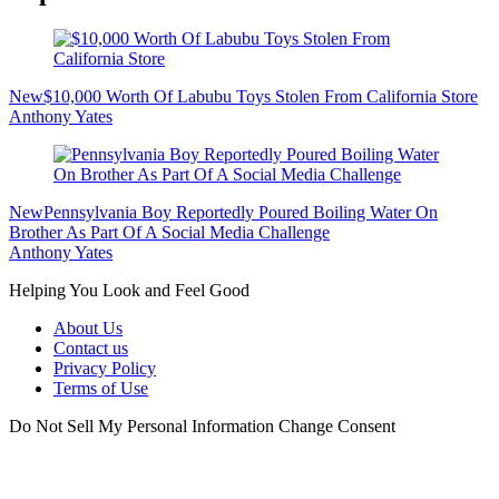
New
$10,000 Worth Of Labubu Toys Stolen From California Store
Anthony Yates
New
Pennsylvania Boy Reportedly Poured Boiling Water On
Brother As Part Of A Social Media Challenge
Anthony Yates
Helping You Look and Feel Good
About Us
Contact us
Privacy Policy
Terms of Use
Do Not Sell My Personal Information
Change Consent