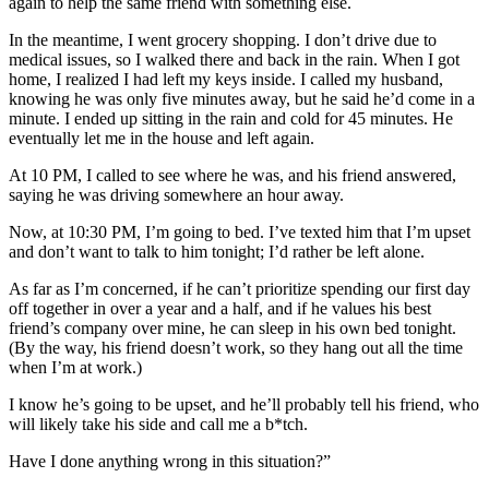
again to help the same friend with something else.
In the meantime, I went grocery shopping. I don’t drive due to
medical issues, so I walked there and back in the rain. When I got
home, I realized I had left my keys inside. I called my husband,
knowing he was only five minutes away, but he said he’d come in a
minute. I ended up sitting in the rain and cold for 45 minutes. He
eventually let me in the house and left again.
At 10 PM, I called to see where he was, and his friend answered,
saying he was driving somewhere an hour away.
Now, at 10:30 PM, I’m going to bed. I’ve texted him that I’m upset
and don’t want to talk to him tonight; I’d rather be left alone.
As far as I’m concerned, if he can’t prioritize spending our first day
off together in over a year and a half, and if he values his best
friend’s company over mine, he can sleep in his own bed tonight.
(By the way, his friend doesn’t work, so they hang out all the time
when I’m at work.)
I know he’s going to be upset, and he’ll probably tell his friend, who
will likely take his side and call me a b*tch.
Have I done anything wrong in this situation?”