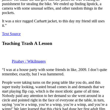
punishment for stealing the bike. We ended up finding lipstick, a
camera with some unusual selfies, and other random things in the
pockets.
It was a nice rugged Carhartt jacket, to this day my friend still uses
it.”
Text Source
Teaching Trash A Lesson
Pixabay / WikiImages
“I was at a house party with some friends in like, 2009. I don’t quite
remember, exactly, but I was hammered.
People were taking turns on the pong table like you do, and this
super trashy looking, wasted broad comes in and demands that we
start playing flip cup, which is the most idiotic game of all time.
Nobody paid any attention to her demand so she went around in a
circle and pointed right in the face of everyone at the table, in turn,
saying ‘you’re a wimp, you’re a wimp, you’re a wimp, and you’re a
wimp!’ We later learned that this chick had done her first adult film