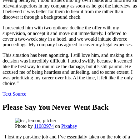
Feeling betrayed, I took matters into my own hands and informed all
relevant superiors in my company as soon as he got the interview, as
I believed it was better for them to hear it from me rather than
discover it through a background check.
I presented him with two options: decline the offer with my
supervision, or accept it and move out immediately. I offered to
cover a two-week stay in a hotel, and we would initiate divorce
proceedings. My company has agreed to cover my legal expenses.
This situation has been agonizing. I still love him, and making this
decision was incredibly difficult. I acted swiftly because it seemed
like the best way to minimize the damage, but it’s still painful. He
accused me of being heartless and unfeeling, and to some extent, I
was prioritizing my career over his. At the time, it felt like the only
choice.”
Text Source
Please Say You Never Went Back
Photo by
11082974
on
Pixabay
“I lost my part-time job and I’ve essentially taken on the role of a