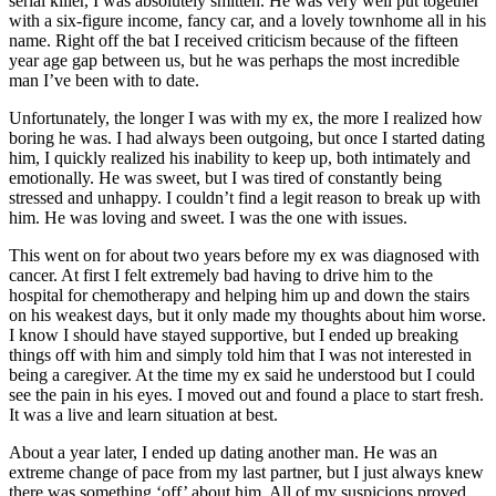
serial killer, I was absolutely smitten. He was very well put together
with a six-figure income, fancy car, and a lovely townhome all in his
name. Right off the bat I received criticism because of the fifteen
year age gap between us, but he was perhaps the most incredible
man I’ve been with to date.
Unfortunately, the longer I was with my ex, the more I realized how
boring he was. I had always been outgoing, but once I started dating
him, I quickly realized his inability to keep up, both intimately and
emotionally. He was sweet, but I was tired of constantly being
stressed and unhappy. I couldn’t find a legit reason to break up with
him. He was loving and sweet. I was the one with issues.
This went on for about two years before my ex was diagnosed with
cancer. At first I felt extremely bad having to drive him to the
hospital for chemotherapy and helping him up and down the stairs
on his weakest days, but it only made my thoughts about him worse.
I know I should have stayed supportive, but I ended up breaking
things off with him and simply told him that I was not interested in
being a caregiver. At the time my ex said he understood but I could
see the pain in his eyes. I moved out and found a place to start fresh.
It was a live and learn situation at best.
About a year later, I ended up dating another man. He was an
extreme change of pace from my last partner, but I just always knew
there was something ‘off’ about him. All of my suspicions proved