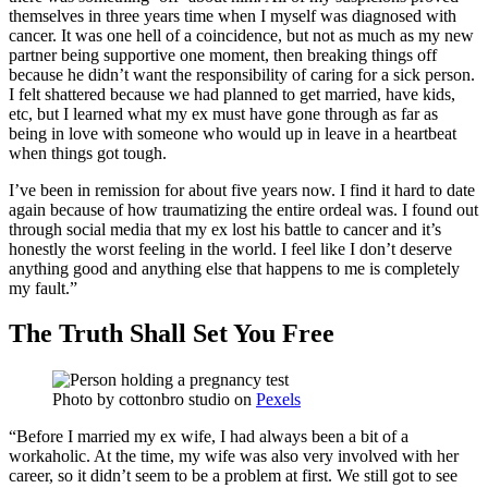
themselves in three years time when I myself was diagnosed with
cancer. It was one hell of a coincidence, but not as much as my new
partner being supportive one moment, then breaking things off
because he didn’t want the responsibility of caring for a sick person.
I felt shattered because we had planned to get married, have kids,
etc, but I learned what my ex must have gone through as far as
being in love with someone who would up in leave in a heartbeat
when things got tough.
I’ve been in remission for about five years now. I find it hard to date
again because of how traumatizing the entire ordeal was. I found out
through social media that my ex lost his battle to cancer and it’s
honestly the worst feeling in the world. I feel like I don’t deserve
anything good and anything else that happens to me is completely
my fault.”
The Truth Shall Set You Free
Photo by
cottonbro studio
on
Pexels
“Before I married my ex wife, I had always been a bit of a
workaholic. At the time, my wife was also very involved with her
career, so it didn’t seem to be a problem at first. We still got to see