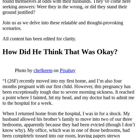
found themselves at odds with their husbands. They’ve come here
seeking answers: Were they in the wrong, or did they stand their
ground justified?
Join us as we delve into these relatable and thought-provoking
scenarios.
All content has been edited for clarity.
How Did He Think That Was Okay?
Photo by
chefkeem
on
Pixabay
“I (26F) recently moved into my first home, and I’m also four
months pregnant with our first child. However, this pregnancy has
been exceptionally tough due to severe morning sickness. It reached
a point where I fainted, hit my head, and my doctor had to admit me
to the hospital for a week.
When I returned home from the hospital, I was in for a shock. My
husband allowed his brother’s family to move into two of our three
bedrooms, apparently because they had been evicted (though I don’t
know why). My office, which was in one of those bedrooms, had
been completely tossed into our room, leaving papers strewn