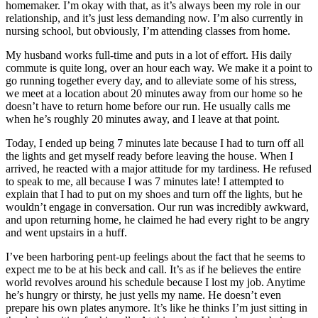
homemaker. I’m okay with that, as it’s always been my role in our
relationship, and it’s just less demanding now. I’m also currently in
nursing school, but obviously, I’m attending classes from home.
My husband works full-time and puts in a lot of effort. His daily
commute is quite long, over an hour each way. We make it a point to
go running together every day, and to alleviate some of his stress,
we meet at a location about 20 minutes away from our home so he
doesn’t have to return home before our run. He usually calls me
when he’s roughly 20 minutes away, and I leave at that point.
Today, I ended up being 7 minutes late because I had to turn off all
the lights and get myself ready before leaving the house. When I
arrived, he reacted with a major attitude for my tardiness. He refused
to speak to me, all because I was 7 minutes late! I attempted to
explain that I had to put on my shoes and turn off the lights, but he
wouldn’t engage in conversation. Our run was incredibly awkward,
and upon returning home, he claimed he had every right to be angry
and went upstairs in a huff.
I’ve been harboring pent-up feelings about the fact that he seems to
expect me to be at his beck and call. It’s as if he believes the entire
world revolves around his schedule because I lost my job. Anytime
he’s hungry or thirsty, he just yells my name. He doesn’t even
prepare his own plates anymore. It’s like he thinks I’m just sitting in