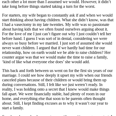
each other a lot more than I assumed we would. However, it didn’t
take long before things started taking a turn for the worst.
For starters, my wife began to constantly ask if and when we would
start thinking about having children. What she didn’t know, was that
I had a vasectomy in my late twenties. My wife was so passionate
about having kids that we often found ourselves arguing about it.
For the love of me I just can’t figure out why I just couldn’t tell her
before hand. I guess I was sort of in denial, considering we were
always so busy before we married. I just sort of assumed she would
never want children. I argued that if we hardly had time for our
relationship, how on earth would we be able to raise children? Her
counter argue was that we would make the time to raise a family,
‘kind of like what everyone else does’ she would add.
This back and forth between us went on for the first six years of our
marriage. I could see how deeply it upset my wife when our friends
canceled plans because of their children or would bring them up
during conversations. Still, I felt like we just weren’t ready. In
reality, I was holding onto a secret that I knew would make things
fall apart. We were financially stable, had plenty of room in our
home, and everything else that soon to be parents often thought
about. Still, I kept finding excuses as to why it wasn’t our year to
start a family.