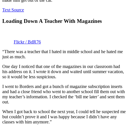
made him get out of the car.”
Text Source
Loading Down A Teacher With Magazines
Flickr / BdR76
“There was a teacher that I hated in middle school and he hated me
just as much.
One day I noticed that one of the magazines in our classroom had
his address on it. I wrote it down and waited until summer vacation,
so it would be less suspicious.
I went to Borders and got a bunch of magazine subscription inserts
and had a close friend who went to another school fill them out with
my teacher’s information. I checked the ‘bill me later’ and sent them
out.
When I got back to school the next year, I could tell he suspected me
but couldn’t prove it and I was happy because I didn’t have any
classes with him anymore.”