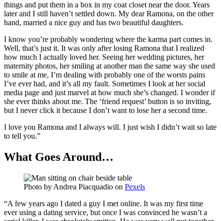
things and put them in a box in my coat closet near the door. Years
later and I still haven’t settled down. My dear Ramona, on the other
hand, married a nice guy and has two beautiful daughters.
I know you’re probably wondering where the karma part comes in.
Well, that’s just it. It was only after losing Ramona that I realized
how much I actually loved her. Seeing her wedding pictures, her
maternity photos, her smiling at another man the same way she used
to smile at me, I’m dealing with probably one of the worsts pains
I’ve ever had, and it’s all my fault. Sometimes I look at her social
media page and just marvel at how much she’s changed. I wonder if
she ever thinks about me. The ‘friend request’ button is so inviting,
but I never click it because I don’t want to lose her a second time.
I love you Ramona and I always will. I just wish I didn’t wait so late
to tell you.”
What Goes Around…
Photo by
Andrea Piacquadio
on
Pexels
“A few years ago I dated a guy I met online. It was my first time
ever using a dating service, but once I was convinced he wasn’t a