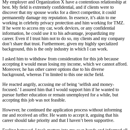
My employer and Organization X have a contentious relationship at
best. My field is extremely confidential, and if clients were to
discover that my spouse works for a direct competitor, it could
permanently damage my reputation. In essence, it’s akin to me
working in celebrity privacy protection and him working for TMZ.
If he were to access my car, work devices, or any confidential
information, he could use it to his advantage, jeopardizing my
career. Even if I trust him not to do so, my clients and my company
don’t share that trust. Furthermore, given my highly specialized
background, this is the only industry in which I can work.
I asked him to withdraw from consideration for this job because
accepting it would mean losing my income, which we cannot afford.
Moreover, he has other career options due to his diverse
background, whereas I’m limited to this one niche field.
He reacted angrily, accusing me of being ‘selfish and money-
focused.’ I assured him that I would support him if he wanted to
pursue further education or remain unemployed for a while, but
accepting this job was not feasible.
However, he continued the application process without informing
me and received an offer. He wants to accept it, arguing that his
career should take priority and that I haven’t been supportive.