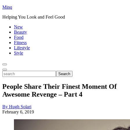
Minq
Helping You Look and Feel Good
New
Beauty
Food
Fitness
Lifestyle
Style
Toggle
Menu
Toggle
search
Search
People Share Their Finest Moment Of
Awesome Revenge – Part 4
By Hugh Solari
February 6, 2019