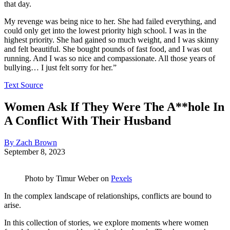
that day.
My revenge was being nice to her. She had failed everything, and
could only get into the lowest priority high school. I was in the
highest priority. She had gained so much weight, and I was skinny
and felt beautiful. She bought pounds of fast food, and I was out
running. And I was so nice and compassionate. All those years of
bullying… I just felt sorry for her.”
Text Source
Women Ask If They Were The A**hole In
A Conflict With Their Husband
By Zach Brown
September 8, 2023
Photo by
Timur Weber
on
Pexels
In the complex landscape of relationships, conflicts are bound to
arise.
In this collection of stories, we explore moments where women