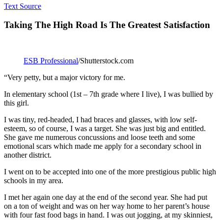
Text Source
Taking The High Road Is The Greatest Satisfaction
ESB Professional
/Shutterstock.com
“Very petty, but a major victory for me.
In elementary school (1st – 7th grade where I live), I was bullied by
this girl.
I was tiny, red-headed, I had braces and glasses, with low self-
esteem, so of course, I was a target. She was just big and entitled.
She gave me numerous concussions and loose teeth and some
emotional scars which made me apply for a secondary school in
another district.
I went on to be accepted into one of the more prestigious public high
schools in my area.
I met her again one day at the end of the second year. She had put
on a ton of weight and was on her way home to her parent’s house
with four fast food bags in hand. I was out jogging, at my skinniest,