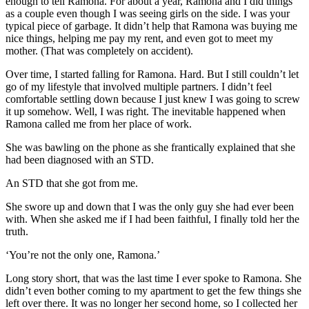
enough to tell Ramona. For about a year, Ramona and I did things
as a couple even though I was seeing girls on the side. I was your
typical piece of garbage. It didn’t help that Ramona was buying me
nice things, helping me pay my rent, and even got to meet my
mother. (That was completely on accident).
Over time, I started falling for Ramona. Hard. But I still couldn’t let
go of my lifestyle that involved multiple partners. I didn’t feel
comfortable settling down because I just knew I was going to screw
it up somehow. Well, I was right. The inevitable happened when
Ramona called me from her place of work.
She was bawling on the phone as she frantically explained that she
had been diagnosed with an STD.
An STD that she got from me.
She swore up and down that I was the only guy she had ever been
with. When she asked me if I had been faithful, I finally told her the
truth.
‘You’re not the only one, Ramona.’
Long story short, that was the last time I ever spoke to Ramona. She
didn’t even bother coming to my apartment to get the few things she
left over there. It was no longer her second home, so I collected her