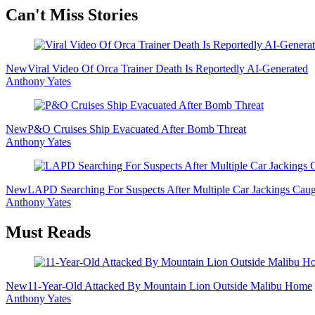
Secondary
Can't Miss Stories
Sidebar
New
Viral Video Of Orca Trainer Death Is Reportedly AI-Generated
Anthony Yates
New
P&O Cruises Ship Evacuated After Bomb Threat
Anthony Yates
New
LAPD Searching For Suspects After Multiple Car Jackings Cau
Anthony Yates
Must Reads
New
11-Year-Old Attacked By Mountain Lion Outside Malibu Home
Anthony Yates