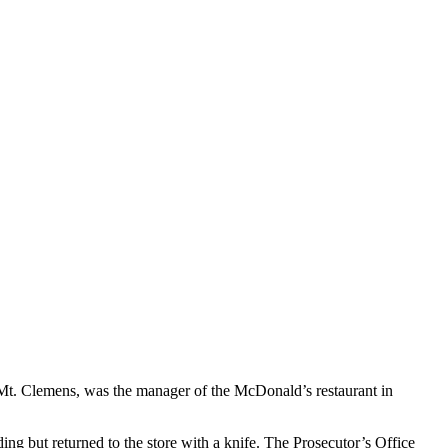
 Mt. Clemens, was the manager of the McDonald’s restaurant in
 but returned to the store with a knife. The Prosecutor’s Office