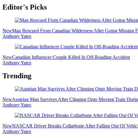
Editor's Picks
New
Man Rescued From Canadian Wilderness After Going Missing F
Anthony Yates
New
Canadian Influencer Couple Killed In Off-Roading Accident
Anthony Yates
Trending
New
Austrian Man Survives After Clinging Onto Moving Train Dur
Anthony Yates
New
NASCAR Driver Breaks Collarbone After Falling Out Of Vehicl
Anthony Yates