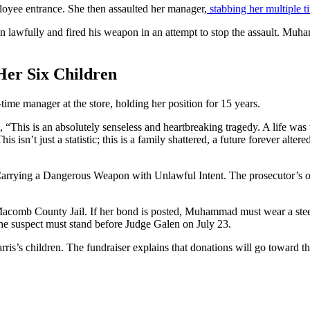
loyee entrance. She then assaulted her manager,
stabbing her multiple t
 lawfully and fired his weapon in an attempt to stop the assault. Muham
er Six Children
time manager at the store, holding her position for 15 years.
“This is an absolutely senseless and heartbreaking tragedy. A life was
is isn’t just a statistic; this is a family shattered, a future forever al
rying a Dangerous Weapon with Unlawful Intent. The prosecutor’s off
t Macomb County Jail. If her bond is posted, Muhammad must wear a stee
he suspect must stand before Judge Galen on July 23.
rris’s children. The fundraiser explains that donations will go toward th