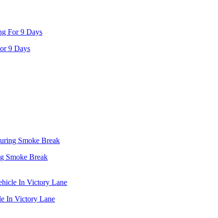
or 9 Days
ing Smoke Break
e In Victory Lane