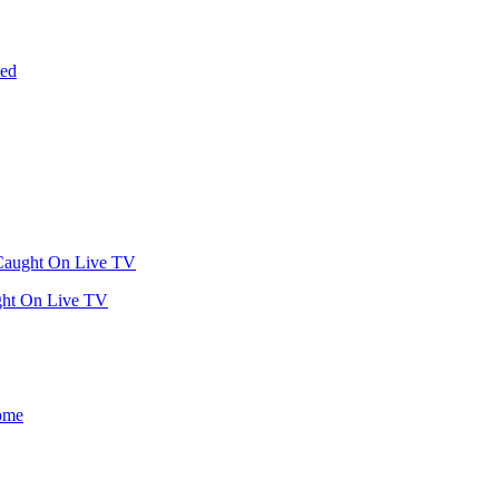
ght On Live TV