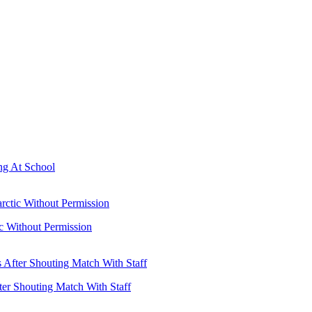
ng At School
ic Without Permission
ter Shouting Match With Staff