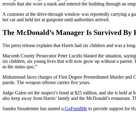
reveals that she wore a mask and entered the building through an emp
A customer at the drive-through window was reportedly carrying a gun
her car and held her at gunpoint until authorities arrived.
The McDonald’s Manager Is Survived By H
The press release explains that Harris had six children and was a long-
Macomb County Prosecutor Peter Lucido blasted the situation, saying, 
six children, six young lives that will now grow up without a parent. Th
as the status quo.”
Muhammad faces charges of First Degree Premeditated Murder and Car
parole. The weapon offense carries five years.
Judge Galen set the suspect’s bond at $25 million, and she is held a
also keep away from Harris’ family and the McDonald’s restaurant. T
Sandra Stoudemire has started a
GoFundMe
to provide support for Ha