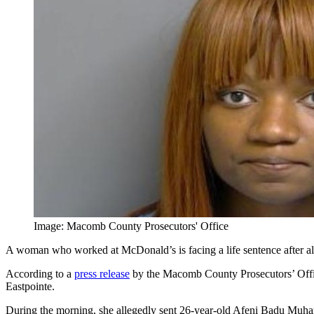
Image: Macomb County Prosecutors' Office
A woman who worked at McDonald’s is facing a life sentence after al
According to a
press release
by the Macomb County Prosecutors’ Office
Eastpointe.
During the morning, she allegedly sent 26-year-old Afeni Badu Muham