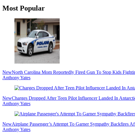
Primary
Most Popular
Sidebar
New
North Carolina Mom Reportedly Fired Gun To Stop Kids Fighti
Anthony Yates
New
Charges Dropped After Teen Pilot Influencer Landed In Antarct
Anthony Yates
New
Airplane Passenger’s Attempt To Garner Sympathy Backfires Af
Anthony Yates