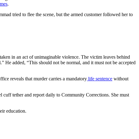
imes
.
mad tried to flee the scene, but the armed customer followed her to
 taken in an act of unimaginable violence. The victim leaves behind
tered.” He added, “This should not be normal, and it must not be accepted
ice reveals that murder carries a mandatory
life sentence
without
l cuff tether and report daily to Community Corrections. She must
eir education.