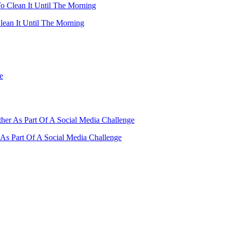
ean It Until The Morning
As Part Of A Social Media Challenge