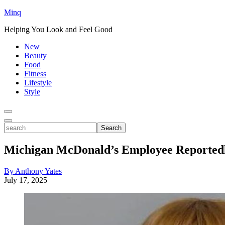
Minq
Helping You Look and Feel Good
New
Beauty
Food
Fitness
Lifestyle
Style
Toggle
Menu
Toggle
search
Search
Michigan McDonald’s Employee Reportedl
By Anthony Yates
July 17, 2025