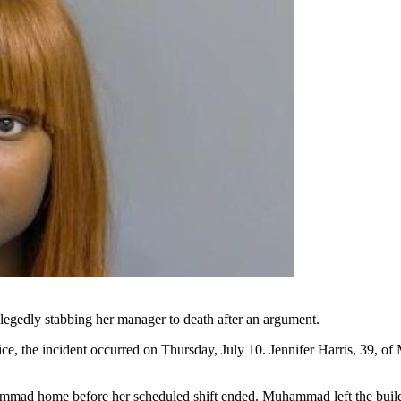
legedly stabbing her manager to death after an argument.
, the incident occurred on Thursday, July 10. Jennifer Harris, 39, of
mad home before her scheduled shift ended. Muhammad left the building