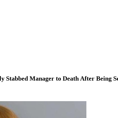
y Stabbed Manager to Death After Being 