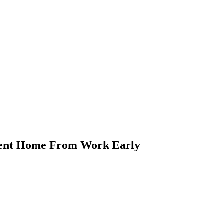
Sent Home From Work Early