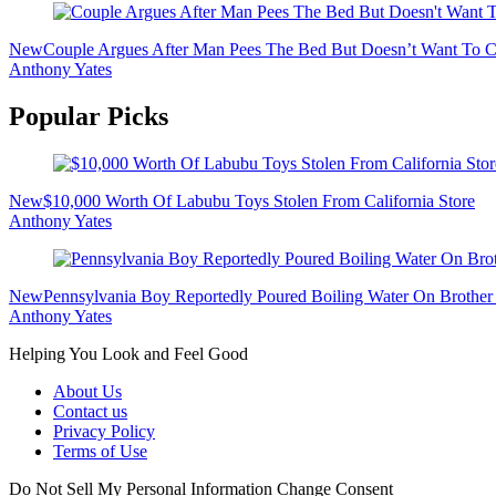
New
Couple Argues After Man Pees The Bed But Doesn’t Want To Cl
Anthony Yates
Popular Picks
New
$10,000 Worth Of Labubu Toys Stolen From California Store
Anthony Yates
New
Pennsylvania Boy Reportedly Poured Boiling Water On Brother 
Anthony Yates
Helping You Look and Feel Good
About Us
Contact us
Privacy Policy
Terms of Use
Do Not Sell My Personal Information
Change Consent