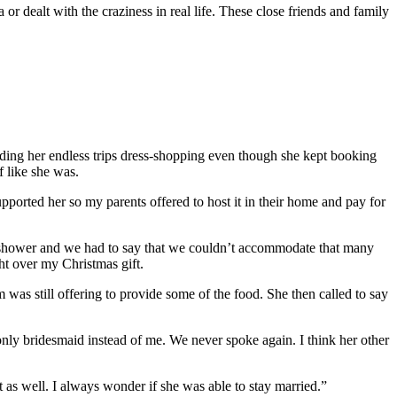
or dealt with the craziness in real life. These close friends and family
ending her endless trips dress-shopping even though she kept booking
f like she was.
orted her so my parents offered to host it in their home and pay for
e shower and we had to say that we couldn’t accommodate that many
ght over my Christmas gift.
was still offering to provide some of the food. She then called to say
r only bridesmaid instead of me. We never spoke again. I think her other
as well. I always wonder if she was able to stay married.”