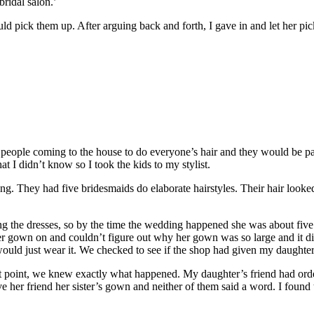
bridal salon.’
d pick them up. After arguing back and forth, I gave in and let her pi
eople coming to the house to do everyone’s hair and they would be payi
t I didn’t know so I took the kids to my stylist.
ng. They had five bridesmaids do elaborate hairstyles. Their hair looked l
g the dresses, so by the time the wedding happened she was about five m
er gown on and couldn’t figure out why her gown was so large and it did
 would just wear it. We checked to see if the shop had given my daught
at point, we knew exactly what happened. My daughter’s friend had ord
her friend her sister’s gown and neither of them said a word. I found t