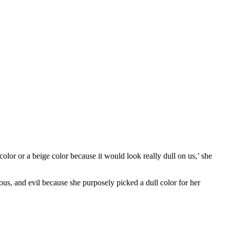
olor or a beige color because it would look really dull on us,’ she
ous, and evil because she purposely picked a dull color for her