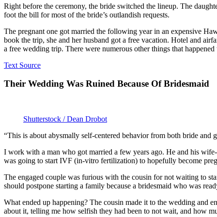
Right before the ceremony, the bride switched the lineup. The daughter
foot the bill for most of the bride’s outlandish requests.
The pregnant one got married the following year in an expensive Hawa
book the trip, she and her husband got a free vacation. Hotel and airf
a free wedding trip. There were numerous other things that happened w
Text Source
Their Wedding Was Ruined Because Of Bridesmaid
Shutterstock / Dean Drobot
“This is about abysmally self-centered behavior from both bride and 
I work with a man who got married a few years ago. He and his wife-t
was going to start IVF (in-vitro fertilization) to hopefully become pre
The engaged couple was furious with the cousin for not waiting to star
should postpone starting a family because a bridesmaid who was ready 
What ended up happening? The cousin made it to the wedding and end
about it, telling me how selfish they had been to not wait, and how 