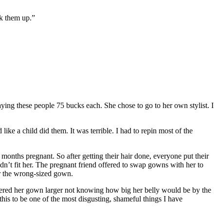
ck them up.”
ng these people 75 bucks each. She chose to go to her own stylist. I
ike a child did them. It was terrible. I had to repin most of the
onths pregnant. So after getting their hair done, everyone put their
n’t fit her. The pregnant friend offered to swap gowns with her to
er the wrong-sized gown.
ered her gown larger not knowing how big her belly would be by the
his to be one of the most disgusting, shameful things I have