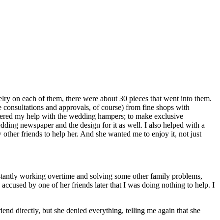
ry on each of them, there were about 30 pieces that went into them.
he consultations and approvals, of course) from fine shops with
ffered my help with the wedding hampers; to make exclusive
ding newspaper and the design for it as well. I also helped with a
 other friends to help her. And she wanted me to enjoy it, not just
nstantly working overtime and solving some other family problems,
accused by one of her friends later that I was doing nothing to help. I
nd directly, but she denied everything, telling me again that she