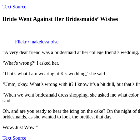
Text Source
Bride Went Against Her Bridesmaids’ Wishes
Flickr / makelessnoise
“A very dear friend was a bridesmaid at her college friend’s wedding
‘What’s wrong?’ I asked her.
‘That’s what I am wearing at K’s wedding,’ she said.
‘Umm, okay. What’s wrong with it? I know it’s a bit dull, but that’s fi
‘When we went bridesmaid dress shopping, she asked me what color I sho
said.
Oh, and are you ready to hear the icing on the cake? On the night of t
bridesmaids, as she wanted to look the prettiest that day.
Wow. Just Wow.”
Text Source