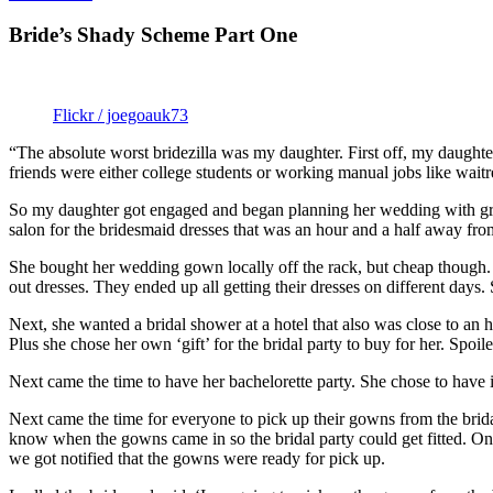
Bride’s Shady Scheme Part One
Flickr / joegoauk73
“The absolute worst bridezilla was my daughter. First off, my daughte
friends were either college students or working manual jobs like waitr
So my daughter got engaged and began planning her wedding with grandi
salon for the bridesmaid dresses that was an hour and a half away fro
She bought her wedding gown locally off the rack, but cheap though. 
out dresses. They ended up all getting their dresses on different day
Next, she wanted a bridal shower at a hotel that also was close to an
Plus she chose her own ‘gift’ for the bridal party to buy for her. Spoile
Next came the time to have her bachelorette party. She chose to have it
Next came the time for everyone to pick up their gowns from the brid
know when the gowns came in so the bridal party could get fitted. One
we got notified that the gowns were ready for pick up.