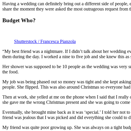
Having a wedding can definitely bring out a different side of people, e
share the moment they were asked the most outrageous request from the
Budget Who?
Shutterstock / Francesca Pianzola
“My best friend was a nightmare. If I didn’t talk about her wedding e
them during the day. I worked a nine to five job and she knew this as
Her shower was supposed to be 10 people as the wedding was very sma
the food.
My job was being phased out so money was tight and she kept asking 
people. She flipped. This was also around Christmas so everyone had a 
Then at work, she yelled at me on the phone when I said that I really
she gave me the wrong Christmas present and she was going to come ba
Eventually, she brought mine back as it was ‘special.’ I told her not t
friend was jealous that I was picked and did everything she could to 
My friend was quite poor growing up. She was always on a tight budge