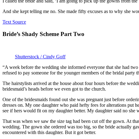
I called the bride and said, ‘I am going to pick up the gowns from the 
And she kept telling me no. She made fifty excuses as to why she woul
Text Source
Bride’s Shady Scheme Part Two
Shutterstock / Cindy Goff
“A week before the wedding she informed everyone that she had two p
refused to pay someone for the younger members of the bridal party tha
The hairstylists arrived at the house about four hours before the weddi
bridesmaid’s heads before we even got to the church.
One of the bridesmaids found out she was pregnant just before orderin
dresses on. My one daughter who paid hefty fees for alterations put h
see if hers would fit on my daughter better. My daughter said no she
That was when we saw the size tag had been cut off the gown. At th
wedding. The gown she ordered was too big, so the bride actually gave 
encountered with this daughter. But it got better.