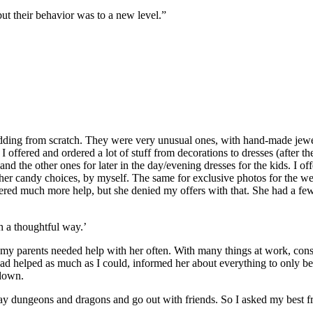
but their behavior was to a new level.”
edding from scratch. They were very unusual ones, with hand-made jewel
I offered and ordered a lot of stuff from decorations to dresses (after t
 the other ones for later in the day/evening dresses for the kids. I o
her candy choices, by myself. The same for exclusive photos for the wed
ffered much more help, but she denied my offers with that. She had a few
h a thoughtful way.’
r, my parents needed help with her often. With many things at work, co
had helped as much as I could, informed her about everything to only be 
kdown.
 dungeons and dragons and go out with friends. So I asked my best frie