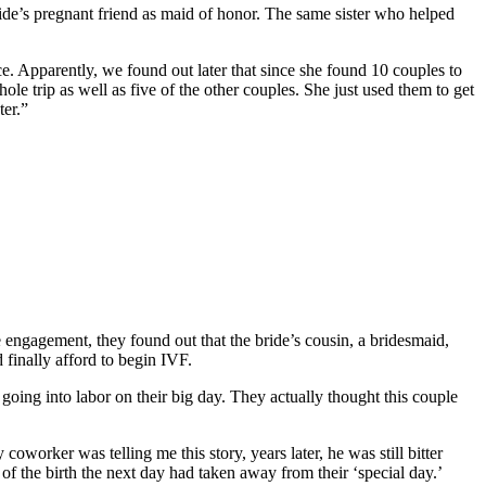
ride’s pregnant friend as maid of honor. The same sister who helped
. Apparently, we found out later that since she found 10 couples to
le trip as well as five of the other couples. She just used them to get
ter.”
engagement, they found out that the bride’s cousin, a bridesmaid,
 finally afford to begin IVF.
going into labor on their big day. They actually thought this couple
coworker was telling me this story, years later, he was still bitter
 the birth the next day had taken away from their ‘special day.’