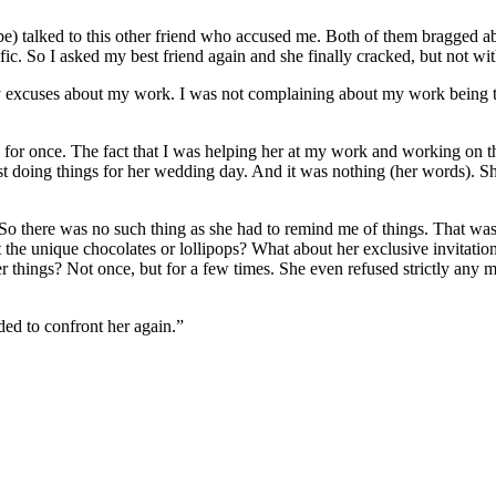
-to-be) talked to this other friend who accused me. Both of them bragged
ific. So I asked my best friend again and she finally cracked, but not wi
nly excuses about my work. I was not complaining about my work being
 for once. The fact that I was helping her at my work and working on th
st doing things for her wedding day. And it was nothing (her words). She
 So there was no such thing as she had to remind me of things. That was
out the unique chocolates or lollipops? What about her exclusive invita
er things? Not once, but for a few times. She even refused strictly any
ed to confront her again.”