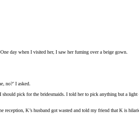
. One day when I visited her, I saw her fuming over a beige gown.
ne, no?’ I asked.
uld pick for the bridesmaids. I told her to pick anything but a light c
he reception, K’s husband got wasted and told my friend that K is hilari