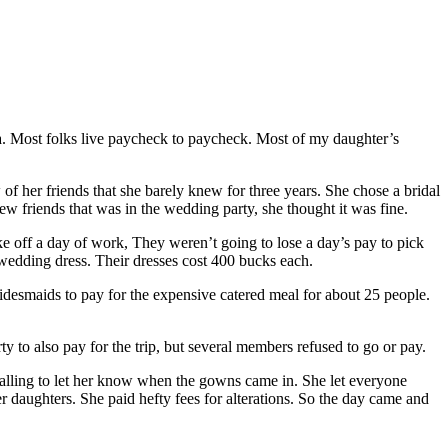
rea. Most folks live paycheck to paycheck. Most of my daughter’s
f her friends that she barely knew for three years. She chose a bridal
w friends that was in the wedding party, she thought it was fine.
e off a day of work, They weren’t going to lose a day’s pay to pick
 wedding dress. Their dresses cost 400 bucks each.
ridesmaids to pay for the expensive catered meal for about 25 people.
ty to also pay for the trip, but several members refused to go or pay.
calling to let her know when the gowns came in. She let everyone
 daughters. She paid hefty fees for alterations. So the day came and