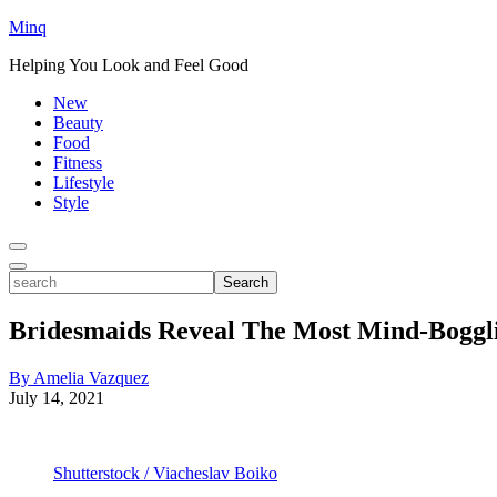
Minq
Helping You Look and Feel Good
New
Beauty
Food
Fitness
Lifestyle
Style
Toggle
Menu
Toggle
search
Search
Bridesmaids Reveal The Most Mind-Boggli
By Amelia Vazquez
July 14, 2021
Shutterstock / Viacheslav Boiko