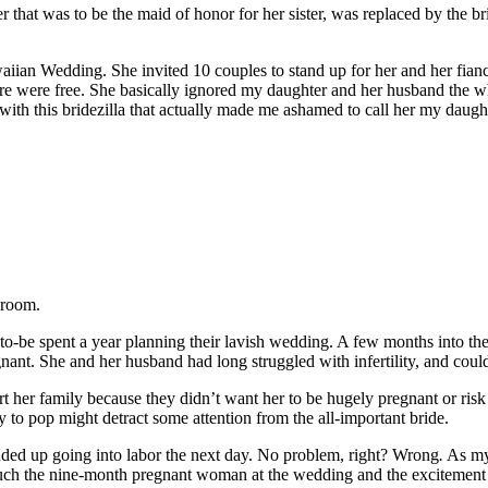
 that was to be the maid of honor for her sister, was replaced by the b
iian Wedding. She invited 10 couples to stand up for her and her fiance
are were free. She basically ignored my daughter and her husband the who
ith this bridezilla that actually made me ashamed to call her my daugh
groom.
o-be spent a year planning their lavish wedding. A few months into the 
gnant. She and her husband had long struggled with infertility, and could
t her family because they didn’t want her to be hugely pregnant or risk 
to pop might detract some attention from the all-important bride.
ed up going into labor the next day. No problem, right? Wrong
.
As my 
much the nine-month pregnant woman at the wedding and the excitement of