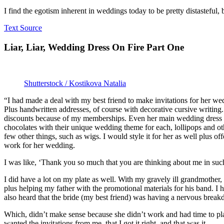
I find the egotism inherent in weddings today to be pretty distasteful, 
Text Source
Liar, Liar, Wedding Dress On Fire Part One
Shutterstock / Kostikova Natalia
“I had made a deal with my best friend to make invitations for her w
Plus handwritten addresses, of course with decorative cursive writing. 
discounts because of my memberships. Even her main wedding dress and
chocolates with their unique wedding theme for each, lollipops and ot
few other things, such as wigs. I would style it for her as well plus o
work for her wedding.
I was like, ‘Thank you so much that you are thinking about me in suc
I did have a lot on my plate as well. With my gravely ill grandmothe
plus helping my father with the promotional materials for his band. I 
also heard that the bride (my best friend) was having a nervous brea
Which, didn’t make sense because she didn’t work and had time to play
wanted the invitations from me, that I got it right, and that was it.