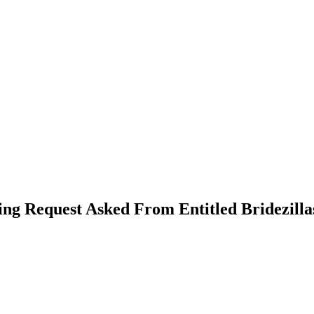
ng Request Asked From Entitled Bridezilla