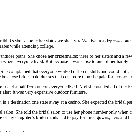
r thinks she is above her status we shall say. We live in a depressed a
esses while attending college.
ose plans. She chose her bridesmaids; three of her sisters and a few o
m where everyone lived. But because it was close to one of her barely ne
She complained that everyone worked different shifts and could not tak
s. She chose bridesmaid dresses that cost more than she paid for her own
 hour and a half from where everyone lived. And she wanted all of the b
r alert, it was very expensive outdoor furniture.
 in a destination one state away at a casino. She expected the bridal par
al salon. She told the bridal salon to use her phone number only when 
 of my daughter’s bridesmaids had to pay for three gowns; hers and her