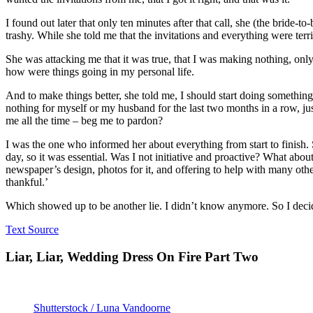
I found out later that only ten minutes after that call, she (the bride
trashy. While she told me that the invitations and everything were terr
She was attacking me that it was true, that I was making nothing, o
how were things going in my personal life.
And to make things better, she told me, I should start doing something
nothing for myself or my husband for the last two months in a row, ju
me all the time – beg me to pardon?
I was the one who informed her about everything from start to finish.
day, so it was essential. Was I not initiative and proactive? What ab
newspaper’s design, photos for it, and offering to help with many oth
thankful.’
Which showed up to be another lie. I didn’t know anymore. So I decid
Text Source
Liar, Liar, Wedding Dress On Fire Part Two
Shutterstock / Luna Vandoorne