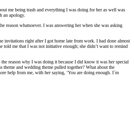
 about me being trash and everything I was doing for her as well was
th an apology.
 the reason whatsoever. I was answering her when she was asking
e invitations right after I got home late from work. I had done almost
 told me that I was not initiative enough; she didn’t want to remind
 the reason why I was doing it because I did know it was her special
tions theme and wedding theme pulled together? What about the
 more help from me, with her saying, ‘You are doing enough. I´m