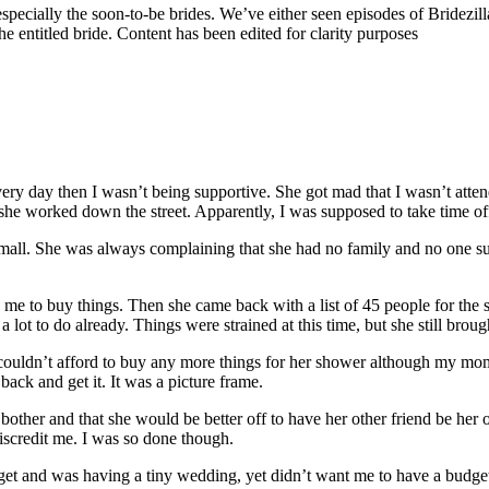
specially the soon-to-be brides. We’ve either seen episodes of Bridezilla 
 entitled bride. Content has been edited for clarity purposes
very day then I wasn’t being supportive. She got mad that I wasn’t att
 she worked down the street. Apparently, I was supposed to take time of
ll. She was always complaining that she had no family and no one supp
me to buy things. Then she came back with a list of 45 people for th
lot to do already. Things were strained at this time, but she still brou
 couldn’t afford to buy any more things for her shower although my mom 
ck and get it. It was a picture frame.
o bother and that she would be better off to have her other friend be he
discredit me. I was so done though.
t and was having a tiny wedding, yet didn’t want me to have a budget 