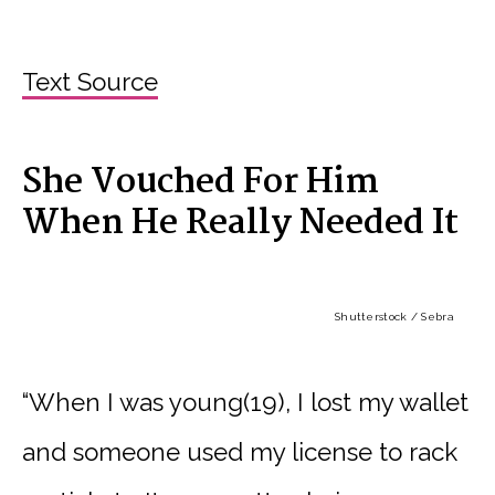
Text Source
She Vouched For Him
When He Really Needed It
Shutterstock / Sebra
“When I was young(19), I lost my wallet
and someone used my license to rack