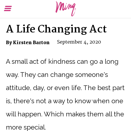
Toggle
To
Menu
Se
A Life Changing Act
September 4, 2020
By Kirsten Barton
A small act of kindness can go a long
way. They can change someone's
attitude, day, or even life. The best part
is, there's not a way to know when one
will happen. Which makes them all the
more special.