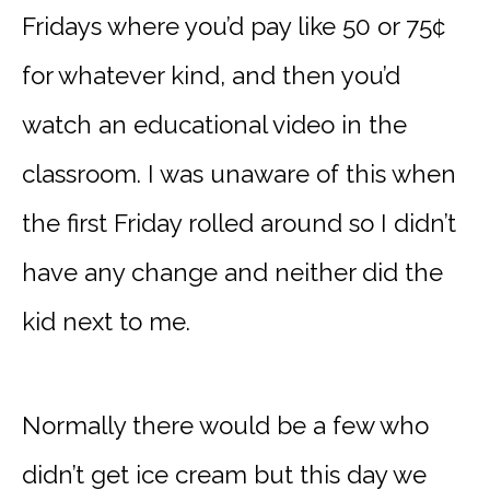
Fridays where you’d pay like 50 or 75¢
for whatever kind, and then you’d
watch an educational video in the
classroom. I was unaware of this when
the first Friday rolled around so I didn’t
have any change and neither did the
kid next to me.
Normally there would be a few who
didn’t get ice cream but this day we