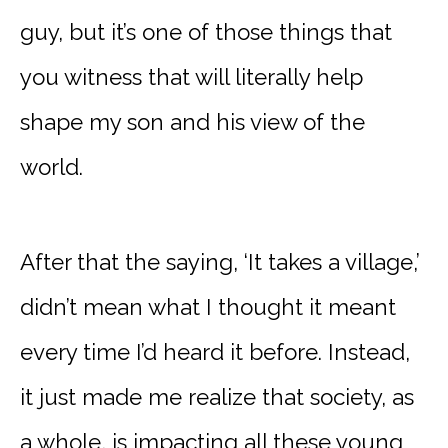
guy, but it’s one of those things that
you witness that will literally help
shape my son and his view of the
world.
After that the saying, ‘It takes a village,’
didn’t mean what I thought it meant
every time I’d heard it before. Instead,
it just made me realize that society, as
a whole, is impacting all these young