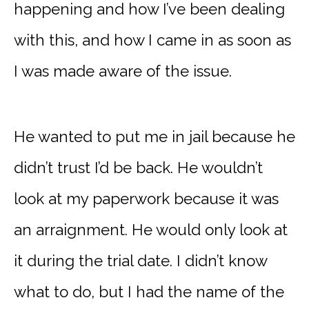
happening and how I’ve been dealing
with this, and how I came in as soon as
I was made aware of the issue.
He wanted to put me in jail because he
didn’t trust I’d be back. He wouldn’t
look at my paperwork because it was
an arraignment. He would only look at
it during the trial date. I didn’t know
what to do, but I had the name of the