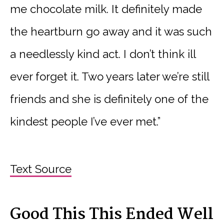
me chocolate milk. It definitely made
the heartburn go away and it was such
a needlessly kind act. I don’t think ill
ever forget it. Two years later we’re still
friends and she is definitely one of the
kindest people I’ve ever met.”
Text Source
Good This This Ended Well