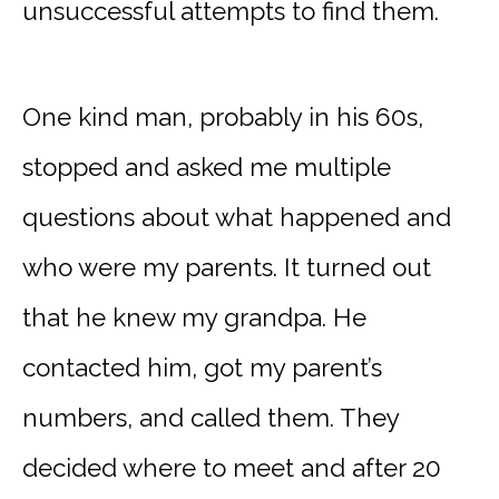
unsuccessful attempts to find them.
One kind man, probably in his 60s,
stopped and asked me multiple
questions about what happened and
who were my parents. It turned out
that he knew my grandpa. He
contacted him, got my parent’s
numbers, and called them. They
decided where to meet and after 20