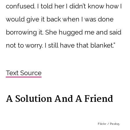
confused. I told her I didn’t know how I
would give it back when I was done
borrowing it. She hugged me and said
not to worry. I still have that blanket.”
Text Source
A Solution And A Friend
Flickr / Pest15