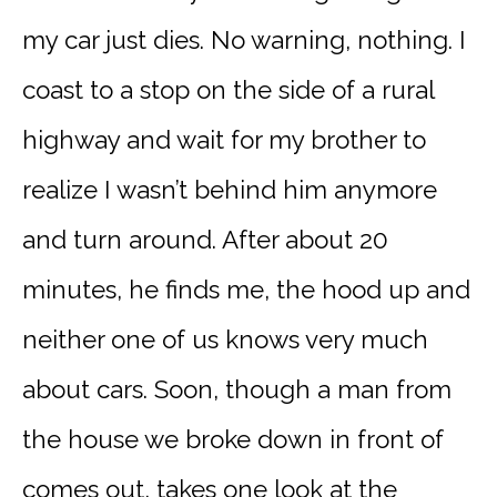
my car just dies. No warning, nothing. I
coast to a stop on the side of a rural
highway and wait for my brother to
realize I wasn’t behind him anymore
and turn around. After about 20
minutes, he finds me, the hood up and
neither one of us knows very much
about cars. Soon, though a man from
the house we broke down in front of
comes out, takes one look at the