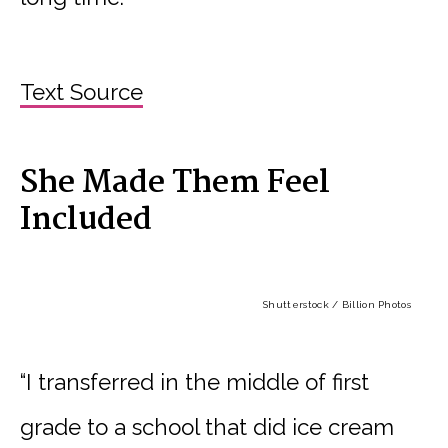
Text Source
She Made Them Feel
Included
Shutterstock / Billion Photos
“I transferred in the middle of first
grade to a school that did ice cream