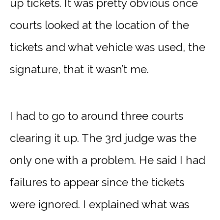
up tickets. It was pretty obvious once
courts looked at the location of the
tickets and what vehicle was used, the
signature, that it wasn’t me.
I had to go to around three courts
clearing it up. The 3rd judge was the
only one with a problem. He said I had
failures to appear since the tickets
were ignored. I explained what was