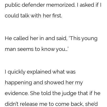
public defender memorized. I asked if I
could talk with her first.
He called her in and said, ‘This young
man seems to know you…’
I quickly explained what was
happening and showed her my
evidence. She told the judge that if he
didn’t release me to come back, she’d