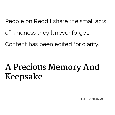
People on Reddit share the small acts
of kindness they'll never forget.
Content has been edited for clarity.
A Precious Memory And
Keepsake
Flickr / Matsuyuki