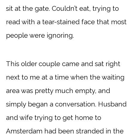
sit at the gate. Couldn’t eat, trying to
read with a tear-stained face that most
people were ignoring.
This older couple came and sat right
next to me at a time when the waiting
area was pretty much empty, and
simply began a conversation. Husband
and wife trying to get home to
Amsterdam had been stranded in the