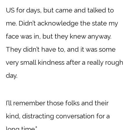
US for days, but came and talked to
me. Didn’t acknowledge the state my
face was in, but they knew anyway.
They didn’t have to, and it was some
very small kindness after a really rough
day.
I’ll remember those folks and their
kind, distracting conversation for a
long time.”