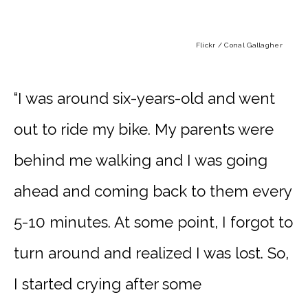
Flickr / Conal Gallagher
“I was around six-years-old and went
out to ride my bike. My parents were
behind me walking and I was going
ahead and coming back to them every
5-10 minutes. At some point, I forgot to
turn around and realized I was lost. So,
I started crying after some