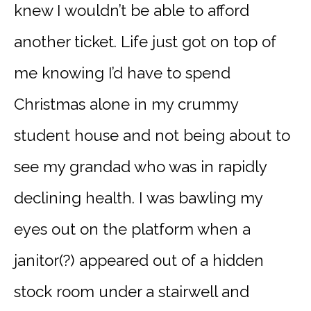
knew I wouldn’t be able to afford
another ticket. Life just got on top of
me knowing I’d have to spend
Christmas alone in my crummy
student house and not being about to
see my grandad who was in rapidly
declining health. I was bawling my
eyes out on the platform when a
janitor(?) appeared out of a hidden
stock room under a stairwell and