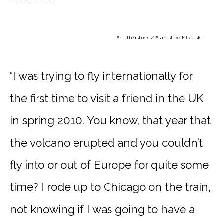
Shutterstock / Stanislaw Mikulski
“I was trying to fly internationally for
the first time to visit a friend in the UK
in spring 2010. You know, that year that
the volcano erupted and you couldn’t
fly into or out of Europe for quite some
time? I rode up to Chicago on the train,
not knowing if I was going to have a