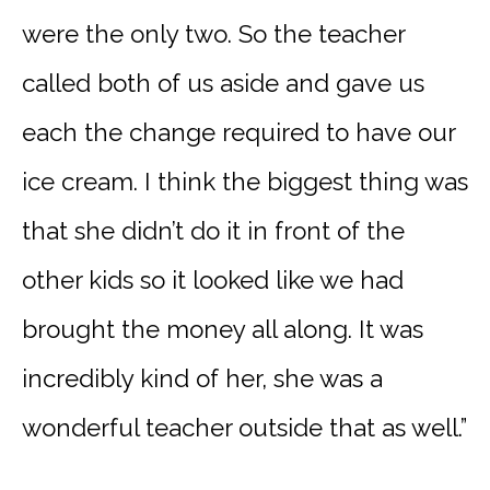
were the only two. So the teacher
called both of us aside and gave us
each the change required to have our
ice cream. I think the biggest thing was
that she didn’t do it in front of the
other kids so it looked like we had
brought the money all along. It was
incredibly kind of her, she was a
wonderful teacher outside that as well.”