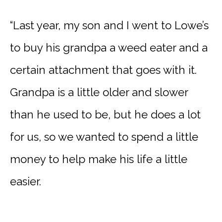
“Last year, my son and I went to Lowe’s
to buy his grandpa a weed eater and a
certain attachment that goes with it.
Grandpa is a little older and slower
than he used to be, but he does a lot
for us, so we wanted to spend a little
money to help make his life a little
easier.