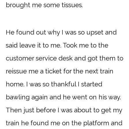
brought me some tissues.
He found out why I was so upset and
said leave it to me. Took me to the
customer service desk and got them to
reissue me a ticket for the next train
home. I was so thankful I started
bawling again and he went on his way.
Then just before I was about to get my
train he found me on the platform and