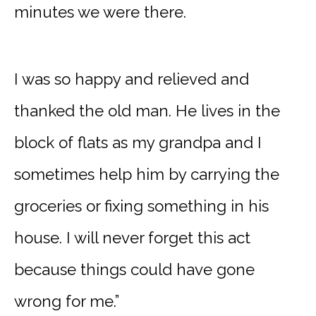
minutes we were there.
I was so happy and relieved and
thanked the old man. He lives in the
block of flats as my grandpa and I
sometimes help him by carrying the
groceries or fixing something in his
house. I will never forget this act
because things could have gone
wrong for me.”