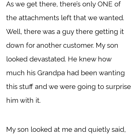
As we get there, there’s only ONE of
the attachments left that we wanted.
Well, there was a guy there getting it
down for another customer. My son
looked devastated. He knew how
much his Grandpa had been wanting
this stuff and we were going to surprise
him with it.
My son looked at me and quietly said,