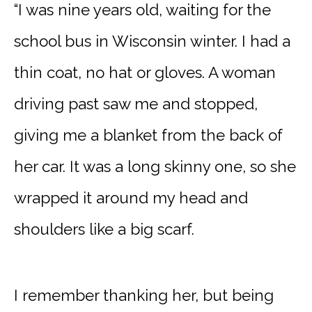
“I was nine years old, waiting for the
school bus in Wisconsin winter. I had a
thin coat, no hat or gloves. A woman
driving past saw me and stopped,
giving me a blanket from the back of
her car. It was a long skinny one, so she
wrapped it around my head and
shoulders like a big scarf.
I remember thanking her, but being