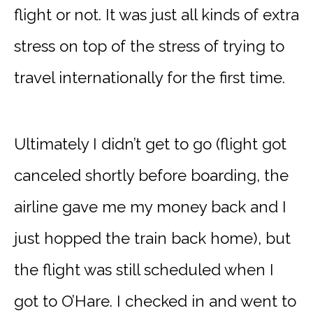
flight or not. It was just all kinds of extra
stress on top of the stress of trying to
travel internationally for the first time.
Ultimately I didn’t get to go (flight got
canceled shortly before boarding, the
airline gave me my money back and I
just hopped the train back home), but
the flight was still scheduled when I
got to O’Hare. I checked in and went to