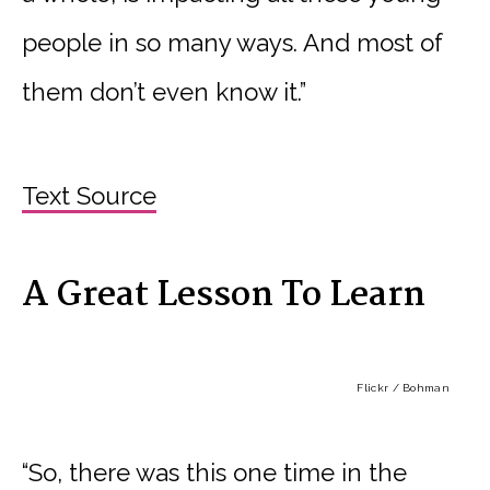
people in so many ways. And most of
them don’t even know it.”
Text Source
A Great Lesson To Learn
Flickr / Bohman
“So, there was this one time in the