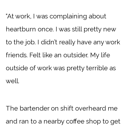
“At work, I was complaining about
heartburn once. I was still pretty new
to the job. I didn’t really have any work
friends. Felt like an outsider. My life
outside of work was pretty terrible as
well.
The bartender on shift overheard me
and ran to a nearby coffee shop to get