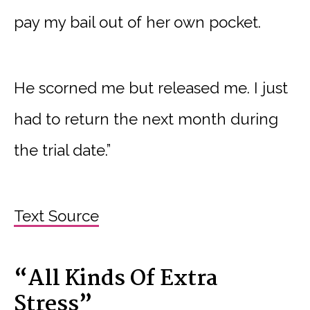
pay my bail out of her own pocket.
He scorned me but released me. I just
had to return the next month during
the trial date.”
Text Source
“All Kinds Of Extra
Stress”