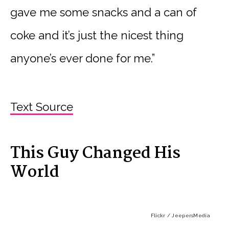
gave me some snacks and a can of
coke and it’s just the nicest thing
anyone’s ever done for me.”
Text Source
This Guy Changed His
World
Flickr / JeepersMedia