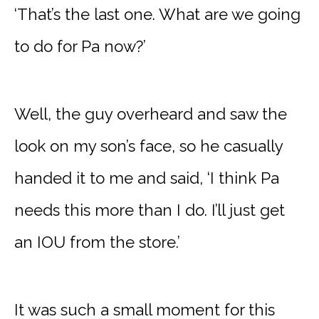
‘That’s the last one. What are we going
to do for Pa now?’
Well, the guy overheard and saw the
look on my son’s face, so he casually
handed it to me and said, ‘I think Pa
needs this more than I do. I’ll just get
an IOU from the store.’
It was such a small moment for this