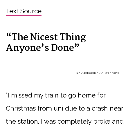
Text Source
“The Nicest Thing
Anyone’s Done”
Shutterstock / An Wenhong
“I missed my train to go home for
Christmas from uni due to a crash near
the station. I was completely broke and