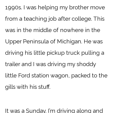
1990s. I was helping my brother move
from a teaching job after college. This
was in the middle of nowhere in the
Upper Peninsula of Michigan. He was
driving his little pickup truck pulling a
trailer and I was driving my shoddy
little Ford station wagon, packed to the
gills with his stuff.
It was a Sunday. I’m driving along and