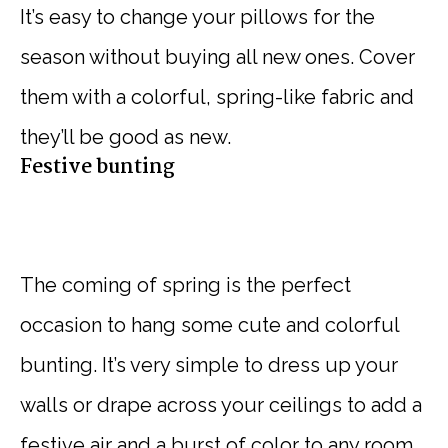
It’s easy to change your pillows for the
season without buying all new ones. Cover
them with a colorful, spring-like fabric and
they’ll be good as new.
Festive bunting
The coming of spring is the perfect
occasion to hang some cute and colorful
bunting. It’s very simple to dress up your
walls or drape across your ceilings to add a
festive air and a burst of color to any room.