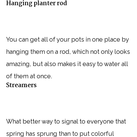
Hanging planter rod
You can get all of your pots in one place by
hanging them on a rod, which not only looks
amazing, but also makes it easy to water all
of them at once.
Streamers
What better way to signal to everyone that
spring has sprung than to put colorful