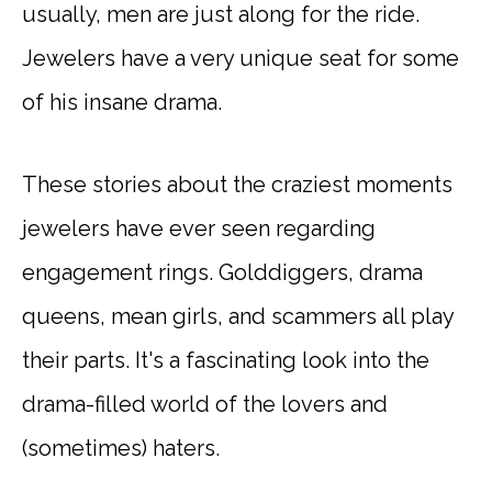
usually, men are just along for the ride.
Jewelers have a very unique seat for some
of his insane drama.
These stories about the craziest moments
jewelers have ever seen regarding
engagement rings. Golddiggers, drama
queens, mean girls, and scammers all play
their parts. It's a fascinating look into the
drama-filled world of the lovers and
(sometimes) haters.