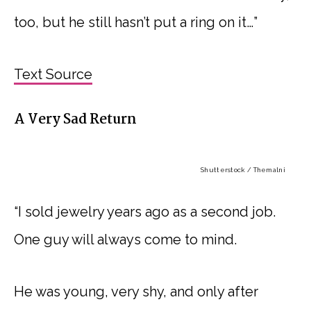
too, but he still hasn’t put a ring on it…”
Text Source
A Very Sad Return
Shutterstock / Themalni
“I sold jewelry years ago as a second job.
One guy will always come to mind.
He was young, very shy, and only after