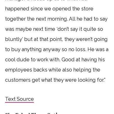
happened since we opened the store
together the next morning. All he had to say
was maybe next time ‘don’t say it quite so
bluntly’ but at that point, they weren’t going
to buy anything anyway so no loss. He was a
cool dude to work with. Good at having his
employees backs while also helping the
customers get what they were looking for.”
Text Source