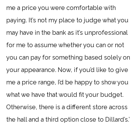
me a price you were comfortable with
paying. It’s not my place to judge what you
may have in the bank as it’s unprofessional
for me to assume whether you can or not
you can pay for something based solely on
your appearance. Now, if you’d like to give
me a price range, I’d be happy to show you
what we have that would fit your budget.
Otherwise, there is a different store across
the hall and a third option close to Dillard’s.’