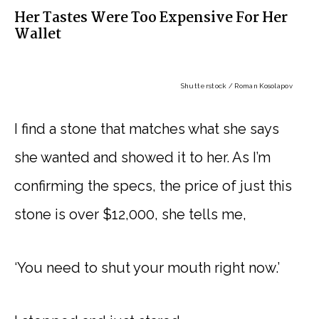
Her Tastes Were Too Expensive For Her
Wallet
Shutterstock / Roman Kosolapov
I find a stone that matches what she says
she wanted and showed it to her. As I’m
confirming the specs, the price of just this
stone is over $12,000, she tells me,
‘You need to shut your mouth right now.’