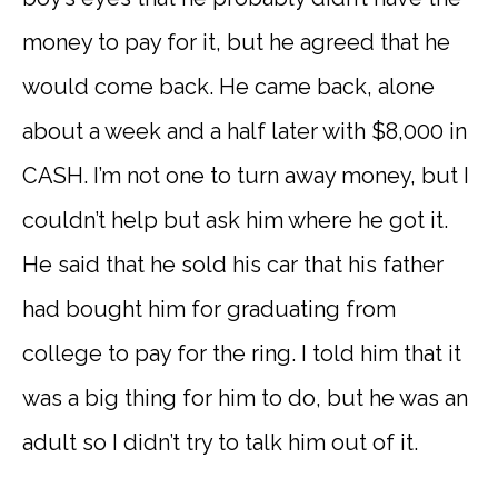
money to pay for it, but he agreed that he
would come back. He came back, alone
about a week and a half later with $8,000 in
CASH. I’m not one to turn away money, but I
couldn’t help but ask him where he got it.
He said that he sold his car that his father
had bought him for graduating from
college to pay for the ring. I told him that it
was a big thing for him to do, but he was an
adult so I didn’t try to talk him out of it.