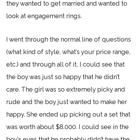
they wanted to get married and wanted to
look at engagement rings.
I went through the normal line of questions
(what kind of style, what’s your price range,
etc.) and through all of it, I could see that
the boy was just so happy that he didn’t
care. The girl was so extremely picky and
rude and the boy just wanted to make her
happy. She ended up picking out a set that
was worth about $8,000. I could see in the
boy’s eyes that he probably didn’t have the