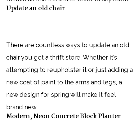
Update an old chair
There are countless ways to update an old
chair you get a thrift store. Whether it’s
attempting to reupholster it or just adding a
new coat of paint to the arms and legs, a
new design for spring will make it feel
brand new.
Modern, Neon Concrete Block Planter