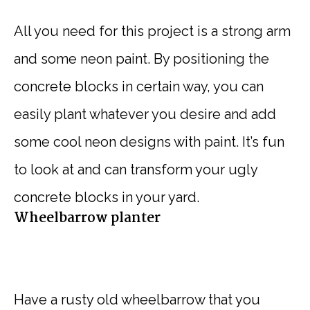
All you need for this project is a strong arm
and some neon paint. By positioning the
concrete blocks in certain way, you can
easily plant whatever you desire and add
some cool neon designs with paint. It’s fun
to look at and can transform your ugly
concrete blocks in your yard.
Wheelbarrow planter
Have a rusty old wheelbarrow that you