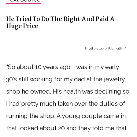
He Tried To Do The Right And Paid A
Huge Price
Shutterstock / FabrikaSimf
“So about 10 years ago, I was in my early
30’s still working for my dad at the jewelry
shop he owned. His health was declining so
I had pretty much taken over the duties of
running the shop. A young couple came in
that looked about 20 and they told me that