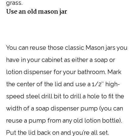
grass.
Use an old mason jar
You can reuse those classic Mason jars you
have in your cabinet as either a soap or
lotion dispenser for your bathroom. Mark
the center of the lid and use a 1/2″ high-
speed steel drill bit to drill a hole to fit the
width of a soap dispenser pump (you can
reuse a pump from any old lotion bottle).
Put the lid back on and you’re all set.