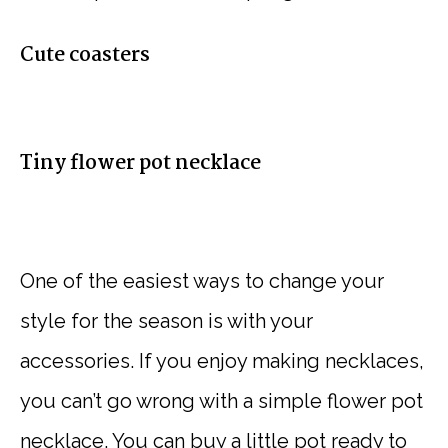
Cute coasters
Tiny flower pot necklace
One of the easiest ways to change your
style for the season is with your
accessories. If you enjoy making necklaces,
you can’t go wrong with a simple flower pot
necklace. You can buy a little pot ready to