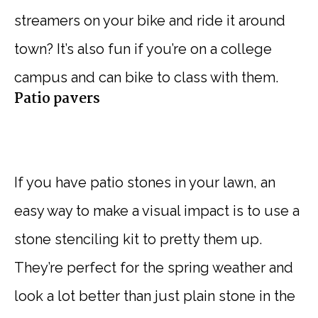
streamers on your bike and ride it around
town? It’s also fun if you’re on a college
campus and can bike to class with them.
Patio pavers
If you have patio stones in your lawn, an
easy way to make a visual impact is to use a
stone stenciling kit to pretty them up.
They’re perfect for the spring weather and
look a lot better than just plain stone in the