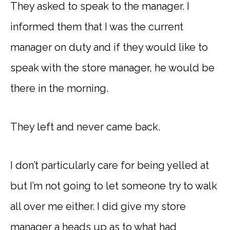
They asked to speak to the manager. I
informed them that I was the current
manager on duty and if they would like to
speak with the store manager, he would be
there in the morning.
They left and never came back.
I don’t particularly care for being yelled at
but I’m not going to let someone try to walk
all over me either. I did give my store
manager a heads up as to what had