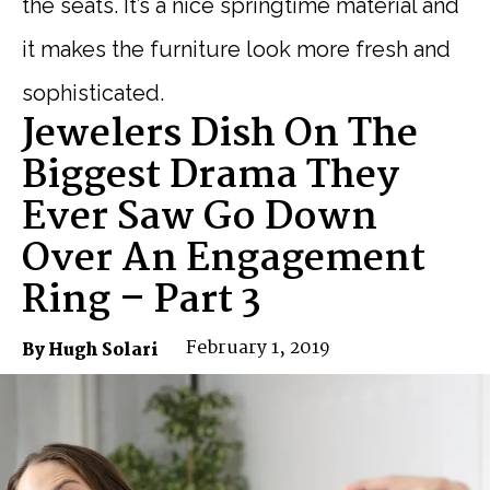
the seats. It’s a nice springtime material and
it makes the furniture look more fresh and
sophisticated.
Jewelers Dish On The
Biggest Drama They
Ever Saw Go Down
Over An Engagement
Ring – Part 3
February 1, 2019
By Hugh Solari