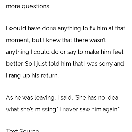
more questions.
I would have done anything to fix him at that
moment, but I knew that there wasn’t
anything I could do or say to make him feel
better. So I just told him that I was sorry and
I rang up his return.
As he was leaving, I said, ‘She has no idea
what she’s missing.’ I never saw him again.”
Text Source