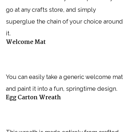
go at any crafts store, and simply
superglue the chain of your choice around
it.
Welcome Mat
You can easily take a generic welcome mat
and paint it into a fun, springtime design.
Egg Carton Wreath