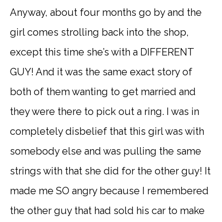
Anyway, about four months go by and the
girl comes strolling back into the shop,
except this time she’s with a DIFFERENT
GUY! And it was the same exact story of
both of them wanting to get married and
they were there to pick out a ring. I was in
completely disbelief that this girl was with
somebody else and was pulling the same
strings with that she did for the other guy! It
made me SO angry because I remembered
the other guy that had sold his car to make