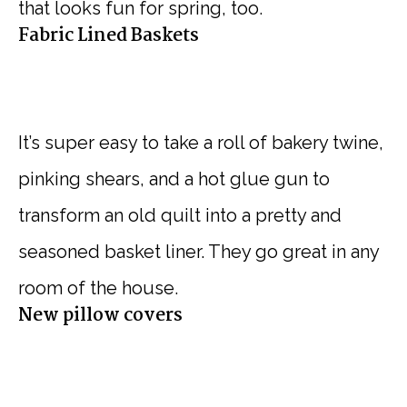
that looks fun for spring, too.
Fabric Lined Baskets
It’s super easy to take a roll of bakery twine,
pinking shears, and a hot glue gun to
transform an old quilt into a pretty and
seasoned basket liner. They go great in any
room of the house.
New pillow covers