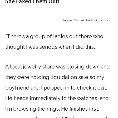
She Faked Them Out!
Volodymyr Tverdokhlib
/Shutterstock
“There’s a group of ladies out there who
thought I was serious when I did this…
A local jewelry store was closing down and
they were holding liquidation sale so my
boyfriend and I popped in to check it out.
He heads immediately to the watches, and
I’m browsing the rings. He finishes first,