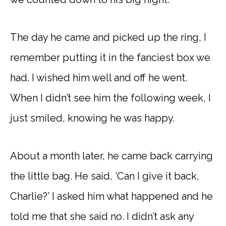
The day he came and picked up the ring, I
remember putting it in the fanciest box we
had. I wished him well and off he went.
When I didn’t see him the following week, I
just smiled, knowing he was happy.
About a month later, he came back carrying
the little bag. He said, ‘Can I give it back,
Charlie?’ I asked him what happened and he
told me that she said no. I didn’t ask any