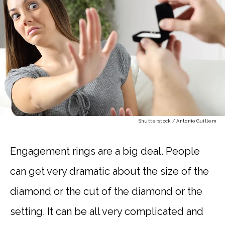
Shutterstock / Antonio Guillem
Engagement rings are a big deal. People
can get very dramatic about the size of the
diamond or the cut of the diamond or the
setting. It can be all very complicated and