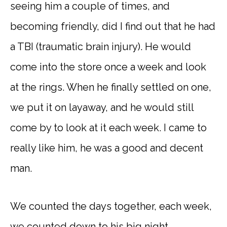
seeing him a couple of times, and
becoming friendly, did I find out that he had
a TBI (traumatic brain injury). He would
come into the store once a week and look
at the rings. When he finally settled on one,
we put it on layaway, and he would still
come by to look at it each week. I came to
really like him, he was a good and decent
man.
We counted the days together, each week,
we counted down to his big night.