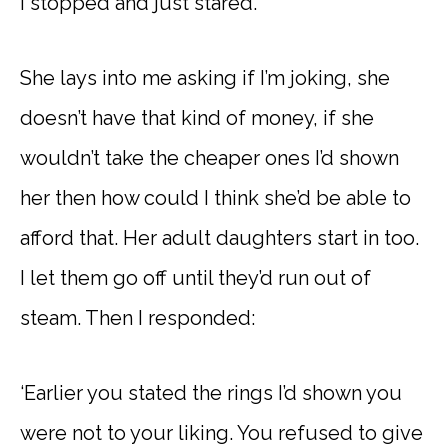
I stopped and just stared.
She lays into me asking if I’m joking, she
doesn’t have that kind of money, if she
wouldn’t take the cheaper ones I’d shown
her then how could I think she’d be able to
afford that. Her adult daughters start in too.
I let them go off until they’d run out of
steam. Then I responded:
‘Earlier you stated the rings I’d shown you
were not to your liking. You refused to give