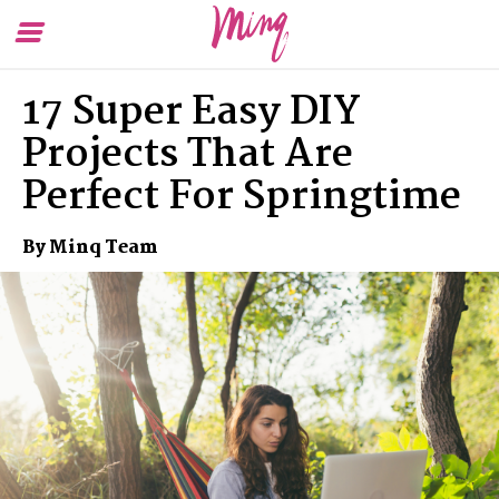
Toggle
To
Menu
Se
17 Super Easy DIY
Projects That Are
Perfect For Springtime
By Minq Team