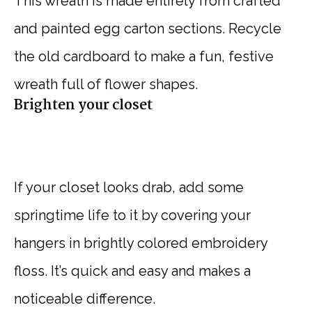
This wreath is made entirely from crafted
and painted egg carton sections. Recycle
the old cardboard to make a fun, festive
wreath full of flower shapes.
Brighten your closet
If your closet looks drab, add some
springtime life to it by covering your
hangers in brightly colored embroidery
floss. It’s quick and easy and makes a
noticeable difference.