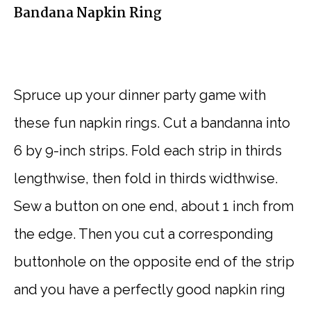
Bandana Napkin Ring
Spruce up your dinner party game with
these fun napkin rings. Cut a bandanna into
6 by 9-inch strips. Fold each strip in thirds
lengthwise, then fold in thirds widthwise.
Sew a button on one end, about 1 inch from
the edge. Then you cut a corresponding
buttonhole on the opposite end of the strip
and you have a perfectly good napkin ring