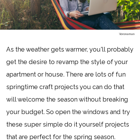
Voronaman
As the weather gets warmer, you'll probably
get the desire to revamp the style of your
apartment or house. There are lots of fun
springtime craft projects you can do that
will welcome the season without breaking
your budget. So open the windows and try
these super simple do it yourself projects
that are perfect for the spring season.