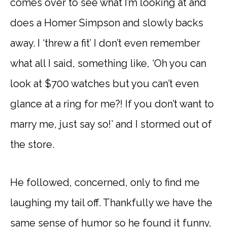
comes over to see what I’m looking at and
does a Homer Simpson and slowly backs
away. I ‘threw a fit’ I don’t even remember
what all I said, something like, ‘Oh you can
look at $700 watches but you can’t even
glance at a ring for me?! If you don’t want to
marry me, just say so!’ and I stormed out of
the store.
He followed, concerned, only to find me
laughing my tail off. Thankfully we have the
same sense of humor so he found it funny,