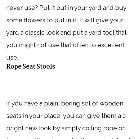
never use? Put it out in your yard and buy
some flowers to put in it! It will give your
yard a classic look and put a yard tool that
you might not use that often to excellent
use.
Rope Seat Stools
If you have a plain, boring set of wooden
seats in your place, you can give them a a
bright new look by simply coiling rope on