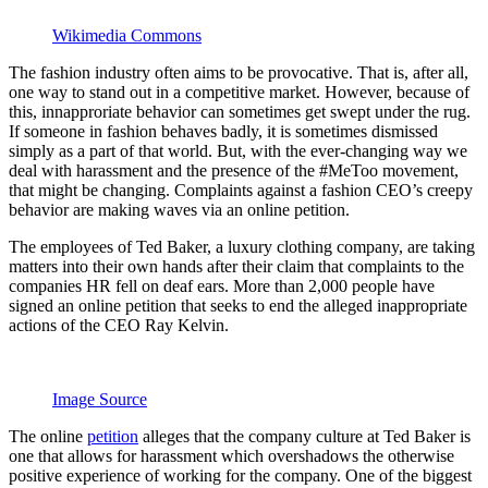
Wikimedia Commons
The fashion industry often aims to be provocative. That is, after all,
one way to stand out in a competitive market. However, because of
this, innapproriate behavior can sometimes get swept under the rug.
If someone in fashion behaves badly, it is sometimes dismissed
simply as a part of that world. But, with the ever-changing way we
deal with harassment and the presence of the #MeToo movement,
that might be changing. Complaints against a fashion CEO’s creepy
behavior are making waves via an online petition.
The employees of Ted Baker, a luxury clothing company, are taking
matters into their own hands after their claim that complaints to the
companies HR fell on deaf ears. More than 2,000 people have
signed an online petition that seeks to end the alleged inappropriate
actions of the CEO Ray Kelvin.
Image Source
The online
petition
alleges that the company culture at Ted Baker is
one that allows for harassment which overshadows the otherwise
positive experience of working for the company. One of the biggest