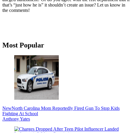
that’s “just how he is” it shouldn’t create an issue? Let us know in
the comments!
Primary
Most Popular
Sidebar
New
North Carolina Mom Reportedly Fired Gun To Stop Kids
Fighting At School
Anthony Yates