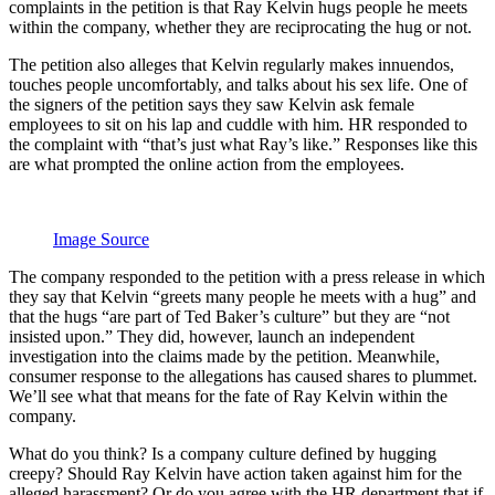
complaints in the petition is that Ray Kelvin hugs people he meets
within the company, whether they are reciprocating the hug or not.
The petition also alleges that Kelvin regularly makes innuendos,
touches people uncomfortably, and talks about his sex life. One of
the signers of the petition says they saw Kelvin ask female
employees to sit on his lap and cuddle with him. HR responded to
the complaint with “that’s just what Ray’s like.” Responses like this
are what prompted the online action from the employees.
Image Source
The company responded to the petition with a press release in which
they say that Kelvin “greets many people he meets with a hug” and
that the hugs “are part of Ted Baker’s culture” but they are “not
insisted upon.” They did, however, launch an independent
investigation into the claims made by the petition. Meanwhile,
consumer response to the allegations has caused shares to plummet.
We’ll see what that means for the fate of Ray Kelvin within the
company.
What do you think? Is a company culture defined by hugging
creepy? Should Ray Kelvin have action taken against him for the
alleged harassment? Or do you agree with the HR department that if