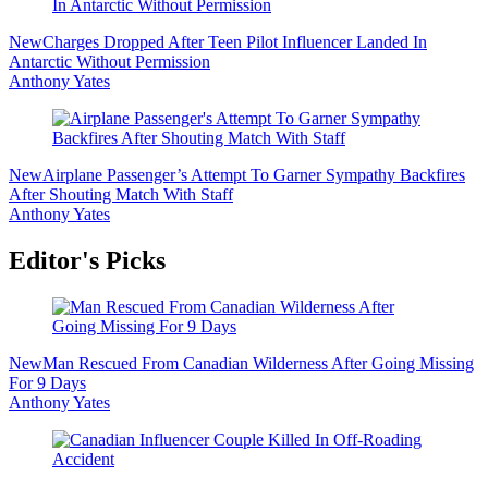
New
Charges Dropped After Teen Pilot Influencer Landed In
Antarctic Without Permission
Anthony Yates
New
Airplane Passenger’s Attempt To Garner Sympathy Backfires
After Shouting Match With Staff
Anthony Yates
Editor's Picks
New
Man Rescued From Canadian Wilderness After Going Missing
For 9 Days
Anthony Yates