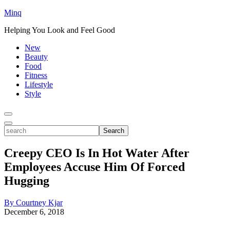
Minq
Helping You Look and Feel Good
New
Beauty
Food
Fitness
Lifestyle
Style
Toggle
Menu
Toggle
search
Search
Creepy CEO Is In Hot Water After
Employees Accuse Him Of Forced
Hugging
By Courtney Kjar
December 6, 2018