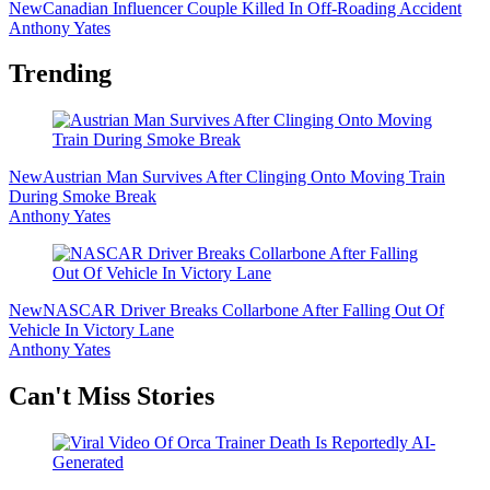
New
Canadian Influencer Couple Killed In Off-Roading Accident
Anthony Yates
Trending
New
Austrian Man Survives After Clinging Onto Moving Train
During Smoke Break
Anthony Yates
New
NASCAR Driver Breaks Collarbone After Falling Out Of
Vehicle In Victory Lane
Anthony Yates
Secondary
Can't Miss Stories
Sidebar