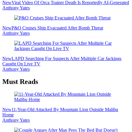
New
Viral Video Of Orca Trainer Death Is Reportedly AI-Generated
Anthony Yates
New
P&O Cruises Ship Evacuated After Bomb Threat
Anthony Yates
New
LAPD Searching For Suspects After Multiple Car Jackings
Caught On Live TV
Anthony Yates
Must Reads
New
11-Year-Old Attacked By Mountain Lion Outside Malibu
Home
Anthony Yates