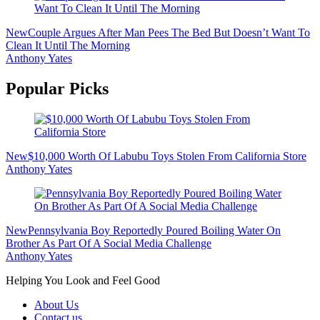
New
Couple Argues After Man Pees The Bed But Doesn’t Want To
Clean It Until The Morning
Anthony Yates
Popular Picks
New
$10,000 Worth Of Labubu Toys Stolen From California Store
Anthony Yates
New
Pennsylvania Boy Reportedly Poured Boiling Water On
Brother As Part Of A Social Media Challenge
Anthony Yates
Helping You Look and Feel Good
About Us
Contact us