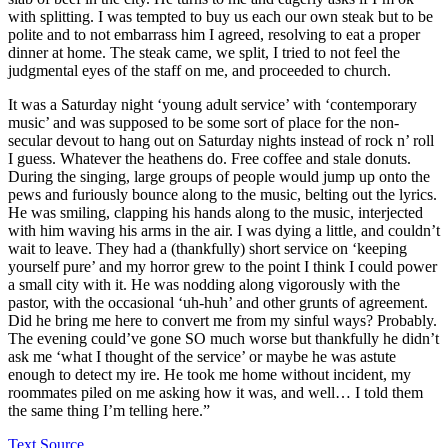
with splitting. I was tempted to buy us each our own steak but to be
polite and to not embarrass him I agreed, resolving to eat a proper
dinner at home. The steak came, we split, I tried to not feel the
judgmental eyes of the staff on me, and proceeded to church.
It was a Saturday night ‘young adult service’ with ‘contemporary
music’ and was supposed to be some sort of place for the non-
secular devout to hang out on Saturday nights instead of rock n’ roll
I guess. Whatever the heathens do. Free coffee and stale donuts.
During the singing, large groups of people would jump up onto the
pews and furiously bounce along to the music, belting out the lyrics.
He was smiling, clapping his hands along to the music, interjected
with him waving his arms in the air. I was dying a little, and couldn’t
wait to leave. They had a (thankfully) short service on ‘keeping
yourself pure’ and my horror grew to the point I think I could power
a small city with it. He was nodding along vigorously with the
pastor, with the occasional ‘uh-huh’ and other grunts of agreement.
Did he bring me here to convert me from my sinful ways? Probably.
The evening could’ve gone SO much worse but thankfully he didn’t
ask me ‘what I thought of the service’ or maybe he was astute
enough to detect my ire. He took me home without incident, my
roommates piled on me asking how it was, and well… I told them
the same thing I’m telling here.”
Text Source