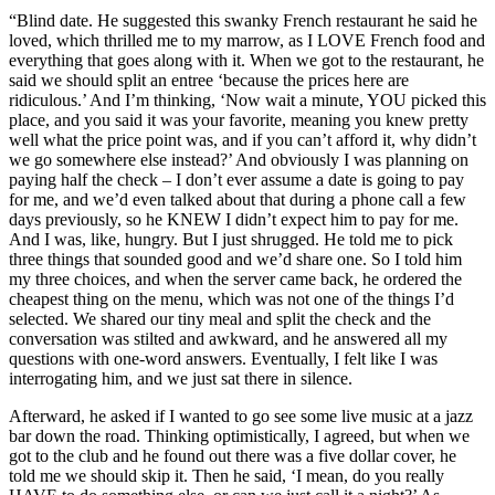
“Blind date. He suggested this swanky French restaurant he said he
loved, which thrilled me to my marrow, as I LOVE French food and
everything that goes along with it. When we got to the restaurant, he
said we should split an entree ‘because the prices here are
ridiculous.’ And I’m thinking, ‘Now wait a minute, YOU picked this
place, and you said it was your favorite, meaning you knew pretty
well what the price point was, and if you can’t afford it, why didn’t
we go somewhere else instead?’ And obviously I was planning on
paying half the check – I don’t ever assume a date is going to pay
for me, and we’d even talked about that during a phone call a few
days previously, so he KNEW I didn’t expect him to pay for me.
And I was, like, hungry. But I just shrugged. He told me to pick
three things that sounded good and we’d share one. So I told him
my three choices, and when the server came back, he ordered the
cheapest thing on the menu, which was not one of the things I’d
selected. We shared our tiny meal and split the check and the
conversation was stilted and awkward, and he answered all my
questions with one-word answers. Eventually, I felt like I was
interrogating him, and we just sat there in silence.
Afterward, he asked if I wanted to go see some live music at a jazz
bar down the road. Thinking optimistically, I agreed, but when we
got to the club and he found out there was a five dollar cover, he
told me we should skip it. Then he said, ‘I mean, do you really