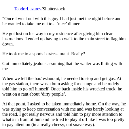
TeodorLazarev
/Shutterstock
“Once I went out with this guy I had just met the night before and
he wanted to take me out to a ‘nice’ dinner.
He got lost on his way to my residence after giving him clear
instructions. I ended up having to walk to the main street to flag him
down.
He took me to a sports bar/restaurant. Really?
Got immediately jealous assuming that the waiter was flirting with
me.
When we left the bar/restaurant, he needed to stop and get gas. At
the gas station, there was a bum asking for change and he rudely
told him to go off himself. Once back inside his wrecked truck, he
went on a rant about ‘dirty people’.
At that point, I asked to be taken immediately home. On the way, he
was trying to keep conversation with me and was barely looking at
the road. I got really nervous and told him to pay more attention to
what’s in front of him and he tried to play it off like I was too pretty
to pay attention (in a really cheesy, not suave way).