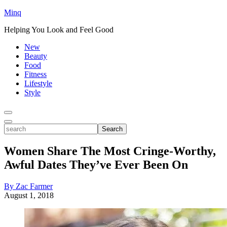
Minq
Helping You Look and Feel Good
New
Beauty
Food
Fitness
Lifestyle
Style
Toggle
Menu
Toggle
search
Search
Women Share The Most Cringe-Worthy,
Awful Dates They’ve Ever Been On
By Zac Farmer
August 1, 2018