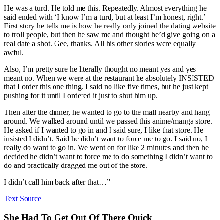
He was a turd. He told me this. Repeatedly. Almost everything he
said ended with ‘I know I’m a turd, but at least I’m honest, right.’
First story he tells me is how he really only joined the dating website
to troll people, but then he saw me and thought he’d give going on a
real date a shot. Gee, thanks. All his other stories were equally
awful.
Also, I’m pretty sure he literally thought no meant yes and yes
meant no. When we were at the restaurant he absolutely INSISTED
that I order this one thing. I said no like five times, but he just kept
pushing for it until I ordered it just to shut him up.
Then after the dinner, he wanted to go to the mall nearby and hang
around. We walked around until we passed this anime/manga store.
He asked if I wanted to go in and I said sure, I like that store. He
insisted I didn’t. Said he didn’t want to force me to go. I said no, I
really do want to go in. We went on for like 2 minutes and then he
decided he didn’t want to force me to do something I didn’t want to
do and practically dragged me out of the store.
I didn’t call him back after that…”
Text Source
She Had To Get Out Of There Quick