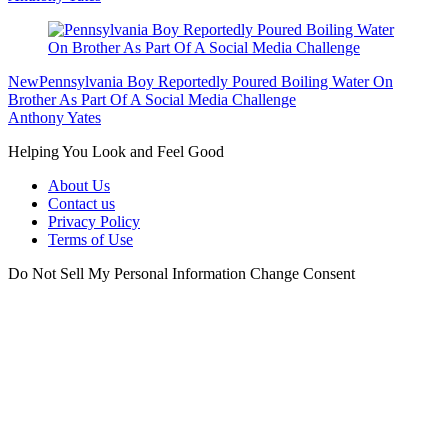
New
Pennsylvania Boy Reportedly Poured Boiling Water On
Brother As Part Of A Social Media Challenge
Anthony Yates
Helping You Look and Feel Good
About Us
Contact us
Privacy Policy
Terms of Use
Do Not Sell My Personal Information
Change Consent