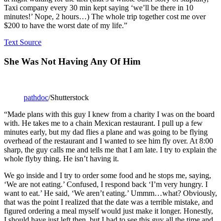
Taxi company every 30 min kept saying ‘we’ll be there in 10
minutes!’ Nope, 2 hours…) The whole trip together cost me over
$200 to have the worst date of my life.”
Text Source
She Was Not Having Any Of Him
pathdoc
/Shutterstock
“Made plans with this guy I knew from a charity I was on the board
with. He takes me to a chain Mexican restaurant. I pull up a few
minutes early, but my dad flies a plane and was going to be flying
overhead of the restaurant and I wanted to see him fly over. At 8:00
sharp, the guy calls me and tells me that I am late. I try to explain the
whole flyby thing. He isn’t having it.
We go inside and I try to order some food and he stops me, saying,
‘We are not eating.’ Confused, I respond back ‘I’m very hungry. I
want to eat.’ He said, ‘We aren’t eating.’ Ummm…what? Obviously,
that was the point I realized that the date was a terrible mistake, and
figured ordering a meal myself would just make it longer. Honestly,
I should have just left then, but I had to see this guy all the time and