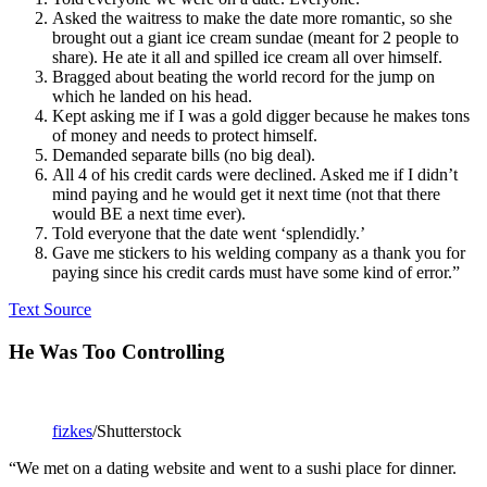
Asked the waitress to make the date more romantic, so she
brought out a giant ice cream sundae (meant for 2 people to
share). He ate it all and spilled ice cream all over himself.
Bragged about beating the world record for the jump on
which he landed on his head.
Kept asking me if I was a gold digger because he makes tons
of money and needs to protect himself.
Demanded separate bills (no big deal).
All 4 of his credit cards were declined. Asked me if I didn’t
mind paying and he would get it next time (not that there
would BE a next time ever).
Told everyone that the date went ‘splendidly.’
Gave me stickers to his welding company as a thank you for
paying since his credit cards must have some kind of error.”
Text Source
He Was Too Controlling
fizkes
/Shutterstock
“We met on a dating website and went to a sushi place for dinner.