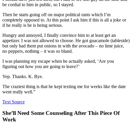
be cordial to him in public, so I stayed.
Then he starts going off on major political rants which I’m
completely opposed to. At this point I ask him if this is all a joke or
if he really is he is being serious.
Hungry and annoyed, I finally convince him to at least get an
appetizer. I was not allowed to choose. He got guacamole (tableside)
but only had them put onions in with the avocado – no lime juice,
no peppers, nothing – it was so bland.
I was planning my escape when he actually asked, ‘Are you
figuring out how you are going to leave?’
Yep. Thanks. K. Bye.
The craziest thing is that he kept texting me for weeks like the date
went really well.”
Text Source
She’ll Need Some Counseling After This Piece Of
Work