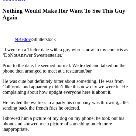
Nothing Would Make Her Want To See This Guy
Again
NBedov
/Shutterstock
“I went on a Tinder date with a guy who is now in my contacts as
‘DoNotAnswer Sweaterstealer.’
Prior to the date, he seemed normal. We texted and talked on the
phone then arranged to meet at a restaurant/bar.
He was cute but definitely bitter about something. He was from
California and apparently didn’t like this new city we were in. He
complaining about how uptight everyone here is about it.
He invited the waitress to a party his company was throwing, after
sending back the french fries he ordered.
I showed him a picture of my dog on my phone; he took out his
phone and showed me a picture of something much more
inappropriate.