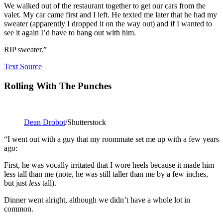
We walked out of the restaurant together to get our cars from the
valet. My car came first and I left. He texted me later that he had my
sweater (apparently I dropped it on the way out) and if I wanted to
see it again I’d have to hang out with him.
RIP sweater.”
Text Source
Rolling With The Punches
Dean Drobot
/Shutterstock
“I went out with a guy that my roommate set me up with a few years
ago:
First, he was vocally irritated that I wore heels because it made him
less tall than me (note, he was still taller than me by a few inches,
but just
less
tall).
Dinner went alright, although we didn’t have a whole lot in
common.