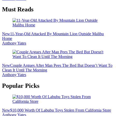
Must Reads
New
11-Year-Old Attacked By Mountain Lion Outside Malibu
Home
Anthony Yates
New
Couple Argues After Man Pees The Bed But Doesn’t Want To
Clean It Until The Morning
Anthony Yates
Popular Picks
New
$10,000 Worth Of Labubu Toys Stolen From California Store
Anthony Yates