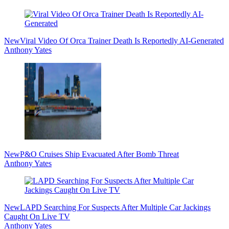
Sidebar
New
Viral Video Of Orca Trainer Death Is Reportedly AI-Generated
Anthony Yates
New
P&O Cruises Ship Evacuated After Bomb Threat
Anthony Yates
New
LAPD Searching For Suspects After Multiple Car Jackings
Caught On Live TV
Anthony Yates