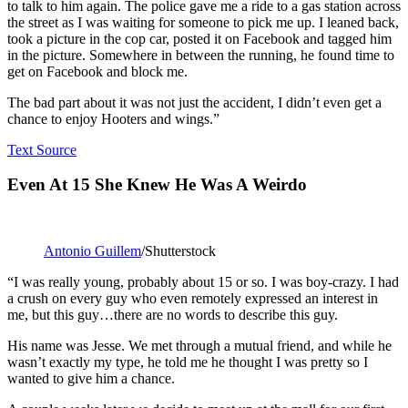
to talk to him again. The police gave me a ride to a gas station across
the street as I was waiting for someone to pick me up. I leaned back,
took a picture in the cop car, posted it on Facebook and tagged him
in the picture. Somewhere in between the running, he found time to
get on Facebook and block me.
The bad part about it was not just the accident, I didn’t even get a
chance to enjoy Hooters and wings.”
Text Source
Even At 15 She Knew He Was A Weirdo
Antonio Guillem
/Shutterstock
“I was really young, probably about 15 or so. I was boy-crazy. I had
a crush on every guy who even remotely expressed an interest in
me, but this guy…there are no words to describe this guy.
His name was Jesse. We met through a mutual friend, and while he
wasn’t exactly my type, he told me he thought I was pretty so I
wanted to give him a chance.