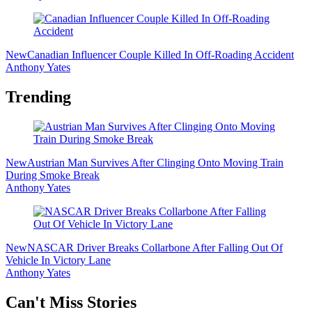
New
Canadian Influencer Couple Killed In Off-Roading Accident
Anthony Yates
Trending
New
Austrian Man Survives After Clinging Onto Moving Train
During Smoke Break
Anthony Yates
New
NASCAR Driver Breaks Collarbone After Falling Out Of
Vehicle In Victory Lane
Anthony Yates
Secondary
Can't Miss Stories