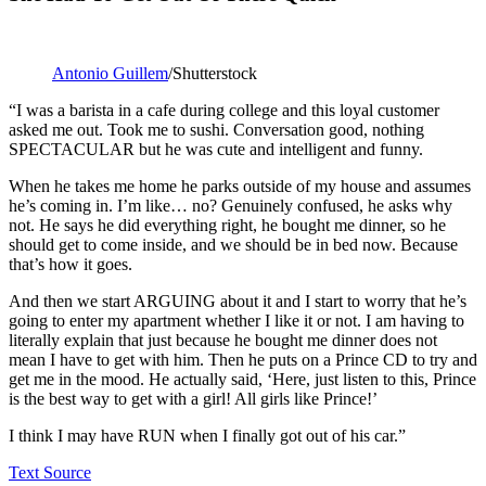
Antonio Guillem
/Shutterstock
“I was a barista in a cafe during college and this loyal customer
asked me out. Took me to sushi. Conversation good, nothing
SPECTACULAR but he was cute and intelligent and funny.
When he takes me home he parks outside of my house and assumes
he’s coming in. I’m like… no? Genuinely confused, he asks why
not. He says he did everything right, he bought me dinner, so he
should get to come inside, and we should be in bed now. Because
that’s how it goes.
And then we start ARGUING about it and I start to worry that he’s
going to enter my apartment whether I like it or not. I am having to
literally explain that just because he bought me dinner does not
mean I have to get with him. Then he puts on a Prince CD to try and
get me in the mood. He actually said, ‘Here, just listen to this, Prince
is the best way to get with a girl! All girls like Prince!’
I think I may have RUN when I finally got out of his car.”
Text Source