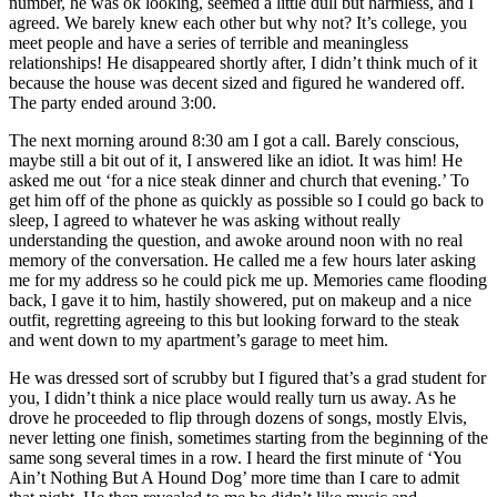
number, he was ok looking, seemed a little dull but harmless, and I
agreed. We barely knew each other but why not? It’s college, you
meet people and have a series of terrible and meaningless
relationships! He disappeared shortly after, I didn’t think much of it
because the house was decent sized and figured he wandered off.
The party ended around 3:00.
The next morning around 8:30 am I got a call. Barely conscious,
maybe still a bit out of it, I answered like an idiot. It was him! He
asked me out ‘for a nice steak dinner and church that evening.’ To
get him off of the phone as quickly as possible so I could go back to
sleep, I agreed to whatever he was asking without really
understanding the question, and awoke around noon with no real
memory of the conversation. He called me a few hours later asking
me for my address so he could pick me up. Memories came flooding
back, I gave it to him, hastily showered, put on makeup and a nice
outfit, regretting agreeing to this but looking forward to the steak
and went down to my apartment’s garage to meet him.
He was dressed sort of scrubby but I figured that’s a grad student for
you, I didn’t think a nice place would really turn us away. As he
drove he proceeded to flip through dozens of songs, mostly Elvis,
never letting one finish, sometimes starting from the beginning of the
same song several times in a row. I heard the first minute of ‘You
Ain’t Nothing But A Hound Dog’ more time than I care to admit