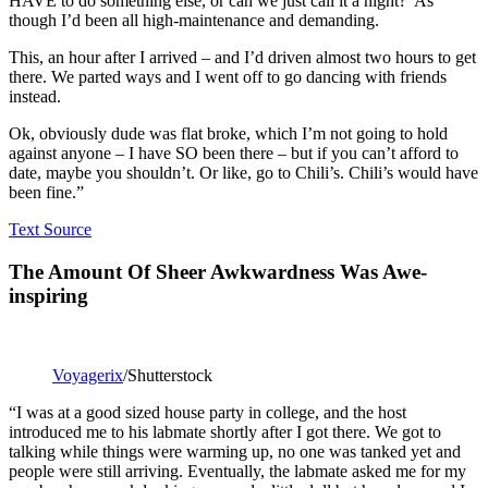
HAVE to do something else, or can we just call it a night?’ As
though I’d been all high-maintenance and demanding.
This, an hour after I arrived – and I’d driven almost two hours to get
there. We parted ways and I went off to go dancing with friends
instead.
Ok, obviously dude was flat broke, which I’m not going to hold
against anyone – I have SO been there – but if you can’t afford to
date, maybe you shouldn’t. Or like, go to Chili’s. Chili’s would have
been fine.”
Text Source
The Amount Of Sheer Awkwardness Was Awe-
inspiring
Voyagerix
/Shutterstock
“I was at a good sized house party in college, and the host
introduced me to his labmate shortly after I got there. We got to
talking while things were warming up, no one was tanked yet and
people were still arriving. Eventually, the labmate asked me for my