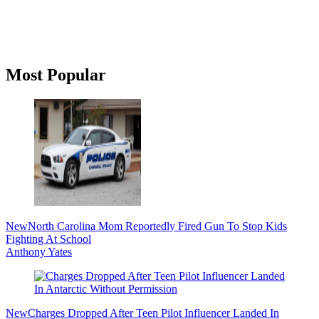
Primary
Most Popular
Sidebar
New
North Carolina Mom Reportedly Fired Gun To Stop Kids
Fighting At School
Anthony Yates
New
Charges Dropped After Teen Pilot Influencer Landed In