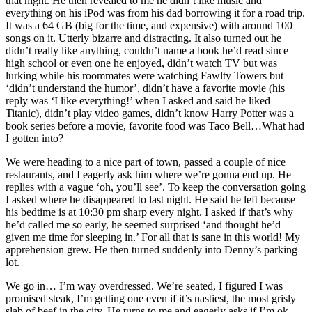
that night. He then revealed to me he didn’t like music and
everything on his iPod was from his dad borrowing it for a road trip.
It was a 64 GB (big for the time, and expensive) with around 100
songs on it. Utterly bizarre and distracting. It also turned out he
didn’t really like anything, couldn’t name a book he’d read since
high school or even one he enjoyed, didn’t watch TV but was
lurking while his roommates were watching Fawlty Towers but
‘didn’t understand the humor’, didn’t have a favorite movie (his
reply was ‘I like everything!’ when I asked and said he liked
Titanic), didn’t play video games, didn’t know Harry Potter was a
book series before a movie, favorite food was Taco Bell…What had
I gotten into?
We were heading to a nice part of town, passed a couple of nice
restaurants, and I eagerly ask him where we’re gonna end up. He
replies with a vague ‘oh, you’ll see’. To keep the conversation going
I asked where he disappeared to last night. He said he left because
his bedtime is at 10:30 pm sharp every night. I asked if that’s why
he’d called me so early, he seemed surprised ‘and thought he’d
given me time for sleeping in.’ For all that is sane in this world! My
apprehension grew. He then turned suddenly into Denny’s parking
lot.
We go in… I’m way overdressed. We’re seated, I figured I was
promised steak, I’m getting one even if it’s nastiest, the most grisly
slab of beef in the city. He turns to me and eagerly asks if I’m ok