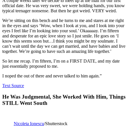
A couple weeks later we decide to meet up at the mall for our first
official date. He was very sweet, we were holding hands, you know
typical teenager nonsense. But then he got weird. VERY weird.
We’re sitting on this bench and he turns to me and stares at me right
in the eyes and says ‘Wow, when I look at you, and I look into your
eyes I feel like I’m looking into your soul.’ Okaaaaay. I’m fifteen
and desperate for an epic love story so I just smile. He goes on ‘I
know this seems soon but…I think you might be my soulmate. I
can’t wait until the day we can get married, and have babies and live
together. We’re going to have such an amazing life together.’
So let me recap. I’m fifteen, I’m on a FIRST DATE, and my date
just essentially proposed to me.
I noped the out of there and never talked to him again.”
Text Source
He Was Judgmental, She Worked With Him, Things
STILL Went South
Nicoleta Ionescu
/Shutterstock