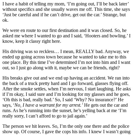
I have a habit of telling my mom, ‘I’m going out, I’ll be back later’
without specifics and she usually waves me off. This time, she says
‘Just be careful and if he can’t drive, get out the car.’ Strange, but
ok.
We were en route to our first destination and it was closed. So, he
asked me where I wanted to go and I said, ‘Hooters and bowling.’ I
know, keep it classy right here.
His driving was so reckless… I mean, REALLY bad. Anyway, we
ended up going across town because he wanted to take me to this
one place. By this time I’ve determined I’m not into him and I want
out, so I just go along with it, maybe we can be friends, right?
His breaks give out and we end up having an accident. We ran into
the back of a truck pretty hard and I go forward, glasses flying off.
After the smoke settles, when I’m nervous, I start laughing. He asks
if I’m okay, I said sure and I’m looking for my glasses and he goes,
‘Oh this is bad, really bad.’ So, I said ‘Why? No insurance?’ He
says, ‘
No, I have a warrant for my arrest.’
He gets out the car and
runs. As he’s running into the sunset, he’s yelling back at me ‘I’m
really sorry, I can’t afford to go to jail again.’
The person we hit leaves. So, I’m the only one there and the police
show up. Of course, I gave the cops his info. I knew I wasn’t going