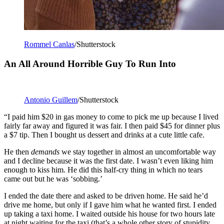
Rommel Canlas
/Shutterstock
An All Around Horrible Guy To Run Into
Antonio Guillem
/Shutterstock
“I paid him $20 in gas money to come to pick me up because I lived
fairly far away and figured it was fair. I then paid $45 for dinner plus
a $7 tip. Then I bought us dessert and drinks at a cute little cafe.
He then
demands
we stay together in almost an uncomfortable way
and I decline because it was the first date. I wasn’t even liking him
enough to kiss him. He did this half-cry thing in which no tears
came out but he was ‘sobbing.’
I ended the date there and asked to be driven home. He said he’d
drive me home, but only if I gave him what he wanted first. I ended
up taking a taxi home. I waited outside his house for two hours late
at night waiting for the taxi (that’s a whole other story of stupidity,