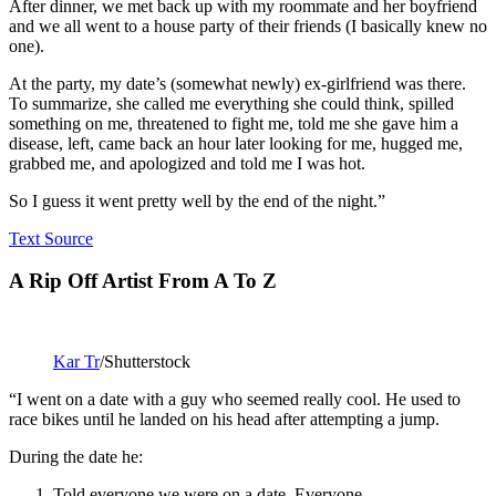
After dinner, we met back up with my roommate and her boyfriend
and we all went to a house party of their friends (I basically knew no
one).
At the party, my date’s (somewhat newly) ex-girlfriend was there.
To summarize, she called me everything she could think, spilled
something on me, threatened to fight me, told me she gave him a
disease, left, came back an hour later looking for me, hugged me,
grabbed me, and apologized and told me I was hot.
So I guess it went pretty well by the end of the night.”
Text Source
A Rip Off Artist From A To Z
Kar Tr
/Shutterstock
“I went on a date with a guy who seemed really cool. He used to
race bikes until he landed on his head after attempting a jump.
During the date he:
Told everyone we were on a date. Everyone.