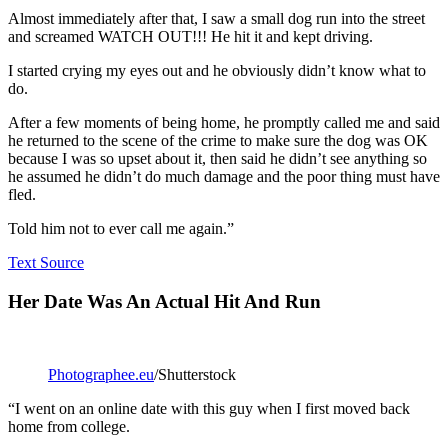
Almost immediately after that, I saw a small dog run into the street
and screamed WATCH OUT!!! He hit it and kept driving.
I started crying my eyes out and he obviously didn’t know what to
do.
After a few moments of being home, he promptly called me and said
he returned to the scene of the crime to make sure the dog was OK
because I was so upset about it, then said he didn’t see anything so
he assumed he didn’t do much damage and the poor thing must have
fled.
Told him not to ever call me again.”
Text Source
Her Date Was An Actual Hit And Run
Photographee.eu
/Shutterstock
“I went on an online date with this guy when I first moved back
home from college.