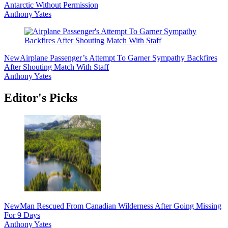
Antarctic Without Permission
Anthony Yates
New
Airplane Passenger’s Attempt To Garner Sympathy Backfires
After Shouting Match With Staff
Anthony Yates
Editor's Picks
New
Man Rescued From Canadian Wilderness After Going Missing
For 9 Days
Anthony Yates