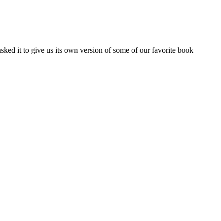
ed it to give us its own version of some of our favorite book