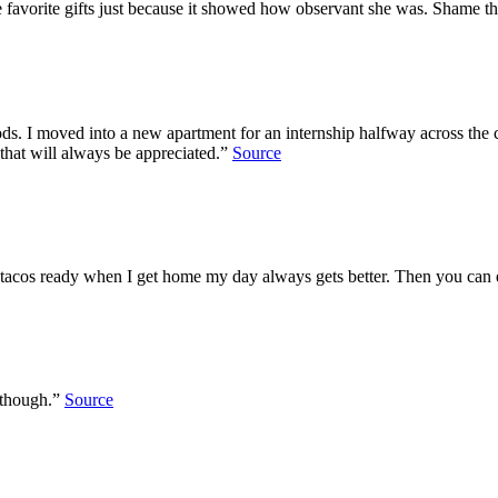
e favorite gifts just because it showed how observant she was. Shame t
s. I moved into a new apartment for an internship halfway across the 
d that will always be appreciated.”
Source
ve tacos ready when I get home my day always gets better. Then you ca
 though.”
Source