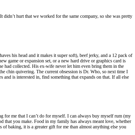
 It didn’t hurt that we worked for the same company, so she was pretty
haves his head and it makes it super soft), beef jerky, and a 12 pack of
a new game or expansion set, or a new hard drive or graphics card is
e had collected. His ex-wife never let him even bring them in the
the chin quivering. The current obsession is Dr. Who, so next time I
and is interested in, find something that expands on that. If all else
for me that I can’t do for myself. I can always buy myself rum (my
he food that you make. Food in my family has always meant love, whether
f baking, it is a greater gift for me than almost anything else you