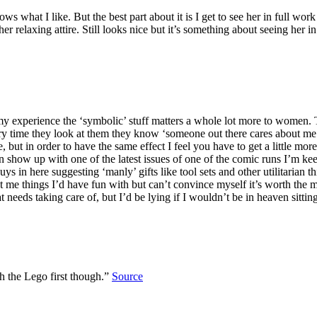
 what I like. But the best part about it is I get to see her in full work
er relaxing attire. Still looks nice but it’s something about seeing her 
my experience the ‘symbolic’ stuff matters a whole lot more to women. Th
ry time they look at them they know ‘someone out there cares about me 
ut in order to have the same effect I feel you have to get a little more pe
show up with one of the latest issues of one of the comic runs I’m ke
s in here suggesting ‘manly’ gifts like tool sets and other utilitarian 
et me things I’d have fun with but can’t convince myself it’s worth the
t needs taking care of, but I’d be lying if I wouldn’t be in heaven sit
h the Lego first though.”
Source