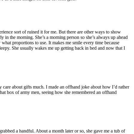
erience sort of ruined it for me. But there are other ways to show
arly in the morning. She’s a morning person so she’s always up ahead
ow what proportions to use. It makes me smile every time because
y sleepy. She usually wakes me up getting back in bed and now that I
eally care about gifts much. I made an offhand joke about how I’d rather
aw that box of army men, seeing how she remembered an offhand
I grabbed a handful. About a month later or so, she gave me a tub of