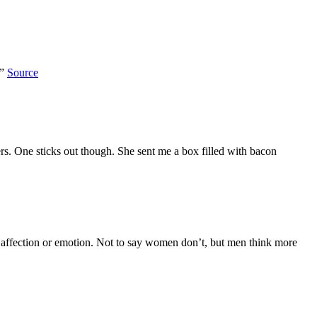
.”
Source
ers. One sticks out though. She sent me a box filled with bacon
show affection or emotion. Not to say women don’t, but men think more