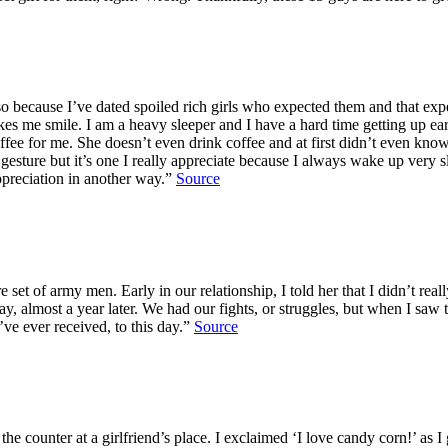
also because I’ve dated spoiled rich girls who expected them and that exp
akes me smile. I am a heavy sleeper and I have a hard time getting up e
offee for me. She doesn’t even drink coffee and at first didn’t even kn
ll gesture but it’s one I really appreciate because I always wake up ver
ppreciation in another way.”
Source
ore set of army men. Early in our relationship, I told her that I didn’t r
y, almost a year later. We had our fights, or struggles, but when I s
ve ever received, to this day.”
Source
he counter at a girlfriend’s place. I exclaimed ‘I love candy corn!’ as 