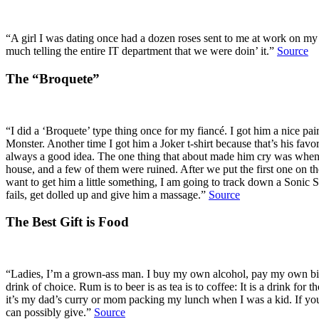
“A girl I was dating once had a dozen roses sent to me at work on my 
much telling the entire IT department that we were doin’ it.”
Source
The “Broquete”
“I did a ‘Broquete’ type thing once for my fiancé. I got him a nice pai
Monster. Another time I got him a Joker t-shirt because that’s his fav
always a good idea. The one thing that about made him cry was when we
house, and a few of them were ruined. After we put the first one on th
want to get him a little something, I am going to track down a Sonic Sc
fails, get dolled up and give him a massage.”
Source
The Best Gift is Food
“Ladies, I’m a grown-ass man. I buy my own alcohol, pay my own bil
drink of choice. Rum is to beer is as tea is to coffee: It is a drink f
it’s my dad’s curry or mom packing my lunch when I was a kid. If you w
can possibly give.”
Source