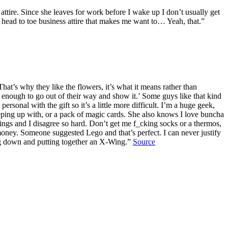
 attire. Since she leaves for work before I wake up I don’t usually get
in head to toe business attire that makes me want to… Yeah, that.”
at’s why they like the flowers, it’s what it means rather than
enough to go out of their way and show it.’ Some guys like that kind
rsonal with the gift so it’s a little more difficult. I’m a huge geek,
eping up with, or a pack of magic cards. She also knows I love buncha
things and I disagree so hard. Don’t get me f_cking socks or a thermos,
 money. Someone suggested Lego and that’s perfect. I can never justify
ting down and putting together an X-Wing.”
Source