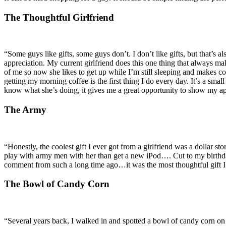
The Thoughtful Girlfriend
“Some guys like gifts, some guys don’t. I don’t like gifts, but that’s 
appreciation. My current girlfriend does this one thing that always m
of me so now she likes to get up while I’m still sleeping and makes c
getting my morning coffee is the first thing I do every day. It’s a sma
know what she’s doing, it gives me a great opportunity to show my a
The Army
“Honestly, the coolest gift I ever got from a girlfriend was a dollar st
play with army men with her than get a new iPod…. Cut to my birthda
comment from such a long time ago…it was the most thoughtful gift I’
The Bowl of Candy Corn
“Several years back, I walked in and spotted a bowl of candy corn on t