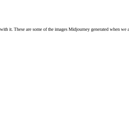
with it. These are some of the images Midjourney generated when we ask