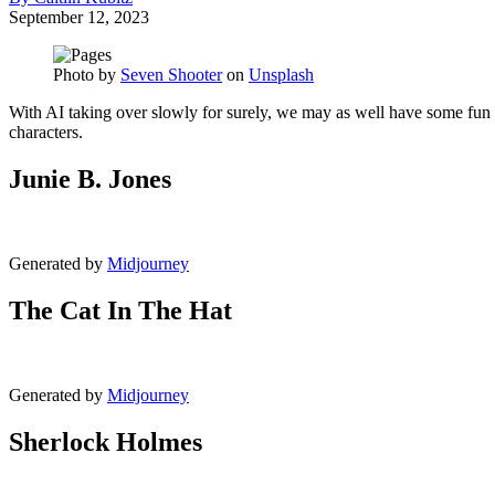
September 12, 2023
Photo by
Seven Shooter
on
Unsplash
With AI taking over slowly for surely, we may as well have some fun 
characters.
Junie B. Jones
Generated by
Midjourney
The Cat In The Hat
Generated by
Midjourney
Sherlock Holmes