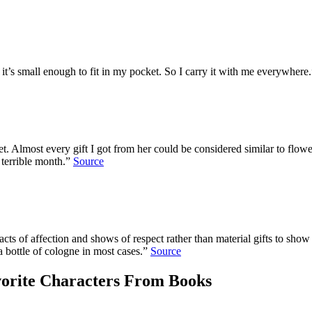
it’s small enough to fit in my pocket. So I carry it with me everywhere
met. Almost every gift I got from her could be considered similar to flow
terrible month.”
Source
lls acts of affection and shows of respect rather than material gifts to 
a bottle of cologne in most cases.”
Source
orite Characters From Books