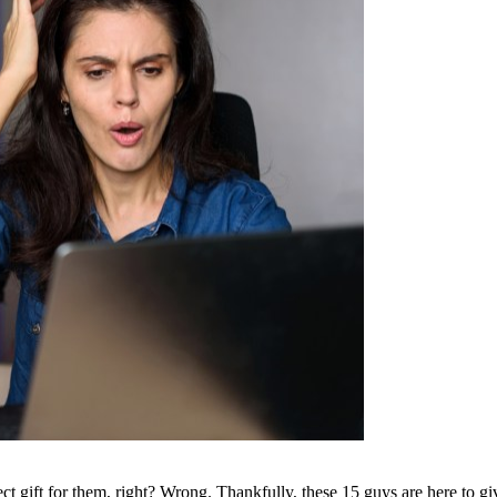
t gift for them, right? Wrong. Thankfully, these 15 guys are here to give u