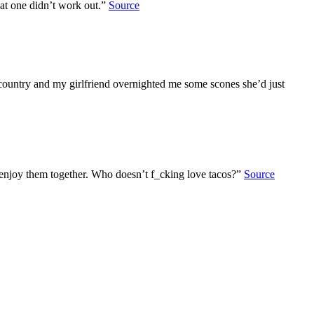
hat one didn’t work out.”
Source
country and my girlfriend overnighted me some scones she’d just
n enjoy them together. Who doesn’t f_cking love tacos?”
Source