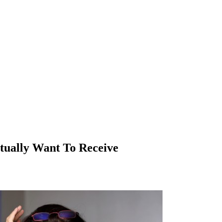
tually Want To Receive