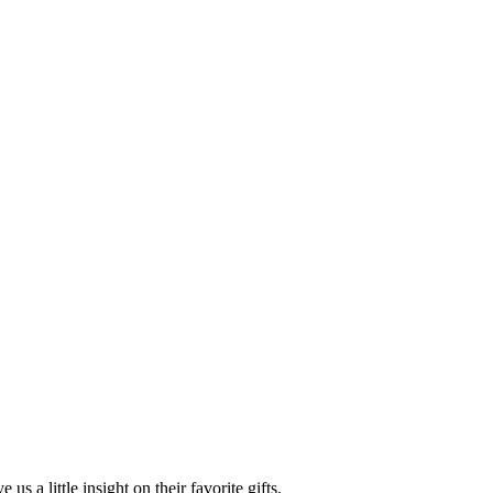
s a little insight on their favorite gifts.