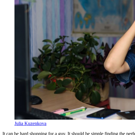
Julia Kuzenkova
It can be hard shopping for a guy. It should be simple finding the perfec