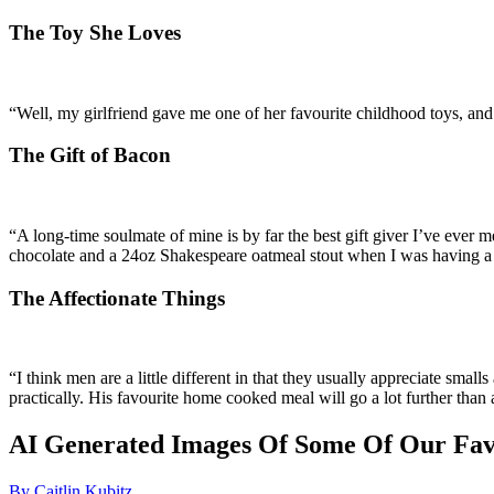
The Toy She Loves
“Well, my girlfriend gave me one of her favourite childhood toys, and 
The Gift of Bacon
“A long-time soulmate of mine is by far the best gift giver I’ve ever 
chocolate and a 24oz Shakespeare oatmeal stout when I was having a 
The Affectionate Things
“I think men are a little different in that they usually appreciate sma
practically. His favourite home cooked meal will go a lot further than 
AI Generated Images Of Some Of Our Fav
By Caitlin Kubitz