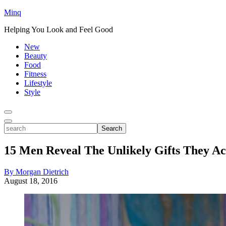
Minq
Helping You Look and Feel Good
New
Beauty
Food
Fitness
Lifestyle
Style
Toggle
Menu
Toggle
search
Search
15 Men Reveal The Unlikely Gifts They Ac
By Morgan Dietrich
August 18, 2016