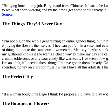
“Bringing lunch to my job. Burger and fries, Chinese, Italian…she knows
to see what she’s wearing and by the time I get home she’s already in h
Source
The Things They’d Never Buy
“I’m not big on the whole generalizing an entire gender thing, but in 
enjoying the flowers themselves. They can put ’em in a vase, and eve
of thing, but not to the same extent women do. Men say they’re simple, b
my girlfriend knows if she wants a cheap way to make my day she can 
crunch, toblerones or any sour candy like warheads. I’ve seen a few guy
I’m an adult, if I needed those things I’d have gotten them already. G
spending money on a toy for myself when I have all this adult sh_t tha
The Perfect Toy
“If a woman bought me Lego I think I’d propose. I’d have to play wit
The Bouquet of Flowers