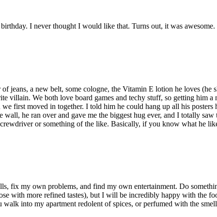
birthday. I never thought I would like that. Turns out, it was awesome.
r of jeans, a new belt, some cologne, the Vitamin E lotion he loves (he s
orite villain. We both love board games and techy stuff, so getting him 
 first moved in together. I told him he could hang up all his posters h
e wall, he ran over and gave me the biggest hug ever, and I totally saw 
rewdriver or something of the like. Basically, if you know what he likes 
ls, fix my own problems, and find my own entertainment. Do something 
or those with more refined tastes), but I will be incredibly happy with t
alk into my apartment redolent of spices, or perfumed with the smells o