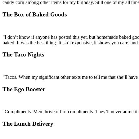
candy corn among other items for my birthday. Still one of my all tim
The Box of Baked Goods
“I don’t know if anyone has posted this yet, but homemade baked good
baked. It was the best thing. It isn’t expensive, it shows you care, an
The Taco Nights
“Tacos. When my significant other texts me to tell me that she’ll ha
The Ego Booster
“Compliments. Men thrive off of compliments. They’ll never admit it
The Lunch Delivery