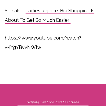
See also:
Ladies Rejoice: Bra Shopping Is
About To Get So Much Easier
https://www.youtube.com/watch?
v=iYgYBvvNWtw
Helping You Look and Feel Good