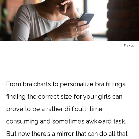
Fizkes
From bra charts to personalize bra fittings,
finding the correct size for your girls can
prove to be a rather difficult, time
consuming and sometimes awkward task.
But now there’s a mirror that can do all that