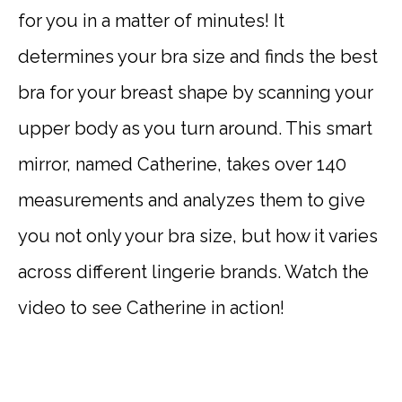
for you in a matter of minutes! It
determines your bra size and finds the best
bra for your breast shape by scanning your
upper body as you turn around. This smart
mirror, named Catherine, takes over 140
measurements and analyzes them to give
you not only your bra size, but how it varies
across different lingerie brands. Watch the
video to see Catherine in action!