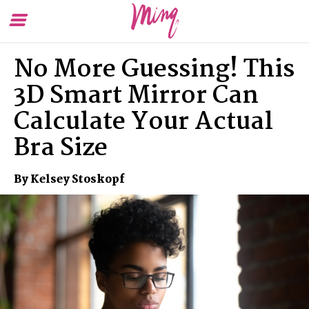
Toggle
To
Menu
Se
No More Guessing! This
3D Smart Mirror Can
Calculate Your Actual
Bra Size
By Kelsey Stoskopf