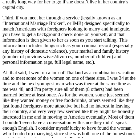
a really long way for her to go if she doesn’t live in her country’s
capital city.
Third, if you meet her through a service (legally known as an
“International Marriage Broker”, or IMB) designed specifically to
match Americans with foreigners looking to marry and immigrate,
you have to get a background check done on yourself, and that
information is then given to her as soon as you start talking. This
information includes things such as your criminal record (especially
any history of domestic violence), your marital and family history
(number of previous wives/divorces, number of children) and
personal information (age, full legal name, etc.).
All that said, I went on a tour of Thailand as a combination vacation
and to meet some of the women on one of these sites. I was 34 at the
time and the next youngest man who was there at the same time as
me was 48, and I’m pretty sure all of them (8 others) had been
married before at least once. As for the women, some just seemed
like they wanted money or free food/drinks, others seemed like they
just found foreigners more attractive but had no interest in leaving
their country, and very very few seemed like they might be honestly
interested in me and in moving to America eventually. Most of them
I couldn’t even have a conversation with since they didn’t speak
enough English. I consider myself lucky to have found the woman
who I ended up marrying, since she was both one of the honest ones