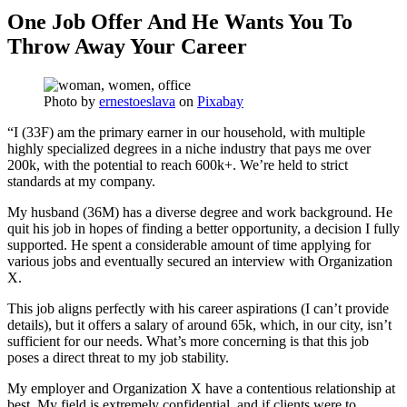
One Job Offer And He Wants You To
Throw Away Your Career
Photo by
ernestoeslava
on
Pixabay
“I (33F) am the primary earner in our household, with multiple
highly specialized degrees in a niche industry that pays me over
200k, with the potential to reach 600k+. We’re held to strict
standards at my company.
My husband (36M) has a diverse degree and work background. He
quit his job in hopes of finding a better opportunity, a decision I fully
supported. He spent a considerable amount of time applying for
various jobs and eventually secured an interview with Organization
X.
This job aligns perfectly with his career aspirations (I can’t provide
details), but it offers a salary of around 65k, which, in our city, isn’t
sufficient for our needs. What’s more concerning is that this job
poses a direct threat to my job stability.
My employer and Organization X have a contentious relationship at
best. My field is extremely confidential, and if clients were to