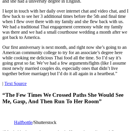
and she had a university degree in English.
I kept in touch with her daily over internet chat and video chat, and I
flew back to see her 3 additional times before the 5th and final time
when I flew over there with my family and she flew back with us.
We had a traditional Thai engagement ceremony while my family
was there and we had a small courthouse wedding a month after we
got back to America.
Our first anniversary is next month, and right now she’s going to an
American community college to try for an associate’s degree here
while cooking me delicious Thai food all the time. So I’d say it’s
going great so far. We’ve had a few arguments/fights (like I assume
most newly married couples do, especially ones that didn’t live
together before marriage) but I’d do it all again in a heartbeat.”
|
Text Source
“The Few Times We Crossed Paths She Would See
Me, Gasp, And Then Run To Her Room”
Halfbottle
/Shutterstock