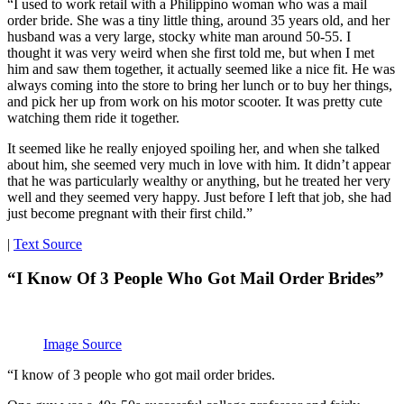
“I used to work retail with a Philippino woman who was a mail
order bride. She was a tiny little thing, around 35 years old, and her
husband was a very large, stocky white man around 50-55. I
thought it was very weird when she first told me, but when I met
him and saw them together, it actually seemed like a nice fit. He was
always coming into the store to bring her lunch or to buy her things,
and pick her up from work on his motor scooter. It was pretty cute
watching them ride it together.
It seemed like he really enjoyed spoiling her, and when she talked
about him, she seemed very much in love with him. It didn’t appear
that he was particularly wealthy or anything, but he treated her very
well and they seemed very happy. Just before I left that job, she had
just become pregnant with their first child.”
|
Text Source
“I Know Of 3 People Who Got Mail Order Brides”
Image Source
“I know of 3 people who got mail order brides.