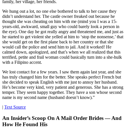
family, her village, her friends.
We hung out a lot, no one else bothered to talk to her cause they
didn’t understand her. The castle owner freaked out because he
thought she was cheating on him with me (mind you I was a 15-
years-old, awkward, small guy who could barely look a person in
the eye). One day he got really angry and threatened me, and just as
he started to get violent she yelled at him to ‘stop the nonsense,’ that
she would get on the first plane back to her country or that she
would call the police and send him to jail. And it worked! He
calmed down, apologized, and that’s when we all realized that this
terrified, petite and frail woman could basically turn into a she-hulk
with a Filipino accent.
We lost contact for a few years. I saw them again last year, and she
has truly changed him for the better. She speaks perfect French but
she decided to speak English with me just to annoy her husband.
He’s become very kind, very patient and generous. She has a strong
temper. They seem happy together. They have a son whose second
name is my second name (husband doesn’t know).”
|
Text Source
An Insider’s Scoop On A Mail Order Brides — And
How He Found His