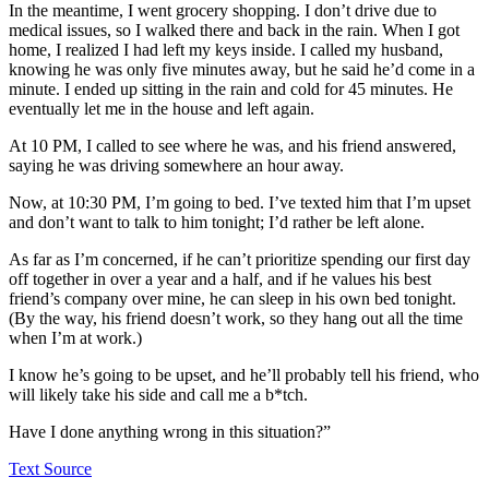
In the meantime, I went grocery shopping. I don’t drive due to
medical issues, so I walked there and back in the rain. When I got
home, I realized I had left my keys inside. I called my husband,
knowing he was only five minutes away, but he said he’d come in a
minute. I ended up sitting in the rain and cold for 45 minutes. He
eventually let me in the house and left again.
At 10 PM, I called to see where he was, and his friend answered,
saying he was driving somewhere an hour away.
Now, at 10:30 PM, I’m going to bed. I’ve texted him that I’m upset
and don’t want to talk to him tonight; I’d rather be left alone.
As far as I’m concerned, if he can’t prioritize spending our first day
off together in over a year and a half, and if he values his best
friend’s company over mine, he can sleep in his own bed tonight.
(By the way, his friend doesn’t work, so they hang out all the time
when I’m at work.)
I know he’s going to be upset, and he’ll probably tell his friend, who
will likely take his side and call me a b*tch.
Have I done anything wrong in this situation?”
Text Source