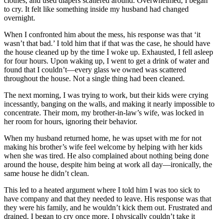
clothes, and used diapers scattered around. Overwhelmed, I began
to cry. It felt like something inside my husband had changed
overnight.
When I confronted him about the mess, his response was that ‘it
wasn’t that bad.’ I told him that if that was the case, he should have
the house cleaned up by the time I woke up. Exhausted, I fell asleep
for four hours. Upon waking up, I went to get a drink of water and
found that I couldn’t—every glass we owned was scattered
throughout the house. Not a single thing had been cleaned.
The next morning, I was trying to work, but their kids were crying
incessantly, banging on the walls, and making it nearly impossible to
concentrate. Their mom, my brother-in-law’s wife, was locked in
her room for hours, ignoring their behavior.
When my husband returned home, he was upset with me for not
making his brother’s wife feel welcome by helping with her kids
when she was tired. He also complained about nothing being done
around the house, despite him being at work all day—ironically, the
same house he didn’t clean.
This led to a heated argument where I told him I was too sick to
have company and that they needed to leave. His response was that
they were his family, and he wouldn’t kick them out. Frustrated and
drained, I began to cry once more. I physically couldn’t take it