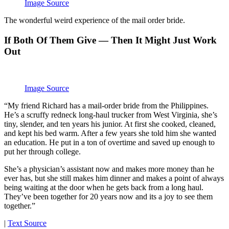
Image Source
The wonderful weird experience of the mail order bride.
If Both Of Them Give — Then It Might Just Work
Out
Image Source
“My friend Richard has a mail-order bride from the Philippines.
He’s a scruffy redneck long-haul trucker from West Virginia, she’s
tiny, slender, and ten years his junior. At first she cooked, cleaned,
and kept his bed warm. After a few years she told him she wanted
an education. He put in a ton of overtime and saved up enough to
put her through college.
She’s a physician’s assistant now and makes more money than he
ever has, but she still makes him dinner and makes a point of always
being waiting at the door when he gets back from a long haul.
They’ve been together for 20 years now and its a joy to see them
together.”
|
Text Source