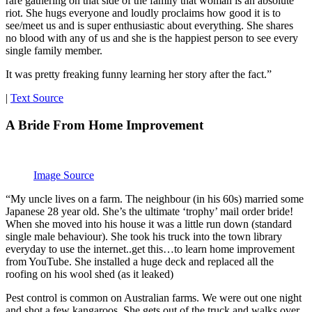
rare gathering on that side of the family that woman is an absolute
riot. She hugs everyone and loudly proclaims how good it is to
see/meet us and is super enthusiastic about everything. She shares
no blood with any of us and she is the happiest person to see every
single family member.
It was pretty freaking funny learning her story after the fact.”
|
Text Source
A Bride From Home Improvement
Image Source
“My uncle lives on a farm. The neighbour (in his 60s) married some
Japanese 28 year old. She’s the ultimate ‘trophy’ mail order bride!
When she moved into his house it was a little run down (standard
single male behaviour). She took his truck into the town library
everyday to use the internet..get this…to learn home improvement
from YouTube. She installed a huge deck and replaced all the
roofing on his wool shed (as it leaked)
Pest control is common on Australian farms. We were out one night
and shot a few kangaroos. She gets out of the truck and walks over