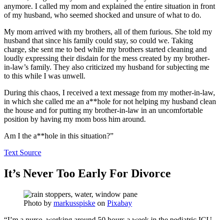
anymore. I called my mom and explained the entire situation in front
of my husband, who seemed shocked and unsure of what to do.
My mom arrived with my brothers, all of them furious. She told my
husband that since his family could stay, so could we. Taking
charge, she sent me to bed while my brothers started cleaning and
loudly expressing their disdain for the mess created by my brother-
in-law’s family. They also criticized my husband for subjecting me
to this while I was unwell.
During this chaos, I received a text message from my mother-in-law,
in which she called me an a**hole for not helping my husband clean
the house and for putting my brother-in-law in an uncomfortable
position by having my mom boss him around.
Am I the a**hole in this situation?”
Text Source
It’s Never Too Early For Divorce
Photo by
markusspiske
on
Pixabay
“I’m a nurse, working around 50 hours a week in the pediatric ICU.