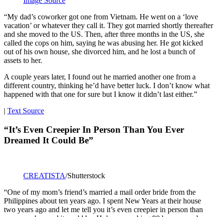
Image Source
“My dad’s coworker got one from Vietnam. He went on a ‘love
vacation’ or whatever they call it. They got married shortly thereafter
and she moved to the US. Then, after three months in the US, she
called the cops on him, saying he was abusing her. He got kicked
out of his own house, she divorced him, and he lost a bunch of
assets to her.
A couple years later, I found out he married another one from a
different country, thinking he’d have better luck. I don’t know what
happened with that one for sure but I know it didn’t last either.”
|
Text Source
“It’s Even Creepier In Person Than You Ever
Dreamed It Could Be”
CREATISTA
/Shutterstock
“One of my mom’s friend’s married a mail order bride from the
Philippines about ten years ago. I spent New Years at their house
two years ago and let me tell you it’s even creepier in person than