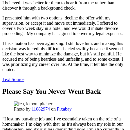
I believed it was better for them to hear it from me rather than
discover it through a background check.
I presented him with two options: decline the offer with my
supervision, or accept it and move out immediately. I offered to
cover a two-week stay in a hotel, and we would initiate divorce
proceedings. My company has agreed to cover my legal expenses.
This situation has been agonizing. I still love him, and making this
decision was incredibly difficult. I acted swiftly because it seemed
like the best way to minimize the damage, but it’s still painful. He
accused me of being heartless and unfeeling, and to some extent, I
was prioritizing my career over his. At the time, it felt like the only
choice.”
Text Source
Please Say You Never Went Back
Photo by
11082974
on
Pixabay
“I lost my part-time job and I’ve essentially taken on the role of a
homemaker. I’m okay with that, as it’s always been my role in our
relationship, and it’s just less demanding now. I’m also currently in