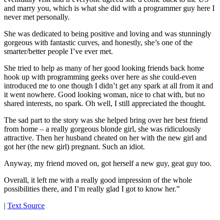
and marry you, which is what she did with a programmer guy here I
never met personally.
She was dedicated to being positive and loving and was stunningly
gorgeous with fantastic curves, and honestly, she’s one of the
smarter/better people I’ve ever met.
She tried to help as many of her good looking friends back home
hook up with programming geeks over here as she could-even
introduced me to one though I didn’t get any spark at all from it and
it went nowhere. Good looking woman, nice to chat with, but no
shared interests, no spark. Oh well, I still appreciated the thought.
The sad part to the story was she helped bring over her best friend
from home – a really gorgeous blonde girl, she was ridiculously
attractive. Then her husband cheated on her with the new girl and
got her (the new girl) pregnant. Such an idiot.
Anyway, my friend moved on, got herself a new guy, geat guy too.
Overall, it left me with a really good impression of the whole
possibilities there, and I’m really glad I got to know her.”
|
Text Source