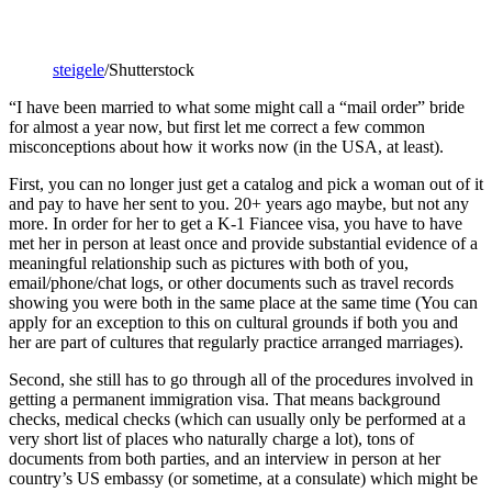
steigele
/Shutterstock
“I have been married to what some might call a “mail order” bride
for almost a year now, but first let me correct a few common
misconceptions about how it works now (in the USA, at least).
First, you can no longer just get a catalog and pick a woman out of it
and pay to have her sent to you. 20+ years ago maybe, but not any
more. In order for her to get a K-1 Fiancee visa, you have to have
met her in person at least once and provide substantial evidence of a
meaningful relationship such as pictures with both of you,
email/phone/chat logs, or other documents such as travel records
showing you were both in the same place at the same time (You can
apply for an exception to this on cultural grounds if both you and
her are part of cultures that regularly practice arranged marriages).
Second, she still has to go through all of the procedures involved in
getting a permanent immigration visa. That means background
checks, medical checks (which can usually only be performed at a
very short list of places who naturally charge a lot), tons of
documents from both parties, and an interview in person at her
country’s US embassy (or sometime, at a consulate) which might be