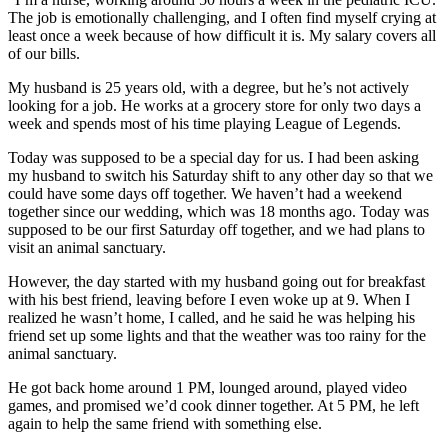
The job is emotionally challenging, and I often find myself crying at
least once a week because of how difficult it is. My salary covers all
of our bills.
My husband is 25 years old, with a degree, but he’s not actively
looking for a job. He works at a grocery store for only two days a
week and spends most of his time playing League of Legends.
Today was supposed to be a special day for us. I had been asking
my husband to switch his Saturday shift to any other day so that we
could have some days off together. We haven’t had a weekend
together since our wedding, which was 18 months ago. Today was
supposed to be our first Saturday off together, and we had plans to
visit an animal sanctuary.
However, the day started with my husband going out for breakfast
with his best friend, leaving before I even woke up at 9. When I
realized he wasn’t home, I called, and he said he was helping his
friend set up some lights and that the weather was too rainy for the
animal sanctuary.
He got back home around 1 PM, lounged around, played video
games, and promised we’d cook dinner together. At 5 PM, he left
again to help the same friend with something else.