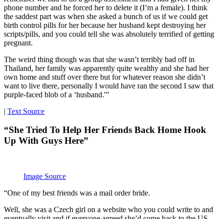
phone number and he forced her to delete it (I’m a female). I think
the saddest part was when she asked a bunch of us if we could get
birth control pills for her because her husband kept destroying her
scripts/pills, and you could tell she was absolutely terrified of getting
pregnant.
The weird thing though was that she wasn’t terribly bad off in
Thailand, her family was apparently quite wealthy and she had her
own home and stuff over there but for whatever reason she didn’t
want to live there, personally I would have ran the second I saw that
purple-faced blob of a ‘husband.'”
|
Text Source
“She Tried To Help Her Friends Back Home Hook
Up With Guys Here”
Image Source
“One of my best friends was a mail order bride.
Well, she was a Czech girl on a website who you could write to and
eventually visit and if everyone agreed she’d come back to the US