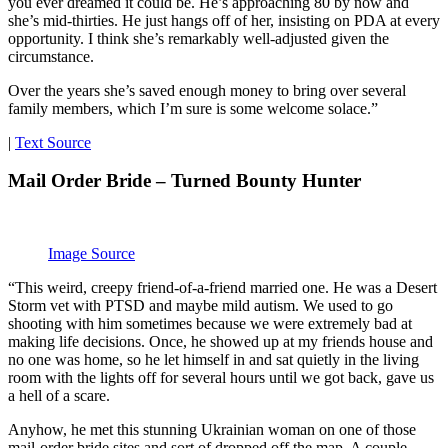
you ever dreamed it could be. He’s approaching 80 by now and
she’s mid-thirties. He just hangs off of her, insisting on PDA at every
opportunity. I think she’s remarkably well-adjusted given the
circumstance.
Over the years she’s saved enough money to bring over several
family members, which I’m sure is some welcome solace.”
|
Text Source
Mail Order Bride – Turned Bounty Hunter
Image Source
“This weird, creepy friend-of-a-friend married one. He was a Desert
Storm vet with PTSD and maybe mild autism. We used to go
shooting with him sometimes because we were extremely bad at
making life decisions. Once, he showed up at my friends house and
no one was home, so he let himself in and sat quietly in the living
room with the lights off for several hours until we got back, gave us
a hell of a scare.
Anyhow, he met this stunning Ukrainian woman on one of those
mail-order bride sites and sort of dropped off the map. A couple