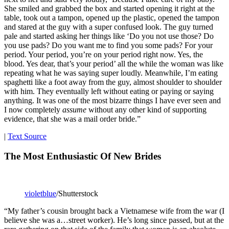
She smiled and grabbed the box and started opening it right at the
table, took out a tampon, opened up the plastic, opened the tampon
and stared at the guy with a super confused look. The guy turned
pale and started asking her things like ‘Do you not use those? Do
you use pads? Do you want me to find you some pads? For your
period. Your period, you’re on your period right now. Yes, the
blood. Yes dear, that’s your period’ all the while the woman was like
repeating what he was saying super loudly. Meanwhile, I’m eating
spaghetti like a foot away from the guy, almost shoulder to shoulder
with him. They eventually left without eating or paying or saying
anything. It was one of the most bizarre things I have ever seen and
I now completely
assume
without any other kind of supporting
evidence, that she was a mail order bride.”
|
Text Source
The Most Enthusiastic Of New Brides
violetblue
/Shutterstock
“My father’s cousin brought back a Vietnamese wife from the war (I
believe she was a…street worker). He’s long since passed, but at the