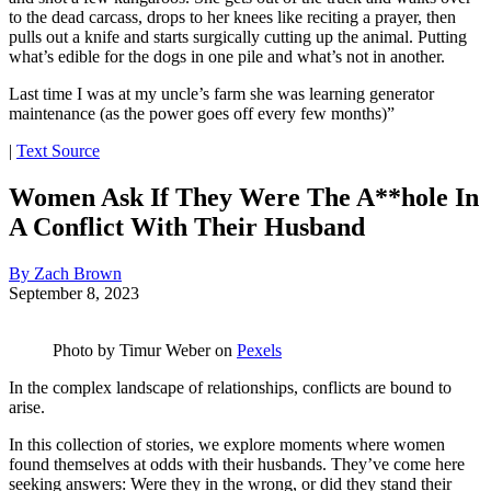
to the dead carcass, drops to her knees like reciting a prayer, then
pulls out a knife and starts surgically cutting up the animal. Putting
what’s edible for the dogs in one pile and what’s not in another.
Last time I was at my uncle’s farm she was learning generator
maintenance (as the power goes off every few months)”
|
Text Source
Women Ask If They Were The A**hole In
A Conflict With Their Husband
By Zach Brown
September 8, 2023
Photo by
Timur Weber
on
Pexels
In the complex landscape of relationships, conflicts are bound to
arise.
In this collection of stories, we explore moments where women
found themselves at odds with their husbands. They’ve come here
seeking answers: Were they in the wrong, or did they stand their