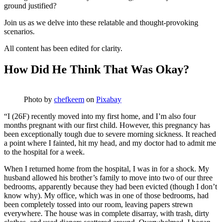
ground justified?
Join us as we delve into these relatable and thought-provoking
scenarios.
All content has been edited for clarity.
How Did He Think That Was Okay?
Photo by
chefkeem
on
Pixabay
“I (26F) recently moved into my first home, and I’m also four
months pregnant with our first child. However, this pregnancy has
been exceptionally tough due to severe morning sickness. It reached
a point where I fainted, hit my head, and my doctor had to admit me
to the hospital for a week.
When I returned home from the hospital, I was in for a shock. My
husband allowed his brother’s family to move into two of our three
bedrooms, apparently because they had been evicted (though I don’t
know why). My office, which was in one of those bedrooms, had
been completely tossed into our room, leaving papers strewn
everywhere. The house was in complete disarray, with trash, dirty