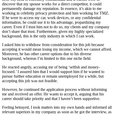
discover that my spouse works for a direct competitor, it could
permanently damage my reputation. In essence, it’s akin to me
working in celebrity privacy protection and him working for TMZ.
If he were to access my car, work devices, or any confidential
information, he could use it to his advantage, jeopardizing my
career. Even if I trust him not to do so, my clients and my company
don’t share that trust. Furthermore, given my highly specialized
background, this is the only industry in which I can work.
I asked him to withdraw from consideration for this job because
accepting it would mean losing my income, which we cannot afford.
Moreover, he has other career options due to his diverse
background, whereas I’m limited to this one niche field.
He reacted angrily, accusing me of being ‘selfish and money-
focused.’ I assured him that I would support him if he wanted to
pursue further education or remain unemployed for a while, but
accepting this job was not feasible.
However, he continued the application process without informing
me and received an offer. He wants to accept it, arguing that his
career should take priority and that I haven’t been supportive.
Feeling betrayed, I took matters into my own hands and informed all
relevant superiors in my company as soon as he got the interview, as