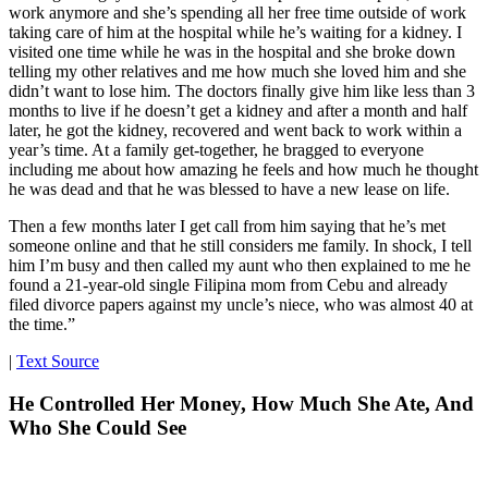
work anymore and she’s spending all her free time outside of work
taking care of him at the hospital while he’s waiting for a kidney. I
visited one time while he was in the hospital and she broke down
telling my other relatives and me how much she loved him and she
didn’t want to lose him. The doctors finally give him like less than 3
months to live if he doesn’t get a kidney and after a month and half
later, he got the kidney, recovered and went back to work within a
year’s time. At a family get-together, he bragged to everyone
including me about how amazing he feels and how much he thought
he was dead and that he was blessed to have a new lease on life.
Then a few months later I get call from him saying that he’s met
someone online and that he still considers me family. In shock, I tell
him I’m busy and then called my aunt who then explained to me he
found a 21-year-old single Filipina mom from Cebu and already
filed divorce papers against my uncle’s niece, who was almost 40 at
the time.”
|
Text Source
He Controlled Her Money, How Much She Ate, And
Who She Could See