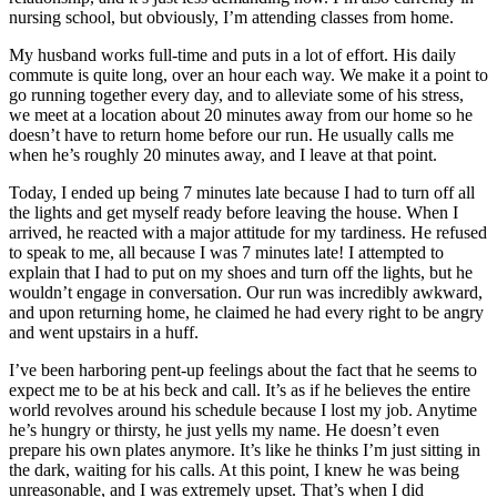
nursing school, but obviously, I’m attending classes from home.
My husband works full-time and puts in a lot of effort. His daily
commute is quite long, over an hour each way. We make it a point to
go running together every day, and to alleviate some of his stress,
we meet at a location about 20 minutes away from our home so he
doesn’t have to return home before our run. He usually calls me
when he’s roughly 20 minutes away, and I leave at that point.
Today, I ended up being 7 minutes late because I had to turn off all
the lights and get myself ready before leaving the house. When I
arrived, he reacted with a major attitude for my tardiness. He refused
to speak to me, all because I was 7 minutes late! I attempted to
explain that I had to put on my shoes and turn off the lights, but he
wouldn’t engage in conversation. Our run was incredibly awkward,
and upon returning home, he claimed he had every right to be angry
and went upstairs in a huff.
I’ve been harboring pent-up feelings about the fact that he seems to
expect me to be at his beck and call. It’s as if he believes the entire
world revolves around his schedule because I lost my job. Anytime
he’s hungry or thirsty, he just yells my name. He doesn’t even
prepare his own plates anymore. It’s like he thinks I’m just sitting in
the dark, waiting for his calls. At this point, I knew he was being
unreasonable, and I was extremely upset. That’s when I did