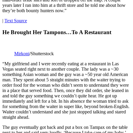
years later I ran into him at a thrift store and he told me about how
they’re both bounty hunters now.”
|
Text Source
He Brought Her Tampons…To A Restaurant
Mirkoni
/Shutterstock
“My girlfriend and I were recently eating at a restaurant in Las
Vegas seated right next to another couple. The lady was a ~30
something Asian woman and the guy was a ~50 year old American
man. They spent about 5 straight minutes with the waiter trying to
order food for the woman who didn’t seem to understand they were
in a place that served food. Then, once they did order, she leaned in
and told the guy something we couldn’t quite hear. He got up
immediately and left for a bit. In his absence the woman tried to ask
for something from the waiter in super like, beyond broken-English.
Waiter couldn’t understand and she just stopped talking and stared
straight ahead.
The guy eventually got back and put a box on Tampax on the table
next to her and said very loudly, ‘Because I take care of my baby.’