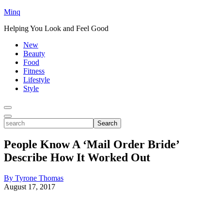
Minq
Helping You Look and Feel Good
New
Beauty
Food
Fitness
Lifestyle
Style
Toggle
Menu
Toggle
search
Search
People Know A ‘Mail Order Bride’
Describe How It Worked Out
By Tyrone Thomas
August 17, 2017