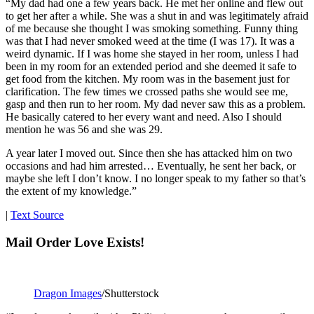
“My dad had one a few years back. He met her online and flew out
to get her after a while. She was a shut in and was legitimately afraid
of me because she thought I was smoking something. Funny thing
was that I had never smoked weed at the time (I was 17). It was a
weird dynamic. If I was home she stayed in her room, unless I had
been in my room for an extended period and she deemed it safe to
get food from the kitchen. My room was in the basement just for
clarification. The few times we crossed paths she would see me,
gasp and then run to her room. My dad never saw this as a problem.
He basically catered to her every want and need. Also I should
mention he was 56 and she was 29.
A year later I moved out. Since then she has attacked him on two
occasions and had him arrested… Eventually, he sent her back, or
maybe she left I don’t know. I no longer speak to my father so that’s
the extent of my knowledge.”
|
Text Source
Mail Order Love Exists!
Dragon Images
/Shutterstock