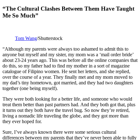
“The Cultural Clashes Between Them Have Taught
Me So Much”
Tom Wang
/Shutterstock
“Although my parents were always too ashamed to admit this to
anyone but myself and my sister, my mom was a ‘mail order bride’
about 23-24 years ago. This was before all the online companies that
do this, so my father had to find my mother in a sort of magazine
catalogue of Filipino women. He sent her letters, and she replied,
over the course of a year. They finally met and my mom moved to
my dad’s tiny hometown, got married, and they had two daughters
together (one being myself).
They were both looking for a better life, and someone who would
treat them better than past partners had. And they both got that, plus
it turns out they both have the travel bug. So now they’re retired,
living a nomadic life traveling the globe, and they got more than
they ever hoped for.
Sure, I’ve always known there were some serious cultural
differences between my parents that they’ve never been able to fully