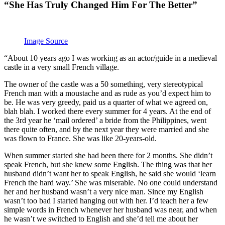
“She Has Truly Changed Him For The Better”
Image Source
“About 10 years ago I was working as an actor/guide in a medieval
castle in a very small French village.
The owner of the castle was a 50 something, very stereotypical
French man with a moustache and as rude as you’d expect him to
be. He was very greedy, paid us a quarter of what we agreed on,
blah blah. I worked there every summer for 4 years. At the end of
the 3rd year he ‘mail ordered’ a bride from the Philippines, went
there quite often, and by the next year they were married and she
was flown to France. She was like 20-years-old.
When summer started she had been there for 2 months. She didn’t
speak French, but she knew some English. The thing was that her
husband didn’t want her to speak English, he said she would ‘learn
French the hard way.’ She was miserable. No one could understand
her and her husband wasn’t a very nice man. Since my English
wasn’t too bad I started hanging out with her. I’d teach her a few
simple words in French whenever her husband was near, and when
he wasn’t we switched to English and she’d tell me about her