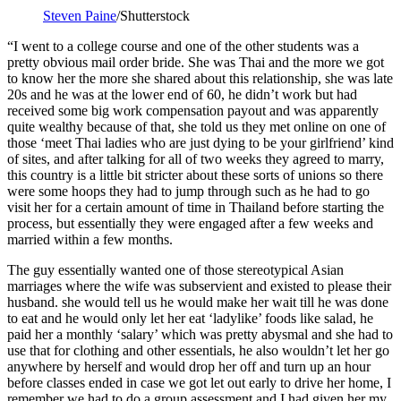
Steven Paine
/Shutterstock
“I went to a college course and one of the other students was a
pretty obvious mail order bride. She was Thai and the more we got
to know her the more she shared about this relationship, she was late
20s and he was at the lower end of 60, he didn’t work but had
received some big work compensation payout and was apparently
quite wealthy because of that, she told us they met online on one of
those ‘meet Thai ladies who are just dying to be your girlfriend’ kind
of sites, and after talking for all of two weeks they agreed to marry,
this country is a little bit stricter about these sorts of unions so there
were some hoops they had to jump through such as he had to go
visit her for a certain amount of time in Thailand before starting the
process, but essentially they were engaged after a few weeks and
married within a few months.
The guy essentially wanted one of those stereotypical Asian
marriages where the wife was subservient and existed to please their
husband. she would tell us he would make her wait till he was done
to eat and he would only let her eat ‘ladylike’ foods like salad, he
paid her a monthly ‘salary’ which was pretty abysmal and she had to
use that for clothing and other essentials, he also wouldn’t let her go
anywhere by herself and would drop her off and turn up an hour
before classes ended in case we got let out early to drive her home, I
remember we had to do a group assessment and I had given her my