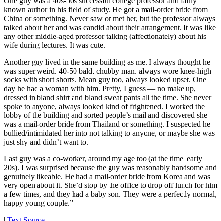
One guy was a 40s-50s successful college professor and fairly
known author in his field of study. He got a mail-order bride from
China or something. Never saw or met her, but the professor always
talked about her and was candid about their arrangement. It was like
any other middle-aged professor talking (affectionately) about his
wife during lectures. It was cute.
Another guy lived in the same building as me. I always thought he
was super weird. 40-50 bald, chubby man, always wore knee-high
socks with short shorts. Mean guy too, always looked upset. One
day he had a woman with him. Pretty, I guess — no make up,
dressed in bland shirt and bland sweat pants all the time. She never
spoke to anyone, always looked kind of frightened. I worked the
lobby of the building and sorted people’s mail and discovered she
was a mail-order bride from Thailand or something. I suspected he
bullied/intimidated her into not talking to anyone, or maybe she was
just shy and didn’t want to.
Last guy was a co-worker, around my age too (at the time, early
20s). I was surprised because the guy was reasonably handsome and
genuinely likeable. He had a mail-order bride from Korea and was
very open about it. She’d stop by the office to drop off lunch for him
a few times, and they had a baby son. They were a perfectly normal,
happy young couple.”
|
Text Source