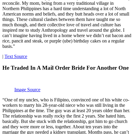
reconcile. My mom, being from a very traditional village in
Northern Philippines has a hard time understanding a lot of North
American norms and beliefs, and they butt heads over a lot of small
things. These cultural clashes between them have taught me so
much though, and their collective love of travel and culture has
inspired me to study Anthropology and travel around the globe. I
can’t imagine having lived in a home where we didn’t eat bacon and
rice, pancit and steak, or purple (ube) birthday cakes on a regular
basis.”
|
Text Source
He Traded In A Mail Order Bride For Another One
Image Source
“One of my uncles, who is Filipino, convinced one of his white co-
workers to marry his 28-year-old niece who was still living in the
Philippines at the time. The guy was at least 20 years older than her.
The relationship was really rocky the first 2 years. She hated him,
basically. But she stuck with the relationship, got him to go church
and they were more or less, together. About ten years into the
marriage the guy needed a kidney transplant. Months pass, he can’t