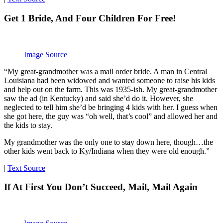
Get 1 Bride, And Four Children For Free!
Image Source
“My great-grandmother was a mail order bride. A man in Central
Louisiana had been widowed and wanted someone to raise his kids
and help out on the farm. This was 1935-ish. My great-grandmother
saw the ad (in Kentucky) and said she’d do it. However, she
neglected to tell him she’d be bringing 4 kids with her. I guess when
she got here, the guy was “oh well, that’s cool” and allowed her and
the kids to stay.
My grandmother was the only one to stay down here, though…the
other kids went back to Ky/Indiana when they were old enough.”
|
Text Source
If At First You Don’t Succeed, Mail, Mail Again