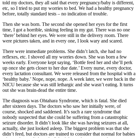
told my doctors, they all said that every pregnancy/baby is different,
etc, so I tried to put my worries to bed. We had a healthy pregnancy
before, totally standard tests – no indication of trouble.
Then she was born. The second she opened her eyes for the first
time, I got a horrible, sinking feeling in my gut. There was no one
‘there’ behind her eyes. We were still in the delivery room. There
were pictures taken, and in every one, I look wary and scared.
There were immediate problems. She didn’t latch, she had no
reflexes, etc. I shoved all my worries down. She was born a few
weeks early. Everyone kept saying, ‘Bottle feed her and she’ll perk
up once she gets closer to her due date.’ Every nurse, every doctor,
every lactation consultant. We were released from the hospital with a
‘healthy baby.’ Nope, nope, nope. A week later, we were back in the
NICU because she was still lethargic and she wasn’t eating. It turns
out she was brain-dead the entire time.
The diagnosis was Ohtahara Syndrome, which is fatal. She died
after sixteen days. The doctors who saw her initially were, of
course, shocked and saddened. It’s such a rare syndrome that
nobody suspected that she could be suffering from a catastrophic
seizure disorder. It didn’t look like she was having seizures at all,
actually, she just looked asleep. The biggest problem was that she
didn’t feed, but doctors are trained to consider that normal for babies