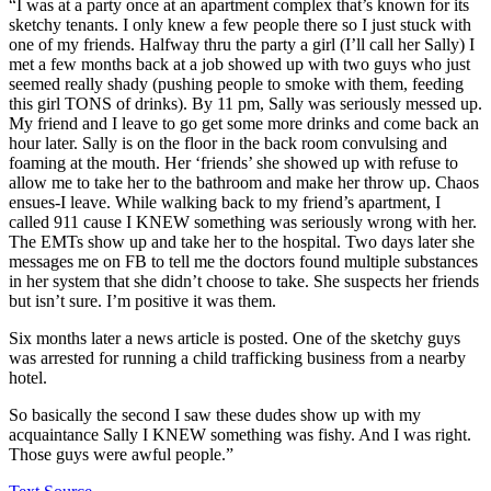
“I was at a party once at an apartment complex that’s known for its
sketchy tenants. I only knew a few people there so I just stuck with
one of my friends. Halfway thru the party a girl (I’ll call her Sally) I
met a few months back at a job showed up with two guys who just
seemed really shady (pushing people to smoke with them, feeding
this girl TONS of drinks). By 11 pm, Sally was seriously messed up.
My friend and I leave to go get some more drinks and come back an
hour later. Sally is on the floor in the back room convulsing and
foaming at the mouth. Her ‘friends’ she showed up with refuse to
allow me to take her to the bathroom and make her throw up. Chaos
ensues-I leave. While walking back to my friend’s apartment, I
called 911 cause I KNEW something was seriously wrong with her.
The EMTs show up and take her to the hospital. Two days later she
messages me on FB to tell me the doctors found multiple substances
in her system that she didn’t choose to take. She suspects her friends
but isn’t sure. I’m positive it was them.
Six months later a news article is posted. One of the sketchy guys
was arrested for running a child trafficking business from a nearby
hotel.
So basically the second I saw these dudes show up with my
acquaintance Sally I KNEW something was fishy. And I was right.
Those guys were awful people.”