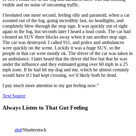
visible and no noise of oncoming traffic.
I hesitated one more second, feeling silly and paranoid, when a car
zoomed out of the fog, going incredibly fast, no headlights, and
completely blew through the stop sign. It was quickly out of sight
again in the fog, but seconds later I heard a loud crash. The car had
t-boned an SUV three blocks away when it ran another stop sign.
The car was destroyed. I called 911, and police and ambulances
were quickly on the scene. Luckily it was a huge SUV, so the
people in that car were mostly ok. The driver of the car was taken in
an ambulance. I later heard that the driver did live but that he was
under the influence and they estimated going over 60 mph in a 25
mph zone. If he had hit my dog and me, which he almost certainly
would have if I had kept crossing, we’d likely both be dead.
I pay much more attention to my gut feeling now.”
Text Source
Always Listen to That Gut Feeling
abd
/Shutterstock