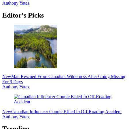
Anthony Yates
Editor's Picks
New
Man Rescued From Canadian Wilderness After Going Missing
For 9 Days
Anthony Yates
New
Canadian Influencer Couple Killed In Off-Roading Accident
Anthony Yates
Trending