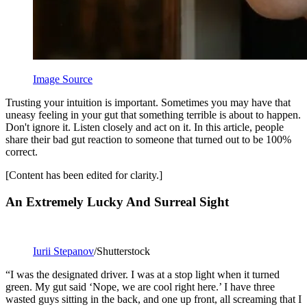
Image Source
Trusting your intuition is important. Sometimes you may have that
uneasy feeling in your gut that something terrible is about to happen.
Don't ignore it. Listen closely and act on it. In this article, people
share their bad gut reaction to someone that turned out to be 100%
correct.
[Content has been edited for clarity.]
An Extremely Lucky And Surreal Sight
Iurii Stepanov
/Shutterstock
“I was the designated driver. I was at a stop light when it turned
green. My gut said ‘Nope, we are cool right here.’ I have three
wasted guys sitting in the back, and one up front, all screaming that I