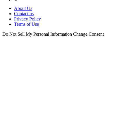
About Us
Contact us
Privacy Policy
Terms of Use
Do Not Sell My Personal Information
Change Consent