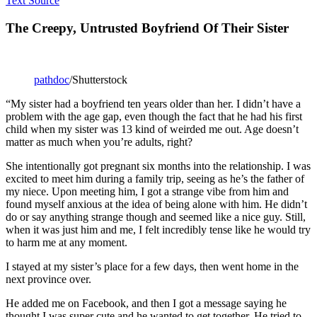
Text Source
The Creepy, Untrusted Boyfriend Of Their Sister
pathdoc
/Shutterstock
“My sister had a boyfriend ten years older than her. I didn’t have a
problem with the age gap, even though the fact that he had his first
child when my sister was 13 kind of weirded me out. Age doesn’t
matter as much when you’re adults, right?
She intentionally got pregnant six months into the relationship. I was
excited to meet him during a family trip, seeing as he’s the father of
my niece. Upon meeting him, I got a strange vibe from him and
found myself anxious at the idea of being alone with him. He didn’t
do or say anything strange though and seemed like a nice guy. Still,
when it was just him and me, I felt incredibly tense like he would try
to harm me at any moment.
I stayed at my sister’s place for a few days, then went home in the
next province over.
He added me on Facebook, and then I got a message saying he
thought I was super cute and he wanted to get together. He tried to