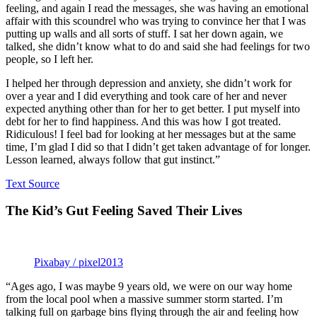
feeling, and again I read the messages, she was having an emotional
affair with this scoundrel who was trying to convince her that I was
putting up walls and all sorts of stuff. I sat her down again, we
talked, she didn’t know what to do and said she had feelings for two
people, so I left her.
I helped her through depression and anxiety, she didn’t work for
over a year and I did everything and took care of her and never
expected anything other than for her to get better. I put myself into
debt for her to find happiness. And this was how I got treated.
Ridiculous! I feel bad for looking at her messages but at the same
time, I’m glad I did so that I didn’t get taken advantage of for longer.
Lesson learned, always follow that gut instinct.”
Text Source
The Kid’s Gut Feeling Saved Their Lives
Pixabay / pixel2013
“Ages ago, I was maybe 9 years old, we were on our way home
from the local pool when a massive summer storm started. I’m
talking full on garbage bins flying through the air and feeling how