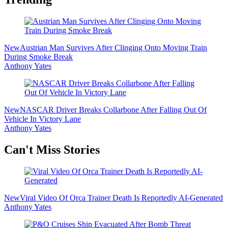
New
Austrian Man Survives After Clinging Onto Moving Train
During Smoke Break
Anthony Yates
New
NASCAR Driver Breaks Collarbone After Falling Out Of
Vehicle In Victory Lane
Anthony Yates
Secondary
Can't Miss Stories
Sidebar
New
Viral Video Of Orca Trainer Death Is Reportedly AI-Generated
Anthony Yates