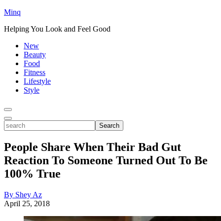
Minq
Helping You Look and Feel Good
New
Beauty
Food
Fitness
Lifestyle
Style
Toggle
Menu
Toggle
search
Search
People Share When Their Bad Gut
Reaction To Someone Turned Out To Be
100% True
By Shey Az
April 25, 2018