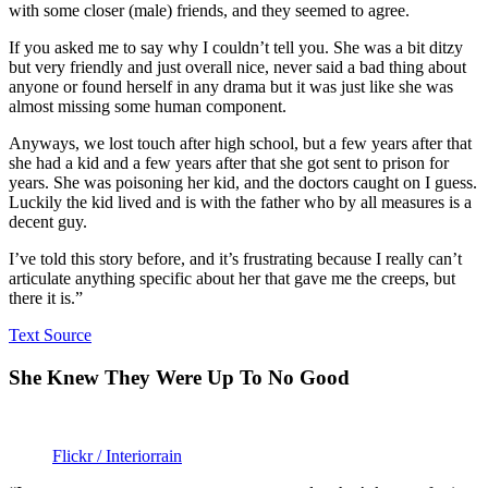
with some closer (male) friends, and they seemed to agree.
If you asked me to say why I couldn’t tell you. She was a bit ditzy
but very friendly and just overall nice, never said a bad thing about
anyone or found herself in any drama but it was just like she was
almost missing some human component.
Anyways, we lost touch after high school, but a few years after that
she had a kid and a few years after that she got sent to prison for
years. She was poisoning her kid, and the doctors caught on I guess.
Luckily the kid lived and is with the father who by all measures is a
decent guy.
I’ve told this story before, and it’s frustrating because I really can’t
articulate anything specific about her that gave me the creeps, but
there it is.”
Text Source
She Knew They Were Up To No Good
Flickr / Interiorrain