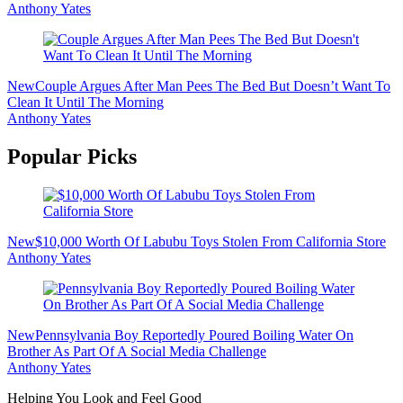
Anthony Yates
New
Couple Argues After Man Pees The Bed But Doesn’t Want To
Clean It Until The Morning
Anthony Yates
Popular Picks
New
$10,000 Worth Of Labubu Toys Stolen From California Store
Anthony Yates
New
Pennsylvania Boy Reportedly Poured Boiling Water On
Brother As Part Of A Social Media Challenge
Anthony Yates
Helping You Look and Feel Good