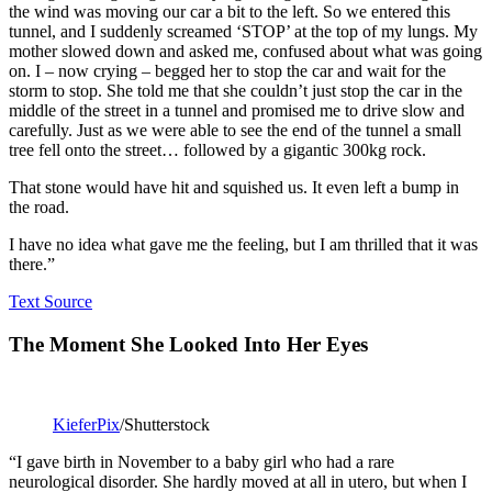
the wind was moving our car a bit to the left. So we entered this
tunnel, and I suddenly screamed ‘STOP’ at the top of my lungs. My
mother slowed down and asked me, confused about what was going
on. I – now crying – begged her to stop the car and wait for the
storm to stop. She told me that she couldn’t just stop the car in the
middle of the street in a tunnel and promised me to drive slow and
carefully. Just as we were able to see the end of the tunnel a small
tree fell onto the street… followed by a gigantic 300kg rock.
That stone would have hit and squished us. It even left a bump in
the road.
I have no idea what gave me the feeling, but I am thrilled that it was
there.”
Text Source
The Moment She Looked Into Her Eyes
KieferPix
/Shutterstock
“I gave birth in November to a baby girl who had a rare
neurological disorder. She hardly moved at all in utero, but when I