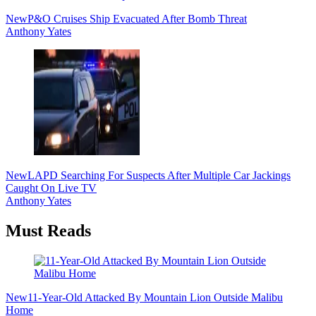
New
P&O Cruises Ship Evacuated After Bomb Threat
Anthony Yates
New
LAPD Searching For Suspects After Multiple Car Jackings
Caught On Live TV
Anthony Yates
Must Reads
New
11-Year-Old Attacked By Mountain Lion Outside Malibu
Home