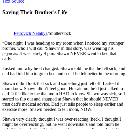
Text Source
Saving Their Brother’s Life
Petrovich Nataliya
/Shutterstock
“One night, I was heading to my room when I noticed my younger
brother, who I will call ‘Shawn’ in this story, was wearing his
pajamas. It was barely 9 p.m. Shawn NEVER went to bed that
early.
I asked him why he’d changed. Shawn told me that he felt sick, and
dad had told him to go to bed and see if he felt better in the morning.
Shawn didn’t look that sick and something just felt off. I asked if
mom knew Shawn didn’t feel good. He said no, he’d just talked to
dad. It felt like to me that mom HAD to know Shawn was sick, so I
started to flip out and snapped at Shawn that he should NEVER
trust dad’s medical advice. Dad just tells people to sleep earlier and
exercise more. Shawn needed to tell mom, NOW.
Shawn very clearly thought I was over-reacting (heck, I thought I
might be overreacting), but he went downstairs and told mom he