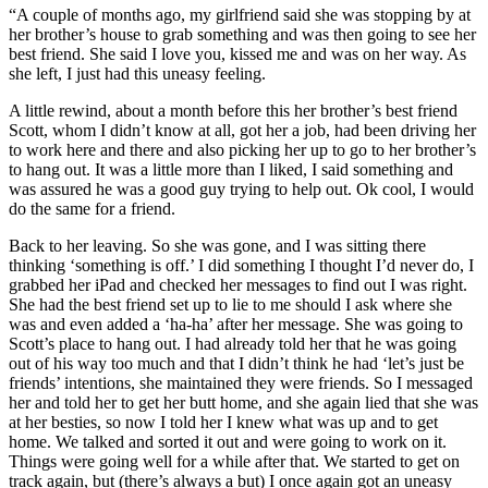
“A couple of months ago, my girlfriend said she was stopping by at
her brother’s house to grab something and was then going to see her
best friend. She said I love you, kissed me and was on her way. As
she left, I just had this uneasy feeling.
A little rewind, about a month before this her brother’s best friend
Scott, whom I didn’t know at all, got her a job, had been driving her
to work here and there and also picking her up to go to her brother’s
to hang out. It was a little more than I liked, I said something and
was assured he was a good guy trying to help out. Ok cool, I would
do the same for a friend.
Back to her leaving. So she was gone, and I was sitting there
thinking ‘something is off.’ I did something I thought I’d never do, I
grabbed her iPad and checked her messages to find out I was right.
She had the best friend set up to lie to me should I ask where she
was and even added a ‘ha-ha’ after her message. She was going to
Scott’s place to hang out. I had already told her that he was going
out of his way too much and that I didn’t think he had ‘let’s just be
friends’ intentions, she maintained they were friends. So I messaged
her and told her to get her butt home, and she again lied that she was
at her besties, so now I told her I knew what was up and to get
home. We talked and sorted it out and were going to work on it.
Things were going well for a while after that. We started to get on
track again, but (there’s always a but) I once again got an uneasy