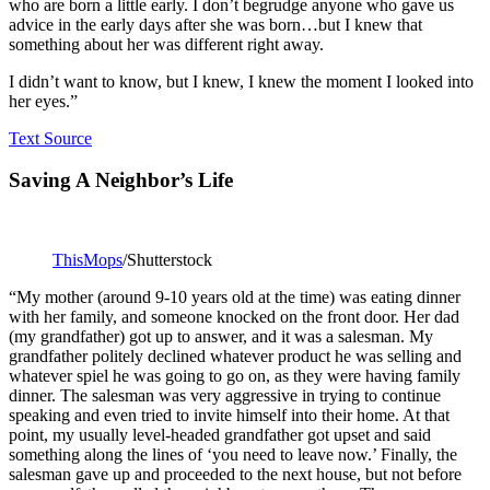
who are born a little early. I don’t begrudge anyone who gave us
advice in the early days after she was born…but I knew that
something about her was different right away.
I didn’t want to know, but I knew, I knew the moment I looked into
her eyes.”
Text Source
Saving A Neighbor’s Life
ThisMops
/Shutterstock
“My mother (around 9-10 years old at the time) was eating dinner
with her family, and someone knocked on the front door. Her dad
(my grandfather) got up to answer, and it was a salesman. My
grandfather politely declined whatever product he was selling and
whatever spiel he was going to go on, as they were having family
dinner. The salesman was very aggressive in trying to continue
speaking and even tried to invite himself into their home. At that
point, my usually level-headed grandfather got upset and said
something along the lines of ‘you need to leave now.’ Finally, the
salesman gave up and proceeded to the next house, but not before