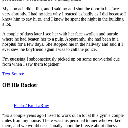
My stomach did a flip, and I said no and shut the door in his face
very abruptly. I had no idea why I reacted as badly as I did because I
knew him to say hi to, and I knew he spent the night in the building
a lot.
A couple of days later I see her with her face swollen and purple
where he had beaten her to a pulp. Apparently, she had been in a
hospital for a few days. She stopped me in the hallway and said if I
ever saw the boyfriend again I was to call the police.
I’m guessing I subconsciously picked up on some non-verbal cue
from when I saw them together.”
Text Source
Off His Rocker
Flickr / Bre LaRow
“So a couple years ago I used to work out a lot at this gym a couple
miles from my house. There was this personal trainer who worked
there, and we would occasionally shoot the breeze about fitness,