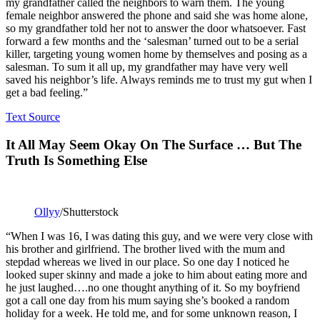
my grandfather called the neighbors to warn them. The young
female neighbor answered the phone and said she was home alone,
so my grandfather told her not to answer the door whatsoever. Fast
forward a few months and the ‘salesman’ turned out to be a serial
killer, targeting young women home by themselves and posing as a
salesman. To sum it all up, my grandfather may have very well
saved his neighbor’s life. Always reminds me to trust my gut when I
get a bad feeling.”
Text Source
It All May Seem Okay On The Surface … But The
Truth Is Something Else
Ollyy
/Shutterstock
“When I was 16, I was dating this guy, and we were very close with
his brother and girlfriend. The brother lived with the mum and
stepdad whereas we lived in our place. So one day I noticed he
looked super skinny and made a joke to him about eating more and
he just laughed….no one thought anything of it. So my boyfriend
got a call one day from his mum saying she’s booked a random
holiday for a week. He told me, and for some unknown reason, I