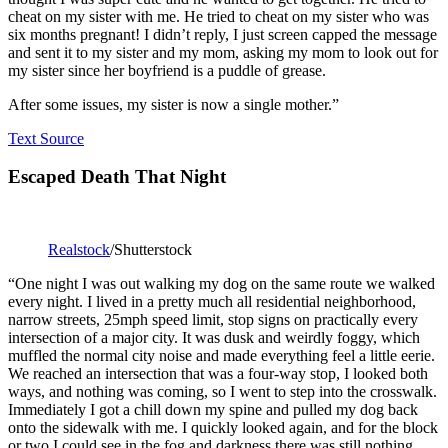
cheat on my sister with me. He tried to cheat on my sister who was
six months pregnant! I didn’t reply, I just screen capped the message
and sent it to my sister and my mom, asking my mom to look out for
my sister since her boyfriend is a puddle of grease.
After some issues, my sister is now a single mother.”
Text Source
Escaped Death That Night
Realstock
/Shutterstock
“One night I was out walking my dog on the same route we walked
every night. I lived in a pretty much all residential neighborhood,
narrow streets, 25mph speed limit, stop signs on practically every
intersection of a major city. It was dusk and weirdly foggy, which
muffled the normal city noise and made everything feel a little eerie.
We reached an intersection that was a four-way stop, I looked both
ways, and nothing was coming, so I went to step into the crosswalk.
Immediately I got a chill down my spine and pulled my dog back
onto the sidewalk with me. I quickly looked again, and for the block
or two I could see in the fog and darkness there was still nothing