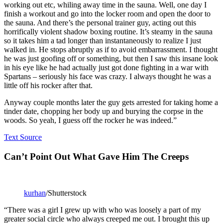
working out etc, whiling away time in the sauna. Well, one day I
finish a workout and go into the locker room and open the door to
the sauna. And there’s the personal trainer guy, acting out this
horrifically violent shadow boxing routine. It’s steamy in the sauna
so it takes him a tad longer than instantaneously to realize I just
walked in. He stops abruptly as if to avoid embarrassment. I thought
he was just goofing off or something, but then I saw this insane look
in his eye like he had actually just got done fighting in a war with
Spartans – seriously his face was crazy. I always thought he was a
little off his rocker after that.
Anyway couple months later the guy gets arrested for taking home a
tinder date, chopping her body up and burying the corpse in the
woods. So yeah, I guess off the rocker he was indeed.”
Text Source
Can’t Point Out What Gave Him The Creeps
kurhan
/Shutterstock
“There was a girl I grew up with who was loosely a part of my
greater social circle who always creeped me out. I brought this up