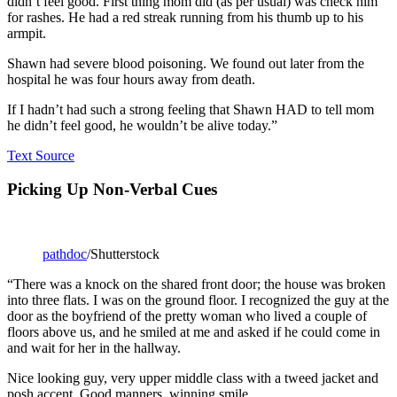
didn’t feel good. First thing mom did (as per usual) was check him
for rashes. He had a red streak running from his thumb up to his
armpit.
Shawn had severe blood poisoning. We found out later from the
hospital he was four hours away from death.
If I hadn’t had such a strong feeling that Shawn HAD to tell mom
he didn’t feel good, he wouldn’t be alive today.”
Text Source
Picking Up Non-Verbal Cues
pathdoc
/Shutterstock
“There was a knock on the shared front door; the house was broken
into three flats. I was on the ground floor. I recognized the guy at the
door as the boyfriend of the pretty woman who lived a couple of
floors above us, and he smiled at me and asked if he could come in
and wait for her in the hallway.
Nice looking guy, very upper middle class with a tweed jacket and
posh accent. Good manners, winning smile.