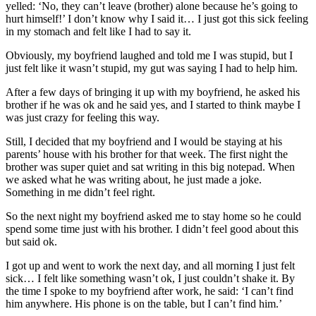
yelled: ‘No, they can’t leave (brother) alone because he’s going to
hurt himself!’ I don’t know why I said it… I just got this sick feeling
in my stomach and felt like I had to say it.
Obviously, my boyfriend laughed and told me I was stupid, but I
just felt like it wasn’t stupid, my gut was saying I had to help him.
After a few days of bringing it up with my boyfriend, he asked his
brother if he was ok and he said yes, and I started to think maybe I
was just crazy for feeling this way.
Still, I decided that my boyfriend and I would be staying at his
parents’ house with his brother for that week. The first night the
brother was super quiet and sat writing in this big notepad. When
we asked what he was writing about, he just made a joke.
Something in me didn’t feel right.
So the next night my boyfriend asked me to stay home so he could
spend some time just with his brother. I didn’t feel good about this
but said ok.
I got up and went to work the next day, and all morning I just felt
sick… I felt like something wasn’t ok, I just couldn’t shake it. By
the time I spoke to my boyfriend after work, he said: ‘I can’t find
him anywhere. His phone is on the table, but I can’t find him.’