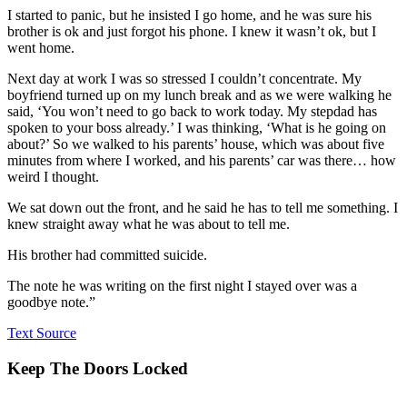
I started to panic, but he insisted I go home, and he was sure his
brother is ok and just forgot his phone. I knew it wasn’t ok, but I
went home.
Next day at work I was so stressed I couldn’t concentrate. My
boyfriend turned up on my lunch break and as we were walking he
said, ‘You won’t need to go back to work today. My stepdad has
spoken to your boss already.’ I was thinking, ‘What is he going on
about?’ So we walked to his parents’ house, which was about five
minutes from where I worked, and his parents’ car was there… how
weird I thought.
We sat down out the front, and he said he has to tell me something. I
knew straight away what he was about to tell me.
His brother had committed suicide.
The note he was writing on the first night I stayed over was a
goodbye note.”
Text Source
Keep The Doors Locked