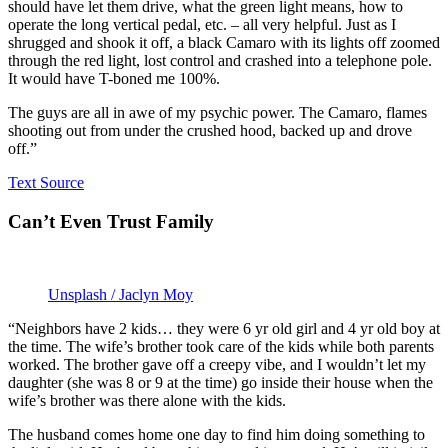
should have let them drive, what the green light means, how to
operate the long vertical pedal, etc. – all very helpful. Just as I
shrugged and shook it off, a black Camaro with its lights off zoomed
through the red light, lost control and crashed into a telephone pole.
It would have T-boned me 100%.
The guys are all in awe of my psychic power. The Camaro, flames
shooting out from under the crushed hood, backed up and drove
off.”
Text Source
Can’t Even Trust Family
Unsplash / Jaclyn Moy
“Neighbors have 2 kids… they were 6 yr old girl and 4 yr old boy at
the time. The wife’s brother took care of the kids while both parents
worked. The brother gave off a creepy vibe, and I wouldn’t let my
daughter (she was 8 or 9 at the time) go inside their house when the
wife’s brother was there alone with the kids.
The husband comes home one day to find him doing something to