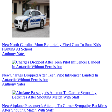
New
North Carolina Mom Reportedly Fired Gun To Stop Kids
Fighting At School
Anthony Yates
New
Charges Dropped After Teen Pilot Influencer Landed In
Antarctic Without Permission
Anthony Yates
New
Airplane Passenger’s Attempt To Garner Sympathy Backfires
After Shouting Match With Staff