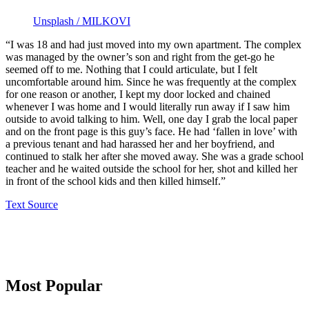
Unsplash / MILKOVI
“I was 18 and had just moved into my own apartment. The complex
was managed by the owner’s son and right from the get-go he
seemed off to me. Nothing that I could articulate, but I felt
uncomfortable around him. Since he was frequently at the complex
for one reason or another, I kept my door locked and chained
whenever I was home and I would literally run away if I saw him
outside to avoid talking to him. Well, one day I grab the local paper
and on the front page is this guy’s face. He had ‘fallen in love’ with
a previous tenant and had harassed her and her boyfriend, and
continued to stalk her after she moved away. She was a grade school
teacher and he waited outside the school for her, shot and killed her
in front of the school kids and then killed himself.”
Text Source
Primary
Most Popular
Sidebar