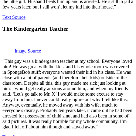
the little girl. Husband beats him up and is arrested. He’s still in jail a
few years later, but I still won’t let my kid into their house.”
Text Source
The Kindergarten Teacher
Image Source
“This guy was a kindergarten teacher at my school. Everyone loved
him! He was great with the kids, and his whole room was covered
in SpongeBob stuff; everyone wanted their kid in his class. He was
close with a lot of parents (and therefore their kids) outside of the
classroom. Despite all this, this guy made me sick just looking at
him. I would get really anxious around him, and when my friends
said, ‘Let’s go talk to Mr. X’ I would make some excuse to stay
away from him. I never could really figure out why I felt like this.
Anyway, eventually, he moved away with his wife, much to
everyone’s dismay. Probably ten years later, it came out he had been
arrested for possession of child smut and had also been in some of
said pictures. It was really horrible for my whole community. I’m
glad I felt off about him though and stayed away.”