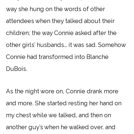
way she hung on the words of other
attendees when they talked about their
children; the way Connie asked after the
other girls’ husbands… it was sad. Somehow
Connie had transformed into Blanche
DuBois.
As the night wore on, Connie drank more
and more. She started resting her hand on
my chest while we talked, and then on
another guy’s when he walked over, and