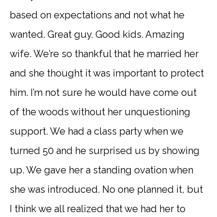
based on expectations and not what he
wanted. Great guy. Good kids. Amazing
wife. We’re so thankful that he married her
and she thought it was important to protect
him. I’m not sure he would have come out
of the woods without her unquestioning
support. We had a class party when we
turned 50 and he surprised us by showing
up. We gave her a standing ovation when
she was introduced. No one planned it, but
I think we all realized that we had her to