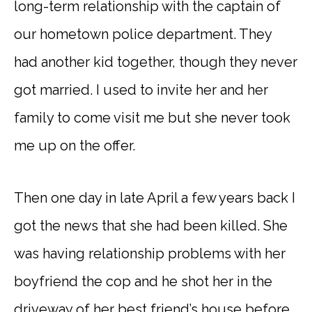
long-term relationship with the captain of
our hometown police department. They
had another kid together, though they never
got married. I used to invite her and her
family to come visit me but she never took
me up on the offer.
Then one day in late April a few years back I
got the news that she had been killed. She
was having relationship problems with her
boyfriend the cop and he shot her in the
driveway of her best friend’s house before