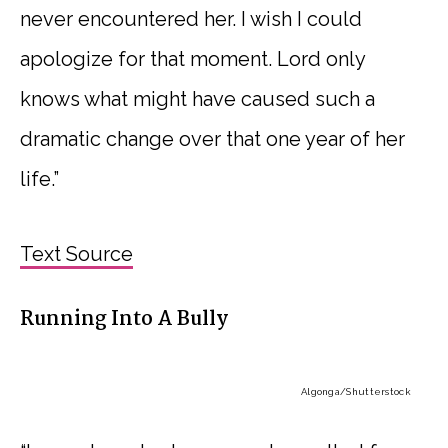
never encountered her. I wish I could
apologize for that moment. Lord only
knows what might have caused such a
dramatic change over that one year of her
life.”
Text Source
Running Into A Bully
Algonga
/Shutterstock