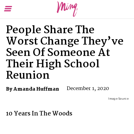
Toggle
To
Menu
Se
People Share The
Worst Change They’ve
Seen Of Someone At
Their High School
Reunion
December 1, 2020
By Amanda Huffman
Image Source
10 Years In The Woods