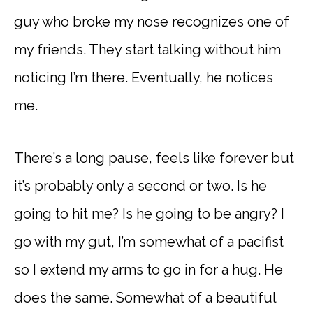
guy who broke my nose recognizes one of
my friends. They start talking without him
noticing I’m there. Eventually, he notices
me.
There’s a long pause, feels like forever but
it’s probably only a second or two. Is he
going to hit me? Is he going to be angry? I
go with my gut, I’m somewhat of a pacifist
so I extend my arms to go in for a hug. He
does the same. Somewhat of a beautiful