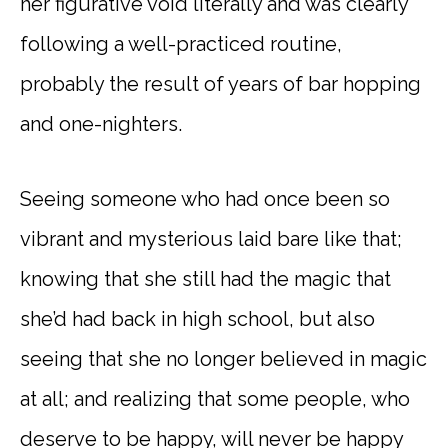
her figurative void literally and was clearly
following a well-practiced routine,
probably the result of years of bar hopping
and one-nighters.
Seeing someone who had once been so
vibrant and mysterious laid bare like that;
knowing that she still had the magic that
she’d had back in high school, but also
seeing that she no longer believed in magic
at all; and realizing that some people, who
deserve to be happy, will never be happy