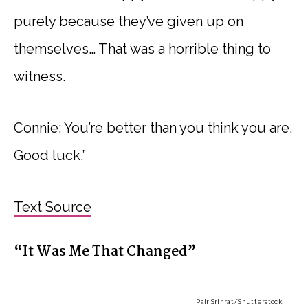
purely because they’ve given up on
themselves… That was a horrible thing to
witness.
Connie: You’re better than you think you are.
Good luck.”
Text Source
“It Was Me That Changed”
Pair Srinrat
/Shutterstock