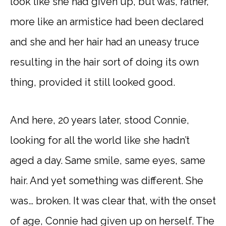
look like she had given up, but was, rather,
more like an armistice had been declared
and she and her hair had an uneasy truce
resulting in the hair sort of doing its own
thing, provided it still looked good.
And here, 20 years later, stood Connie,
looking for all the world like she hadn’t
aged a day. Same smile, same eyes, same
hair. And yet something was different. She
was… broken. It was clear that, with the onset
of age, Connie had given up on herself. The