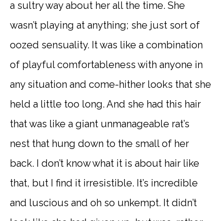
a sultry way about her all the time. She
wasn’t playing at anything; she just sort of
oozed sensuality. It was like a combination
of playful comfortableness with anyone in
any situation and come-hither looks that she
held a little too long. And she had this hair
that was like a giant unmanageable rat’s
nest that hung down to the small of her
back. I don’t know what it is about hair like
that, but I find it irresistible. It’s incredible
and luscious and oh so unkempt. It didn’t