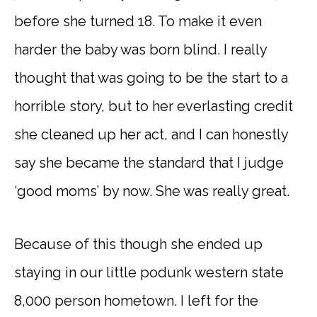
before she turned 18. To make it even
harder the baby was born blind. I really
thought that was going to be the start to a
horrible story, but to her everlasting credit
she cleaned up her act, and I can honestly
say she became the standard that I judge
‘good moms’ by now. She was really great.
Because of this though she ended up
staying in our little podunk western state
8,000 person hometown. I left for the