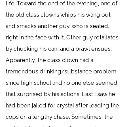
life. Toward the end of the evening, one of
the old class clowns whips his wang out
and smacks another guy, who is seated,
right in the face with it. Other guy retaliates
by chucking his can, and a brawl ensues.
Apparently, the class clown had a
tremendous drinking/substance problem
since high school and no one else seemed
that surprised by his actions. Last I saw he
had been jailed for crystal after leading the
cops on a lengthy chase. Sometimes, the