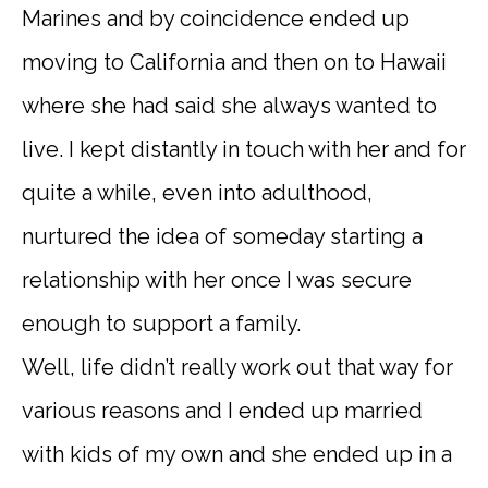
Marines and by coincidence ended up
moving to California and then on to Hawaii
where she had said she always wanted to
live. I kept distantly in touch with her and for
quite a while, even into adulthood,
nurtured the idea of someday starting a
relationship with her once I was secure
enough to support a family.
Well, life didn’t really work out that way for
various reasons and I ended up married
with kids of my own and she ended up in a