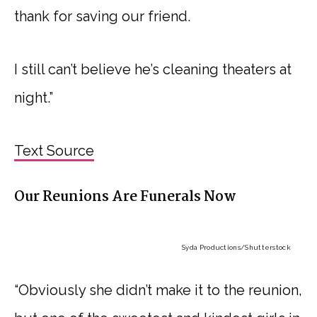
thank for saving our friend.
I still can’t believe he’s cleaning theaters at
night.”
Text Source
Our Reunions Are Funerals Now
Syda Productions
/Shutterstock
“Obviously she didn’t make it to the reunion,