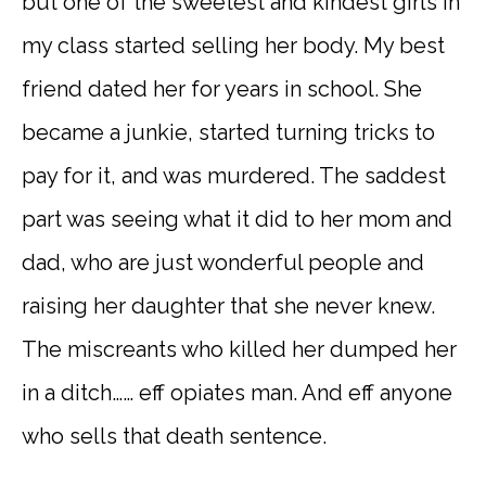
but one of the sweetest and kindest girls in
my class started selling her body. My best
friend dated her for years in school. She
became a junkie, started turning tricks to
pay for it, and was murdered. The saddest
part was seeing what it did to her mom and
dad, who are just wonderful people and
raising her daughter that she never knew.
The miscreants who killed her dumped her
in a ditch…… eff opiates man. And eff anyone
who sells that death sentence.