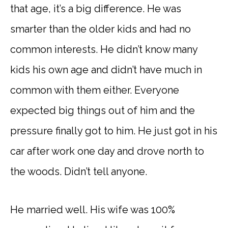
that age, it’s a big difference. He was
smarter than the older kids and had no
common interests. He didn’t know many
kids his own age and didn’t have much in
common with them either. Everyone
expected big things out of him and the
pressure finally got to him. He just got in his
car after work one day and drove north to
the woods. Didn’t tell anyone.
He married well. His wife was 100%