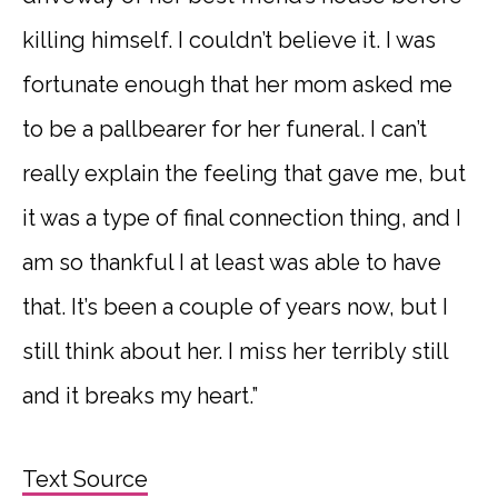
killing himself. I couldn’t believe it. I was
fortunate enough that her mom asked me
to be a pallbearer for her funeral. I can’t
really explain the feeling that gave me, but
it was a type of final connection thing, and I
am so thankful I at least was able to have
that. It’s been a couple of years now, but I
still think about her. I miss her terribly still
and it breaks my heart.”
Text Source