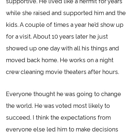
supportive. He lived like a hermit for years
while she raised and supported him and the
kids. A couple of times a year he’d show up
for a visit. About 10 years later he just
showed up one day with all his things and
moved back home. He works on a night
crew cleaning movie theaters after hours.
Everyone thought he was going to change
the world. He was voted most likely to
succeed. I think the expectations from
everyone else led him to make decisions