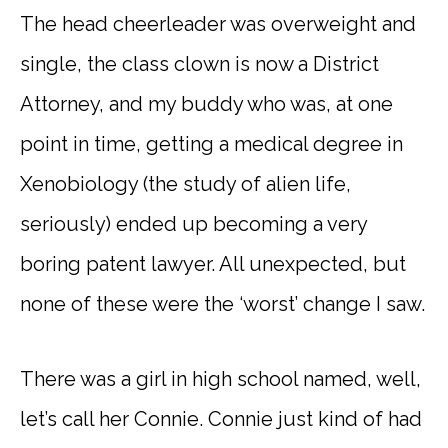
The head cheerleader was overweight and
single, the class clown is now a District
Attorney, and my buddy who was, at one
point in time, getting a medical degree in
Xenobiology (the study of alien life,
seriously) ended up becoming a very
boring patent lawyer. All unexpected, but
none of these were the ‘worst’ change I saw.
There was a girl in high school named, well,
let’s call her Connie. Connie just kind of had