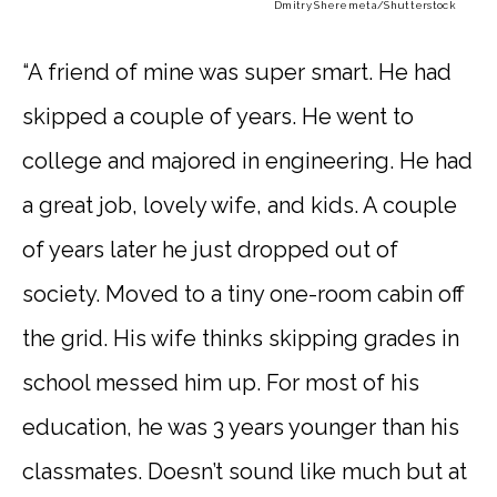
Dmitry Sheremeta
/Shutterstock
“A friend of mine was super smart. He had
skipped a couple of years. He went to
college and majored in engineering. He had
a great job, lovely wife, and kids. A couple
of years later he just dropped out of
society. Moved to a tiny one-room cabin off
the grid. His wife thinks skipping grades in
school messed him up. For most of his
education, he was 3 years younger than his
classmates. Doesn’t sound like much but at