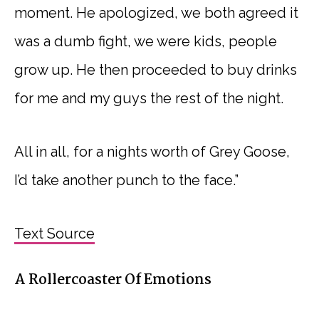
moment. He apologized, we both agreed it
was a dumb fight, we were kids, people
grow up. He then proceeded to buy drinks
for me and my guys the rest of the night.
All in all, for a nights worth of Grey Goose,
I’d take another punch to the face.”
Text Source
A Rollercoaster Of Emotions