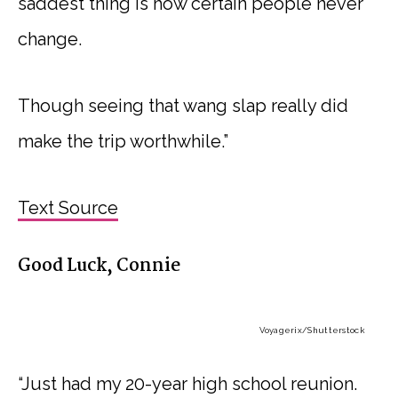
saddest thing is how certain people never
change.
Though seeing that wang slap really did
make the trip worthwhile.”
Text Source
Good Luck, Connie
Voyagerix
/Shutterstock
“Just had my 20-year high school reunion.