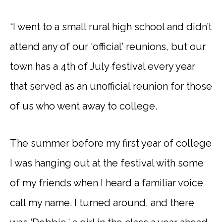
“I went to a small rural high school and didn’t
attend any of our ‘official’ reunions, but our
town has a 4th of July festival every year
that served as an unofficial reunion for those
of us who went away to college.
The summer before my first year of college
I was hanging out at the festival with some
of my friends when I heard a familiar voice
call my name. I turned around, and there