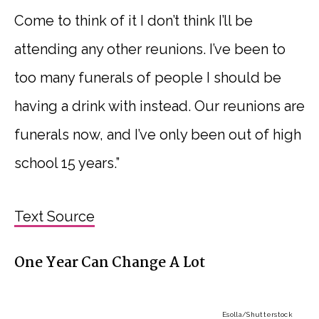
Come to think of it I don’t think I’ll be
attending any other reunions. I’ve been to
too many funerals of people I should be
having a drink with instead. Our reunions are
funerals now, and I’ve only been out of high
school 15 years.”
Text Source
One Year Can Change A Lot
Esolla
/Shutterstock