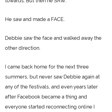
towards. But then he SAW.
He saw and made a FACE.
Debbie saw the face and walked away the
other direction.
I came back home for the next three
summers, but never saw Debbie again at
any of the festivals, and even years later
after Facebook became a thing and
everyone started reconnecting online I