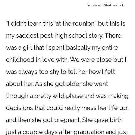
Yurakrasil
/Shutterstock
“I didn’t learn this ‘at the reunion,’ but this is
my saddest post-high school story. There
was a girl that I spent basically my entire
childhood in love with. We were close but I
was always too shy to tell her how I felt
about her. As she got older she went
through a pretty wild phase and was making
decisions that could really mess her life up,
and then she got pregnant. She gave birth
just a couple days after graduation and just