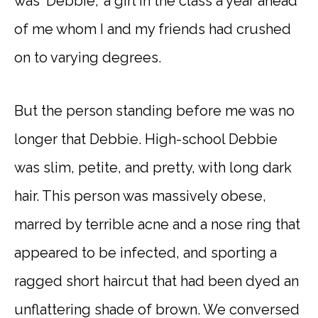
was ‘Debbie,’ a girl in the class a year ahead
of me whom I and my friends had crushed
on to varying degrees.
But the person standing before me was no
longer that Debbie. High-school Debbie
was slim, petite, and pretty, with long dark
hair. This person was massively obese,
marred by terrible acne and a nose ring that
appeared to be infected, and sporting a
ragged short haircut that had been dyed an
unflattering shade of brown. We conversed