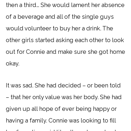
then a third… She would lament her absence
of a beverage and all of the single guys
would volunteer to buy her a drink. The
other girls started asking each other to look
out for Connie and make sure she got home
okay.
It was sad. She had decided – or been told
– that her only value was her body. She had
given up all hope of ever being happy or
having a family. Connie was looking to fill