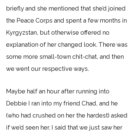
briefly and she mentioned that she’d joined
the Peace Corps and spent a few months in
Kyrgyzstan, but otherwise offered no
explanation of her changed look. There was
some more small-town chit-chat, and then
we went our respective ways.
Maybe half an hour after running into
Debbie I ran into my friend Chad, and he
(who had crushed on her the hardest) asked
if we’d seen her. I said that we just saw her