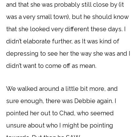
and that she was probably still close by (it
was a very small town), but he should know
that she looked very different these days. I
didn’t elaborate further, as It was kind of
depressing to see her the way she was and I
didn’t want to come off as mean.
We walked around a little bit more, and
sure enough, there was Debbie again. I
pointed her out to Chad, who seemed
unsure about who I might be pointing