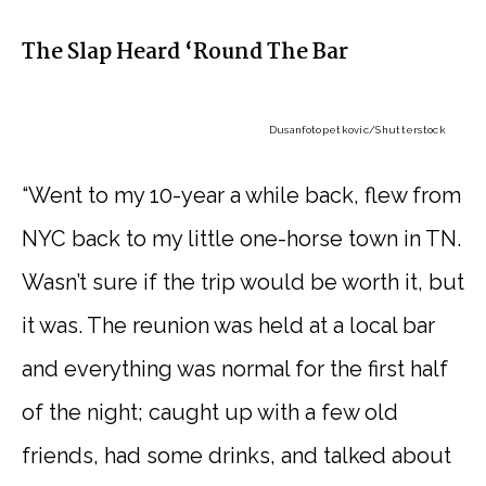
The Slap Heard ‘Round The Bar
Dusanfotopetkovic
/Shutterstock
“Went to my 10-year a while back, flew from
NYC back to my little one-horse town in TN.
Wasn’t sure if the trip would be worth it, but
it was. The reunion was held at a local bar
and everything was normal for the first half
of the night; caught up with a few old
friends, had some drinks, and talked about