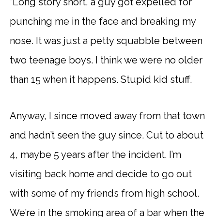
“Long story short, a guy got expelled for
punching me in the face and breaking my
nose. It was just a petty squabble between
two teenage boys. I think we were no older
than 15 when it happens. Stupid kid stuff.
Anyway, I since moved away from that town
and hadn’t seen the guy since. Cut to about
4, maybe 5 years after the incident. I’m
visiting back home and decide to go out
with some of my friends from high school.
We’re in the smoking area of a bar when the