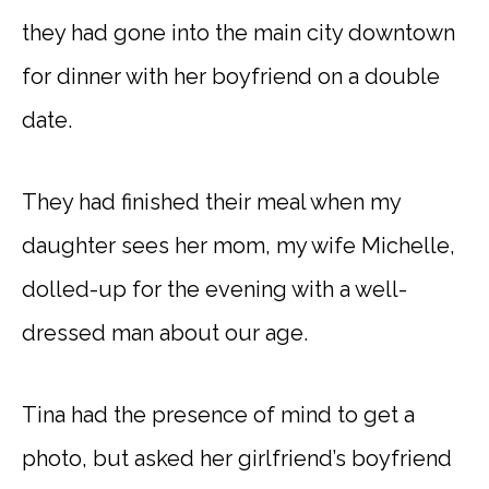
they had gone into the main city downtown
for dinner with her boyfriend on a double
date.
They had finished their meal when my
daughter sees her mom, my wife Michelle,
dolled-up for the evening with a well-
dressed man about our age.
Tina had the presence of mind to get a
photo, but asked her girlfriend’s boyfriend