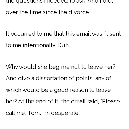
the questions I needed to ask. And I did,
over the time since the divorce.
It occurred to me that this email wasn’t sent
to me intentionally. Duh.
Why would she beg me not to leave her?
And give a dissertation of points, any of
which would be a good reason to leave
her? At the end of it, the email said, ‘Please
call me, Tom. I’m desperate.’