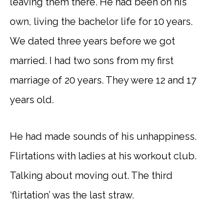
leaving them there. He had been on his
own, living the bachelor life for 10 years.
We dated three years before we got
married. I had two sons from my first
marriage of 20 years. They were 12 and 17
years old.
He had made sounds of his unhappiness.
Flirtations with ladies at his workout club.
Talking about moving out. The third
‘flirtation’ was the last straw.