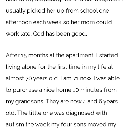
usually picked her up from school one
afternoon each week so her mom could
work late. God has been good.
After 15 months at the apartment, I started
living alone for the first time in my life at
almost 70 years old. I am 71 now. I was able
to purchase a nice home 10 minutes from
my grandsons. They are now 4 and 6 years
old. The little one was diagnosed with
autism the week my four sons moved my