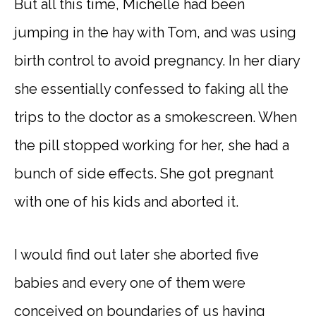
But all this time, Michelle had been
jumping in the hay with Tom, and was using
birth control to avoid pregnancy. In her diary
she essentially confessed to faking all the
trips to the doctor as a smokescreen. When
the pill stopped working for her, she had a
bunch of side effects. She got pregnant
with one of his kids and aborted it.
I would find out later she aborted five
babies and every one of them were
conceived on boundaries of us having