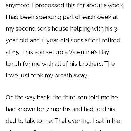
anymore. I processed this for about a week.
I had been spending part of each week at
my second son’s house helping with his 3-
year-old and 1-year-old sons after I retired
at 65. This son set up a Valentine’s Day
lunch for me with all of his brothers. The
love just took my breath away.
On the way back, the third son told me he
had known for 7 months and had told his
dad to talk to me. That evening, I sat in the