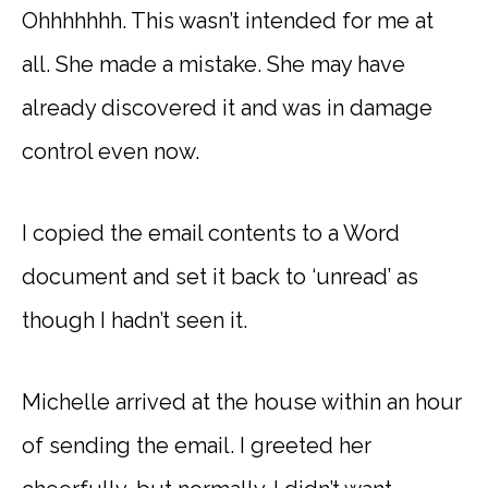
Ohhhhhhh. This wasn’t intended for me at
all. She made a mistake. She may have
already discovered it and was in damage
control even now.
I copied the email contents to a Word
document and set it back to ‘unread’ as
though I hadn’t seen it.
Michelle arrived at the house within an hour
of sending the email. I greeted her