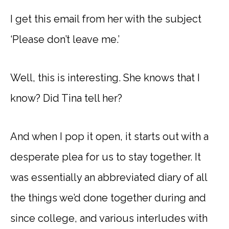
I get this email from her with the subject
‘Please don’t leave me.’
Well, this is interesting. She knows that I
know? Did Tina tell her?
And when I pop it open, it starts out with a
desperate plea for us to stay together. It
was essentially an abbreviated diary of all
the things we’d done together during and
since college, and various interludes with