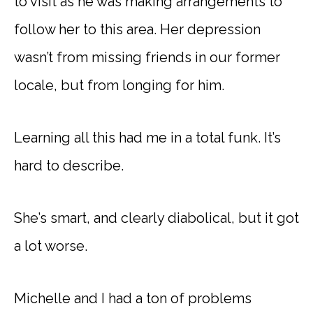
to visit as he was making arrangements to
follow her to this area. Her depression
wasn’t from missing friends in our former
locale, but from longing for him.
Learning all this had me in a total funk. It’s
hard to describe.
She’s smart, and clearly diabolical, but it got
a lot worse.
Michelle and I had a ton of problems