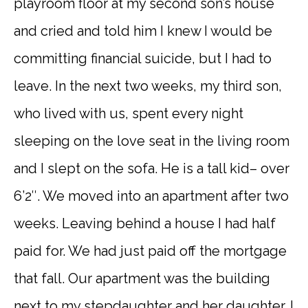
playroom floor at my second son’s house
and cried and told him I knew I would be
committing financial suicide, but I had to
leave. In the next two weeks, my third son,
who lived with us, spent every night
sleeping on the love seat in the living room
and I slept on the sofa. He is a tall kid– over
6’2″. We moved into an apartment after two
weeks. Leaving behind a house I had half
paid for. We had just paid off the mortgage
that fall. Our apartment was the building
next to my stepdaughter and her daughter. I