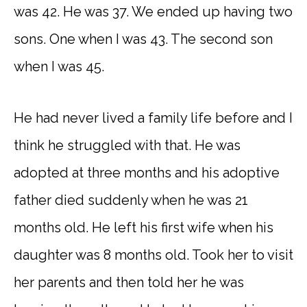
was 42. He was 37. We ended up having two
sons. One when I was 43. The second son
when I was 45.
He had never lived a family life before and I
think he struggled with that. He was
adopted at three months and his adoptive
father died suddenly when he was 21
months old. He left his first wife when his
daughter was 8 months old. Took her to visit
her parents and then told her he was