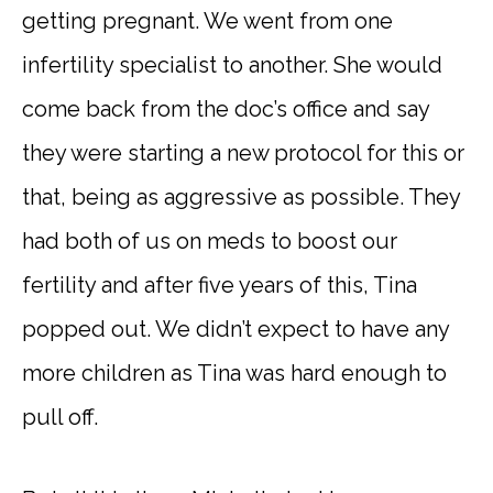
getting pregnant. We went from one
infertility specialist to another. She would
come back from the doc’s office and say
they were starting a new protocol for this or
that, being as aggressive as possible. They
had both of us on meds to boost our
fertility and after five years of this, Tina
popped out. We didn’t expect to have any
more children as Tina was hard enough to
pull off.