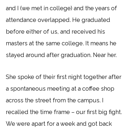
and I (we met in college) and the years of
attendance overlapped. He graduated
before either of us, and received his
masters at the same college. It means he
stayed around after graduation. Near her.
She spoke of their first night together after
a spontaneous meeting at a coffee shop
across the street from the campus. I
recalled the time frame – our first big fight.
We were apart for a week and got back