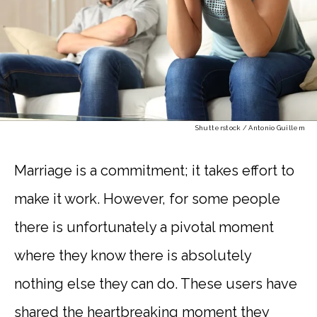
Shutterstock / Antonio Guillem
Marriage is a commitment; it takes effort to
make it work. However, for some people
there is unfortunately a pivotal moment
where they know there is absolutely
nothing else they can do. These users have
shared the heartbreaking moment they