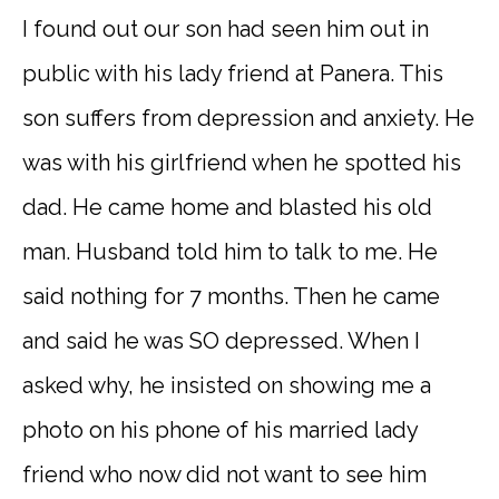
I found out our son had seen him out in
public with his lady friend at Panera. This
son suffers from depression and anxiety. He
was with his girlfriend when he spotted his
dad. He came home and blasted his old
man. Husband told him to talk to me. He
said nothing for 7 months. Then he came
and said he was SO depressed. When I
asked why, he insisted on showing me a
photo on his phone of his married lady
friend who now did not want to see him