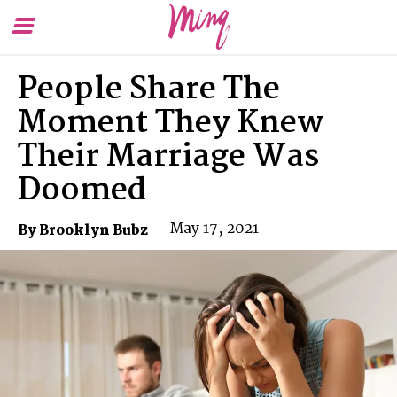
Toggle
To
Menu
Se
People Share The
Moment They Knew
Their Marriage Was
Doomed
May 17, 2021
By Brooklyn Bubz