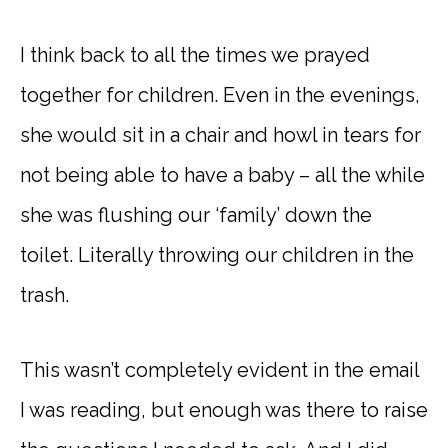
I think back to all the times we prayed
together for children. Even in the evenings,
she would sit in a chair and howl in tears for
not being able to have a baby – all the while
she was flushing our ‘family’ down the
toilet. Literally throwing our children in the
trash.
This wasn’t completely evident in the email
I was reading, but enough was there to raise