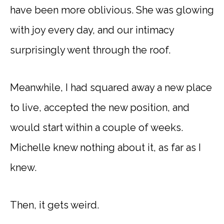
have been more oblivious. She was glowing
with joy every day, and our intimacy
surprisingly went through the roof.
Meanwhile, I had squared away a new place
to live, accepted the new position, and
would start within a couple of weeks.
Michelle knew nothing about it, as far as I
knew.
Then, it gets weird.