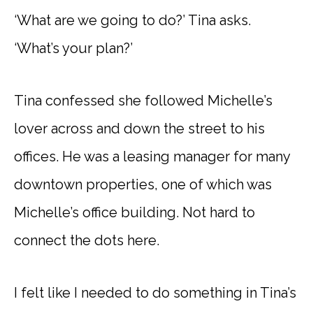
‘What are we going to do?’ Tina asks.
‘What’s your plan?’
Tina confessed she followed Michelle’s
lover across and down the street to his
offices. He was a leasing manager for many
downtown properties, one of which was
Michelle’s office building. Not hard to
connect the dots here.
I felt like I needed to do something in Tina’s