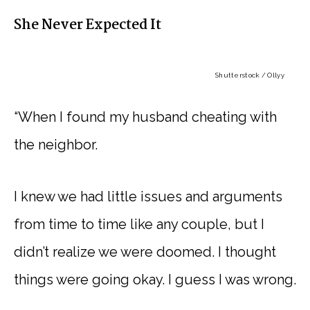
She Never Expected It
Shutterstock / Ollyy
“When I found my husband cheating with
the neighbor.
I knew we had little issues and arguments
from time to time like any couple, but I
didn’t realize we were doomed. I thought
things were going okay. I guess I was wrong.