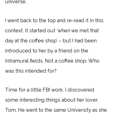
universe.
I went back to the top and re-read it in this
context. It started out ‘when we met that
day at the coffee shop’ – but I had been
introduced to her by a friend on the
intramural fields. Not a coffee shop. Who
was this intended for?
Time for a little FBI work. I discovered
some interesting things about her lover,
Tom. He went to the same University as she