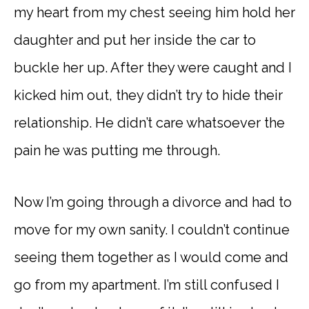
my heart from my chest seeing him hold her
daughter and put her inside the car to
buckle her up. After they were caught and I
kicked him out, they didn’t try to hide their
relationship. He didn’t care whatsoever the
pain he was putting me through.
Now I’m going through a divorce and had to
move for my own sanity. I couldn’t continue
seeing them together as I would come and
go from my apartment. I’m still confused I