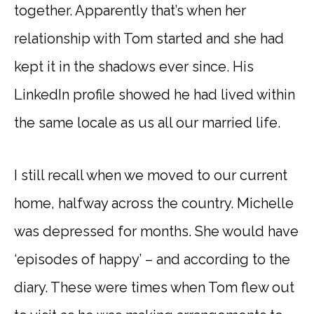
together. Apparently that’s when her
relationship with Tom started and she had
kept it in the shadows ever since. His
LinkedIn profile showed he had lived within
the same locale as us all our married life.
I still recall when we moved to our current
home, halfway across the country. Michelle
was depressed for months. She would have
‘episodes of happy’ – and according to the
diary. These were times when Tom flew out