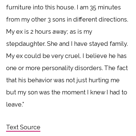
furniture into this house. I am 35 minutes
from my other 3 sons in different directions.
My ex is 2 hours away; as is my
stepdaughter. She and I have stayed family.
My ex could be very cruel. I believe he has
one or more personality disorders. The fact
that his behavior was not just hurting me
but my son was the moment I knew I had to
leave.”
Text Source