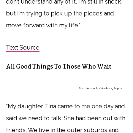
don’t understand any of it. I’m still in shock,
but I’m trying to pick up the pieces and
move forward with my life.”
Text Source
All Good Things To Those Who Wait
Shutterstock / Andrey_Popov
“My daughter Tina came to me one day and
said we need to talk. She had been out with
friends. We live in the outer suburbs and