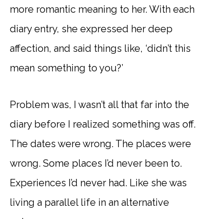
more romantic meaning to her. With each
diary entry, she expressed her deep
affection, and said things like, ‘didn’t this
mean something to you?’
Problem was, I wasn’t all that far into the
diary before I realized something was off.
The dates were wrong. The places were
wrong. Some places I’d never been to.
Experiences I’d never had. Like she was
living a parallel life in an alternative