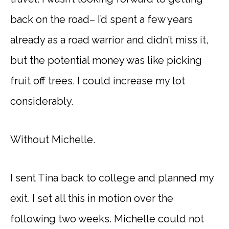
back on the road– I’d spent a few years
already as a road warrior and didn’t miss it,
but the potential money was like picking
fruit off trees. I could increase my lot
considerably.
Without Michelle.
I sent Tina back to college and planned my
exit. I set all this in motion over the
following two weeks. Michelle could not