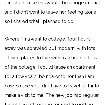
direction since this would be a huge impact
and I didn’t want to leave her feeling alone,
so I shared what I planned to do.
Where Tina went to college, four hours
away, was sprawled but modern, with lots
of nice places to live within an hour or less
of the college. I could lease an apartment
for a few years, be nearer to her than I am
now, so she wouldn’t have to travel so far to
make a visit to me. The new job had regular
travel. I wasn’t looking forward to getting