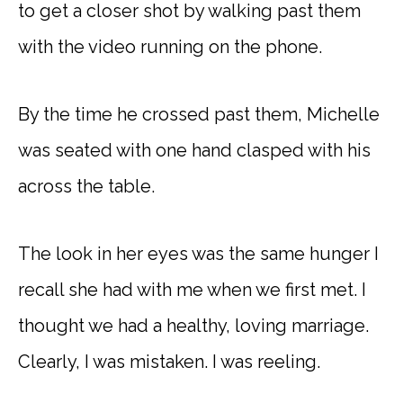
to get a closer shot by walking past them
with the video running on the phone.
By the time he crossed past them, Michelle
was seated with one hand clasped with his
across the table.
The look in her eyes was the same hunger I
recall she had with me when we first met. I
thought we had a healthy, loving marriage.
Clearly, I was mistaken. I was reeling.