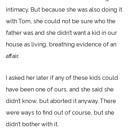
intimacy. But because she was also doing it
with Tom, she could not be sure who the
father was and she didn’t want a kid in our
house as living, breathing evidence of an
affair.
I asked her later if any of these kids could
have been one of ours, and she said she
didn’t know, but aborted it anyway. There
were ways to find out of course, but she
didn’t bother with it.