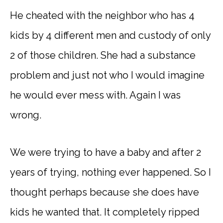
He cheated with the neighbor who has 4
kids by 4 different men and custody of only
2 of those children. She had a substance
problem and just not who I would imagine
he would ever mess with. Again I was
wrong.
We were trying to have a baby and after 2
years of trying, nothing ever happened. So I
thought perhaps because she does have
kids he wanted that. It completely ripped