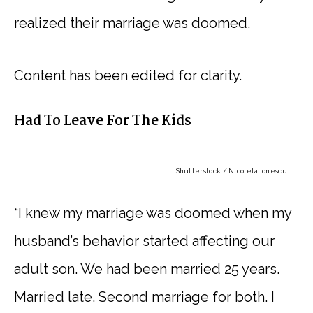
realized their marriage was doomed.
Content has been edited for clarity.
Had To Leave For The Kids
Shutterstock / Nicoleta Ionescu
“I knew my marriage was doomed when my
husband’s behavior started affecting our
adult son. We had been married 25 years.
Married late. Second marriage for both. I