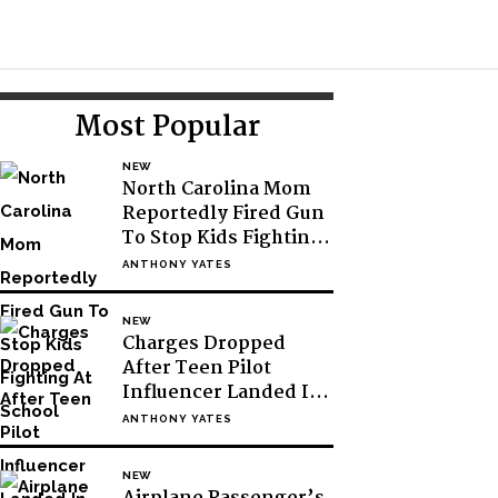
Toggle
Search
Primary
Most Popular
Sidebar
NEW
North Carolina Mom
Reportedly Fired Gun
To Stop Kids Fighting
At School
ANTHONY YATES
NEW
Charges Dropped
After Teen Pilot
Influencer Landed In
Antarctic Without
ANTHONY YATES
Permission
NEW