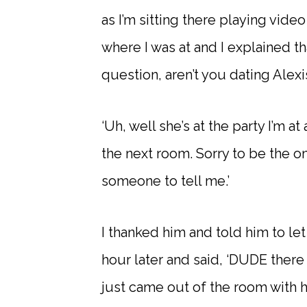
as I’m sitting there playing vi
where I was at and I explained th
question, aren’t you dating Alexi
‘Uh, well she’s at the party I’m a
the next room. Sorry to be the on
someone to tell me.’
I thanked him and told him to le
hour later and said, ‘DUDE there 
just came out of the room with h