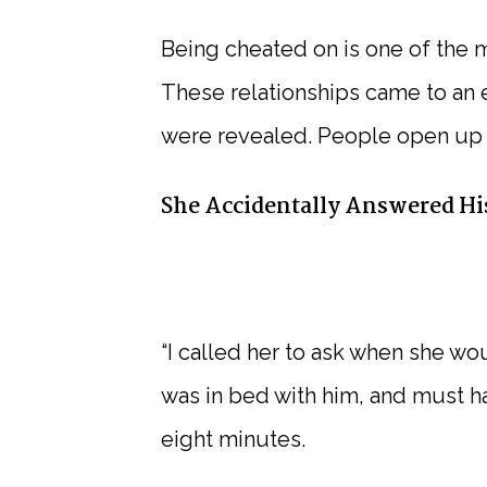
Being cheated on is one of the 
These relationships came to an e
were revealed. People open up 
She Accidentally Answered His
“I called her to ask when she wo
was in bed with him, and must hav
eight minutes.