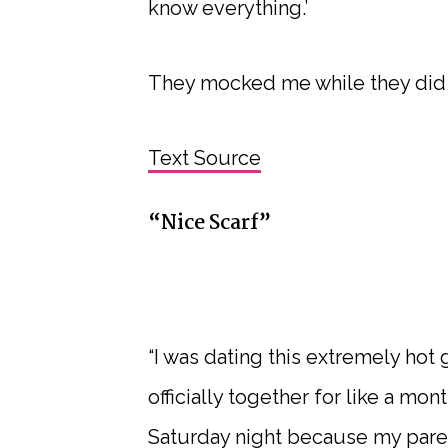
know everything.’
They mocked me while they did i
Text Source
“Nice Scarf”
“I was dating this extremely hot 
officially together for like a mo
Saturday night because my pare