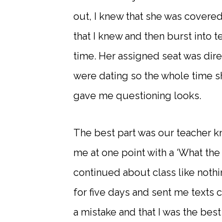
out, I knew that she was covere
that I knew and then burst into t
time. Her assigned seat was dir
were dating so the whole time s
gave me questioning looks.
The best part was our teacher k
me at one point with a ‘What the
continued about class like nothi
for five days and sent me texts 
a mistake and that I was the best