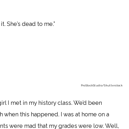
t. She’s dead to me.”
ProStockStudio
/Shutterstock
girl I met in my history class. We’d been
nth when this happened. I was at home on a
nts were mad that my grades were low. Well,