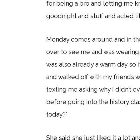
for being a bro and letting me kn
goodnight and stuff and acted li
Monday comes around and in the
over to see me and was wearing th
was also already a warm day so i
and walked off with my friends w
texting me asking why I didn’t eve
before going into the history cl
today?’
She said she just liked it a lot and