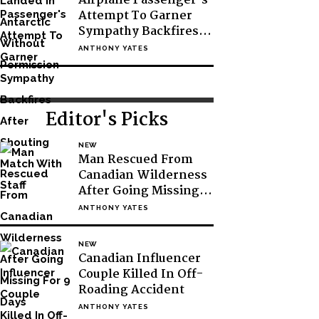
Airplane Passenger’s
Attempt To Garner
Sympathy Backfires
After Shouting Match
ANTHONY YATES
With Staff
Editor's Picks
NEW
Man Rescued From
Canadian Wilderness
After Going Missing
For 9 Days
ANTHONY YATES
NEW
Canadian Influencer
Couple Killed In Off-
Roading Accident
ANTHONY YATES