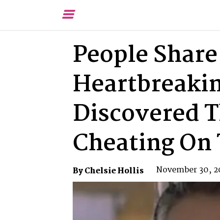
Toggle
Menu
People Share
Heartbreaki
Discovered T
Cheating On
November 30, 2
By Chelsie Hollis