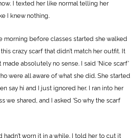
ow. I texted her like normal telling her
ke I knew nothing.
 morning before classes started she walked
is crazy scarf that didn’t match her outfit. It
t made absolutely no sense. I said ‘Nice scarf’
ho were all aware of what she did. She started
n say hi and I just ignored her. I ran into her
ass we shared, and I asked ‘So why the scarf
 hadn’t worn it in a while. I told her to cut it