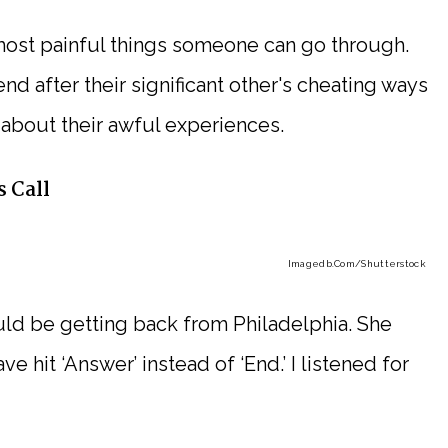
most painful things someone can go through.
nd after their significant other's cheating ways
about their awful experiences.
 Call
Imagedb.com
/Shutterstock
uld be getting back from Philadelphia. She
e hit ‘Answer’ instead of ‘End.’ I listened for