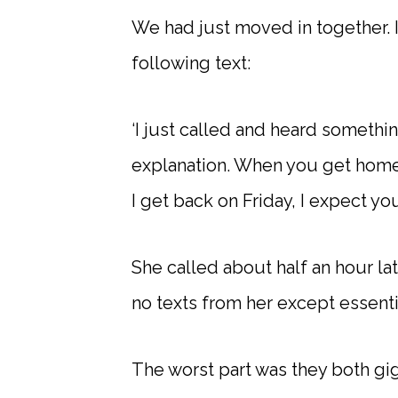
We had just moved in together. I
following text:
‘I just called and heard somethin
explanation. When you get home, 
I get back on Friday, I expect yo
She called about half an hour lat
no texts from her except essenti
The worst part was they both gig