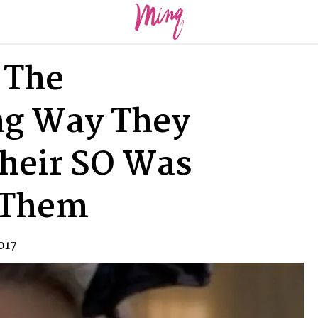
 The
ng Way They
heir SO Was
 Them
017