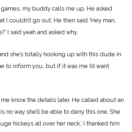
deo games, my buddy calls me up. He asked
at I couldn’t go out. He then said ‘Hey man,
s?’ I said yeah and asked why.
t and she’s totally hooking up with this dude in
e to inform you, but if it was me I’d want
t me know the details later. He called about an
is no way she’ll be able to deny this one. She
uge hickeys all over her neck.’ I thanked him