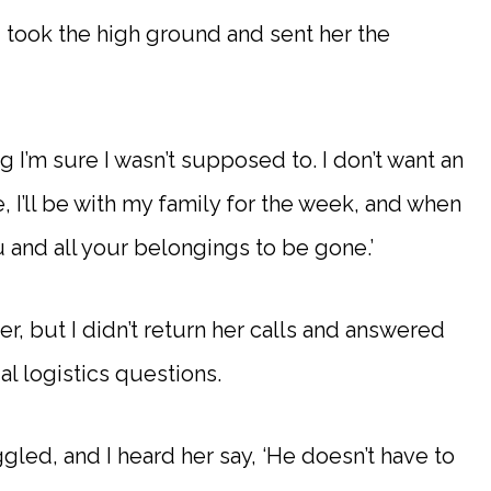
 took the high ground and sent her the
g I’m sure I wasn’t supposed to. I don’t want an
I’ll be with my family for the week, and when
u and all your belongings to be gone.’
er, but I didn’t return her calls and answered
al logistics questions.
gled, and I heard her say, ‘He doesn’t have to