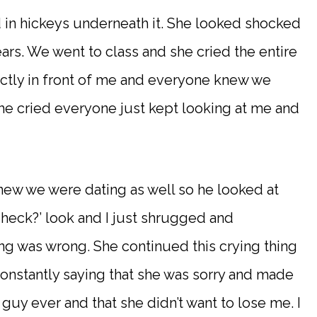
d in hickeys underneath it. She looked shocked
ears. We went to class and she cried the entire
ectly in front of me and everyone knew we
he cried everyone just kept looking at me and
new we were dating as well so he looked at
 heck?’ look and I just shrugged and
ng was wrong. She continued this crying thing
constantly saying that she was sorry and made
 guy ever and that she didn’t want to lose me. I