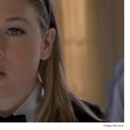
Image Source