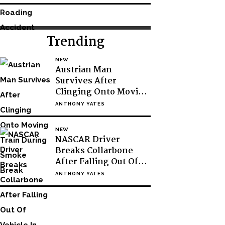
Trending
NEW
Austrian Man
Survives After
Clinging Onto Moving
Train During Smoke
ANTHONY YATES
Break
NEW
NASCAR Driver
Breaks Collarbone
After Falling Out Of
Vehicle In Victory
ANTHONY YATES
Lane