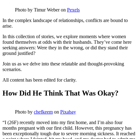
Photo by
Timur Weber
on
Pexels
In the complex landscape of relationships, conflicts are bound to
arise.
In this collection of stories, we explore moments where women
found themselves at odds with their husbands. They’ve come here
seeking answers: Were they in the wrong, or did they stand their
ground justified?
Join us as we delve into these relatable and thought-provoking
scenarios.
All content has been edited for clarity.
How Did He Think That Was Okay?
Photo by
chefkeem
on
Pixabay
“I (26F) recently moved into my first home, and I’m also four
months pregnant with our first child. However, this pregnancy has
been exceptionally tough due to severe morning sickness. It reached