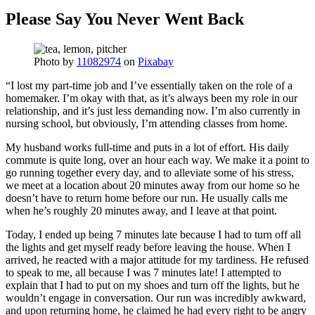
Please Say You Never Went Back
Photo by
11082974
on
Pixabay
“I lost my part-time job and I’ve essentially taken on the role of a
homemaker. I’m okay with that, as it’s always been my role in our
relationship, and it’s just less demanding now. I’m also currently in
nursing school, but obviously, I’m attending classes from home.
My husband works full-time and puts in a lot of effort. His daily
commute is quite long, over an hour each way. We make it a point to
go running together every day, and to alleviate some of his stress,
we meet at a location about 20 minutes away from our home so he
doesn’t have to return home before our run. He usually calls me
when he’s roughly 20 minutes away, and I leave at that point.
Today, I ended up being 7 minutes late because I had to turn off all
the lights and get myself ready before leaving the house. When I
arrived, he reacted with a major attitude for my tardiness. He refused
to speak to me, all because I was 7 minutes late! I attempted to
explain that I had to put on my shoes and turn off the lights, but he
wouldn’t engage in conversation. Our run was incredibly awkward,
and upon returning home, he claimed he had every right to be angry