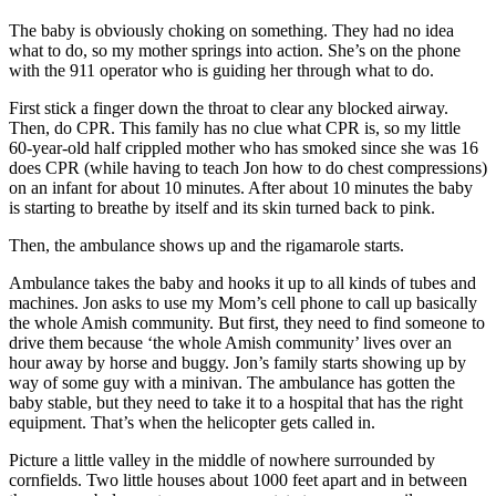
The baby is obviously choking on something. They had no idea
what to do, so my mother springs into action. She’s on the phone
with the 911 operator who is guiding her through what to do.
First stick a finger down the throat to clear any blocked airway.
Then, do CPR. This family has no clue what CPR is, so my little
60-year-old half crippled mother who has smoked since she was 16
does CPR (while having to teach Jon how to do chest compressions)
on an infant for about 10 minutes. After about 10 minutes the baby
is starting to breathe by itself and its skin turned back to pink.
Then, the ambulance shows up and the rigamarole starts.
Ambulance takes the baby and hooks it up to all kinds of tubes and
machines. Jon asks to use my Mom’s cell phone to call up basically
the whole Amish community. But first, they need to find someone to
drive them because ‘the whole Amish community’ lives over an
hour away by horse and buggy. Jon’s family starts showing up by
way of some guy with a minivan. The ambulance has gotten the
baby stable, but they need to take it to a hospital that has the right
equipment. That’s when the helicopter gets called in.
Picture a little valley in the middle of nowhere surrounded by
cornfields. Two little houses about 1000 feet apart and in between