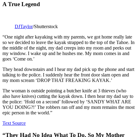
A True Legend
DJTaylor
/Shutterstock
“One night after kayaking with my parents, we got home really late
so we decided to leave the kayak strapped to the top of the Tahoe. In
the middle of the night, my dad creeps into my room and peeks out
my window. I wake up and he hushes me. My mom comes in and
goes ‘Come on.’
They head downstairs and I hear my dad pick up the phone and start
talking to the police. I suddenly hear the front door slam open and
my mom scream ‘DROP THAT FREAKING KAYAK.’
The woman is outside pointing a butcher knife at 3 thieves (who
also have knives) cutting the kayak down. I then hear my dad say to
the police: ‘Hold on a second’ followed by ‘SANDY WHAT ARE
YOU DOING?!’ The robbers ran off and my mom remains the most
epic person in the world.”
Text Source
“They Had No Idea What To Do, So My Mother