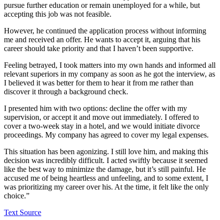
pursue further education or remain unemployed for a while, but
accepting this job was not feasible.
However, he continued the application process without informing
me and received an offer. He wants to accept it, arguing that his
career should take priority and that I haven’t been supportive.
Feeling betrayed, I took matters into my own hands and informed all
relevant superiors in my company as soon as he got the interview, as
I believed it was better for them to hear it from me rather than
discover it through a background check.
I presented him with two options: decline the offer with my
supervision, or accept it and move out immediately. I offered to
cover a two-week stay in a hotel, and we would initiate divorce
proceedings. My company has agreed to cover my legal expenses.
This situation has been agonizing. I still love him, and making this
decision was incredibly difficult. I acted swiftly because it seemed
like the best way to minimize the damage, but it’s still painful. He
accused me of being heartless and unfeeling, and to some extent, I
was prioritizing my career over his. At the time, it felt like the only
choice.”
Text Source