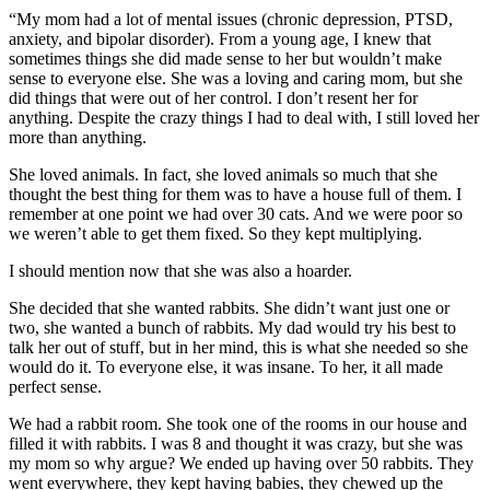
“My mom had a lot of mental issues (chronic depression, PTSD,
anxiety, and bipolar disorder). From a young age, I knew that
sometimes things she did made sense to her but wouldn’t make
sense to everyone else. She was a loving and caring mom, but she
did things that were out of her control. I don’t resent her for
anything. Despite the crazy things I had to deal with, I still loved her
more than anything.
She loved animals. In fact, she loved animals so much that she
thought the best thing for them was to have a house full of them. I
remember at one point we had over 30 cats. And we were poor so
we weren’t able to get them fixed. So they kept multiplying.
I should mention now that she was also a hoarder.
She decided that she wanted rabbits. She didn’t want just one or
two, she wanted a bunch of rabbits. My dad would try his best to
talk her out of stuff, but in her mind, this is what she needed so she
would do it. To everyone else, it was insane. To her, it all made
perfect sense.
We had a rabbit room. She took one of the rooms in our house and
filled it with rabbits. I was 8 and thought it was crazy, but she was
my mom so why argue? We ended up having over 50 rabbits. They
went everywhere, they kept having babies, they chewed up the