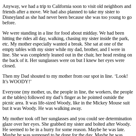
Anyway, we had a trip to California soon to visit old neighbors and
friends after a move. We had also planned to take my sister to
Disneyland as she had never been because she was too young to go
before.
We were standing in a line for food about midday. We had been
hitting the rides all day, walking, chasing my sister inside the park,
etc. My mother especially wanted a break. She sat at one of the
empty tables with my sister while my dad, brother, and I were in
line. She was completely leaned out in the chair, her head resting on
the back of it. Her sunglasses were on but I knew her eyes were
closed.
Then my Dad shouted to my mother from our spot in line. ‘Look!
It’s WOODY!’
Everyone (my mother, us, the people in line, the workers, the people
at the tables) followed my dad’s finger as he pointed outside the
picnic area. It was life-sized Woody, like in the Mickey Mouse suit
but it was Woody. He was walking away.
My mother took off her sunglasses and you could see determination
glaze over her eyes. She grabbed my sister and bolted after Woody.
He seemed to be in a hurry for some reason. Maybe he was late.
Maybe he was supposed to be done for the day. Maybe he was