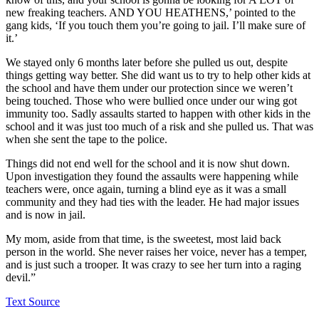
new freaking teachers. AND YOU HEATHENS,’ pointed to the
gang kids, ‘If you touch them you’re going to jail. I’ll make sure of
it.’
We stayed only 6 months later before she pulled us out, despite
things getting way better. She did want us to try to help other kids at
the school and have them under our protection since we weren’t
being touched. Those who were bullied once under our wing got
immunity too. Sadly assaults started to happen with other kids in the
school and it was just too much of a risk and she pulled us. That was
when she sent the tape to the police.
Things did not end well for the school and it is now shut down.
Upon investigation they found the assaults were happening while
teachers were, once again, turning a blind eye as it was a small
community and they had ties with the leader. He had major issues
and is now in jail.
My mom, aside from that time, is the sweetest, most laid back
person in the world. She never raises her voice, never has a temper,
and is just such a trooper. It was crazy to see her turn into a raging
devil.”
Text Source