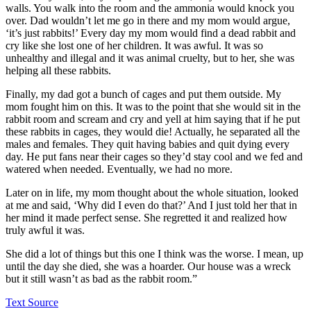
walls. You walk into the room and the ammonia would knock you
over. Dad wouldn’t let me go in there and my mom would argue,
‘it’s just rabbits!’ Every day my mom would find a dead rabbit and
cry like she lost one of her children. It was awful. It was so
unhealthy and illegal and it was animal cruelty, but to her, she was
helping all these rabbits.
Finally, my dad got a bunch of cages and put them outside. My
mom fought him on this. It was to the point that she would sit in the
rabbit room and scream and cry and yell at him saying that if he put
these rabbits in cages, they would die! Actually, he separated all the
males and females. They quit having babies and quit dying every
day. He put fans near their cages so they’d stay cool and we fed and
watered when needed. Eventually, we had no more.
Later on in life, my mom thought about the whole situation, looked
at me and said, ‘Why did I even do that?’ And I just told her that in
her mind it made perfect sense. She regretted it and realized how
truly awful it was.
She did a lot of things but this one I think was the worse. I mean, up
until the day she died, she was a hoarder. Our house was a wreck
but it still wasn’t as bad as the rabbit room.”
Text Source