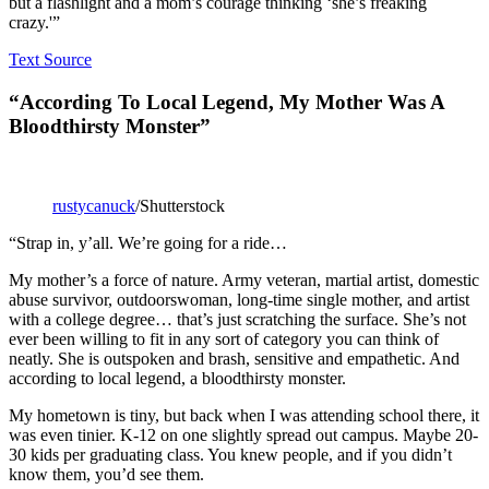
but a flashlight and a mom’s courage thinking ‘she’s freaking
crazy.'”
Text Source
“According To Local Legend, My Mother Was A
Bloodthirsty Monster”
rustycanuck
/Shutterstock
“Strap in, y’all. We’re going for a ride…
My mother’s a force of nature. Army veteran, martial artist, domestic
abuse survivor, outdoorswoman, long-time single mother, and artist
with a college degree… that’s just scratching the surface. She’s not
ever been willing to fit in any sort of category you can think of
neatly. She is outspoken and brash, sensitive and empathetic. And
according to local legend, a bloodthirsty monster.
My hometown is tiny, but back when I was attending school there, it
was even tinier. K-12 on one slightly spread out campus. Maybe 20-
30 kids per graduating class. You knew people, and if you didn’t
know them, you’d see them.