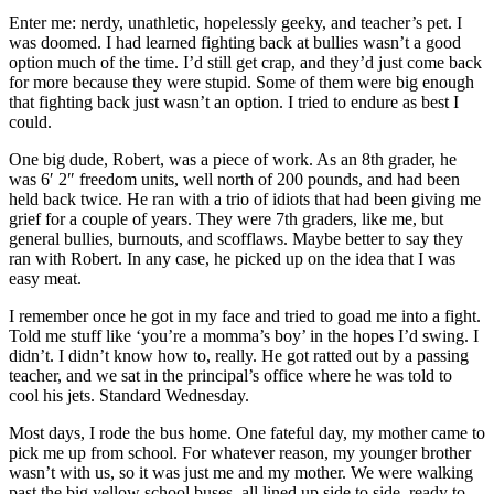
Enter me: nerdy, unathletic, hopelessly geeky, and teacher’s pet. I
was doomed. I had learned fighting back at bullies wasn’t a good
option much of the time. I’d still get crap, and they’d just come back
for more because they were stupid. Some of them were big enough
that fighting back just wasn’t an option. I tried to endure as best I
could.
One big dude, Robert, was a piece of work. As an 8th grader, he
was 6′ 2″ freedom units, well north of 200 pounds, and had been
held back twice. He ran with a trio of idiots that had been giving me
grief for a couple of years. They were 7th graders, like me, but
general bullies, burnouts, and scofflaws. Maybe better to say they
ran with Robert. In any case, he picked up on the idea that I was
easy meat.
I remember once he got in my face and tried to goad me into a fight.
Told me stuff like ‘you’re a momma’s boy’ in the hopes I’d swing. I
didn’t. I didn’t know how to, really. He got ratted out by a passing
teacher, and we sat in the principal’s office where he was told to
cool his jets. Standard Wednesday.
Most days, I rode the bus home. One fateful day, my mother came to
pick me up from school. For whatever reason, my younger brother
wasn’t with us, so it was just me and my mother. We were walking
past the big yellow school buses, all lined up side to side, ready to