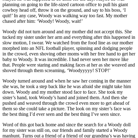
planning on going to the life-sized cartoon office to pull his giant
cowboy head off, throw it on the ground, and say to his boss, ‘I
quit!’ In any case, Woody was walking way too fast. My mother
chased after him: ‘Woody! Woody, wait!’
Woody did not turn around and my mother did not accept this. She
tucked my sister under her arm and everything after this happened in
slow motion, I swear. We watched from the food line as our mother
morphed into an NFL football player, spinning and dodging people
in the crowd, even shoving other moms with her free hand to get her
baby to Woody. It was incredible. I had never seen her move like
that. People were staring and making faces at her as she weaved and
shoved through them screaming, ‘Woodyyyyy! STOP!’
Woody turned around and when he saw her coming in the manner
she was, he took a step back like he was afraid she might take him
down. Woody and my mother stood face to face. She took my
sister’s hand, took Woody’s hand and joined them. And then she
pushed and weaved through the crowd even more to get ahead of
them so she could take a picture. The look on my sister’s face was
the best thing I’d ever seen and the best thing I’ve seen since.
Word of this got back home and since the search for a Woody doll
for my sister was still on, our friends and family started a Woody
manhunt. Turns out a friend of a friend of our grandma’s was having