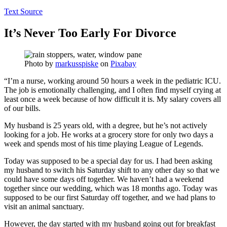
Text Source
It’s Never Too Early For Divorce
Photo by
markusspiske
on
Pixabay
“I’m a nurse, working around 50 hours a week in the pediatric ICU.
The job is emotionally challenging, and I often find myself crying at
least once a week because of how difficult it is. My salary covers all
of our bills.
My husband is 25 years old, with a degree, but he’s not actively
looking for a job. He works at a grocery store for only two days a
week and spends most of his time playing League of Legends.
Today was supposed to be a special day for us. I had been asking
my husband to switch his Saturday shift to any other day so that we
could have some days off together. We haven’t had a weekend
together since our wedding, which was 18 months ago. Today was
supposed to be our first Saturday off together, and we had plans to
visit an animal sanctuary.
However, the day started with my husband going out for breakfast