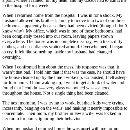
a point where I fainted, hit my head, and my doctor had to admit me
to the hospital for a week.
When I returned home from the hospital, I was in for a shock. My
husband allowed his brother’s family to move into two of our three
bedrooms, apparently because they had been evicted (though I don’t
know why). My office, which was in one of those bedrooms, had
been completely tossed into our room, leaving papers strewn
everywhere. The house was in complete disarray, with trash, dirty
clothes, and used diapers scattered around. Overwhelmed, I began
to cry. It felt like something inside my husband had changed
overnight.
When I confronted him about the mess, his response was that ‘it
wasn’t that bad.’ I told him that if that was the case, he should have
the house cleaned up by the time I woke up. Exhausted, I fell asleep
for four hours. Upon waking up, I went to get a drink of water and
found that I couldn’t—every glass we owned was scattered
throughout the house. Not a single thing had been cleaned.
The next morning, I was trying to work, but their kids were crying
incessantly, banging on the walls, and making it nearly impossible to
concentrate. Their mom, my brother-in-law’s wife, was locked in
her room for hours, ignoring their behavior.
When my husband returned home, he was upset with me for not