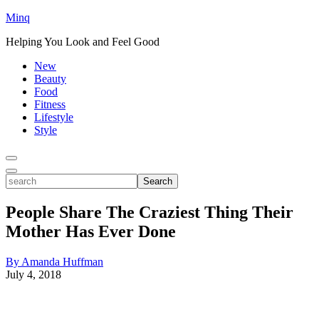
Minq
Helping You Look and Feel Good
New
Beauty
Food
Fitness
Lifestyle
Style
Toggle
Menu
Toggle
search
Search
People Share The Craziest Thing Their
Mother Has Ever Done
By Amanda Huffman
July 4, 2018