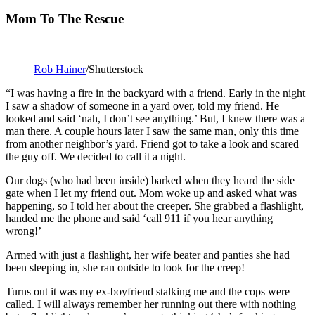
Mom To The Rescue
Rob Hainer
/Shutterstock
“I was having a fire in the backyard with a friend. Early in the night
I saw a shadow of someone in a yard over, told my friend. He
looked and said ‘nah, I don’t see anything.’ But, I knew there was a
man there. A couple hours later I saw the same man, only this time
from another neighbor’s yard. Friend got to take a look and scared
the guy off. We decided to call it a night.
Our dogs (who had been inside) barked when they heard the side
gate when I let my friend out. Mom woke up and asked what was
happening, so I told her about the creeper. She grabbed a flashlight,
handed me the phone and said ‘call 911 if you hear anything
wrong!’
Armed with just a flashlight, her wife beater and panties she had
been sleeping in, she ran outside to look for the creep!
Turns out it was my ex-boyfriend stalking me and the cops were
called. I will always remember her running out there with nothing