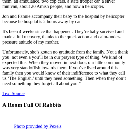
them, an ambulance, two cop cars, a state trooper car, a silver
minivan, about 20 Amish people, and now a helicopter.
Jon and Fannie accompany their baby to the hospital by helicopter
because he hospital is 2 hours away by car.
It’s been 4 weeks since that happened. They’re baby survived and
made a full recovery, thanks to the quick action and calm-under-
pressure attitude of my mother.
Unfortunately, she’s gotten no gratitude from the family. Not a thank
you, not even a you’ll be in our prayers type of thing. We kind of
expected this. When they moved in next door, our little community
was very standoffish towards them. If you’ve lived around this
family then you would know of their indifference to what they call
us ‘The English,’ until they need something. Then when they don’t
need something they forget all about you.”
Text Source
A Room Full Of Rabbits
Photo provided by Pexels