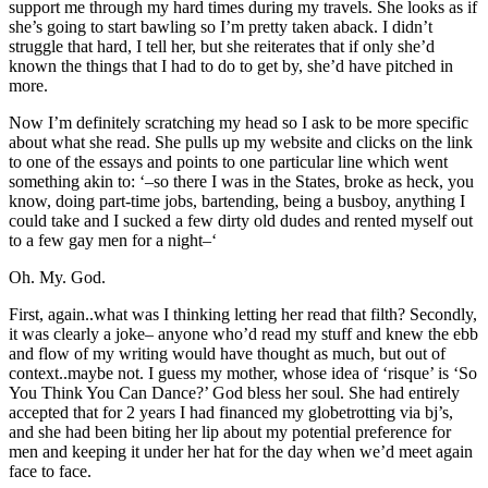
support me through my hard times during my travels. She looks as if
she’s going to start bawling so I’m pretty taken aback. I didn’t
struggle that hard, I tell her, but she reiterates that if only she’d
known the things that I had to do to get by, she’d have pitched in
more.
Now I’m definitely scratching my head so I ask to be more specific
about what she read. She pulls up my website and clicks on the link
to one of the essays and points to one particular line which went
something akin to: ‘–so there I was in the States, broke as heck, you
know, doing part-time jobs, bartending, being a busboy, anything I
could take and I sucked a few dirty old dudes and rented myself out
to a few gay men for a night–‘
Oh. My. God.
First, again..what was I thinking letting her read that filth? Secondly,
it was clearly a joke– anyone who’d read my stuff and knew the ebb
and flow of my writing would have thought as much, but out of
context..maybe not. I guess my mother, whose idea of ‘risque’ is ‘So
You Think You Can Dance?’ God bless her soul. She had entirely
accepted that for 2 years I had financed my globetrotting via bj’s,
and she had been biting her lip about my potential preference for
men and keeping it under her hat for the day when we’d meet again
face to face.