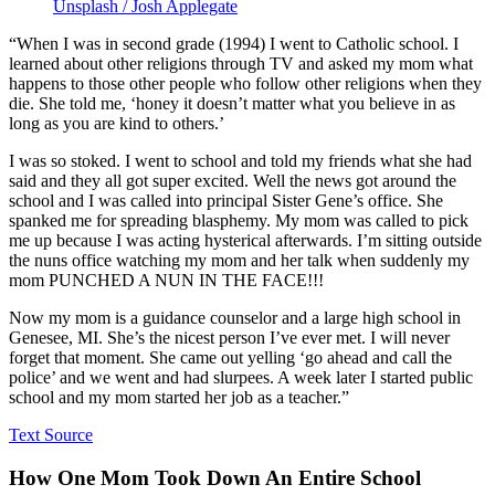
Unsplash / Josh Applegate
“When I was in second grade (1994) I went to Catholic school. I
learned about other religions through TV and asked my mom what
happens to those other people who follow other religions when they
die. She told me, ‘honey it doesn’t matter what you believe in as
long as you are kind to others.’
I was so stoked. I went to school and told my friends what she had
said and they all got super excited. Well the news got around the
school and I was called into principal Sister Gene’s office. She
spanked me for spreading blasphemy. My mom was called to pick
me up because I was acting hysterical afterwards. I’m sitting outside
the nuns office watching my mom and her talk when suddenly my
mom PUNCHED A NUN IN THE FACE!!!
Now my mom is a guidance counselor and a large high school in
Genesee, MI. She’s the nicest person I’ve ever met. I will never
forget that moment. She came out yelling ‘go ahead and call the
police’ and we went and had slurpees. A week later I started public
school and my mom started her job as a teacher.”
Text Source
How One Mom Took Down An Entire School