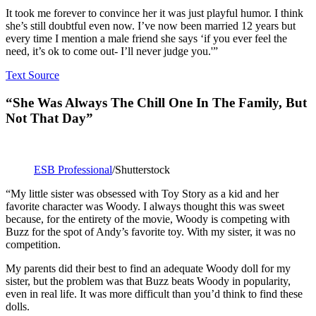
It took me forever to convince her it was just playful humor. I think
she’s still doubtful even now. I’ve now been married 12 years but
every time I mention a male friend she says ‘if you ever feel the
need, it’s ok to come out- I’ll never judge you.'”
Text Source
“She Was Always The Chill One In The Family, But
Not That Day”
ESB Professional
/Shutterstock
“My little sister was obsessed with Toy Story as a kid and her
favorite character was Woody. I always thought this was sweet
because, for the entirety of the movie, Woody is competing with
Buzz for the spot of Andy’s favorite toy. With my sister, it was no
competition.
My parents did their best to find an adequate Woody doll for my
sister, but the problem was that Buzz beats Woody in popularity,
even in real life. It was more difficult than you’d think to find these
dolls.