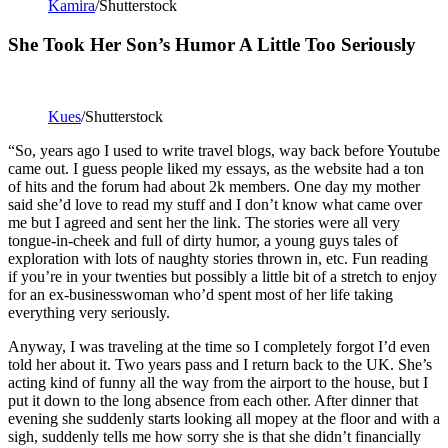
Kamira
/Shutterstock
She Took Her Son’s Humor A Little Too Seriously
Kues
/Shutterstock
“So, years ago I used to write travel blogs, way back before Youtube
came out. I guess people liked my essays, as the website had a ton
of hits and the forum had about 2k members. One day my mother
said she’d love to read my stuff and I don’t know what came over
me but I agreed and sent her the link. The stories were all very
tongue-in-cheek and full of dirty humor, a young guys tales of
exploration with lots of naughty stories thrown in, etc. Fun reading
if you’re in your twenties but possibly a little bit of a stretch to enjoy
for an ex-businesswoman who’d spent most of her life taking
everything very seriously.
Anyway, I was traveling at the time so I completely forgot I’d even
told her about it. Two years pass and I return back to the UK. She’s
acting kind of funny all the way from the airport to the house, but I
put it down to the long absence from each other. After dinner that
evening she suddenly starts looking all mopey at the floor and with a
sigh, suddenly tells me how sorry she is that she didn’t financially