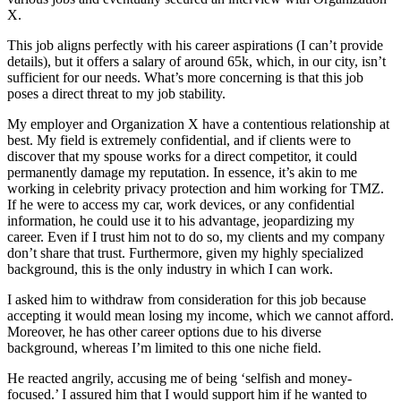
X.
This job aligns perfectly with his career aspirations (I can’t provide
details), but it offers a salary of around 65k, which, in our city, isn’t
sufficient for our needs. What’s more concerning is that this job
poses a direct threat to my job stability.
My employer and Organization X have a contentious relationship at
best. My field is extremely confidential, and if clients were to
discover that my spouse works for a direct competitor, it could
permanently damage my reputation. In essence, it’s akin to me
working in celebrity privacy protection and him working for TMZ.
If he were to access my car, work devices, or any confidential
information, he could use it to his advantage, jeopardizing my
career. Even if I trust him not to do so, my clients and my company
don’t share that trust. Furthermore, given my highly specialized
background, this is the only industry in which I can work.
I asked him to withdraw from consideration for this job because
accepting it would mean losing my income, which we cannot afford.
Moreover, he has other career options due to his diverse
background, whereas I’m limited to this one niche field.
He reacted angrily, accusing me of being ‘selfish and money-
focused.’ I assured him that I would support him if he wanted to