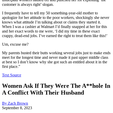
customer is always right’ slogan.
I frequently have to tell my 50 something-year-old mother to
apologize for her attitude to the poor workers, shockingly she never
knows what attitude I’m talking about or claims they started it.
When I was a cashier at Walmart I’d finally snapped at her for this
and her exact words to me were, ‘I did my time in these exact
crappy, dead-end jobs. I’ve earned the right to treat them like this!’
Um, excuse me?
My parents busted their butts working several jobs just to make ends
meet for the longest time and never made it past upper middle class
at best so I don’t know why she got such an entitled about it in the
first place.”
Text Source
Women Ask If They Were The A**hole In
A Conflict With Their Husband
By Zach Brown
September 8, 2023