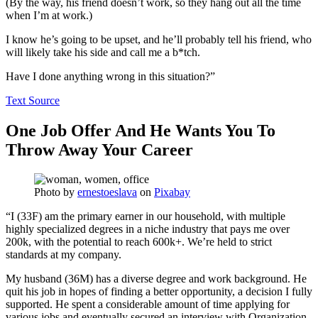
(By the way, his friend doesn’t work, so they hang out all the time
when I’m at work.)
I know he’s going to be upset, and he’ll probably tell his friend, who
will likely take his side and call me a b*tch.
Have I done anything wrong in this situation?”
Text Source
One Job Offer And He Wants You To
Throw Away Your Career
Photo by
ernestoeslava
on
Pixabay
“I (33F) am the primary earner in our household, with multiple
highly specialized degrees in a niche industry that pays me over
200k, with the potential to reach 600k+. We’re held to strict
standards at my company.
My husband (36M) has a diverse degree and work background. He
quit his job in hopes of finding a better opportunity, a decision I fully
supported. He spent a considerable amount of time applying for
various jobs and eventually secured an interview with Organization