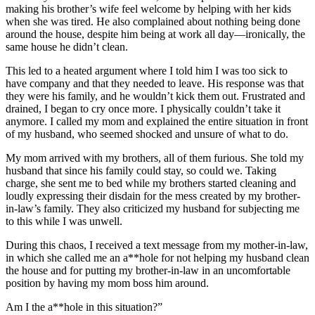
making his brother’s wife feel welcome by helping with her kids
when she was tired. He also complained about nothing being done
around the house, despite him being at work all day—ironically, the
same house he didn’t clean.
This led to a heated argument where I told him I was too sick to
have company and that they needed to leave. His response was that
they were his family, and he wouldn’t kick them out. Frustrated and
drained, I began to cry once more. I physically couldn’t take it
anymore. I called my mom and explained the entire situation in front
of my husband, who seemed shocked and unsure of what to do.
My mom arrived with my brothers, all of them furious. She told my
husband that since his family could stay, so could we. Taking
charge, she sent me to bed while my brothers started cleaning and
loudly expressing their disdain for the mess created by my brother-
in-law’s family. They also criticized my husband for subjecting me
to this while I was unwell.
During this chaos, I received a text message from my mother-in-law,
in which she called me an a**hole for not helping my husband clean
the house and for putting my brother-in-law in an uncomfortable
position by having my mom boss him around.
Am I the a**hole in this situation?”