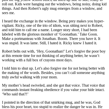
roll out. Kids were hanging out the windows, being noisy, doing kid
things. And then Robert’s ugly mug emerges from a window, and
sees me.
I heard the exchange in the window. Being prey makes you hyper-
vigilant. Ricky, one of the trio of idiots, was sitting next to Robert,
and told him to call me a name. Longer story short, I had been
labeled with the glorious moniker of ‘Goonathan.’ Take Goon.
Make a portmanteau with Jonathan. Boom. There you have it. It
was stupid. It was lame. Still, I hated it. Ricky knew I hated it.
Robert belts out with, ‘Hey, Goonathan!’ Let’s forgive the poor boy
at this remote time for not thinking of anything better, he wasn’t
working with a full box of crayons most days.
I told him to shut up. Let’s also forgive me for not being better with
the making of the words. Besides, you can’t call someone anything
truly awful walking with your mom.
My mother’s head swiveled, and she got that voice. That voice that
commands instant freaking obedience if you value your hide intact.
‘Who said that?!’
I pointed in the direction of that smirking mug, and he was, God
bless his poor heart, too stupid to realize the danger he was in. He