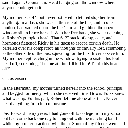
said it again. Goonathan. Head hanging out the window where
anyone could get to it.
My mother is 5′ 4″, but never bothered to let that stop her from
anything. In a flash, she was at the side of the bus, and in one
motion, had vaulted up on the bus’s tire and grabbed the open
window sill to brace herself. With her free hand, she was snatching
at Robert’s pumpkin head. That 6′ 2″ stack of crap, acne, and
hormones flattened Ricky in his quest to escape certain death. He
barreled over his compatriot, all thoughts of chivalry lost, scrambling
to the other side of the bus, squealing for the bus driver to save him.
My mother kept reaching in the window, trying to snatch his fool
head off, screaming, ‘Let me at him! I’ll kill him! I’ll rip his head
off!’
Chaos ensued.
In the aftermath, my mother turned herself into the school principal
and begged for mercy, which she received. Small town. Folks knew
what was up. For his part, Robert left me alone after that. Never
heard anything from him or anyone.
Fast forward many years. I had gone off to college from my school,
but had come back one day to hang out with the marching band
while my brother practiced with them. Some of my friends were still