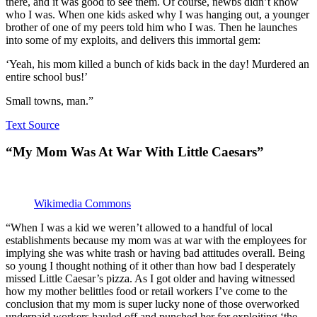
there, and it was good to see them. Of course, newbs didn’t know
who I was. When one kids asked why I was hanging out, a younger
brother of one of my peers told him who I was. Then he launches
into some of my exploits, and delivers this immortal gem:
‘Yeah, his mom killed a bunch of kids back in the day! Murdered an
entire school bus!’
Small towns, man.”
Text Source
“My Mom Was At War With Little Caesars”
Wikimedia Commons
“When I was a kid we weren’t allowed to a handful of local
establishments because my mom was at war with the employees for
implying she was white trash or having bad attitudes overall. Being
so young I thought nothing of it other than how bad I desperately
missed Little Caesar’s pizza. As I got older and having witnessed
how my mother belittles food or retail workers I’ve come to the
conclusion that my mom is super lucky none of those overworked
underpaid workers hauled off and punched her for exploiting ‘the