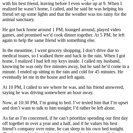
with his best friend, leaving before I even woke up at 9. When I
realized he wasn’t home, I called, and he said he was helping his
friend set up some lights and that the weather was too rainy for the
animal sanctuary.
He got back home around 1 PM, lounged around, played video
games, and promised we’d cook dinner together. At 5 PM, he left
again to help the same friend with something else.
In the meantime, I went grocery shopping. I don’t drive due to
medical issues, so I walked there and back in the rain. When I got
home, I realized I had left my keys inside. I called my husband,
knowing he was only five minutes away, but he said he’d come in a
minute. I ended up sitting in the rain and cold for 45 minutes. He
eventually let me in the house and left again.
At 10 PM, I called to see where he was, and his friend answered,
saying he was driving somewhere an hour away.
Now, at 10:30 PM, I’m going to bed. I’ve texted him that I’m upset
and don’t want to talk to him tonight; I’d rather be left alone.
As far as I’m concerned, if he can’t prioritize spending our first day
off together in over a year and a half, and if he values his best
friend’s company over mine, he can sleep in his own bed tonight.