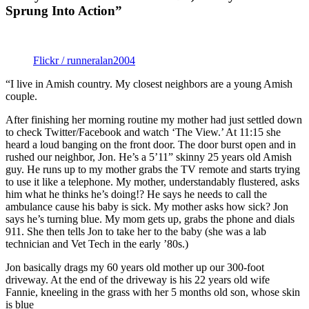
Sprung Into Action”
Flickr / runneralan2004
“I live in Amish country. My closest neighbors are a young Amish
couple.
After finishing her morning routine my mother had just settled down
to check Twitter/Facebook and watch ‘The View.’ At 11:15 she
heard a loud banging on the front door. The door burst open and in
rushed our neighbor, Jon. He’s a 5’11” skinny 25 years old Amish
guy. He runs up to my mother grabs the TV remote and starts trying
to use it like a telephone. My mother, understandably flustered, asks
him what he thinks he’s doing!? He says he needs to call the
ambulance cause his baby is sick. My mother asks how sick? Jon
says he’s turning blue. My mom gets up, grabs the phone and dials
911. She then tells Jon to take her to the baby (she was a lab
technician and Vet Tech in the early ’80s.)
Jon basically drags my 60 years old mother up our 300-foot
driveway. At the end of the driveway is his 22 years old wife
Fannie, kneeling in the grass with her 5 months old son, whose skin
is blue