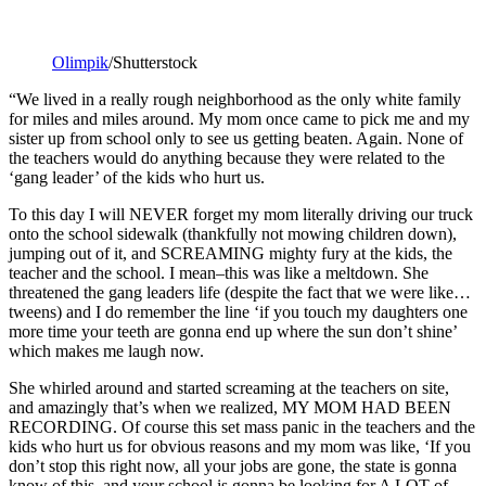
Olimpik
/Shutterstock
“We lived in a really rough neighborhood as the only white family
for miles and miles around. My mom once came to pick me and my
sister up from school only to see us getting beaten. Again. None of
the teachers would do anything because they were related to the
‘gang leader’ of the kids who hurt us.
To this day I will NEVER forget my mom literally driving our truck
onto the school sidewalk (thankfully not mowing children down),
jumping out of it, and SCREAMING mighty fury at the kids, the
teacher and the school. I mean–this was like a meltdown. She
threatened the gang leaders life (despite the fact that we were like…
tweens) and I do remember the line ‘if you touch my daughters one
more time your teeth are gonna end up where the sun don’t shine’
which makes me laugh now.
She whirled around and started screaming at the teachers on site,
and amazingly that’s when we realized, MY MOM HAD BEEN
RECORDING. Of course this set mass panic in the teachers and the
kids who hurt us for obvious reasons and my mom was like, ‘If you
don’t stop this right now, all your jobs are gone, the state is gonna
know of this, and your school is gonna be looking for A LOT of