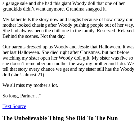
a garage sale and she had this giant Woody doll that one of her
grandkids didn’t want anymore. Grandma snagged it.
My father tells the story now and laughs because of how crazy our
mother looked chasing after Woody pushing people out of her way.
She had always been the chill one in the family. Reserved. Relaxed.
Behind the scenes. Not that day.
Our parents dressed up as Woody and Jessie that Halloween. It was
her last Halloween. She died right after Christmas, but not before
watching my sister open her Woody doll gift. My sister was five so
she doesn’t remember our mother the way my brother and I do. We
tell that story every chance we get and my sister still has the Woody
doll (she’s almost 21).
We all miss my mother a lot.
So long, Partner…”
Text Source
The Unbelievable Thing She Did To The Nun