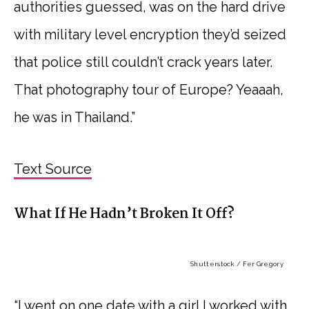
authorities guessed, was on the hard drive
with military level encryption they’d seized
that police still couldn’t crack years later.
That photography tour of Europe? Yeaaah,
he was in Thailand.”
Text Source
What If He Hadn’t Broken It Off?
Shutterstock / Fer Gregory
“I went on one date with a girl I worked with.