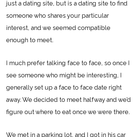
just a dating site, but is a dating site to find
someone who shares your particular
interest, and we seemed compatible
enough to meet.
I much prefer talking face to face, so once I
see someone who might be interesting, I
generally set up a face to face date right
away. We decided to meet halfway and we’d
figure out where to eat once we were there.
We met in a parking lot, and I got in his car