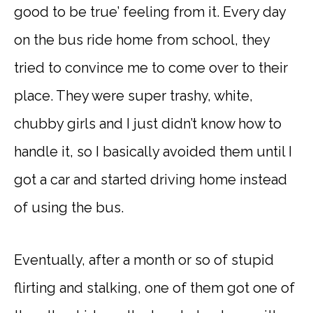
good to be true’ feeling from it. Every day
on the bus ride home from school, they
tried to convince me to come over to their
place. They were super trashy, white,
chubby girls and I just didn’t know how to
handle it, so I basically avoided them until I
got a car and started driving home instead
of using the bus.
Eventually, after a month or so of stupid
flirting and stalking, one of them got one of