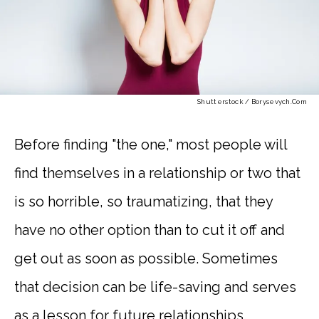
Shutterstock / Borysevych.com
Before finding "the one," most people will
find themselves in a relationship or two that
is so horrible, so traumatizing, that they
have no other option than to cut it off and
get out as soon as possible. Sometimes
that decision can be life-saving and serves
as a lesson for future relationships.