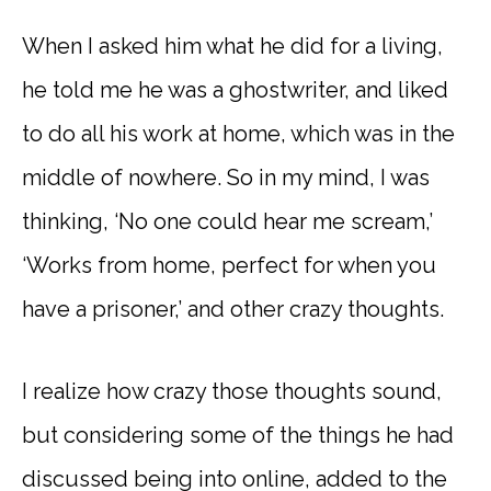
When I asked him what he did for a living,
he told me he was a ghostwriter, and liked
to do all his work at home, which was in the
middle of nowhere. So in my mind, I was
thinking, ‘No one could hear me scream,’
‘Works from home, perfect for when you
have a prisoner,’ and other crazy thoughts.
I realize how crazy those thoughts sound,
but considering some of the things he had
discussed being into online, added to the