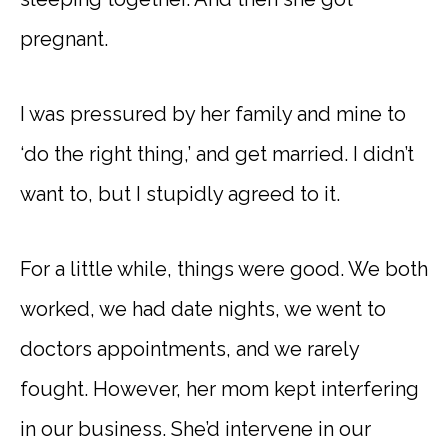
pregnant.
I was pressured by her family and mine to
‘do the right thing,’ and get married. I didn’t
want to, but I stupidly agreed to it.
For a little while, things were good. We both
worked, we had date nights, we went to
doctors appointments, and we rarely
fought. However, her mom kept interfering
in our business. She’d intervene in our