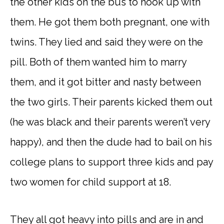
the other kids on the bus to hook up with
them. He got them both pregnant, one with
twins. They lied and said they were on the
pill. Both of them wanted him to marry
them, and it got bitter and nasty between
the two girls. Their parents kicked them out
(he was black and their parents weren’t very
happy), and then the dude had to bail on his
college plans to support three kids and pay
two women for child support at 18.
They all got heavy into pills and are in and