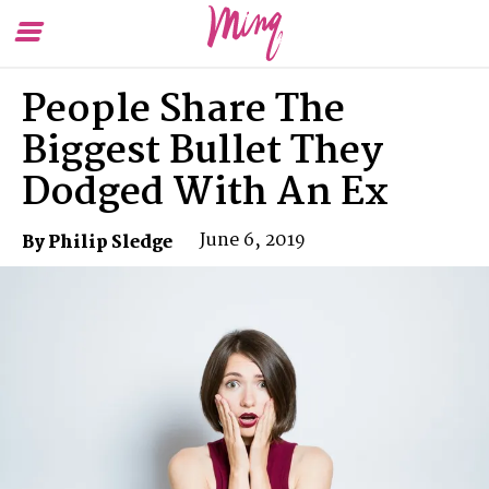
Toggle
To
Menu
Se
People Share The
Biggest Bullet They
Dodged With An Ex
June 6, 2019
By Philip Sledge