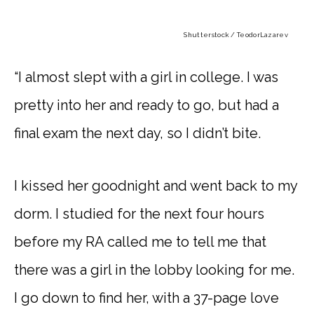
Shutterstock / TeodorLazarev
“I almost slept with a girl in college. I was
pretty into her and ready to go, but had a
final exam the next day, so I didn’t bite.
I kissed her goodnight and went back to my
dorm. I studied for the next four hours
before my RA called me to tell me that
there was a girl in the lobby looking for me.
I go down to find her, with a 37-page love