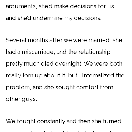
arguments, she’d make decisions for us,
and she’d undermine my decisions.
Several months after we were married, she
had a miscarriage, and the relationship
pretty much died overnight. We were both
really torn up about it, but I internalized the
problem, and she sought comfort from
other guys.
We fought constantly and then she turned