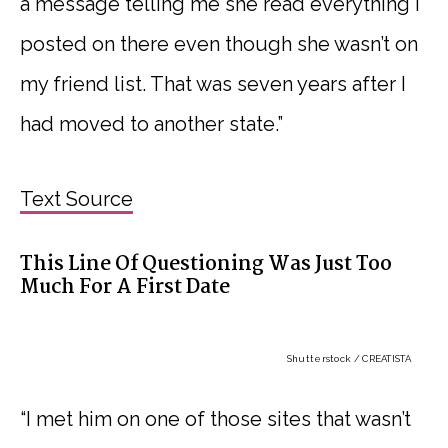
a message telling me she read everything I
posted on there even though she wasn’t on
my friend list. That was seven years after I
had moved to another state.”
Text Source
This Line Of Questioning Was Just Too
Much For A First Date
Shutterstock / CREATISTA
“I met him on one of those sites that wasn’t