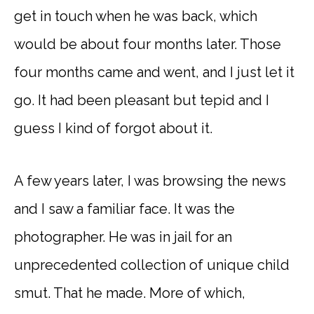
get in touch when he was back, which
would be about four months later. Those
four months came and went, and I just let it
go. It had been pleasant but tepid and I
guess I kind of forgot about it.
A few years later, I was browsing the news
and I saw a familiar face. It was the
photographer. He was in jail for an
unprecedented collection of unique child
smut. That he made. More of which,