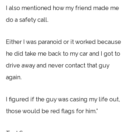
I also mentioned how my friend made me
do a safety call.
Either I was paranoid or it worked because
he did take me back to my car and I got to
drive away and never contact that guy
again.
I figured if the guy was casing my life out,
those would be red flags for him.”