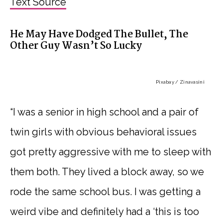
Text Source
He May Have Dodged The Bullet, The
Other Guy Wasn’t So Lucky
Pixabay / Zinavasini
“I was a senior in high school and a pair of
twin girls with obvious behavioral issues
got pretty aggressive with me to sleep with
them both. They lived a block away, so we
rode the same school bus. I was getting a
weird vibe and definitely had a ‘this is too