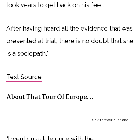
took years to get back on his feet.
After having heard all the evidence that was
presented at trial, there is no doubt that she
is a sociopath.”
Text Source
About That Tour Of Europe…
Shutterstock / Pathdoc
“I went on a date once with the