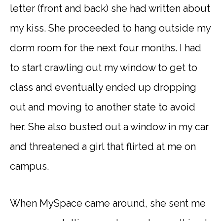
letter (front and back) she had written about
my kiss. She proceeded to hang outside my
dorm room for the next four months. I had
to start crawling out my window to get to
class and eventually ended up dropping
out and moving to another state to avoid
her. She also busted out a window in my car
and threatened a girl that flirted at me on
campus.
When MySpace came around, she sent me