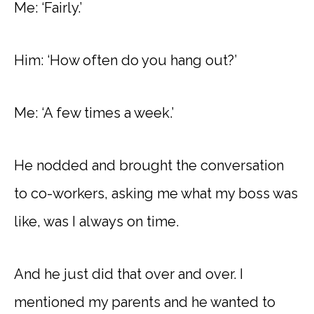
Me: ‘Fairly.’
Him: ‘How often do you hang out?’
Me: ‘A few times a week.’
He nodded and brought the conversation
to co-workers, asking me what my boss was
like, was I always on time.
And he just did that over and over. I
mentioned my parents and he wanted to