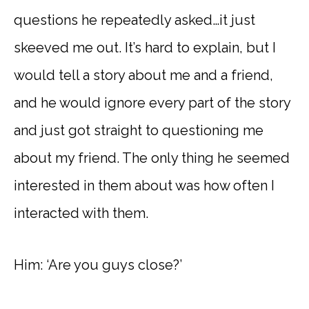
questions he repeatedly asked…it just
skeeved me out. It’s hard to explain, but I
would tell a story about me and a friend,
and he would ignore every part of the story
and just got straight to questioning me
about my friend. The only thing he seemed
interested in them about was how often I
interacted with them.
Him: ‘Are you guys close?’