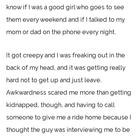
know if I was a good girl who goes to see
them every weekend and if I talked to my
mom or dad on the phone every night.
It got creepy and I was freaking out in the
back of my head, and it was getting really
hard not to get up and just leave.
Awkwardness scared me more than getting
kidnapped, though, and having to call
someone to give me a ride home because I
thought the guy was interviewing me to be