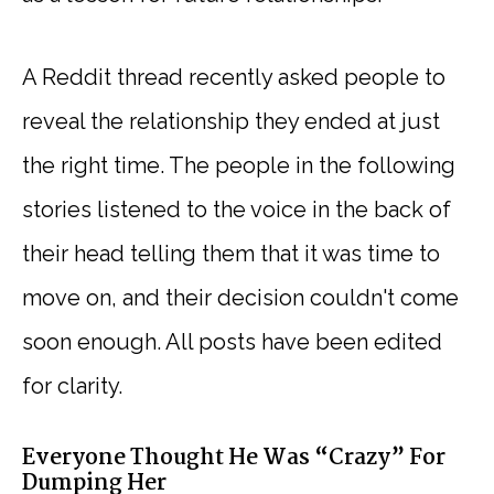
A Reddit thread recently asked people to
reveal the relationship they ended at just
the right time. The people in the following
stories listened to the voice in the back of
their head telling them that it was time to
move on, and their decision couldn't come
soon enough. All posts have been edited
for clarity.
Everyone Thought He Was “Crazy” For
Dumping Her