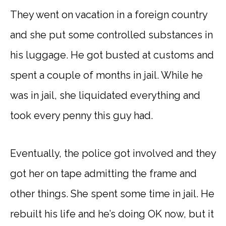
They went on vacation in a foreign country
and she put some controlled substances in
his luggage. He got busted at customs and
spent a couple of months in jail. While he
was in jail, she liquidated everything and
took every penny this guy had.
Eventually, the police got involved and they
got her on tape admitting the frame and
other things. She spent some time in jail. He
rebuilt his life and he’s doing OK now, but it