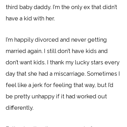
third baby daddy. I’m the only ex that didn’t
have a kid with her.
I’m happily divorced and never getting
married again. I still don’t have kids and
don’t want kids. I thank my lucky stars every
day that she had a miscarriage. Sometimes I
feel like a jerk for feeling that way, but I’d
be pretty unhappy if it had worked out
differently.