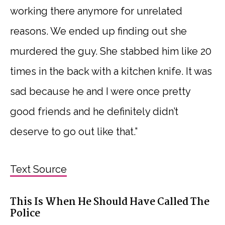
working there anymore for unrelated
reasons. We ended up finding out she
murdered the guy. She stabbed him like 20
times in the back with a kitchen knife. It was
sad because he and I were once pretty
good friends and he definitely didn’t
deserve to go out like that.”
Text Source
This Is When He Should Have Called The
Police