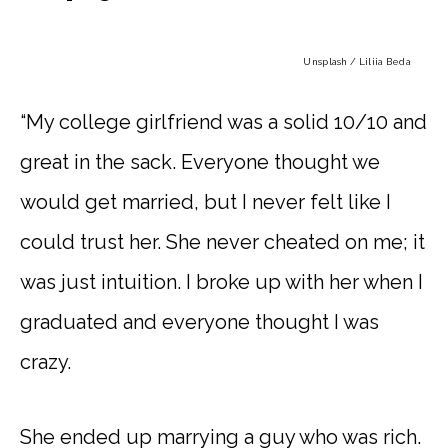
Unsplash / Liliia Beda
“My college girlfriend was a solid 10/10 and
great in the sack. Everyone thought we
would get married, but I never felt like I
could trust her. She never cheated on me; it
was just intuition. I broke up with her when I
graduated and everyone thought I was
crazy.
She ended up marrying a guy who was rich.