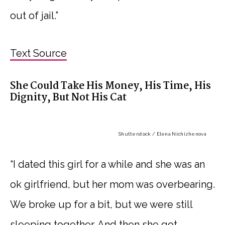
out of jail.”
Text Source
She Could Take His Money, His Time, His
Dignity, But Not His Cat
Shutterstock / Elena Nichizhenova
“I dated this girl for a while and she was an
ok girlfriend, but her mom was overbearing.
We broke up for a bit, but we were still
sleeping together. And then she got