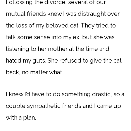
Following the divorce, several of our
mutual friends knew I was distraught over
the loss of my beloved cat. They tried to
talk some sense into my ex, but she was
listening to her mother at the time and
hated my guts. She refused to give the cat
back, no matter what.
I knew I’d have to do something drastic, so a
couple sympathetic friends and I came up
with a plan.