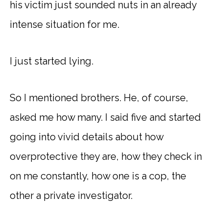
his victim just sounded nuts in an already
intense situation for me.
I just started lying.
So I mentioned brothers. He, of course,
asked me how many. I said five and started
going into vivid details about how
overprotective they are, how they check in
on me constantly, how one is a cop, the
other a private investigator.