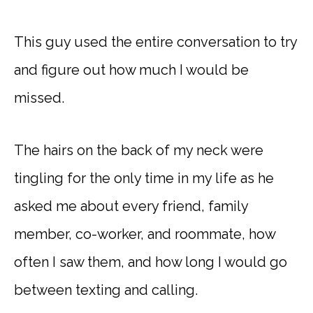
This guy used the entire conversation to try
and figure out how much I would be
missed.
The hairs on the back of my neck were
tingling for the only time in my life as he
asked me about every friend, family
member, co-worker, and roommate, how
often I saw them, and how long I would go
between texting and calling.