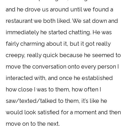
and he drove us around until we found a
restaurant we both liked. We sat down and
immediately he started chatting. He was
fairly charming about it, but it got really
creepy, really quick because he seemed to
move the conversation onto every person I
interacted with, and once he established
how close I was to them, how often I
saw/texted/talked to them, it’s like he
would look satisfied for a moment and then
move on to the next.