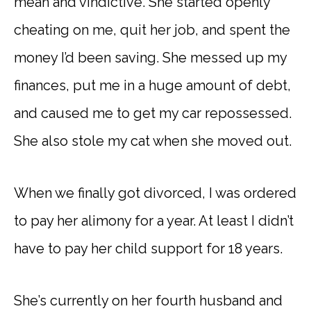
mean and vindictive. She started openly
cheating on me, quit her job, and spent the
money I’d been saving. She messed up my
finances, put me in a huge amount of debt,
and caused me to get my car repossessed.
She also stole my cat when she moved out.
When we finally got divorced, I was ordered
to pay her alimony for a year. At least I didn’t
have to pay her child support for 18 years.
She’s currently on her fourth husband and