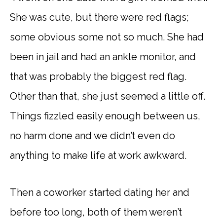
She was cute, but there were red flags;
some obvious some not so much. She had
been in jail and had an ankle monitor, and
that was probably the biggest red flag.
Other than that, she just seemed a little off.
Things fizzled easily enough between us,
no harm done and we didn’t even do
anything to make life at work awkward.
Then a coworker started dating her and
before too long, both of them weren’t