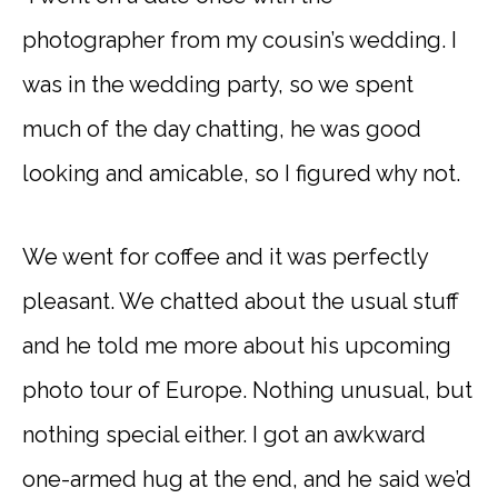
photographer from my cousin’s wedding. I
was in the wedding party, so we spent
much of the day chatting, he was good
looking and amicable, so I figured why not.
We went for coffee and it was perfectly
pleasant. We chatted about the usual stuff
and he told me more about his upcoming
photo tour of Europe. Nothing unusual, but
nothing special either. I got an awkward
one-armed hug at the end, and he said we’d