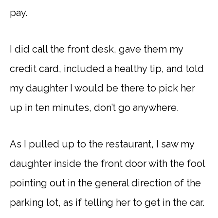
pay.
I did call the front desk, gave them my
credit card, included a healthy tip, and told
my daughter I would be there to pick her
up in ten minutes, don’t go anywhere.
As I pulled up to the restaurant, I saw my
daughter inside the front door with the fool
pointing out in the general direction of the
parking lot, as if telling her to get in the car.