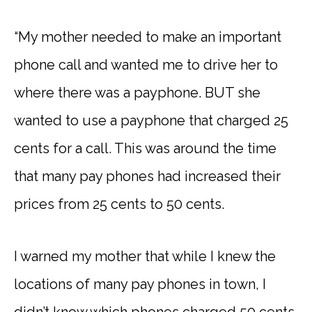
“My mother needed to make an important
phone call and wanted me to drive her to
where there was a payphone. BUT she
wanted to use a payphone that charged 25
cents for a call. This was around the time
that many pay phones had increased their
prices from 25 cents to 50 cents.
I warned my mother that while I knew the
locations of many pay phones in town, I