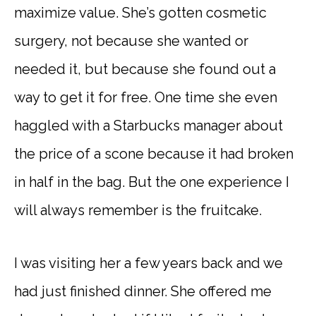
maximize value. She’s gotten cosmetic
surgery, not because she wanted or
needed it, but because she found out a
way to get it for free. One time she even
haggled with a Starbucks manager about
the price of a scone because it had broken
in half in the bag. But the one experience I
will always remember is the fruitcake.
I was visiting her a few years back and we
had just finished dinner. She offered me