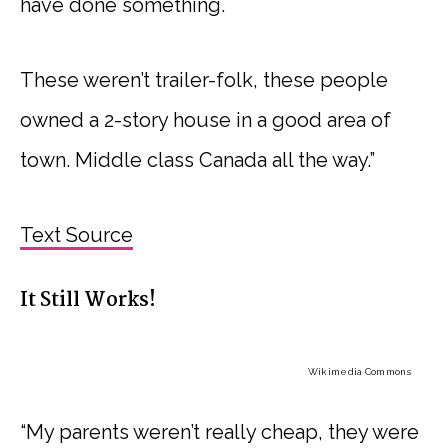
have done something.
These weren’t trailer-folk, these people
owned a 2-story house in a good area of
town. Middle class Canada all the way.”
Text Source
It Still Works!
Wikimedia Commons
“My parents weren’t really cheap, they were