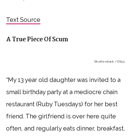
Text Source
A True Piece Of Scum
Shutterstock / Ollyy
“My 13 year old daughter was invited to a
small birthday party at a mediocre chain
restaurant (Ruby Tuesdays) for her best
friend. The girlfriend is over here quite
often, and regularly eats dinner, breakfast,