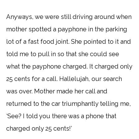
Anyways, we were still driving around when
mother spotted a payphone in the parking
lot of a fast food joint. She pointed to it and
told me to pull in so that she could see
what the payphone charged. It charged only
25 cents for a call. Hallelujah, our search
was over. Mother made her call and
returned to the car triumphantly telling me,
‘See? I told you there was a phone that
charged only 25 cents!’