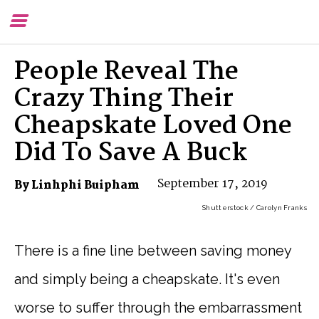
Toggle
To
Menu
Se
People Reveal The
Crazy Thing Their
Cheapskate Loved One
Did To Save A Buck
September 17, 2019
By Linhphi Buipham
Shutterstock / Carolyn Franks
There is a fine line between saving money
and simply being a cheapskate. It's even
worse to suffer through the embarrassment