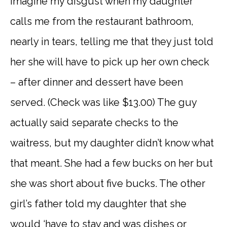
Imagine my disgust when my daughter
calls me from the restaurant bathroom,
nearly in tears, telling me that they just told
her she will have to pick up her own check
– after dinner and dessert have been
served. (Check was like $13.00) The guy
actually said separate checks to the
waitress, but my daughter didn’t know what
that meant. She had a few bucks on her but
she was short about five bucks. The other
girl’s father told my daughter that she
would ‘have to stay and was dishes or