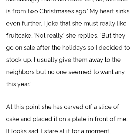
is from two Christmases ago.’ My heart sinks
even further. I joke that she must really like
fruitcake. ‘Not really,’ she replies, ‘But they
go on sale after the holidays so I decided to
stock up. I usually give them away to the
neighbors but no one seemed to want any
this year.’
At this point she has carved off a slice of
cake and placed it on a plate in front of me.
It looks sad. I stare at it for a moment,