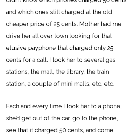
didn’t know which phones charged 50 cents
and which ones still charged at the old
cheaper price of 25 cents. Mother had me
drive her all over town looking for that
elusive payphone that charged only 25
cents for a call. I took her to several gas
stations, the mall, the library, the train
station, a couple of mini malls, etc, etc.
Each and every time I took her to a phone,
she’d get out of the car, go to the phone,
see that it charged 50 cents, and come