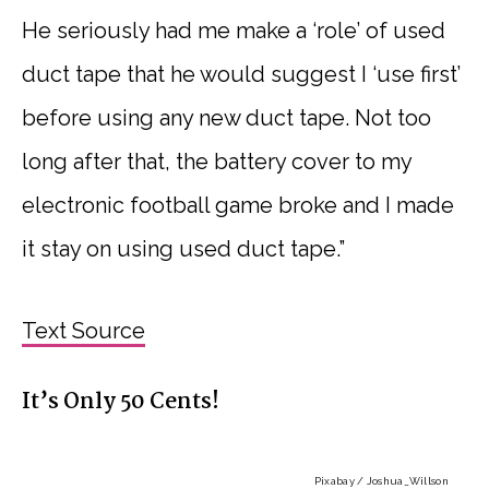
He seriously had me make a ‘role’ of used
duct tape that he would suggest I ‘use first’
before using any new duct tape. Not too
long after that, the battery cover to my
electronic football game broke and I made
it stay on using used duct tape.”
Text Source
It’s Only 50 Cents!
Pixabay / Joshua_Willson