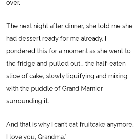
over.
The next night after dinner, she told me she
had dessert ready for me already. I
pondered this for a moment as she went to
the fridge and pulled out… the half-eaten
slice of cake, slowly liquifying and mixing
with the puddle of Grand Marnier
surrounding it.
And that is why I can’t eat fruitcake anymore.
I love you, Grandma.”