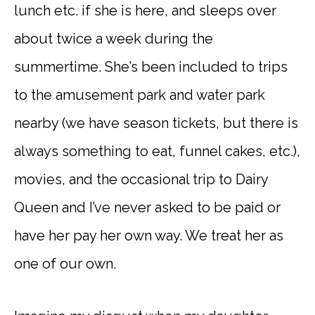
lunch etc. if she is here, and sleeps over
about twice a week during the
summertime. She’s been included to trips
to the amusement park and water park
nearby (we have season tickets, but there is
always something to eat, funnel cakes, etc.),
movies, and the occasional trip to Dairy
Queen and I’ve never asked to be paid or
have her pay her own way. We treat her as
one of our own.