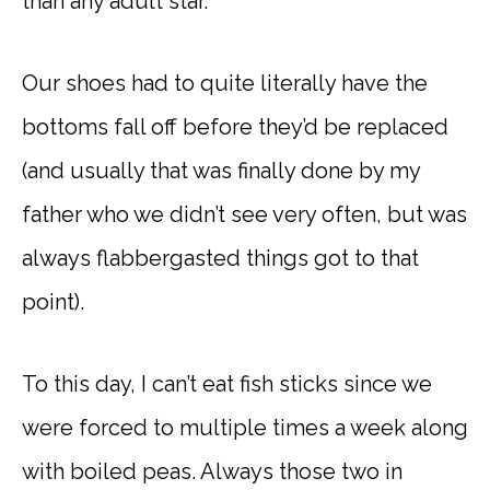
than any adult star.
Our shoes had to quite literally have the
bottoms fall off before they’d be replaced
(and usually that was finally done by my
father who we didn’t see very often, but was
always flabbergasted things got to that
point).
To this day, I can’t eat fish sticks since we
were forced to multiple times a week along
with boiled peas. Always those two in