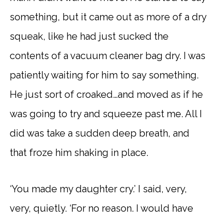
something, but it came out as more of a dry
squeak, like he had just sucked the
contents of a vacuum cleaner bag dry. I was
patiently waiting for him to say something.
He just sort of croaked…and moved as if he
was going to try and squeeze past me. All I
did was take a sudden deep breath, and
that froze him shaking in place.
‘You made my daughter cry.’ I said, very,
very, quietly. ‘For no reason. I would have