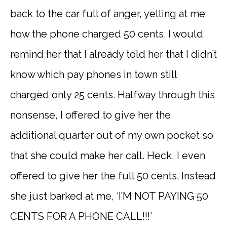
back to the car full of anger, yelling at me
how the phone charged 50 cents. I would
remind her that I already told her that I didn’t
know which pay phones in town still
charged only 25 cents. Halfway through this
nonsense, I offered to give her the
additional quarter out of my own pocket so
that she could make her call. Heck, I even
offered to give her the full 50 cents. Instead
she just barked at me, ‘I’M NOT PAYING 50
CENTS FOR A PHONE CALL!!!’