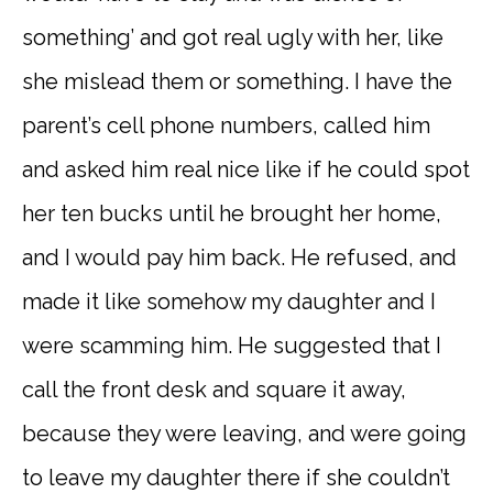
something’ and got real ugly with her, like
she mislead them or something. I have the
parent’s cell phone numbers, called him
and asked him real nice like if he could spot
her ten bucks until he brought her home,
and I would pay him back. He refused, and
made it like somehow my daughter and I
were scamming him. He suggested that I
call the front desk and square it away,
because they were leaving, and were going
to leave my daughter there if she couldn’t