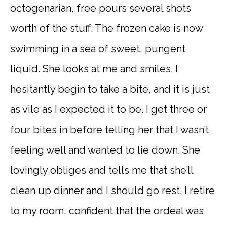
octogenarian, free pours several shots
worth of the stuff. The frozen cake is now
swimming in a sea of sweet, pungent
liquid. She looks at me and smiles. I
hesitantly begin to take a bite, and it is just
as vile as I expected it to be. I get three or
four bites in before telling her that I wasn’t
feeling well and wanted to lie down. She
lovingly obliges and tells me that she’ll
clean up dinner and I should go rest. I retire
to my room, confident that the ordeal was