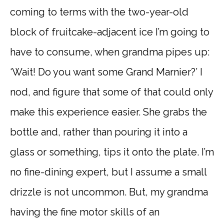
coming to terms with the two-year-old
block of fruitcake-adjacent ice I’m going to
have to consume, when grandma pipes up:
‘Wait! Do you want some Grand Marnier?’ I
nod, and figure that some of that could only
make this experience easier. She grabs the
bottle and, rather than pouring it into a
glass or something, tips it onto the plate. I’m
no fine-dining expert, but I assume a small
drizzle is not uncommon. But, my grandma
having the fine motor skills of an