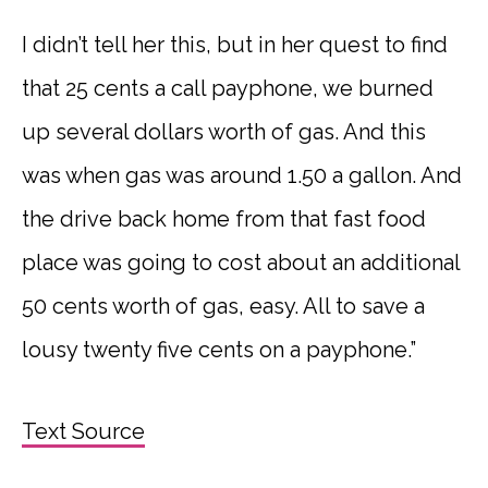
I didn’t tell her this, but in her quest to find
that 25 cents a call payphone, we burned
up several dollars worth of gas. And this
was when gas was around 1.50 a gallon. And
the drive back home from that fast food
place was going to cost about an additional
50 cents worth of gas, easy. All to save a
lousy twenty five cents on a payphone.”
Text Source