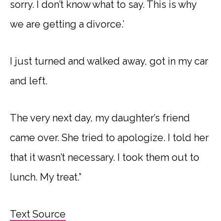
sorry. I don’t know what to say. This is why
we are getting a divorce.’
I just turned and walked away, got in my car
and left.
The very next day, my daughter’s friend
came over. She tried to apologize. I told her
that it wasn’t necessary. I took them out to
lunch. My treat.”
Text Source