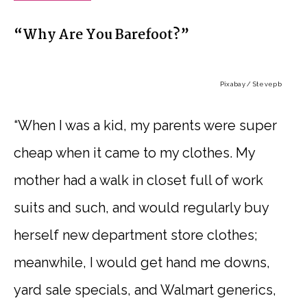
“Why Are You Barefoot?”
Pixabay / Stevepb
“When I was a kid, my parents were super
cheap when it came to my clothes. My
mother had a walk in closet full of work
suits and such, and would regularly buy
herself new department store clothes;
meanwhile, I would get hand me downs,
yard sale specials, and Walmart generics,