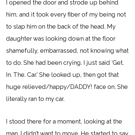
I opened the door and strode up behind
him, and it took every fiber of my being not
to slap him on the back of the head. My
daughter was looking down at the floor
shamefully, embarrassed, not knowing what
to do. She had been crying. I just said ‘Get.
In. The. Car.’ She looked up, then got that
huge relieved/happy/DADDY! face on. She
literally ran to my car.
I stood there for a moment, looking at the
man. I didn’t want to move. He started to say