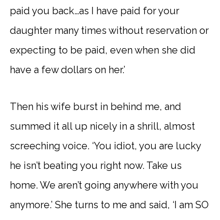
paid you back…as I have paid for your
daughter many times without reservation or
expecting to be paid, even when she did
have a few dollars on her.’
Then his wife burst in behind me, and
summed it all up nicely in a shrill, almost
screeching voice. ‘You idiot, you are lucky
he isn’t beating you right now. Take us
home. We aren’t going anywhere with you
anymore.’ She turns to me and said, ‘I am SO