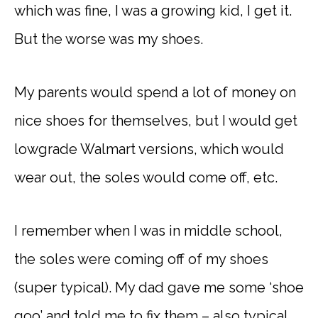
which was fine, I was a growing kid, I get it.
But the worse was my shoes.
My parents would spend a lot of money on
nice shoes for themselves, but I would get
lowgrade Walmart versions, which would
wear out, the soles would come off, etc.
I remember when I was in middle school,
the soles were coming off of my shoes
(super typical). My dad gave me some ‘shoe
goo’ and told me to fix them – also typical.