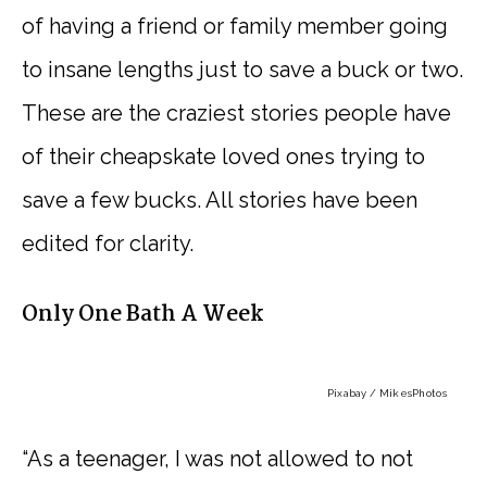
of having a friend or family member going
to insane lengths just to save a buck or two.
These are the craziest stories people have
of their cheapskate loved ones trying to
save a few bucks. All stories have been
edited for clarity.
Only One Bath A Week
Pixabay / MikesPhotos
“As a teenager, I was not allowed to not