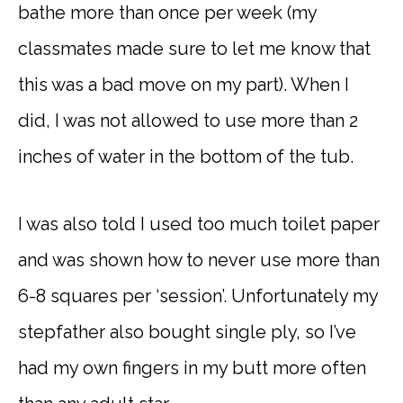
bathe more than once per week (my
classmates made sure to let me know that
this was a bad move on my part). When I
did, I was not allowed to use more than 2
inches of water in the bottom of the tub.
I was also told I used too much toilet paper
and was shown how to never use more than
6-8 squares per ‘session’. Unfortunately my
stepfather also bought single ply, so I’ve
had my own fingers in my butt more often