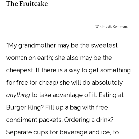
The Fruitcake
Wikimedia Commons
“My grandmother may be the sweetest
woman on earth; she also may be the
cheapest. If there is a way to get something
for free (or cheap) she will do absolutely
anything
to take advantage of it. Eating at
Burger King? Fill up a bag with free
condiment packets. Ordering a drink?
Separate cups for beverage and ice, to