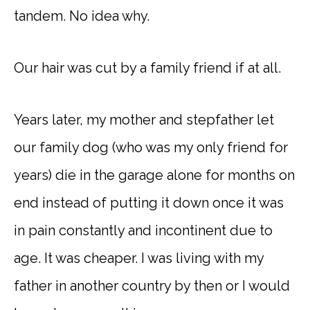
tandem. No idea why.
Our hair was cut by a family friend if at all.
Years later, my mother and stepfather let
our family dog (who was my only friend for
years) die in the garage alone for months on
end instead of putting it down once it was
in pain constantly and incontinent due to
age. It was cheaper. I was living with my
father in another country by then or I would