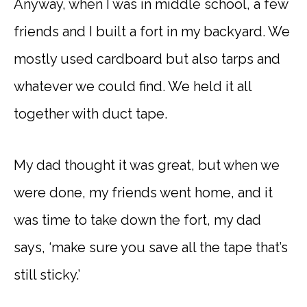
Anyway, when I was in middle school, a few
friends and I built a fort in my backyard. We
mostly used cardboard but also tarps and
whatever we could find. We held it all
together with duct tape.
My dad thought it was great, but when we
were done, my friends went home, and it
was time to take down the fort, my dad
says, ‘make sure you save all the tape that’s
still sticky.’