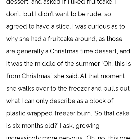
dessert, and asked if I liked fruitcake. I
don’t, but I didn’t want to be rude, so
agreed to have a slice. I was curious as to
why she had a fruitcake around, as those
are generally a Christmas time dessert, and
it was the middle of the summer. ‘Oh, this is
from Christmas,’ she said. At that moment
she walks over to the freezer and pulls out
what I can only describe as a block of
plastic wrapped freezer burn. ‘So that cake
is six months old?’ I ask, growing
increasingly more nervous. ‘Oh, no, this one