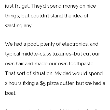
just frugal. They’d spend money on nice
things; but couldn’t stand the idea of
wasting any.
We had a pool, plenty of electronics, and
typical middle-class luxuries–but cut our
own hair and made our own toothpaste.
That sort of situation. My dad would spend
2 hours fixing a $5 pizza cutter, but we had a
boat.