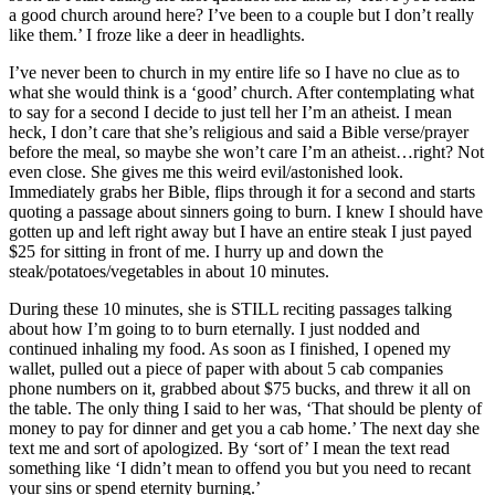
a good church around here? I’ve been to a couple but I don’t really
like them.’ I froze like a deer in headlights.
I’ve never been to church in my entire life so I have no clue as to
what she would think is a ‘good’ church. After contemplating what
to say for a second I decide to just tell her I’m an atheist. I mean
heck, I don’t care that she’s religious and said a Bible verse/prayer
before the meal, so maybe she won’t care I’m an atheist…right? Not
even close. She gives me this weird evil/astonished look.
Immediately grabs her Bible, flips through it for a second and starts
quoting a passage about sinners going to burn. I knew I should have
gotten up and left right away but I have an entire steak I just payed
$25 for sitting in front of me. I hurry up and down the
steak/potatoes/vegetables in about 10 minutes.
During these 10 minutes, she is STILL reciting passages talking
about how I’m going to to burn eternally. I just nodded and
continued inhaling my food. As soon as I finished, I opened my
wallet, pulled out a piece of paper with about 5 cab companies
phone numbers on it, grabbed about $75 bucks, and threw it all on
the table. The only thing I said to her was, ‘That should be plenty of
money to pay for dinner and get you a cab home.’ The next day she
text me and sort of apologized. By ‘sort of’ I mean the text read
something like ‘I didn’t mean to offend you but you need to recant
your sins or spend eternity burning.’