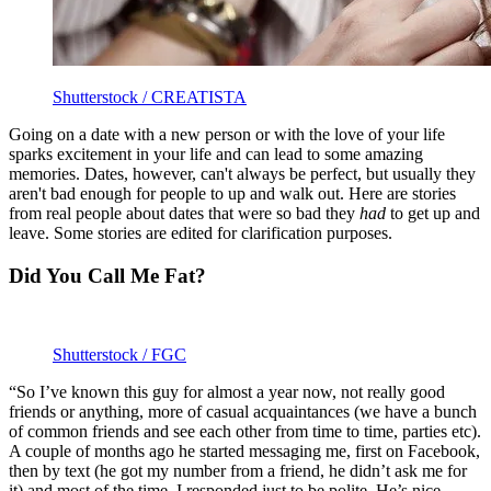
Shutterstock / CREATISTA
Going on a date with a new person or with the love of your life
sparks excitement in your life and can lead to some amazing
memories. Dates, however, can't always be perfect, but usually they
aren't bad enough for people to up and walk out. Here are stories
from real people about dates that were so bad they
had
to get up and
leave. Some stories are edited for clarification purposes.
Did You Call Me Fat?
Shutterstock / FGC
“So I’ve known this guy for almost a year now, not really good
friends or anything, more of casual acquaintances (we have a bunch
of common friends and see each other from time to time, parties etc).
A couple of months ago he started messaging me, first on Facebook,
then by text (he got my number from a friend, he didn’t ask me for
it) and most of the time, I responded just to be polite. He’s nice