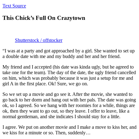
Text Source
This Chick’s Full On Crazytown
Shutterstock / offstocker
“I was at a party and got approached by a girl. She wanted to set up
a double date with me and my buddy and her and her friend.
My friend and I accepted (his date was kinda ugly, but he agreed to
take one for the team). The day of the date, the ugly friend cancelled
on him, which was probably because it was just a setup for me and
girl A in the first place. Ok! Sure, we go on.
So we set up a movie and go see it. After the movie, she wanted to
go back to her dorm and hang out with her pals. The date was going
ok, so I agreed. So we hang with her roomies for a while, things are
ok, then they want to go out, so they leave. I offer to leave, like a
normal gentleman, and she indicates I should stay for a little.
I agree. We put on another movie and I make a move to kiss her, and
we kiss for a minute or so. Then, suddenly…