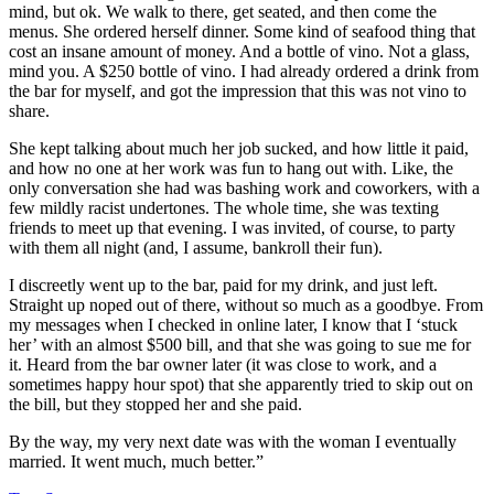
mind, but ok. We walk to there, get seated, and then come the
menus. She ordered herself dinner. Some kind of seafood thing that
cost an insane amount of money. And a bottle of vino. Not a glass,
mind you. A $250 bottle of vino. I had already ordered a drink from
the bar for myself, and got the impression that this was not vino to
share.
She kept talking about much her job sucked, and how little it paid,
and how no one at her work was fun to hang out with. Like, the
only conversation she had was bashing work and coworkers, with a
few mildly racist undertones. The whole time, she was texting
friends to meet up that evening. I was invited, of course, to party
with them all night (and, I assume, bankroll their fun).
I discreetly went up to the bar, paid for my drink, and just left.
Straight up noped out of there, without so much as a goodbye. From
my messages when I checked in online later, I know that I ‘stuck
her’ with an almost $500 bill, and that she was going to sue me for
it. Heard from the bar owner later (it was close to work, and a
sometimes happy hour spot) that she apparently tried to skip out on
the bill, but they stopped her and she paid.
By the way, my very next date was with the woman I eventually
married. It went much, much better.”