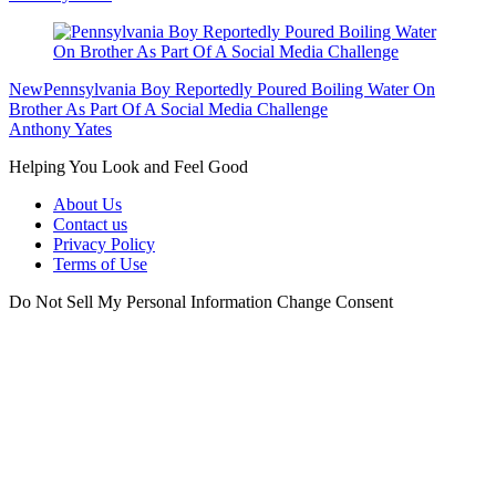
New
Pennsylvania Boy Reportedly Poured Boiling Water On
Brother As Part Of A Social Media Challenge
Anthony Yates
Helping You Look and Feel Good
About Us
Contact us
Privacy Policy
Terms of Use
Do Not Sell My Personal Information
Change Consent