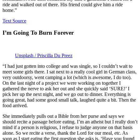
ride and walked out of there. His friend could give him a ride
home.”
Text Source
I’m Going To Burn Forever
Unsplash / Priscilla Du Preez
“I had just gotten into college and was single, so I couldn’t wait to
meet some girls there. I sat next to a really cool girl in German class,
very outdoorsy, went camping a lot (which is awesome, I do too).
On the last night of a project we were working on together I
gathered the nerve to ask her out and she quickly said ‘SURE!’ I
pick her up the next night, and we go out to dinner. Everything is
going great, had some good small talk, laughed quite a bit. Then the
food arrived.
She immediately pulls out a Bible from her purse and says we
should recite a passage before eating. I’m an atheist but I really don’t
mind if a person is religious, I refuse to judge anyone on that basis
alone. So we recite a verse, thank the Lord for our meal, etc. As
soon as I start eating the first question she asks is, ‘Have you found