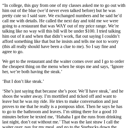
“In college, this guy from one of my classes asked me to go out with
him out of the blue (we’d never even talked before) but he was
pretty cute so I said sure. We exchanged numbers and he said he’d
call me with details. He called the next day and told me we were
going to a restaurant that was WAY out of my price range. We’re
talking like no way will this bill will be under $100. I tried talking
him out of it and when that didn’t work, flat out saying I couldn’t
afford something like that but he insists and tells me not to worry
(this all really should have been a clue to me). So I say fine and
agree to go.
We get to the restaurant and the waiter comes over and I go to order
the cheapest thing on the menu when he stops me and says, ‘Ignore
her, we’re both having the steak.’
‘But I don’t like steak.’
‘She’s just saying that because she’s poor. We’ll have steak,’ and he
shoos the waiter away. I’m mortified and ticked off and want to
leave but he was my ride. He tries to make conversation and just
proves to me that he really is a pompous idiot. Then he says he has
to go to the bathroom and leaves. I’m sitting there for a good 10
minutes before he texted me, ‘Hahaha I got the runs from drinking
last night, don’t eat without me.’ That was the last straw I call the
waiter over, pay for my meal, and go to the Starbucks down the