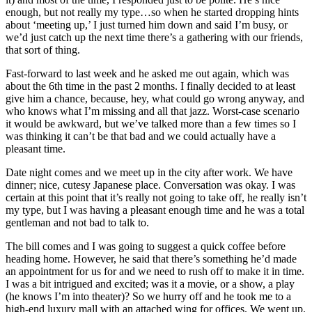
enough, but not really my type…so when he started dropping hints
about ‘meeting up,’ I just turned him down and said I’m busy, or
we’d just catch up the next time there’s a gathering with our friends,
that sort of thing.
Fast-forward to last week and he asked me out again, which was
about the 6th time in the past 2 months. I finally decided to at least
give him a chance, because, hey, what could go wrong anyway, and
who knows what I’m missing and all that jazz. Worst-case scenario
it would be awkward, but we’ve talked more than a few times so I
was thinking it can’t be that bad and we could actually have a
pleasant time.
Date night comes and we meet up in the city after work. We have
dinner; nice, cutesy Japanese place. Conversation was okay. I was
certain at this point that it’s really not going to take off, he really isn’t
my type, but I was having a pleasant enough time and he was a total
gentleman and not bad to talk to.
The bill comes and I was going to suggest a quick coffee before
heading home. However, he said that there’s something he’d made
an appointment for us for and we need to rush off to make it in time.
I was a bit intrigued and excited; was it a movie, or a show, a play
(he knows I’m into theater)? So we hurry off and he took me to a
high-end luxury mall with an attached wing for offices. We went up.