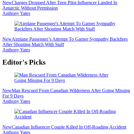
New
Charges Dropped After Teen Pilot Influencer Landed In
Antarctic Without Permission
Anthony Yates
New
Airplane Passenger’s Attempt To Garner Sympathy Backfires
After Shouting Match With Staff
Anthony Yates
Editor's Picks
New
Man Rescued From Canadian Wilderness After Going Missing
For 9 Days
Anthony Yates
New
Canadian Influencer Couple Killed In Off-Roading Accident
Anthony Yates