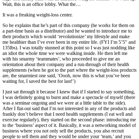
Wait, this is an office lobby. What the…
It was a freaking weight-loss center.
So he explains that he’s part of this company (he works for them on
a part-time basis as a distributor) and he wanted to introduce me to
their products which would ‘revolutionize’ my lifestyle and make
me healthier than I’ve ever been in my entire life. (FYI I’m 5’5″ and
135lbs). I was totally stunned at this point so I was just nodding like
an idiot the whole time we were walking inside. He then left me
with his smarmy ‘teammates’, who proceeded to give me an
orientation about their company and a run-through of their health
supplements (when he got to the part where the weight-loss products
are, the smarmiest one said, ‘Oooh, now this is what you’ve been
waiting for, I saved the best for last!’)
I just sat through it because I knew that if I started to say something,
I was definitely going to burst and make a spectacle of myself (there
was a seminar ongoing and we were at a little table to the side).
After I flat-out said that I’m not interested in any of the products and
frankly don’t believe that I need health supplements (I eat well and
exercise regularly), they started on the second phase: introducing me
to the ‘business’ aspect of it. Basically, it was a networking model of
business where you not only sell the products, you also recruit
people to sell them and they would be under your ‘team,’ and you