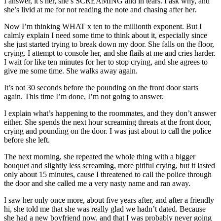
I answer, it’s her, she’s SCREAMING and in tears. I ask why, and
she’s livid at me for not reading the note and chasing after her.
Now I’m thinking WHAT x ten to the millionth exponent. But I
calmly explain I need some time to think about it, especially since
she just started trying to break down my door. She falls on the floor,
crying. I attempt to console her, and she flails at me and cries harder.
I wait for like ten minutes for her to stop crying, and she agrees to
give me some time. She walks away again.
It’s not 30 seconds before the pounding on the front door starts
again. This time I’m done, I’m not going to answer.
I explain what’s happening to the roommates, and they don’t answer
either. She spends the next hour screaming threats at the front door,
crying and pounding on the door. I was just about to call the police
before she left.
The next morning, she repeated the whole thing with a bigger
bouquet and slightly less screaming, more pitiful crying, but it lasted
only about 15 minutes, cause I threatened to call the police through
the door and she called me a very nasty name and ran away.
I saw her only once more, about five years after, and after a friendly
hi, she told me that she was really glad we hadn’t dated. Because
she had a new boyfriend now, and that I was probably never going