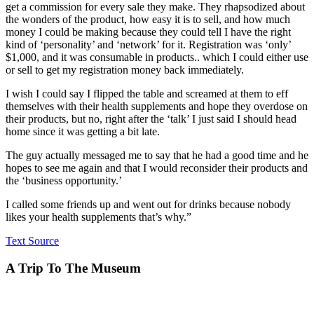
get a commission for every sale they make. They rhapsodized about
the wonders of the product, how easy it is to sell, and how much
money I could be making because they could tell I have the right
kind of ‘personality’ and ‘network’ for it. Registration was ‘only’
$1,000, and it was consumable in products.. which I could either use
or sell to get my registration money back immediately.
I wish I could say I flipped the table and screamed at them to eff
themselves with their health supplements and hope they overdose on
their products, but no, right after the ‘talk’ I just said I should head
home since it was getting a bit late.
The guy actually messaged me to say that he had a good time and he
hopes to see me again and that I would reconsider their products and
the ‘business opportunity.’
I called some friends up and went out for drinks because nobody
likes your health supplements that’s why.”
Text Source
A Trip To The Museum