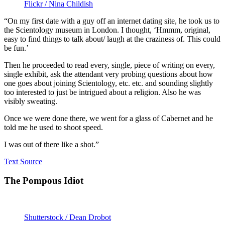
Flickr / Nina Childish
“On my first date with a guy off an internet dating site, he took us to
the Scientology museum in London. I thought, ‘Hmmm, original,
easy to find things to talk about/ laugh at the craziness of. This could
be fun.’
Then he proceeded to read every, single, piece of writing on every,
single exhibit, ask the attendant very probing questions about how
one goes about joining Scientology, etc. etc. and sounding slightly
too interested to just be intrigued about a religion. Also he was
visibly sweating.
Once we were done there, we went for a glass of Cabernet and he
told me he used to shoot speed.
I was out of there like a shot.”
Text Source
The Pompous Idiot
Shutterstock / Dean Drobot