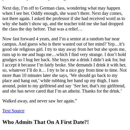
Next day, I’m off to German class, wondering what may happen
when I see her. Oddly enough, she wasn’t there. Next day comes,
not there again. I asked the professor if she had received word as to
why she hadn’t show up, and the teacher told me she had dropped
the class the day before. That was a relief…
Now fast forward 4 years, and I’m a senior at a random bar near
campus. And guess who is there wasted out of her mind? Yep…it’s
good ole religious girl. I try to stay away from her but she spots me,
runs up to me and hugs me…which I find very strange. I don’t hold
grudges so I hug her back. She buys me a drink I didn’t ask for, but
I accept it because I’m fairly broke. She demands I drink it with her,
so, whatever I’ll do it… I try to be a nice guy from time to time. Not
more than 10 minutes later she says, ‘We should go back to my
place and hang out,’ while rubbing her hand up my thigh. I turn
around, point to my girlfriend and say ‘See her, that’s my girlfriend,
and she has never cared that I’m an atheist. Thanks for the drink.’
Walked away, and never saw her again.”
Text Source
Who Admits That On A First Date?!