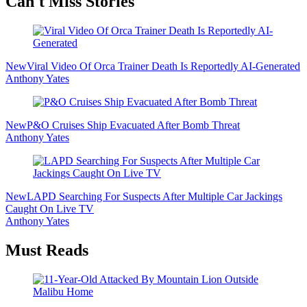
Secondary
Can't Miss Stories
Sidebar
New
Viral Video Of Orca Trainer Death Is Reportedly AI-Generated
Anthony Yates
New
P&O Cruises Ship Evacuated After Bomb Threat
Anthony Yates
New
LAPD Searching For Suspects After Multiple Car Jackings
Caught On Live TV
Anthony Yates
Must Reads