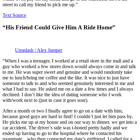
street to call my friend to pick me up.”
Text Source
“His Friend Could Give Him A Ride Home”
Unsplash / Alex Jumper
“When I was a teenager, I worked at a retail store in the mall and a
guy who worked a few stores down would always come in and talk
to me. He was super sweet and genuine and would randomly take
me to lunch/bring me coffee and the like. It was nice to just have
someone to talk to and who seemed genuinely interested in me and
what I had to say. He asked me on a date a few times and I always
declined. I don’t like the idea of dating someone who I work
with/work next to (just in case it goes sour).
After a month or two I finally agree to go on a date with him,
because good guys are hard to find! I couldn’t just let him pass by.
He picks me up at my house and on our way to dinner, we get into a
car accident. The driver’s side was t-boned pretty badly and we
ended up having to go to the hospital where he contacted his
roommate…who then contacted my date’s girlfriend. I called for a