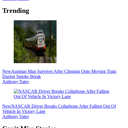
Trending
New
Austrian Man Survives After Clinging Onto Moving Train
During Smoke Break
Anthony Yates
New
NASCAR Driver Breaks Collarbone After Falling Out Of
Vehicle In Victory Lane
Anthony Yates