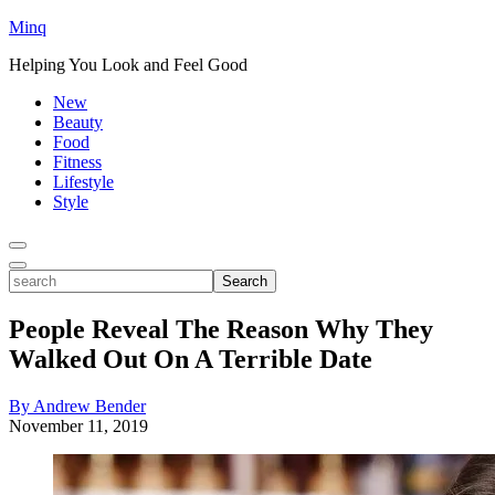
Minq
Helping You Look and Feel Good
New
Beauty
Food
Fitness
Lifestyle
Style
Toggle
Menu
Toggle
search
Search
People Reveal The Reason Why They
Walked Out On A Terrible Date
By Andrew Bender
November 11, 2019