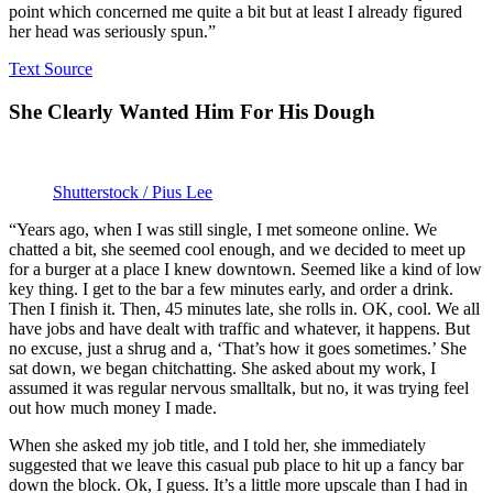
point which concerned me quite a bit but at least I already figured
her head was seriously spun.”
Text Source
She Clearly Wanted Him For His Dough
Shutterstock / Pius Lee
“Years ago, when I was still single, I met someone online. We
chatted a bit, she seemed cool enough, and we decided to meet up
for a burger at a place I knew downtown. Seemed like a kind of low
key thing. I get to the bar a few minutes early, and order a drink.
Then I finish it. Then, 45 minutes late, she rolls in. OK, cool. We all
have jobs and have dealt with traffic and whatever, it happens. But
no excuse, just a shrug and a, ‘That’s how it goes sometimes.’ She
sat down, we began chitchatting. She asked about my work, I
assumed it was regular nervous smalltalk, but no, it was trying feel
out how much money I made.
When she asked my job title, and I told her, she immediately
suggested that we leave this casual pub place to hit up a fancy bar
down the block. Ok, I guess. It’s a little more upscale than I had in