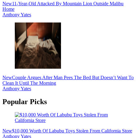
New
11-Year-Old Attacked By Mountain Lion Outside Malibu
Home
Anthony Yates
New
Couple Argues After Man Pees The Bed But Doesn’t Want To
Clean It Until The Morning
Anthony Yates
Popular Picks
New
$10,000 Worth Of Labubu Toys Stolen From California Store
Anthony Yates