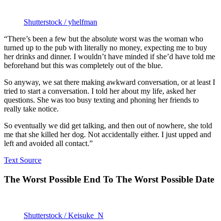
Shutterstock / yhelfman
“There’s been a few but the absolute worst was the woman who
turned up to the pub with literally no money, expecting me to buy
her drinks and dinner. I wouldn’t have minded if she’d have told me
beforehand but this was completely out of the blue.
So anyway, we sat there making awkward conversation, or at least I
tried to start a conversation. I told her about my life, asked her
questions. She was too busy texting and phoning her friends to
really take notice.
So eventually we did get talking, and then out of nowhere, she told
me that she killed her dog. Not accidentally either. I just upped and
left and avoided all contact.”
Text Source
The Worst Possible End To The Worst Possible Date
Shutterstock / Keisuke_N