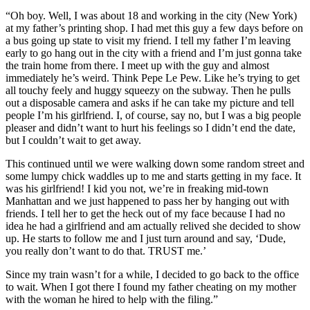
“Oh boy. Well, I was about 18 and working in the city (New York)
at my father’s printing shop. I had met this guy a few days before on
a bus going up state to visit my friend. I tell my father I’m leaving
early to go hang out in the city with a friend and I’m just gonna take
the train home from there. I meet up with the guy and almost
immediately he’s weird. Think Pepe Le Pew. Like he’s trying to get
all touchy feely and huggy squeezy on the subway. Then he pulls
out a disposable camera and asks if he can take my picture and tell
people I’m his girlfriend. I, of course, say no, but I was a big people
pleaser and didn’t want to hurt his feelings so I didn’t end the date,
but I couldn’t wait to get away.
This continued until we were walking down some random street and
some lumpy chick waddles up to me and starts getting in my face. It
was his girlfriend! I kid you not, we’re in freaking mid-town
Manhattan and we just happened to pass her by hanging out with
friends. I tell her to get the heck out of my face because I had no
idea he had a girlfriend and am actually relived she decided to show
up. He starts to follow me and I just turn around and say, ‘Dude,
you really don’t want to do that. TRUST me.’
Since my train wasn’t for a while, I decided to go back to the office
to wait. When I got there I found my father cheating on my mother
with the woman he hired to help with the filing.”