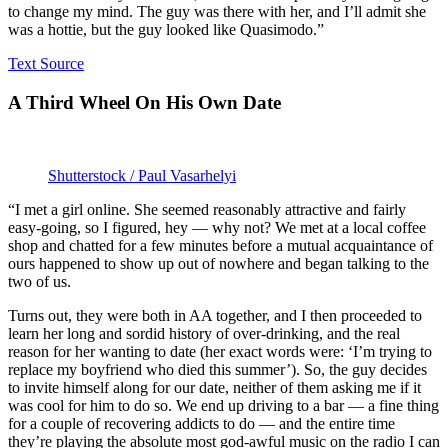
to change my mind. The guy was there with her, and I’ll admit she
was a hottie, but the guy looked like Quasimodo.”
Text Source
A Third Wheel On His Own Date
Shutterstock / Paul Vasarhelyi
“I met a girl online. She seemed reasonably attractive and fairly
easy-going, so I figured, hey — why not? We met at a local coffee
shop and chatted for a few minutes before a mutual acquaintance of
ours happened to show up out of nowhere and began talking to the
two of us.
Turns out, they were both in AA together, and I then proceeded to
learn her long and sordid history of over-drinking, and the real
reason for her wanting to date (her exact words were: ‘I’m trying to
replace my boyfriend who died this summer’). So, the guy decides
to invite himself along for our date, neither of them asking me if it
was cool for him to do so. We end up driving to a bar — a fine thing
for a couple of recovering addicts to do — and the entire time
they’re playing the absolute most god-awful music on the radio I can