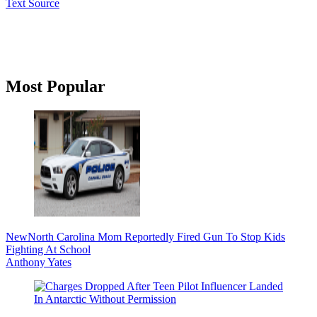
Text Source
Primary
Most Popular
Sidebar
New
North Carolina Mom Reportedly Fired Gun To Stop Kids
Fighting At School
Anthony Yates