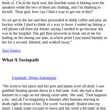
think of. I’m in the back seat, this horrible noise is blaring over the
speakers while the two of them are chatting, and I’m thinking to
myself, ‘Dear god, how can I find a way to get out of this?’
So we get to the bar and they proceeded to drink coffee and play air
hockey while I tried to think of a way to leave. I ended up faking a
cell phone call from my friend, saying I needed to go because she
was in the hospital. The girl then proceeds to freak out at me for
bailing on her during our date, at which point I just stared blankly at
her for a second, blinked, and walked away.”
Text Source
What A Sociopath
Unsplash / Bjorn Antonissen
“We went to her place and her pets and plants were all dead. I saw
goldfish floating upside down in a fish tank. And, she had a dead
hamster in a cage on her dining room table. She said, ‘That happens
a lot,’ and all I’m imagining is hamster after hamster starving to
death right in front of her. The word ‘sociopath’ floated into my
mind. I made some excuses to leave and she went a bit nutty at that