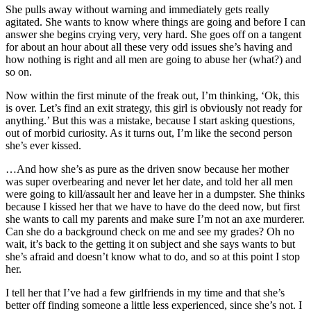
She pulls away without warning and immediately gets really
agitated. She wants to know where things are going and before I can
answer she begins crying very, very hard. She goes off on a tangent
for about an hour about all these very odd issues she’s having and
how nothing is right and all men are going to abuse her (what?) and
so on.
Now within the first minute of the freak out, I’m thinking, ‘Ok, this
is over. Let’s find an exit strategy, this girl is obviously not ready for
anything.’ But this was a mistake, because I start asking questions,
out of morbid curiosity. As it turns out, I’m like the second person
she’s ever kissed.
…And how she’s as pure as the driven snow because her mother
was super overbearing and never let her date, and told her all men
were going to kill/assault her and leave her in a dumpster. She thinks
because I kissed her that we have to have do the deed now, but first
she wants to call my parents and make sure I’m not an axe murderer.
Can she do a background check on me and see my grades? Oh no
wait, it’s back to the getting it on subject and she says wants to but
she’s afraid and doesn’t know what to do, and so at this point I stop
her.
I tell her that I’ve had a few girlfriends in my time and that she’s
better off finding someone a little less experienced, since she’s not. I