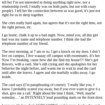
tell her I’m not interested in doing anything right now, nor a
relationship (well, I totally was on both parts, but not with crazy
people). I tell her the connection between us was good, it’s just not
right for us to sleep together.
She cries really hard again, but agrees that it’s not the right time, not
the right person, etc.
I go home, chalk it up to a bad night. Now, mind you, all this girl
had was my name and telephone number. I think she had the
telephone number of my friend.
The next morning, at 7 am or so, I get a knock on my door. I don’t
live on campus, I live waaaay off campus with roommates. It’s her.
Now I’m freaking, cause how did she find my house!?! She’s got
flowers, with a card. She’s still crying and she apologizes for her
behavior the night before, and wants me to wait to read the card
until after she leaves. I agree and she tearfully walks away. I go
inside.
The card says (I’m paraphrasing of course): ‘I really like you, I
know I probably scared you away, but if you ever want to give it a
shot, give me a call.’ Right about the time I think, ‘Well, maybe
someday…’ an INTENSELY loud pounding starts on the front door.