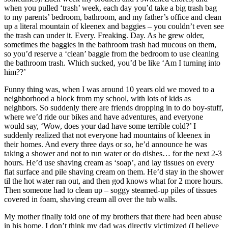
when you pulled ‘trash’ week, each day you’d take a big trash bag
to my parents’ bedroom, bathroom, and my father’s office and clean
up a literal mountain of kleenex and baggies – you couldn’t even see
the trash can under it. Every. Freaking. Day. As he grew older,
sometimes the baggies in the bathroom trash had mucous on them,
so you’d reserve a ‘clean’ baggie from the bedroom to use cleaning
the bathroom trash. Which sucked, you’d be like ‘Am I turning into
him??’
Funny thing was, when I was around 10 years old we moved to a
neighborhood a block from my school, with lots of kids as
neighbors. So suddenly there are friends dropping in to do boy-stuff,
where we’d ride our bikes and have adventures, and everyone
would say, ‘Wow, does your dad have some terrible cold?’ I
suddenly realized that not everyone had mountains of kleenex in
their homes. And every three days or so, he’d announce he was
taking a shower and not to run water or do dishes… for the next 2-3
hours. He’d use shaving cream as ‘soap’, and lay tissues on every
flat surface and pile shaving cream on them. He’d stay in the shower
til the hot water ran out, and then god knows what for 2 more hours.
Then someone had to clean up – soggy steamed-up piles of tissues
covered in foam, shaving cream all over the tub walls.
My mother finally told one of my brothers that there had been abuse
in his home. I don’t think my dad was directly victimized (I believe