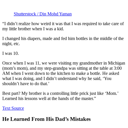
Shutterstock / Din Mohd Yaman
“I didn’t realize how weird it was that I was required to take care of
my little brother when I was a kid.
I changed his diapers, made and fed him bottles in the middle of the
night, etc.
I was 10.
Once when I was 11, we were visiting my grandmother in Michigan
(mom’s mom), and my step-grandpa was sitting at the table at 3:00
AM when I went down to the kitchen to make a bottle. He asked
what I was doing, and I didn’t understand why he said, ‘You
shouldn’t have to do that.’
Best part? My brother is a controlling little prick just like ‘Mom.’
Learned his lessons well at the hands of the master.”
Text Source
He Learned From His Dad’s Mistakes