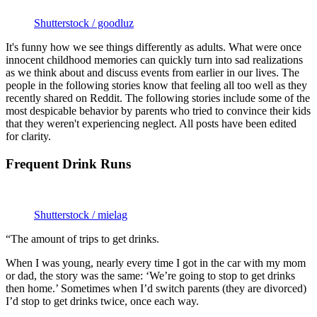
Shutterstock / goodluz
It's funny how we see things differently as adults. What were once
innocent childhood memories can quickly turn into sad realizations
as we think about and discuss events from earlier in our lives. The
people in the following stories know that feeling all too well as they
recently shared on Reddit. The following stories include some of the
most despicable behavior by parents who tried to convince their kids
that they weren't experiencing neglect. All posts have been edited
for clarity.
Frequent Drink Runs
Shutterstock / mielag
“The amount of trips to get drinks.
When I was young, nearly every time I got in the car with my mom
or dad, the story was the same: ‘We’re going to stop to get drinks
then home.’ Sometimes when I’d switch parents (they are divorced)
I’d stop to get drinks twice, once each way.