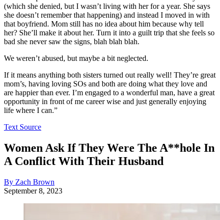
(which she denied, but I wasn’t living with her for a year. She says
she doesn’t remember that happening) and instead I moved in with
that boyfriend. Mom still has no idea about him because why tell
her? She’ll make it about her. Turn it into a guilt trip that she feels so
bad she never saw the signs, blah blah blah.
We weren’t abused, but maybe a bit neglected.
If it means anything both sisters turned out really well! They’re great
mom’s, having loving SOs and both are doing what they love and
are happier than ever. I’m engaged to a wonderful man, have a great
opportunity in front of me career wise and just generally enjoying
life where I can.”
Text Source
Women Ask If They Were The A**hole In
A Conflict With Their Husband
By Zach Brown
September 8, 2023