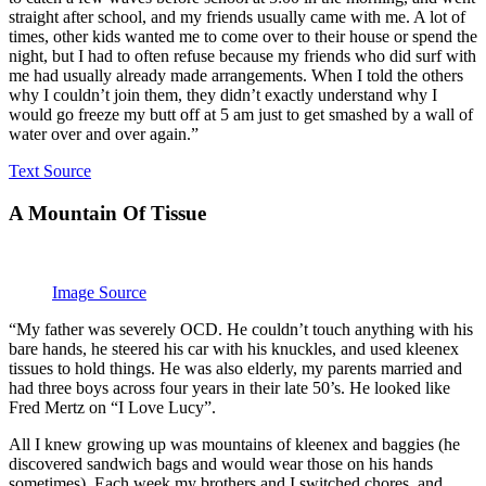
straight after school, and my friends usually came with me. A lot of
times, other kids wanted me to come over to their house or spend the
night, but I had to often refuse because my friends who did surf with
me had usually already made arrangements. When I told the others
why I couldn’t join them, they didn’t exactly understand why I
would go freeze my butt off at 5 am just to get smashed by a wall of
water over and over again.”
Text Source
A Mountain Of Tissue
Image Source
“My father was severely OCD. He couldn’t touch anything with his
bare hands, he steered his car with his knuckles, and used kleenex
tissues to hold things. He was also elderly, my parents married and
had three boys across four years in their late 50’s. He looked like
Fred Mertz on “I Love Lucy”.
All I knew growing up was mountains of kleenex and baggies (he
discovered sandwich bags and would wear those on his hands
sometimes). Each week my brothers and I switched chores, and