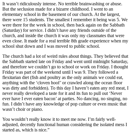
It wasn’t ridiculously intense. No terrible brainwashing or abuse.
But the seclusion made for a bizarre childhood. I went to an
elementary school in the basement of our church. At the largest,
there were 15 students. The smallest I remember it being was 5. We
were there for the week in school, then back again on the Sabbath
(Saturday) for service. I didn’t have any friends outside of the
church, and inside the church it was only my classmates that were
even close. It made for a real terrible 8th grade experience when my
school shut down and I was moved to public school.
The church had a lot of weird rules about things. They believed that
the Sabbath started late on Friday and went until midnight Saturday,
and therefore we couldn’t go to school or work on Friday. I thought
Friday was part of the weekend until I was 9. They followed a
flexitarian diet (fish and poultry as the only animals we could eat,
anything with the ‘cloven hoof’ or crawled along the ocean floor
was dirty and forbidden). To this day I haven’t eaten any red meat, I
never really developed a taste for it and its fun to pull out ‘Never
ever have I ever eaten bacon’ at parties. No dancing, no singing, no
fun. I didn’t have any knowledge of pop culture or even music that
wasn’t choir or piano.
You wouldn’t really know it to meet me now. I’m fairly well-
adjusted, decently functional human considering the isolated mess I
started as, which is nice.”