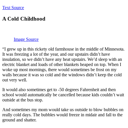
Text Source
A Cold Childhood
Image Source
“I grew up in this rickety old farmhouse in the middle of Minnesota.
It was freezing a lot of the year, and our upstairs didn’t have
insulation, so we didn’t have any heat upstairs. We’d sleep with an
electric blanket and loads of other blankets heaped on top. When I
woke up most mornings, there would sometimes be frost on my
walls because it was so cold and the windows didn’t keep the cold
out very well.
It would also sometimes get to -50 degrees Fahrenheit and then
school would automatically be cancelled because kids couldn’t wait
outside at the bus stop.
And sometimes my mom would take us outside to blow bubbles on
really cold days. The bubbles would freeze in midair and fall to the
ground and shatter.