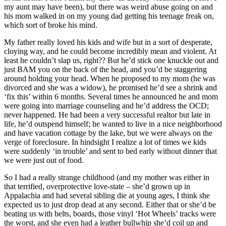
my aunt may have been), but there was weird abuse going on and
his mom walked in on my young dad getting his teenage freak on,
which sort of broke his mind.
My father really loved his kids and wife but in a sort of desperate,
cloying way, and he could become incredibly mean and violent. At
least he couldn’t slap us, right?? But he’d stick one knuckle out and
just BAM you on the back of the head, and you’d be staggering
around holding your head. When he proposed to my mom (he was
divorced and she was a widow), he promised he’d see a shrink and
‘fix this’ within 6 months. Several times he announced he and mom
were going into marriage counseling and he’d address the OCD;
never happened. He had been a very successful realtor but late in
life, he’d outspend himself; he wanted to live in a nice neighborhood
and have vacation cottage by the lake, but we were always on the
verge of foreclosure. In hindsight I realize a lot of times we kids
were suddenly ‘in trouble’ and sent to bed early without dinner that
we were just out of food.
So I had a really strange childhood (and my mother was either in
that terrified, overprotective love-state – she’d grown up in
Appalachia and had several sibling die at young ages, I think she
expected us to just drop dead at any second. Either that or she’d be
beating us with belts, boards, those vinyl ‘Hot Wheels’ tracks were
the worst, and she even had a leather bullwhip she’d coil up and