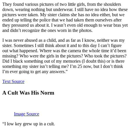
They found various pictures of two little girls, from the shoulders
down, wearing nothing but underwear. I still have no idea how these
pictures were taken. My sister claims she has no idea either, but we
ended up telling the police that we had taken them ourselves after
they pressured us about it. I wasn’t even old enough to wear bras yet
and didn’t recognize the ones worn in the photos.
I was never abused as a child, and as far as I know, neither was my
sister. Sometimes I still think about it and to this day I can’t figure
out what happened. Where was the camera the whole time it’d been
missing? Who were the girls in the pictures? Who took the pictures?
Did I black something out of my memories (I doubt this) or is there
something my sister isn’t telling me? I’m 25 now, but I don’t think
I’m ever going to get any answers.”
Text Source
A Cult Was His Norm
Image Source
“I low key grew up in a cult.