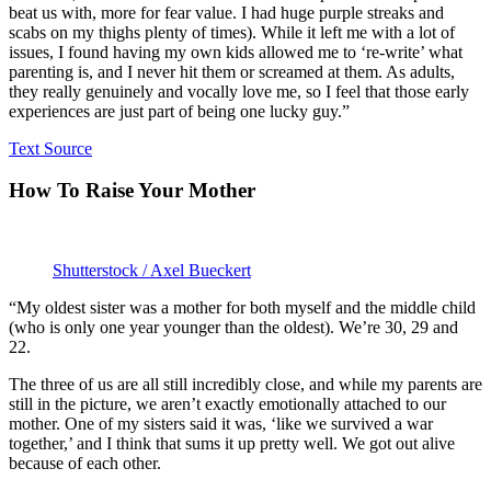
beat us with, more for fear value. I had huge purple streaks and
scabs on my thighs plenty of times). While it left me with a lot of
issues, I found having my own kids allowed me to ‘re-write’ what
parenting is, and I never hit them or screamed at them. As adults,
they really genuinely and vocally love me, so I feel that those early
experiences are just part of being one lucky guy.”
Text Source
How To Raise Your Mother
Shutterstock / Axel Bueckert
“My oldest sister was a mother for both myself and the middle child
(who is only one year younger than the oldest). We’re 30, 29 and
22.
The three of us are all still incredibly close, and while my parents are
still in the picture, we aren’t exactly emotionally attached to our
mother. One of my sisters said it was, ‘like we survived a war
together,’ and I think that sums it up pretty well. We got out alive
because of each other.