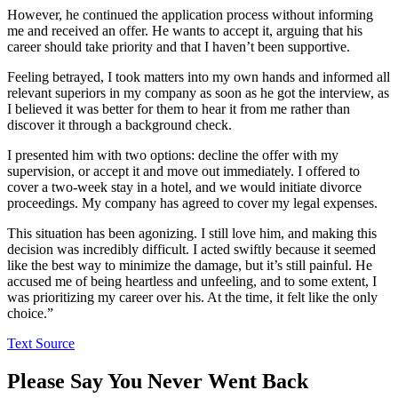
However, he continued the application process without informing
me and received an offer. He wants to accept it, arguing that his
career should take priority and that I haven’t been supportive.
Feeling betrayed, I took matters into my own hands and informed all
relevant superiors in my company as soon as he got the interview, as
I believed it was better for them to hear it from me rather than
discover it through a background check.
I presented him with two options: decline the offer with my
supervision, or accept it and move out immediately. I offered to
cover a two-week stay in a hotel, and we would initiate divorce
proceedings. My company has agreed to cover my legal expenses.
This situation has been agonizing. I still love him, and making this
decision was incredibly difficult. I acted swiftly because it seemed
like the best way to minimize the damage, but it’s still painful. He
accused me of being heartless and unfeeling, and to some extent, I
was prioritizing my career over his. At the time, it felt like the only
choice.”
Text Source
Please Say You Never Went Back