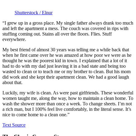
Shutterstock / Elnur
“I grew up in a gross place. My single father always drank too much
and left the apartment a mess. The couch was covered in rips with
stuffing coming out. Stains all over the floors. Flies. Stuff
everywhere.
My best friend of almost 30 years was telling me a while back that
when he first came over he was amazed at how poor we were as he
thought he was the poorest kid in town. I explained that a lot of it
had to do with my dad just leaving it in a bad state and being too
wasted to clean or to teach me or my brother to clean. But his mom
did work and she kept their apartment clean. We had a good laugh
about that.
Luckily, my wife is clean. As were past girlfriends. These wonderful
women taught me, along the way, how to maintain a clean home. To
wash the shower more than once a week. To change sheets. I’m not
a rich man, but I 100% feel live comfortably, in the literal sense. It’s
nice to come home to a clean one.”
Text Source