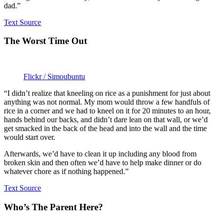
dad.”
Text Source
The Worst Time Out
Flickr / Simoubuntu
“I didn’t realize that kneeling on rice as a punishment for just about
anything was not normal. My mom would throw a few handfuls of
rice in a corner and we had to kneel on it for 20 minutes to an hour,
hands behind our backs, and didn’t dare lean on that wall, or we’d
get smacked in the back of the head and into the wall and the time
would start over.
Afterwards, we’d have to clean it up including any blood from
broken skin and then often we’d have to help make dinner or do
whatever chore as if nothing happened.”
Text Source
Who’s The Parent Here?