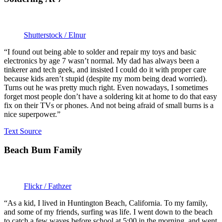
Shutterstock / Elnur
“I found out being able to solder and repair my toys and basic
electronics by age 7 wasn’t normal. My dad has always been a
tinkerer and tech geek, and insisted I could do it with proper care
because kids aren’t stupid (despite my mom being dead worried).
Turns out he was pretty much right. Even nowadays, I sometimes
forget most people don’t have a soldering kit at home to do that easy
fix on their TVs or phones. And not being afraid of small burns is a
nice superpower.”
Text Source
Beach Bum Family
Flickr / Fathzer
“As a kid, I lived in Huntington Beach, California. To my family,
and some of my friends, surfing was life. I went down to the beach
to catch a few waves before school at 5:00 in the morning, and went