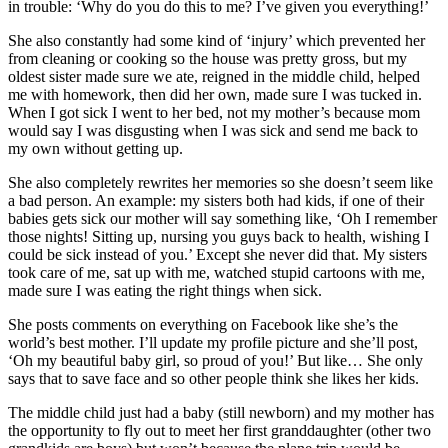
in trouble: ‘Why do you do this to me? I’ve given you everything!’
She also constantly had some kind of ‘injury’ which prevented her
from cleaning or cooking so the house was pretty gross, but my
oldest sister made sure we ate, reigned in the middle child, helped
me with homework, then did her own, made sure I was tucked in.
When I got sick I went to her bed, not my mother’s because mom
would say I was disgusting when I was sick and send me back to
my own without getting up.
She also completely rewrites her memories so she doesn’t seem like
a bad person. An example: my sisters both had kids, if one of their
babies gets sick our mother will say something like, ‘Oh I remember
those nights! Sitting up, nursing you guys back to health, wishing I
could be sick instead of you.’ Except she never did that. My sisters
took care of me, sat up with me, watched stupid cartoons with me,
made sure I was eating the right things when sick.
She posts comments on everything on Facebook like she’s the
world’s best mother. I’ll update my profile picture and she’ll post,
‘Oh my beautiful baby girl, so proud of you!’ But like… She only
says that to save face and so other people think she likes her kids.
The middle child just had a baby (still newborn) and my mother has
the opportunity to fly out to meet her first granddaughter (other two