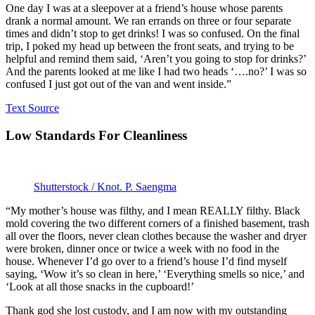
One day I was at a sleepover at a friend’s house whose parents
drank a normal amount. We ran errands on three or four separate
times and didn’t stop to get drinks! I was so confused. On the final
trip, I poked my head up between the front seats, and trying to be
helpful and remind them said, ‘Aren’t you going to stop for drinks?’
And the parents looked at me like I had two heads ‘….no?’ I was so
confused I just got out of the van and went inside.”
Text Source
Low Standards For Cleanliness
Shutterstock / Knot. P. Saengma
“My mother’s house was filthy, and I mean REALLY filthy. Black
mold covering the two different corners of a finished basement, trash
all over the floors, never clean clothes because the washer and dryer
were broken, dinner once or twice a week with no food in the
house. Whenever I’d go over to a friend’s house I’d find myself
saying, ‘Wow it’s so clean in here,’ ‘Everything smells so nice,’ and
‘Look at all those snacks in the cupboard!’
Thank god she lost custody, and I am now with my outstanding