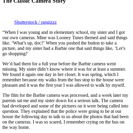
The Classic Camera Story
Shutterstock / rangizzz
“When I was young and in elementary school, my sister and I got
our own cameras. Mine was Looney Tunes themed and said things
like. ‘What’s up, doc?’ When you pushed the button to take a
picture, and my sister had a Barbie one that said things like, ‘Let’s
go shopping!’
We’d had them for a full year before the Barbie camera went
missing. My sister didn’t know where it was for at least a summer.
We found it again one day in her closet. It was spring, which I
remember because my walks from the bus stop to the house were
pleasant and it was the first year I was allowed to walk by myself.
The film for the Barbie camera was processed, and a week later my
parents sat me and my sister down for a serious talk. The camera
had developed and some of the pictures on it were being called into
question. They explained that the police were going to be at our
house the following day to talk to us about the photos that had been
on the cameras. I was so scared, I remember crying on the bus on
the way home.