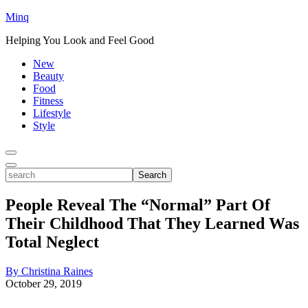
Minq
Helping You Look and Feel Good
New
Beauty
Food
Fitness
Lifestyle
Style
Toggle
Menu
Toggle
search
Search
People Reveal The “Normal” Part Of
Their Childhood That They Learned Was
Total Neglect
By Christina Raines
October 29, 2019