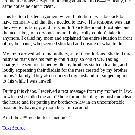
around the house, despite him being at work all day—ironically, the
same house he didn’t clean.
This led to a heated argument where I told him I was too sick to
have company and that they needed to leave. His response was that
they were his family, and he wouldn’t kick them out. Frustrated and
drained, I began to cry once more. I physically couldn’t take it
anymore. I called my mom and explained the entire situation in front
of my husband, who seemed shocked and unsure of what to do.
My mom arrived with my brothers, all of them furious. She told my
husband that since his family could stay, so could we. Taking
charge, she sent me to bed while my brothers started cleaning and
loudly expressing their disdain for the mess created by my brother-
in-law’s family. They also criticized my husband for subjecting me
to this while I was unwell.
During this chaos, I received a text message from my mother-in-law,
in which she called me an a**hole for not helping my husband clean
the house and for putting my brother-in-law in an uncomfortable
position by having my mom boss him around.
Am I the a**hole in this situation?”
Text Source