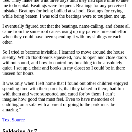
tree. They made me wait three days until they had spare time to take
me to hospital. Beatings were frequent. Beatings for any perceived
mistake. Beatings for being bullied at school. Beatings for crying
while being beaten. I was told the beatings were to toughen me up.
I eventually figured out that the beatings, name-calling, and abuse all
came from the same root cause: using up my parents time and effort
when they could have been spending it with my siblings or each
other.
So I tried to become invisible. I learned to move around the house
silently. Which floorboards squeaked, how to open and close doors
without sound, and how to control my breathing to be absolutely
quiet. I set up a chair and books in my closet so I could be in there
unseen for hours.
It was only when I left home that I found out other children enjoyed
spending time with their parents, that they talked to them, had fun
with them and were supported and cared for by them. I can’t
imagine how good that must feel. Even to have memories of
cuddling on a sofa with a parent or going to the park must be
amazing.”
Text Source
Soldering At 7