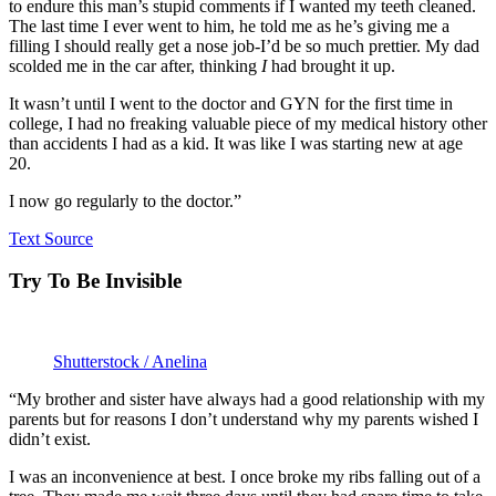
to endure this man’s stupid comments if I wanted my teeth cleaned.
The last time I ever went to him, he told me as he’s giving me a
filling I should really get a nose job-I’d be so much prettier. My dad
scolded me in the car after, thinking
I
had brought it up.
It wasn’t until I went to the doctor and GYN for the first time in
college, I had no freaking valuable piece of my medical history other
than accidents I had as a kid. It was like I was starting new at age
20.
I now go regularly to the doctor.”
Text Source
Try To Be Invisible
Shutterstock / Anelina
“My brother and sister have always had a good relationship with my
parents but for reasons I don’t understand why my parents wished I
didn’t exist.
I was an inconvenience at best. I once broke my ribs falling out of a