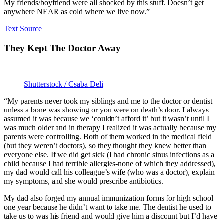
My friends/boyfriend were all shocked by this stuff. Doesn’t get
anywhere NEAR as cold where we live now.”
Text Source
They Kept The Doctor Away
Shutterstock / Csaba Deli
“My parents never took my siblings and me to the doctor or dentist
unless a bone was showing or you were on death’s door. I always
assumed it was because we ‘couldn’t afford it’ but it wasn’t until I
was much older and in therapy I realized it was actually because my
parents were controlling. Both of them worked in the medical field
(but they weren’t doctors), so they thought they knew better than
everyone else. If we did get sick (I had chronic sinus infections as a
child because I had terrible allergies-none of which they addressed),
my dad would call his colleague’s wife (who was a doctor), explain
my symptoms, and she would prescribe antibiotics.
My dad also forged my annual immunization forms for high school
one year because he didn’t want to take me. The dentist he used to
take us to was his friend and would give him a discount but I’d have