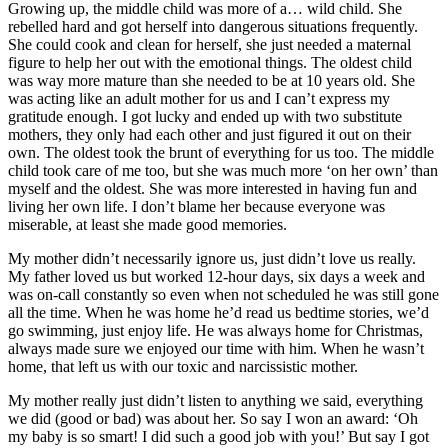
Growing up, the middle child was more of a… wild child. She
rebelled hard and got herself into dangerous situations frequently.
She could cook and clean for herself, she just needed a maternal
figure to help her out with the emotional things. The oldest child
was way more mature than she needed to be at 10 years old. She
was acting like an adult mother for us and I can’t express my
gratitude enough. I got lucky and ended up with two substitute
mothers, they only had each other and just figured it out on their
own. The oldest took the brunt of everything for us too. The middle
child took care of me too, but she was much more ‘on her own’ than
myself and the oldest. She was more interested in having fun and
living her own life. I don’t blame her because everyone was
miserable, at least she made good memories.
My mother didn’t necessarily ignore us, just didn’t love us really.
My father loved us but worked 12-hour days, six days a week and
was on-call constantly so even when not scheduled he was still gone
all the time. When he was home he’d read us bedtime stories, we’d
go swimming, just enjoy life. He was always home for Christmas,
always made sure we enjoyed our time with him. When he wasn’t
home, that left us with our toxic and narcissistic mother.
My mother really just didn’t listen to anything we said, everything
we did (good or bad) was about her. So say I won an award: ‘Oh
my baby is so smart! I did such a good job with you!’ But say I got