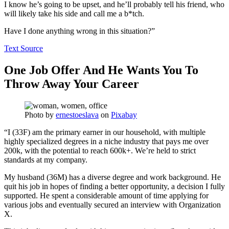
I know he’s going to be upset, and he’ll probably tell his friend, who
will likely take his side and call me a b*tch.
Have I done anything wrong in this situation?”
Text Source
One Job Offer And He Wants You To
Throw Away Your Career
Photo by
ernestoeslava
on
Pixabay
“I (33F) am the primary earner in our household, with multiple
highly specialized degrees in a niche industry that pays me over
200k, with the potential to reach 600k+. We’re held to strict
standards at my company.
My husband (36M) has a diverse degree and work background. He
quit his job in hopes of finding a better opportunity, a decision I fully
supported. He spent a considerable amount of time applying for
various jobs and eventually secured an interview with Organization
X.