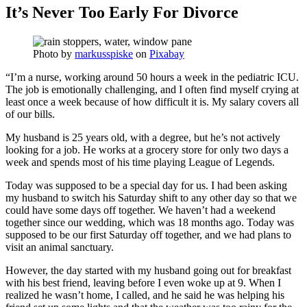
It’s Never Too Early For Divorce
Photo by
markusspiske
on
Pixabay
“I’m a nurse, working around 50 hours a week in the pediatric ICU.
The job is emotionally challenging, and I often find myself crying at
least once a week because of how difficult it is. My salary covers all
of our bills.
My husband is 25 years old, with a degree, but he’s not actively
looking for a job. He works at a grocery store for only two days a
week and spends most of his time playing League of Legends.
Today was supposed to be a special day for us. I had been asking
my husband to switch his Saturday shift to any other day so that we
could have some days off together. We haven’t had a weekend
together since our wedding, which was 18 months ago. Today was
supposed to be our first Saturday off together, and we had plans to
visit an animal sanctuary.
However, the day started with my husband going out for breakfast
with his best friend, leaving before I even woke up at 9. When I
realized he wasn’t home, I called, and he said he was helping his