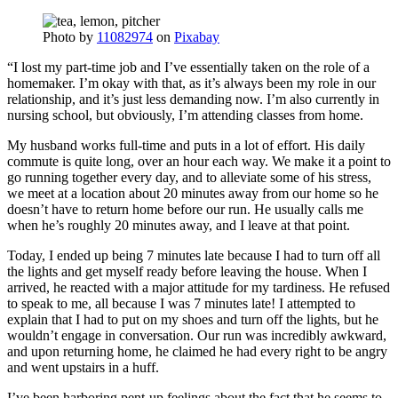
Photo by
11082974
on
Pixabay
“I lost my part-time job and I’ve essentially taken on the role of a
homemaker. I’m okay with that, as it’s always been my role in our
relationship, and it’s just less demanding now. I’m also currently in
nursing school, but obviously, I’m attending classes from home.
My husband works full-time and puts in a lot of effort. His daily
commute is quite long, over an hour each way. We make it a point to
go running together every day, and to alleviate some of his stress,
we meet at a location about 20 minutes away from our home so he
doesn’t have to return home before our run. He usually calls me
when he’s roughly 20 minutes away, and I leave at that point.
Today, I ended up being 7 minutes late because I had to turn off all
the lights and get myself ready before leaving the house. When I
arrived, he reacted with a major attitude for my tardiness. He refused
to speak to me, all because I was 7 minutes late! I attempted to
explain that I had to put on my shoes and turn off the lights, but he
wouldn’t engage in conversation. Our run was incredibly awkward,
and upon returning home, he claimed he had every right to be angry
and went upstairs in a huff.
I’ve been harboring pent-up feelings about the fact that he seems to