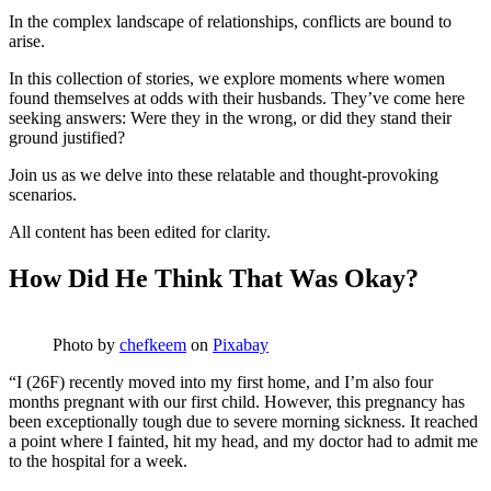
In the complex landscape of relationships, conflicts are bound to
arise.
In this collection of stories, we explore moments where women
found themselves at odds with their husbands. They’ve come here
seeking answers: Were they in the wrong, or did they stand their
ground justified?
Join us as we delve into these relatable and thought-provoking
scenarios.
All content has been edited for clarity.
How Did He Think That Was Okay?
Photo by
chefkeem
on
Pixabay
“I (26F) recently moved into my first home, and I’m also four
months pregnant with our first child. However, this pregnancy has
been exceptionally tough due to severe morning sickness. It reached
a point where I fainted, hit my head, and my doctor had to admit me
to the hospital for a week.