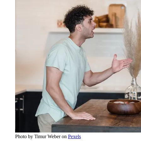
Photo by
Timur Weber
on
Pexels