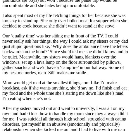
grandkids are boys) but won’t because the plane trip would be
uncomfortable and she hates being uncomfortable.
I also spent most of my life fetching things for her because she was
too lazy to stand up. She only ever boiled meat for supper when she
decided to cook because she didn’t want to stand at the stove.
Our ‘quality time’ was her sitting me in front of the TV. I could
never really ask her things, the way I could ask my sisters or my dad
(just stupid questions like, ‘Why does the ambulance have the letters
backwards on the hood?’ Since she’d tell me she didn’t know and to
be quiet. Meanwhile, my sisters would hang blankets over the
windows, set up a lava lamp on the floor surrounded by pillows,
gather snacks and we’d have a ‘campfire’ in our hallway. Some of
my best memories, man. Still makes me smile.
Mom would get mad at the smallest things, too. Like I’d make
breakfast, ask if she wants anything, she’d say no. I’d finish and eat
my food and the whole time she’s staring me down like she’s mad
I’m eating when she’s not.
After my sisters moved out and went to university, I was all on my
own and had 0 idea how to handle my mom since they always did it
for me. I was suicidal all through high school, struggled with eating
disorders, got myself in an abusive (emotionally and physically)
relationship when she kicked me out and I had to live with my nan