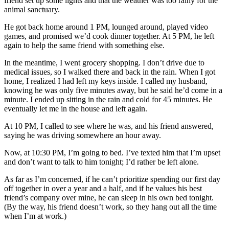
friend set up some lights and that the weather was too rainy for the
animal sanctuary.
He got back home around 1 PM, lounged around, played video
games, and promised we’d cook dinner together. At 5 PM, he left
again to help the same friend with something else.
In the meantime, I went grocery shopping. I don’t drive due to
medical issues, so I walked there and back in the rain. When I got
home, I realized I had left my keys inside. I called my husband,
knowing he was only five minutes away, but he said he’d come in a
minute. I ended up sitting in the rain and cold for 45 minutes. He
eventually let me in the house and left again.
At 10 PM, I called to see where he was, and his friend answered,
saying he was driving somewhere an hour away.
Now, at 10:30 PM, I’m going to bed. I’ve texted him that I’m upset
and don’t want to talk to him tonight; I’d rather be left alone.
As far as I’m concerned, if he can’t prioritize spending our first day
off together in over a year and a half, and if he values his best
friend’s company over mine, he can sleep in his own bed tonight.
(By the way, his friend doesn’t work, so they hang out all the time
when I’m at work.)