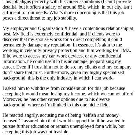
This job aligns perfectly with his career aspirations (I can’t provide
details), but it offers a salary of around 65k, which, in our city, isn’t
sufficient for our needs. What’s more concerning is that this job
poses a direct threat to my job stability.
My employer and Organization X have a contentious relationship at
best. My field is extremely confidential, and if clients were to
discover that my spouse works for a direct competitor, it could
permanently damage my reputation. In essence, it’s akin to me
working in celebrity privacy protection and him working for TMZ.
If he were to access my car, work devices, or any confidential
information, he could use it to his advantage, jeopardizing my
career. Even if I trust him not to do so, my clients and my company
don’t share that trust. Furthermore, given my highly specialized
background, this is the only industry in which I can work.
I asked him to withdraw from consideration for this job because
accepting it would mean losing my income, which we cannot afford.
Moreover, he has other career options due to his diverse
background, whereas I’m limited to this one niche field.
He reacted angrily, accusing me of being ‘selfish and money-
focused.’ I assured him that I would support him if he wanted to
pursue further education or remain unemployed for a while, but
accepting this job was not feasible.