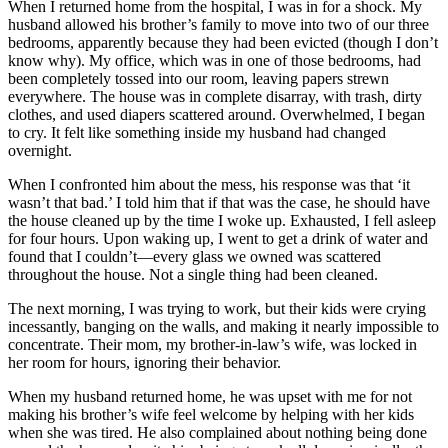
When I returned home from the hospital, I was in for a shock. My
husband allowed his brother’s family to move into two of our three
bedrooms, apparently because they had been evicted (though I don’t
know why). My office, which was in one of those bedrooms, had
been completely tossed into our room, leaving papers strewn
everywhere. The house was in complete disarray, with trash, dirty
clothes, and used diapers scattered around. Overwhelmed, I began
to cry. It felt like something inside my husband had changed
overnight.
When I confronted him about the mess, his response was that ‘it
wasn’t that bad.’ I told him that if that was the case, he should have
the house cleaned up by the time I woke up. Exhausted, I fell asleep
for four hours. Upon waking up, I went to get a drink of water and
found that I couldn’t—every glass we owned was scattered
throughout the house. Not a single thing had been cleaned.
The next morning, I was trying to work, but their kids were crying
incessantly, banging on the walls, and making it nearly impossible to
concentrate. Their mom, my brother-in-law’s wife, was locked in
her room for hours, ignoring their behavior.
When my husband returned home, he was upset with me for not
making his brother’s wife feel welcome by helping with her kids
when she was tired. He also complained about nothing being done