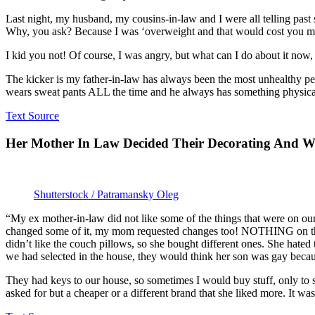
Last night, my husband, my cousins-in-law and I were all telling past
Why, you ask? Because I was ‘overweight and that would cost you mon
I kid you not! Of course, I was angry, but what can I do about it now,
The kicker is my father-in-law has always been the most unhealthy per
wears sweat pants ALL the time and he always has something physic
Text Source
Her Mother In Law Decided Their Decorating And W
Shutterstock / Patramansky Oleg
“My ex mother-in-law did not like some of the things that were on our
changed some of it, my mom requested changes too! NOTHING on there
didn’t like the couch pillows, so she bought different ones. She hated
we had selected in the house, they would think her son was gay beca
They had keys to our house, so sometimes I would buy stuff, only to 
asked for but a cheaper or a different brand that she liked more. It