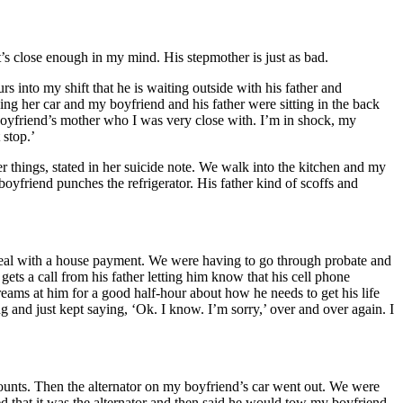
t’s close enough in my mind. His stepmother is just as bad.
into my shift that he is waiting outside with his father and
ng her car and my boyfriend and his father were sitting in the back
y boyfriend’s mother who I was very close with. I’m in shock, my
 stop.’
r things, stated in her suicide note. We walk into the kitchen and my
oyfriend punches the refrigerator. His father kind of scoffs and
deal with a house payment. We were having to go through probate and
ets a call from his father letting him know that his cell phone
reams at him for a good half-hour about how he needs to get his life
 and just kept saying, ‘Ok. I know. I’m sorry,’ over and over again. I
counts. Then the alternator on my boyfriend’s car went out. We were
eed that it was the alternator and then said he would tow my boyfriend