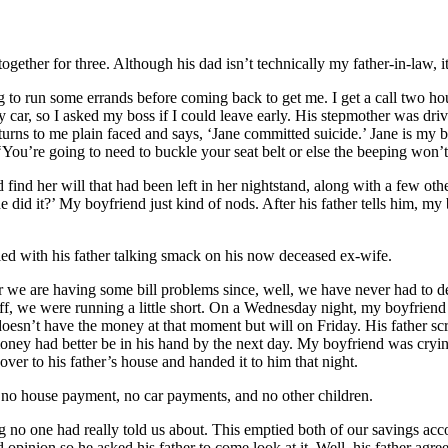
gether for three. Although his dad isn’t technically my father-in-law, i
 run some errands before coming back to get me. I get a call two hours 
ar, so I asked my boss if I could leave early. His stepmother was drivi
her turns to me plain faced and says, ‘Jane committed suicide.’ Jane is m
 ‘You’re going to need to buckle your seat belt or else the beeping won’t
nd her will that had been left in her nightstand, along with a few othe
id it?’ My boyfriend just kind of nods. After his father tells him, my b
lled with his father talking smack on his now deceased ex-wife.
r we are having some bill problems since, well, we have never had to 
ff, we were running a little short. On a Wednesday night, my boyfriend g
 doesn’t have the money at that moment but will on Friday. His father sc
oney had better be in his hand by the next day. My boyfriend was crying
er to his father’s house and handed it to him that night.
b, no house payment, no car payments, and no other children.
g no one had really told us about. This emptied both of our savings ac
 opinion so he asked his father to come look at it. Well, his father agr