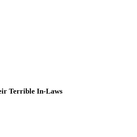
eir Terrible In-Laws