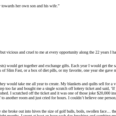
y towards her own son and his wife.”
 vicious and cruel to me at every opportunity along the 22 years I hav
sts) would get together and exchange gifts. Each year I would get the s
 of Slim Fast, or a box of diet pills, or my favorite, one year she gav
ey would take me all year to create. My blankets and quilts sell for a v
too far and bought me a single scratch off lottery ticket and said, ‘If 
ed. I scratched off the ticket and it was one of those joke $20,000 inst
to another room and just cried for hours. I couldn’t believe one person,
 she broke out into hives the size of golf balls, boils, swollen face… t
ight months, I spent at least an hour each day brushing and combing my s