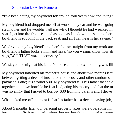
Shutterstock / Asier Romero
“I’ve been dating my boyfriend for around four years now and living to
My boyfriend had dropped me off at work in my car and he was going to
stepmother and he wouldn’t tell me why. I thought he had wrecked my c
seat. I get into the front seat and as soon as I sit down his step mot
boyfriend is sobbing in the back seat, and all I can hear is her saying,
We drive to my boyfriend’s mother’s house straight from my work and fi
boyfriend’s father looks at him and says, ‘so you wanna know how she d
says,’Well THAT was unnecessary.’
We stayed the night at his father’s house and the next morning was fi
My boyfriend inherited his mother’s house and about two months late
between getting a deed of trust, cremation costs, and other random stu
payment is due; It’s around $30. My boyfriend tells his father that he
together and how horrible he is at budgeting his money and that the m
was so angry that I asked to borrow $30 from my parents and I drove ov
What ticked me off the most is that his father has a decent paying jo
About 5 months later, our personal property taxes were due, somethin
just going to fix it at a nearby shop, but my boyfriend wanted a second