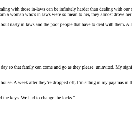
aling with those in-laws can be infinitely harder than dealing with our
e from a woman who's in-laws were so mean to her, they almost drove her 
about nasty in-laws and the poor people that have to deal with them. All 
ay so that family can come and go as they please, uninvited. My signifi
’s house. A week after they’re dropped off, I’m sitting in my pajamas
d the keys. We had to change the locks.”