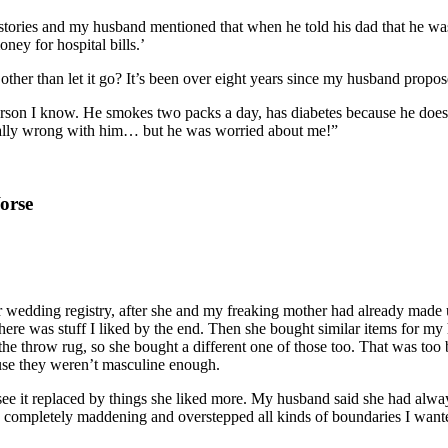
 stories and my husband mentioned that when he told his dad that he was 
ey for hospital bills.’
 other than let it go? It’s been over eight years since my husband propos
son I know. He smokes two packs a day, has diabetes because he doesn’t 
ally wrong with him… but he was worried about me!”
orse
 wedding registry, after she and my freaking mother had already made u
 was stuff I liked by the end. Then she bought similar items for my 
 the throw rug, so she bought a different one of those too. That was too
use they weren’t masculine enough.
see it replaced by things she liked more. My husband said she had alwa
 was completely maddening and overstepped all kinds of boundaries I wan