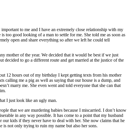
y important to me and I have an extremely close relationship with my
e is too good looking of a man to settle for me. She told me as soon as
ely open and share everything so after we left he could tell
any mother of the year. We decided that it would be best if we just
 decided to go a different route and get married at the justice of the
t 12 hours out of my birthday I kept getting texts from his mother
exts calling me a pig as well as saying that our house is a dump, and
esn’t marry me. She even went and told everyone that she can that
him.
t I just look like an ugly man.
eople that we are murdering babies because I miscarried. I don’t know
serable in any way possible. It has come to a point that my husband
or our kids if they never have to deal with her. She now claims that he
she is not only trying to ruin my name but also her sons.