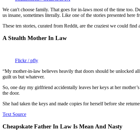
We can't choose family. That goes for in-laws most of the time too. De
us insane, sometimes literally. Like one of the stories presented her
These ten stories, curated from Reddit, are the craziest we could find 
A Stealth Mother In Law
Flickr / pfly
“My mother-in-law believes heavily that doors should be unlocked all d
guilt us but whatever.
So, one day my girlfriend accidentally leaves her keys at her mother
the door.
She had taken the keys and made copies for herself before she returne
Text Source
Cheapskate Father In Law Is Mean And Nasty