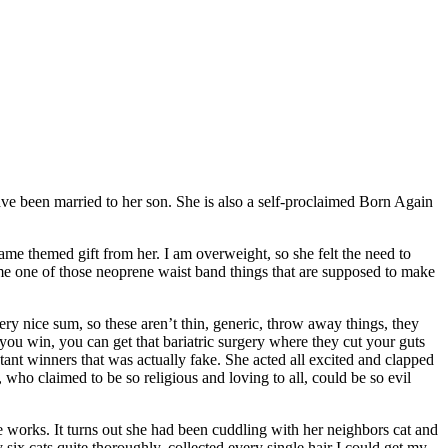
e been married to her son. She is also a self-proclaimed Born Again
ame themed gift from her. I am overweight, so she felt the need to
e me one of those neoprene waist band things that are supposed to make
ery nice sum, so these aren’t thin, generic, throw away things, they
you win, you can get that bariatric surgery where they cut your guts
ant winners that was actually fake. She acted all excited and clapped
 who claimed to be so religious and loving to all, could be so evil
he works. It turns out she had been cuddling with her neighbors cat and
ix cats quite thoroughly, collected every single hair I could get my