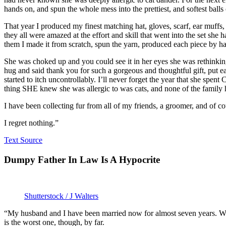
hands on, and spun the whole mess into the prettiest, and softest balls
That year I produced my finest matching hat, gloves, scarf, ear muffs,
they all were amazed at the effort and skill that went into the set she
them I made it from scratch, spun the yarn, produced each piece by ha
She was choked up and you could see it in her eyes she was rethinkin
hug and said thank you for such a gorgeous and thoughtful gift, put e
started to itch uncontrollably. I’ll never forget the year that she spen
thing SHE knew she was allergic to was cats, and none of the family
I have been collecting fur from all of my friends, a groomer, and of
I regret nothing.”
Text Source
Dumpy Father In Law Is A Hypocrite
Shutterstock / J Walters
“My husband and I have been married now for almost seven years. We
is the worst one, though, by far.