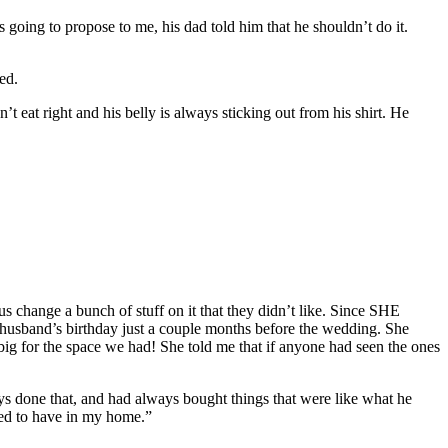
going to propose to me, his dad told him that he shouldn’t do it.
ed.
eat right and his belly is always sticking out from his shirt. He
s change a bunch of stuff on it that they didn’t like. Since SHE
husband’s birthday just a couple months before the wedding. She
 big for the space we had! She told me that if anyone had seen the ones
ys done that, and had always bought things that were like what he
ted to have in my home.”