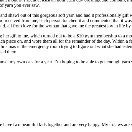
 of yarn you ever saw.
 and shawl out of this gorgeous soft yarn and had it professionally gif
 had received from me, each person touched it and commented that it was 
nd, all from love for the woman that gave me the greatest joy in life 
g her gift to me, which turned out to be a $10 gym membership to a mo
ach piece on, and wore them all for the remainder of the day. Within a 
t Christmas in the emergency room trying to figure out what she had eaten 
 had them.
 course, my own cats for a year. I’m hoping to be able to get enough 
 have two beautiful kids together and are very happy. My in-laws are 