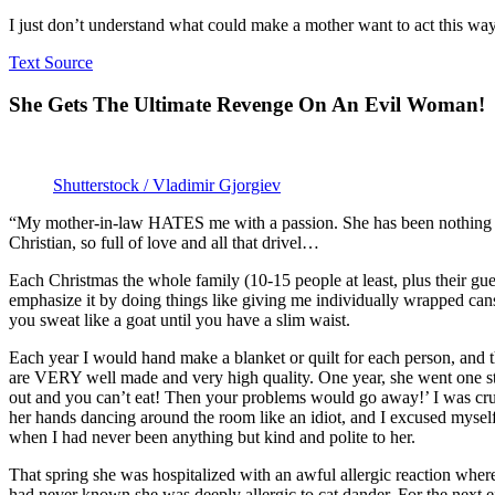
I just don’t understand what could make a mother want to act this wa
Text Source
She Gets The Ultimate Revenge On An Evil Woman!
Shutterstock / Vladimir Gjorgiev
“My mother-in-law HATES me with a passion. She has been nothing but
Christian, so full of love and all that drivel…
Each Christmas the whole family (10-15 people at least, plus their gue
emphasize it by doing things like giving me individually wrapped cans
you sweat like a goat until you have a slim waist.
Each year I would hand make a blanket or quilt for each person, and th
are VERY well made and very high quality. One year, she went one step 
out and you can’t eat! Then your problems would go away!’ I was crush
her hands dancing around the room like an idiot, and I excused myself 
when I had never been anything but kind and polite to her.
That spring she was hospitalized with an awful allergic reaction where
had never known she was deeply allergic to cat dander. For the next e