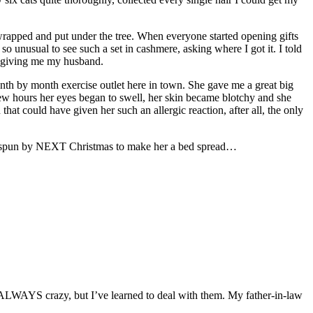
t wrapped and put under the tree. When everyone started opening gifts
so unusual to see such a set in cashmere, asking where I got it. I told
by giving me my husband.
nth by month exercise outlet here in town. She gave me a great big
few hours her eyes began to swell, her skin became blotchy and she
that could have given her such an allergic reaction, after all, the only
yarn spun by NEXT Christmas to make her a bed spread…
ALWAYS crazy, but I’ve learned to deal with them. My father-in-law