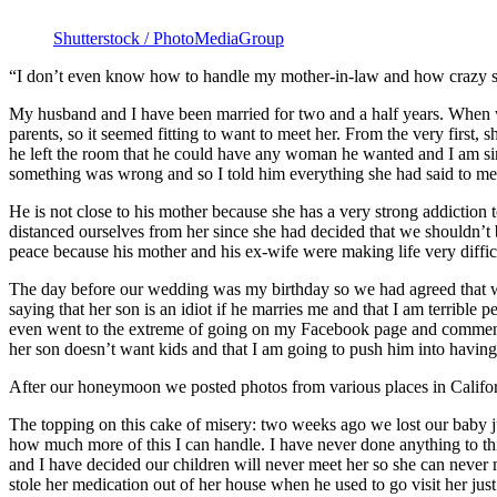
Shutterstock / PhotoMediaGroup
“I don’t even know how to handle my mother-in-law and how crazy s
My husband and I have been married for two and a half years. When we 
parents, so it seemed fitting to want to meet her. From the very first,
he left the room that he could have any woman he wanted and I am sim
something was wrong and so I told him everything she had said to me
He is not close to his mother because she has a very strong addiction 
distanced ourselves from her since she had decided that we shouldn’t b
peace because his mother and his ex-wife were making life very diffic
The day before our wedding was my birthday so we had agreed that we 
saying that her son is an idiot if he marries me and that I am terrible 
even went to the extreme of going on my Facebook page and commentin
her son doesn’t want kids and that I am going to push him into having
After our honeymoon we posted photos from various places in Californ
The topping on this cake of misery: two weeks ago we lost our baby j
how much more of this I can handle. I have never done anything to th
and I have decided our children will never meet her so she can never ma
stole her medication out of her house when he used to go visit her just 