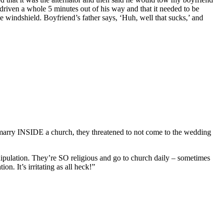
d driven a whole 5 minutes out of his way and that it needed to be
 windshield. Boyfriend’s father says, ‘Huh, well that sucks,’ and
marry INSIDE a church, they threatened to not come to the wedding
ipulation. They’re SO religious and go to church daily – sometimes
n. It’s irritating as all heck!”