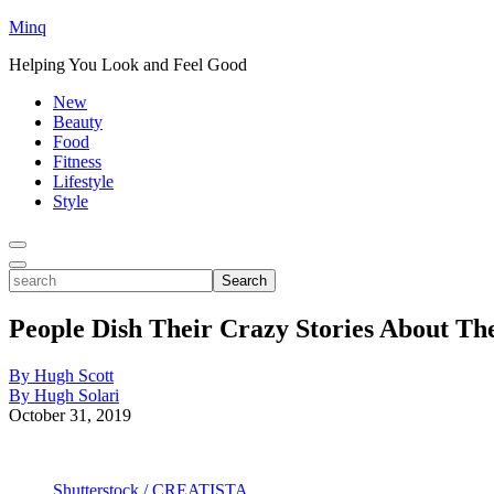
Minq
Helping You Look and Feel Good
New
Beauty
Food
Fitness
Lifestyle
Style
Toggle
Menu
Toggle
search
Search
People Dish Their Crazy Stories About Th
By Hugh Scott
By Hugh Solari
October 31, 2019
Shutterstock / CREATISTA