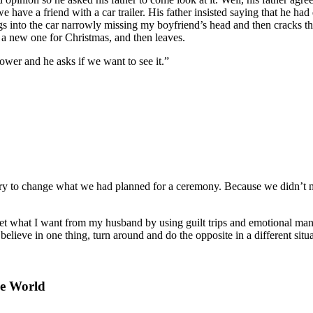
e have a friend with a car trailer. His father insisted saying that he ha
 into the car narrowly missing my boyfriend’s head and then cracks the
 new one for Christmas, and then leaves.
ower and he asks if we want to see it.”
 try to change what we had planned for a ceremony. Because we didn’t 
et what I want from my husband by using guilt trips and emotional man
lieve in one thing, turn around and do the opposite in a different situatio
he World