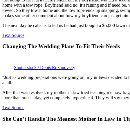
home with a tow rope. Boyfriend said no, it’s raining and if need be, w
towed. So they tow it home and the tow rope ends up snapping, swings
makes some other comment about how my boyfriend can just get him a
The next day he calls us to tell us he had just bought a $6,000 lawn m
Text Source
Changing The Wedding Plans To Fit Their Needs
Shutterstock / Denis Rozhnovsky
“Just as wedding preparations were going on, my in-laws decided to
at all.
After that was resolved, my mother-in-law tried teaching me how to g
more than once a day, yet completely hypocritical. They will say they be
Text Source
She Can’t Handle The Meanest Mother In Law In T