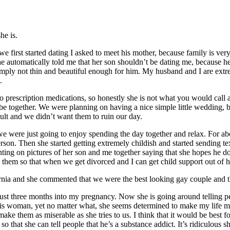
he is.
first started dating I asked to meet his mother, because family is ver
 she automatically told me that her son shouldn’t be dating me, because h
ply not thin and beautiful enough for him. My husband and I are extrem
.
to prescription medications, so honestly she is not what you would call 
e together. We were planning on having a nice simple little wedding, but
ult and we didn’t want them to ruin our day.
were just going to enjoy spending the day together and relax. For abou
person. Then she started getting extremely childish and started sending t
g on pictures of her son and me together saying that she hopes he do
 them so that when we get divorced and I can get child support out of 
ia and she commented that we were the best looking gay couple and tha
ust three months into my pregnancy. Now she is going around telling p
is woman, yet no matter what, she seems determined to make my life mi
ke them as miserable as she tries to us. I think that it would be best f
so that she can tell people that he’s a substance addict. It’s ridiculous 