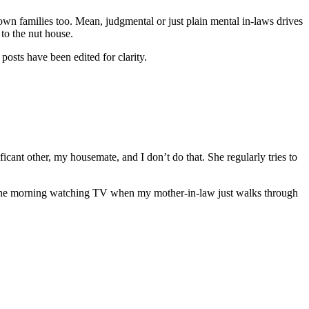
 own families too. Mean, judgmental or just plain mental in-laws drives
to the nut house.
posts have been edited for clarity.
cant other, my housemate, and I don’t do that. She regularly tries to
 in the morning watching TV when my mother-in-law just walks through