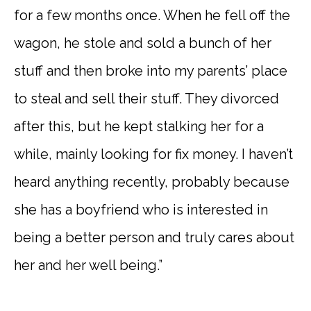
for a few months once. When he fell off the
wagon, he stole and sold a bunch of her
stuff and then broke into my parents’ place
to steal and sell their stuff. They divorced
after this, but he kept stalking her for a
while, mainly looking for fix money. I haven’t
heard anything recently, probably because
she has a boyfriend who is interested in
being a better person and truly cares about
her and her well being.”