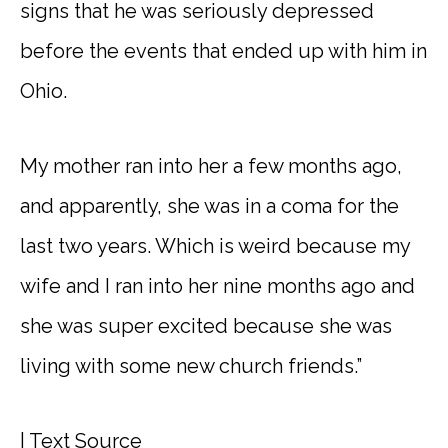
signs that he was seriously depressed
before the events that ended up with him in
Ohio.
My mother ran into her a few months ago,
and apparently, she was in a coma for the
last two years. Which is weird because my
wife and I ran into her nine months ago and
she was super excited because she was
living with some new church friends.”
|
Text Source