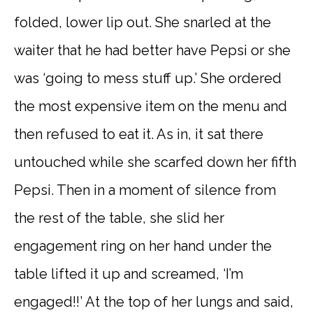
folded, lower lip out. She snarled at the
waiter that he had better have Pepsi or she
was ‘going to mess stuff up.’ She ordered
the most expensive item on the menu and
then refused to eat it. As in, it sat there
untouched while she scarfed down her fifth
Pepsi. Then in a moment of silence from
the rest of the table, she slid her
engagement ring on her hand under the
table lifted it up and screamed, ‘I’m
engaged!!’ At the top of her lungs and said,