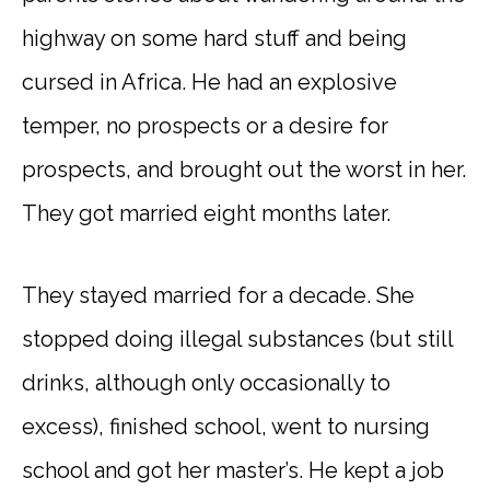
highway on some hard stuff and being
cursed in Africa. He had an explosive
temper, no prospects or a desire for
prospects, and brought out the worst in her.
They got married eight months later.
They stayed married for a decade. She
stopped doing illegal substances (but still
drinks, although only occasionally to
excess), finished school, went to nursing
school and got her master’s. He kept a job