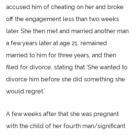
accused him of cheating on her and broke
off the engagement less than two weeks
later. She then met and married another man
a few years later at age 21, remained
married to him for three years, and then
filed for divorce, stating that ‘She wanted to
divorce him before she did something she
would regret.’
A few weeks after that she was pregnant
with the child of her fourth man/significant