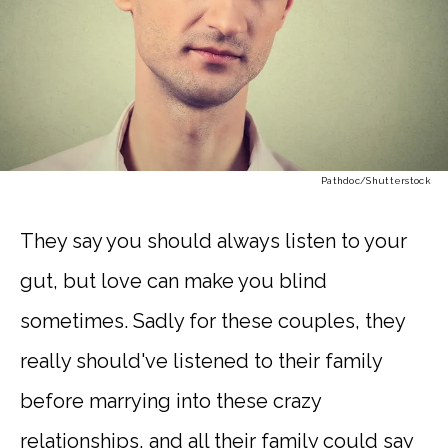
Pathdoc
/Shutterstock
They say you should always listen to your
gut, but love can make you blind
sometimes. Sadly for these couples, they
really should've listened to their family
before marrying into these crazy
relationships, and all their family could say