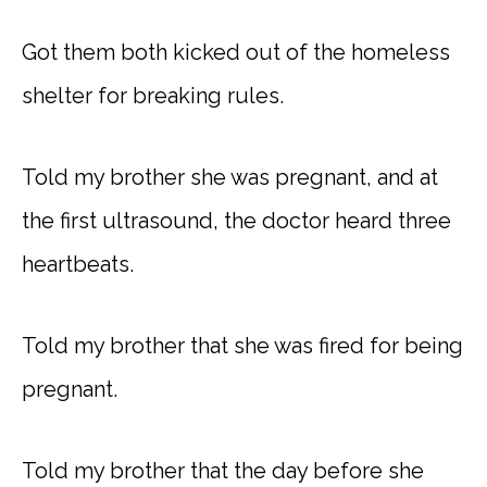
Got them both kicked out of the homeless
shelter for breaking rules.
Told my brother she was pregnant, and at
the first ultrasound, the doctor heard three
heartbeats.
Told my brother that she was fired for being
pregnant.
Told my brother that the day before she