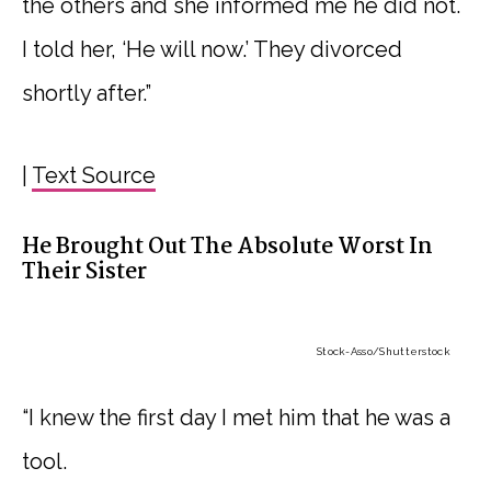
the others and she informed me he did not.
I told her, ‘He will now.’ They divorced
shortly after.”
|
Text Source
He Brought Out The Absolute Worst In
Their Sister
Stock-Asso
/Shutterstock
“I knew the first day I met him that he was a
tool.