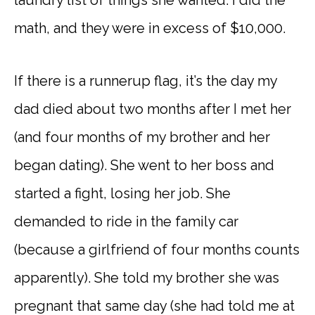
math, and they were in excess of $10,000.
If there is a runnerup flag, it’s the day my
dad died about two months after I met her
(and four months of my brother and her
began dating). She went to her boss and
started a fight, losing her job. She
demanded to ride in the family car
(because a girlfriend of four months counts
apparently). She told my brother she was
pregnant that same day (she had told me at