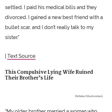
settled. I paid his medical bills and they
divorced. I gained a new best friend with a
bullet scar, and I don’t really talk to my
sister.”
|
Text Source
This Compulsive Lying Wife Ruined
Their Brother’s Life
Pathdoc
/Shutterstock
“My older brother married a woman who