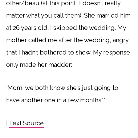
other/beau (at this point it doesn’t really
matter what you call them). She married him
at 26 years old. I skipped the wedding. My
mother called me after the wedding, angry
that I hadn’t bothered to show. My response
only made her madder:
‘Mom, we both know she’s just going to
have another one in a few months.'”
|
Text Source