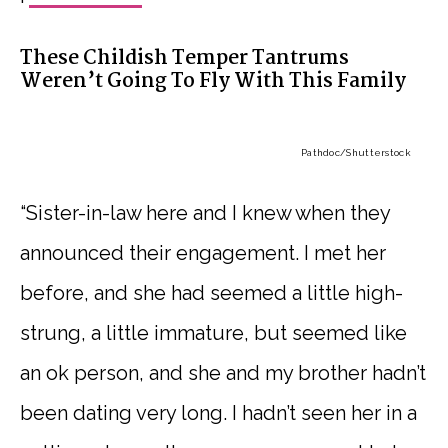
These Childish Temper Tantrums
Weren’t Going To Fly With This Family
Pathdoc
/Shutterstock
“Sister-in-law here and I knew when they
announced their engagement. I met her
before, and she had seemed a little high-
strung, a little immature, but seemed like
an ok person, and she and my brother hadn’t
been dating very long. I hadn’t seen her in a