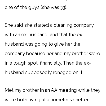
one of the guys (she was 33).
She said she started a cleaning company
with an ex-husband, and that the ex-
husband was going to give her the
company because her and my brother were
in a tough spot, financially. Then the ex-
husband supposedly reneged on it.
Met my brother in an AA meeting while they
were both living at a homeless shelter.