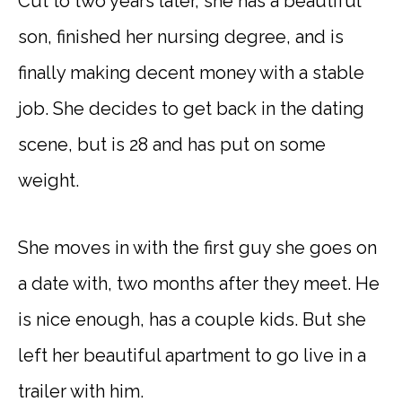
Cut to two years later, she has a beautiful
son, finished her nursing degree, and is
finally making decent money with a stable
job. She decides to get back in the dating
scene, but is 28 and has put on some
weight.
She moves in with the first guy she goes on
a date with, two months after they meet. He
is nice enough, has a couple kids. But she
left her beautiful apartment to go live in a
trailer with him.