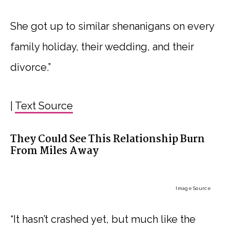
She got up to similar shenanigans on every
family holiday, their wedding, and their
divorce.”
|
Text Source
They Could See This Relationship Burn
From Miles Away
Image Source
“It hasn’t crashed yet, but much like the