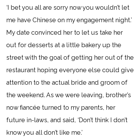
‘I bet you all are sorry now you wouldn’t let
me have Chinese on my engagement night.’
My date convinced her to let us take her
out for desserts at a little bakery up the
street with the goal of getting her out of the
restaurant hoping everyone else could give
attention to the actual bride and groom of
the weekend. As we were leaving, brother’s
now fiancée turned to my parents, her
future in-laws, and said, ‘Don’t think I don’t
know you all don’t like me.’