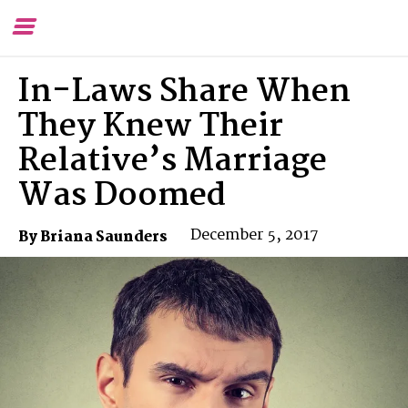
Toggle
To
Menu
Se
In-Laws Share When
They Knew Their
Relative’s Marriage
Was Doomed
December 5, 2017
By Briana Saunders