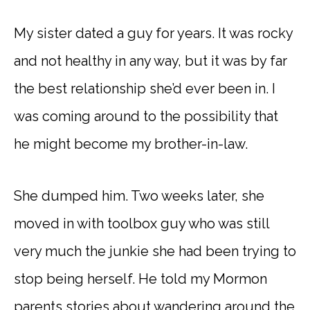
My sister dated a guy for years. It was rocky
and not healthy in any way, but it was by far
the best relationship she’d ever been in. I
was coming around to the possibility that
he might become my brother-in-law.
She dumped him. Two weeks later, she
moved in with toolbox guy who was still
very much the junkie she had been trying to
stop being herself. He told my Mormon
parents stories about wandering around the