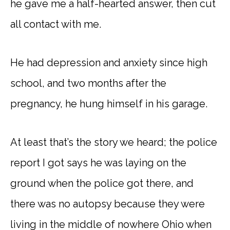
he gave me a half-hearted answer, then cut
all contact with me.
He had depression and anxiety since high
school, and two months after the
pregnancy, he hung himself in his garage.
At least that’s the story we heard; the police
report I got says he was laying on the
ground when the police got there, and
there was no autopsy because they were
living in the middle of nowhere Ohio when