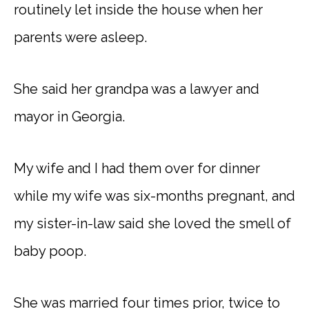
routinely let inside the house when her
parents were asleep.
She said her grandpa was a lawyer and
mayor in Georgia.
My wife and I had them over for dinner
while my wife was six-months pregnant, and
my sister-in-law said she loved the smell of
baby poop.
She was married four times prior, twice to