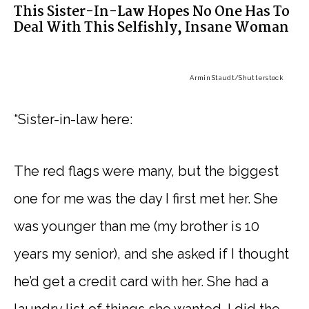
This Sister-In-Law Hopes No One Has To
Deal With This Selfishly, Insane Woman
Armin Staudt
/Shutterstock
“Sister-in-law here:
The red flags were many, but the biggest
one for me was the day I first met her. She
was younger than me (my brother is 10
years my senior), and she asked if I thought
he’d get a credit card with her. She had a
laundry list of things she wanted. I did the