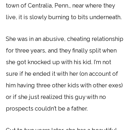
town of Centralia, Penn., near where they
live, it is slowly burning to bits underneath.
She was in an abusive, cheating relationship
for three years, and they finally split when
she got knocked up with his kid. I’m not
sure if he ended it with her (on account of
him having three other kids with other exes)
or if she just realized this guy with no
prospects couldn’t be a father.