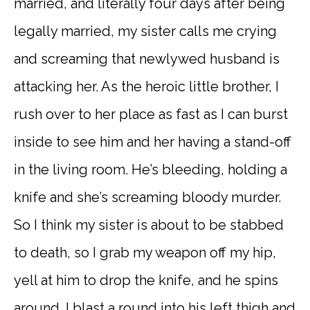
married, and literally four days after being
legally married, my sister calls me crying
and screaming that newlywed husband is
attacking her. As the heroic little brother, I
rush over to her place as fast as I can burst
inside to see him and her having a stand-off
in the living room. He’s bleeding, holding a
knife and she’s screaming bloody murder.
So I think my sister is about to be stabbed
to death, so I grab my weapon off my hip,
yell at him to drop the knife, and he spins
around. I blast a round into his left thigh and