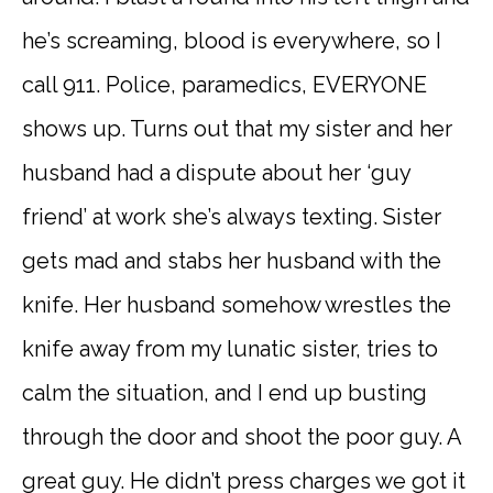
he’s screaming, blood is everywhere, so I
call 911. Police, paramedics, EVERYONE
shows up. Turns out that my sister and her
husband had a dispute about her ‘guy
friend’ at work she’s always texting. Sister
gets mad and stabs her husband with the
knife. Her husband somehow wrestles the
knife away from my lunatic sister, tries to
calm the situation, and I end up busting
through the door and shoot the poor guy. A
great guy. He didn’t press charges we got it