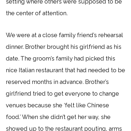
setting where others were supposed to be
the center of attention.
We were at a close family friend’s rehearsal
dinner. Brother brought his girlfriend as his
date. The groom’s family had picked this
nice Italian restaurant that had needed to be
reserved months in advance. Brother’s
girlfriend tried to get everyone to change
venues because she ‘felt like Chinese
food.’ When she didn’t get her way, she
showed up to the restaurant pouting, arms