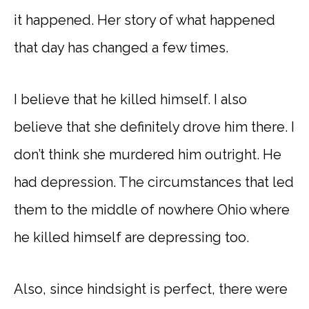
it happened. Her story of what happened
that day has changed a few times.
I believe that he killed himself. I also
believe that she definitely drove him there. I
don’t think she murdered him outright. He
had depression. The circumstances that led
them to the middle of nowhere Ohio where
he killed himself are depressing too.
Also, since hindsight is perfect, there were