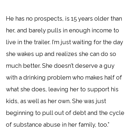
He has no prospects, is 15 years older than
her, and barely pulls in enough income to
live in the trailer. I’m just waiting for the day
she wakes up and realizes she can do so
much better. She doesn’t deserve a guy
with a drinking problem who makes half of
what she does, leaving her to support his
kids, as well as her own. She was just
beginning to pull out of debt and the cycle
of substance abuse in her family, too.”