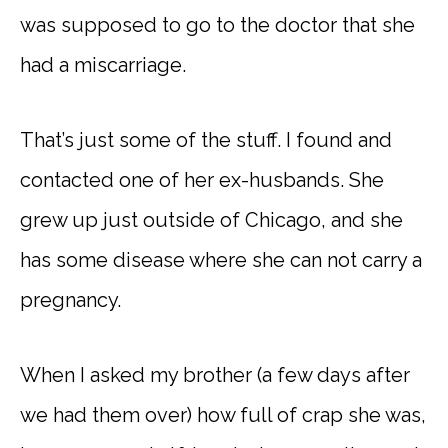
was supposed to go to the doctor that she
had a miscarriage.
That’s just some of the stuff. I found and
contacted one of her ex-husbands. She
grew up just outside of Chicago, and she
has some disease where she can not carry a
pregnancy.
When I asked my brother (a few days after
we had them over) how full of crap she was,