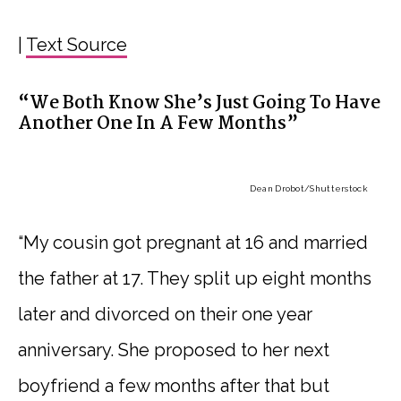
|
Text Source
“We Both Know She’s Just Going To Have
Another One In A Few Months”
Dean Drobot
/Shutterstock
“My cousin got pregnant at 16 and married
the father at 17. They split up eight months
later and divorced on their one year
anniversary. She proposed to her next
boyfriend a few months after that but