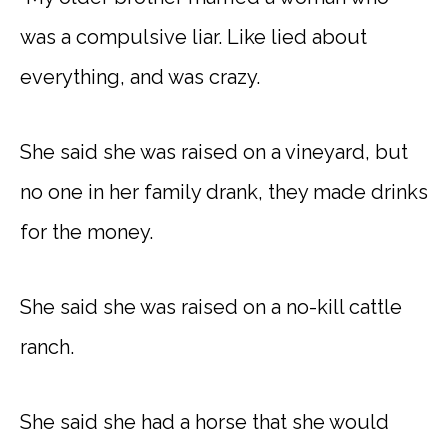
was a compulsive liar. Like lied about
everything, and was crazy.
She said she was raised on a vineyard, but
no one in her family drank, they made drinks
for the money.
She said she was raised on a no-kill cattle
ranch.
She said she had a horse that she would