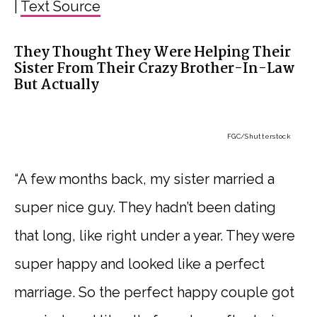
|
Text Source
They Thought They Were Helping Their
Sister From Their Crazy Brother-In-Law
But Actually
FGC
/Shutterstock
“A few months back, my sister married a
super nice guy. They hadn’t been dating
that long, like right under a year. They were
super happy and looked like a perfect
marriage. So the perfect happy couple got