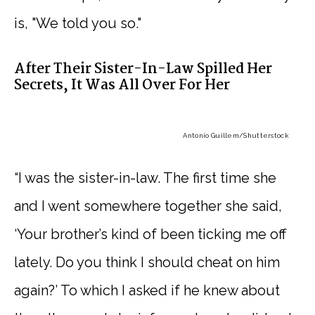
is, "We told you so."
After Their Sister-In-Law Spilled Her
Secrets, It Was All Over For Her
Antonio Guillem
/Shutterstock
“I was the sister-in-law. The first time she
and I went somewhere together she said,
‘Your brother’s kind of been ticking me off
lately. Do you think I should cheat on him
again?’ To which I asked if he knew about