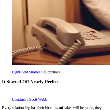
LightField Studios
/Shutterstock
It Started Off Nearly Perfect
Unsplash / Scott Webb
Every relationship has their hiccups, mistakes will be made, they