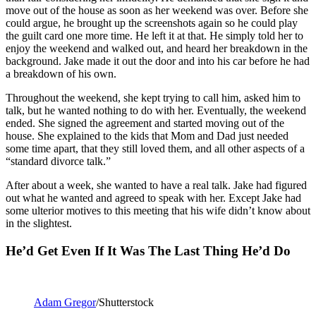
move out of the house as soon as her weekend was over. Before she
could argue, he brought up the screenshots again so he could play
the guilt card one more time. He left it at that. He simply told her to
enjoy the weekend and walked out, and heard her breakdown in the
background. Jake made it out the door and into his car before he had
a breakdown of his own.
Throughout the weekend, she kept trying to call him, asked him to
talk, but he wanted nothing to do with her. Eventually, the weekend
ended. She signed the agreement and started moving out of the
house. She explained to the kids that Mom and Dad just needed
some time apart, that they still loved them, and all other aspects of a
“standard divorce talk.”
After about a week, she wanted to have a real talk. Jake had figured
out what he wanted and agreed to speak with her. Except Jake had
some ulterior motives to this meeting that his wife didn’t know about
in the slightest.
He’d Get Even If It Was The Last Thing He’d Do
Adam Gregor
/Shutterstock