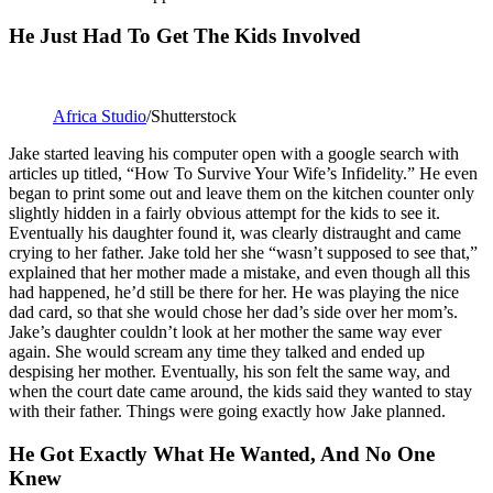
He Just Had To Get The Kids Involved
Africa Studio
/Shutterstock
Jake started leaving his computer open with a google search with
articles up titled, “How To Survive Your Wife’s Infidelity.” He even
began to print some out and leave them on the kitchen counter only
slightly hidden in a fairly obvious attempt for the kids to see it.
Eventually his daughter found it, was clearly distraught and came
crying to her father. Jake told her she “wasn’t supposed to see that,”
explained that her mother made a mistake, and even though all this
had happened, he’d still be there for her. He was playing the nice
dad card, so that she would chose her dad’s side over her mom’s.
Jake’s daughter couldn’t look at her mother the same way ever
again. She would scream any time they talked and ended up
despising her mother. Eventually, his son felt the same way, and
when the court date came around, the kids said they wanted to stay
with their father. Things were going exactly how Jake planned.
He Got Exactly What He Wanted, And No One
Knew