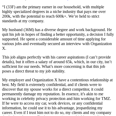
“I (33F) am the primary earner in our household, with multiple
highly specialized degrees in a niche industry that pays me over
200k, with the potential to reach 600k+. We’re held to strict
standards at my company.
My husband (36M) has a diverse degree and work background. He
quit his job in hopes of finding a better opportunity, a decision I fully
supported. He spent a considerable amount of time applying for
various jobs and eventually secured an interview with Organization
X.
This job aligns perfectly with his career aspirations (I can’t provide
details), but it offers a salary of around 65k, which, in our city, isn’t
sufficient for our needs. What’s more concerning is that this job
poses a direct threat to my job stability.
My employer and Organization X have a contentious relationship at
best. My field is extremely confidential, and if clients were to
discover that my spouse works for a direct competitor, it could
permanently damage my reputation. In essence, it’s akin to me
working in celebrity privacy protection and him working for TMZ.
If he were to access my car, work devices, or any confidential
information, he could use it to his advantage, jeopardizing my
career. Even if I trust him not to do so, my clients and my company