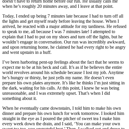
doesn’t have to return home before our run. He usually calls me
when he’s roughly 20 minutes away, and I leave at that point.
Today, I ended up being 7 minutes late because I had to turn off all
the lights and get myself ready before leaving the house. When I
arrived, he reacted with a major attitude for my tardiness. He refused
to speak to me, all because I was 7 minutes late! I attempted to
explain that I had to put on my shoes and turn off the lights, but he
wouldn’t engage in conversation. Our run was incredibly awkward,
and upon returning home, he claimed he had every right to be angry
and went upstairs in a huff.
I’ve been harboring pent-up feelings about the fact that he seems to
expect me to be at his beck and call. It’s as if he believes the entire
world revolves around his schedule because I lost my job. Anytime
he’s hungry or thirsty, he just yells my name. He doesn’t even
prepare his own plates anymore. It’s like he thinks I’m just sitting in
the dark, waiting for his calls. At this point, I knew he was being
unreasonable, and I was extremely upset. That’s when I did
something about it.
When he eventually came downstairs, I told him to make his own
dinner and prepare his own lunch for work tomorrow. I looked him
straight in the eye as I poured the pitcher of sweet tea I make him
every week down the drain, and I said, ‘You can make your own
sweet tea too, you ungrateful brat.’ Then, I walked out and drove to