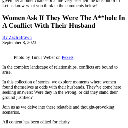
given her another chance or at the very least left the kids out of it?
Let us know what you think in the comments below!
Women Ask If They Were The A**hole In
A Conflict With Their Husband
By Zach Brown
September 8, 2023
Photo by
Timur Weber
on
Pexels
In the complex landscape of relationships, conflicts are bound to
arise.
In this collection of stories, we explore moments where women
found themselves at odds with their husbands. They’ve come here
seeking answers: Were they in the wrong, or did they stand their
ground justified?
Join us as we delve into these relatable and thought-provoking
scenarios.
All content has been edited for clarity.