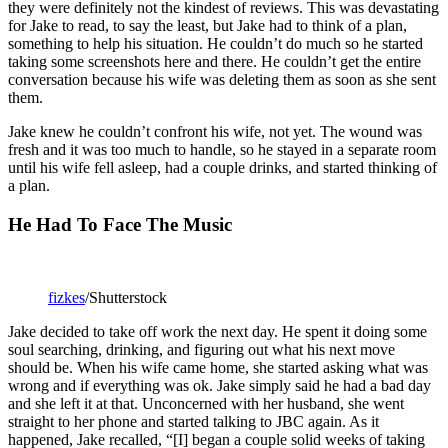
they were definitely not the kindest of reviews. This was devastating
for Jake to read, to say the least, but Jake had to think of a plan,
something to help his situation. He couldn’t do much so he started
taking some screenshots here and there. He couldn’t get the entire
conversation because his wife was deleting them as soon as she sent
them.
Jake knew he couldn’t confront his wife, not yet. The wound was
fresh and it was too much to handle, so he stayed in a separate room
until his wife fell asleep, had a couple drinks, and started thinking of
a plan.
He Had To Face The Music
fizkes
/Shutterstock
Jake decided to take off work the next day. He spent it doing some
soul searching, drinking, and figuring out what his next move
should be. When his wife came home, she started asking what was
wrong and if everything was ok. Jake simply said he had a bad day
and she left it at that. Unconcerned with her husband, she went
straight to her phone and started talking to JBC again. As it
happened, Jake recalled, “[I] began a couple solid weeks of taking