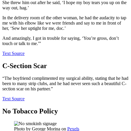
She threw him out after he said, ‘I hope my boy tears you up on the
way out, hag.’
In the delivery room of the other woman, he had the audacity to tap
me with his elbow like we were friends and say to me in front of
her, ‘Sew her uptight for me, doc.’
And amazingly, I got in trouble for saying, ‘You’re gross, don’t
touch or talk to me.'”
Text Source
C-Section Scar
“The boyfriend complimented my surgical ability, stating that he had
been to many strip clubs, and he had never seen such a beautiful C-
section scar on his partner.”
Text Source
No Tobacco Policy
Photo by
George Morina
on
Pexels