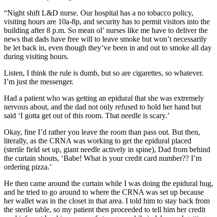
“Night shift L&D nurse. Our hospital has a no tobacco policy,
visiting hours are 10a-8p, and security has to permit visitors into the
building after 8 p.m. So mean ol’ nurses like me have to deliver the
news that dads have free will to leave smoke but won’t necessarily
be let back in, even though they’ve been in and out to smoke all day
during visiting hours.
Listen, I think the rule is dumb, but so are cigarettes, so whatever.
I’m just the messenger.
Had a patient who was getting an epidural that she was extremely
nervous about, and the dad not only refused to hold her hand but
said ‘I gotta get out of this room. That needle is scary.’
Okay, fine I’d rather you leave the room than pass out. But then,
literally, as the CRNA was working to get the epidural placed
(sterile field set up, giant needle actively in spine), Dad from behind
the curtain shouts, ‘Babe! What is your credit card number?? I’m
ordering pizza.’
He then came around the curtain while I was doing the epidural hug,
and he tried to go around to where the CRNA was set up because
her wallet was in the closet in that area. I told him to stay back from
the sterile table, so my patient then proceeded to tell him her credit