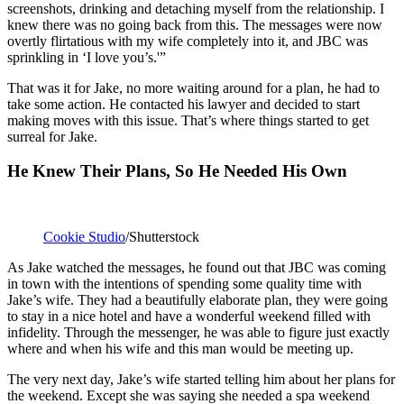
screenshots, drinking and detaching myself from the relationship. I
knew there was no going back from this. The messages were now
overtly flirtatious with my wife completely into it, and JBC was
sprinkling in ‘I love you’s.'”
That was it for Jake, no more waiting around for a plan, he had to
take some action. He contacted his lawyer and decided to start
making moves with this issue. That’s where things started to get
surreal for Jake.
He Knew Their Plans, So He Needed His Own
Cookie Studio
/Shutterstock
As Jake watched the messages, he found out that JBC was coming
in town with the intentions of spending some quality time with
Jake’s wife. They had a beautifully elaborate plan, they were going
to stay in a nice hotel and have a wonderful weekend filled with
infidelity. Through the messenger, he was able to figure just exactly
where and when his wife and this man would be meeting up.
The very next day, Jake’s wife started telling him about her plans for
the weekend. Except she was saying she needed a spa weekend