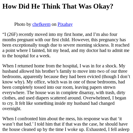
How Did He Think That Was Okay?
Photo by
chefkeem
on
Pixabay
“I (26F) recently moved into my first home, and I’m also four
months pregnant with our first child. However, this pregnancy has
been exceptionally tough due to severe morning sickness. It reached
a point where I fainted, hit my head, and my doctor had to admit me
to the hospital for a week.
When I returned home from the hospital, I was in for a shock. My
husband allowed his brother’s family to move into two of our three
bedrooms, apparently because they had been evicted (though I don’t
know why). My office, which was in one of those bedrooms, had
been completely tossed into our room, leaving papers strewn
everywhere. The house was in complete disarray, with trash, dirty
clothes, and used diapers scattered around. Overwhelmed, I began
to cry. It felt like something inside my husband had changed
overnight.
When I confronted him about the mess, his response was that ‘it
wasn’t that bad.’ I told him that if that was the case, he should have
the house cleaned up by the time I woke up. Exhausted, I fell asleep