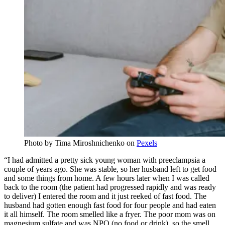
Photo by
Tima Miroshnichenko
on
Pexels
“I had admitted a pretty sick young woman with preeclampsia a
couple of years ago. She was stable, so her husband left to get food
and some things from home. A few hours later when I was called
back to the room (the patient had progressed rapidly and was ready
to deliver) I entered the room and it just reeked of fast food. The
husband had gotten enough fast food for four people and had eaten
it all himself. The room smelled like a fryer. The poor mom was on
magnesium sulfate and was NPO (no food or drink), so the smell