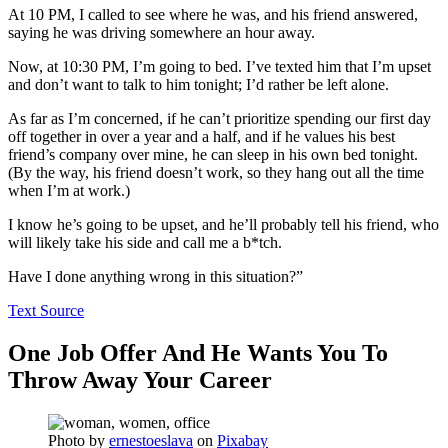
At 10 PM, I called to see where he was, and his friend answered,
saying he was driving somewhere an hour away.
Now, at 10:30 PM, I’m going to bed. I’ve texted him that I’m upset
and don’t want to talk to him tonight; I’d rather be left alone.
As far as I’m concerned, if he can’t prioritize spending our first day
off together in over a year and a half, and if he values his best
friend’s company over mine, he can sleep in his own bed tonight.
(By the way, his friend doesn’t work, so they hang out all the time
when I’m at work.)
I know he’s going to be upset, and he’ll probably tell his friend, who
will likely take his side and call me a b*tch.
Have I done anything wrong in this situation?”
Text Source
One Job Offer And He Wants You To
Throw Away Your Career
Photo by
ernestoeslava
on
Pixabay