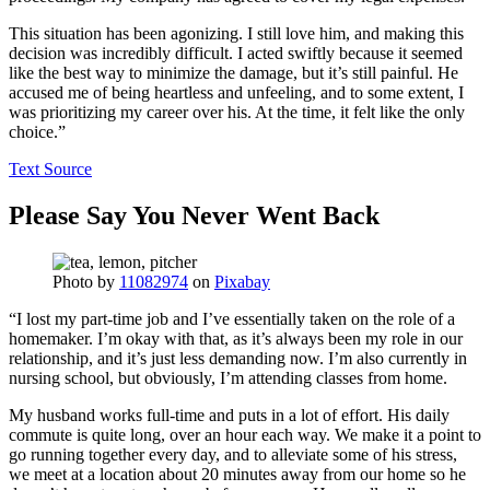
This situation has been agonizing. I still love him, and making this
decision was incredibly difficult. I acted swiftly because it seemed
like the best way to minimize the damage, but it’s still painful. He
accused me of being heartless and unfeeling, and to some extent, I
was prioritizing my career over his. At the time, it felt like the only
choice.”
Text Source
Please Say You Never Went Back
Photo by
11082974
on
Pixabay
“I lost my part-time job and I’ve essentially taken on the role of a
homemaker. I’m okay with that, as it’s always been my role in our
relationship, and it’s just less demanding now. I’m also currently in
nursing school, but obviously, I’m attending classes from home.
My husband works full-time and puts in a lot of effort. His daily
commute is quite long, over an hour each way. We make it a point to
go running together every day, and to alleviate some of his stress,
we meet at a location about 20 minutes away from our home so he