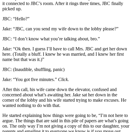
it connected to JBC’s room. After it rings three times, JBC finally
picked up.
JBC: “Hello?”
Jake: “JBC, can you send my wife down to the lobby please?”
JBC: “I don’t know what you’re talking about, bro.”
Jake: “Ok then. I guess I’ll have to call Mrs. JBC and get her down
here. (Totally a bluff. I knew he was married, and I knew her first
name but that was it.)”
JBC: (Inaudible, shuffling, panic)
Jake: “You got five minutes.”
Click.
After this call, his wife came down the elevator, confused and
concerned about what’s awaiting her. Jake sat her down in the
corner of the lobby and his wife started trying to make excuses. He
wanted nothing to do with that.
He started explaining how things were going to be, “I’m not here to
argue. The things that are said in this pile of papers are what’s going
on. The only way I’m not giving a copy of this to our daughter, your
parents and emailing it to everyone we know is if you move out