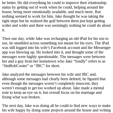
be better. He did everything he could to improve their relationship
status by getting out of work when he could, helping around the
house, being more emotionally available, and much more. But
nothing seemed to work for him. Jake thought he was taking the
right steps but he realized the gulf between them just kept getting
wider and wider and there was seemingly nothing he could do about
it.
Then one day, while Jake was recharging an old iPad for his son to
use, he stumbled across something not meant for his eyes. The iPad
was still logged into his wife’s Facebook account and the Messenger
app was blowing up. He looked into it, and thought some of the
messages were highly questionable. The messages were between
her and a guy from her hometown who Jake “fondly” refers to as
“JimBobCooter” or “JBC” for short.
Jake analyzed the messages between his wife and JBC and,
although some messages had clearly been deleted, he figured that
even though the messages weren’t completely innocent, they
weren’t enough to get too worked up about. Jake made a mental
note to keep an eye on it, but overall focus on his marriage and
fixing what was broken.
The next day, Jake was doing all he could to find new ways to make
his wife happy by doing some projects around the house and writing