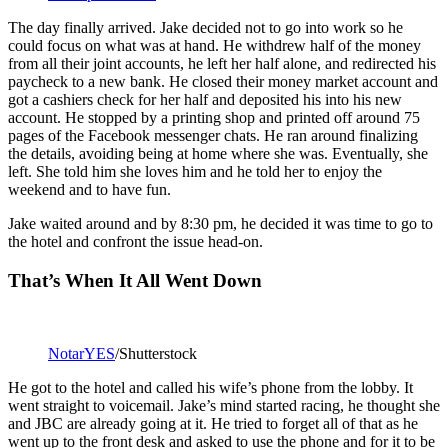
The day finally arrived. Jake decided not to go into work so he
could focus on what was at hand. He withdrew half of the money
from all their joint accounts, he left her half alone, and redirected his
paycheck to a new bank. He closed their money market account and
got a cashiers check for her half and deposited his into his new
account. He stopped by a printing shop and printed off around 75
pages of the Facebook messenger chats. He ran around finalizing
the details, avoiding being at home where she was. Eventually, she
left. She told him she loves him and he told her to enjoy the
weekend and to have fun.
Jake waited around and by 8:30 pm, he decided it was time to go to
the hotel and confront the issue head-on.
That’s When It All Went Down
NotarYES
/Shutterstock
He got to the hotel and called his wife’s phone from the lobby. It
went straight to voicemail. Jake’s mind started racing, he thought she
and JBC are already going at it. He tried to forget all of that as he
went up to the front desk and asked to use the phone and for it to be