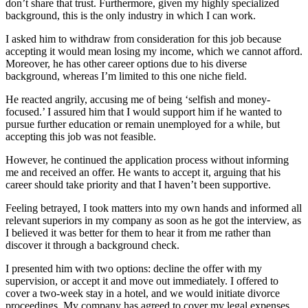
don’t share that trust. Furthermore, given my highly specialized
background, this is the only industry in which I can work.
I asked him to withdraw from consideration for this job because
accepting it would mean losing my income, which we cannot afford.
Moreover, he has other career options due to his diverse
background, whereas I’m limited to this one niche field.
He reacted angrily, accusing me of being ‘selfish and money-
focused.’ I assured him that I would support him if he wanted to
pursue further education or remain unemployed for a while, but
accepting this job was not feasible.
However, he continued the application process without informing
me and received an offer. He wants to accept it, arguing that his
career should take priority and that I haven’t been supportive.
Feeling betrayed, I took matters into my own hands and informed all
relevant superiors in my company as soon as he got the interview, as
I believed it was better for them to hear it from me rather than
discover it through a background check.
I presented him with two options: decline the offer with my
supervision, or accept it and move out immediately. I offered to
cover a two-week stay in a hotel, and we would initiate divorce
proceedings. My company has agreed to cover my legal expenses.