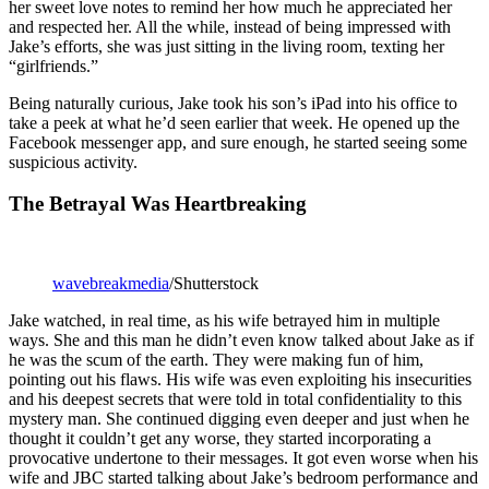
her sweet love notes to remind her how much he appreciated her
and respected her. All the while, instead of being impressed with
Jake’s efforts, she was just sitting in the living room, texting her
“girlfriends.”
Being naturally curious, Jake took his son’s iPad into his office to
take a peek at what he’d seen earlier that week. He opened up the
Facebook messenger app, and sure enough, he started seeing some
suspicious activity.
The Betrayal Was Heartbreaking
wavebreakmedia
/Shutterstock
Jake watched, in real time, as his wife betrayed him in multiple
ways. She and this man he didn’t even know talked about Jake as if
he was the scum of the earth. They were making fun of him,
pointing out his flaws. His wife was even exploiting his insecurities
and his deepest secrets that were told in total confidentiality to this
mystery man. She continued digging even deeper and just when he
thought it couldn’t get any worse, they started incorporating a
provocative undertone to their messages. It got even worse when his
wife and JBC started talking about Jake’s bedroom performance and