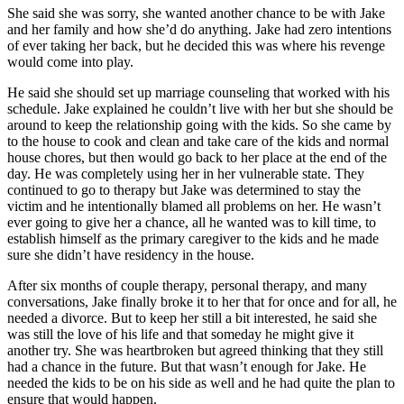
She said she was sorry, she wanted another chance to be with Jake
and her family and how she’d do anything. Jake had zero intentions
of ever taking her back, but he decided this was where his revenge
would come into play.
He said she should set up marriage counseling that worked with his
schedule. Jake explained he couldn’t live with her but she should be
around to keep the relationship going with the kids. So she came by
to the house to cook and clean and take care of the kids and normal
house chores, but then would go back to her place at the end of the
day. He was completely using her in her vulnerable state. They
continued to go to therapy but Jake was determined to stay the
victim and he intentionally blamed all problems on her. He wasn’t
ever going to give her a chance, all he wanted was to kill time, to
establish himself as the primary caregiver to the kids and he made
sure she didn’t have residency in the house.
After six months of couple therapy, personal therapy, and many
conversations, Jake finally broke it to her that for once and for all, he
needed a divorce. But to keep her still a bit interested, he said she
was still the love of his life and that someday he might give it
another try. She was heartbroken but agreed thinking that they still
had a chance in the future. But that wasn’t enough for Jake. He
needed the kids to be on his side as well and he had quite the plan to
ensure that would happen.