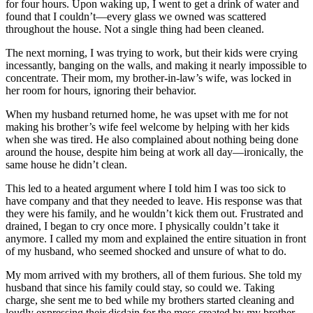
for four hours. Upon waking up, I went to get a drink of water and
found that I couldn’t—every glass we owned was scattered
throughout the house. Not a single thing had been cleaned.
The next morning, I was trying to work, but their kids were crying
incessantly, banging on the walls, and making it nearly impossible to
concentrate. Their mom, my brother-in-law’s wife, was locked in
her room for hours, ignoring their behavior.
When my husband returned home, he was upset with me for not
making his brother’s wife feel welcome by helping with her kids
when she was tired. He also complained about nothing being done
around the house, despite him being at work all day—ironically, the
same house he didn’t clean.
This led to a heated argument where I told him I was too sick to
have company and that they needed to leave. His response was that
they were his family, and he wouldn’t kick them out. Frustrated and
drained, I began to cry once more. I physically couldn’t take it
anymore. I called my mom and explained the entire situation in front
of my husband, who seemed shocked and unsure of what to do.
My mom arrived with my brothers, all of them furious. She told my
husband that since his family could stay, so could we. Taking
charge, she sent me to bed while my brothers started cleaning and
loudly expressing their disdain for the mess created by my brother-