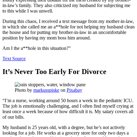
in-law’s family. They also criticized my husband for subjecting me
to this while I was unwell.
During this chaos, I received a text message from my mother-in-law,
in which she called me an a**hole for not helping my husband clean
the house and for putting my brother-in-law in an uncomfortable
position by having my mom boss him around.
Am I the a**hole in this situation?”
Text Source
It’s Never Too Early For Divorce
Photo by
markusspiske
on
Pixabay
“I’m a nurse, working around 50 hours a week in the pediatric ICU.
The job is emotionally challenging, and I often find myself crying at
least once a week because of how difficult it is. My salary covers all
of our bills.
My husband is 25 years old, with a degree, but he’s not actively
looking for a job. He works at a grocery store for only two days a