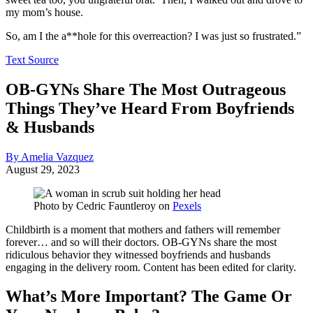
my mom’s house.
So, am I the a**hole for this overreaction? I was just so frustrated.”
Text Source
OB-GYNs Share The Most Outrageous
Things They’ve Heard From Boyfriends
& Husbands
By Amelia Vazquez
August 29, 2023
Photo by
Cedric Fauntleroy
on
Pexels
Childbirth is a moment that mothers and fathers will remember
forever… and so will their doctors. OB-GYNs share the most
ridiculous behavior they witnessed boyfriends and husbands
engaging in the delivery room. Content has been edited for clarity.
What’s More Important? The Game Or