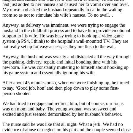
had just added to her nausea and caused her to vomit over and over.
My nurse had asked the husband repeatedly to eat in the waiting
room so as not to stimulate his wife’s nausea. To no avail…
Anyway, as delivery was imminent, we were trying to engage the
husband in the childbirth process and to have him provide emotional
support to his wife. He was busy trying to hook up a video game
system (a PS4, I think) to the hospital’s wall-mounted TV. They are
not really set up for easy access, as they are flush to the wall.
Anyway, the husband was sweaty and distracted all the way through
the pushing, delivery, repair, and initial bonding time with his
newborn. He was constantly muttering to himself about hooking up
his game system and essentially ignoring his wife.
After about 45 minutes or so, when we were finishing up, he turned
to say, ‘Good job, hon’ and then plop down to play some first-
person shooter.
We had tried to engage and redirect him, but of course, our focus
was on mom and baby. The young woman was so sweet and
excited and just seemed demoralized by her husband’s behavior.
The nurse said he was like that all night. What a jerk. We had no
evidence of abuse or neglect on his part and the couple seemed close