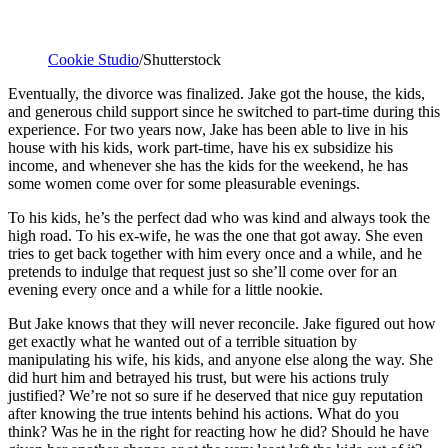
Cookie Studio
/Shutterstock
Eventually, the divorce was finalized. Jake got the house, the kids,
and generous child support since he switched to part-time during this
experience. For two years now, Jake has been able to live in his
house with his kids, work part-time, have his ex subsidize his
income, and whenever she has the kids for the weekend, he has
some women come over for some pleasurable evenings.
To his kids, he’s the perfect dad who was kind and always took the
high road. To his ex-wife, he was the one that got away. She even
tries to get back together with him every once and a while, and he
pretends to indulge that request just so she’ll come over for an
evening every once and a while for a little nookie.
But Jake knows that they will never reconcile. Jake figured out how
get exactly what he wanted out of a terrible situation by
manipulating his wife, his kids, and anyone else along the way. She
did hurt him and betrayed his trust, but were his actions truly
justified? We’re not so sure if he deserved that nice guy reputation
after knowing the true intents behind his actions. What do you
think? Was he in the right for reacting how he did? Should he have