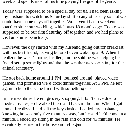
week and spends most of his time playing League of Legends.
Today was supposed to be a special day for us. I had been asking
my husband to switch his Saturday shift to any other day so that we
could have some days off together. We haven’t had a weekend
together since our wedding, which was 18 months ago. Today was
supposed to be our first Saturday off together, and we had plans to
visit an animal sanctuary.
However, the day started with my husband going out for breakfast
with his best friend, leaving before I even woke up at 9. When I
realized he wasn’t home, I called, and he said he was helping his
friend set up some lights and that the weather was too rainy for the
animal sanctuary.
He got back home around 1 PM, lounged around, played video
games, and promised we’d cook dinner together. At 5 PM, he left
again to help the same friend with something else.
In the meantime, I went grocery shopping. I don’t drive due to
medical issues, so I walked there and back in the rain. When I got
home, I realized I had left my keys inside. I called my husband,
knowing he was only five minutes away, but he said he’d come in a
minute. I ended up sitting in the rain and cold for 45 minutes. He
eventually let me in the house and left again.