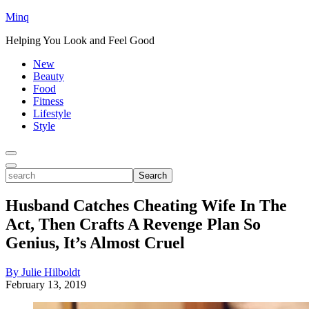
Minq
Helping You Look and Feel Good
New
Beauty
Food
Fitness
Lifestyle
Style
Toggle
Menu
Toggle
search
Search
Husband Catches Cheating Wife In The
Act, Then Crafts A Revenge Plan So
Genius, It’s Almost Cruel
By Julie Hilboldt
February 13, 2019