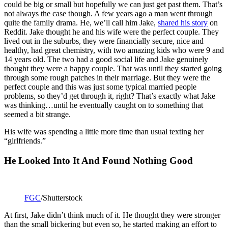
could be big or small but hopefully we can just get past them. That’s
not always the case though. A few years ago a man went through
quite the family drama. He, we’ll call him Jake,
shared his story
on
Reddit. Jake thought he and his wife were the perfect couple. They
lived out in the suburbs, they were financially secure, nice and
healthy, had great chemistry, with two amazing kids who were 9 and
14 years old. The two had a good social life and Jake genuinely
thought they were a happy couple. That was until they started going
through some rough patches in their marriage. But they were the
perfect couple and this was just some typical married people
problems, so they’d get through it, right? That’s exactly what Jake
was thinking…until he eventually caught on to something that
seemed a bit strange.
His wife was spending a little more time than usual texting her
“girlfriends.”
He Looked Into It And Found Nothing Good
FGC
/Shutterstock
At first, Jake didn’t think much of it. He thought they were stronger
than the small bickering but even so, he started making an effort to