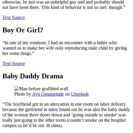
otherwise, he just was an unhelpful guy and and probably should
not have been there. This kind of behavior is not so rare, though.”
Text Source
Boy Or Girl?
“In one of my rotations, I had an encounter with a father who
wanted us to make her wife only reproducing male child by giving
her some drugs.”
Text Source
Baby Daddy Drama
Photo by
Ayo Ogunseinde
on
Unsplash
“The boyfriend got in an altercation in one room on labor delivery
because the girlfriend in labor found out he was also the baby daddy
of the woman three doors down and ‘going outside to smoke’ was
really just going to the other room (couldn’t smoke on the hospital
campus so he’d be out 30 mins).