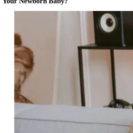
Your Newborn Baby?