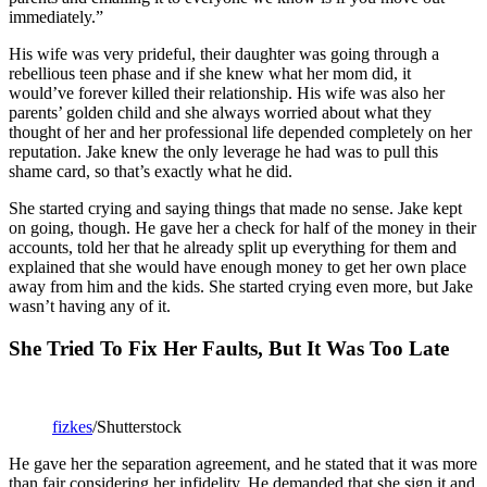
immediately.”
His wife was very prideful, their daughter was going through a
rebellious teen phase and if she knew what her mom did, it
would’ve forever killed their relationship. His wife was also her
parents’ golden child and she always worried about what they
thought of her and her professional life depended completely on her
reputation. Jake knew the only leverage he had was to pull this
shame card, so that’s exactly what he did.
She started crying and saying things that made no sense. Jake kept
on going, though. He gave her a check for half of the money in their
accounts, told her that he already split up everything for them and
explained that she would have enough money to get her own place
away from him and the kids. She started crying even more, but Jake
wasn’t having any of it.
She Tried To Fix Her Faults, But It Was Too Late
fizkes
/Shutterstock
He gave her the separation agreement, and he stated that it was more
than fair considering her infidelity. He demanded that she sign it and