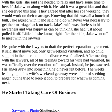
with the girls, she said she needed to relax and have some time to
herself. Jake went along with it. He said it was a great idea and that
she deserved this time. They agreed that after her spa weekend, they
would work on their marriage. Knowing that this was all a bunch of
bull, Jake agreed with it and said he’d do whatever was necessary to
get their marriage back on track. Jake’s wife was clueless to his
awareness and was happy as can be thinking she had just about
pulled it off. Little did she know, right after their talk, Jake went off
to meet with the lawyers.
He spoke with the lawyers to draft the perfect separation agreement.
It said she’d move out, only get weekend visitation, and no child
support in the interim until the divorce was finalized. After meeting
with the lawyers, all of his feelings toward his wife had vanished, he
was officially over the emotions of betrayal. Instead, he just saw red.
His anger grew into something he’d never felt before. The weeks
leading up to his wife’s weekend getaway were a blur of seething
anger, but he tried to keep it cool to prepare for what was coming
next.
He Started Taking Care Of Business
Savvapanf Photo
/Shutterstock