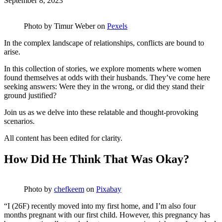
September 8, 2023
Photo by
Timur Weber
on
Pexels
In the complex landscape of relationships, conflicts are bound to
arise.
In this collection of stories, we explore moments where women
found themselves at odds with their husbands. They’ve come here
seeking answers: Were they in the wrong, or did they stand their
ground justified?
Join us as we delve into these relatable and thought-provoking
scenarios.
All content has been edited for clarity.
How Did He Think That Was Okay?
Photo by
chefkeem
on
Pixabay
“I (26F) recently moved into my first home, and I’m also four
months pregnant with our first child. However, this pregnancy has