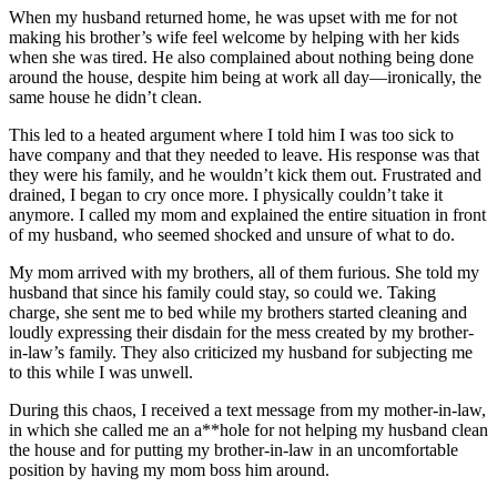
When my husband returned home, he was upset with me for not
making his brother’s wife feel welcome by helping with her kids
when she was tired. He also complained about nothing being done
around the house, despite him being at work all day—ironically, the
same house he didn’t clean.
This led to a heated argument where I told him I was too sick to
have company and that they needed to leave. His response was that
they were his family, and he wouldn’t kick them out. Frustrated and
drained, I began to cry once more. I physically couldn’t take it
anymore. I called my mom and explained the entire situation in front
of my husband, who seemed shocked and unsure of what to do.
My mom arrived with my brothers, all of them furious. She told my
husband that since his family could stay, so could we. Taking
charge, she sent me to bed while my brothers started cleaning and
loudly expressing their disdain for the mess created by my brother-
in-law’s family. They also criticized my husband for subjecting me
to this while I was unwell.
During this chaos, I received a text message from my mother-in-law,
in which she called me an a**hole for not helping my husband clean
the house and for putting my brother-in-law in an uncomfortable
position by having my mom boss him around.