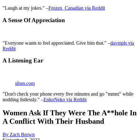
"Laugh at my jokes." –
Frozen_Canadian via Reddit
A Sense Of Appreciation
"Everyone wants to feel appreciated. Give him that." –
davmpls via
Reddit
A Listening Ear
slism.com
"Don't check your phone every five minutes and go "mmm" while
nodding listlessly." –
EnkoNeko via Reddit
Women Ask If They Were The A**hole In
A Conflict With Their Husband
By Zach Brown