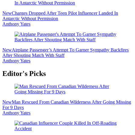
New
Charges Dropped After Teen Pilot Influencer Landed In
Antarctic Without Permission
Anthony Yates
New
Airplane Passenger’s Attempt To Garner Sympathy Backfires
After Shouting Match With Staff
Anthony Yates
Editor's Picks
New
Man Rescued From Canadian Wilderness After Going Missing
For 9 Days
Anthony Yates