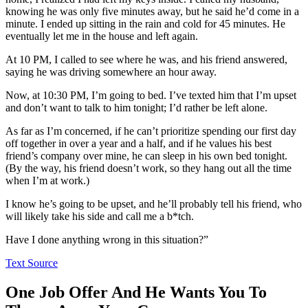
knowing he was only five minutes away, but he said he’d come in a
minute. I ended up sitting in the rain and cold for 45 minutes. He
eventually let me in the house and left again.
At 10 PM, I called to see where he was, and his friend answered,
saying he was driving somewhere an hour away.
Now, at 10:30 PM, I’m going to bed. I’ve texted him that I’m upset
and don’t want to talk to him tonight; I’d rather be left alone.
As far as I’m concerned, if he can’t prioritize spending our first day
off together in over a year and a half, and if he values his best
friend’s company over mine, he can sleep in his own bed tonight.
(By the way, his friend doesn’t work, so they hang out all the time
when I’m at work.)
I know he’s going to be upset, and he’ll probably tell his friend, who
will likely take his side and call me a b*tch.
Have I done anything wrong in this situation?”
Text Source
One Job Offer And He Wants You To