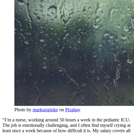
Photo by
markusspiske
on
Pixabay
“I’m a nurse, working around 50 hours a week in the pediatric ICU.
The job is emotionally challenging, and I often find myself crying at
least once a week because of how difficult it is. My salary covers all