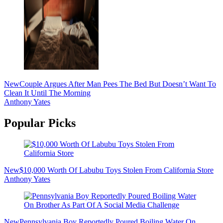
New
Couple Argues After Man Pees The Bed But Doesn’t Want To
Clean It Until The Morning
Anthony Yates
Popular Picks
New
$10,000 Worth Of Labubu Toys Stolen From California Store
Anthony Yates
New
Pennsylvania Boy Reportedly Poured Boiling Water On