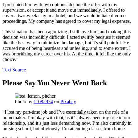
I presented him with two options: decline the offer with my
supervision, or accept it and move out immediately. I offered to
cover a two-week stay in a hotel, and we would initiate divorce
proceedings. My company has agreed to cover my legal expenses.
This situation has been agonizing. I still love him, and making this
decision was incredibly difficult. I acted swiftly because it seemed
like the best way to minimize the damage, but it’s still painful. He
accused me of being heartless and unfeeling, and to some extent, I
was prioritizing my career over his. At the time, it felt like the only
choice.”
Text Source
Please Say You Never Went Back
Photo by
11082974
on
Pixabay
“I lost my part-time job and I’ve essentially taken on the role of a
homemaker. I’m okay with that, as it’s always been my role in our
relationship, and it’s just less demanding now. I’m also currently in
nursing school, but obviously, I’m attending classes from home.