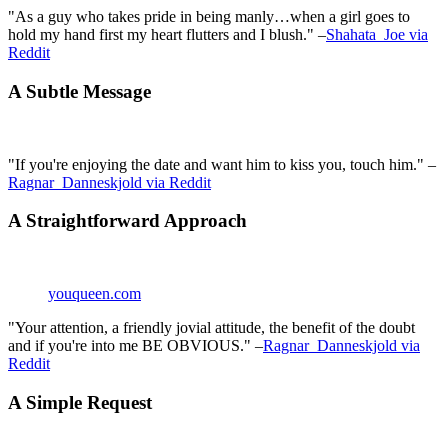
"As a guy who takes pride in being manly…when a girl goes to
hold my hand first my heart flutters and I blush." –
Shahata_Joe via
Reddit
A Subtle Message
"If you're enjoying the date and want him to kiss you, touch him." –
Ragnar_Danneskjold via Reddit
A Straightforward Approach
youqueen.com
"Your attention, a friendly jovial attitude, the benefit of the doubt
and if you're into me BE OBVIOUS." –
Ragnar_Danneskjold via
Reddit
A Simple Request