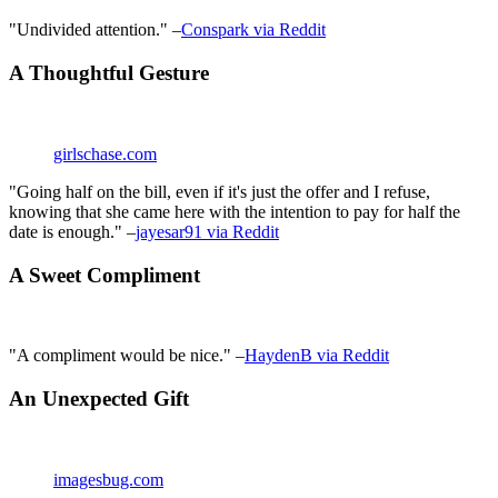
"Undivided attention." –
Conspark via Reddit
A Thoughtful Gesture
girlschase.com
"Going half on the bill, even if it's just the offer and I refuse,
knowing that she came here with the intention to pay for half the
date is enough." –
jayesar91 via Reddit
A Sweet Compliment
"A compliment would be nice." –
HaydenB via Reddit
An Unexpected Gift
imagesbug.com