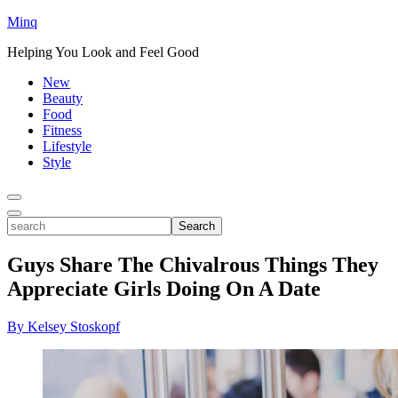
Minq
Helping You Look and Feel Good
New
Beauty
Food
Fitness
Lifestyle
Style
Toggle
Menu
Toggle
search
Search
Guys Share The Chivalrous Things They
Appreciate Girls Doing On A Date
By Kelsey Stoskopf