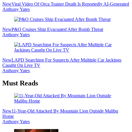
New
Viral Video Of Orca Trainer Death Is Reportedly AI-Generated
Anthony Yates
New
P&O Cruises Ship Evacuated After Bomb Threat
Anthony Yates
New
LAPD Searching For Suspects After Multiple Car Jackings
Caught On Live TV
Anthony Yates
Must Reads
New
11-Year-Old Attacked By Mountain Lion Outside Malibu
Home
Anthony Yates