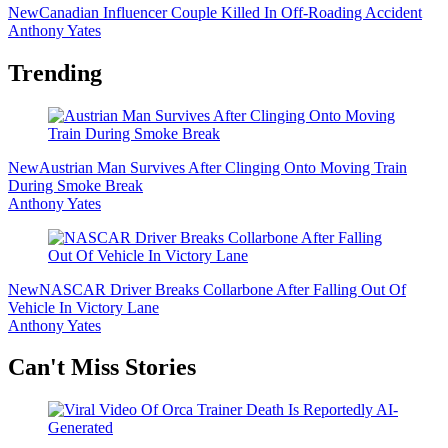
New
Canadian Influencer Couple Killed In Off-Roading Accident
Anthony Yates
Trending
New
Austrian Man Survives After Clinging Onto Moving Train
During Smoke Break
Anthony Yates
New
NASCAR Driver Breaks Collarbone After Falling Out Of
Vehicle In Victory Lane
Anthony Yates
Secondary
Can't Miss Stories
Sidebar