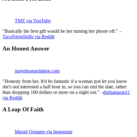
TMZ via YouTube
"Basically the best gift would be her turning her phone off." –
TacoNinjaSkills via Reddit
An Honest Answer
majorleaguedating.com
"Honesty from her. It'd be fantastic if a woman just let you know
she's not interested a half hour in, so you can end the date, rather
than dropping 100 dollars or more on a night out." –
drphantasm11
via Reddit
A Leap Of Faith
Murad Osmann via Instagram