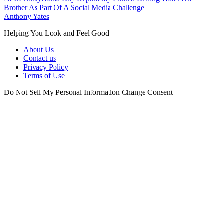
Brother As Part Of A Social Media Challenge
Anthony Yates
Helping You Look and Feel Good
About Us
Contact us
Privacy Policy
Terms of Use
Do Not Sell My Personal Information
Change Consent