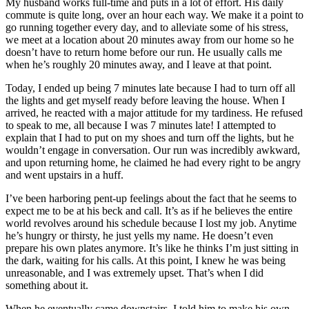
My husband works full-time and puts in a lot of effort. His daily
commute is quite long, over an hour each way. We make it a point to
go running together every day, and to alleviate some of his stress,
we meet at a location about 20 minutes away from our home so he
doesn’t have to return home before our run. He usually calls me
when he’s roughly 20 minutes away, and I leave at that point.
Today, I ended up being 7 minutes late because I had to turn off all
the lights and get myself ready before leaving the house. When I
arrived, he reacted with a major attitude for my tardiness. He refused
to speak to me, all because I was 7 minutes late! I attempted to
explain that I had to put on my shoes and turn off the lights, but he
wouldn’t engage in conversation. Our run was incredibly awkward,
and upon returning home, he claimed he had every right to be angry
and went upstairs in a huff.
I’ve been harboring pent-up feelings about the fact that he seems to
expect me to be at his beck and call. It’s as if he believes the entire
world revolves around his schedule because I lost my job. Anytime
he’s hungry or thirsty, he just yells my name. He doesn’t even
prepare his own plates anymore. It’s like he thinks I’m just sitting in
the dark, waiting for his calls. At this point, I knew he was being
unreasonable, and I was extremely upset. That’s when I did
something about it.
When he eventually came downstairs, I told him to make his own