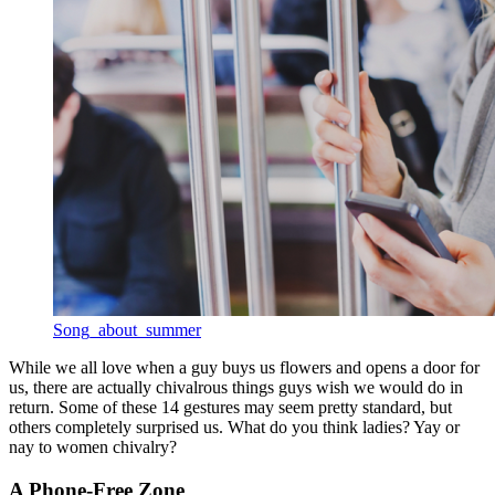
Song_about_summer
While we all love when a guy buys us flowers and opens a door for
us, there are actually chivalrous things guys wish we would do in
return. Some of these 14 gestures may seem pretty standard, but
others completely surprised us. What do you think ladies? Yay or
nay to women chivalry?
A Phone-Free Zone