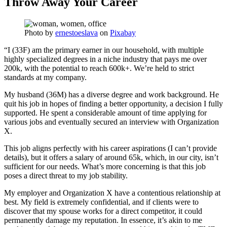
Throw Away Your Career
Photo by
ernestoeslava
on
Pixabay
“I (33F) am the primary earner in our household, with multiple
highly specialized degrees in a niche industry that pays me over
200k, with the potential to reach 600k+. We’re held to strict
standards at my company.
My husband (36M) has a diverse degree and work background. He
quit his job in hopes of finding a better opportunity, a decision I fully
supported. He spent a considerable amount of time applying for
various jobs and eventually secured an interview with Organization
X.
This job aligns perfectly with his career aspirations (I can’t provide
details), but it offers a salary of around 65k, which, in our city, isn’t
sufficient for our needs. What’s more concerning is that this job
poses a direct threat to my job stability.
My employer and Organization X have a contentious relationship at
best. My field is extremely confidential, and if clients were to
discover that my spouse works for a direct competitor, it could
permanently damage my reputation. In essence, it’s akin to me