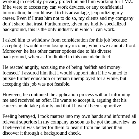
working in celebrity privacy protection and him working for TMZ.
If he were to access my car, work devices, or any confidential
information, he could use it to his advantage, jeopardizing my
career. Even if I trust him not to do so, my clients and my company
don’t share that trust. Furthermore, given my highly specialized
background, this is the only industry in which I can work.
I asked him to withdraw from consideration for this job because
accepting it would mean losing my income, which we cannot afford.
Moreover, he has other career options due to his diverse
background, whereas I’m limited to this one niche field.
He reacted angrily, accusing me of being ‘selfish and money-
focused.’ I assured him that I would support him if he wanted to
pursue further education or remain unemployed for a while, but
accepting this job was not feasible.
However, he continued the application process without informing
me and received an offer. He wants to accept it, arguing that his
career should take priority and that I haven’t been supportive.
Feeling betrayed, I took matters into my own hands and informed all
relevant superiors in my company as soon as he got the interview, as
I believed it was better for them to hear it from me rather than
discover it through a background check.