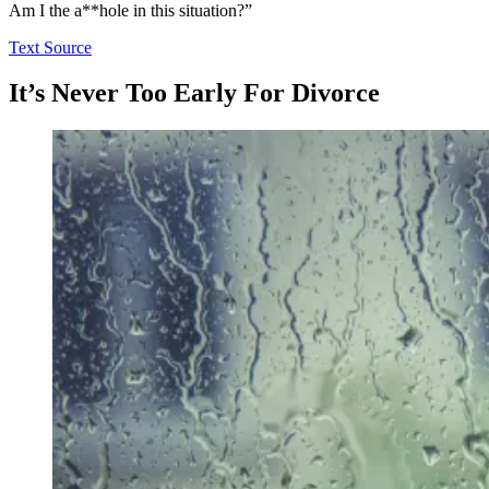
Am I the a**hole in this situation?”
Text Source
It’s Never Too Early For Divorce