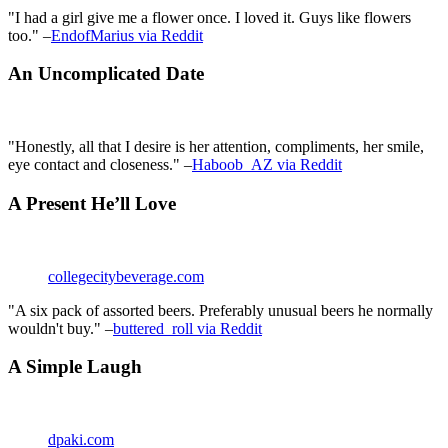
"I had a girl give me a flower once. I loved it. Guys like flowers
too." –
EndofMarius via Reddit
An Uncomplicated Date
"Honestly, all that I desire is her attention, compliments, her smile,
eye contact and closeness." –
Haboob_AZ via Reddit
A Present He’ll Love
collegecitybeverage.com
"A six pack of assorted beers. Preferably unusual beers he normally
wouldn't buy." –
buttered_roll via Reddit
A Simple Laugh
dpaki.com