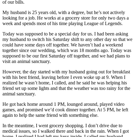
of our bills.
My husband is 25 years old, with a degree, but he’s not actively
looking for a job. He works at a grocery store for only two days a
week and spends most of his time playing League of Legends.
Today was supposed to be a special day for us. I had been asking
my husband to switch his Saturday shift to any other day so that we
could have some days off together. We haven’t had a weekend
together since our wedding, which was 18 months ago. Today was
supposed to be our first Saturday off together, and we had plans to
visit an animal sanctuary.
However, the day started with my husband going out for breakfast
with his best friend, leaving before I even woke up at 9. When I
realized he wasn’t home, I called, and he said he was helping his
friend set up some lights and that the weather was too rainy for the
animal sanctuary.
He got back home around 1 PM, lounged around, played video
games, and promised we’d cook dinner together. At 5 PM, he left
again to help the same friend with something else.
In the meantime, I went grocery shopping. I don’t drive due to
medical issues, so I walked there and back in the rain. When I got
home, I realized I had left my keys inside. I called my husband,