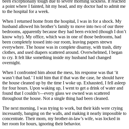
been exceptionally tough due to severe morning sickness. It reached
a point where I fainted, hit my head, and my doctor had to admit me
to the hospital for a week.
When I returned home from the hospital, I was in for a shock. My
husband allowed his brother’s family to move into two of our three
bedrooms, apparently because they had been evicted (though I don’t
know why). My office, which was in one of those bedrooms, had
been completely tossed into our room, leaving papers strewn
everywhere. The house was in complete disarray, with trash, dirty
clothes, and used diapers scattered around. Overwhelmed, I began
to cry. It felt like something inside my husband had changed
overnight.
When I confronted him about the mess, his response was that ‘it
wasn’t that bad.’ I told him that if that was the case, he should have
the house cleaned up by the time I woke up. Exhausted, I fell asleep
for four hours. Upon waking up, I went to get a drink of water and
found that I couldn’t—every glass we owned was scattered
throughout the house. Not a single thing had been cleaned.
The next morning, I was trying to work, but their kids were crying
incessantly, banging on the walls, and making it nearly impossible to
concentrate. Their mom, my brother-in-law’s wife, was locked in
her room for hours, ignoring their behavior.