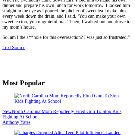
dinner and prepare his own lunch for work tomorrow. I looked him
straight in the eye as I poured the pitcher of sweet tea I make him
every week down the drain, and I said, ‘You can make your own
sweet tea too, you ungrateful brat.’ Then, I walked out and drove to
my mom’s house.
So, am I the a**hole for this overreaction? I was just so frustrated.”
Text Source
Primary
Most Popular
Sidebar
New
North Carolina Mom Reportedly Fired Gun To Stop Kids
Fighting At School
Anthony Yates