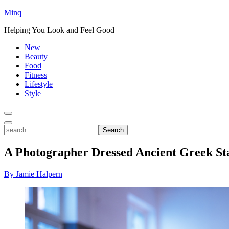
Minq
Helping You Look and Feel Good
New
Beauty
Food
Fitness
Lifestyle
Style
Toggle
Menu
Toggle
search
Search
A Photographer Dressed Ancient Greek Sta
By Jamie Halpern