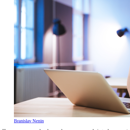
Branislav Nenin