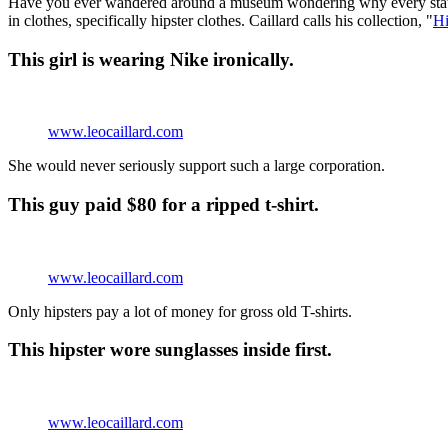
Have you ever wandered around a museum wondering why every stat
in clothes, specifically hipster clothes. Caillard calls his collection, "
Hi
This girl is wearing Nike ironically.
www.leocaillard.com
She would never seriously support such a large corporation.
This guy paid $80 for a ripped t-shirt.
www.leocaillard.com
Only hipsters pay a lot of money for gross old T-shirts.
This hipster wore sunglasses inside first.
www.leocaillard.com