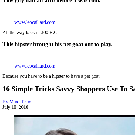
This guy had an afro before it was cool.
www.leocaillard.com
All the way back in 300 B.C.
This hipster brought his pet goat out to play.
www.leocaillard.com
Because you have to be a hipster to have a pet goat.
16 Simple Tricks Savvy Shoppers Use To 
By Minq Team
July 18, 2018