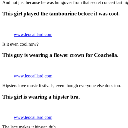
And not just because he was hungover from that secret concert last ni
This girl played the tambourine before it was cool.
www.leocaillard.com
Is it even cool now?
This guy is wearing a flower crown for Coachella.
www.leocaillard.com
Hipsters love music festivals, even though everyone else does too.
This girl is wearing a hipster bra.
www.leocaillard.com
The lace makes it hipster, duh.