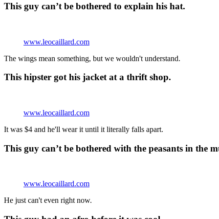
This guy can’t be bothered to explain his hat.
www.leocaillard.com
The wings mean something, but we wouldn't understand.
This hipster got his jacket at a thrift shop.
www.leocaillard.com
It was $4 and he'll wear it until it literally falls apart.
This guy can’t be bothered with the peasants in the 
www.leocaillard.com
He just can't even right now.