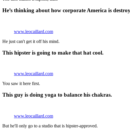
He’s thinking about how corporate America is destroy
www.leocaillard.com
He just can't get it off his mind.
This hipster is going to make that hat cool.
www.leocaillard.com
You saw it here first.
This guy is doing yoga to balance his chakras.
www.leocaillard.com
But he'll only go to a studio that is hipster-approved.