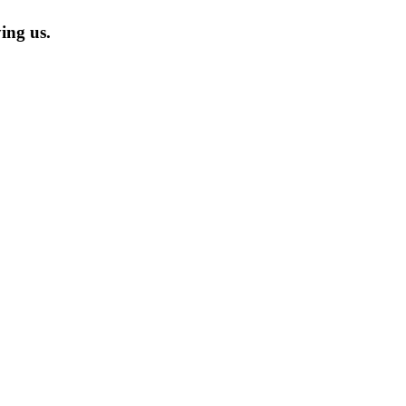
ing us.