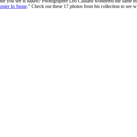
ue you see is
naked
? Photographer Léo Caillard wondered the same th
pster In Stone
." Check out these 17 photos from his collection to see 