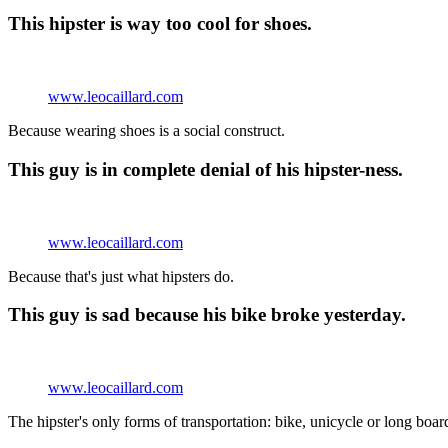
This hipster is way too cool for shoes.
www.leocaillard.com
Because wearing shoes is a social construct.
This guy is in complete denial of his hipster-ness.
www.leocaillard.com
Because that's just what hipsters do.
This guy is sad because his bike broke yesterday.
www.leocaillard.com
The hipster's only forms of transportation: bike, unicycle or long boar