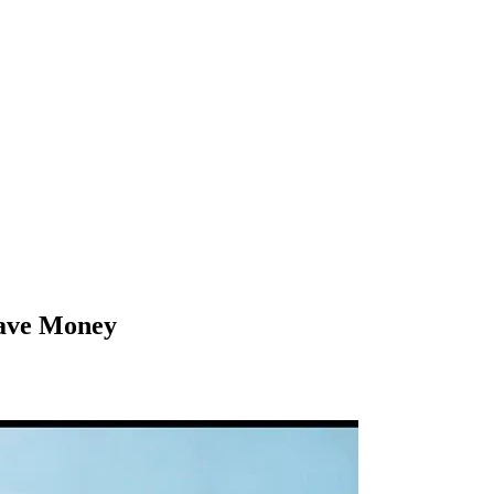
Save Money