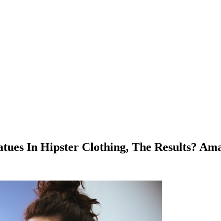
tues In Hipster Clothing, The Results? Am