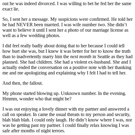
out he was indeed divorced. I was willing to bet he fed her the same
exact lie.
So, I sent her a message. My suspicions were confirmed. He told her
he had NEVER been married. I was wife number
two
. She didn’t
want to believe it until I sent her a photo of our marriage license as
well as a few wedding photos.
I did feel really badly about doing that to her because I could tell
how hurt she was, but I knew it was better for her to know the truth
than to inadvertently marry him the
next month
in Seattle as they had
planned. She had children. She had a violent ex-husband. She and I
actually ended the conversation on a positive note with her thanking
me and me apologizing and explaining why I felt I had to tell her.
And then, the fallout.
My phone started blowing up. Unknown number. In the evening.
Hmmm, wonder who that might be?
I was out enjoying a lovely dinner with my partner and answered a
call on speaker. In came the usual threats to my person and security,
blah blah blah. I could only laugh. He didn’t know where I was, nor
was he getting past my partner. I could finally relax knowing I was
safe after months of night terrors.