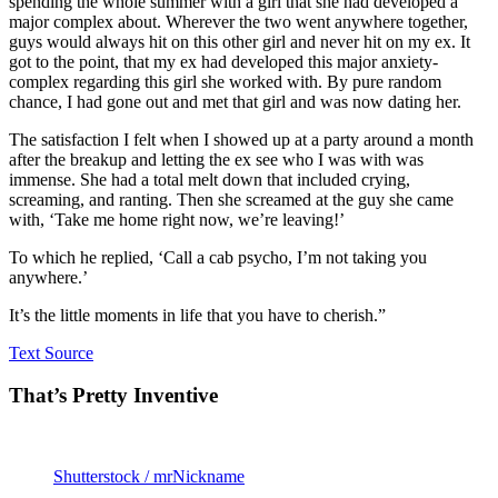
spending the whole summer with a girl that she had developed a
major complex about. Wherever the two went anywhere together,
guys would always hit on this other girl and never hit on my ex. It
got to the point, that my ex had developed this major anxiety-
complex regarding this girl she worked with. By pure random
chance, I had gone out and met that girl and was now dating her.
The satisfaction I felt when I showed up at a party around a month
after the breakup and letting the ex see who I was with was
immense. She had a total melt down that included crying,
screaming, and ranting. Then she screamed at the guy she came
with, ‘Take me home right now, we’re leaving!’
To which he replied, ‘Call a cab psycho, I’m not taking you
anywhere.’
It’s the little moments in life that you have to cherish.”
Text Source
That’s Pretty Inventive
Shutterstock / mrNickname