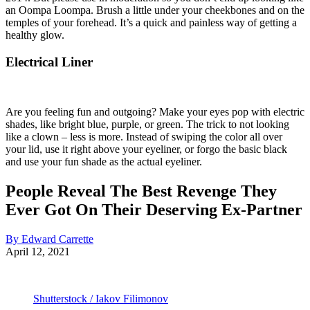
an Oompa Loompa. Brush a little under your cheekbones and on the
temples of your forehead. It’s a quick and painless way of getting a
healthy glow.
Electrical Liner
Are you feeling fun and outgoing? Make your eyes pop with electric
shades, like bright blue, purple, or green. The trick to not looking
like a clown – less is more. Instead of swiping the color all over
your lid, use it right above your eyeliner, or forgo the basic black
and use your fun shade as the actual eyeliner.
People Reveal The Best Revenge They
Ever Got On Their Deserving Ex-Partner
By Edward Carrette
April 12, 2021
Shutterstock / Iakov Filimonov