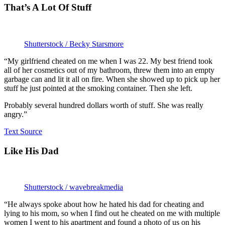
That’s A Lot Of Stuff
Shutterstock / Becky Starsmore
“My girlfriend cheated on me when I was 22. My best friend took
all of her cosmetics out of my bathroom, threw them into an empty
garbage can and lit it all on fire. When she showed up to pick up her
stuff he just pointed at the smoking container. Then she left.
Probably several hundred dollars worth of stuff. She was really
angry.”
Text Source
Like His Dad
Shutterstock / wavebreakmedia
“He always spoke about how he hated his dad for cheating and
lying to his mom, so when I find out he cheated on me with multiple
women I went to his apartment and found a photo of us on his