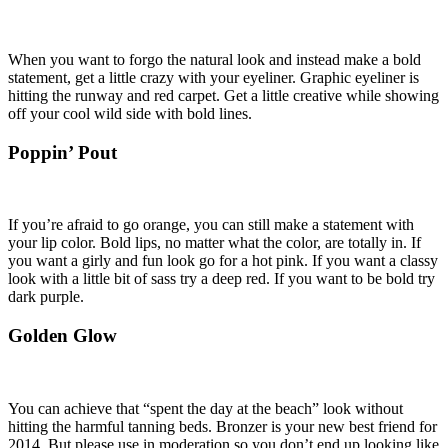
When you want to forgo the natural look and instead make a bold
statement, get a little crazy with your eyeliner. Graphic eyeliner is
hitting the runway and red carpet. Get a little creative while showing
off your cool wild side with bold lines.
Poppin’ Pout
If you’re afraid to go orange, you can still make a statement with
your lip color. Bold lips, no matter what the color, are totally in. If
you want a girly and fun look go for a hot pink. If you want a classy
look with a little bit of sass try a deep red. If you want to be bold try
dark purple.
Golden Glow
You can achieve that “spent the day at the beach” look without
hitting the harmful tanning beds. Bronzer is your new best friend for
2014. But please use in moderation so you don’t end up looking like