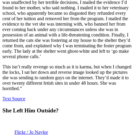
was unaffected by her terrible decisions, I mailed the evidence I’d
found to her mother, who said nothing. I mailed it to her veterinary
school, who apparently became so disgusted they refunded every
cent of her tuition and removed her from the program. I mailed the
evidence to the vet she was interning with, who banned her from
ever coming back under any circumstances unless she was in
possession of an animal with a life-threatening condition. Finally, I
returned the cats she was fostering at my house to the shelter they’d
come from, and explained why I was terminating the foster program
early. The lady at the shelter went ghost-white and left to ‘go make
several phone calls.’
This isn’t really revenge so much as it is karma, but when I changed
the locks, I sat her down and reverse image looked up the pictures
she was sending to random guys on the internet. They’d made it to
over twenty different fetish sites in under 48 hours. She was
horrified.”
Text Source
She Left Him Outside?
Flickr / Jo Naylor