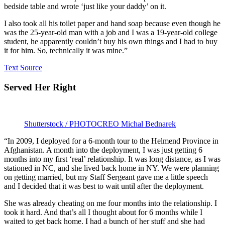
bedside table and wrote ‘just like your daddy’ on it.
I also took all his toilet paper and hand soap because even though he
was the 25-year-old man with a job and I was a 19-year-old college
student, he apparently couldn’t buy his own things and I had to buy
it for him. So, technically it was mine.”
Text Source
Served Her Right
Shutterstock / PHOTOCREO Michal Bednarek
“In 2009, I deployed for a 6-month tour to the Helmend Province in
Afghanistan. A month into the deployment, I was just getting 6
months into my first ‘real’ relationship. It was long distance, as I was
stationed in NC, and she lived back home in NY. We were planning
on getting married, but my Staff Sergeant gave me a little speech
and I decided that it was best to wait until after the deployment.
She was already cheating on me four months into the relationship. I
took it hard. And that’s all I thought about for 6 months while I
waited to get back home. I had a bunch of her stuff and she had