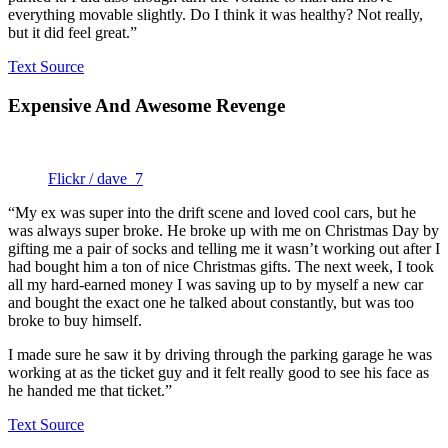
everything movable slightly. Do I think it was healthy? Not really,
but it did feel great.”
Text Source
Expensive And Awesome Revenge
Flickr / dave_7
“My ex was super into the drift scene and loved cool cars, but he
was always super broke. He broke up with me on Christmas Day by
gifting me a pair of socks and telling me it wasn’t working out after I
had bought him a ton of nice Christmas gifts. The next week, I took
all my hard-earned money I was saving up to by myself a new car
and bought the exact one he talked about constantly, but was too
broke to buy himself.
I made sure he saw it by driving through the parking garage he was
working at as the ticket guy and it felt really good to see his face as
he handed me that ticket.”
Text Source