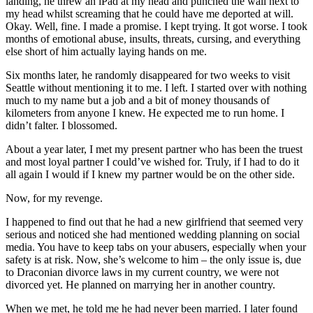
landing, he threw an iPad at my head and punched the wall next to
my head whilst screaming that he could have me deported at will.
Okay. Well, fine. I made a promise. I kept trying. It got worse. I took
months of emotional abuse, insults, threats, cursing, and everything
else short of him actually laying hands on me.
Six months later, he randomly disappeared for two weeks to visit
Seattle without mentioning it to me. I left. I started over with nothing
much to my name but a job and a bit of money thousands of
kilometers from anyone I knew. He expected me to run home. I
didn’t falter. I blossomed.
About a year later, I met my present partner who has been the truest
and most loyal partner I could’ve wished for. Truly, if I had to do it
all again I would if I knew my partner would be on the other side.
Now, for my revenge.
I happened to find out that he had a new girlfriend that seemed very
serious and noticed she had mentioned wedding planning on social
media. You have to keep tabs on your abusers, especially when your
safety is at risk. Now, she’s welcome to him – the only issue is, due
to Draconian divorce laws in my current country, we were not
divorced yet. He planned on marrying her in another country.
When we met, he told me he had never been married. I later found