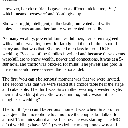
However, her close friends gave her a different nickname, ‘Su,’
which means ‘persevere’ and ‘don’t give up.’
She was bright, intelligent, enthusiastic, motivated and witty…
unless she was around her family who treated her badly.
As many wealthy, powerful families did then, her parents agreed
with another wealthy, powerful family that their children should
marry and that was that. She invited our class to her HUGE
wedding. Because of the families involved and because these events
were/still are to show wealth, power and connections, it was at a 5-
star hotel and traffic was blocked for miles. The jewels and gold in
the room could have covered the national debt.
The first ‘you can’t be serious’ moment was that we were invited.
The second was that we were seated at a choice table near the stage
and cake table. The third was Su’s mother wearing a western style,
mermaid wedding dress. She was stunning, but…wasn’t it her
daughter’s wedding?
The fourth ‘you can’t be serious’ moment was when Su’s brother
was given the microphone to announce the couple, but talked for
almost 15 minutes about a new business he was starting. The MC
(Thai weddings have MC’s) wrestled the microphone away and