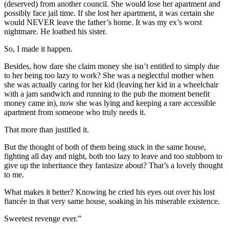
(deserved) from another council. She would lose her apartment and
possibly face jail time. If she lost her apartment, it was certain she
would NEVER leave the father’s home. It was my ex’s worst
nightmare. He loathed his sister.
So, I made it happen.
Besides, how dare she claim money she isn’t entitled to simply due
to her being too lazy to work? She was a neglectful mother when
she was actually caring for her kid (leaving her kid in a wheelchair
with a jam sandwich and running to the pub the moment benefit
money came in), now she was lying and keeping a rare accessible
apartment from someone who truly needs it.
That more than justified it.
But the thought of both of them being stuck in the same house,
fighting all day and night, both too lazy to leave and too stubborn to
give up the inheritance they fantasize about? That’s a lovely thought
to me.
What makes it better? Knowing he cried his eyes out over his lost
fiancée in that very same house, soaking in his miserable existence.
Sweetest revenge ever.”