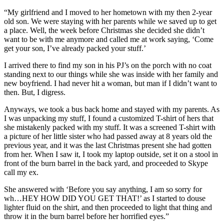
“My girlfriend and I moved to her hometown with my then 2-year
old son. We were staying with her parents while we saved up to get
a place. Well, the week before Christmas she decided she didn’t
want to be with me anymore and called me at work saying, ‘Come
get your son, I’ve already packed your stuff.’
I arrived there to find my son in his PJ’s on the porch with no coat
standing next to our things while she was inside with her family and
new boyfriend. I had never hit a woman, but man if I didn’t want to
then. But, I digress.
Anyways, we took a bus back home and stayed with my parents. As
I was unpacking my stuff, I found a customized T-shirt of hers that
she mistakenly packed with my stuff. It was a screened T-shirt with
a picture of her little sister who had passed away at 8 years old the
previous year, and it was the last Christmas present she had gotten
from her. When I saw it, I took my laptop outside, set it on a stool in
front of the burn barrel in the back yard, and proceeded to Skype
call my ex.
She answered with ‘Before you say anything, I am so sorry for
wh…HEY HOW DID YOU GET THAT!’ as I started to douse
lighter fluid on the shirt, and then proceeded to light that thing and
throw it in the burn barrel before her horrified eyes.”