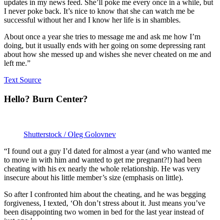
updates in my news feed. She’ll poke me every once in a while, but
I never poke back. It’s nice to know that she can watch me be
successful without her and I know her life is in shambles.
About once a year she tries to message me and ask me how I’m
doing, but it usually ends with her going on some depressing rant
about how she messed up and wishes she never cheated on me and
left me.”
Text Source
Hello? Burn Center?
Shutterstock / Oleg Golovnev
“I found out a guy I’d dated for almost a year (and who wanted me
to move in with him and wanted to get me pregnant?!) had been
cheating with his ex nearly the whole relationship. He was very
insecure about his little member’s size (emphasis on little).
So after I confronted him about the cheating, and he was begging
forgiveness, I texted, ‘Oh don’t stress about it. Just means you’ve
been disappointing two women in bed for the last year instead of