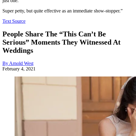
just one.’
Super petty, but quite effective as an immediate show-stopper.”
Text Source
People Share The “This Can’t Be
Serious” Moments They Witnessed At
Weddings
By Arnold West
February 4, 2021