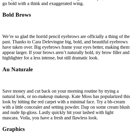
go bold with a think and exaggerated wing.
Bold Brows
We’re so glad the horrid pencil eyebrows are officially a thing of the
past. Thanks to Cara Delevingne big, bold, and beautiful eyebrows
have taken over. Big eyebrows frame your eyes better, making them
appear larger. If your brows aren’t naturally bold, try brow filler and
highlighter for a less intense, but still dramatic look.
Au Naturale
Save money and cut back on your morning routine by trying a
natural look, or no-makeup makeup. Kate Moss has popularized this
look by hitting the red carpet with a minimal face. Try a bb-cream
with a little concealer and setting powder. Dap on some cream blush
and nude lip-gloss. Lastly quickly hit your lashed with light
mascara. Voila, you have a fresh and flawless look.
Graphics