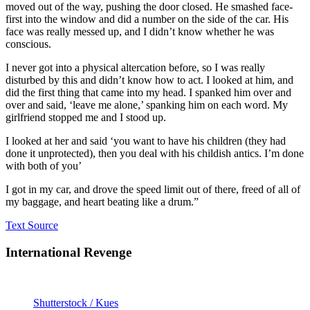
moved out of the way, pushing the door closed. He smashed face-
first into the window and did a number on the side of the car. His
face was really messed up, and I didn’t know whether he was
conscious.
I never got into a physical altercation before, so I was really
disturbed by this and didn’t know how to act. I looked at him, and
did the first thing that came into my head. I spanked him over and
over and said, ‘leave me alone,’ spanking him on each word. My
girlfriend stopped me and I stood up.
I looked at her and said ‘you want to have his children (they had
done it unprotected), then you deal with his childish antics. I’m done
with both of you’
I got in my car, and drove the speed limit out of there, freed of all of
my baggage, and heart beating like a drum.”
Text Source
International Revenge
Shutterstock / Kues