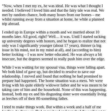
“Now, when I met my ex, he was ideal. He was what I thought I
needed. I believed I loved him and that the fairy tale was real. We
met by random chance, both many hours from our homes – me
whilst running away from a situation at home, he while a planned
trip abroad.
I ended up in Europe within a month and we married about 10
months later. All good, right? Well… it was. Until I started racking
up university degrees with honors, and he began to realize that not
only was I significantly younger (about 17 years), thinner (a big
issue in his mind, not in my mind at all), and (according to him)
better looking – I was now better educated. He was always a bit
insecure, but the degrees seemed to really push him over the edge.
While I was waiting for my spousal visa, things were falling apart.
We both kind of gave up, but decided to resolve to save our
relationship. I moved and found that nothing he had promised to
prepare had happened. The home situation was a mess. We were
living with his quite elderly widower father and he was meant to be
taking care of him and the household. None of this was happening.
Instead, both my ex and his disgusting sister were essentially living
as leeches off of their 80-something father.
I tried to make things work. But within a week and a half of me