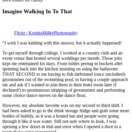
Imagine Walking In To That
Flickr / KendraMillerPhotography
“I wish I was kidding with this answer, but it actually happened!
To get myself through college, I worked at a country club and an
event venue that hosted several weddings per month. Those jobs
kept me entertained for days. From brides peeing in buckets after
sprinting back into the kitchen insisting on using the bathroom
THAT SECOND to me having to fish inebriated (once unclothed)
groomsmen out of the swimming pool, to having a couple approach
me and ask if I wanted to join them in their hotel room later (I
declined!) to spontaneous stripping of groomsmen and performing
some choice dance moves on the dance floor.
However, my absolute favorite was on my second or third shift. I
had been asked to go to the drink storage fridge and grab some more
bottles of bubbly, as it was a hosted bar and people were going
through it like it was water. Still not sure where to look, I was
opening a few doors in trial and error when I opened a door to a
room that wasn’t unoccupied.