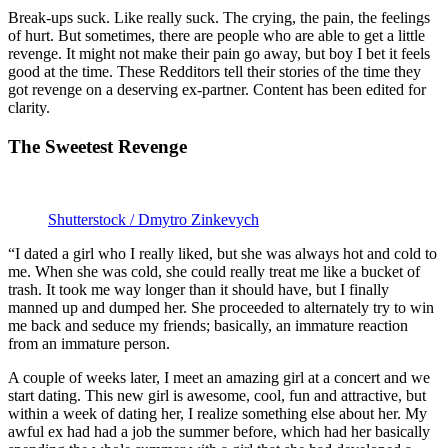
Break-ups suck. Like really suck. The crying, the pain, the feelings
of hurt. But sometimes, there are people who are able to get a little
revenge. It might not make their pain go away, but boy I bet it feels
good at the time. These Redditors tell their stories of the time they
got revenge on a deserving ex-partner. Content has been edited for
clarity.
The Sweetest Revenge
Shutterstock / Dmytro Zinkevych
“I dated a girl who I really liked, but she was always hot and cold to
me. When she was cold, she could really treat me like a bucket of
trash. It took me way longer than it should have, but I finally
manned up and dumped her. She proceeded to alternately try to win
me back and seduce my friends; basically, an immature reaction
from an immature person.
A couple of weeks later, I meet an amazing girl at a concert and we
start dating. This new girl is awesome, cool, fun and attractive, but
within a week of dating her, I realize something else about her. My
awful ex had had a job the summer before, which had her basically