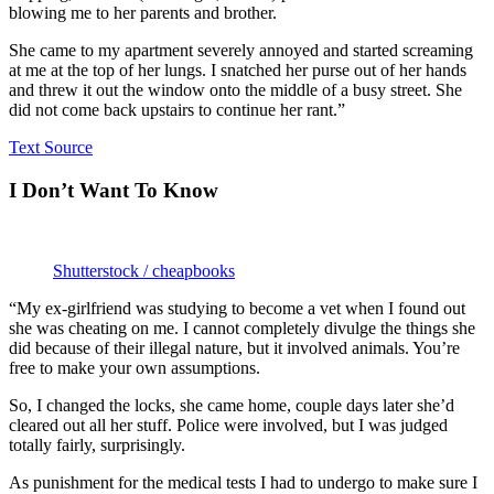
blowing me to her parents and brother.
She came to my apartment severely annoyed and started screaming
at me at the top of her lungs. I snatched her purse out of her hands
and threw it out the window onto the middle of a busy street. She
did not come back upstairs to continue her rant.”
Text Source
I Don’t Want To Know
Shutterstock / cheapbooks
“My ex-girlfriend was studying to become a vet when I found out
she was cheating on me. I cannot completely divulge the things she
did because of their illegal nature, but it involved animals. You’re
free to make your own assumptions.
So, I changed the locks, she came home, couple days later she’d
cleared out all her stuff. Police were involved, but I was judged
totally fairly, surprisingly.
As punishment for the medical tests I had to undergo to make sure I