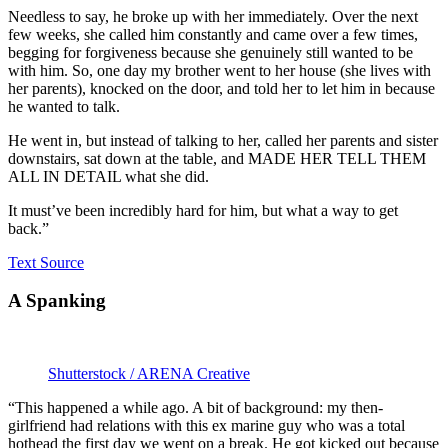
Needless to say, he broke up with her immediately. Over the next
few weeks, she called him constantly and came over a few times,
begging for forgiveness because she genuinely still wanted to be
with him. So, one day my brother went to her house (she lives with
her parents), knocked on the door, and told her to let him in because
he wanted to talk.
He went in, but instead of talking to her, called her parents and sister
downstairs, sat down at the table, and MADE HER TELL THEM
ALL IN DETAIL what she did.
It must’ve been incredibly hard for him, but what a way to get
back.”
Text Source
A Spanking
Shutterstock / ARENA Creative
“This happened a while ago. A bit of background: my then-
girlfriend had relations with this ex marine guy who was a total
hothead the first day we went on a break. He got kicked out because