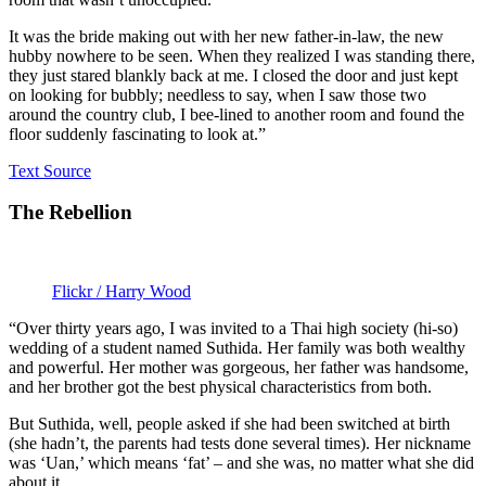
It was the bride making out with her new father-in-law, the new
hubby nowhere to be seen. When they realized I was standing there,
they just stared blankly back at me. I closed the door and just kept
on looking for bubbly; needless to say, when I saw those two
around the country club, I bee-lined to another room and found the
floor suddenly fascinating to look at.”
Text Source
The Rebellion
Flickr / Harry Wood
“Over thirty years ago, I was invited to a Thai high society (hi-so)
wedding of a student named Suthida. Her family was both wealthy
and powerful. Her mother was gorgeous, her father was handsome,
and her brother got the best physical characteristics from both.
But Suthida, well, people asked if she had been switched at birth
(she hadn’t, the parents had tests done several times). Her nickname
was ‘Uan,’ which means ‘fat’ – and she was, no matter what she did
about it.