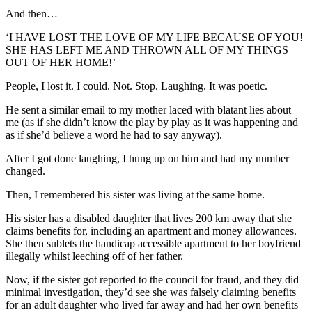
And then…
‘I HAVE LOST THE LOVE OF MY LIFE BECAUSE OF YOU!
SHE HAS LEFT ME AND THROWN ALL OF MY THINGS
OUT OF HER HOME!’
People, I lost it. I could. Not. Stop. Laughing. It was poetic.
He sent a similar email to my mother laced with blatant lies about
me (as if she didn’t know the play by play as it was happening and
as if she’d believe a word he had to say anyway).
After I got done laughing, I hung up on him and had my number
changed.
Then, I remembered his sister was living at the same home.
His sister has a disabled daughter that lives 200 km away that she
claims benefits for, including an apartment and money allowances.
She then sublets the handicap accessible apartment to her boyfriend
illegally whilst leeching off of her father.
Now, if the sister got reported to the council for fraud, and they did
minimal investigation, they’d see she was falsely claiming benefits
for an adult daughter who lived far away and had her own benefits