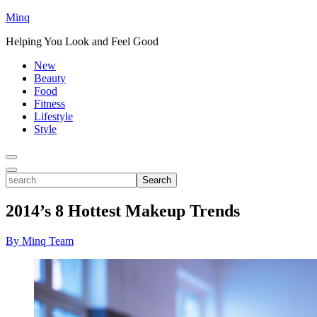
Minq
Helping You Look and Feel Good
New
Beauty
Food
Fitness
Lifestyle
Style
Toggle
Menu
Toggle
search
Search
2014’s 8 Hottest Makeup Trends
By Minq Team