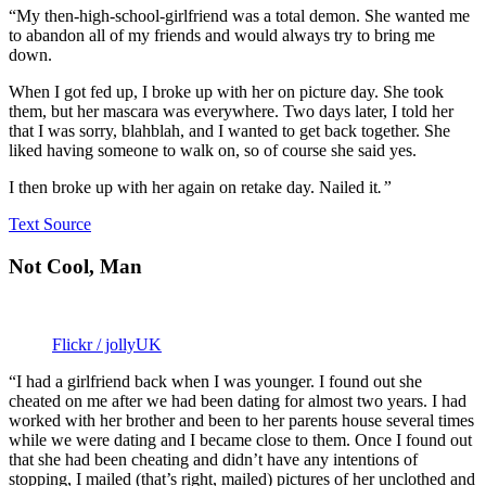
“My then-high-school-girlfriend was a total demon. She wanted me
to abandon all of my friends and would always try to bring me
down.
When I got fed up, I broke up with her on picture day. She took
them, but her mascara was everywhere. Two days later, I told her
that I was sorry, blahblah, and I wanted to get back together. She
liked having someone to walk on, so of course she said yes.
I then broke up with her again on retake day. Nailed it
.”
Text Source
Not Cool, Man
Flickr / jollyUK
“I had a girlfriend back when I was younger. I found out she
cheated on me after we had been dating for almost two years. I had
worked with her brother and been to her parents house several times
while we were dating and I became close to them. Once I found out
that she had been cheating and didn’t have any intentions of
stopping, I mailed (that’s right, mailed) pictures of her unclothed and