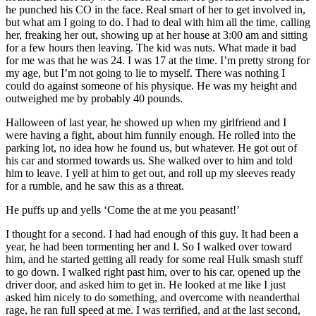
he punched his CO in the face. Real smart of her to get involved in,
but what am I going to do. I had to deal with him all the time, calling
her, freaking her out, showing up at her house at 3:00 am and sitting
for a few hours then leaving. The kid was nuts. What made it bad
for me was that he was 24. I was 17 at the time. I’m pretty strong for
my age, but I’m not going to lie to myself. There was nothing I
could do against someone of his physique. He was my height and
outweighed me by probably 40 pounds.
Halloween of last year, he showed up when my girlfriend and I
were having a fight, about him funnily enough. He rolled into the
parking lot, no idea how he found us, but whatever. He got out of
his car and stormed towards us. She walked over to him and told
him to leave. I yell at him to get out, and roll up my sleeves ready
for a rumble, and he saw this as a threat.
He puffs up and yells ‘Come the at me you peasant!’
I thought for a second. I had had enough of this guy. It had been a
year, he had been tormenting her and I. So I walked over toward
him, and he started getting all ready for some real Hulk smash stuff
to go down. I walked right past him, over to his car, opened up the
driver door, and asked him to get in. He looked at me like I just
asked him nicely to do something, and overcome with neanderthal
rage, he ran full speed at me. I was terrified, and at the last second,