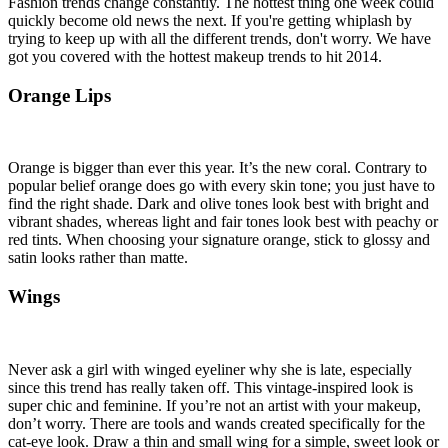
Fashion trends change constantly. The hottest thing one week could
quickly become old news the next. If you're getting whiplash by
trying to keep up with all the different trends, don't worry. We have
got you covered with the hottest makeup trends to hit 2014.
Orange Lips
Orange is bigger than ever this year. It’s the new coral. Contrary to
popular belief orange does go with every skin tone; you just have to
find the right shade. Dark and olive tones look best with bright and
vibrant shades, whereas light and fair tones look best with peachy or
red tints. When choosing your signature orange, stick to glossy and
satin looks rather than matte.
Wings
Never ask a girl with winged eyeliner why she is late, especially
since this trend has really taken off. This vintage-inspired look is
super chic and feminine. If you’re not an artist with your makeup,
don’t worry. There are tools and wands created specifically for the
cat-eye look. Draw a thin and small wing for a simple, sweet look or