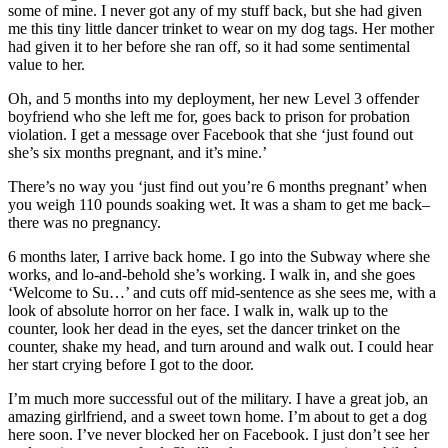
some of mine. I never got any of my stuff back, but she had given
me this tiny little dancer trinket to wear on my dog tags. Her mother
had given it to her before she ran off, so it had some sentimental
value to her.
Oh, and 5 months into my deployment, her new Level 3 offender
boyfriend who she left me for, goes back to prison for probation
violation. I get a message over Facebook that she ‘just found out
she’s six months pregnant, and it’s mine.’
There’s no way you ‘just find out you’re 6 months pregnant’ when
you weigh 110 pounds soaking wet. It was a sham to get me back–
there was no pregnancy.
6 months later, I arrive back home. I go into the Subway where she
works, and lo-and-behold she’s working. I walk in, and she goes
‘Welcome to Su…’ and cuts off mid-sentence as she sees me, with a
look of absolute horror on her face. I walk in, walk up to the
counter, look her dead in the eyes, set the dancer trinket on the
counter, shake my head, and turn around and walk out. I could hear
her start crying before I got to the door.
I’m much more successful out of the military. I have a great job, an
amazing girlfriend, and a sweet town home. I’m about to get a dog
here soon. I’ve never blocked her on Facebook. I just don’t see her