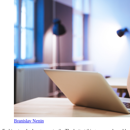
Branislav Nenin