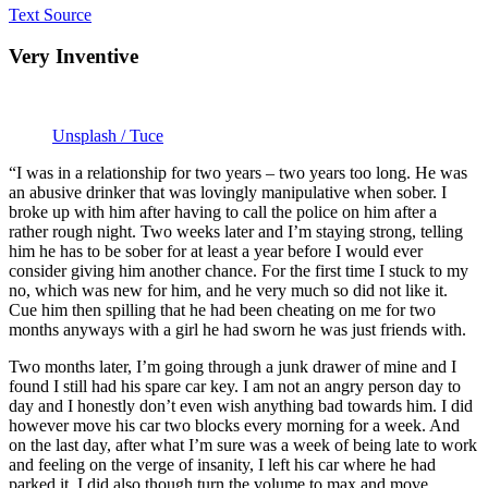
Text Source
Very Inventive
Unsplash / Tuce
“I was in a relationship for two years – two years too long. He was
an abusive drinker that was lovingly manipulative when sober. I
broke up with him after having to call the police on him after a
rather rough night. Two weeks later and I’m staying strong, telling
him he has to be sober for at least a year before I would ever
consider giving him another chance. For the first time I stuck to my
no, which was new for him, and he very much so did not like it.
Cue him then spilling that he had been cheating on me for two
months anyways with a girl he had sworn he was just friends with.
Two months later, I’m going through a junk drawer of mine and I
found I still had his spare car key. I am not an angry person day to
day and I honestly don’t even wish anything bad towards him. I did
however move his car two blocks every morning for a week. And
on the last day, after what I’m sure was a week of being late to work
and feeling on the verge of insanity, I left his car where he had
parked it. I did also though turn the volume to max and move