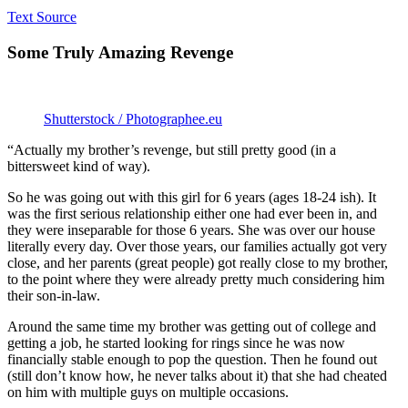
Text Source
Some Truly Amazing Revenge
Shutterstock / Photographee.eu
“Actually my brother’s revenge, but still pretty good (in a
bittersweet kind of way).
So he was going out with this girl for 6 years (ages 18-24 ish). It
was the first serious relationship either one had ever been in, and
they were inseparable for those 6 years. She was over our house
literally every day. Over those years, our families actually got very
close, and her parents (great people) got really close to my brother,
to the point where they were already pretty much considering him
their son-in-law.
Around the same time my brother was getting out of college and
getting a job, he started looking for rings since he was now
financially stable enough to pop the question. Then he found out
(still don’t know how, he never talks about it) that she had cheated
on him with multiple guys on multiple occasions.