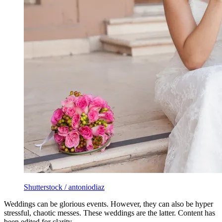
Shutterstock / antoniodiaz
Weddings can be glorious events. However, they can also be hyper
stressful, chaotic messes. These weddings are the latter. Content has
been edited for clarity.