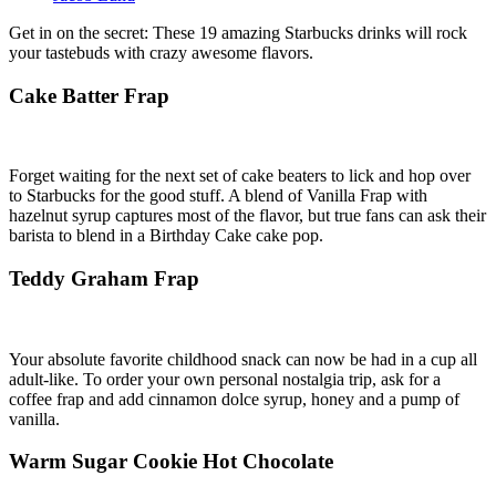
Get in on the secret: These 19 amazing Starbucks drinks will rock
your tastebuds with crazy awesome flavors.
Cake Batter Frap
Forget waiting for the next set of cake beaters to lick and hop over
to Starbucks for the good stuff. A blend of Vanilla Frap with
hazelnut syrup captures most of the flavor, but true fans can ask their
barista to blend in a Birthday Cake cake pop.
Teddy Graham Frap
Your absolute favorite childhood snack can now be had in a cup all
adult-like. To order your own personal nostalgia trip, ask for a
coffee frap and add cinnamon dolce syrup, honey and a pump of
vanilla.
Warm Sugar Cookie Hot Chocolate