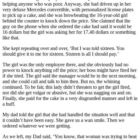
helping anyone who was poor. Anyway, she had driven up in her
very deluxe Mercedes convertible, with personalized license plates
to pick up a cake, and she was browbeating the 16-year-old girl
behind the counter to knock down the price. She claimed that the
guy on the phone when she ordered the cake had said it would be
16 dollars but the girl was asking her for 17.40 dollars or something
like that.
She kept repeating over and over, ‘But I was told sixteen. You
should give it to me for sixteen. Sixteen is all I should pay.’
The girl was the only employee there, and she obviously had no
power to knock anything off the price; her boss might have fired her
if she tried. The girl said the manager would be in the next morning,
and she could call and talk to him then. But no, the whining
continued. To be fair, this lady didn’t threaten to get the girl fired,
nor did she get vulgar or abusive, but she was nagging on and on.
Finally, she paid for the cake in a very disgruntled manner and left in
a huff.
My dad told the girl that she had handled the situation well and that
it couldn’t have been easy. She gave us a wan smile. Then we
ordered whatever we were getting.
As we left, my Dad said, ‘You know, that woman was trying to beat