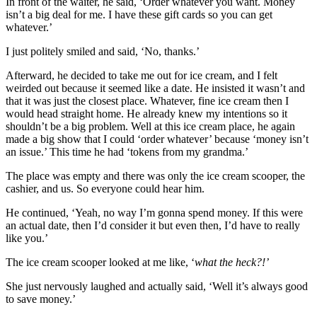
In front of the waiter, he said, ‘Order whatever you want. Money
isn’t a big deal for me. I have these gift cards so you can get
whatever.’
I just politely smiled and said, ‘No, thanks.’
Afterward, he decided to take me out for ice cream, and I felt
weirded out because it seemed like a date. He insisted it wasn’t and
that it was just the closest place. Whatever, fine ice cream then I
would head straight home. He already knew my intentions so it
shouldn’t be a big problem. Well at this ice cream place, he again
made a big show that I could ‘order whatever’ because ‘money isn’t
an issue.’ This time he had ‘tokens from my grandma.’
The place was empty and there was only the ice cream scooper, the
cashier, and us. So everyone could hear him.
He continued, ‘Yeah, no way I’m gonna spend money. If this were
an actual date, then I’d consider it but even then, I’d have to really
like you.’
The ice cream scooper looked at me like, ‘
what the heck?!’
She just nervously laughed and actually said, ‘Well it’s always good
to save money.’