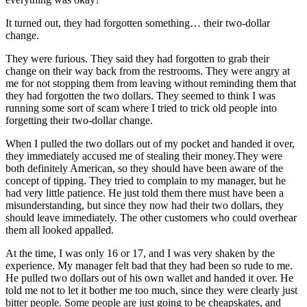
It turned out, they had forgotten something… their two-dollar
change.
They were furious. They said they had forgotten to grab their
change on their way back from the restrooms. They were angry at
me for not stopping them from leaving without reminding them that
they had forgotten the two dollars. They seemed to think I was
running some sort of scam where I tried to trick old people into
forgetting their two-dollar change.
When I pulled the two dollars out of my pocket and handed it over,
they immediately accused me of stealing their money.They were
both definitely American, so they should have been aware of the
concept of tipping. They tried to complain to my manager, but he
had very little patience. He just told them there must have been a
misunderstanding, but since they now had their two dollars, they
should leave immediately. The other customers who could overhear
them all looked appalled.
At the time, I was only 16 or 17, and I was very shaken by the
experience. My manager felt bad that they had been so rude to me.
He pulled two dollars out of his own wallet and handed it over. He
told me not to let it bother me too much, since they were clearly just
bitter people. Some people are just going to be cheapskates, and