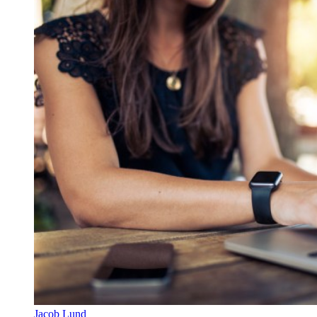
Jacob Lund