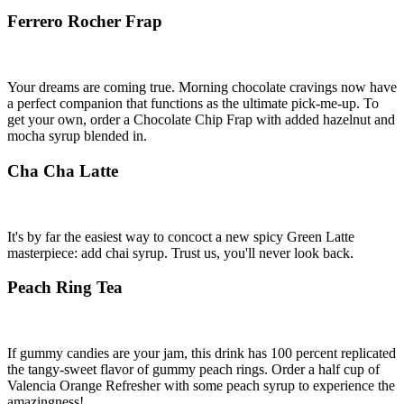
Ferrero Rocher Frap
Your dreams are coming true. Morning chocolate cravings now have
a perfect companion that functions as the ultimate pick-me-up. To
get your own, order a Chocolate Chip Frap with added hazelnut and
mocha syrup blended in.
Cha Cha Latte
It's by far the easiest way to concoct a new spicy Green Latte
masterpiece: add chai syrup. Trust us, you'll never look back.
Peach Ring Tea
If gummy candies are your jam, this drink has 100 percent replicated
the tangy-sweet flavor of gummy peach rings. Order a half cup of
Valencia Orange Refresher with some peach syrup to experience the
amazingness!