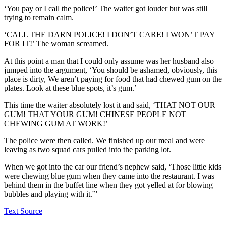
‘You pay or I call the police!’ The waiter got louder but was still
trying to remain calm.
‘CALL THE DARN POLICE! I DON’T CARE! I WON’T PAY
FOR IT!’ The woman screamed.
At this point a man that I could only assume was her husband also
jumped into the argument, ‘You should be ashamed, obviously, this
place is dirty, We aren’t paying for food that had chewed gum on the
plates. Look at these blue spots, it’s gum.’
This time the waiter absolutely lost it and said, ‘THAT NOT OUR
GUM! THAT YOUR GUM! CHINESE PEOPLE NOT
CHEWING GUM AT WORK!’
The police were then called. We finished up our meal and were
leaving as two squad cars pulled into the parking lot.
When we got into the car our friend’s nephew said, ‘Those little kids
were chewing blue gum when they came into the restaurant. I was
behind them in the buffet line when they got yelled at for blowing
bubbles and playing with it.'”
Text Source