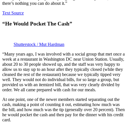
there’s nothing you can do about it.”
Text Source
“He Would Pocket The Cash”
Shutterstock / Mut Hardman
“Many years ago, I was involved with a social group that met once a
week at a restaurant in Washington DC near Union Station. Usually,
about 20 to 30 people showed up, and the staff was very happy to
allow us to stay up to an hour after they typically closed (while they
cleaned the rest of the restaurant) because we typically tipped very
well. They would not do individual bills, for so large a group, but
provided us with an itemized bill, that was very clearly divided by
order. We all came prepared with cash for our meals.
At one point, one of the newer members started separating out the
cash, making a point of counting it out, estimating how much was
the bill, and how much was the tip (generally over 20 percent). Then
he would pocket the cash and then pay for the dinner with his credit
card.