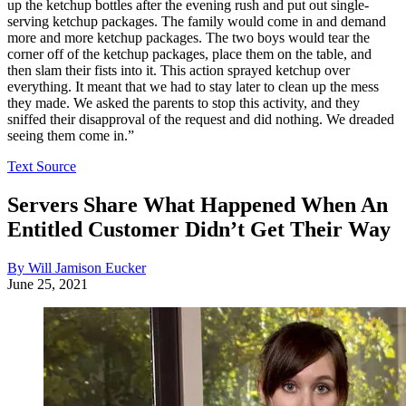
up the ketchup bottles after the evening rush and put out single-
serving ketchup packages. The family would come in and demand
more and more ketchup packages. The two boys would tear the
corner off of the ketchup packages, place them on the table, and
then slam their fists into it. This action sprayed ketchup over
everything. It meant that we had to stay later to clean up the mess
they made. We asked the parents to stop this activity, and they
sniffed their disapproval of the request and did nothing. We dreaded
seeing them come in.”
Text Source
Servers Share What Happened When An
Entitled Customer Didn’t Get Their Way
By Will Jamison Eucker
June 25, 2021