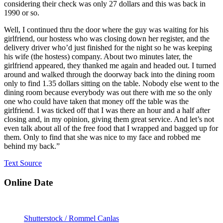
considering their check was only 27 dollars and this was back in
1990 or so.
Well, I continued thru the door where the guy was waiting for his
girlfriend, our hostess who was closing down her register, and the
delivery driver who’d just finished for the night so he was keeping
his wife (the hostess) company. About two minutes later, the
girlfriend appeared, they thanked me again and headed out. I turned
around and walked through the doorway back into the dining room
only to find 1.35 dollars sitting on the table. Nobody else went to the
dining room because everybody was out there with me so the only
one who could have taken that money off the table was the
girlfriend. I was ticked off that I was there an hour and a half after
closing and, in my opinion, giving them great service. And let’s not
even talk about all of the free food that I wrapped and bagged up for
them. Only to find that she was nice to my face and robbed me
behind my back.”
Text Source
Online Date
Shutterstock / Rommel Canlas