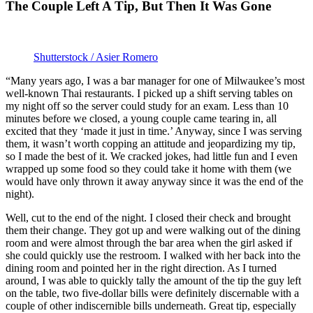
The Couple Left A Tip, But Then It Was Gone
Shutterstock / Asier Romero
“Many years ago, I was a bar manager for one of Milwaukee’s most
well-known Thai restaurants. I picked up a shift serving tables on
my night off so the server could study for an exam. Less than 10
minutes before we closed, a young couple came tearing in, all
excited that they ‘made it just in time.’ Anyway, since I was serving
them, it wasn’t worth copping an attitude and jeopardizing my tip,
so I made the best of it. We cracked jokes, had little fun and I even
wrapped up some food so they could take it home with them (we
would have only thrown it away anyway since it was the end of the
night).
Well, cut to the end of the night. I closed their check and brought
them their change. They got up and were walking out of the dining
room and were almost through the bar area when the girl asked if
she could quickly use the restroom. I walked with her back into the
dining room and pointed her in the right direction. As I turned
around, I was able to quickly tally the amount of the tip the guy left
on the table, two five-dollar bills were definitely discernable with a
couple of other indiscernible bills underneath. Great tip, especially