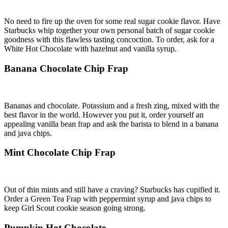
No need to fire up the oven for some real sugar cookie flavor. Have
Starbucks whip together your own personal batch of sugar cookie
goodness with this flawless tasting concoction. To order, ask for a
White Hot Chocolate with hazelnut and vanilla syrup.
Banana Chocolate Chip Frap
Bananas and chocolate. Potassium and a fresh zing, mixed with the
best flavor in the world. However you put it, order yourself an
appealing vanilla bean frap and ask the barista to blend in a banana
and java chips.
Mint Chocolate Chip Frap
Out of thin mints and still have a craving? Starbucks has cupified it.
Order a Green Tea Frap with peppermint syrup and java chips to
keep Girl Scout cookie season going strong.
Pumpkin Hot Chocolate