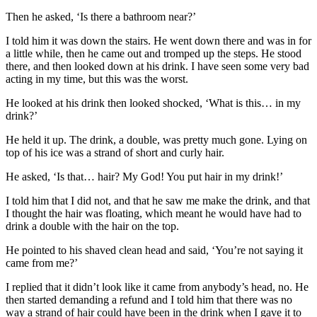
Then he asked, ‘Is there a bathroom near?’
I told him it was down the stairs. He went down there and was in for
a little while, then he came out and tromped up the steps. He stood
there, and then looked down at his drink. I have seen some very bad
acting in my time, but this was the worst.
He looked at his drink then looked shocked, ‘What is this… in my
drink?’
He held it up. The drink, a double, was pretty much gone. Lying on
top of his ice was a strand of short and curly hair.
He asked, ‘Is that… hair? My God! You put hair in my drink!’
I told him that I did not, and that he saw me make the drink, and that
I thought the hair was floating, which meant he would have had to
drink a double with the hair on the top.
He pointed to his shaved clean head and said, ‘You’re not saying it
came from me?’
I replied that it didn’t look like it came from anybody’s head, no. He
then started demanding a refund and I told him that there was no
way a strand of hair could have been in the drink when I gave it to