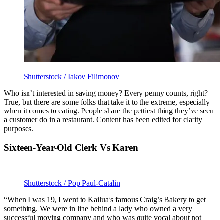
Shutterstock / Iakov Filimonov
Who isn’t interested in saving money? Every penny counts, right?
True, but there are some folks that take it to the extreme, especially
when it comes to eating. People share the pettiest thing they’ve seen
a customer do in a restaurant. Content has been edited for clarity
purposes.
Sixteen-Year-Old Clerk Vs Karen
Shutterstock / Pop Paul-Catalin
“When I was 19, I went to Kailua’s famous Craig’s Bakery to get
something. We were in line behind a lady who owned a very
successful moving company and who was quite vocal about not