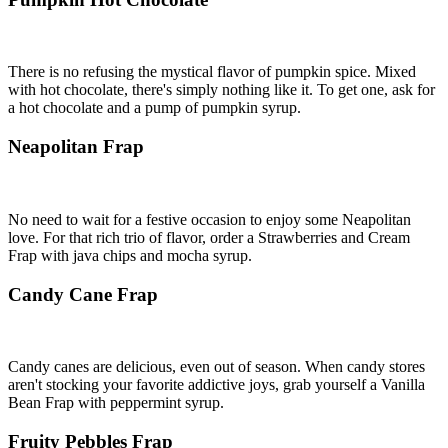
There is no refusing the mystical flavor of pumpkin spice. Mixed
with hot chocolate, there's simply nothing like it. To get one, ask for
a hot chocolate and a pump of pumpkin syrup.
Neapolitan Frap
No need to wait for a festive occasion to enjoy some Neapolitan
love. For that rich trio of flavor, order a Strawberries and Cream
Frap with java chips and mocha syrup.
Candy Cane Frap
Candy canes are delicious, even out of season. When candy stores
aren't stocking your favorite addictive joys, grab yourself a Vanilla
Bean Frap with peppermint syrup.
Fruity Pebbles Frap