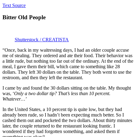
Text Source
Bitter Old People
Shutterstock / CREATISTA
“Once, back in my waitressing days, I had an older couple accuse
me of stealing. They ordered and ate their food. Their behavior was
a little rude, but nothing too far out of the ordinary. At the end of the
meal, I gave them their bill, which came to something like 28
dollars. They left 30 dollars on the table. They both went to use the
restroom, and then they left the restaurant.
I came by and found the 30 dollars sitting on the table. My thought
was, ‘
Only a two dollar tip? That’s less than 10 percent.
Whatever…’
In the United States, a 10 percent tip is quite low, but they had
already been rude, so I hadn’t been expecting much better. So I
cashed them out and pocketed the two dollars. About thirty minutes
later, the couple returned to the restaurant looking frantic. I
wondered if they had forgotten something, and asked them if
everything was okay?