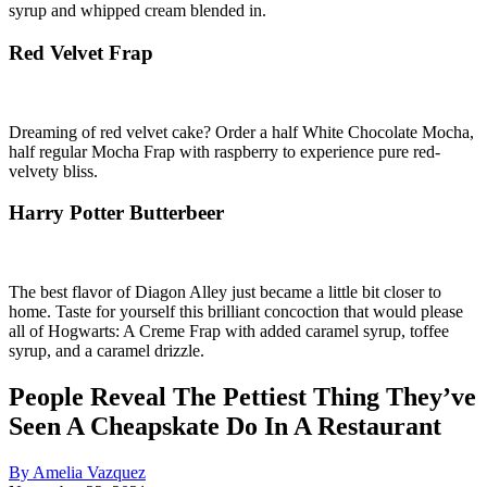
syrup and whipped cream blended in.
Red Velvet Frap
Dreaming of red velvet cake? Order a half White Chocolate Mocha,
half regular Mocha Frap with raspberry to experience pure red-
velvety bliss.
Harry Potter Butterbeer
The best flavor of Diagon Alley just became a little bit closer to
home. Taste for yourself this brilliant concoction that would please
all of Hogwarts: A Creme Frap with added caramel syrup, toffee
syrup, and a caramel drizzle.
People Reveal The Pettiest Thing They’ve
Seen A Cheapskate Do In A Restaurant
By Amelia Vazquez