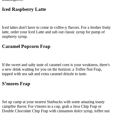
Iced Raspberry Latte
Iced lattes don't have to come in coffee-y flavors. For a fresher fruity
latte, order your Iced Latte and sub out classic syrup for pump of
raspberry syrup.
Caramel Popcorn Frap
If the sweet and salty taste of caramel corn is your weakness, there's
a new drink waiting for you on the horizon: a Toffee Nut Frap,
topped with sea salt and extra caramel drizzle to taste.
S’mores Frap
Set up camp at your nearest Starbucks with some amazing toasty
campfire flavor. For s'mores in a cup, grab a Java Chip Frap or
Double Chocolate Chip Frap with cinnamon dolce syrup, toffee nut