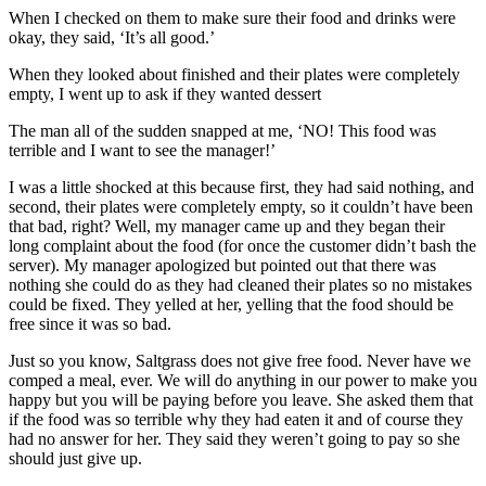
When I checked on them to make sure their food and drinks were
okay, they said, ‘It’s all good.’
When they looked about finished and their plates were completely
empty, I went up to ask if they wanted dessert
The man all of the sudden snapped at me, ‘NO! This food was
terrible and I want to see the manager!’
I was a little shocked at this because first, they had said nothing, and
second, their plates were completely empty, so it couldn’t have been
that bad, right? Well, my manager came up and they began their
long complaint about the food (for once the customer didn’t bash the
server). My manager apologized but pointed out that there was
nothing she could do as they had cleaned their plates so no mistakes
could be fixed. They yelled at her, yelling that the food should be
free since it was so bad.
Just so you know, Saltgrass does not give free food. Never have we
comped a meal, ever. We will do anything in our power to make you
happy but you will be paying before you leave. She asked them that
if the food was so terrible why they had eaten it and of course they
had no answer for her. They said they weren’t going to pay so she
should just give up.