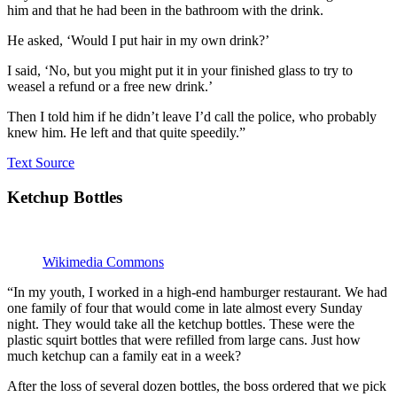
him and that he had been in the bathroom with the drink.
He asked, ‘Would I put hair in my own drink?’
I said, ‘No, but you might put it in your finished glass to try to
weasel a refund or a free new drink.’
Then I told him if he didn’t leave I’d call the police, who probably
knew him. He left and that quite speedily.”
Text Source
Ketchup Bottles
Wikimedia Commons
“In my youth, I worked in a high-end hamburger restaurant. We had
one family of four that would come in late almost every Sunday
night. They would take all the ketchup bottles. These were the
plastic squirt bottles that were refilled from large cans. Just how
much ketchup can a family eat in a week?
After the loss of several dozen bottles, the boss ordered that we pick