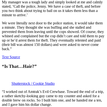
My manager was a tough lady and simply looked at me and calmly
stated, ‘Call the police, Jenny. We have a case of theft, and before
you two think about trying to bail on us it takes them less than a
minute to arrive.’
We were literally next door to the police station, it would take them
a minute. They thought she was buffing and she stalled and
prevented them from leaving until the cops showed. Of course, they
whined and complained but the cop didn’t care and told them to pay
up or he’d arrest them for theft. They eventually relented and paid
(their bill was almost 150 dollars) and were asked to never come
back.”
Text Source
“Is That…Hair?”
Shutterstock / Cookie Studio
“I worked out of Amtrak’s Evil Crewbase. Toward the end of a trip,
a rather sketchy-looking guy came to my counter and asked for a
double brew on rocks. So I built him one, and he handed me a ten,
and I gave him his dollar change.