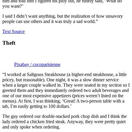
him and told him I figured his ploy out, he rudely said, ‘What do
you want?’
I said I didn’t want anything, but the realization of how unsavory
people can use others and it was truly a sad world.”
Text Source
Theft
Pixabay / cocoparisienne
“I worked at Saltgrass Steakhouse (a higher-end steakhouse, a little
pricey, but reasonable). One night, it was a slow dinner service
when a larger couple walked in. They were seated in my section so I
greeted them and they immediately ordered two adult beverages and
one of our most expensive appetizers (prices weren’t listed on the
menus). At first, I was thinking, ‘Great! A two-person table with a
tab, I’m easily getting to 100 dollars.’
The guy ordered our double-stacked pork chop dish and I think the
lady ordered a chicken fried steak. Anyway, they were pretty quiet
and only spoke when ordering.