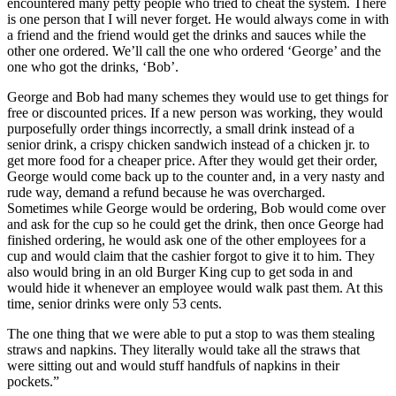
encountered many petty people who tried to cheat the system. There
is one person that I will never forget. He would always come in with
a friend and the friend would get the drinks and sauces while the
other one ordered. We’ll call the one who ordered ‘George’ and the
one who got the drinks, ‘Bob’.
George and Bob had many schemes they would use to get things for
free or discounted prices. If a new person was working, they would
purposefully order things incorrectly, a small drink instead of a
senior drink, a crispy chicken sandwich instead of a chicken jr. to
get more food for a cheaper price. After they would get their order,
George would come back up to the counter and, in a very nasty and
rude way, demand a refund because he was overcharged.
Sometimes while George would be ordering, Bob would come over
and ask for the cup so he could get the drink, then once George had
finished ordering, he would ask one of the other employees for a
cup and would claim that the cashier forgot to give it to him. They
also would bring in an old Burger King cup to get soda in and
would hide it whenever an employee would walk past them. At this
time, senior drinks were only 53 cents.
The one thing that we were able to put a stop to was them stealing
straws and napkins. They literally would take all the straws that
were sitting out and would stuff handfuls of napkins in their
pockets.”