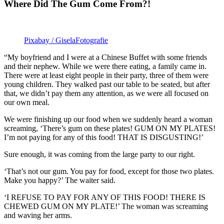
Where Did The Gum Come From?!
Pixabay / GiselaFotografie
“My boyfriend and I were at a Chinese Buffet with some friends
and their nephew. While we were there eating, a family came in.
There were at least eight people in their party, three of them were
young children. They walked past our table to be seated, but after
that, we didn’t pay them any attention, as we were all focused on
our own meal.
We were finishing up our food when we suddenly heard a woman
screaming, ‘There’s gum on these plates! GUM ON MY PLATES!
I’m not paying for any of this food! THAT IS DISGUSTING!’
Sure enough, it was coming from the large party to our right.
‘That’s not our gum. You pay for food, except for those two plates.
Make you happy?’ The waiter said.
‘I REFUSE TO PAY FOR ANY OF THIS FOOD! THERE IS
CHEWED GUM ON MY PLATE!’ The woman was screaming
and waving her arms.