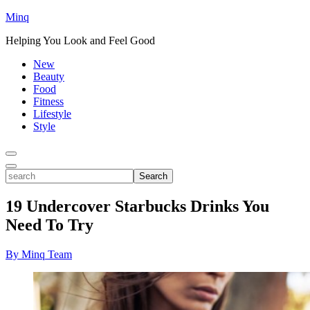
Minq
Helping You Look and Feel Good
New
Beauty
Food
Fitness
Lifestyle
Style
Toggle
Menu
Toggle
search
Search
19 Undercover Starbucks Drinks You
Need To Try
By Minq Team