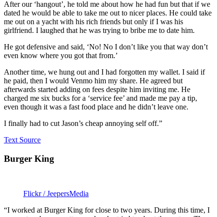
After our ‘hangout’, he told me about how he had fun but that if we
dated he would be able to take me out to nicer places. He could take
me out on a yacht with his rich friends but only if I was his
girlfriend. I laughed that he was trying to bribe me to date him.
He got defensive and said, ‘No! No I don’t like you that way don’t
even know where you got that from.’
Another time, we hung out and I had forgotten my wallet. I said if
he paid, then I would Venmo him my share. He agreed but
afterwards started adding on fees despite him inviting me. He
charged me six bucks for a ‘service fee’ and made me pay a tip,
even though it was a fast food place and he didn’t leave one.
I finally had to cut Jason’s cheap annoying self off.”
Text Source
Burger King
Flickr / JeepersMedia
“I worked at Burger King for close to two years. During this time, I