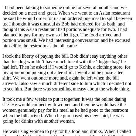
“I had been talking to someone online for several months and we
decided on a meet and greet. When we went to an Asian restaurant
he said he would order for us and ordered one meal to split between
us. I thought it was unusual as Bob had ordered for us both, and
thought this Asian restaurant had portions adequate for two. I had
planned to pay for my own so I let it go. The food arrived and
portion was small. We had interesting conversation and he excused
himself to the restroom as the bill came.
I took the liberty of paying the bill. Bob didn’t say anything other
than his dog wouldn’t have much to eat with the ‘doggie bag’ he
had left. Then he asked if I would go to Kohls, a clothing store, for
my opinion on picking out a tee shirt. I went and he chose a tee
shirt. We went out once more and, again he left when the bill
arrived. I also saw a much different side to him which I decided not
to see him. But there was something uneasy about the whole thing.
It took me a few weeks to put it together. It was the online dating
site. He would connect with women and then he would have the
women genuinely pay for his meal as he had gone to the restroom
when the bill arrived. When he purchased his new shirt, he was
going for drinks with another woman.
He was using women to pay for his food and drinks. When I called