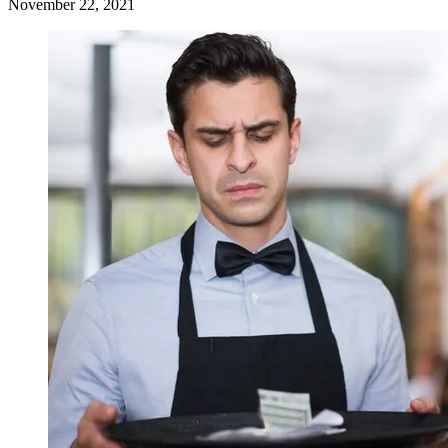
November 22, 2021