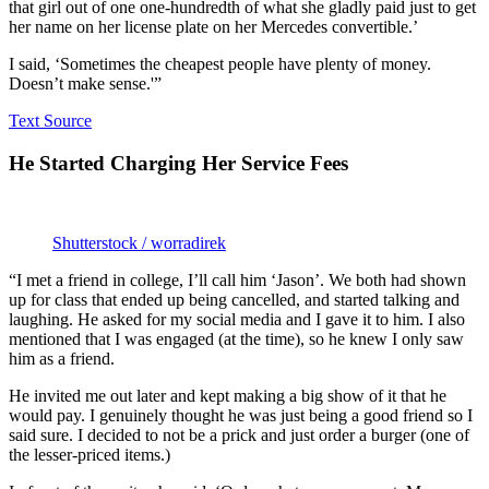
that girl out of one one-hundredth of what she gladly paid just to get
her name on her license plate on her Mercedes convertible.’
I said, ‘Sometimes the cheapest people have plenty of money.
Doesn’t make sense.'”
Text Source
He Started Charging Her Service Fees
Shutterstock / worradirek
“I met a friend in college, I’ll call him ‘Jason’. We both had shown
up for class that ended up being cancelled, and started talking and
laughing. He asked for my social media and I gave it to him. I also
mentioned that I was engaged (at the time), so he knew I only saw
him as a friend.
He invited me out later and kept making a big show of it that he
would pay. I genuinely thought he was just being a good friend so I
said sure. I decided to not be a prick and just order a burger (one of
the lesser-priced items.)