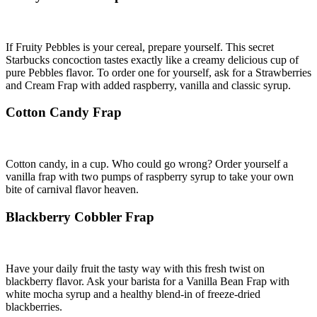
If Fruity Pebbles is your cereal, prepare yourself. This secret
Starbucks concoction tastes exactly like a creamy delicious cup of
pure Pebbles flavor. To order one for yourself, ask for a Strawberries
and Cream Frap with added raspberry, vanilla and classic syrup.
Cotton Candy Frap
Cotton candy, in a cup. Who could go wrong? Order yourself a
vanilla frap with two pumps of raspberry syrup to take your own
bite of carnival flavor heaven.
Blackberry Cobbler Frap
Have your daily fruit the tasty way with this fresh twist on
blackberry flavor. Ask your barista for a Vanilla Bean Frap with
white mocha syrup and a healthy blend-in of freeze-dried
blackberries.