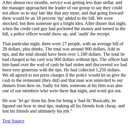
After almost two months, service was getting less than stellar, and
the manager approached the leader of our group to say they could
not allow us to stay late like that any more, and that going forward
there would be an 18 percent ‘tip’ added to the bill. We were
shocked, but then someone got a bright idea. After dinner that night,
when the credit card guy had pocketed the money and turned in the
bill, a police officer would show up, and ‘audit’ the receipt.
That particular night, there were 27 people, with an average bill of
28 dollars, plus drinks. The total was around 900 dollars. Add in
tips, and the total should have been over 1,100 dollars. The total he
had charged to his card was 900 dollars without tips. The officer had
him hand over the wad of cash he had stolen and discovered we had
been very generous with the tips. He had collected 1,250 dollars.
We all agreed to not press charges if the police would let us give the
cash to the restaurant (they did) and that man was uninvited to our
dinners from then on. Sadly for him, someone at his firm was also
one of our members who were there that night, and word got out.
He was ‘let go’ from his firm for being a ‘bad fit.’Basically, he
figured out how to steal tips, making all his friends look cheap, and
lost his friends and ultimately his job.”
Text Source