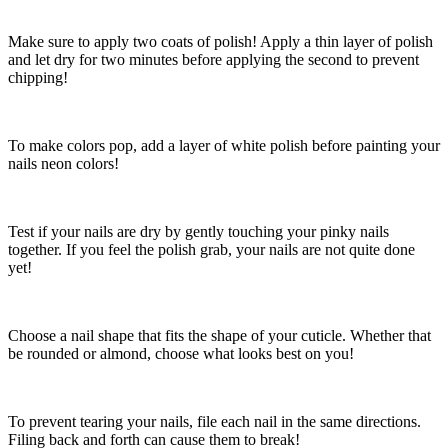
Make sure to apply two coats of polish! Apply a thin layer of polish
and let dry for two minutes before applying the second to prevent
chipping!
To make colors pop, add a layer of white polish before painting your
nails neon colors!
Test if your nails are dry by gently touching your pinky nails
together. If you feel the polish grab, your nails are not quite done
yet!
Choose a nail shape that fits the shape of your cuticle. Whether that
be rounded or almond, choose what looks best on you!
To prevent tearing your nails, file each nail in the same directions.
Filing back and forth can cause them to break!