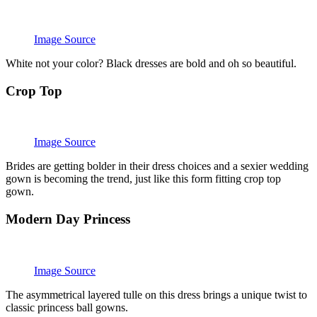
Image Source
White not your color? Black dresses are bold and oh so beautiful.
Crop Top
Image Source
Brides are getting bolder in their dress choices and a sexier wedding
gown is becoming the trend, just like this form fitting crop top
gown.
Modern Day Princess
Image Source
The asymmetrical layered tulle on this dress brings a unique twist to
classic princess ball gowns.