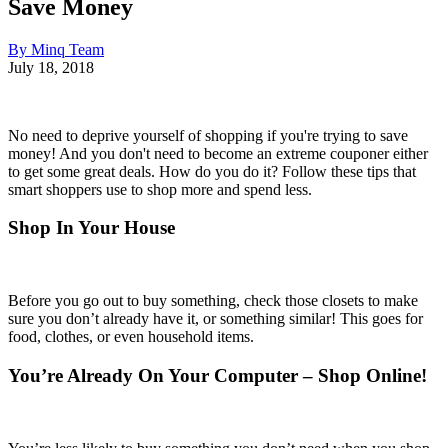
Save Money
By Minq Team
July 18, 2018
No need to deprive yourself of shopping if you're trying to save
money! And you don't need to become an extreme couponer either
to get some great deals. How do you do it? Follow these tips that
smart shoppers use to shop more and spend less.
Shop In Your House
Before you go out to buy something, check those closets to make
sure you don’t already have it, or something similar! This goes for
food, clothes, or even household items.
You’re Already On Your Computer – Shop Online!