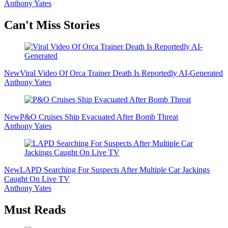
Anthony Yates
Secondary
Can't Miss Stories
Sidebar
New
Viral Video Of Orca Trainer Death Is Reportedly AI-Generated
Anthony Yates
New
P&O Cruises Ship Evacuated After Bomb Threat
Anthony Yates
New
LAPD Searching For Suspects After Multiple Car Jackings
Caught On Live TV
Anthony Yates
Must Reads