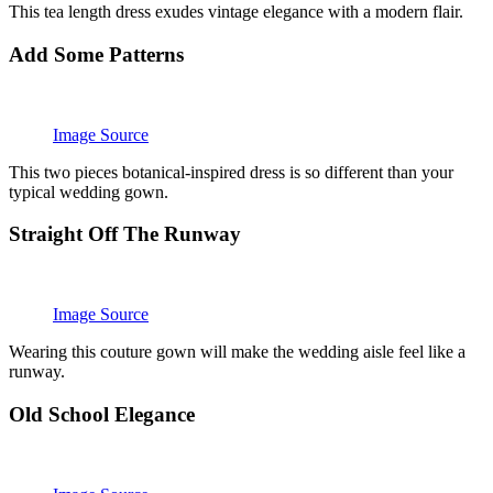
This tea length dress exudes vintage elegance with a modern flair.
Add Some Patterns
Image Source
This two pieces botanical-inspired dress is so different than your
typical wedding gown.
Straight Off The Runway
Image Source
Wearing this couture gown will make the wedding aisle feel like a
runway.
Old School Elegance