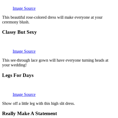
Image Source
This beautiful rose-colored dress will make everyone at your
ceremony blush.
Classy But Sexy
Image Source
This see-through lace gown will have everyone turning heads at
your wedding!
Legs For Days
Image Source
Show off a little leg with this high slit dress.
Really Make A Statement