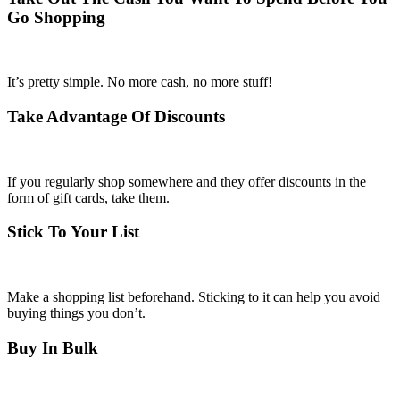
Go Shopping
It’s pretty simple. No more cash, no more stuff!
Take Advantage Of Discounts
If you regularly shop somewhere and they offer discounts in the
form of gift cards, take them.
Stick To Your List
Make a shopping list beforehand. Sticking to it can help you avoid
buying things you don’t.
Buy In Bulk