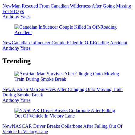
New
Man Rescued From Canadian Wilderness After Going Missing
For 9 Days
Anthony Yates
New
Canadian Influencer Couple Killed In Off-Roading Accident
Anthony Yates
Trending
New
Austrian Man Survives After Clinging Onto Moving Train
During Smoke Break
Anthony Yates
New
NASCAR Driver Breaks Collarbone After Falling Out Of
Vehicle In Victory Lane