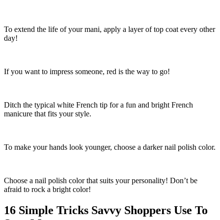
To extend the life of your mani, apply a layer of top coat every other
day!
If you want to impress someone, red is the way to go!
Ditch the typical white French tip for a fun and bright French
manicure that fits your style.
To make your hands look younger, choose a darker nail polish color.
Choose a nail polish color that suits your personality! Don’t be
afraid to rock a bright color!
16 Simple Tricks Savvy Shoppers Use To