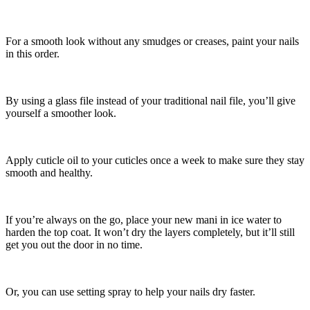
For a smooth look without any smudges or creases, paint your nails
in this order.
By using a glass file instead of your traditional nail file, you’ll give
yourself a smoother look.
Apply cuticle oil to your cuticles once a week to make sure they stay
smooth and healthy.
If you’re always on the go, place your new mani in ice water to
harden the top coat. It won’t dry the layers completely, but it’ll still
get you out the door in no time.
Or, you can use setting spray to help your nails dry faster.