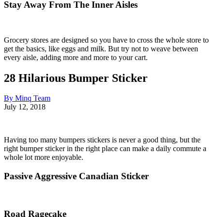
Stay Away From The Inner Aisles
Grocery stores are designed so you have to cross the whole store to
get the basics, like eggs and milk. But try not to weave between
every aisle, adding more and more to your cart.
28 Hilarious Bumper Sticker
By Minq Team
July 12, 2018
Having too many bumpers stickers is never a good thing, but the
right bumper sticker in the right place can make a daily commute a
whole lot more enjoyable.
Passive Aggressive Canadian Sticker
Road Ragecake