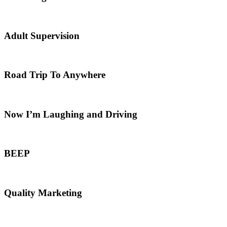
Adult Supervision
Road Trip To Anywhere
Now I’m Laughing and Driving
BEEP
Quality Marketing