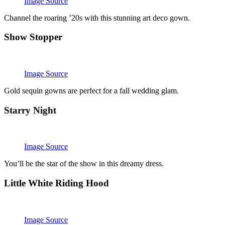
Image Source
Channel the roaring ’20s with this stunning art deco gown.
Show Stopper
Image Source
Gold sequin gowns are perfect for a fall wedding glam.
Starry Night
Image Source
You’ll be the star of the show in this dreamy dress.
Little White Riding Hood
Image Source