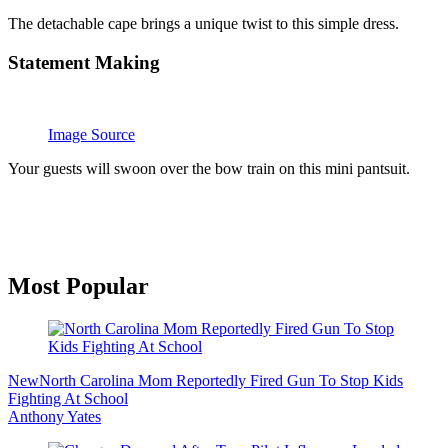
The detachable cape brings a unique twist to this simple dress.
Statement Making
Image Source
Your guests will swoon over the bow train on this mini pantsuit.
Primary
Most Popular
Sidebar
New
North Carolina Mom Reportedly Fired Gun To Stop Kids
Fighting At School
Anthony Yates