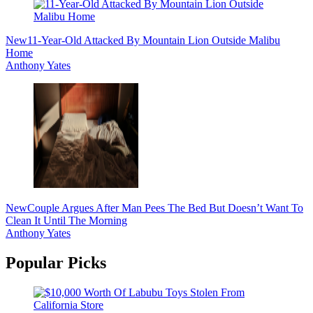
New
11-Year-Old Attacked By Mountain Lion Outside Malibu
Home
Anthony Yates
New
Couple Argues After Man Pees The Bed But Doesn’t Want To
Clean It Until The Morning
Anthony Yates
Popular Picks