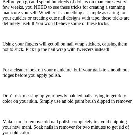
Before you go and spend hundreds of dollars on manicures every
few weeks, you NEED to see these tricks for creating a stunning
manicure yourself. Whether it's something as simple as caring for
your cuticles or creating cute nail designs with tape, these tricks are
definitely useful! You won't believe some of these tricks.
Using your fingers will get oil on nail wrap stickers, causing them
not to stick. Pick up the nail wrap with tweezers instead!
For a cleaner look on your manicure, buff your nails to smooth out
ridges before you apply polish.
Don’t risk messing up your newly painted nails trying to get rid of
color on your skin. Simply use an old paint brush dipped in remover.
Make sure to remove old nail polish completely to avoid chipping
your new mani. Soak nails in remover for two minutes to get rid of
your old color!