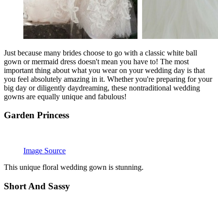
Just because many brides choose to go with a classic white ball
gown or mermaid dress doesn't mean you have to! The most
important thing about what you wear on your wedding day is that
you feel absolutely amazing in it. Whether you're preparing for your
big day or diligently daydreaming, these nontraditional wedding
gowns are equally unique and fabulous!
Garden Princess
Image Source
This unique floral wedding gown is stunning.
Short And Sassy