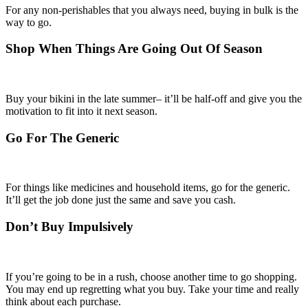
For any non-perishables that you always need, buying in bulk is the
way to go.
Shop When Things Are Going Out Of Season
Buy your bikini in the late summer– it’ll be half-off and give you the
motivation to fit into it next season.
Go For The Generic
For things like medicines and household items, go for the generic.
It’ll get the job done just the same and save you cash.
Don’t Buy Impulsively
If you’re going to be in a rush, choose another time to go shopping.
You may end up regretting what you buy. Take your time and really
think about each purchase.