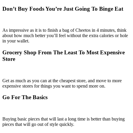
Don’t Buy Foods You’re Just Going To Binge Eat
As impressive as it is to finish a bag of Cheetos in 4 minutes, think
about how much better you’ll feel without the extra calories or hole
in your wallet.
Grocery Shop From The Least To Most Expensive
Store
Get as much as you can at the cheapest store, and move to more
expensive stores for things you want to spend more on.
Go For The Basics
Buying basic pieces that will last a long time is better than buying
pieces that will go out of style quickly.