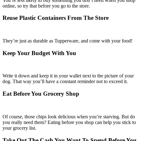
You’re less likely to buy something you don’t need when you shop
online, so try that before you go to the store.
Reuse Plastic Containers From The Store
They’re just as durable as Tupperware, and come with your food!
Keep Your Budget With You
Write it down and keep it in your wallet next to the picture of your
dog. That way you’ll have a constant reminder not to exceed it.
Eat Before You Grocery Shop
Of course, those chips look delicious when you’re starving. But do
you really need them? Eating before you shop can help you stick to
your grocery list.
Take Out The Cash You Want To Spend Before You