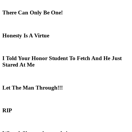
There Can Only Be One!
Honesty Is A Virtue
I Told Your Honor Student To Fetch And He Just
Stared At Me
Let The Man Through!!!
RIP