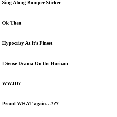
Sing Along Bumper Sticker
Ok Then
Hypocrisy At It’s Finest
I Sense Drama On the Horizon
WWJD?
Proud WHAT again…???