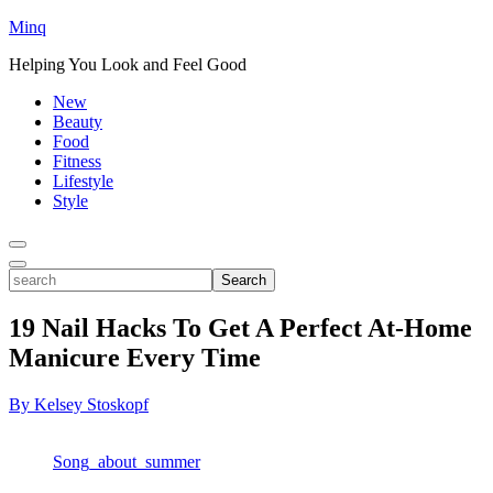
Minq
Helping You Look and Feel Good
New
Beauty
Food
Fitness
Lifestyle
Style
Toggle
Menu
Toggle
search
Search
19 Nail Hacks To Get A Perfect At-Home
Manicure Every Time
By Kelsey Stoskopf
Song_about_summer