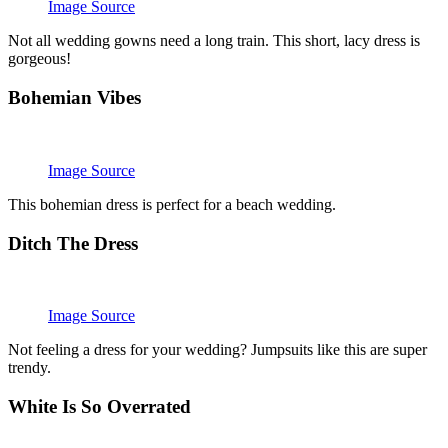
Image Source
Not all wedding gowns need a long train. This short, lacy dress is
gorgeous!
Bohemian Vibes
Image Source
This bohemian dress is perfect for a beach wedding.
Ditch The Dress
Image Source
Not feeling a dress for your wedding? Jumpsuits like this are super
trendy.
White Is So Overrated