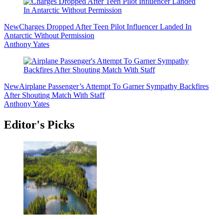
New
Charges Dropped After Teen Pilot Influencer Landed In
Antarctic Without Permission
Anthony Yates
New
Airplane Passenger’s Attempt To Garner Sympathy Backfires
After Shouting Match With Staff
Anthony Yates
Editor's Picks