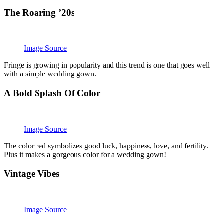
The Roaring ’20s
Image Source
Fringe is growing in popularity and this trend is one that goes well
with a simple wedding gown.
A Bold Splash Of Color
Image Source
The color red symbolizes good luck, happiness, love, and fertility.
Plus it makes a gorgeous color for a wedding gown!
Vintage Vibes
Image Source