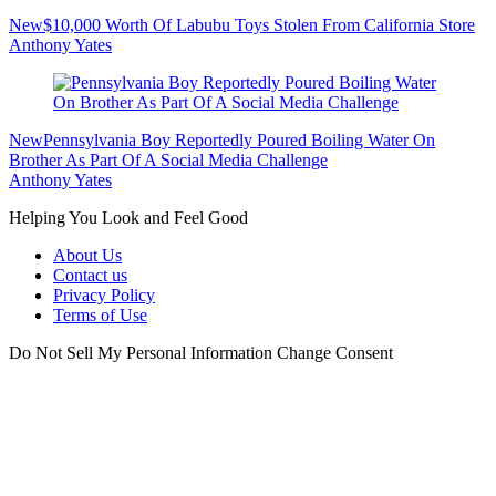
New
$10,000 Worth Of Labubu Toys Stolen From California Store
Anthony Yates
New
Pennsylvania Boy Reportedly Poured Boiling Water On
Brother As Part Of A Social Media Challenge
Anthony Yates
Helping You Look and Feel Good
About Us
Contact us
Privacy Policy
Terms of Use
Do Not Sell My Personal Information
Change Consent