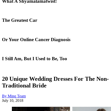
What A Shyamalamatwist!
The Greatest Car
Or Your Online Cancer Diagnosis
I Still Am, But I Used to Be, Too
20 Unique Wedding Dresses For The Non-
Traditional Bride
By Minq Team
July 10, 2018