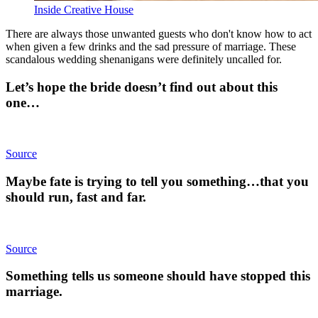
Inside Creative House
There are always those unwanted guests who don't know how to act
when given a few drinks and the sad pressure of marriage. These
scandalous wedding shenanigans were definitely uncalled for.
Let’s hope the bride doesn’t find out about this
one…
Source
Maybe fate is trying to tell you something…that you
should run, fast and far.
Source
Something tells us someone should have stopped this
marriage.