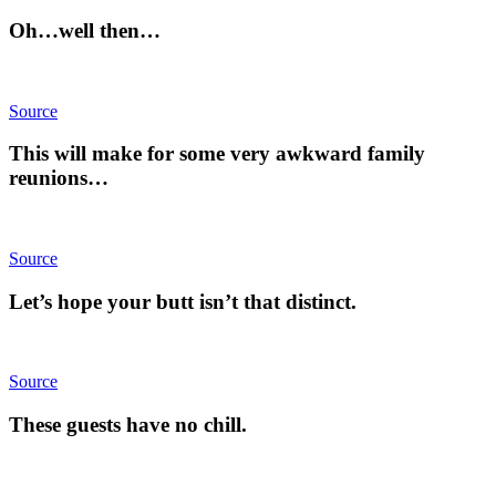
Oh…well then…
Source
This will make for some very awkward family
reunions…
Source
Let’s hope your butt isn’t that distinct.
Source
These guests have no chill.