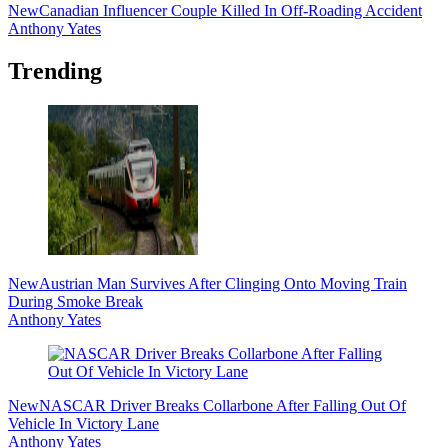
New
Canadian Influencer Couple Killed In Off-Roading Accident
Anthony Yates
Trending
New
Austrian Man Survives After Clinging Onto Moving Train
During Smoke Break
Anthony Yates
New
NASCAR Driver Breaks Collarbone After Falling Out Of
Vehicle In Victory Lane
Anthony Yates