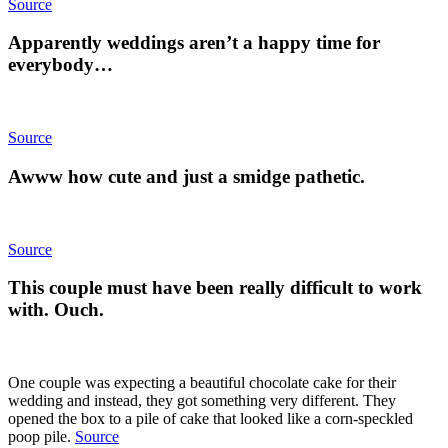
Source
Apparently weddings aren’t a happy time for
everybody…
Source
Awww how cute and just a smidge pathetic.
Source
This couple must have been really difficult to work
with. Ouch.
One couple was expecting a beautiful chocolate cake for their
wedding and instead, they got something very different. They
opened the box to a pile of cake that looked like a corn-speckled
poop pile.
Source