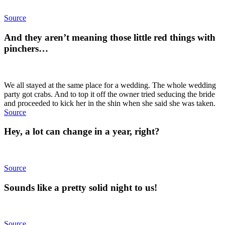
Source
And they aren’t meaning those little red things with
pinchers…
We all stayed at the same place for a wedding. The whole wedding
party got crabs. And to top it off the owner tried seducing the bride
and proceeded to kick her in the shin when she said she was taken.
Source
Hey, a lot can change in a year, right?
Source
Sounds like a pretty solid night to us!
Source