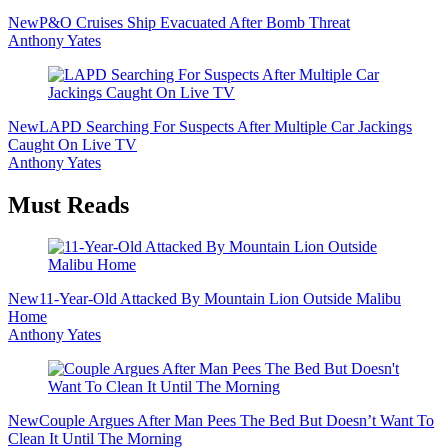
New
P&O Cruises Ship Evacuated After Bomb Threat
Anthony Yates
New
LAPD Searching For Suspects After Multiple Car Jackings
Caught On Live TV
Anthony Yates
Must Reads
New
11-Year-Old Attacked By Mountain Lion Outside Malibu
Home
Anthony Yates
New
Couple Argues After Man Pees The Bed But Doesn’t Want To
Clean It Until The Morning