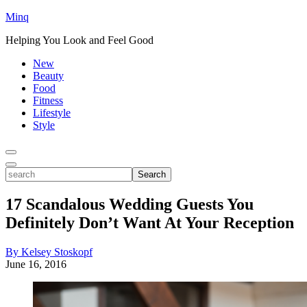
Minq
Helping You Look and Feel Good
New
Beauty
Food
Fitness
Lifestyle
Style
Toggle
Menu
Toggle
search
Search
17 Scandalous Wedding Guests You
Definitely Don’t Want At Your Reception
By Kelsey Stoskopf
June 16, 2016