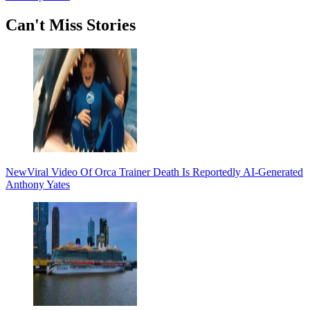
Secondary
Can't Miss Stories
Sidebar
New
Viral Video Of Orca Trainer Death Is Reportedly AI-Generated
Anthony Yates