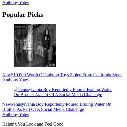
Anthony Yates
Popular Picks
New
$10,000 Worth Of Labubu Toys Stolen From California Store
Anthony Yates
New
Pennsylvania Boy Reportedly Poured Boiling Water On
Brother As Part Of A Social Media Challenge
Anthony Yates
Helping You Look and Feel Good