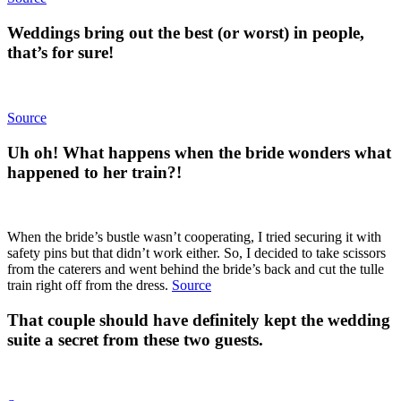
Weddings bring out the best (or worst) in people,
that’s for sure!
Source
Uh oh! What happens when the bride wonders what
happened to her train?!
When the bride’s bustle wasn’t cooperating, I tried securing it with
safety pins but that didn’t work either. So, I decided to take scissors
from the caterers and went behind the bride’s back and cut the tulle
train right off from the dress.
Source
That couple should have definitely kept the wedding
suite a secret from these two guests.