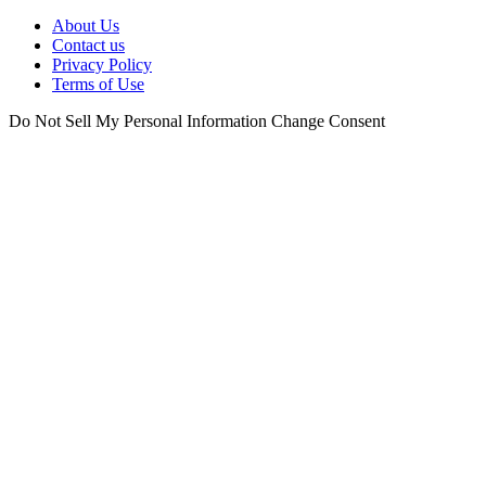
About Us
Contact us
Privacy Policy
Terms of Use
Do Not Sell My Personal Information
Change Consent