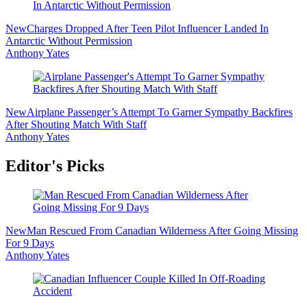
New
Charges Dropped After Teen Pilot Influencer Landed In
Antarctic Without Permission
Anthony Yates
New
Airplane Passenger’s Attempt To Garner Sympathy Backfires
After Shouting Match With Staff
Anthony Yates
Editor's Picks
New
Man Rescued From Canadian Wilderness After Going Missing
For 9 Days
Anthony Yates