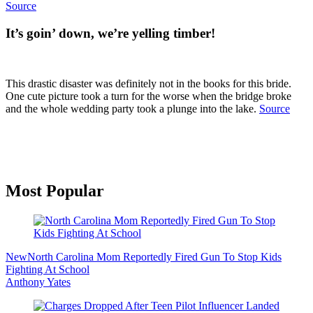
Source
It’s goin’ down, we’re yelling timber!
This drastic disaster was definitely not in the books for this bride.
One cute picture took a turn for the worse when the bridge broke
and the whole wedding party took a plunge into the lake.
Source
Primary
Most Popular
Sidebar
New
North Carolina Mom Reportedly Fired Gun To Stop Kids
Fighting At School
Anthony Yates