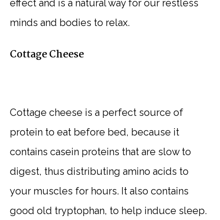
effect and is a natural way for our restless
minds and bodies to relax.
Cottage Cheese
Cottage cheese is a perfect source of
protein to eat before bed, because it
contains casein proteins that are slow to
digest, thus distributing amino acids to
your muscles for hours. It also contains
good old tryptophan, to help induce sleep.