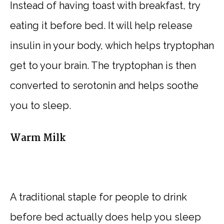
Instead of having toast with breakfast, try
eating it before bed. It will help release
insulin in your body, which helps tryptophan
get to your brain. The tryptophan is then
converted to serotonin and helps soothe
you to sleep.
Warm Milk
A traditional staple for people to drink
before bed actually does help you sleep