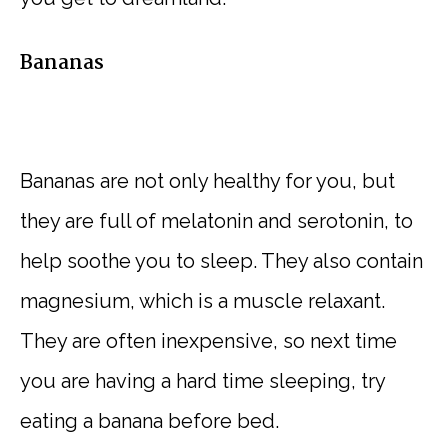
Bananas
Bananas are not only healthy for you, but
they are full of melatonin and serotonin, to
help soothe you to sleep. They also contain
magnesium, which is a muscle relaxant.
They are often inexpensive, so next time
you are having a hard time sleeping, try
eating a banana before bed.