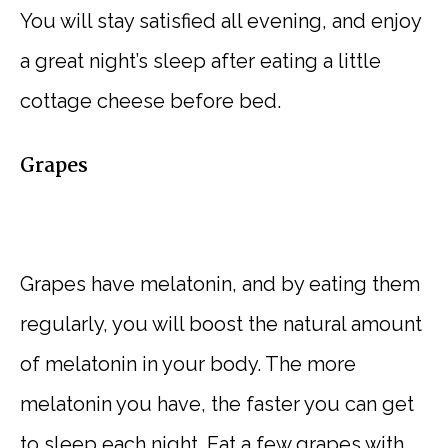
You will stay satisfied all evening, and enjoy
a great night’s sleep after eating a little
cottage cheese before bed.
Grapes
Grapes have melatonin, and by eating them
regularly, you will boost the natural amount
of melatonin in your body. The more
melatonin you have, the faster you can get
to sleep each night. Eat a few grapes with