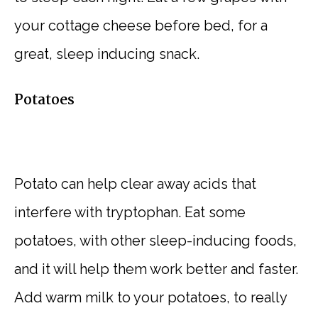
your cottage cheese before bed, for a
great, sleep inducing snack.
Potatoes
Potato can help clear away acids that
interfere with tryptophan. Eat some
potatoes, with other sleep-inducing foods,
and it will help them work better and faster.
Add warm milk to your potatoes, to really