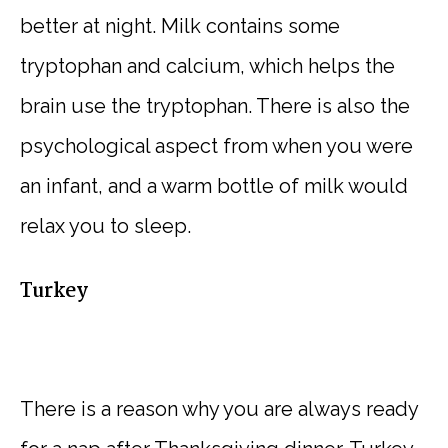
better at night. Milk contains some
tryptophan and calcium, which helps the
brain use the tryptophan. There is also the
psychological aspect from when you were
an infant, and a warm bottle of milk would
relax you to sleep.
Turkey
There is a reason why you are always ready