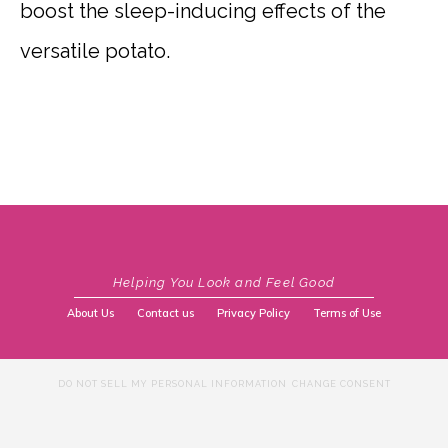
boost the sleep-inducing effects of the
versatile potato.
Helping You Look and Feel Good
About Us
Contact us
Privacy Policy
Terms of Use
DO NOT SELL MY PERSONAL INFORMATION
CHANGE CONSENT