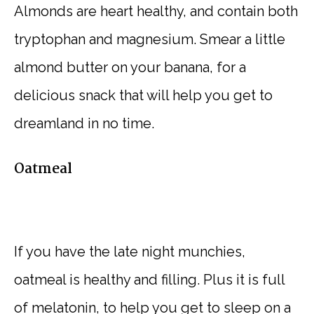
Almonds are heart healthy, and contain both
tryptophan and magnesium. Smear a little
almond butter on your banana, for a
delicious snack that will help you get to
dreamland in no time.
Oatmeal
If you have the late night munchies,
oatmeal is healthy and filling. Plus it is full
of melatonin, to help you get to sleep on a