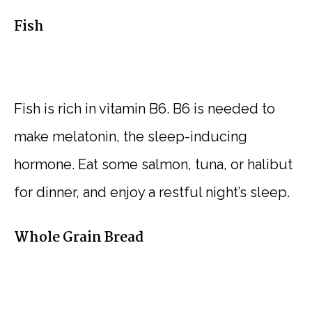
Fish
Fish is rich in vitamin B6. B6 is needed to
make melatonin, the sleep-inducing
hormone. Eat some salmon, tuna, or halibut
for dinner, and enjoy a restful night’s sleep.
Whole Grain Bread