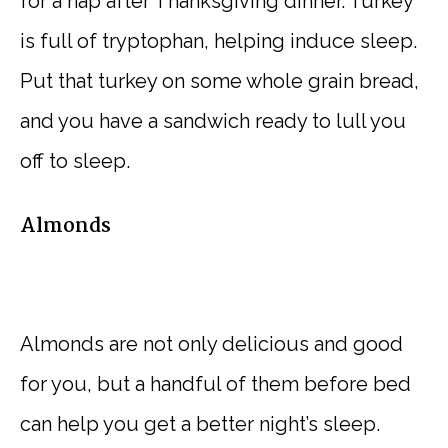
for a nap after Thanksgiving dinner. Turkey
is full of tryptophan, helping induce sleep.
Put that turkey on some whole grain bread,
and you have a sandwich ready to lull you
off to sleep.
Almonds
Almonds are not only delicious and good
for you, but a handful of them before bed
can help you get a better night’s sleep.