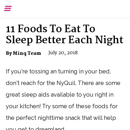
Toggle
To
Menu
Se
11 Foods To Eat To
Sleep Better Each Night
July 20, 2018
By Minq Team
If you're tossing an turning in your bed,
don't reach for the NyQuil. There are some
great sleep aids available to you right in
your kitchen! Try some of these foods for
the perfect nighttime snack that will help
you get to dreamland.