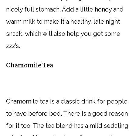
nicely full stomach. Add a little honey and
warm milk to make it a healthy, late night
snack, which will also help you get some
zzz’s.
Chamomile Tea
Chamomile tea is a classic drink for people
to have before bed. There is a good reason
for it too. The tea blend has a mild sedating