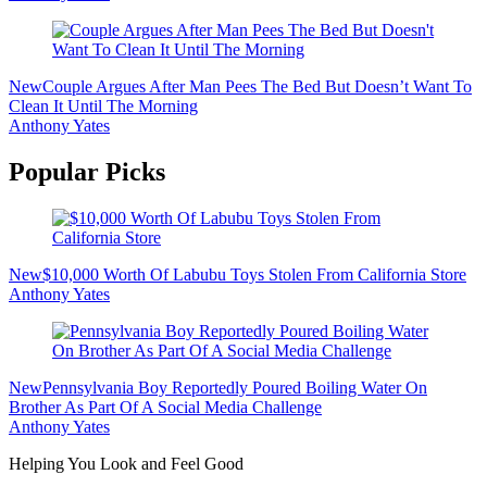
New
Couple Argues After Man Pees The Bed But Doesn’t Want To
Clean It Until The Morning
Anthony Yates
Popular Picks
New
$10,000 Worth Of Labubu Toys Stolen From California Store
Anthony Yates
New
Pennsylvania Boy Reportedly Poured Boiling Water On
Brother As Part Of A Social Media Challenge
Anthony Yates
Helping You Look and Feel Good