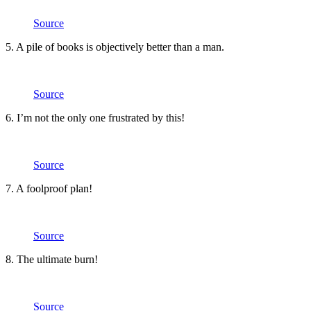
Source
5. A pile of books is objectively better than a man.
Source
6. I’m not the only one frustrated by this!
Source
7. A foolproof plan!
Source
8. The ultimate burn!
Source