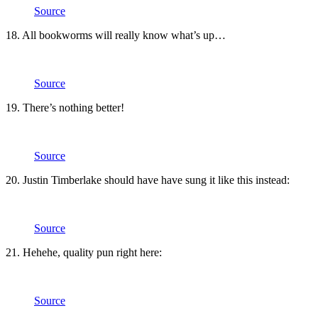
Source
18. All bookworms will really know what’s up…
Source
19. There’s nothing better!
Source
20. Justin Timberlake should have have sung it like this instead:
Source
21. Hehehe, quality pun right here:
Source