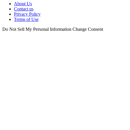
About Us
Contact us
Privacy Policy
Terms of Use
Do Not Sell My Personal Information
Change Consent