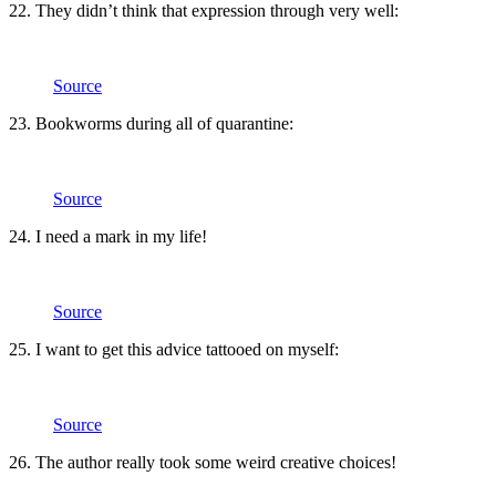
22. They didn’t think that expression through very well:
Source
23. Bookworms during all of quarantine:
Source
24. I need a mark in my life!
Source
25. I want to get this advice tattooed on myself:
Source
26. The author really took some weird creative choices!