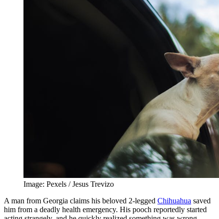
Image: Pexels / Jesus Trevizo
A man from Georgia claims his beloved 2-legged
Chihuahua
saved
him from a deadly health emergency. His pooch reportedly started
acting strangely, and he quickly realized something was wrong.