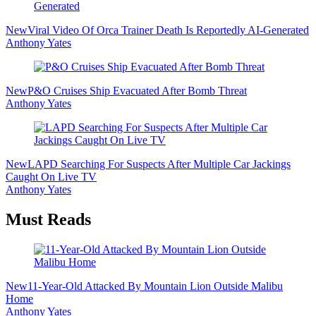
New
Viral Video Of Orca Trainer Death Is Reportedly AI-Generated
Anthony Yates
New
P&O Cruises Ship Evacuated After Bomb Threat
Anthony Yates
New
LAPD Searching For Suspects After Multiple Car Jackings
Caught On Live TV
Anthony Yates
Must Reads
New
11-Year-Old Attacked By Mountain Lion Outside Malibu
Home
Anthony Yates