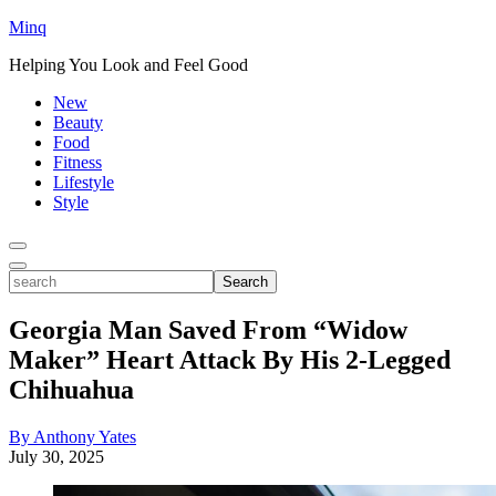
Minq
Helping You Look and Feel Good
New
Beauty
Food
Fitness
Lifestyle
Style
Toggle
Menu
Toggle
search
Search
Georgia Man Saved From “Widow
Maker” Heart Attack By His 2-Legged
Chihuahua
By Anthony Yates
July 30, 2025