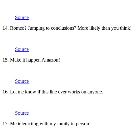
Source
14. Romeo? Jumping to conclusions? More likely than you think!
Source
15. Make it happen Amazon!
Source
16. Let me know if this line ever works on anyone.
Source
17. Me interacting with my family in person: