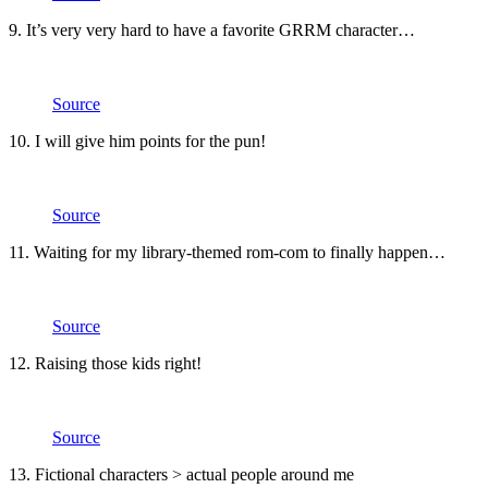
9. It’s very very hard to have a favorite GRRM character…
Source
10. I will give him points for the pun!
Source
11. Waiting for my library-themed rom-com to finally happen…
Source
12. Raising those kids right!
Source
13. Fictional characters > actual people around me