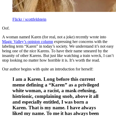
Flickr / scottfeldstein
Oof.
A woman named Karen (for real, not a joke) recently wrote into
Magic Valley’s opinion column
expressing her concerns with the
labeling term “Karen” in today’s society. We understand it’s not easy
being one of the nice Karens. To have their name smeared by the
insanity of other Karens. But just like watching a train wreck, I can’t
stop looking no matter how horrible it is. It’s worth the read.
Our author begins with quite an introduction for herself:
I am a Karen. Long before this current
meme defining a “Karen” as a privileged
white woman, a racist, a mask-refusing,
histrionic, complaining snob, above it all
and especially entitled, I was born a
Karen. That is my name. I have always
liked my name. To me it has always been