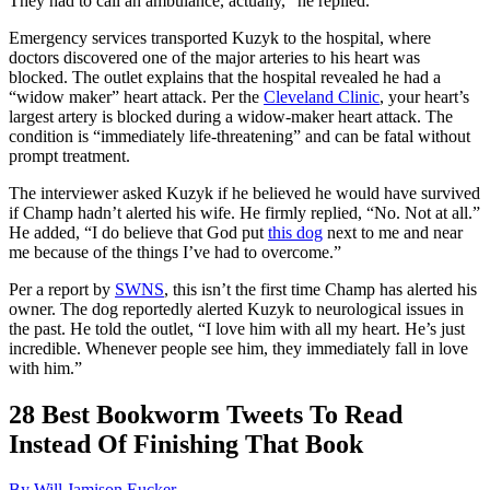
They had to call an ambulance, actually,” he replied.
Emergency services transported Kuzyk to the hospital, where
doctors discovered one of the major arteries to his heart was
blocked. The outlet explains that the hospital revealed he had a
“widow maker” heart attack. Per the
Cleveland Clinic
, your heart’s
largest artery is blocked during a widow-maker heart attack. The
condition is “immediately life-threatening” and can be fatal without
prompt treatment.
The interviewer asked Kuzyk if he believed he would have survived
if Champ hadn’t alerted his wife. He firmly replied, “No. Not at all.”
He added, “I do believe that God put
this dog
next to me and near
me because of the things I’ve had to overcome.”
Per a report by
SWNS
, this isn’t the first time Champ has alerted his
owner. The dog reportedly alerted Kuzyk to neurological issues in
the past. He told the outlet, “I love him with all my heart. He’s just
incredible. Whenever people see him, they immediately fall in love
with him.”
28 Best Bookworm Tweets To Read
Instead Of Finishing That Book
By Will Jamison Eucker