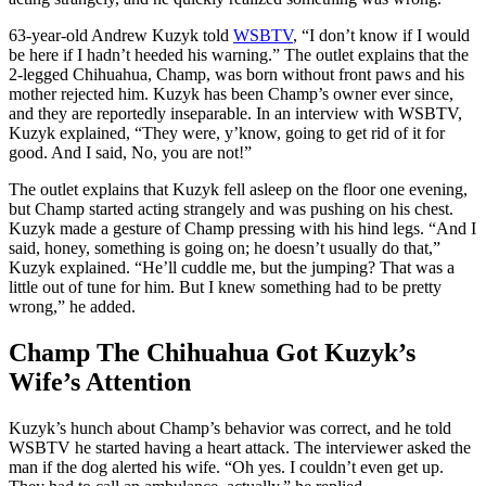
63-year-old Andrew Kuzyk told
WSBTV
, “I don’t know if I would
be here if I hadn’t heeded his warning.” The outlet explains that the
2-legged Chihuahua, Champ, was born without front paws and his
mother rejected him. Kuzyk has been Champ’s owner ever since,
and they are reportedly inseparable. In an interview with WSBTV,
Kuzyk explained, “They were, y’know, going to get rid of it for
good. And I said, No, you are not!”
The outlet explains that Kuzyk fell asleep on the floor one evening,
but Champ started acting strangely and was pushing on his chest.
Kuzyk made a gesture of Champ pressing with his hind legs. “And I
said, honey, something is going on; he doesn’t usually do that,”
Kuzyk explained. “He’ll cuddle me, but the jumping? That was a
little out of tune for him. But I knew something had to be pretty
wrong,” he added.
Champ The Chihuahua Got Kuzyk’s
Wife’s Attention
Kuzyk’s hunch about Champ’s behavior was correct, and he told
WSBTV he started having a heart attack. The interviewer asked the
man if the dog alerted his wife. “Oh yes. I couldn’t even get up.