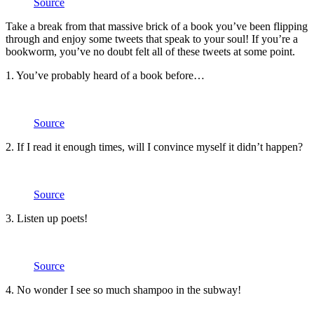
Source
Take a break from that massive brick of a book you’ve been flipping
through and enjoy some tweets that speak to your soul! If you’re a
bookworm, you’ve no doubt felt all of these tweets at some point.
1. You’ve probably heard of a book before…
Source
2. If I read it enough times, will I convince myself it didn’t happen?
Source
3. Listen up poets!
Source
4. No wonder I see so much shampoo in the subway!