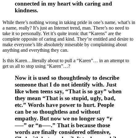
connected in my heart with caring and
kindness.
While there’s nothing wrong in taking pride in one’s name, what’s in
a name, really? It’s just an Internet trend, man. There’s no need to
take it so personally. Yet it’s quite ironic that “Karens” are the
complete opposite of caring and kind. They’re entitled and desire to
make everyone’s life absolutely miserable by complaining about
anything and everything they can.
Is this Karen…literally about to pull a “Karen”… in an attempt to
get us all to stop using “Karen”…?
Now it is used so thoughtlessly to describe
someone that I do not identify with. Just
like when teens say, “That is so gay” when
they mean “That is so stupid, ugly, bad,
etc.” Words have power to hurt. People
can be so thoughtless and without
empathy. But now we no longer say “r
—–” or “n—–.” That is because those
words are finally considered offensive,