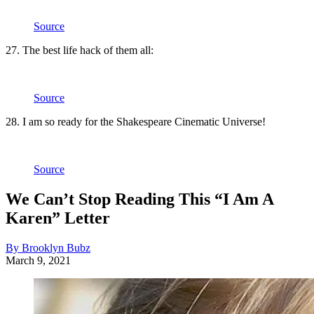
Source
27. The best life hack of them all:
Source
28. I am so ready for the Shakespeare Cinematic Universe!
Source
We Can’t Stop Reading This “I Am A
Karen” Letter
By Brooklyn Bubz
March 9, 2021