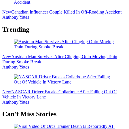
New
Canadian Influencer Couple Killed In Off-Roading Accident
Anthony Yates
Trending
New
Austrian Man Survives After Clinging Onto Moving Train
During Smoke Break
Anthony Yates
New
NASCAR Driver Breaks Collarbone After Falling Out Of
Vehicle In Victory Lane
Anthony Yates
Secondary
Can't Miss Stories
Sidebar