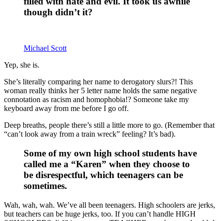
filled with hate and evil. It took us awhile
though didn’t it?
Michael Scott
Yep, she is.
She’s literally comparing her name to derogatory slurs?! This
woman really thinks her 5 letter name holds the same negative
connotation as racism and homophobia!? Someone take my
keyboard away from me before I go off.
Deep breaths, people there’s still a little more to go. (Remember that
“can’t look away from a train wreck” feeling? It’s bad).
Some of my own high school students have
called me a “Karen” when they choose to
be disrespectful, which teenagers can be
sometimes.
Wah, wah, wah. We’ve all been teenagers. High schoolers are jerks,
but teachers can be huge jerks, too. If you can’t handle HIGH