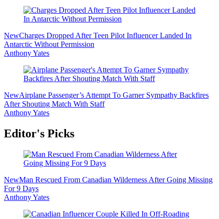
New
Charges Dropped After Teen Pilot Influencer Landed In
Antarctic Without Permission
Anthony Yates
New
Airplane Passenger’s Attempt To Garner Sympathy Backfires
After Shouting Match With Staff
Anthony Yates
Editor's Picks
New
Man Rescued From Canadian Wilderness After Going Missing
For 9 Days
Anthony Yates