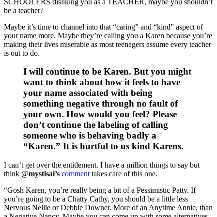
SCHOOLERS disliking you as a TEACHER, maybe you shouldn’t
be a teacher?
Maybe it’s time to channel into that “caring” and “kind” aspect of
your name more. Maybe they’re calling you a Karen because you’re
making their lives miserable as most teenagers assume every teacher
is out to do.
I will continue to be Karen. But you might
want to think about how it feels to have
your name associated with being
something negative through no fault of
your own. How would you feel? Please
don’t continue the labeling of calling
someone who is behaving badly a
“Karen.” It is hurtful to us kind Karens.
I can’t get over the entitlement. I have a million things to say but
think @
mystisai’s
comment
takes care of this one.
“Gosh Karen, you’re really being a bit of a Pessimistic Patty. If
you’re going to be a Chatty Cathy, you should be a little less
Nervous Nellie or Debbie Downer. More of an Anytime Annie, than
a Negative Nancy. Maybe you can come up with some alternatives