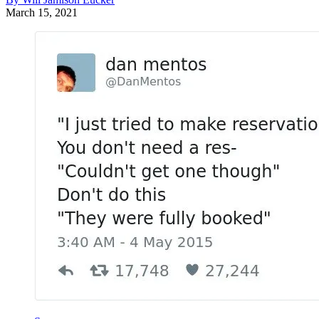
March 15, 2021