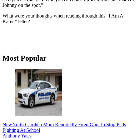
Johnny on the spot.”
What were your thoughts when reading through this “I Am A
Karen” letter?
Primary
Most Popular
Sidebar
New
North Carolina Mom Reportedly Fired Gun To Stop Kids
Fighting At School
Anthony Yates