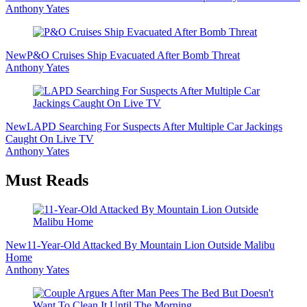
Anthony Yates
New
P&O Cruises Ship Evacuated After Bomb Threat
Anthony Yates
New
LAPD Searching For Suspects After Multiple Car Jackings
Caught On Live TV
Anthony Yates
Must Reads
New
11-Year-Old Attacked By Mountain Lion Outside Malibu
Home
Anthony Yates