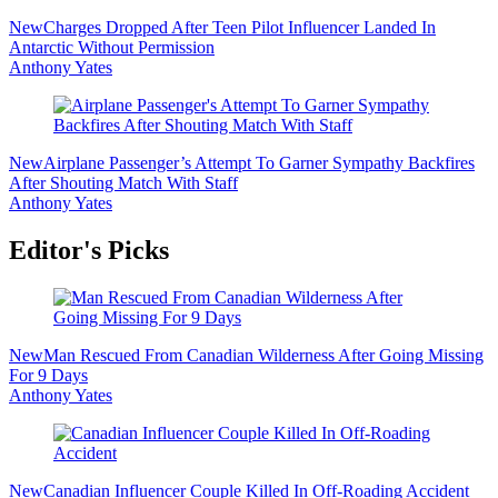
New
Charges Dropped After Teen Pilot Influencer Landed In
Antarctic Without Permission
Anthony Yates
New
Airplane Passenger’s Attempt To Garner Sympathy Backfires
After Shouting Match With Staff
Anthony Yates
Editor's Picks
New
Man Rescued From Canadian Wilderness After Going Missing
For 9 Days
Anthony Yates
New
Canadian Influencer Couple Killed In Off-Roading Accident