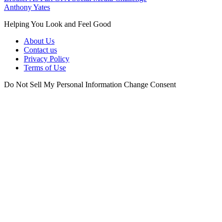
Anthony Yates
Helping You Look and Feel Good
About Us
Contact us
Privacy Policy
Terms of Use
Do Not Sell My Personal Information
Change Consent