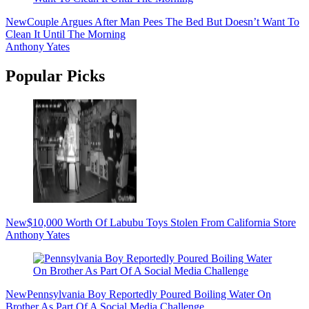
New
Couple Argues After Man Pees The Bed But Doesn’t Want To
Clean It Until The Morning
Anthony Yates
Popular Picks
New
$10,000 Worth Of Labubu Toys Stolen From California Store
Anthony Yates
New
Pennsylvania Boy Reportedly Poured Boiling Water On
Brother As Part Of A Social Media Challenge