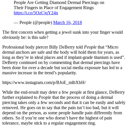
People Are Getting Diamond Dermal Piercings on
Their Fingers in Place of Engagement Rings
https://t.co/5OzCjqY24n
— People (@people)
March 16, 2018
The first concern when getting a jewel sunk into your finger would
obviously be: is this safe?
Professional body piercer Billy DeBerry told
People
that “Micro
dermal anchors are safe and the body will hold them for years, as
long as they’re in ideal places and if implant-grade titanium is used”.
DeBerry continued on by commenting that dermal piercings have
been done for over a decade but social media exposure has led to a
massive increase in the trend’s popularity.
https://www.instagram.com/p/BJoE_mlhXbH/
While the end-result may deter a few people at first glance, DeBerry
further explained to
People
that the process of doing a dermal
piercing takes only a few seconds and that it can be easily and safely
removed. He goes on to say that the pain isn’t too bad, but it will
depend on the person, as some people handle pain differently from
others. So if you’re one who doesn’t have the highest of pain
tolerance, maybe stick to a regular engagement ring.