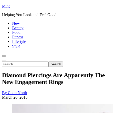
Minq
Helping You Look and Feel Good
New
Beauty
Food
Fitness
Lifestyle
Style
Toggle
Menu
Toggle
search
Search
Diamond Piercings Are Apparently The
New Engagement Rings
By Colin North
March 26, 2018