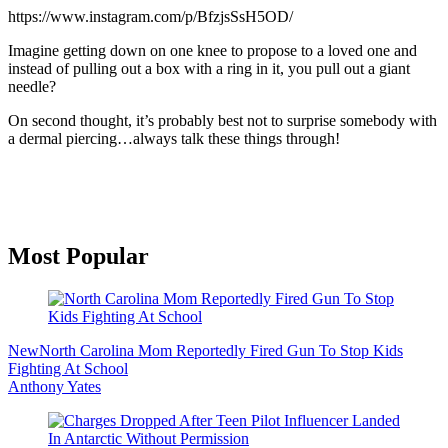
https://www.instagram.com/p/BfzjsSsH5OD/
Imagine getting down on one knee to propose to a loved one and
instead of pulling out a box with a ring in it, you pull out a giant
needle?
On second thought, it’s probably best not to surprise somebody with
a dermal piercing…always talk these things through!
Primary
Most Popular
Sidebar
New
North Carolina Mom Reportedly Fired Gun To Stop Kids
Fighting At School
Anthony Yates