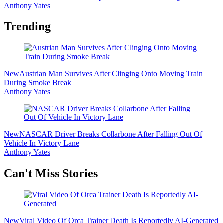
Anthony Yates
Trending
New
Austrian Man Survives After Clinging Onto Moving Train
During Smoke Break
Anthony Yates
New
NASCAR Driver Breaks Collarbone After Falling Out Of
Vehicle In Victory Lane
Anthony Yates
Secondary
Can't Miss Stories
Sidebar
New
Viral Video Of Orca Trainer Death Is Reportedly AI-Generated