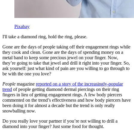
Pixabay
I'll take a diamond ring, hold the ring, please.
Gone are the days of people taking off their engagement rings while
they cook and clean. Gone are the days of spending money on a
metal band to keep some precious jewel on your finger. Now,
they’re going to take that jewel and drill it right into your finger. So,
ask yourself: just what kind of pain are you willing to go through to
be with the one you love?
People
magazine
reported on a story of the increasingly-popular
trend
of people getting diamond dermal piercings on their ring
fingers in lieu of getting engagement rings. A few body piercers
commented on the trend’s effectiveness and how body piercers have
been doing it for almost a decade but the trend is only really
snowballing now.
Do you really love your partner if you’re not willing to drill a
diamond into your finger? Just some food for thought.